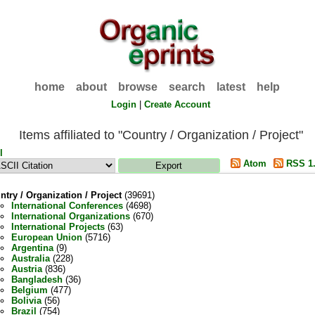
home
about
browse
search
latest
help
Login
|
Create Account
Items affiliated to "Country / Organization / Project"
l
Atom
RSS 1
ntry / Organization / Project
(39691)
International Conferences
(4698)
International Organizations
(670)
International Projects
(63)
European Union
(5716)
Argentina
(9)
Australia
(228)
Austria
(836)
Bangladesh
(36)
Belgium
(477)
Bolivia
(56)
Brazil
(754)