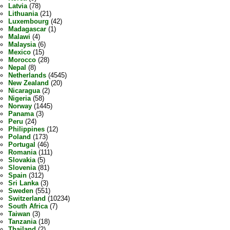
Latvia
(78)
Lithuania
(21)
Luxembourg
(42)
Madagascar
(1)
Malawi
(4)
Malaysia
(6)
Mexico
(15)
Morocco
(28)
Nepal
(8)
Netherlands
(4545)
New Zealand
(20)
Nicaragua
(2)
Nigeria
(58)
Norway
(1445)
Panama
(3)
Peru
(24)
Philippines
(12)
Poland
(173)
Portugal
(46)
Romania
(111)
Slovakia
(5)
Slovenia
(81)
Spain
(312)
Sri Lanka
(3)
Sweden
(551)
Switzerland
(10234)
South Africa
(7)
Taiwan
(3)
Tanzania
(18)
Thailand
(2)