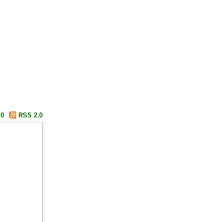
.0
RSS 2.0