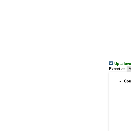
Up a leve
Export as
Cou