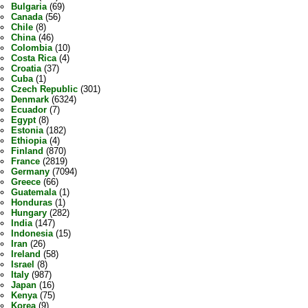
Bulgaria
(69)
Canada
(56)
Chile
(8)
China
(46)
Colombia
(10)
Costa Rica
(4)
Croatia
(37)
Cuba
(1)
Czech Republic
(301)
Denmark
(6324)
Ecuador
(7)
Egypt
(8)
Estonia
(182)
Ethiopia
(4)
Finland
(870)
France
(2819)
Germany
(7094)
Greece
(66)
Guatemala
(1)
Honduras
(1)
Hungary
(282)
India
(147)
Indonesia
(15)
Iran
(26)
Ireland
(58)
Israel
(8)
Italy
(987)
Japan
(16)
Kenya
(75)
Korea
(9)