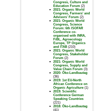
Congress, Culture and
Education Forum
(2)
2021: Organic World
Congress, Farmers' and
Advisors' Forum
(2)
2021: Organic World
Congress, Science
Forum: 6th ISOFAR
Conference co-
organised with INRA,
FiBL, Agroecology
Europe, TP Organics
and ITAB
(210)
2021: Organic World
Congress, Stakeholder
Forum
(2)
2021: Organic World
Congress, Supply and
Value Chain Forum
(3)
2020: Öko-Landbautag
(36)
2019: 1st EU-North
African Conference on
Organic Agriculture
(1)
2019: Scientific
Conference German
Speaking Countries
(221)
2018: Öko-Landbautag
(41)