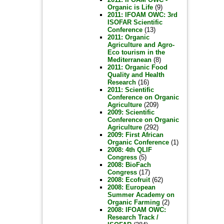
Organic is Life
(9)
2011: IFOAM OWC: 3rd
ISOFAR Scientific
Conference
(13)
2011: Organic
Agriculture and Agro-
Eco tourism in the
Mediterranean
(8)
2011: Organic Food
Quality and Health
Research
(16)
2011: Scientific
Conference on Organic
Agriculture
(209)
2009: Scientific
Conference on Organic
Agriculture
(292)
2009: First African
Organic Conference
(1)
2008: 4th QLIF
Congress
(5)
2008: BioFach
Congress
(17)
2008: Ecofruit
(62)
2008: European
Summer Academy on
Organic Farming
(2)
2008: IFOAM OWC:
Research Track /