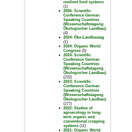
resilient food systems
(1)
2026: Scientific
Conference German
Speaking Countries
(Wissenschaftstagung
Ökologischer Landbau)
(4)
2024: Öko-Landbautag
(1)
2024: Organic World
Congress
(5)
2024: Scientific
Conference German
Speaking Countries
(Wissenschaftstagung
Ökologischer Landbau)
(232)
2023: Scientific
Conference German
Speaking Countries
(Wissenschaftstagung
Ökologischer Landbau)
(277)
2022: Studies of
agroecology in long-
term organic and
conventional cropping
systems
(11)
2021: Organic World