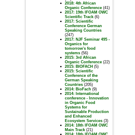
2018: 4th African
Organic Conference
(41)
2017: 19th IFOAM OWC
Scientific Track
(6)
2017: Scientific
Conference German
Speaking Countries
(247)
2017: NJF Seminar 495 -
Organics for
tomorrow's food
systems
(56)
2015: 3rd African
Organic Conference
(22)
2015: BIOFACH
(5)
2015: Scientific
Conference of the
German Speaking
Countries
(205)
2014: BioFach
(9)
2014: International
conference - Innovation
in Organic Food
Systems for
Sustainable Production
and Enhanced
Ecosystem Services
(3)
2014: 18th IFOAM OWC
Main Track
(21)
2014: 18th IFOAM OWC