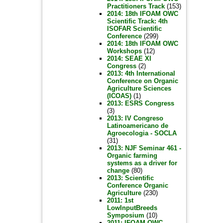
Practitioners Track
(153)
2014: 18th IFOAM OWC
Scientific Track: 4th
ISOFAR Scientific
Conference
(299)
2014: 18th IFOAM OWC
Workshops
(12)
2014: SEAE XI
Congress
(2)
2013: 4th International
Conference on Organic
Agriculture Sciences
(ICOAS)
(1)
2013: ESRS Congress
(3)
2013: IV Congreso
Latinoamericano de
Agroecologia - SOCLA
(31)
2013: NJF Seminar 461 -
Organic farming
systems as a driver for
change
(80)
2013: Scientific
Conference Organic
Agriculture
(230)
2011: 1st
LowInputBreeds
Symposium
(10)
2011: IFOAM OWC -