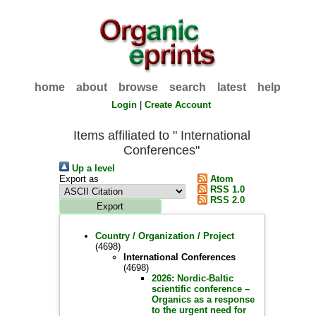
home
about
browse
search
latest
help
Login
|
Create Account
Items affiliated to " International
Conferences"
Up a level
Export as
Atom
RSS 1.0
RSS 2.0
Country / Organization / Project
(4698)
International Conferences
(4698)
2026: Nordic-Baltic
scientific conference –
Organics as a response
to the urgent need for