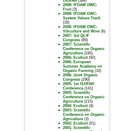
ISOFAR
(384)
2008: IFOAM OWC:
Fruit
(3)
2008: IFOAM OWC:
System Values Track
(18)
2008: IFOAM OWC:
Viticulture and Wine
(6)
2007: 3rd QLIF
Congress
(89)
2007: Scientific
Conference on Organic
Agriculture
(245)
2006: Ecofruit
(92)
2006: European
Summer Academy on
Organic Farming
(10)
2006: Joint Organic
Congress
(290)
2005: 1st ISOFAR
Conference
(141)
2005: Scientific
Conference on Organic
Agriculture
(215)
2004: Ecofruit
(4)
2003: Scientific
Conference on Organic
Agriculture
(3)
2002: Ecofruit
(51)
2001: Scientific