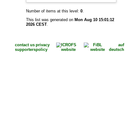
Number of items at this level:
0
.
This list was generated on
Mon Aug 10 15:01:12
2026 CEST
.
contact us
privacy
auf
supporters
policy
deutsch