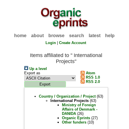
home
about
browse
search
latest
help
Login
|
Create Account
Items affiliated to " International
Projects"
Up a level
Export as
Atom
RSS 1.0
RSS 2.0
Country / Organization / Project
(63)
International Projects
(63)
Ministry of Foreign
Affairs of Denmark -
DANIDA
(26)
Organic Eprints
(27)
Other funders
(10)