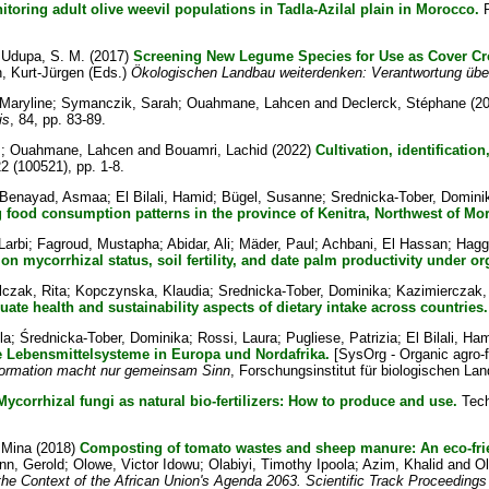
oring adult olive weevil populations in Tadla-Azilal plain in Morocco.
P
d
Udupa, S. M.
(2017)
Screening New Legume Species for Use as Cover Cr
, Kurt-Jürgen
(Eds.)
Ökologischen Landbau weiterdenken: Verantwortung übe
Maryline
;
Symanczik, Sarah
;
Ouahmane, Lahcen
and
Declerck, Stéphane
(2
is
, 84, pp. 83-89.
z
;
Ouahmane, Lahcen
and
Bouamri, Lachid
(2022)
Cultivation, identificatio
22 (100521), pp. 1-8.
Benayad, Asmaa
;
El Bilali, Hamid
;
Bügel, Susanne
;
Srednicka-Tober, Domini
 food consumption patterns in the province of Kenitra, Northwest of Mo
Larbi
;
Fagroud, Mustapha
;
Abidar, Ali
;
Mäder, Paul
;
Achbani, El Hassan
;
Haggo
n mycorrhizal status, soil fertility, and date palm productivity under o
czak, Rita
;
Kopczynska, Klaudia
;
Srednicka-Tober, Dominika
;
Kazimierczak,
e health and sustainability aspects of dietary intake across countries.
la
;
Średnicka-Tober, Dominika
;
Rossi, Laura
;
Pugliese, Patrizia
;
El Bilali, Ha
e Lebensmittelsysteme in Europa und Nordafrika.
[SysOrg - Organic agro-
sformation macht nur gemeinsam Sinn
, Forschungsinstitut für biologischen Lan
Mycorrhizal fungi as natural bio-fertilizers: How to produce and use.
Tech
 Mina
(2018)
Composting of tomato wastes and sheep manure: An eco-frie
n, Gerold
;
Olowe, Victor Idowu
;
Olabiyi, Timothy Ipoola
;
Azim, Khalid
and
O
 the Context of the African Union's Agenda 2063. Scientific Track Proceeding