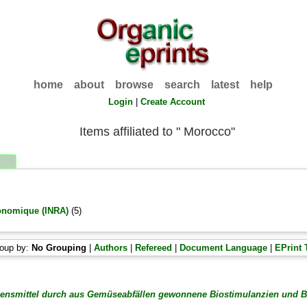
home
about
browse
search
latest
help
Login
|
Create Account
Items affiliated to " Morocco"
ronomique (INRA)
(5)
oup by:
No Grouping
|
Authors
|
Refereed
|
Document Language
|
EPrint 
ebensmittel durch aus Gemüseabfällen gewonnene Biostimulanzien und B
.