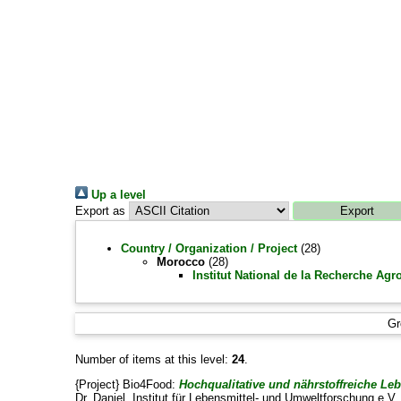
Up a level
Export as
Country / Organization / Project
(28)
Morocco
(28)
Institut National de la Recherche Ag
Gr
Number of items at this level:
24
.
{Project} Bio4Food:
Hochqualitative und nährstoffreiche L
Dr. Daniel
, Institut für Lebensmittel- und Umweltforschung e.V. 