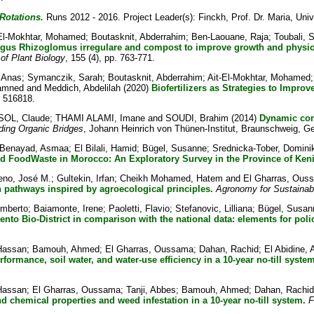
Rotations.
Runs 2012 - 2016. Project Leader(s):
Finckh, Prof. Dr. Maria
, Univ
-El-Mokhtar, Mohamed
;
Boutasknit, Abderrahim
;
Ben-Laouane, Raja
;
Toubali, 
ngus Rhizoglomus irregulare and compost to improve growth and physiol
 of Plant Biology
, 155 (4), pp. 763-771.
 Anas
;
Symanczik, Sarah
;
Boutasknit, Abderrahim
;
Ait-El-Mokhtar, Mohamed
hamned
and
Meddich, Abdelilah
(2020)
Biofertilizers as Strategies to Impr
. 516818.
OL, Claude
;
THAMI ALAMI, Imane
and
SOUDI, Brahim
(2014)
Dynamic comp
ding Organic Bridges
, Johann Heinrich von Thünen-Institut, Braunschweig, G
Benayad, Asmaa
;
El Bilali, Hamid
;
Bügel, Susanne
;
Srednicka-Tober, Domini
 FoodWaste in Morocco: An Exploratory Survey in the Province of Keni
eno, José M.
;
Gultekin, Irfan
;
Cheikh Mohamed, Hatem
and
El Gharras, Ous
 pathways inspired by agroecological principles.
Agronomy for Sustaina
Umberto
;
Baiamonte, Irene
;
Paoletti, Flavio
;
Stefanovic, Lilliana
;
Bügel, Susan
ento Bio-District in comparison with the national data: elements for poli
Hassan
;
Bamouh, Ahmed
;
El Gharras, Oussama
;
Dahan, Rachid
;
El Abidine, 
erformance, soil water, and water-use efficiency in a 10-year no-till syst
Hassan
;
El Gharras, Oussama
;
Tanji, Abbes
;
Bamouh, Ahmed
;
Dahan, Rachid
nd chemical properties and weed infestation in a 10-year no-till system.
F