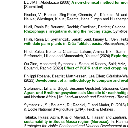
EL JIATI, Abdelazize
(2008)
A non-chemical method for monit
[Submitted]
Fischer, V.
;
Baresel, Jörg Peter
;
Charrois, A.
;
Köckeis, M.
an
Hauke
;
Wiesinger, Klaus
;
Reents, Hans Jürgen
and
Hülsbergen
Hilali, Rania El
;
Bouamri, Rachid
;
Crozilhac, Patrice
;
Calonne, 
Rhizophagus irregularis during the rooting stage.
Symbios
Hilali, Rania El
;
Symanczik, Sarah
;
Said, kinany El
;
Oehl, Frit
with date palm plants in Drâa-Tafilalet oasis.
Rhizosphere
, 
Hindi, Zakia
;
Belfakira, Chaimaa
;
Lafram, Amina
;
Bikri, Samir
;
Stefanovic, Lilliana
and
Aboussaleh, Youssef
(2024)
Exploring
Ou-Zine, Mohamed
;
Symanczik, Sarah
;
el Kinany, Said
;
Aziz, 
Bouamri, Rachid
(2023)
Effect of PGPR and mixed cropping o
Philippi Rosane, Beatriz
;
Matthiessen, Lea Ellen
;
Góralska-Wal
(2023)
Development of a methodology to compare and evaluat
Stefanovic, Lilliana
;
Bügel, Susanne Gjedsted
;
Strassner, Caro
Agrar- und Ernährungssysteme als Modelle für nachhaltig
and Northern Africa.] In:
Landwirtschaft und Ernährung - Tran
Symanczik, S.
;
Bouamri, R.
;
Rachidi, F.
and
Mäder, P.
(2018)
& Ecole National d’Agriculture (ENA), Frick & Meknes .
Tabrika, Ilyass
;
Azim, Khalid
;
Mayad, El Hassan
and
Zaafrani,
sustainability in Souss Massa region (Morocco).
In:
Rahman
Strategies for Viable Continental and National Development in