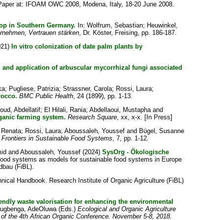
aper at: IFOAM OWC 2008, Modena, Italy, 18-20 June 2008.
op in Southern Germany.
In:
Wolfrum, Sebastian
;
Heuwinkel,
rnehmen, Vertrauen stärken
, Dr. Köster, Freising, pp. 186-187.
021)
In vitro colonization of date palm plants by
n, and application of arbuscular mycorrhizal fungi associated
ka
;
Pugliese, Patrizia
;
Strassner, Carola
;
Rossi, Laura
;
rocco.
BMC Public Health
, 24 (1899), pp. 1-13.
ud, Abdellatif
;
El Hilali, Rania
;
Abdellaoui, Mustapha
and
rganic farming system.
Research Square
, xx, x-x. [In Press]
 Renata
;
Rossi, Laura
;
Aboussaleh, Youssef
and
Bügel, Susanne
Frontiers in Sustainable Food Systems
, 7, pp. 1-12.
mid
and
Aboussaleh, Youssef
(2024)
SysOrg - Ökologische
food systems as models for sustainable food systems in Europe
dbau (FiBL).
nical Handbook. Research Institute of Organic Agriculture (FiBL)
ndly waste valorisation for enhancing the environmental
lugbenga, AdeOluwa
(Eds.)
Ecological and Organic Agriculture
s of the 4th African Organic Conference. November 5-8, 2018.