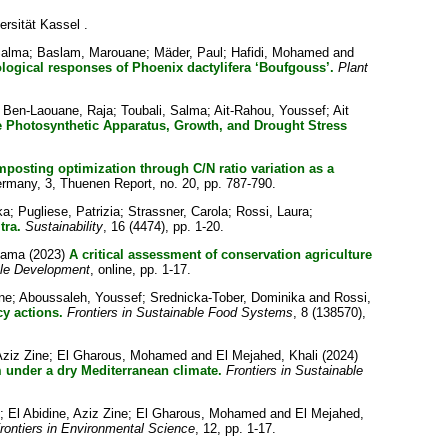
ersität Kassel .
Salma
;
Baslam, Marouane
;
Mäder, Paul
;
Hafidi, Mohamed
and
ogical responses of Phoenix dactylifera ‘Boufgouss’.
Plant
;
Ben-Laouane, Raja
;
Toubali, Salma
;
Ait-Rahou, Youssef
;
Ait
ove Photosynthetic Apparatus, Growth, and Drought Stress
osting optimization through C/N ratio variation as a
ermany, 3, Thuenen Report, no. 20, pp. 787-790.
ka
;
Pugliese, Patrizia
;
Strassner, Carola
;
Rossi, Laura
;
tra.
Sustainability
, 16 (4474), pp. 1-20.
sama
(2023)
A critical assessment of conservation agriculture
ble Development
, online, pp. 1-17.
ne
;
Aboussaleh, Youssef
;
Srednicka-Tober, Dominika
and
Rossi,
cy actions.
Frontiers in Sustainable Food Systems
, 8 (138570),
Aziz Zine
;
El Gharous, Mohamed
and
El Mejahed, Khali
(2024)
em under a dry Mediterranean climate.
Frontiers in Sustainable
;
El Abidine, Aziz Zine
;
El Gharous, Mohamed
and
El Mejahed,
rontiers in Environmental Science
, 12, pp. 1-17.