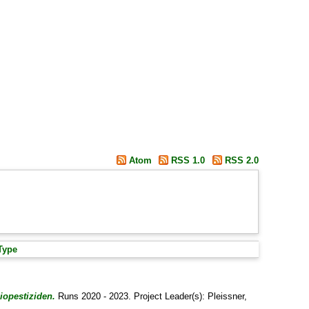
Atom
RSS 1.0
RSS 2.0
Type
iopestiziden.
Runs 2020 - 2023. Project Leader(s):
Pleissner,