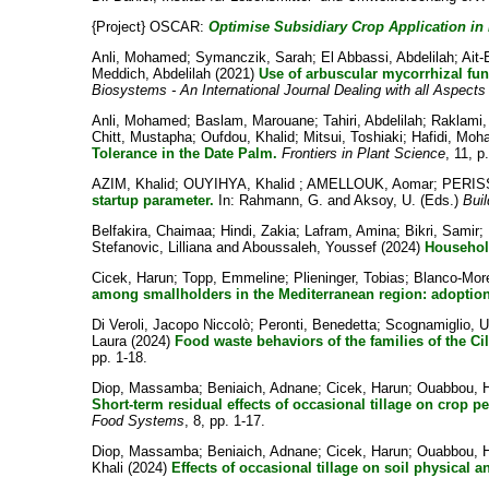
{Project} OSCAR:
Optimise Subsidiary Crop Application in 
Anli, Mohamed
;
Symanczik, Sarah
;
El Abbassi, Abdelilah
;
Ait
Meddich, Abdelilah
(2021)
Use of arbuscular mycorrhizal fu
Biosystems - An International Journal Dealing with all Aspects
Anli, Mohamed
;
Baslam, Marouane
;
Tahiri, Abdelilah
;
Raklami,
Chitt, Mustapha
;
Oufdou, Khalid
;
Mitsui, Toshiaki
;
Hafidi, Mo
Tolerance in the Date Palm.
Frontiers in Plant Science
, 11, p
AZIM, Khalid
;
OUYIHYA, Khalid
;
AMELLOUK, Aomar
;
PERISS
startup parameter.
In:
Rahmann, G.
and
Aksoy, U.
(Eds.)
Buil
Belfakira, Chaimaa
;
Hindi, Zakia
;
Lafram, Amina
;
Bikri, Samir
;
Stefanovic, Lilliana
and
Aboussaleh, Youssef
(2024)
Household
Cicek, Harun
;
Topp, Emmeline
;
Plieninger, Tobias
;
Blanco-Mor
among smallholders in the Mediterranean region: adoption
Di Veroli, Jacopo Niccolò
;
Peronti, Benedetta
;
Scognamiglio, 
Laura
(2024)
Food waste behaviors of the families of the Cil
pp. 1-18.
Diop, Massamba
;
Beniaich, Adnane
;
Cicek, Harun
;
Ouabbou, 
Short-term residual effects of occasional tillage on crop p
Food Systems
, 8, pp. 1-17.
Diop, Massamba
;
Beniaich, Adnane
;
Cicek, Harun
;
Ouabbou, 
Khali
(2024)
Effects of occasional tillage on soil physical a