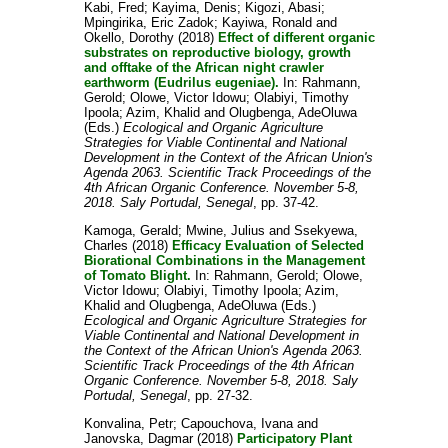
Kabi, Fred
;
Kayima, Denis
;
Kigozi, Abasi
;
Mpingirika, Eric Zadok
;
Kayiwa, Ronald
and
Okello, Dorothy
(2018)
Effect of different organic
substrates on reproductive biology, growth
and offtake of the African night crawler
earthworm (Eudrilus eugeniae).
In:
Rahmann,
Gerold
;
Olowe, Victor Idowu
;
Olabiyi, Timothy
Ipoola
;
Azim, Khalid
and
Olugbenga, AdeOluwa
(Eds.)
Ecological and Organic Agriculture
Strategies for Viable Continental and National
Development in the Context of the African Union's
Agenda 2063. Scientific Track Proceedings of the
4th African Organic Conference. November 5-8,
2018. Saly Portudal, Senegal
, pp. 37-42.
Kamoga, Gerald
;
Mwine, Julius
and
Ssekyewa,
Charles
(2018)
Efficacy Evaluation of Selected
Biorational Combinations in the Management
of Tomato Blight.
In:
Rahmann, Gerold
;
Olowe,
Victor Idowu
;
Olabiyi, Timothy Ipoola
;
Azim,
Khalid
and
Olugbenga, AdeOluwa
(Eds.)
Ecological and Organic Agriculture Strategies for
Viable Continental and National Development in
the Context of the African Union's Agenda 2063.
Scientific Track Proceedings of the 4th African
Organic Conference. November 5-8, 2018. Saly
Portudal, Senegal
, pp. 27-32.
Konvalina, Petr
;
Capouchova, Ivana
and
Janovska, Dagmar
(2018)
Participatory Plant