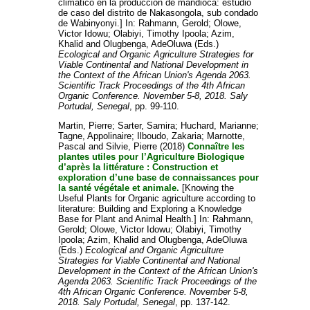
climático en la producción de mandioca: estudio
de caso del distrito de Nakasongola, sub condado
de Wabinyonyi.] In:
Rahmann, Gerold
;
Olowe,
Victor Idowu
;
Olabiyi, Timothy Ipoola
;
Azim,
Khalid
and
Olugbenga, AdeOluwa
(Eds.)
Ecological and Organic Agriculture Strategies for
Viable Continental and National Development in
the Context of the African Union's Agenda 2063.
Scientific Track Proceedings of the 4th African
Organic Conference. November 5-8, 2018. Saly
Portudal, Senegal
, pp. 99-110.
Martin, Pierre
;
Sarter, Samira
;
Huchard, Marianne
;
Tagne, Appolinaire
;
Ilboudo, Zakaria
;
Marnotte,
Pascal
and
Silvie, Pierre
(2018)
Connaître les
plantes utiles pour l’Agriculture Biologique
d’après la littérature : Construction et
exploration d’une base de connaissances pour
la santé végétale et animale.
[Knowing the
Useful Plants for Organic agriculture according to
literature: Building and Exploring a Knowledge
Base for Plant and Animal Health.] In:
Rahmann,
Gerold
;
Olowe, Victor Idowu
;
Olabiyi, Timothy
Ipoola
;
Azim, Khalid
and
Olugbenga, AdeOluwa
(Eds.)
Ecological and Organic Agriculture
Strategies for Viable Continental and National
Development in the Context of the African Union's
Agenda 2063. Scientific Track Proceedings of the
4th African Organic Conference. November 5-8,
2018. Saly Portudal, Senegal
, pp. 137-142.