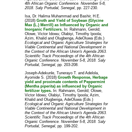
4th African Organic Conference. November 5-8,
2018. Saly Portudal, Senegal
, pp. 227-230.
Isa, Dr. Halima Muhammad
and
Bashir, H.E.
(2018)
Groth and Yield of Soybean (Glycine
Max (L.) Merrill) as Influenced by Organic and
Inorganic Fertilizers.
In:
Rahmann, Gerold
;
Olowe, Victor Idowu
;
Olabiyi, Timothy Ipoola
;
Azim, Khalid
and
Olugbenga, AdeOluwa
(Eds.)
Ecological and Organic Agriculture Strategies for
Viable Continental and National Development in
the Context of the African Union's Agenda 2063.
Scientific Track Proceedings of the 4th African
Organic Conference. November 5-8, 2018. Saly
Portudal, Senegal
, pp. 203-208.
Joseph-Adekunle, Tunerayo T.
and
Adelola,
Ayomide S.
(2018)
Growth Response, Herbage
yield and proximate contents of Peppermint
(Mentha piperita) as influenced by Organic
fertilizer types.
In:
Rahmann, Gerold
;
Olowe,
Victor Idowu
;
Olabiyi, Timothy Ipoola
;
Azim,
Khalid
and
Olugbenga, AdeOluwa
(Eds.)
Ecological and Organic Agriculture Strategies for
Viable Continental and National Development in
the Context of the African Union's Agenda 2063.
Scientific Track Proceedings of the 4th African
Organic Conference. November 5-8, 2018. Saly
Portudal, Senegal
, pp. 199-202.