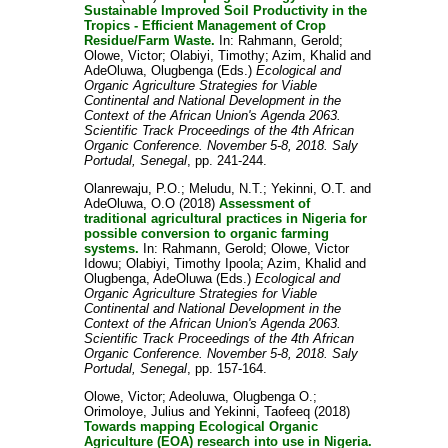
Sustainable Improved Soil Productivity in the
Tropics - Efficient Management of Crop
Residue/Farm Waste.
In:
Rahmann, Gerold
;
Olowe, Victor
;
Olabiyi, Timothy
;
Azim, Khalid
and
AdeOluwa, Olugbenga
(Eds.)
Ecological and
Organic Agriculture Strategies for Viable
Continental and National Development in the
Context of the African Union's Agenda 2063.
Scientific Track Proceedings of the 4th African
Organic Conference. November 5-8, 2018. Saly
Portudal, Senegal
, pp. 241-244.
Olanrewaju, P.O.
;
Meludu, N.T.
;
Yekinni, O.T.
and
AdeOluwa, O.O
(2018)
Assessment of
traditional agricultural practices in Nigeria for
possible conversion to organic farming
systems.
In:
Rahmann, Gerold
;
Olowe, Victor
Idowu
;
Olabiyi, Timothy Ipoola
;
Azim, Khalid
and
Olugbenga, AdeOluwa
(Eds.)
Ecological and
Organic Agriculture Strategies for Viable
Continental and National Development in the
Context of the African Union's Agenda 2063.
Scientific Track Proceedings of the 4th African
Organic Conference. November 5-8, 2018. Saly
Portudal, Senegal
, pp. 157-164.
Olowe, Victor
;
Adeoluwa, Olugbenga O.
;
Orimoloye, Julius
and
Yekinni, Taofeeq
(2018)
Towards mapping Ecological Organic
Agriculture (EOA) research into use in Nigeria.