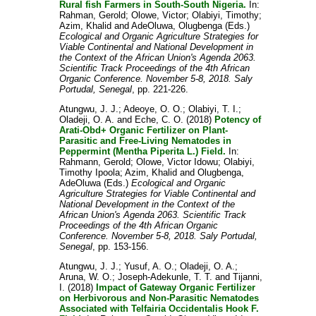
Rural fish Farmers in South-South Nigeria.
In:
Rahman, Gerold
;
Olowe, Victor
;
Olabiyi, Timothy
;
Azim, Khalid
and
AdeOluwa, Olugbenga
(Eds.)
Ecological and Organic Agriculture Strategies for
Viable Continental and National Development in
the Context of the African Union's Agenda 2063.
Scientific Track Proceedings of the 4th African
Organic Conference. November 5-8, 2018. Saly
Portudal, Senegal
, pp. 221-226.
Atungwu, J. J.
;
Adeoye, O. O.
;
Olabiyi, T. I.
;
Oladeji, O. A.
and
Eche, C. O.
(2018)
Potency of
Arati-Obd+ Organic Fertilizer on Plant-
Parasitic and Free-Living Nematodes in
Peppermint (Mentha Piperita L.) Field.
In:
Rahmann, Gerold
;
Olowe, Victor Idowu
;
Olabiyi,
Timothy Ipoola
;
Azim, Khalid
and
Olugbenga,
AdeOluwa
(Eds.)
Ecological and Organic
Agriculture Strategies for Viable Continental and
National Development in the Context of the
African Union's Agenda 2063. Scientific Track
Proceedings of the 4th African Organic
Conference. November 5-8, 2018. Saly Portudal,
Senegal
, pp. 153-156.
Atungwu, J. J.
;
Yusuf, A. O.
;
Oladeji, O. A.
;
Aruna, W. O.
;
Joseph-Adekunle, T. T.
and
Tijanni,
I.
(2018)
Impact of Gateway Organic Fertilizer
on Herbivorous and Non-Parasitic Nematodes
Associated with Telfairia Occidentalis Hook F.