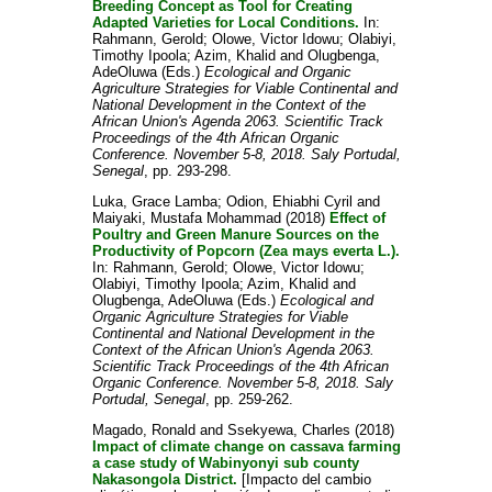
Breeding Concept as Tool for Creating
Adapted Varieties for Local Conditions.
In:
Rahmann, Gerold
;
Olowe, Victor Idowu
;
Olabiyi,
Timothy Ipoola
;
Azim, Khalid
and
Olugbenga,
AdeOluwa
(Eds.)
Ecological and Organic
Agriculture Strategies for Viable Continental and
National Development in the Context of the
African Union's Agenda 2063. Scientific Track
Proceedings of the 4th African Organic
Conference. November 5-8, 2018. Saly Portudal,
Senegal
, pp. 293-298.
Luka, Grace Lamba
;
Odion, Ehiabhi Cyril
and
Maiyaki, Mustafa Mohammad
(2018)
Effect of
Poultry and Green Manure Sources on the
Productivity of Popcorn (Zea mays everta L.).
In:
Rahmann, Gerold
;
Olowe, Victor Idowu
;
Olabiyi, Timothy Ipoola
;
Azim, Khalid
and
Olugbenga, AdeOluwa
(Eds.)
Ecological and
Organic Agriculture Strategies for Viable
Continental and National Development in the
Context of the African Union's Agenda 2063.
Scientific Track Proceedings of the 4th African
Organic Conference. November 5-8, 2018. Saly
Portudal, Senegal
, pp. 259-262.
Magado, Ronald
and
Ssekyewa, Charles
(2018)
Impact of climate change on cassava farming
a case study of Wabinyonyi sub county
Nakasongola District.
[Impacto del cambio