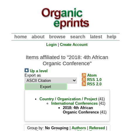
home
about
browse
search
latest
help
Login
|
Create Account
Items affiliated to "2018: 4th African
Organic Conference"
Up a level
Export as
Atom
RSS 1.0
RSS 2.0
Country / Organization / Project
(41)
International Conferences
(41)
2018: 4th African
Organic Conference
(41)
Group by:
No Grouping
|
Authors
|
Refereed
|