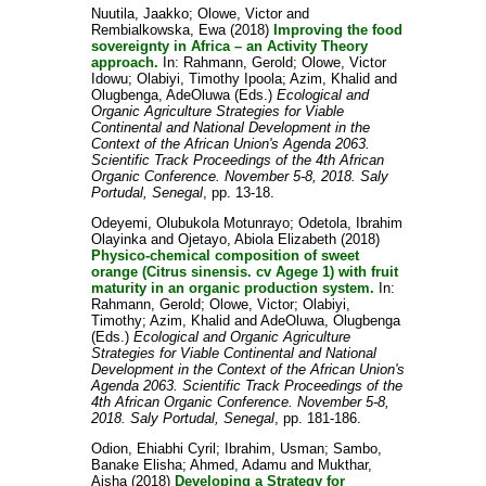
Nuutila, Jaakko
;
Olowe, Victor
and
Rembialkowska, Ewa
(2018)
Improving the food
sovereignty in Africa – an Activity Theory
approach.
In:
Rahmann, Gerold
;
Olowe, Victor
Idowu
;
Olabiyi, Timothy Ipoola
;
Azim, Khalid
and
Olugbenga, AdeOluwa
(Eds.)
Ecological and
Organic Agriculture Strategies for Viable
Continental and National Development in the
Context of the African Union's Agenda 2063.
Scientific Track Proceedings of the 4th African
Organic Conference. November 5-8, 2018. Saly
Portudal, Senegal
, pp. 13-18.
Odeyemi, Olubukola Motunrayo
;
Odetola, Ibrahim
Olayinka
and
Ojetayo, Abiola Elizabeth
(2018)
Physico-chemical composition of sweet
orange (Citrus sinensis. cv Agege 1) with fruit
maturity in an organic production system.
In:
Rahmann, Gerold
;
Olowe, Victor
;
Olabiyi,
Timothy
;
Azim, Khalid
and
AdeOluwa, Olugbenga
(Eds.)
Ecological and Organic Agriculture
Strategies for Viable Continental and National
Development in the Context of the African Union's
Agenda 2063. Scientific Track Proceedings of the
4th African Organic Conference. November 5-8,
2018. Saly Portudal, Senegal
, pp. 181-186.
Odion, Ehiabhi Cyril
;
Ibrahim, Usman
;
Sambo,
Banake Elisha
;
Ahmed, Adamu
and
Mukthar,
Aisha
(2018)
Developing a Strategy for