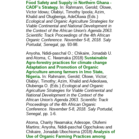
Food Safety and Supply in Northern Ghana -
CAOF’s Strategy.
In:
Rahmann, Gerold
;
Olowe,
Victor Idowu
;
Olabiyi, Timothy Ipoola
;
Azim,
Khalid
and
Olugbenga, AdeOluwa
(Eds.)
Ecological and Organic Agriculture Strategies for
Viable Continental and National Development in
the Context of the African Union's Agenda 2063.
Scientific Track Proceedings of the 4th African
Organic Conference. November 5-8, 2018. Saly
Portudal, Senegal
, pp. 93-98.
Anyoha, Ndidi-paschal O.
;
Chikaire, Jonadab U.
and
Atoma, C. Nwamaka
(2018)
Sustainable
Agro-forestry practices for climate change
Adaptation and Promotion of Organic
Agriculture among farmers in Imo State,
Nigeria.
In:
Rahmann, Gerold
;
Olowe, Victor
;
Olabiyi, Timothy
;
Azim, Khalid
and
Adeoluwa,
Olubenga O.
(Eds.)
Ecological and Organic
Agriculture Strategies for Viable Continental and
National Development in the Context of the
African Union's Agenda 2063. Scientific Track
Proceedings of the 4th African Organic
Conference. November 5-8, 2018. Saly Portudal,
Senegal
, pp. 1-6.
Atoma, Charity Nwamaka
;
Adesope, Olufemi
Martins
;
Anyoha, Ndidi-paschal Ogochukwu
and
Chikaire, Jonadab Ubochioma
(2018)
Analysis of
Use of Organic Farming Practices among