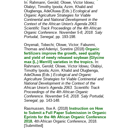
In:
Rahmann, Gerold
;
Olowe, Victor Idowu
;
Olabiyi, Timothy Ipoola
;
Azim, Khalid
and
Olugbenga, AdeOluwa
(Eds.)
Ecological and
Organic Agriculture Strategies for Viable
Continental and National Development in the
Context of the African Union's Agenda 2063.
Scientific Track Proceedings of the 4th African
Organic Conference. November 5-8, 2018. Saly
Portudal, Senegal
, pp. 193-198.
Onyenali, Tobechi
;
Olowe, Victor
;
Fabunmi,
Thomas
and
Adeniyi, Soretire
(2018)
Organic
fertilizers improve the growth, seed quality
and yield of newly released soybean (Glycine
max (L.) Merrill) varieties in the tropics.
In:
Rahmann, Gerold
;
Olowe, Victor Idowu
;
Olabiyi,
Timothy Ipoola
;
Azim, Khalid
and
Olugbenga,
AdeOluwa
(Eds.)
Ecological and Organic
Agriculture Strategies for Viable Continental and
National Development in the Context of the
African Union's Agenda 2063. Scientific Track
Proceedings of the 4th African Organic
Conference. November 5-8, 2018. Saly Portudal,
Senegal
, pp. 143-148.
Rasmussen, Ilse A.
(2018)
Instruction on How
to Submit a Full Paper Submission in Organic
Eprints for the 4th African Organic Conference
2018.
4th African Organic Conference, 2018.
[Submitted]