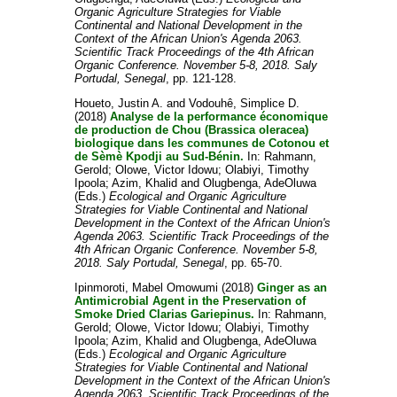
Organic Agriculture Strategies for Viable
Continental and National Development in the
Context of the African Union's Agenda 2063.
Scientific Track Proceedings of the 4th African
Organic Conference. November 5-8, 2018. Saly
Portudal, Senegal
, pp. 121-128.
Houeto, Justin A.
and
Vodouhê, Simplice D.
(2018)
Analyse de la performance économique
de production de Chou (Brassica oleracea)
biologique dans les communes de Cotonou et
de Sèmè Kpodji au Sud-Bénin.
In:
Rahmann,
Gerold
;
Olowe, Victor Idowu
;
Olabiyi, Timothy
Ipoola
;
Azim, Khalid
and
Olugbenga, AdeOluwa
(Eds.)
Ecological and Organic Agriculture
Strategies for Viable Continental and National
Development in the Context of the African Union's
Agenda 2063. Scientific Track Proceedings of the
4th African Organic Conference. November 5-8,
2018. Saly Portudal, Senegal
, pp. 65-70.
Ipinmoroti, Mabel Omowumi
(2018)
Ginger as an
Antimicrobial Agent in the Preservation of
Smoke Dried Clarias Gariepinus.
In:
Rahmann,
Gerold
;
Olowe, Victor Idowu
;
Olabiyi, Timothy
Ipoola
;
Azim, Khalid
and
Olugbenga, AdeOluwa
(Eds.)
Ecological and Organic Agriculture
Strategies for Viable Continental and National
Development in the Context of the African Union's
Agenda 2063. Scientific Track Proceedings of the