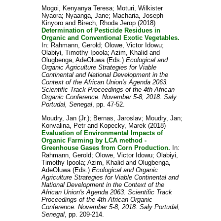
Mogoi, Kenyanya Teresa
;
Moturi, Wilkister
Nyaora
;
Nyaanga, Jane
;
Macharia, Joseph
Kinyoro
and
Birech, Rhoda Jerop
(2018)
Determination of Pesticide Residues in
Organic and Conventional Exotic Vegetables.
In:
Rahmann, Gerold
;
Olowe, Victor Idowu
;
Olabiyi, Timothy Ipoola
;
Azim, Khalid
and
Olugbenga, AdeOluwa
(Eds.)
Ecological and
Organic Agriculture Strategies for Viable
Continental and National Development in the
Context of the African Union's Agenda 2063.
Scientific Track Proceedings of the 4th African
Organic Conference. November 5-8, 2018. Saly
Portudal, Senegal
, pp. 47-52.
Moudry, Jan (Jr.)
;
Bernas, Jaroslav
;
Moudry, Jan
;
Konvalina, Petr
and
Kopecky, Marek
(2018)
Evaluation of Environmental Impacts of
Organic Farming by LCA method -
Greenhouse Gases from Corn Production.
In:
Rahmann, Gerold
;
Olowe, Victor Idowu
;
Olabiyi,
Timothy Ipoola
;
Azim, Khalid
and
Olugbenga,
AdeOluwa
(Eds.)
Ecological and Organic
Agriculture Strategies for Viable Continental and
National Development in the Context of the
African Union's Agenda 2063. Scientific Track
Proceedings of the 4th African Organic
Conference. November 5-8, 2018. Saly Portudal,
Senegal
, pp. 209-214.