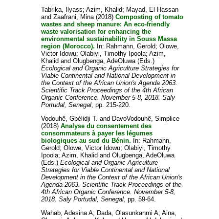
Tabrika, Ilyass
;
Azim, Khalid
;
Mayad, El Hassan
and
Zaafrani, Mina
(2018)
Composting of tomato
wastes and sheep manure: An eco-friendly
waste valorisation for enhancing the
environmental sustainability in Souss Massa
region (Morocco).
In:
Rahmann, Gerold
;
Olowe,
Victor Idowu
;
Olabiyi, Timothy Ipoola
;
Azim,
Khalid
and
Olugbenga, AdeOluwa
(Eds.)
Ecological and Organic Agriculture Strategies for
Viable Continental and National Development in
the Context of the African Union's Agenda 2063.
Scientific Track Proceedings of the 4th African
Organic Conference. November 5-8, 2018. Saly
Portudal, Senegal
, pp. 215-220.
Vodouhê, Gbèlidji T.
and
DavoVodouhê, Simplice
(2018)
Analyse du consentement des
consommateurs à payer les légumes
biologiques au sud du Bénin.
In:
Rahmann,
Gerold
;
Olowe, Victor Idowu
;
Olabiyi, Timothy
Ipoola
;
Azim, Khalid
and
Olugbenga, AdeOluwa
(Eds.)
Ecological and Organic Agriculture
Strategies for Viable Continental and National
Development in the Context of the African Union's
Agenda 2063. Scientific Track Proceedings of the
4th African Organic Conference. November 5-8,
2018. Saly Portudal, Senegal
, pp. 59-64.
Wahab, Adesina A
;
Dada, Olasunkanmi A
;
Aina,