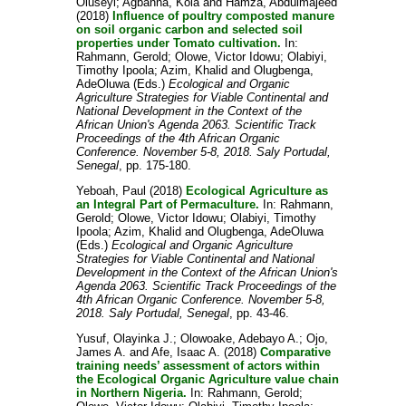
Oluseyi
;
Agbanna, Kola
and
Hamza, Abdulmajeed
(2018)
Influence of poultry composted manure
on soil organic carbon and selected soil
properties under Tomato cultivation.
In:
Rahmann, Gerold
;
Olowe, Victor Idowu
;
Olabiyi,
Timothy Ipoola
;
Azim, Khalid
and
Olugbenga,
AdeOluwa
(Eds.)
Ecological and Organic
Agriculture Strategies for Viable Continental and
National Development in the Context of the
African Union's Agenda 2063. Scientific Track
Proceedings of the 4th African Organic
Conference. November 5-8, 2018. Saly Portudal,
Senegal
, pp. 175-180.
Yeboah, Paul
(2018)
Ecological Agriculture as
an Integral Part of Permaculture.
In:
Rahmann,
Gerold
;
Olowe, Victor Idowu
;
Olabiyi, Timothy
Ipoola
;
Azim, Khalid
and
Olugbenga, AdeOluwa
(Eds.)
Ecological and Organic Agriculture
Strategies for Viable Continental and National
Development in the Context of the African Union's
Agenda 2063. Scientific Track Proceedings of the
4th African Organic Conference. November 5-8,
2018. Saly Portudal, Senegal
, pp. 43-46.
Yusuf, Olayinka J.
;
Olowoake, Adebayo A.
;
Ojo,
James A.
and
Afe, Isaac A.
(2018)
Comparative
training needs’ assessment of actors within
the Ecological Organic Agriculture value chain
in Northern Nigeria.
In:
Rahmann, Gerold
;