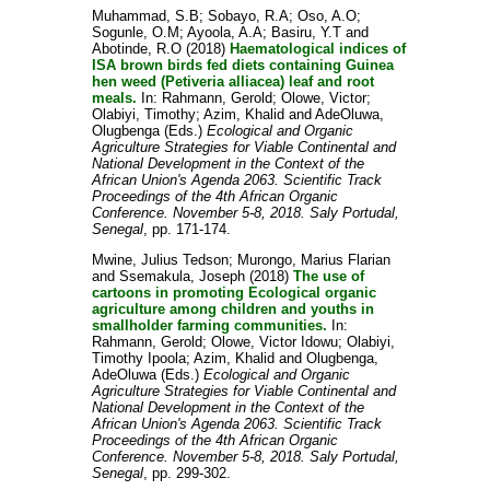
Muhammad, S.B
;
Sobayo, R.A
;
Oso, A.O
;
Sogunle, O.M
;
Ayoola, A.A
;
Basiru, Y.T
and
Abotinde, R.O
(2018)
Haematological indices of
ISA brown birds fed diets containing Guinea
hen weed (Petiveria alliacea) leaf and root
meals.
In:
Rahmann, Gerold
;
Olowe, Victor
;
Olabiyi, Timothy
;
Azim, Khalid
and
AdeOluwa,
Olugbenga
(Eds.)
Ecological and Organic
Agriculture Strategies for Viable Continental and
National Development in the Context of the
African Union's Agenda 2063. Scientific Track
Proceedings of the 4th African Organic
Conference. November 5-8, 2018. Saly Portudal,
Senegal
, pp. 171-174.
Mwine, Julius Tedson
;
Murongo, Marius Flarian
and
Ssemakula, Joseph
(2018)
The use of
cartoons in promoting Ecological organic
agriculture among children and youths in
smallholder farming communities.
In:
Rahmann, Gerold
;
Olowe, Victor Idowu
;
Olabiyi,
Timothy Ipoola
;
Azim, Khalid
and
Olugbenga,
AdeOluwa
(Eds.)
Ecological and Organic
Agriculture Strategies for Viable Continental and
National Development in the Context of the
African Union's Agenda 2063. Scientific Track
Proceedings of the 4th African Organic
Conference. November 5-8, 2018. Saly Portudal,
Senegal
, pp. 299-302.