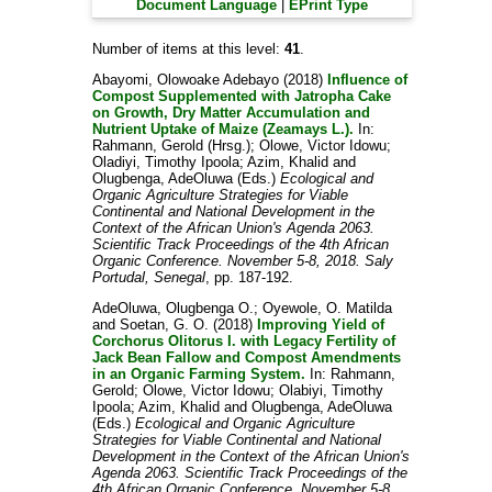
Document Language
|
EPrint Type
Number of items at this level:
41
.
Abayomi, Olowoake Adebayo
(2018)
Influence of
Compost Supplemented with Jatropha Cake
on Growth, Dry Matter Accumulation and
Nutrient Uptake of Maize (Zeamays L.).
In:
Rahmann, Gerold (Hrsg.)
;
Olowe, Victor Idowu
;
Oladiyi, Timothy Ipoola
;
Azim, Khalid
and
Olugbenga, AdeOluwa
(Eds.)
Ecological and
Organic Agriculture Strategies for Viable
Continental and National Development in the
Context of the African Union's Agenda 2063.
Scientific Track Proceedings of the 4th African
Organic Conference. November 5-8, 2018. Saly
Portudal, Senegal
, pp. 187-192.
AdeOluwa, Olugbenga O.
;
Oyewole, O. Matilda
and
Soetan, G. O.
(2018)
Improving Yield of
Corchorus Olitorus I. with Legacy Fertility of
Jack Bean Fallow and Compost Amendments
in an Organic Farming System.
In:
Rahmann,
Gerold
;
Olowe, Victor Idowu
;
Olabiyi, Timothy
Ipoola
;
Azim, Khalid
and
Olugbenga, AdeOluwa
(Eds.)
Ecological and Organic Agriculture
Strategies for Viable Continental and National
Development in the Context of the African Union's
Agenda 2063. Scientific Track Proceedings of the
4th African Organic Conference. November 5-8,