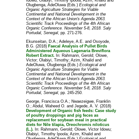
Idowu
;
Olabiyi, Timothy Ipoola
;
Azim, Khalid
and
Olugbenga, AdeOluwa
(Eds.)
Ecological and
Organic Agriculture Strategies for Viable
Continental and National Development in the
Context of the African Union's Agenda 2063.
Scientific Track Proceedings of the 4th African
Organic Conference. November 5-8, 2018. Saly
Portudal, Senegal
, pp. 271-276.
Ekunseitan, D.A.
;
Adeleye, A.E.
and
Osoyode,
B.G.
(2018)
Faecal Analysis of Pullet Birds
Administered Aqueous Lagenaria Breviflora
Robert Extract.
In:
Rahmann, Gerold
;
Olowe,
Victor
;
Olabiyi, Timothy
;
Azim, Khalid
and
AdeOluwa, Olugbenga
(Eds.)
Ecological and
Organic Agriculture Strategies for Viable
Continental and National Development in the
Context of the African Union's Agenda 2063.
Scientific Track Proceedings of the 4th African
Organic Conference. November 5-8, 2018. Saly
Portudal, Senegal
, pp. 245-250.
George, Francisca O.A.
;
Nwaezeigwe, Franklin
O.
;
Abdul, Waheed O.
and
Jegede, A. V.
(2018)
Development of Organic fish feeds: Case study
of poultry droppings and pig feces as
replacement for soybean meal in practical
diets for Nile tilapia, Oreochromis niloticus
(L.).
In:
Rahmann, Gerold
;
Olowe, Victor Idowu
;
Olabiyi, Timothy Ipoola
;
Azim, Khalid
and
Olugbenga, AdeOluwa
(Eds.)
Ecological and