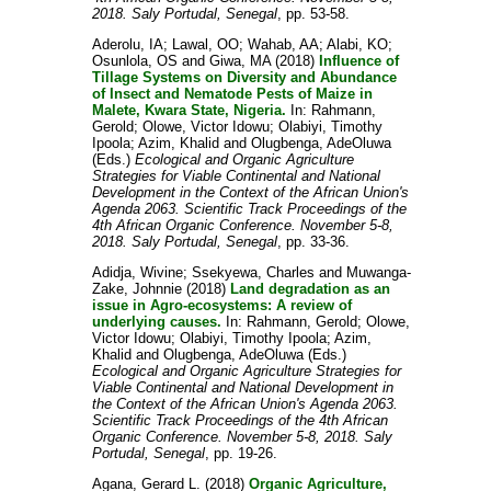
2018. Saly Portudal, Senegal
, pp. 53-58.
Aderolu, IA
;
Lawal, OO
;
Wahab, AA
;
Alabi, KO
;
Osunlola, OS
and
Giwa, MA
(2018)
Influence of
Tillage Systems on Diversity and Abundance
of Insect and Nematode Pests of Maize in
Malete, Kwara State, Nigeria.
In:
Rahmann,
Gerold
;
Olowe, Victor Idowu
;
Olabiyi, Timothy
Ipoola
;
Azim, Khalid
and
Olugbenga, AdeOluwa
(Eds.)
Ecological and Organic Agriculture
Strategies for Viable Continental and National
Development in the Context of the African Union's
Agenda 2063. Scientific Track Proceedings of the
4th African Organic Conference. November 5-8,
2018. Saly Portudal, Senegal
, pp. 33-36.
Adidja, Wivine
;
Ssekyewa, Charles
and
Muwanga-
Zake, Johnnie
(2018)
Land degradation as an
issue in Agro-ecosystems: A review of
underlying causes.
In:
Rahmann, Gerold
;
Olowe,
Victor Idowu
;
Olabiyi, Timothy Ipoola
;
Azim,
Khalid
and
Olugbenga, AdeOluwa
(Eds.)
Ecological and Organic Agriculture Strategies for
Viable Continental and National Development in
the Context of the African Union's Agenda 2063.
Scientific Track Proceedings of the 4th African
Organic Conference. November 5-8, 2018. Saly
Portudal, Senegal
, pp. 19-26.
Agana, Gerard L.
(2018)
Organic Agriculture,