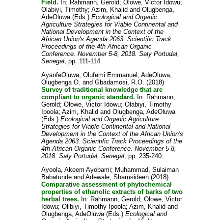
Field.
In:
Rahmann, Gerold
;
Olowe, Victor Idowu
;
Olabiyi, Timothy
;
Azim, Khalid
and
Olugbenga,
AdeOluwa
(Eds.)
Ecological and Organic
Agriculture Strategies for Viable Continental and
National Development in the Context of the
African Union's Agenda 2063. Scientific Track
Proceedings of the 4th African Organic
Conference. November 5-8, 2018. Saly Portudal,
Senegal
, pp. 111-114.
AyanfeOluwa, Olufemi Emmanuel
;
AdeOluwa,
Olugbenga O.
and
Gbadamosi, R.O.
(2018)
Survey of traditional knowledge that are
compliant to organic standard.
In:
Rahmann,
Gerold
;
Olowe, Victor Idowu
;
Olabiyi, Timothy
Ipoola
;
Azim, Khalid
and
Olugbenga, AdeOluwa
(Eds.)
Ecological and Organic Agriculture
Strategies for Viable Continental and National
Development in the Context of the African Union's
Agenda 2063. Scientific Track Proceedings of the
4th African Organic Conference. November 5-8,
2018. Saly Portudal, Senegal
, pp. 235-240.
Ayoola, Akeem Ayobami
;
Muhammad, Sulaiman
Babatunde
and
Adewale, Shamsideen
(2018)
Comparative assessment of phytochemical
properties of ethanolic extracts of barks of two
herbal trees.
In:
Rahmann, Gerold
;
Olowe, Victor
Idowu
;
Olibiyi, Timothy Ipoola
;
Azim, Khalid
and
Olugbenga, AdeOluwa
(Eds.)
Ecological and