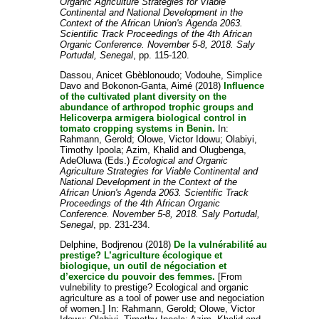
Organic Agriculture Strategies for Viable
Continental and National Development in the
Context of the African Union's Agenda 2063.
Scientific Track Proceedings of the 4th African
Organic Conference. November 5-8, 2018. Saly
Portudal, Senegal
, pp. 115-120.
Dassou, Anicet Gbèblonoudo
;
Vodouhe, Simplice
Davo
and
Bokonon-Ganta, Aimé
(2018)
Influence
of the cultivated plant diversity on the
abundance of arthropod trophic groups and
Helicoverpa armigera biological control in
tomato cropping systems in Benin.
In:
Rahmann, Gerold
;
Olowe, Victor Idowu
;
Olabiyi,
Timothy Ipoola
;
Azim, Khalid
and
Olugbenga,
AdeOluwa
(Eds.)
Ecological and Organic
Agriculture Strategies for Viable Continental and
National Development in the Context of the
African Union's Agenda 2063. Scientific Track
Proceedings of the 4th African Organic
Conference. November 5-8, 2018. Saly Portudal,
Senegal
, pp. 231-234.
Delphine, Bodjrenou
(2018)
De la vulnérabilité au
prestige? L’agriculture écologique et
biologique, un outil de négociation et
d’exercice du pouvoir des femmes.
[From
vulnebility to prestige? Ecological and organic
agriculture as a tool of power use and negociation
of women.] In:
Rahmann, Gerold
;
Olowe, Victor