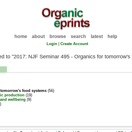
home
about
browse
search
latest
help
Login
|
Create Account
ated to "2017: NJF Seminar 495 - Organics for tomorrow's
r tomorrow's food systems
(56)
ic production
(19)
 and wellbeing
(9)
)