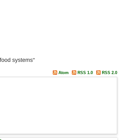
 food systems"
Atom
RSS 1.0
RSS 2.0