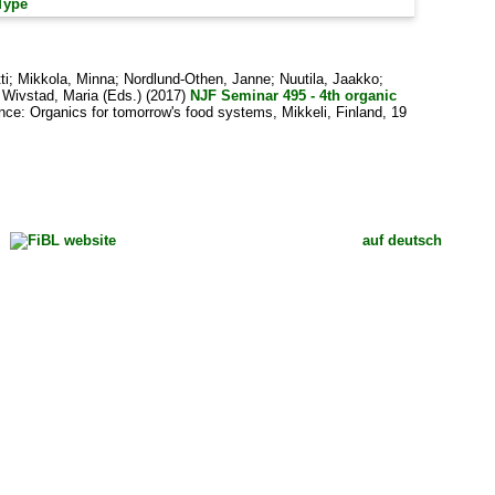
Type
ti
;
Mikkola, Minna
;
Nordlund-Othen, Janne
;
Nuutila, Jaakko
;
d
Wivstad, Maria
(Eds.) (2017)
NJF Seminar 495 - 4th organic
ce: Organics for tomorrow's food systems, Mikkeli, Finland, 19
auf deutsch