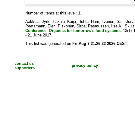
Gr
Number of items at this level:
1
.
Aakkula, Jyrki
;
Hakala, Kaija
;
Huhta, Harri
;
Iivonen, Sari
;
Jurva
Peetsmann, Elen
;
Piskonen, Sirpa
;
Rasmussen, Ilse A.
;
Skulsk
Conference: Organics for tomorrow's food systems.
13(1), 
- 21 June 2017.
This list was generated on
Fri Aug 7 21:26:22 2026 CEST
.
contact us
privacy policy
supporters