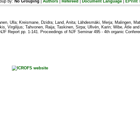
oup by:
No Grouping
|
Authors
|
Refereed
|
Document Language
|
EPrint 
nen, Ulla
;
Kreismane, Dzidra
;
Land, Anita
;
Lähdesmäki, Merja
;
Malingen, Mat
is, Virgilijus
;
Tahvonen, Raija
;
Taskinen, Sirpa
;
Ullvén, Karin
;
Wibe, Atle
an
NJF Report pp. 1-141. Proceedings of NJF Seminar 495 - 4th organic Conferen