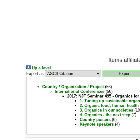
Items affili
Up a level
Export as
Country / Organization / Project
(56)
International Conferences
(56)
2017: NJF Seminar 495 - Organics fo
1. Tuning up sustainable organ
2. Organic food, human health
3. Organics in our societies
(10
4. Organics - the next step
(7)
Country posters
(6)
Keynote speakers
(4)