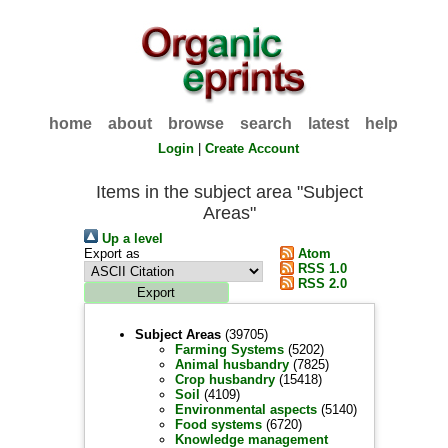
home
about
browse
search
latest
help
Login
|
Create Account
Items in the subject area "Subject
Areas"
Up a level
Export as
Atom
RSS 1.0
RSS 2.0
Subject Areas
(39705)
Farming Systems
(5202)
Animal husbandry
(7825)
Crop husbandry
(15418)
Soil
(4109)
Environmental aspects
(5140)
Food systems
(6720)
Knowledge management