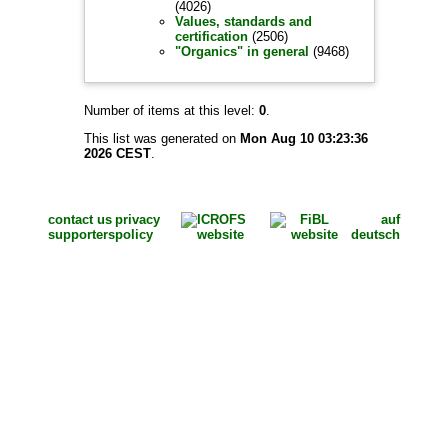
(4026)
Values, standards and
certification
(2506)
"Organics" in general
(9468)
Number of items at this level:
0
.
This list was generated on
Mon Aug 10 03:23:36
2026 CEST
.
contact us
privacy
auf
supporters
policy
deutsch