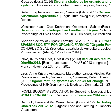
Riccardo
(Eds.) (2014)
Diversity strategies for organic and l
systems.
. Proceedings of Solibam Final Congress, Nantes, 7 
Bellon, Stéphane
and
Penvern, Servane
(Eds.) (2014)
Organic
Sustainable Agricultures.
[L'agriculture biologique, prototype 
Dordrecht.
Wiesinger, Klaus
;
Cais, Kathrin
and
Obermaier , Sabine
(Eds.)
Beratung für den ökologischen Landbau in Bayern.
Schrifte
Proceedings of Öko-Landbau-Tag 2014, Triesdorf, Deutschland
Spanish Society of Organic Farming, SEAE
(Ed.) (2014)
Proc
SPANISH SOCIETY FOR ORGANIC FARMING-"Organic Fami
CONGRESO SEAE (Sociedad Española de Agricultura Ecológica) 
Vitoria-Gasteiz (Álava), 1-4 octubre 2014.] .
INRA, INRA
and
ITAB, ITAB
(Eds.) (2013)
Recueil des résum
DinABio2013.
[Book of abstracts of DinABio2013 congress.] .
France, November 13th-14th, 2013.
Løes, Anne-Kristin
;
Askegaard, Margrethe
;
Langer, Vibeke
;
Par
Rasmussen, Ilse A.
;
Salomon, Eva
;
Sørensen, Peter
;
Ullvén, 
(2013)
Organic farming systems as a driver for change.
NJF 
Proceedings of NJF Seminar 461, Bredsten, Denmark, 21 - 23
IFOAM, BUGDAY ASSOCIATION for Supporting Ecological Liv
WORLD CONGRESS.
. Online at
http://www.owc2014.org/
, 
De Cock, Lieve
and
Van Waes, Johan
(Eds.) (2012)
De Biolog
Onderzoek 2011-2012.
[Organic Food and Farming in Flander
Vlaanderen.