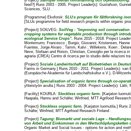
{Project}
Samspel mellan hönshållning och oljeväxtodling.
feed?] Runs 2003 - 2005. Project Leader(s):
Gustafson, Gunne
Sciences, SLU .
{Programme} Ekoforsk:
SLU:s program för fältforskning ino
[SLUs programme for field research projects within organic pro
{Project} SOILVEG:
SoilVeg - "Improving soil conservation
cropping systems for vegetable production through intro
ecological Service Crops”.
Runs 2015 - 2018. Project Leader
Montemurro, Francesco
;
Burgio, Giovanni
;
Kristensen, Hanne 
Fuentes, Jorge Alvaro
;
Tamm, Kalvi
;
Willekens, Koen
;
Delan
Neve, Stefaan
and
Roisin, Christian
, Consiglio per la ricerca in
agraria (CREA) Centro di ricerca per lo studio delle relazioni tr
{Project}
Soziale Landwirtschaft auf Biobetrieben in Deutsc
Farms in Germany.] Runs 2010 - 2011. Project Leader(s):
van 
(Europäische Akademie für Landschaftskultur e.V.), D-Witzenh
{Project}
Specialisation of organic farms through co-operat
yhteistyön avulla.] Runs 2003 - 2004. Project Leader(s):
Lätti,
{Facility} KOURLA:
Stockless organic farm.
[Karjaton luomutil
Haapala, Hannu
and
Schäfer, Winfried
, MTT Agrifood Research
{Project}
Stockless organic farm.
[Karjaton luomutila.] Runs 2
Schäfer, Winfried
, MTT Agrifood Research Finland .
{Project}
Tagung: Biomarkt und soziale Lage – Handlungs
von Arbeit und Einkommen in den Wertschöpfungsketten 
Organic Market and Social Issues - options for action and me