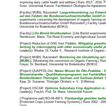
improving dairy cattle health and welfare.] Runs 2013 - 2016. P
Sven
, Universität Kassel, Fachbereich Ökologische Agrarwiss
{Facility} MUBIL Rutzendorf:
Langzeitmonitoring zur Entwic
auf den Feldern der Bundesversuchswirtschaften GmbH in
experiments concerning the development of organic farming on 
Bundesversuchswirtschaften GmbH Rutzendorf.] Facility Leade
Universität für Bodenkultur (BOKU) .
{Facility}
Lilla Böslid försöksstation.
[Lilla Böslid experimenta
Henriksson, Maria
, The Rural Economy and Agricultural Societi
{Project} Reduction of GHG from Paddies:
Mitigating greenh
farming by intercropping with other economically useful p
Leader(s):
Bhullar, Dr. Gurbir S.
, Research Institute of Organic 
{Project} MUBIL Rutzendorf:
Monitoring der Umstellung auf
(MUBIL).
[Monitoring the conversion on Organic Farming.] Runs
Freyer, Dr. Bernhard
, Universität für Bodenkultur (BOKU) .
{Project} QUAPFÖL-Ost:
Neues Wissen für Öko-Praktiker - 
Wissenstransfer - Qualifikationsprogramm von Fachkräfte
Bundesländern Thüringen, Sachsen und Sachsen-Anhalt.
R
Kipp, Dr. Susanne
, Thüringer Ökoherz e. V., D-Weimar .
{Project} OSCAR:
Optimise Subsidiary Crop Application in 
Leader(s):
Finckh, Prof. Dr. Maria
, Universität Kassel .
{ Programme part} BO-04-400 II:
Plantaardige gesloten teelt
[Protected Crops (cluster Farming Systems).] Runs 2002 - 20
(Jop)
.