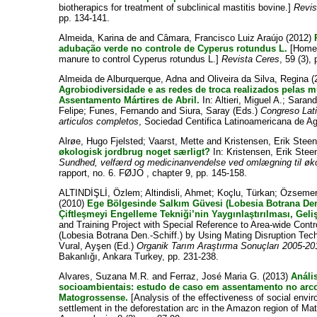
biotherapics for treatment of subclinical mastitis bovine.]
Revis
pp. 134-141.
Almeida, Karina de
and
Câmara, Francisco Luiz Araújo
(2012)
adubação verde no controle de Cyperus rotundus L.
[Homeo
manure to control Cyperus rotundus L.]
Revista Ceres
, 59 (3),
Almeida de Alburquerque, Adna
and
Oliveira da Silva, Regina
(
Agrobiodiversidade e as redes de troca realizados pelas m
Assentamento Mártires de Abril.
In:
Altieri, Miguel A.
;
Sarand
Felipe
;
Funes, Fernando
and
Siura, Saray
(Eds.)
Congreso Lat
articulos completos
, Sociedad Centifica Latinoamericana de A
Alrøe, Hugo Fjelsted
;
Vaarst, Mette
and
Kristensen, Erik Stee
økologisk jordbrug noget særligt?
In:
Kristensen, Erik Stee
Sundhed, velfærd og medicinanvendelse ved omlægning til øk
rapport, no. 6. FØJO , chapter 9, pp. 145-158.
ALTINDİŞLİ, Özlem
;
Altindisli, Ahmet
;
Koçlu, Türkan
;
Özsemer
(2010)
Ege Bölgesinde Salkım Güvesi (Lobesia Botrana Den.
Çiftleşmeyi Engelleme Tekniği’nin Yaygınlaştırılması, Geliş
and Training Project with Special Reference to Area-wide Con
(Lobesia Botrana Den.-Schiff.) by Using Mating Disruption Tec
Vural, Ayşen
(Ed.)
Organik Tarım Araştırma Sonuçları 2005-20
Bakanlığı, Ankara Turkey, pp. 231-238.
Alvares, Suzana M.R.
and
Ferraz, José Maria G.
(2013)
Análi
socioambientais: estudo de caso em assentamento no ar
Matogrossense.
[Analysis of the effectiveness of social envir
settlement in the deforestation arc in the Amazon region of M