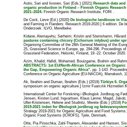
Autio, Sari
and
Iivonen, Sari
(Eds.) (2021)
Research data and 
organic production in Finland – Finnish Organic Research I
2021–2024.
Finnish Organic Research Institute, FORI .
De Cock, Lieve
(Ed.) (2020)
De biologische landbouw in Vla
and Farming in Flanders: Research 2019-2020.] 6 edition. De b
Onderzoek. ILVO, Merelbeke.
Kidane, Alemayehu
;
Sørheim, Kristin
and
Steinshamn, Håvard
pastures containing chicory (Cichorium intybus) under sp
Organising Committee of the 28th General Meeting of the Euro
25, Grassland Science in Europe, pp. 294-296. Proceedings of
Grassland Federation, Helsinki, Finland, 19.-22. October 2020.
Azim, Khalid
;
Hafidi, Mohamed
;
Bouizgarne, Brahim
and
Rahm
ABSTRACTS: 1st EU/North-African Conference on Organic 
the Gap, Empowering Organic Africa”.
pp. 1-143. Proceedin
Conference on Organic Agriculture (EU-NACOA), Marrakesh, 1
Ak, İbrahim
and
Duman, İbrahim
(Eds.) (2019)
Türkiye 6. Or
symposium on organic agriculture.] İzmir Fuarcılık Hizmetleri Kü
Internationalt Center for Forskning i Økologisk Jordbrug og F
Jensen, Kirsten Lund
;
Ingvartsen, Klaus Lønne
;
Magid, Jakob
Uller-Kristensen, Helene
and
Studnitz, Merete
(Eds.) (2019)
Fo
2019-2021 inden for Økologisk jordbrug og fødevaresystem
Strategy 2019-2021 for Organic Agriculture and Food Systems.]
Organic Food Systems (ICROFS), Tjele, Denmark.
Otte, Pia Piroschka
;
Zahl-Thanem, Alexander
and
Hansen, Sis