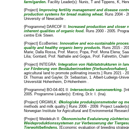
farm/garden.
Facility Leader(s):
Nunis, T
and
Tippens, K
, Hen
{Project}
Improving fertility management and disease contr
production systems for bread making wheat.
Runs 2004 - 20
University of Newcastle .
{Programme} DARCOF II:
Increased production and closer 
inherent qualities of organic food.
Runs 2000 - 2005. Progr
centre Erik Steen
.
{Project} EcoBerries:
Innovative and eco-sustainable proces
quality and healthy organic berry products.
Runs 2015 - 201
Marie
;
Dalla Rossa, Prof. Marco
;
Popa, Prof. Mona Elena
;
Saa
Lilia
;
Gontard, Prof. Nathalie
and
Gogus, Prof. Fahrettin
, Chalm
{Project} INTEGRA:
Integration von Habitatstrukturen in la
zur Förderung von Bestäuberinsekten (Verbundvorhaben).
agricultural land to promote pollinating insects.] Runs 2021 - 2
Dr. Thomas
and
Gayler, Dr. Sebastian
, 1. Albert-Ludwigs-Univer
Universität Hohenheim, D-Hohenheim .
{Programme} BO-04-401 II:
Intersectorale samenwerking.
[In
2005. Programme Leader(s):
Enting, Dr.Ir. I. (Ina)
.
{Project} ORGMILK:
Økologiske produksjonsmetoder og mel
methods and milk quality.] Runs 2006 - 2009. Project Leader(s
Norwegian Institute for Agricultural and Environmental Researc
{Project} Weidekuh II:
Ökonomische Evaluierung züchterisch
Weideproduktionssystemen zur Verbesserung der Tierges
Tierwohlbefindens.
[Economic evaluation of breeding strategi