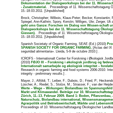
Dokumentation der Dialogworkshops bei der 11. Wissensc
- Zusatzmaterial.
. Proceedings of 11. Wissenschaftstagung Ö
15.-18.03.2011. [Unpublished]
Brock, Christopher
;
Wilbois, Klaus-Peter
;
Becker, Konstantin
;
Spiegel, Ann-Kathrin
;
Spory, Kerstin
;
Williges, Ute
;
Zerger, Uli
geht ums Ganze: Forschen im Dialog von Wissen-schaft un
Dialogworkshops bei der 11. Wissenschaftstagung Ökologi
Giessen).
. Proceedings of 11. Wissenschaftstagung Ökologis
15.-18.03.2011. [Unpublished]
Spanish Societaty of Organic Farming, SEAE
(Ed.) (2010)
Pro
SPANISH SOCIETY FOR ORGANIC FARMING.
[Actas del IX
seguridad alimentaria». Lleida, 5-9 de octubre 2010.] .
ICROFS - Internationalt Center for Forskning i Økologisk Jor
(2010)
FØJO III – Forskning i økologisk jordbrug og fødev
Internationalt samarbejde og økologisk integritet – foreløbi
Research in organic farming and food systems 2006-2010. Inter
integrity - preliminary results.] .
Mayer, J.
;
Alföldi, T.
;
Leiber, F.
;
Dubois, D.
;
Fried, P.
;
Heckendo
Lüscher, A.
;
Riedel, S.
;
Stolze, M.
;
Strasser, F.
;
van der Heijde
Werte – Wege – Wirkungen: Biolandbau im Spannungsfeld
Markt und Klimawandel. Beiträge zur 10. Wissenschaftsta
Zürich, 11.-13. Februar 2009. Band 1: Boden, Pflanzenbau,
Naturschutz, Biolandbau international, Wissensmanagement
Agrarpolitik und Betriebswirtschaft, Märkte und Lebensmitt
Proceedings of 10. Wissenschaftstagung Ökologischer Landbau