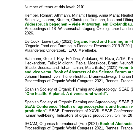
Number of items at this level:
2101
.
Kemper, Roman
;
Athmann, Miriam
;
Häring, Anna Maria
;
Neuhof
Schmitz,, Lauren
;
Stumm, Christoph
;
Tiemann, Inga
and
Dörin
Widerspruch begegnen – viele Antworten, ein Ökolandbau
Proceedings of 18. Wissenschaftstagung Ökologischer Landbau
2026.
De Cock, Lieve
(Ed.) (2021)
Organic Food and Farming in Fl
[Organic Food and Farming in Flanders: Research 2019-2020.] 6
Vlaanderen: Onderzoek. ILVO, Merelbeke.
Rahmann, Gerold
;
Rey, Frédéric
;
Ardakani, M. Reza
;
AZIM, Kh
Heckendorn, Felix
;
Migliorini, Paola
;
Moeskops, Bram
;
Neuhoff
Shade, Jessica
and
Tchamitchian, Marc
(Eds.) (2021)
From it
and vice versa. Book of Abstracts of the Science Forum at
Johann Heinrich von Thünen-Institut, Braunwschweig, Thünen R
Proceedings of Organic World Congress 2021, Rennes, France
Spanish Society of Organic Farming and Agroecology, SEAE
(
"One health. A planet. A diverse rural world”.
.
Spanish Society of Organic Farming and Agroecology, SEAE
(
SEAE Conference:"Health of agroecosystems and human wel
production".
SEAE. Proceedings of XXVIII SEAE Conference:
human well-being: Indicators of organic production", Online, 28
IFOAM, Organics International
(Ed.) (2021)
Book of Abstracts
Proceedings of Organic World Congress 2021, Rennes, France