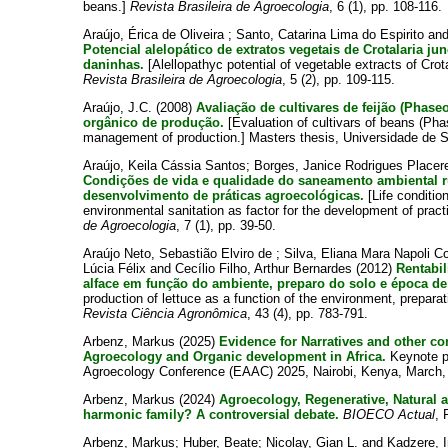
beans.]
Revista Brasileira de Agroecologia
, 6 (1), pp. 108-116.
Araújo, Érica de Oliveira
;
Santo, Catarina Lima do Espirito
an
Potencial alelopático de extratos vegetais de Crotalaria j
daninhas.
[Alellopathyc potential of vegetable extracts of Crot
Revista Brasileira de Agroecologia
, 5 (2), pp. 109-115.
Araújo, J.C.
(2008)
Avaliação de cultivares de feijão (Phase
orgânico de produção.
[Evaluation of cultivars of beans (Phas
management of production.] Masters thesis, Universidade de S
Araújo, Keila Cássia Santos
;
Borges, Janice Rodrigues Place
Condições de vida e qualidade do saneamento ambiental r
desenvolvimento de práticas agroecológicas.
[Life condition
environmental sanitation as factor for the development of prac
de Agroecologia
, 7 (1), pp. 39-50.
Araújo Neto, Sebastião Elviro de
;
Silva, Eliana Mara Napoli C
Lúcia Félix
and
Cecílio Filho, Arthur Bernardes
(2012)
Rentabi
alface em função do ambiente, preparo do solo e época de 
production of lettuce as a function of the environment, preparat
Revista Ciência Agronômica
, 43 (4), pp. 783-791.
Arbenz, Markus
(2025)
Evidence for Narratives and other co
Agroecology and Organic development in Africa.
Keynote pr
Agroecology Conference (EAAC) 2025, Nairobi, Kenya, March,
Arbenz, Markus
(2024)
Agroecology, Regenerative, Natural 
harmonic family? A controversial debate.
BIOECO Actual
, 
Arbenz, Markus
;
Huber, Beate
;
Nicolay, Gian L.
and
Kadzere, 