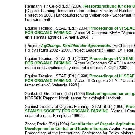
Rahmann, Pr Gerold
(Ed.) (2006)
Ressortforschung für den 
[Organic Farming Research of the Federal Ministry of Nutrition
Protection 2006.] Landbauforschung Völkenrode - Sonderheft, 
Landwirtschaft.
Equipo Técnico , SEAE
(Ed.) (2004)
Proceedings of VI SE
FOR ORGANIC FARMING.
[Actas VI Congreso SEAE "Agroecol
en sistemas agrarios". Almería 2004.] .
{Project}
AgChange. Konflikte der Agrarwende.
[AgChange. Co
Policy.] Runs 2002 - 2007. Project Leader(s):
Feindt, Dr. Peter
Equipo Técnico , SEAE
(Ed.) (2002)
Proceedings of V SE
FOR ORGANIC FARMING.
[Actas V Congreso SEAE "La agricu
marco de diversificación y desarrollo solidario". Gijón 2002.] .
Equipo Técnico , SEAE
(Ed.) (1998)
Proceedings of III S
FOR ORGANIC FARMING.
[Actas III Congreso SEAE "Una alte
tercer milenio". Valencia 1998.] .
Serikstad, Grete Lene
(Ed.) (1998)
Evalueringsseminar om gå
NORSØK Rapport. Norsk senter for økologisk landbruk.
Spanish Society of Organic Farming , SEAE
(Ed.) (1996)
Proc
SPANISH SOCIETY FOR ORGANIC FARMING.
[Actas II Con
desarrollo rural. Pamplona 1996.] .
Znaor, Darko
(Ed.) (1994)
Contribution of Organic Agricultur
Development in Central and Eastern Europe.
Avalon Foundat
Proceedings of the International Conference for Policy Makers