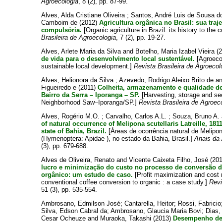
Agroecologia
, 8 (2), pp. 87-99.
Alves, Alda Cristiane Oliveira
;
Santos, André Luis de Sousa 
Camboim de
(2012)
Agricultura orgânica no Brasil: sua traje
compulsória.
[Organic agriculture in Brazil: its history to the 
Brasileira de Agroecologia
, 7 (2), pp. 19-27.
Alves, Arlete Maria da Silva
and
Botelho, Maria Izabel Vieira
(
de vida para o desenvolvimento local sustentável.
[Agroecol
sustainable local development.]
Revista Brasileira de Agroecol
Alves, Helionora da Silva
;
Azevedo, Rodrigo Aleixo Brito de
a
Figueiredo e
(2011)
Colheita, armazenamento e qualidade d
Bairro da Serra – Iporanga – SP.
[Harvesting, storage and see
Neighborhood Saw–Iporanga/SP.]
Revista Brasileira de Agroec
Alves, Rogério M.O.
;
Carvalho, Carlos A.L.
;
Souza, Bruno A.
of natural occurrence of Melipona scutellaris Latreille, 18
state of Bahia, Brazil.
[Áreas de ocorrência natural de Melipona
(Hymenoptera: Apidae ), no estado da Bahia, Brasil.]
Anais da 
(3), pp. 679-688.
Alves de Oliveira, Renato
and
Vicente Caixeta Filho, José
(20
lucro e minimização do custo no processo de conversão d
orgânico: um estudo de caso.
[Profit maximization and cost 
conventional coffee conversion to organic : a case study.]
Revi
51 (3), pp. 535-554.
Ambrosano, Edmilson José
;
Cantarella, Heitor
;
Rossi, Fabricio
Silva, Edson Cabral da
;
Ambrosano, Glaucia Maria Bovi
;
Dias,
Cesar Ocheuze
and
Muraoka, Takashi
(2013)
Desempenho de 