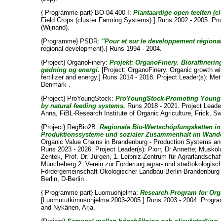
{ Programme part} BO-04-400 I:
Plantaardige open teelten (c
Field Crops (cluster Farming Systems).] Runs 2002 - 2005. P
(Wijnand)
.
{Programme} PSDR:
"Pour et sur le developpement régional
regional development).] Runs 1994 - 2004.
{Project} OrganoFinery:
Projekt: OrganoFinery. Bioraffinering
gødning og energi.
[Project: OrganoFinery. Organic growth wit
fertilizer and energy.] Runs 2014 - 2018. Project Leader(s):
Met
Denmark .
{Project} ProYoungStock:
ProYoungStock-Promoting Young s
by natural feeding systems.
Runs 2018 - 2021. Project Leade
Anna
, FiBL-Research Institute of Organic Agriculture, Frick, Sw
{Project} RegBio2B:
Regionale Bio-Wertschöpfungsketten in
Produktionssysteme und sozialer Zusammenhalt im Wande
Organic Value Chains in Brandenburg - Production Systems and
Runs 2023 - 2026. Project Leader(s):
Piorr, Dr Annette
;
Muskolu
Zentek, Prof. Dr. Jürgen
, 1. Leibniz-Zentrum für Agrarlandscha
Müncheberg 2. Verein zur Förderung agrar- und stadtökologische
Fördergemeinschaft Ökologischer Landbau Berlin-Brandenburg e.
Berlin, D-Berlin .
{ Programme part} Luomuohjelma:
Research Program for Org
[Luomututkimusohjelma 2003-2005.] Runs 2003 - 2004. Progr
and
Nykänen, Arja
.