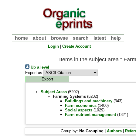
home
about
browse
search
latest
help
Login
|
Create Account
Items in the subject area " Far
Up a level
Export as
Subject Areas
(5202)
Farming Systems
(5202)
Buildings and machinery
(343)
Farm economics
(1400)
Social aspects
(1029)
Farm nutrient management
(1321)
Group by:
No Grouping
|
Authors
|
Refer