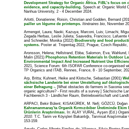
Development Strategy for Organic Africa. FiBL’s focus on 
evidence, and capacity-building.
Speech at: Organic World C
Nanhua University, 2 - 4 December 2024.
Arlotti, Donatienne
;
Roisin, Christian
and
Godden, Bernard
(20
pailler un légume de printemps.
Itinéraires bio
, November 20
Armengot, Laura
;
Naoki, Kazuya
;
Marconi, Luis
;
Limachi, Migu
Zegada Herbas, Leslie Julieta
;
Saavedra, Francisco
;
Lafuente 
and
Schneider, Monika
(2022)
Biodiversity and food producti
systems.
Poster at: Tropentag 2022, Prague, Czech Republic,
Aronsson, Helena
;
Hellstrand, Ebba
;
Salomon, Eva
;
Wahlund, 
Malin
(2021)
Phosphorus Retention Materials In Outdoor 
Environmental Impact And Increased Nutrient Use Efficien
2021, Science Forum: 6th ISOFAR Conference co-organised wi
TP Organics and ITAB, Rennes, France, 8 - 10 September, 20
Arp, Britta
;
Kuhnert, Heike
and
Klotsche, Sebastian
(2001)
Wel
sächsische Landwirte bei einer Umstellung auf ökologisc
einer Befragung -.
[What obstacles do farmers in Saxonia see
organic agriculture? - First results of a survey.] Sächsische La
Fachbereich 3 - Ländlicher Raum, Betriebswirtschaft und Landt
ARPACI, Bekir Bülent
;
KISAKÜREK, M. Nefi
;
GÖZCÜ, Doğan
Kahramanmaraş’ta Organik Kırmızıbiber Üretiminde Ekim N
Ürünlerin Araştırılması.
In:
ALAY VURAL, Ayşen
(Ed.)
Organi
2010
. T.C. Tarim ve Köyişleri Bakanlığı, Tarımsal Araştırmala
153-159.
Arruda, Carlos Alberto Simões de
;
Vilanova, Silvia Regina Fer