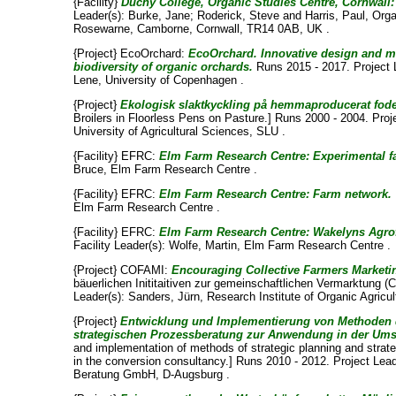
{Facility}
Duchy College, Organic Studies Centre, Cornwall
Leader(s):
Burke, Jane
;
Roderick, Steve
and
Harris, Paul
, Org
Rosewarne, Camborne, Cornwall, TR14 0AB, UK .
{Project} EcoOrchard:
EcoOrchard. Innovative design and m
biodiversity of organic orchards.
Runs 2015 - 2017. Project 
Lene
, University of Copenhagen .
{Project}
Ekologisk slaktkyckling på hemmaproducerat foder
Broilers in Floorless Pens on Pasture.] Runs 2000 - 2004. Proj
University of Agricultural Sciences, SLU .
{Facility} EFRC:
Elm Farm Research Centre: Experimental f
Bruce
, Elm Farm Research Centre .
{Facility} EFRC:
Elm Farm Research Centre: Farm network.
Elm Farm Research Centre .
{Facility} EFRC:
Elm Farm Research Centre: Wakelyns Agrofo
Facility Leader(s):
Wolfe, Martin
, Elm Farm Research Centre .
{Project} COFAMI:
Encouraging Collective Farmers Marketing
bäuerlichen Inititaitiven zur gemeinschaftlichen Vermarktung 
Leader(s):
Sanders, Jürn
, Research Institute of Organic Agricu
{Project}
Entwicklung und Implementierung von Methoden 
strategischen Prozessberatung zur Anwendung in der Ums
and implementation of methods of strategic planning and strate
in the conversion consultancy.] Runs 2010 - 2012. Project Lea
Beratung GmbH, D-Augsburg .