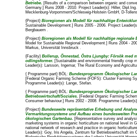
Betriebe.
[Results of a comparison between organic and conven
Germany.] Runs 2008 - 2010. Project Leader(s):
Hiller, Dipl.Ing
Mecklenburg-Vorpommern/Schleswig-Holstein GmbH, D-Tollen
{Project}
Bioregionen als Modell für nachhaltige Entwicklu
Sustainable Development.] Runs 2005 - 2006. Project Leader(
Bergbauern .
{Project}
Bioregionen als Modell für nachhaltige regionale
Model for Sustainable Regional Development.] Runs 2004 - 200
Markus
, Universität Innsbruck .
{Facility}
Bollerup, Önnestad, Östra Ljungby: Försök med m
odlingsformer.
[Sustainable and environmental friendly crop 
Leader(s):
Larsson, Ingemar
, The Rural Economy and Agricultur
{ Programme part} BÖL:
Bundesprogramm Ökologischer Land
[Federal Organic Farming Scheme (FOFS): Cluster Farming Sy
Programme Leader(s):
Lange, Stefan
.
{ Programme part} BÖL:
Bundesprogramm Ökologischer Land
Betriebswirtschaft/Soziales.
[Federal Organic Farming Schem
Consumer behaviour.] Runs 2002 - 2008. Programme Leader(s
{Project}
Bundesweite repräsentative Erhebung und Analyse
Vermarktungssysteme und Aufbau eines bundesweiten Pra
ökologischen Gartenbau.
[Representative survey and analysis
marketing systems in organic horticulture on national level in
national network of research and practice in organic horticultur
Leader(s):
Goy, Iris Angela
, Zentrum für Betriebswirtschaft im 
Biologische Produktionssysteme der Leibniz Universität Hanno