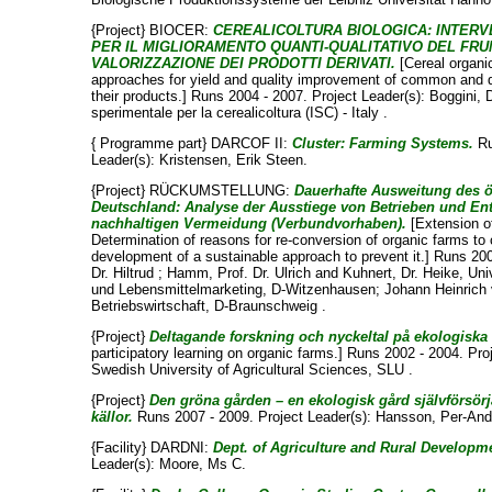
{Project} BIOCER:
CEREALICOLTURA BIOLOGICA: INTERV
PER IL MIGLIORAMENTO QUANTI-QUALITATIVO DEL FR
VALORIZZAZIONE DEI PRODOTTI DERIVATI.
[Cereal organi
approaches for yield and quality improvement of common and d
their products.] Runs 2004 - 2007. Project Leader(s):
Boggini, 
sperimentale per la cerealicoltura (ISC) - Italy .
{ Programme part} DARCOF II:
Cluster: Farming Systems.
Ru
Leader(s):
Kristensen, Erik Steen
.
{Project} RÜCKUMSTELLUNG:
Dauerhafte Ausweitung des 
Deutschland: Analyse der Ausstiege von Betrieben und En
nachhaltigen Vermeidung (Verbundvorhaben).
[Extension o
Determination of reasons for re-conversion of organic farms to 
development of a sustainable approach to prevent it.] Runs 200
Dr. Hiltrud
;
Hamm, Prof. Dr. Ulrich
and
Kuhnert, Dr. Heike
, Uni
und Lebensmittelmarketing, D-Witzenhausen; Johann Heinrich vo
Betriebswirtschaft, D-Braunschweig .
{Project}
Deltagande forskning och nyckeltal på ekologiska 
participatory learning on organic farms.] Runs 2002 - 2004. Pro
Swedish University of Agricultural Sciences, SLU .
{Project}
Den gröna gården – en ekologisk gård självförsör
källor.
Runs 2007 - 2009. Project Leader(s):
Hansson, Per-And
{Facility} DARDNI:
Dept. of Agriculture and Rural Developme
Leader(s):
Moore, Ms C
.