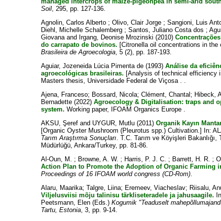
managed intercrops of maize-pigeonpea in semi-arid south
Soil
, 295, pp. 127-136.
Agnolin, Carlos Alberto
;
Olivo, Clair Jorge
;
Sangioni, Luis An
Diehl, Michelle Schalemberg
;
Santos, Juliano Costa dos
;
Agui
Giovana
and
Irgang, Deonise Mrozinski
(2010)
Concentrações 
do carrapato de bovinos.
[Citronella oil concentrations in the 
Brasileira de Agroecologia
, 5 (2), pp. 187-193.
Aguiar, Jozeneida Lúcia Pimenta de
(1993)
Análise da eficiê
agroecológicas brasileiras.
[Analysis of technical efficiency 
Masters thesis, Universidade Federal de Viçosa . .
Ajena, Franceso
;
Bossard, Nicola
;
Clément, Chantal
;
Hibeck, 
Bernadette
(2022)
Agroecology & Digitalisation: traps and o
system.
Working paper, IFOAM Organics Europe .
AKSU, Şeref
and
UYGUR, Mutlu
(2011)
Organik Kayın Mantarı
[Organic Oyster Mushroom (Pleurotus spp.) Cultivation.] In:
AL
Tarım Araştırma Sonuçları
. T.C. Tarım ve Köyişleri Bakanlığı,
Müdürlüğü, Ankara/Turkey, pp. 81-86.
Al-Oun, M.
;
Browne, A. W.
;
Harris, P. J. C.
;
Barrett, H. R.
;
O
Action Plan to Promote the Adoption of Organic Farming i
Proceedings of 16 IFOAM world congress (CD-Rom)
.
Alaru, Maarika
;
Talgre, Liina
;
Eremeev, Viacheslav
;
Riisalu, An
Viljelusviisi mõju talinisu tärkliseteradele ja jahusaagile.
I
Peetsmann, Elen
(Eds.)
Kogumik "Teaduselt mahepõllumajand
Tartu, Estonia
, 3, pp. 9-14.