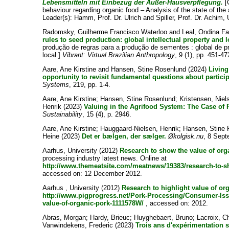
Lebensmitteln mit Einbezug der Außer-Hausverpflegung.
[
behaviour regarding organic food – Analysis of the state of the 
Leader(s):
Hamm, Prof. Dr. Ulrich
and
Spiller, Prof. Dr. Achim
,
Radomsky, Guilherme Francisco Waterloo
and
Leal, Ondina F
rules to seed production: global intellectual property and 
produção de regras para a produção de sementes : global de p
local.]
Vibrant: Virtual Brazilian Anthropology
, 9 (1), pp. 451-47
Aare, Ane Kirstine
and
Hansen, Stine Rosenlund
(2024)
Living
opportunity to revisit fundamental questions about partici
Systems
, 219, pp. 1-4.
Aare, Ane Kirstine
;
Hansen, Stine Rosenlund
;
Kristensen, Niel
Henrik
(2023)
Valuing in the Agrifood System: The Case of
Sustainability
, 15 (4), p. 2946.
Aare, Ane Kirstine
;
Hauggaard-Nielsen, Henrik
;
Hansen, Stine 
Heine
(2023)
Det er bælgen, der sælger.
Økolgisk.nu
, 8 Sept
Aarhus, University
(2012)
Research to show the value of org
processing industry latest news. Online at
http://www.themeatsite.com/meatnews/19383/research-to-s
accessed on: 12 December 2012.
Aarhus , University
(2012)
Research to highlight value of or
http://www.pigprogress.net/Pork-Processing/Consumer-Issu
value-of-organic-pork-1111578W/
, accessed on: 2012.
Abras, Morgan
;
Hardy, Brieuc
;
Huyghebaert, Bruno
;
Lacroix, C
Vanwindekens, Frederic
(2023)
Trois ans d'expérimentation 