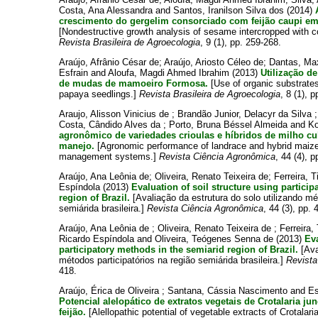
Costa, Ana Alessandra
and
Santos, Iranilson Silva dos
(2014)
crescimento do gergelim consorciado com feijão caupi em 
[Nondestructive growth analysis of sesame intercropped with 
Revista Brasileira de Agroecologia
, 9 (1), pp. 259-268.
Araújo, Afrânio César de
;
Araújo, Ariosto Céleo de
;
Dantas, Max
Esfrain
and
Aloufa, Magdi Ahmed Ibrahim
(2013)
Utilização d
de mudas de mamoeiro Formosa.
[Use of organic substrates
papaya seedlings.]
Revista Brasileira de Agroecologia
, 8 (1), 
Araujo, Alisson Vinicius de
;
Brandão Junior, Delacyr da Silva
Costa, Cândido Alves da
;
Porto, Bruna Béssel Almeida
and
Ko
agronômico de variedades crioulas e híbridos de milho cu
manejo.
[Agronomic performance of landrace and hybrid maize v
management systems.]
Revista Ciência Agronômica
, 44 (4), 
Araújo, Ana Leônia de
;
Oliveira, Renato Teixeira de
;
Ferreira, 
Espíndola
(2013)
Evaluation of soil structure using partici
region of Brazil.
[Avaliação da estrutura do solo utilizando mé
semiárida brasileira.]
Revista Ciência Agronômica
, 44 (3), pp. 
Araújo, Ana Leônia de
;
Oliveira, Renato Teixeira de
;
Ferreira,
Ricardo Espíndola
and
Oliveira, Teógenes Senna de
(2013)
Eva
participatory methods in the semiarid region of Brazil.
[Ava
métodos participatórios na região semiárida brasileira.]
Revista
418.
Araújo, Érica de Oliveira
;
Santana, Cássia Nascimento
and
Es
Potencial alelopático de extratos vegetais de Crotalaria j
feijão.
[Alellopathic potential of vegetable extracts of Crotalar