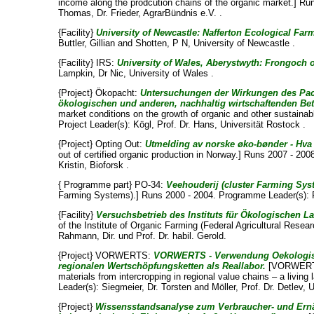
income along the prodcution chains of the organic market.] Run
Thomas, Dr. Frieder
, AgrarBündnis e.V. .
{Facility}
University of Newcastle: Nafferton Ecological Far
Buttler, Gillian
and
Shotten, P N
, University of Newcastle .
{Facility} IRS:
University of Wales, Aberystwyth: Frongoch o
Lampkin, Dr Nic
, University of Wales .
{Project} Ökopacht:
Untersuchungen der Wirkungen des Pa
ökologischen und anderen, nachhaltig wirtschaftenden Bet
market conditions on the growth of organic and other sustainab
Project Leader(s):
Kögl, Prof. Dr. Hans
, Universität Rostock .
{Project} Opting Out:
Utmelding av norske øko-bønder - Hva
out of certified organic production in Norway.] Runs 2007 - 200
Kristin
, Bioforsk .
{ Programme part} PO-34:
Veehouderij (cluster Farming Sys
Farming Systems).] Runs 2000 - 2004. Programme Leader(s):
{Facility}
Versuchsbetrieb des Instituts für Ökologischen L
of the Institute of Organic Farming (Federal Agricultural Resear
Rahmann, Dir. und Prof. Dr. habil. Gerold
.
{Project} VORWERTS:
VORWERTS - Verwendung Oekologisch
regionalen Wertschöpfungsketten als Reallabor.
[VORWERTS:
materials from intercropping in regional value chains – a living
Leader(s):
Siegmeier, Dr. Torsten
and
Möller, Prof. Dr. Detlev
, 
{Project}
Wissensstandsanalyse zum Verbraucher- und Ernä