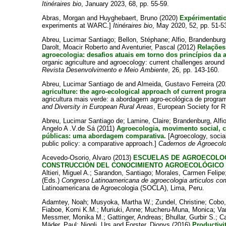
Itinéraires bio
, January 2023, 68, pp. 55-59.
Abras, Morgan
and
Huyghebaert, Bruno
(2020)
Expérimentati
experiments at WARC.]
Itinéraires bio
, May 2020, 52, pp. 51-5
Abreu, Lucimar Santiago
;
Bellon, Stéphane
;
Alfio, Brandenburg
Darolt, Moacir Roberto
and
Aventurier, Pascal
(2012)
Relações 
agroecologia: desafios atuais em torno dos princípios da 
organic agriculture and agroecology: current challenges around 
Revista Desenvolvimento e Meio Ambiente
, 26, pp. 143-160.
Abreu, Lucimar Santiago de
and
Almeida, Gustavo Ferreira
(20
agriculture: the agro-ecological approach of current progra
agricultura mais verde: a abordagem agro-ecológica de program
and Diversity in European Rural Areas
, European Society for Ru
Abreu, Lucimar Santiago de
;
Lamine, Claire
;
Brandenburg, Alfi
Angelo A .V.de Sá
(2011)
Agroecologia, movimento social, ci
públicas: uma abordagem comparativa.
[Agroecology, socia
public policy: a comparative approach.]
Cadernos de Agroecolo
Acevedo-Osorio, Alvaro
(2013)
ESCUELAS DE AGROECOLOG
CONSTRUCCIÓN DEL CONOCIMIENTO AGROECOLÓGICO 
Altieri, Miguel A.
;
Sarandon, Santiago
;
Morales, Carmen Felipe
(Eds.)
Congreso Latinoamericana de agroecologia articulos co
Latinoamericana de Agroecologia (SOCLA), Lima, Peru.
Adamtey, Noah
;
Musyoka, Martha W.
;
Zundel, Christine
;
Cobo,
Fiaboe, Komi K.M.
;
Muriuki, Anne
;
Mucheru-Muna, Monica
;
Va
Messmer, Monika M.
;
Gattinger, Andreas
;
Bhullar, Gurbir S.
;
C
Mäder, Paul
;
Niggli, Urs
and
Forster, Dionys
(2016)
Productivit