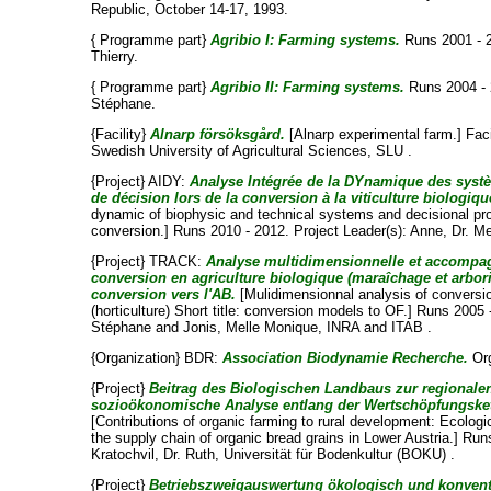
Republic, October 14-17, 1993.
{ Programme part}
Agribio I: Farming systems.
Runs 2001 - 
Thierry
.
{ Programme part}
Agribio II: Farming systems.
Runs 2004 - 
Stéphane
.
{Facility}
Alnarp försöksgård.
[Alnarp experimental farm.] Faci
Swedish University of Agricultural Sciences, SLU .
{Project} AIDY:
Analyse Intégrée de la DYnamique des syst
de décision lors de la conversion à la viticulture biologiqu
dynamic of biophysic and technical systems and decisional proc
conversion.] Runs 2010 - 2012. Project Leader(s):
Anne, Dr. Me
{Project} TRACK:
Analyse multidimensionnelle et accompag
conversion en agriculture biologique (maraîchage et arbori
conversion vers l'AB.
[Mulidimensionnal analysis of conversion
(horticulture) Short title: conversion models to OF.] Runs 2005
Stéphane
and
Jonis, Melle Monique
, INRA and ITAB .
{Organization} BDR:
Association Biodynamie Recherche.
Org
{Project}
Beitrag des Biologischen Landbaus zur regionale
sozioökonomische Analyse entlang der Wertschöpfungskett
[Contributions of organic farming to rural development: Ecolog
the supply chain of organic bread grains in Lower Austria.] Run
Kratochvil, Dr. Ruth
, Universität für Bodenkultur (BOKU) .
{Project}
Betriebszweigauswertung ökologisch und konventi