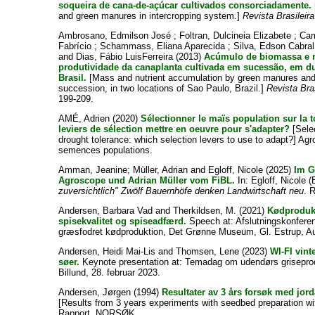
soqueira de cana-de-açúcar cultivados consorciadamente.
and green manures in intercropping system.]
Revista Brasileir
Ambrosano, Edmilson José
;
Foltran, Dulcineia Elizabete
;
Cam
Fabrício
;
Schammass, Eliana Aparecida
;
Silva, Edson Cabra
and
Dias, Fábio LuisFerreira
(2013)
Acúmulo de biomassa e n
produtividade da canaplanta cultivada em sucessão, em d
Brasil.
[Mass and nutrient accumulation by green manures and 
succession, in two locations of Sao Paulo, Brazil.]
Revista Bra
199-209.
AMÉ, Adrien
(2020)
Sélectionner le maïs population sur la t
leviers de sélection mettre en oeuvre pour s'adapter?
[Selec
drought tolerance: which selection levers to use to adapt?] Ag
semences populations.
Amman, Jeanine
;
Müller, Adrian
and
Egloff, Nicole
(2025)
Im G
Agroscope und Adrian Müller vom FiBL.
In:
Egloff, Nicole
(
zuversichtlich" Zwölf Bauernhöfe denken Landwirtschaft neu
. 
Andersen, Barbara Vad
and
Therkildsen, M.
(2021)
Kødprodukt
spisekvalitet og spiseadfærd.
Speech at: Afslutningskonferen
græsfodret kødproduktion, Det Grønne Museum, Gl. Estrup, Au
Andersen, Heidi Mai-Lis
and
Thomsen, Lene
(2023)
WI-FI vint
søer.
Keynote presentation at: Temadag om udendørs grisepro
Billund, 28. februar 2023.
Andersen, Jørgen
(1994)
Resultater av 3 års forsøk med jor
[Results from 3 years experiments with seedbed preparation w
Rapport. NORSØK.