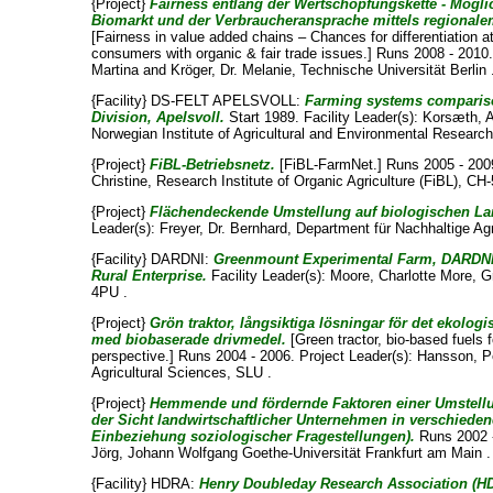
{Project}
Fairness entlang der Wertschöpfungskette - Mögli
Biomarkt und der Verbraucheransprache mittels regional
[Fairness in value added chains – Chances for differentiation 
consumers with organic & fair trade issues.] Runs 2008 - 2010.
Martina
and
Kröger, Dr. Melanie
, Technische Universität Berlin 
{Facility} DS-FELT APELSVOLL:
Farming systems compariso
Division, Apelsvoll.
Start 1989. Facility Leader(s):
Korsæth, 
Norwegian Institute of Agricultural and Environmental Research
{Project}
FiBL-Betriebsnetz.
[FiBL-FarmNet.] Runs 2005 - 2009
Christine
, Research Institute of Organic Agriculture (FiBL), CH-
{Project}
Flächendeckende Umstellung auf biologischen L
Leader(s):
Freyer, Dr. Bernhard
, Department für Nachhaltige 
{Facility} DARDNI:
Greenmount Experimental Farm, DARDNI 
Rural Enterprise.
Facility Leader(s):
Moore, Charlotte More
, 
4PU .
{Project}
Grön traktor, långsiktiga lösningar för det ekologi
med biobaserade drivmedel.
[Green tractor, bio-based fuels f
perspective.] Runs 2004 - 2006. Project Leader(s):
Hansson, P
Agricultural Sciences, SLU .
{Project}
Hemmende und fördernde Faktoren einer Umstell
der Sicht landwirtschaftlicher Unternehmen in verschiede
Einbeziehung soziologischer Fragestellungen).
Runs 2002 -
Jörg
, Johann Wolfgang Goethe-Universität Frankfurt am Main .
{Facility} HDRA:
Henry Doubleday Research Association (H