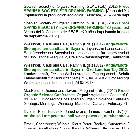
Spanish Society of Organic Farming, SEAE
(Ed.) (2012)
Proc
SPANISH SOCIETY FOR ORGANIC FARMING.
[Actas del X
impulsando la producción ecológica».Albacete, 26 – 29 de sept
Spanish Society of Organic Farming, SEAE
(Ed.) (2012)
Proc
SPANISH SOCIETY FOR ORGANIC FARMING "20 years foster
[Actas del X Congreso de SEAE: «20 años impulsando la produ
de septiembre 2012.] .
Wiesinger, Klaus
and
Cais, Kathrin
(Eds.) (2012)
Angewandte 
ökologischen Landbau in Bayern.
Bayerische Landesanstalt f
Schriftenreihe der Bayerischen Landesanstalt für Landwirtschaf
of Öko-Landbau-Tag 2012, Freising-Weihenstephan, Deutschla
Wiesinger, Klaus
and
Cais, Kathrin
(Eds.) (2012)
Angewandte 
ökologischen Landbau in Bayern - Öko-Landbau-Tag 2012.
Landwirtschaft, Freising-Weihenstephan, Tagungsband - Schrif
Landesanstalt für Landwirtschaft (LfL), no. 4/2012. Proceedin
Weihenstephan, Deutschland, 29.03.2012.
MacKenzie, Joanna
and
Savard, Margaret
(Eds.) (2012)
Proce
Organic Science Conference.
Organic Agriculture Centre of 
pp. 1-143. Proceedings of Canadian Organic Science Conferen
Strategic Meetings, Winnipeg, Manitoba, Canada, February 21-
Dvorak, Petr
;
Tomasek, Jaroslav
and
Hamouz, Karel
(Eds.) (2
on the soil temperature, soil water potential, number and 
Brock, Christopher
;
Wilbois, Klaus-Peter
;
Becker, Konstantin
;
Spiegel, Ann-Kathrin
;
Spory, Kerstin
;
Williges, Ute
;
Zerger, Uli