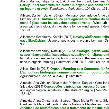
Alaru, Marika
;
Talgre, Liina
;
Luik, Anne
;
Tein, Berit
;
Eremeev, V
Barley undersown with red clover in organic and convention
on legume growth.
Zemdirbyste-Agriculture
, 104 (2), pp. 131
Albiero, Daniel
;
Daher, Sérgio
;
Monteiro, Leonardo de Almeid
Firmino
(2014)
Turbina eólica para agricultura familiar do
tecnológicas para baixas velocidades de vento.
[Wind turbin
areas with technological innovations for low wind speeds.]
Revi
186-196.
Allacherne Szepkuthy, Katalin
(2016)
Növényvédőszerek felha
gazdálkodásban.
[Usage of pesticides in organic farming.]
Ős
93.
Allacherne Szepkuty, Katalin
(2016)
Az ökológiai gazdálkodá
szaporítóanyagokkal kapcsolatos szabályokról, eljárásrendr
formal procedures and exceptions concerning the seeds and re
used in organic farming.]
Őstermelő
, April 2016, 2016 (2), pp. 
Allain, Sophie
(2013)
Organic Farming as a Commons for Pro
L’agriculture biologique comme bien commun pour protége
Agronomiques
, 32, pp. 467-479. [Submitted]
Almeida, Ana Cristina Oliveira de
;
Pinheiro, Raquelle Carolline
Silva dos
(2014)
Concepções e iniciativas agroecológicas n
and agroecological initiatives in the state of Sergipe.]
Revista B
158-169.
Almeida, Anna Christina de
;
Soares, Thais Maria Pinheiro
;
Sil
Cardoso da Mata
;
Almeida, Patricia Natalicia Mendes
and
San
Atividade de bioterápicos para o tratamento de mastite sub