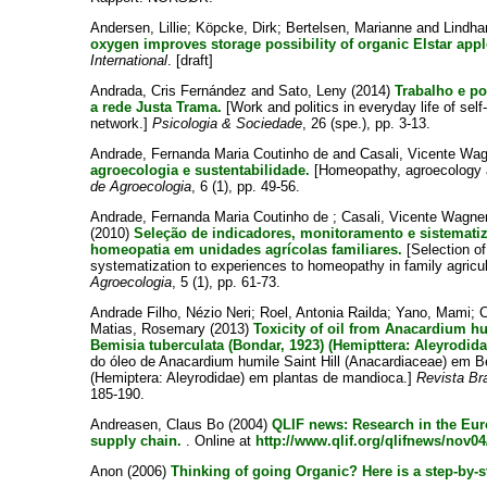
Andersen, Lillie
;
Köpcke, Dirk
;
Bertelsen, Marianne
and
Lindha
oxygen improves storage possibility of organic Elstar appl
International
. [draft]
Andrada, Cris Fernández
and
Sato, Leny
(2014)
Trabalho e po
a rede Justa Trama.
[Work and politics in everyday life of s
network.]
Psicologia & Sociedade
, 26 (spe.), pp. 3-13.
Andrade, Fernanda Maria Coutinho de
and
Casali, Vicente Wa
agroecologia e sustentabilidade.
[Homeopathy, agroecology a
de Agroecologia
, 6 (1), pp. 49-56.
Andrade, Fernanda Maria Coutinho de
;
Casali, Vicente Wagne
(2010)
Seleção de indicadores, monitoramento e sistemati
homeopatia em unidades agrícolas familiares.
[Selection of
systematization to experiences to homeopathy in family agricu
Agroecologia
, 5 (1), pp. 61-73.
Andrade Filho, Nézio Neri
;
Roel, Antonia Railda
;
Yano, Mami
;
C
Matias, Rosemary
(2013)
Toxicity of oil from Anacardium hu
Bemisia tuberculata (Bondar, 1923) (Hemipttera: Aleyrodida
do óleo de Anacardium humile Saint Hill (Anacardiaceae) em B
(Hemiptera: Aleyrodidae) em plantas de mandioca.]
Revista Bra
185-190.
Andreasen, Claus Bo
(2004)
QLIF news: Research in the Eur
supply chain.
. Online at
http://www.qlif.org/qlifnews/nov0
Anon
(2006)
Thinking of going Organic? Here is a step-by-s