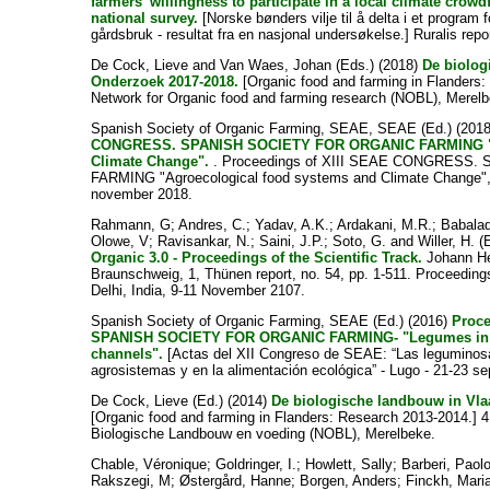
farmers’ willingness to participate in a local climate crow
national survey.
[Norske bønders vilje til å delta i et program f
gårdsbruk - resultat fra en nasjonal undersøkelse.] Ruralis repo
De Cock, Lieve
and
Van Waes, Johan
(Eds.) (2018)
De biolog
Onderzoek 2017-2018.
[Organic food and farming in Flanders:
Network for Organic food and farming research (NOBL), Merel
Spanish Society of Organic Farming, SEAE, SEAE
(Ed.) (201
CONGRESS. SPANISH SOCIETY FOR ORGANIC FARMING "Ag
Climate Change".
. Proceedings of XIII SEAE CONGRESS
FARMING "Agroecological food systems and Climate Change", 
november 2018.
Rahmann, G
;
Andres, C.
;
Yadav, A.K.
;
Ardakani, M.R.
;
Babalad
Olowe, V
;
Ravisankar, N.
;
Saini, J.P.
;
Soto, G.
and
Willer, H.
(E
Organic 3.0 - Proceedings of the Scientific Track.
Johann Hei
Braunschweig, 1, Thünen report, no. 54, pp. 1-511. Proceedin
Delhi, India, 9-11 November 2107.
Spanish Society of Organic Farming, SEAE
(Ed.) (2016)
Proc
SPANISH SOCIETY FOR ORGANIC FARMING- "Legumes in t
channels".
[Actas del XII Congreso de SEAE: “Las leguminosas
agrosistemas y en la alimentación ecológica” - Lugo - 21-23 se
De Cock, Lieve
(Ed.) (2014)
De biologische landbouw in Vla
[Organic food and farming in Flanders: Research 2013-2014.] 
Biologische Landbouw en voeding (NOBL), Merelbeke.
Chable, Véronique
;
Goldringer, I.
;
Howlett, Sally
;
Barberi, Paol
Rakszegi, M
;
Østergård, Hanne
;
Borgen, Anders
;
Finckh, Mari