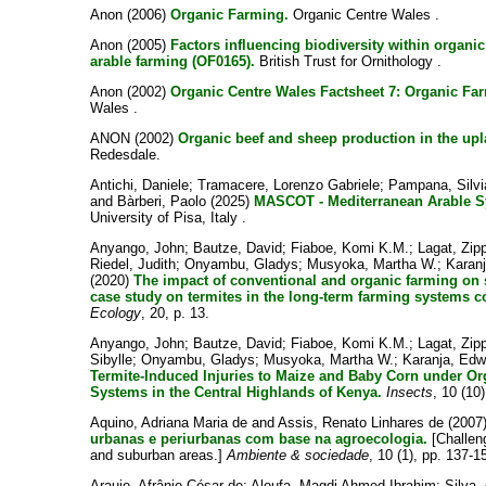
Anon
(2006)
Organic Farming.
Organic Centre Wales .
Anon
(2005)
Factors influencing biodiversity within organi
arable farming (OF0165).
British Trust for Ornithology .
Anon
(2002)
Organic Centre Wales Factsheet 7: Organic Fa
Wales .
ANON
(2002)
Organic beef and sheep production in the up
Redesdale.
Antichi, Daniele
;
Tramacere, Lorenzo Gabriele
;
Pampana, Silvi
and
Bàrberi, Paolo
(2025)
MASCOT - Mediterranean Arable S
University of Pisa, Italy .
Anyango, John
;
Bautze, David
;
Fiaboe, Komi K.M.
;
Lagat, Zip
Riedel, Judith
;
Onyambu, Gladys
;
Musyoka, Martha W.
;
Karan
(2020)
The impact of conventional and organic farming on s
case study on termites in the long-term farming systems c
Ecology
, 20, p. 13.
Anyango, John
;
Bautze, David
;
Fiaboe, Komi K.M.
;
Lagat, Zip
Sibylle
;
Onyambu, Gladys
;
Musyoka, Martha W.
;
Karanja, Edw
Termite-Induced Injuries to Maize and Baby Corn under O
Systems in the Central Highlands of Kenya.
Insects
, 10 (10)
Aquino, Adriana Maria de
and
Assis, Renato Linhares de
(2007
urbanas e periurbanas com base na agroecologia.
[Challeng
and suburban areas.]
Ambiente & sociedade
, 10 (1), pp. 137-1
Araujo, Afrânio César de
;
Aloufa, Magdi Ahmed Ibrahim
;
Silva,