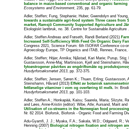
balance in maize-based conventional and organic farming
Ecosystems and Environment
, 235, pp. 61-79.
Adler, Steffen
;
Fung, Stephanie
;
Huber, Gwendolyn
and
Young,
towards a sustainable agri-food system Three cases fro
market, Ramsjö Community Supported Agriculture and Järna
Ekologiskt lantbruk, no. 38. Centre for Sustainable Agriculture 
Adler, Steffen Andreas
and
Frøseth, Randi Berland
(2021)
Far
Increased Self-Sufficiency With Feed On Organic Dairy Fa
Congress 2021, Science Forum: 6th ISOFAR Conference co-or
Agroecology Europe, TP Organics and ITAB, Rennes, France, 
Adler, Steffen
;
Höjer, Annika
;
Njåstad, Kari Marie
;
Purup, Stig
;
Gustavsson, Anne-Maj
;
Martinsson, Kjell
and
Steinshamn, Håv
fytoøstrogener påvirkes av engdriftsmåte og produksjonss
Husdyrforsøksmøtet 2013
, pp. 372-375.
Adler, Steffen
;
Jensen, Søren K.
;
Thuen, Erling
;
Gustavsson, 
Steinshamn, Håvard
(2013)
Effekt av botanisk sammensetnin
fettløselige vitaminer i vom og overføring til melk.
In:
Brodi
Husdyrforsøksmøtet 2013
, pp. 101-103.
Adler, Steffen A.
;
Honkapää, Kaisu
;
Saarela, Maria
;
Slizyte, R
and
Løes, Anne-Kristin
(editor):
Wibe, Atle
;
Aursand, Marit
and
Utilisation of co-streams in the Norwegian food processing
Nr. 82 2014. Bioforsk, Bioforsk - Organic Food and Farming Div
Adu-Gyamfi, J. J.
;
Myaka, F.A.
;
Sakala, W.D.
;
Odgaard, R.
;
Ve
Henning
(2007)
Biological nitrogen fixation and nitrogen a