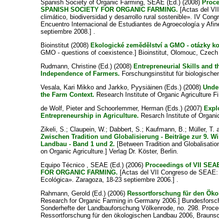
Spanish Society of Organic Farming, SEAE
(Ed.) (2008)
Proc
SPANISH SOCIETY FOR ORGANIC FARMING.
[Actas del V
climático, biodiversidad y desarrollo rural sostenible». IV Con
Encuentro Internacional de Estudiantes de Agroecología y Afine
septiembre 2008.] .
Bioinstitut (2008)
Ekologické zemědělství a GMO - otázky ko
GMO - questions of coexistence.] Bioinstitut, Olomouc, Czech
Rudmann, Christine
(Ed.) (2008)
Entrepreneurial Skills and t
Independence of Farmers.
Forschungsinstitut für biologische
Vesala, Kari Mikko
and
Jarkko, Pyysiäinen
(Eds.) (2008)
Under
the Farm Context.
Research Institute of Organic Agriculture F
de Wolf, Pieter
and
Schoorlemmer, Herman
(Eds.) (2007)
Expl
Entrepreneurship in Agriculture.
Resarch Institute of Organic
Zikeli, S.
;
Claupein, W.
;
Dabbert, S.
;
Kaufmann, B.
;
Müller, T.
Zwischen Tradition und Globalisierung - Beiträge zur 9. 
Landbau - Band 1 und 2.
[Between Tradition and Globalisatio
on Organic Agriculture.] Verlag Dr. Köster, Berlin.
Equipo Técnico , SEAE
(Ed.) (2006)
Proceedings of VII S
FOR ORGANIC FARMING.
[Actas del VII Congreso de SEAE: 
Ecológica». Zaragoza, 18-23 septiembre 2006.] .
Rahmann, Gerold
(Ed.) (2006)
Ressortforschung für den Ök
Research for Organic Farming in Germany 2006.] Bundesforschu
Sonderhefte der Landbauforschung Völkenrode, no. 298. Proce
Ressortforschung für den ökologischen Landbau 2006, Braunsc