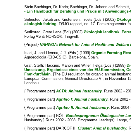
Stein-Bachinger, Dr. Karin
;
Bachinger, Dr. Johann
and
Schmitt, 
- Ein Handbuch für Beratung und Praxis mit Anwendungs-
Sehested, Jakob
and
Kristensen, Troels
(Eds.) (2002)
Økologi
økologisk fodring.
FØJO-rapport, no. 17. Forskningscenter fo
Serikstad, Grete Lene
(Ed.) (2002)
Økologisk landbruk. Fore
Forlag AS & NORSØK, Tingvoll.
{Project}
NAHWOA; Network for Animal Health and Welfare i
Isart, J.
and
Llerena, J.J.
(Eds.) (1999)
Organic Farming Rese
Agroecologia (CID-CSIC), Barcelona, Spain.
Graf, Steffi
;
Haccius, Manon
and
Willer, Helga
(Eds.) (1999)
Di
Umsetzung. Ergebnisse eines von der EU-Kommission, Gen
Frankfurt/Main.
[The EU regulation for organic animal husband
European Commission, General Directorate VI, in November 19
Landbau.
{ Programme part}
ACTA: Animal husbandry.
Runs 2002 - 20
{ Programme part}
Agribio I: Animal husbandry.
Runs 2001 -
{ Programme part}
Agribio II: Animal husbandry.
Runs 2004 -
{ Programme part} BÖL:
Bundesprogramm Ökologischer Land
Husbandry.] Runs 2002 - 2008. Programme Leader(s):
Lange, 
{ Programme part} DARCOF II:
Cluster: Animal husbandry.
R