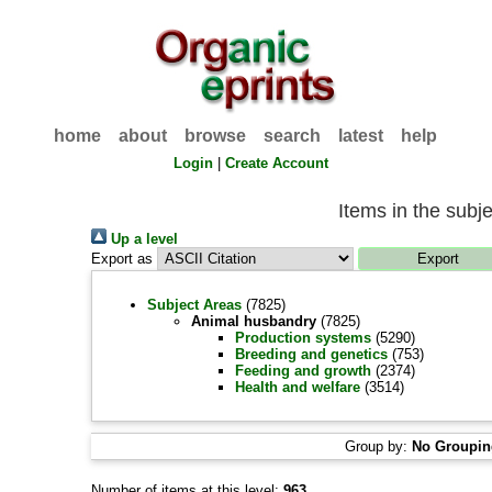
home
about
browse
search
latest
help
Login
|
Create Account
Items in the subj
Up a level
Export as
Subject Areas
(7825)
Animal husbandry
(7825)
Production systems
(5290)
Breeding and genetics
(753)
Feeding and growth
(2374)
Health and welfare
(3514)
Group by:
No Groupi
Number of items at this level:
963
.