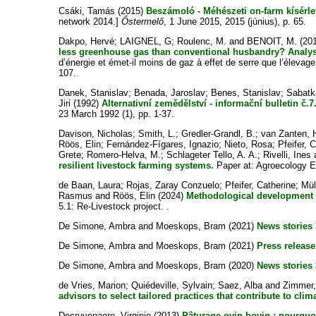
Csáki, Tamás
(2015)
Beszámoló - Méhészeti on-farm kísérlet
network 2014.]
Őstermelő
, 1 June 2015, 2015 (június), p. 65.
Dakpo, Hervé
;
LAIGNEL, G
;
Roulenc, M.
and
BENOIT, M.
(20
less greenhouse gas than conventional husbandry? Analysi
d’énergie et émet-il moins de gaz à effet de serre que l’élevag
107.
Danek, Stanislav
;
Benada, Jaroslav
;
Benes, Stanislav
;
Sabatk
Jiri
(1992)
Alternativní zemědělství - informační bulletin č.7
23 March 1992 (1), pp. 1-37.
Davison, Nicholas
;
Smith, L.
;
Gredler-Grandl, B.
;
van Zanten, 
Röös, Elin
;
Fernández-Fígares, Ignazio
;
Nieto, Rosa
;
Pfeifer, C
Grete
;
Romero-Helva, M.
;
Schlageter Tello, A. A.
;
Rivelli, Ines
resilient livestock farming systems.
Paper at: Agroecology 
de Baan, Laura
;
Rojas, Zaray Conzuelo
;
Pfeifer, Catherine
;
Mül
Rasmus
and
Röös, Elin
(2024)
Methodological development r
5.1: Re-Livestock project. .
De Simone, Ambra
and
Moeskops, Bram
(2021)
News stories 
De Simone, Ambra
and
Moeskops, Bram
(2021)
Press release
De Simone, Ambra
and
Moeskops, Bram
(2020)
News stories 
de Vries, Marion
;
Quiédeville, Sylvain
;
Saez, Alba
and
Zimmer,
advisors to select tailored practices that contribute to clima
Decruyenaere, Virginie
(2013)
Pâturage ovin-bovin : pourqu