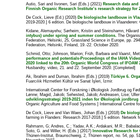
Autio, Sari
and
Iivonen, Sari
(Eds.) (2021)
Research data and 
Finnish Organic Research Institute’s research strategy for
De Cock, Lieve
(Ed.) (2020)
De biologische landbouw in Vla
2019-2020.] 6 edition. De biologische landbouw in Vlaanderen
Kidane, Alemayehu
;
Sørheim, Kristin
and
Steinshamn, Håvard
intybus) under spring and summer conditions.
The Organisi
Federation, Helsinki, 25, Grassland Science in Europe, pp. 2
Federation, Helsinki, Finland, 19.-22. October 2020.
Schmid, Otto
;
Johnson, Marion
;
Früh, Barbara
and
Vaarst, Met
performance and potentials-Proceedings of the IAHA Vide
2020 linked to the 20th Organic World Congress of IFOAM 
Husbandry, video, 21. and 22. September 2020. [Completed]
Ak, İbrahim
and
Duman, İbrahim
(Eds.) (2019)
Türkiye 6. Or
Fuarcılık Hizmetleri Kültür ve Sanat İşleri, İzmir.
Internationalt Center for Forskning i Økologisk Jordbrug og F
Lønne
;
Magid, Jakob
;
Sehested, Jakob
;
Andreasen, Lise
;
Ulle
udviklingsstrategi 2019-2021 inden for Økologisk jordbrug
Organic Agriculture and Food Systems.] International Centre 
De Cock, Lieve
and
Van Waes, Johan
(Eds.) (2018)
De biolog
farming in Flanders: Research 2017-2018.] 5 edition. Network 
Rahmann, G
;
Andres, C.
;
Yadav, A.K.
;
Ardakani, M.R.
;
Babalad
Soto, G.
and
Willer, H.
(Eds.) (2017)
Innovative Research for 
Thünen-Institut, Braunschweig, 2, Thünen report, no. 54, pp. 5