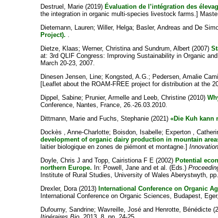
Destruel, Marie
(2019)
Évaluation de l’intégration des éleva
the integration in organic multi-species livestock farms.] Mas
Dietemann, Lauren
;
Willer, Helga
;
Basler, Andreas
and
De Sim
Project).
.
Dietze, Klaas
;
Werner, Christina
and
Sundrum, Albert
(2007)
St
at: 3rd QLIF Congress: Improving Sustainability in Organic a
March 20-23, 2007.
Dinesen Jensen, Line
;
Kongsted, A.G.
;
Pedersen, Amalie Cami
[Leaflet about the ROAM-FREE project for distribution at the 2
Dippel, Sabine
;
Prunier, Armelle
and
Leeb, Christine
(2010)
Why
Conference, Nantes, France, 26.-26.03.2010.
Dittmann, Marie
and
Fuchs, Stephanie
(2021)
«Die Kuh kann n
Dockès , Anne-Charlotte
;
Boisdon, Isabelle
;
Experton , Catheri
development of organic dairy production in mountain area
laitier biologique en zones de piémont et montagne.]
Innovatio
Doyle, Chris J
and
Topp, Cairistiona F E
(2002)
Potential eco
northern Europe.
In:
Powell, Jane
and
et al.
(Eds.)
Proceedin
Institute of Rural Studies, University of Wales Aberystwyth, pp
Drexler, Dora
(2013)
International Conference on Organic Agr
International Conference on Organic Sciences, Budapest, Eger
Dufourny, Sandrine
;
Wavreille, José
and
Henrotte, Bénédicte
(
Itinéraires Bio
, 2013, 8, pp. 24-25.