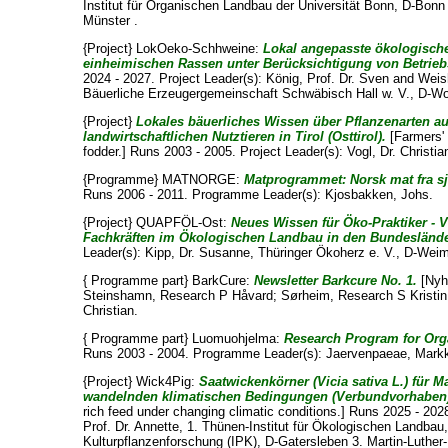
Institut für Organischen Landbau der Universität Bonn, D-Bon
Münster .
{Project} LokOeko-Schhweine:
Lokal angepasste ökologisch
einheimischen Rassen unter Berücksichtigung von Betrieb
2024 - 2027. Project Leader(s):
König, Prof. Dr. Sven
and
Weis
Bäuerliche Erzeugergemeinschaft Schwäbisch Hall w. V., D-Wo
{Project}
Lokales bäuerliches Wissen über Pflanzenarten a
landwirtschaftlichen Nutztieren in Tirol (Osttirol).
[Farmers' 
fodder.] Runs 2003 - 2005. Project Leader(s):
Vogl, Dr. Christia
{Programme} MATNORGE:
Matprogrammet: Norsk mat fra sj
Runs 2006 - 2011. Programme Leader(s):
Kjosbakken, Johs
.
{Project} QUAPFÖL-Ost:
Neues Wissen für Öko-Praktiker - 
Fachkräften im Ökologischen Landbau in den Bundesländ
Leader(s):
Kipp, Dr. Susanne
, Thüringer Ökoherz e. V., D-Weim
{ Programme part} BarkCure:
Newsletter Barkcure No. 1.
[Nyh
Steinshamn, Research P Håvard
;
Sørheim, Research S Kristin
Christian
.
{ Programme part} Luomuohjelma:
Research Program for Org
Runs 2003 - 2004. Programme Leader(s):
Jaervenpaeae, Mark
{Project} Wick4Pig:
Saatwickenkörner (Vicia sativa L.) für M
wandelnden klimatischen Bedingungen (Verbundvorhaben
rich feed under changing climatic conditions.] Runs 2025 - 202
Prof. Dr. Annette
, 1. Thünen-Institut für Ökologischen Landbau,
Kulturpflanzenforschung (IPK), D-Gatersleben 3. Martin-Luther-