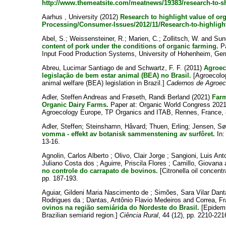
http://www.themeatsite.com/meatnews/19383/research-to-s
Aarhus , University
(2012)
Research to highlight value of or
Processing/Consumer-Issues/2012/11/Research-to-highligh
Abel, S.
;
Weissensteiner, R.
;
Marien, C.
;
Zollitsch, W.
and
Sun
content of pork under the conditions of organic farming.
Pa
Input Food Production Systems, University of Hohenheim, Ge
Abreu, Lucimar Santiago de
and
Schwartz, F. F.
(2011)
Agroec
legislação de bem estar animal (BEA) no Brasil.
[Agroecolog
animal welfare (BEA) legislation in Brazil.]
Cadernos de Agroec
Adler, Steffen Andreas
and
Frøseth, Randi Berland
(2021)
Farm
Organic Dairy Farms.
Paper at: Organic World Congress 2021
Agroecology Europe, TP Organics and ITAB, Rennes, France, 
Adler, Steffen
;
Steinshamn, Håvard
;
Thuen, Erling
;
Jensen, Sø
vomma - effekt av botanisk sammenstening av surfôret.
In
13-16.
Agnolin, Carlos Alberto
;
Olivo, Clair Jorge
;
Sangioni, Luis An
Juliano Costa dos
;
Aguirre, Priscila Flores
;
Camillo, Giovana
no controle do carrapato de bovinos.
[Citronella oil concentr
pp. 187-193.
Aguiar, Gildeni Maria Nascimento de
;
Simões, Sara Vilar Dan
Rodrigues da
;
Dantas, Antônio Flavio Medeiros
and
Correa, Fr
ovinos na região semiárida do Nordeste do Brasil.
[Epidemi
Brazilian semiarid region.]
Ciência Rural
, 44 (12), pp. 2210-221