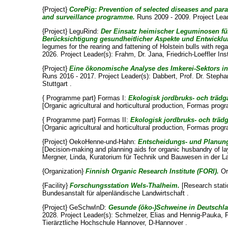
{Project}
CorePig: Prevention of selected diseases and pa
and surveillance programme.
Runs 2009 - 2009. Project Lea
{Project} LeguRind:
Der Einsatz heimischer Leguminosen für
Berücksichtigung gesundheitlicher Aspekte und Entwicklu
legumes for the rearing and fattening of Holstein bulls with r
2026. Project Leader(s):
Frahm, Dr. Jana
, Friedrich-Loeffler In
{Project}
Eine ökonomische Analyse des Imkerei-Sektors in
Runs 2016 - 2017. Project Leader(s):
Dabbert, Prof. Dr. Steph
Stuttgart .
{ Programme part} Formas I:
Ekologisk jordbruks- och träd
[Organic agricultural and horticultural production, Formas pr
{ Programme part} Formas II:
Ekologisk jordbruks- och trä
[Organic agricultural and horticultural production, Formas pr
{Project} OekoHenne-und-Hahn:
Entscheidungs- und Planung
[Decision-making and planning aids for organic husbandry of la
Mergner, Linda
, Kuratorium für Technik und Bauwesen in der L
{Organization}
Finnish Organic Research Institute (FORI).
Or
{Facility}
Forschungsstation Wels-Thalheim.
[Research stati
Bundesanstalt für alpenländische Landwirtschaft .
{Project} GeSchwInD:
Gesunde (öko-)Schweine in Deutschl
2028. Project Leader(s):
Schmelzer, Elias
and
Hennig-Pauka, Pr
Tierärztliche Hochschule Hannover, D-Hannover .