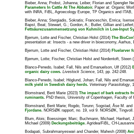
Bieber, Anna
;
Probst, Johanna
;
Leiber, Florian
and
Spengler Ne
Parameters In Cattle At The Abbatoir.
Paper at: Organic Wor
with INRA, FiBL, Agroecology Europe, TP Organics and ITAB, 
Bieber, Anna
;
Stergiadis, Sokratis
;
Franceschin, Enrica
;
Isens
Bapst, Beat
;
Stewart, G.
;
Gordon, A.
;
Butler, Gillian
and
Leifert
Fettsäurezusammensetzung von Kuhmilch in Low-Input S
Bjerrum, Lotte
and
Fischer, Christian Holst
(2014)
The BioConV
presentation at: Insects - a new driver in bioeconomy, Aarhus
Bjerrum, Lotte
and
Fischer, Christian Holst
(2014)
Fluelarver f
Bjerrum, Lotte
;
Fischer, Christian Holst
and
Nordentoft, Steen
(
Blanco-Penedo, Isabel
;
Fall, Nils
and
Emanuelson, Ulf
(2012)
organic dairy cows.
Livestock Science
, 143, pp. 242-248.
Blanco-Penedo, Isabel
;
Höglund, Johan
;
Fall, Nils
and
Emanuel
milk yield in Swedish dairy herds.
Veterinary Parasitology
, 
Blomstrand, Berit Marie
(2023)
The impact of bark extracts f
ruminants.
PhD thesis, University of Copenhagen, Faculty of h
Blomstrand, Berit Marie
;
Rogdo, Torunn
;
Sogstad, Åse M.
and
Fjordane.
NORSØK rapport, no. 19, vol 9. NORSØK, Tingvoll.
Blum, Alois
;
Boessinger, Marc
;
Buchmann, Michael
;
Hanhart, 
Michael
(2009)
Deckungsbeiträge.
Agridea/FiBL, CH-Lausanne
Bodapati, Subrahmanyeswari
and
Chander, Mahesh
(2008)
Ani