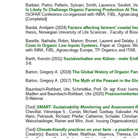
Barbieri, Pietro
;
Pellerin, Sylvain
;
Smith, Laurence
;
Seufert, V
Is Likely To Challenge Organic Farming Production At The
ISOFAR Conference co-organised with INRA, FiBL, Agroecolog
[Completed]
Bardal, Ambjørn
(2024)
Factors affecting farmers’ coastal 
thesis, Norwegian University of Life Sciences , Faculty of Bio
Bareille, Nathalie
;
Robin, Marion
;
Brunet, Laurent
and
Delaby, 
Cows In Organic Low Inputs Systems.
Paper at: Organic Wo
with INRA, FiBL, Agroecology Europe, TP Organics and ITAB, 
Barth, Kerstin
(2011)
Sozialverhalten von Kühen - mehr Einf
3-8.
Barton, Gregory A.
(2018)
The Global History of Organic Far
Barton, Gregory A.
(2017)
The Myth of the Peasant in the G
Baumbach-Rothbart, Ute
;
Schmidtke, Prof. Dr. agr. Knut
;
Iveme
Madlen
and
Baumbach-Rothbart, Ute
(2025)
Praxisorientiert
D-Weimar .
{Tool}
SMART- Sustainability Monitoring and Assessment 
Chevillat, Véronique S.
;
Curran, Michael
;
Garibay, Salvador
;
Ha
Haris
;
Petrasek, Richard
;
Pfeifer, Catherine
;
Schader, Christian
Weisshaidinger, Rainer
and
Wirz, Axel
. Issuing Organisation(s)
{Tool}
Climate-friendly practices on your farm - a practice 
Creator(s):
Bautze, Lin
;
Meier, Matthias
;
Maarova, Theresa
;
Gr