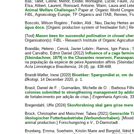
Bas
;
Tallet, Céline
;
Merlot, Elodie
;
Montagne, Lucile
;
Faure, Ju
Elsa
;
Alibert, Laurent
;
Roinsard, Antoine
;
Warin, Laura
and
Lete
Animal Welfare Challenges?
Paper at: Organic World Congre
FiBL, Agroecology Europe, TP Organics and ITAB, Rennes, Fra
Boscolo, Wilson Rogério
;
Feiden, Aldi
;
Neu, Dacley Hertes
a
água doce.
[Organic production system of freshwater fish.]
Re
{Tool}
Mason bees for successful pollination in closed cherr
Organisation(s): FiBL - Research Institute of Organic Agricultur
Brandão, Heleno
;
Cerviá, Javier Lobón-
;
Ramos, Igor Paiva
;
and
Carvalho, Edmir Daniel
(2012)
Influence of a cage farmin
(Steindachner, 1879) in the Chavantes reservoir, Paranapa
na população da espécie de peixe Apareiodon affinis (Steinda
Acta Limnologica Brasiliensia
, 24 (4), pp. 438-448.
Brandt-Møller, Irene
(2020)
Bioetiker: Spørgsmålet er, om de 
Økologi
, 14 December 2020, p. 1.
Brasil, Daniel de F.
;
Guimarães, Michelle de O.
;
Barbosa Filh
colonies submitted to strengthening management by addi
de fortalecimento por adição de crias.]
Engenharia Agrícola
, 3
Bregendahl, Uffe
(2024)
Skovforskning skal gøre grise mere
Brock, Christopher
and
Meischner, Tabea
(2021)
Gemischte Ti
ökologischer Futterbaubetriebe (Verbundvorhaben).
[Mixed 
animal production.] Forschungsring e.V., D-Darmstadt .
Brunberg, Emma
;
Soerheim, Kristin Marie
and
Bergslid, Ildrid 