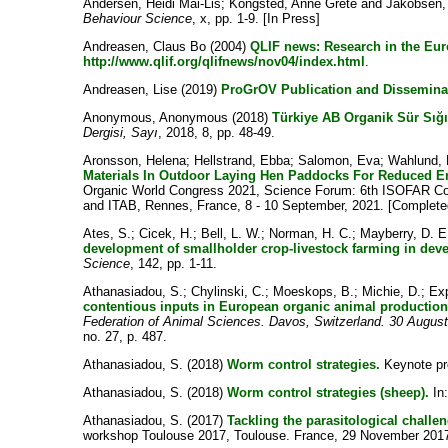
Andersen, Heidi Mai-Lis
;
Kongsted, Anne Grete
and
Jakobsen,
Behaviour Science
, x, pp. 1-9. [In Press]
Andreasen, Claus Bo
(2004)
QLIF news: Research in the Eur
http://www.qlif.org/qlifnews/nov04/index.html
.
Andreasen, Lise
(2019)
ProGrOV Publication and Disseminat
Anonymous, Anonymous
(2018)
Türkiye AB Organik Sür Sığır
Dergisi, Sayı
, 2018, 8, pp. 48-49.
Aronsson, Helena
;
Hellstrand, Ebba
;
Salomon, Eva
;
Wahlund, 
Materials In Outdoor Laying Hen Paddocks For Reduced En
Organic World Congress 2021, Science Forum: 6th ISOFAR Con
and ITAB, Rennes, France, 8 - 10 September, 2021. [Complete
Ates, S.
;
Cicek, H.
;
Bell, L. W.
;
Norman, H. C.
;
Mayberry, D. E
development of smallholder crop-livestock farming in deve
Science
, 142, pp. 1-11.
Athanasiadou, S.
;
Chylinski, C.
;
Moeskops, B.
;
Michie, D.
;
Exp
contentious inputs in European organic animal production
Federation of Animal Sciences. Davos, Switzerland. 30 Augus
no. 27, p. 487.
Athanasiadou, S.
(2018)
Worm control strategies.
Keynote pre
Athanasiadou, S.
(2018)
Worm control strategies (sheep).
In
Athanasiadou, S.
(2017)
Tackling the parasitological challe
workshop Toulouse 2017, Toulouse. France, 29 November 2017