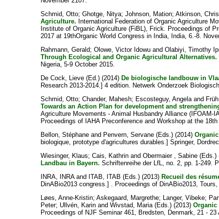
November 2107.
Schmid, Otto
;
Ghotge, Nitya
;
Johnson, Mation
;
Atkinson, Chri
Agriculture.
International Federation of Organic Agriculture
Institute of Organic Agriculture (FiBL), Frick. Proceedings o
2017 at 19thOrganic World Congress in India, India, 6.-8. Nov
Rahmann, Gerald
;
Olowe, Victor Idowu
and
Olabiyi, Timothy I
Through Ecological and Organic Agricultural Alternatives.
Nigeria, 5-9 October 2015.
De Cock, Lieve
(Ed.) (2014)
De biologische landbouw in Vla
Research 2013-2014.] 4 edition. Netwerk Onderzoek Biologis
Schmid, Otto
;
Chander, Mahesh
;
Escosteguy, Angela
and
Früh
Towards an Action Plan for development and strengthenin
Agriculture Movements - Animal Husbandry Alliance (IFOAM-IAH
Proceedings of IAHA Preconference and Workshop at the 18th 
Bellon, Stéphane
and
Penvern, Servane
(Eds.) (2014)
Organic
biologique, prototype d'agricultures durables.] Springer, Dordrec
Wiesinger, Klaus
;
Cais, Kathrin
and
Obermaier , Sabine
(Eds.)
Landbau in Bayern.
Schriftenreihe der LfL, no. 2, pp. 1-249.
INRA, INRA
and
ITAB, ITAB
(Eds.) (2013)
Recueil des résum
DinABio2013 congress.] . Proceedings of DinABio2013, Tours,
Løes, Anne-Kristin
;
Askegaard, Margrethe
;
Langer, Vibeke
;
Par
Peter
;
Ullvén, Karin
and
Wivstad, Maria
(Eds.) (2013)
Organic 
Proceedings of NJF Seminar 461, Bredsten, Denmark, 21 - 23