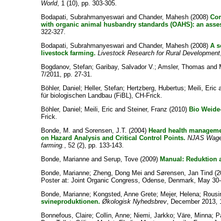
World
, 1 (10), pp. 303-305.
Bodapati, Subrahmanyeswari
and
Chander, Mahesh
(2008)
Com
with organic animal husbandry standards (OAHS): an asse
322-327.
Bodapati, Subrahmanyeswari
and
Chander, Mahesh
(2008)
A s
livestock farming.
Livestock Research for Rural Development
Bogdanov, Stefan
;
Garibay, Salvador V.
;
Amsler, Thomas
and
7/2011, pp. 27-31.
Böhler, Daniel
;
Heller, Stefan
;
Hertzberg, Hubertus
;
Meili, Eric
für biologischen Landbau (FiBL), CH-Frick.
Böhler, Daniel
;
Meili, Eric
and
Steiner, Franz
(2010)
Bio Weide-
Frick.
Bonde, M.
and
Sorensen, J.T.
(2004)
Heard health managemen
on Hazard Analysis and Critical Control Points.
NJAS Wageni
farming.
, 52 (2), pp. 133-143.
Bonde, Marianne
and
Serup, Tove
(2009)
Manual: Reduktion a
Bonde, Marianne
;
Zheng, Dong Mei
and
Sørensen, Jan Tind
(2
Poster at: Joint Organic Congress, Odense, Denmark, May 30-
Bonde, Marianne
;
Kongsted, Anne Grete
;
Mejer, Helena
;
Rousi
svineproduktionen.
Økologisk Nyhedsbrev
, December 2013, 1
Bonnefous, Claire
;
Collin, Anne
;
Niemi, Jarkko
;
Väre, Minna
;
P