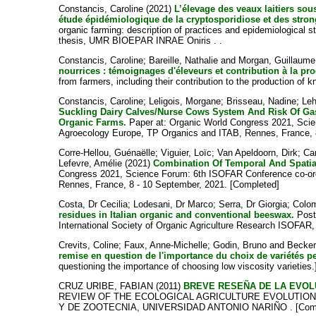
Constancis, Caroline
(2021)
L’élevage des veaux laitiers sou
étude épidémiologique de la cryptosporidiose et des strong
organic farming: description of practices and epidemiological s
thesis, UMR BIOEPAR INRAE Oniris . .
Constancis, Caroline
;
Bareille, Nathalie
and
Morgan, Guillaume
nourrices : témoignages d'éleveurs et contribution à la pro
from farmers, including their contribution to the production of k
Constancis, Caroline
;
Leligois, Morgane
;
Brisseau, Nadine
;
Leh
Suckling Dairy Calves/Nurse Cows System And Risk Of Gast
Organic Farms.
Paper at: Organic World Congress 2021, Sci
Agroecology Europe, TP Organics and ITAB, Rennes, France, 
Corre-Hellou, Guénaëlle
;
Viguier, Loïc
;
Van Apeldoorn, Dirk
;
Ca
Lefevre, Amélie
(2021)
Combination Of Temporal And Spatial
Congress 2021, Science Forum: 6th ISOFAR Conference co-org
Rennes, France, 8 - 10 September, 2021. [Completed]
Costa, Dr Cecilia
;
Lodesani, Dr Marco
;
Serra, Dr Giorgia
;
Colom
residues in Italian organic and conventional beeswax.
Poste
International Society of Organic Agriculture Research ISOFAR,
Crevits, Coline
;
Faux, Anne-Michelle
;
Godin, Bruno
and
Becker
remise en question de l'importance du choix de variétés p
questioning the importance of choosing low viscosity varieties
CRUZ URIBE, FABIAN
(2011)
BREVE RESEÑA DE LA EVOL
REVIEW OF THE ECOLOGICAL AGRICULTURE EVOLUTION IN
Y DE ZOOTECNIA, UNIVERSIDAD ANTONIO NARIÑO . [Comp