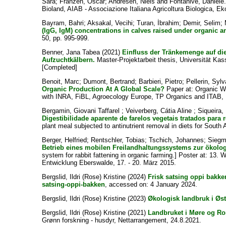
Sara
;
Franzen, Oscar
;
Andresen, Niels
and
Fontanive, Daniele
Bioland, AIAB - Associazione Italiana Agricoltura Biologica, Ek
Bayram, Bahri
;
Aksakal, Vecihi
;
Turan, İbrahim
;
Demir, Selim
;
(IgG, IgM) concentrations in calves raised under organic a
50, pp. 995-999.
Benner, Jana Tabea
(2021)
Einfluss der Tränkemenge auf d
Aufzuchtkälbern.
Master-Projektarbeit thesis, Universität Kass
[Completed]
Benoit, Marc
;
Dumont, Bertrand
;
Barbieri, Pietro
;
Pellerin, Sylv
Organic Production At A Global Scale?
Paper at: Organic W
with INRA, FiBL, Agroecology Europe, TP Organics and ITAB, 
Bergamin, Giovani Taffarel
;
Veiverberg, Cátia Aline
;
Siqueira,
Digestibilidade aparente de farelos vegetais tratados para
plant meal subjected to antinutrient removal in diets for South
Berger, Helfried
;
Rentschler, Tobias
;
Tschich, Johannes
;
Siegm
Betrieb eines mobilen Freilandhaltungssystems zur ökol
system for rabbit fattening in organic farming.] Poster at: 1
Entwicklung Eberswalde, 17. - 20. März 2015.
Bergslid, Ildri (Rose) Kristine
(2024)
Frisk satsing oppi bakke
satsing-oppi-bakken
, accessed on: 4 January 2024.
Bergslid, Ildri (Rose) Kristine
(2023)
Økologisk landbruk i Øste
Bergslid, Ildri (Rose) Kristine
(2021)
Landbruket i Møre og Ro
Grønn forskning - husdyr, Nettarrangement, 24.8.2021.