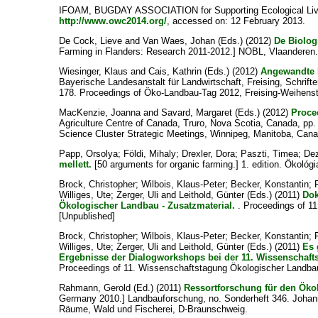
IFOAM, BUGDAY ASSOCIATION for Supporting Ecological Liv
http://www.owc2014.org/
, accessed on: 12 February 2013.
De Cock, Lieve
and
Van Waes, Johan
(Eds.) (2012)
De Biolog
Farming in Flanders: Research 2011-2012.] NOBL, Vlaanderen
Wiesinger, Klaus
and
Cais, Kathrin
(Eds.) (2012)
Angewandte 
Bayerische Landesanstalt für Landwirtschaft, Freising, Schrift
178. Proceedings of Öko-Landbau-Tag 2012, Freising-Weihens
MacKenzie, Joanna
and
Savard, Margaret
(Eds.) (2012)
Proce
Agriculture Centre of Canada, Truro, Nova Scotia, Canada, pp
Science Cluster Strategic Meetings, Winnipeg, Manitoba, Cana
Papp, Orsolya
;
Földi, Mihaly
;
Drexler, Dora
;
Paszti, Timea
;
Dez
mellett.
[50 arguments for organic farming.] 1. edition. Ökoló
Brock, Christopher
;
Wilbois, Klaus-Peter
;
Becker, Konstantin
;
Williges, Ute
;
Zerger, Uli
and
Leithold, Günter
(Eds.) (2011)
Dok
Ökologischer Landbau - Zusatzmaterial.
. Proceedings of 1
[Unpublished]
Brock, Christopher
;
Wilbois, Klaus-Peter
;
Becker, Konstantin
;
Williges, Ute
;
Zerger, Uli
and
Leithold, Günter
(Eds.) (2011)
Es 
Ergebnisse der Dialogworkshops bei der 11. Wissenschafts
Proceedings of 11. Wissenschaftstagung Ökologischer Landbau
Rahmann, Gerold
(Ed.) (2011)
Ressortforschung für den Öko
Germany 2010.] Landbauforschung, no. Sonderheft 346. Johann 
Räume, Wald und Fischerei, D-Braunschweig.