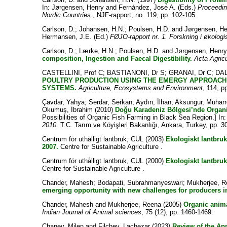
In:
Jørgensen, Henry
and
Fernández, José A.
(Eds.)
Proceedin
Nordic Countries
, NJF-rapport, no. 119, pp. 102-105.
Carlson, D.
;
Johansen, H.N.
;
Poulsen, H.D.
and
Jørgensen, H
Hermansen, J.E.
(Ed.)
FØJO-rapport nr. 1. Forskning i økologi
Carlson, D.
;
Lærke, H.N.
;
Poulsen, H.D.
and
Jørgensen, Henr
composition, Ingestion and Faecal Digestibility.
Acta Agric
CASTELLINI, Prof C
;
BASTIANONI, Dr S
;
GRANAI, Dr C
;
DAL
POULTRY PRODUCTION USING THE EMERGY APPROACH
SYSTEMS.
Agriculture, Ecosystems and Environment
, 114, p
Çavdar, Yahya
;
Serdar, Serkan
;
Aydın, İlhan
;
Aksungur, Muhar
Okumuş, İbrahim
(2010)
Doğu Karadeniz Bölgesi’nde Organik 
Possibilities of Organic Fish Farming in Black Sea Region.] In
2010
. T.C. Tarım ve Köyişleri Bakanlığı, Ankara, Turkey, pp. 3
Centrum för uthålligt lantbruk, CUL
(2003)
Ekologiskt lantb
2007.
Centre for Sustainable Agriculture .
Centrum för uthålligt lantbruk, CUL
(2000)
Ekologiskt lantbru
Centre for Sustainable Agriculture .
Chander, Mahesh
;
Bodapati, Subrahmanyeswari
;
Mukherjee, 
emerging opportunity with new challenges for producers in
Chander, Mahesh
and
Mukherjee, Reena
(2005)
Organic anima
Indian Journal of Animal sciences
, 75 (12), pp. 1460-1469.
Chanev, Milen
and
Filchev, Lachezar
(2023)
Review of the App