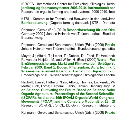
ICROFS - Internationalt Center for Forskning i Økologisk Jor
jordbrug og fødevaresystemer 2006-2010. Internationalt sama
Research in organic farming and food systems 2006-2010. Internat
KTBL - Kuratorium für Technik und Bauwesen in der Landwirts
Betriebsplanung.
[Organic farming databank.] KTBL, Darmsta
Rahmann, Gerold
(Ed.) (2010)
Ressortforschung für den Ök
Germany 2009.] Johann Heinrich von Thünen-Institut - Bundesf
Braunschweig.
Rahmann, Gerold
and
Schumacher, Ulrich
(Eds.) (2009)
Praxis
Johann Heinrich von Thünen-Institut - Bundesforschungsinstitu
Mayer, J.
;
Alföldi, T.
;
Leiber, F.
;
Dubois, D.
;
Fried, P.
;
Heckendo
F.
;
van der Heijden, M.
and
Willer, H.
(Eds.) (2009)
Werte – We
Ernährungssicherung, Markt und Klimawandel. Beiträge zu
Februar 2009. Band 1: Boden, Pflanzenbau, Agrartechnik, 
Wissensmanagement // Band 2: Tierhaltung, Agrarpolitik u
Proceedings of 10. Wissenschaftstagung Ökologischer Landbau
Neuhoff, Daniel
;
Halberg, Niels
;
Alföldi, Thomas
;
Lockeretz, Wi
Mette
;
Lück, Lorna
;
Carporali, Fabio
;
Jensen, Henning Hogh
;
M
on Science. Cultivating the Future Based on Science. Vol
Organic Agriculture. Proceedings of the Second Scientific 
(ISOFAR), held at the 16th IFOAM Organic World Congress i
Movements (IFOAM) and the Consorzio ModenaBio, 18 – 20 
Research (ISOFAR), c/o IOL, DE-Bonn, Research Institute of O
Rahmann, Gerold
and
Schumacher, Ulrich
(Eds.) (2008)
Praxis