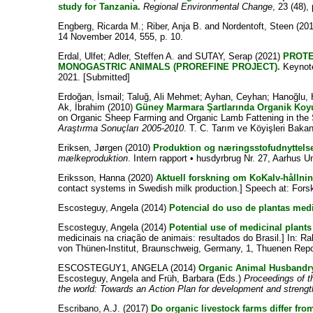
study for Tanzania.
Regional Environmental Change
, 23 (48),
Engberg, Ricarda M.
;
Riber, Anja B.
and
Nordentoft, Steen
(20
14 November 2014, 555, p. 10.
Erdal, Ulfet
;
Adler, Steffen A.
and
SUTAY, Serap
(2021)
PROTE
MONOGASTRIC ANIMALS (PROREFINE PROJECT).
Keynote
2021. [Submitted]
Erdoğan, İsmail
;
Taluğ, Ali Mehmet
;
Ayhan, Ceyhan
;
Hanoğlu, 
Ak, İbrahim
(2010)
Güney Marmara Şartlarında Organik Koyun 
on Organic Sheep Farming and Organic Lamb Fattening in the 
Araştırma Sonuçları 2005-2010
. T. C. Tarım ve Köyişleri Bakan
Eriksen, Jørgen
(2010)
Produktion og næringsstofudnyttels
mælkeproduktion
. Intern rapport • husdyrbrug Nr. 27, Aarhus Un
Eriksson, Hanna
(2020)
Aktuell forskning om KoKalv-hållni
contact systems in Swedish milk production.] Speech at: Fors
Escosteguy, Angela
(2014)
Potencial do uso de plantas medi
Escosteguy, Angela
(2014)
Potential use of medicinal plants
medicinais na criação de animais: resultados do Brasil.] In:
Ra
von Thünen-Institut, Braunschweig, Germany, 1, Thuenen Repor
ESCOSTEGUY1, ANGELA
(2014)
Organic Animal Husbandry
Escosteguy, Angela
and
Früh, Barbara
(Eds.)
Proceedings of 
the world: Towards an Action Plan for development and streng
Escribano, A.J.
(2017)
Do organic livestock farms differ fro