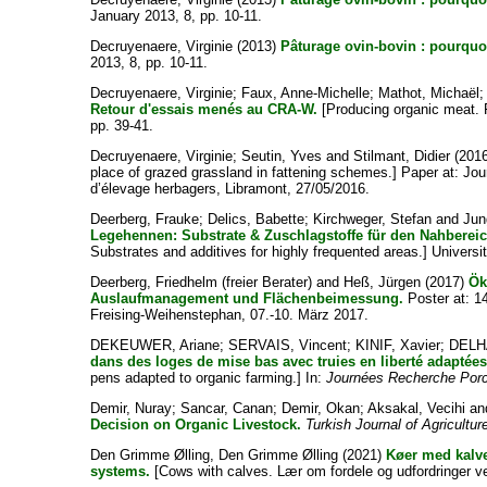
January 2013, 8, pp. 10-11.
Decruyenaere, Virginie
(2013)
Pâturage ovin-bovin : pourqu
2013, 8, pp. 10-11.
Decruyenaere, Virginie
;
Faux, Anne-Michelle
;
Mathot, Michaël
Retour d'essais menés au CRA-W.
[Producing organic meat. 
pp. 39-41.
Decruyenaere, Virginie
;
Seutin, Yves
and
Stilmant, Didier
(201
place of grazed grassland in fattening schemes.] Paper at: J
d’élevage herbagers, Libramont, 27/05/2016.
Deerberg, Frauke
;
Delics, Babette
;
Kirchweger, Stefan
and
Jun
Legehennen: Substrate & Zuschlagstoffe für den Nahbereic
Substrates and additives for highly frequented areas.] Universi
Deerberg, Friedhelm (freier Berater)
and
Heß, Jürgen
(2017)
Ök
Auslaufmanagement und Flächenbeimessung.
Poster at: 
Freising-Weihenstephan, 07.-10. März 2017.
DEKEUWER, Ariane
;
SERVAIS, Vincent
;
KINIF, Xavier
;
DELH
dans des loges de mise bas avec truies en liberté adaptées
pens adapted to organic farming.] In:
Journées Recherche Por
Demir, Nuray
;
Sancar, Canan
;
Demir, Okan
;
Aksakal, Vecihi
an
Decision on Organic Livestock.
Turkish Journal of Agricultu
Den Grimme Ølling, Den Grimme Ølling
(2021)
Køer med kalve
systems.
[Cows with calves. Lær om fordele og udfordringer 