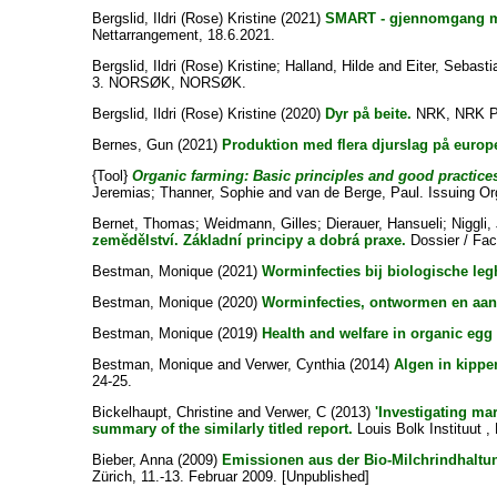
Bergslid, Ildri (Rose) Kristine
(2021)
SMART - gjennomgang m
Nettarrangement, 18.6.2021.
Bergslid, Ildri (Rose) Kristine
;
Halland, Hilde
and
Eiter, Sebasti
3. NORSØK, NORSØK.
Bergslid, Ildri (Rose) Kristine
(2020)
Dyr på beite.
NRK, NRK P
Bernes, Gun
(2021)
Produktion med flera djurslag på europ
{Tool}
Organic farming: Basic principles and good practice
Jeremias
;
Thanner, Sophie
and
van de Berge, Paul
. Issuing Or
Bernet, Thomas
;
Weidmann, Gilles
;
Dierauer, Hansueli
;
Niggli
zemědělství. Základní principy a dobrá praxe.
Dossier / Fact
Bestman, Monique
(2021)
Worminfecties bij biologische le
Bestman, Monique
(2020)
Worminfecties, ontwormen en aan
Bestman, Monique
(2019)
Health and welfare in organic egg
Bestman, Monique
and
Verwer, Cynthia
(2014)
Algen in kippe
24-25.
Bickelhaupt, Christine
and
Verwer, C
(2013)
'Investigating ma
summary of the similarly titled report.
Louis Bolk Instituut ,
Bieber, Anna
(2009)
Emissionen aus der Bio-Milchrindhaltu
Zürich, 11.-13. Februar 2009. [Unpublished]