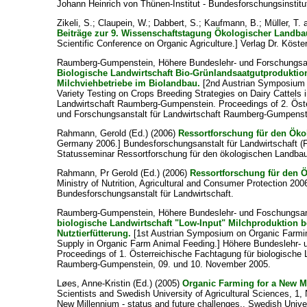
Johann Heinrich von Thünen-Institut - Bundesforschungsinstitu
Zikeli, S.
;
Claupein, W.
;
Dabbert, S.
;
Kaufmann, B.
;
Müller, T.
Beiträge zur 9. Wissenschaftstagung Ökologischer Landba
Scientific Conference on Organic Agriculture.] Verlag Dr. Köster
Raumberg-Gumpenstein, Höhere Bundeslehr- und Forschungsans
Biologische Landwirtschaft Bio-Grünlandsaatgutproduktion
Milchviehbetriebe im Biolandbau.
[2nd Austrian Symposium 
Variety Testing on Crops Breeding Strategies on Dairy Cattels
Landwirtschaft Raumberg-Gumpenstein. Proceedings of 2. Öste
und Forschungsanstalt für Landwirtschaft Raumberg-Gumpenste
Rahmann, Gerold
(Ed.) (2006)
Ressortforschung für den Ök
Germany 2006.] Bundesforschungsanstalt für Landwirtschaft (
Statusseminar Ressortforschung für den ökologischen Landba
Rahmann, Pr Gerold
(Ed.) (2006)
Ressortforschung für den 
Ministry of Nutrition, Agricultural and Consumer Protection 20
Bundesforschungsanstalt für Landwirtschaft.
Raumberg-Gumpenstein, Höhere Bundeslehr- und Foschungsanst
biologische Landwirtschaft "Low-Input" Milchproduktion b
Nutztierfütterung.
[1st Austrian Symposium on Organic Farmin
Supply in Organic Farm Animal Feeding.] Höhere Bundeslehr-
Proceedings of 1. Österreichische Fachtagung für biologische 
Raumberg-Gumpenstein, 09. und 10. November 2005.
Løes, Anne-Kristin
(Ed.) (2005)
Organic Farming for a New Mi
Scientists and Swedish University of Agricultural Sciences, 1
New Millennium - status and future challenges., Swedish Unive