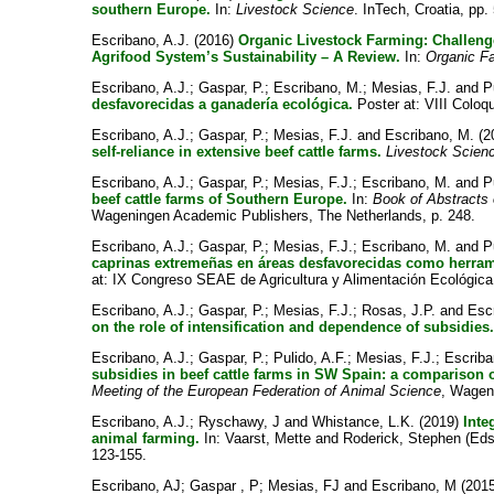
southern Europe.
In:
Livestock Science
. InTech, Croatia, pp.
Escribano, A.J.
(2016)
Organic Livestock Farming: Challenge
Agrifood System’s Sustainability – A Review.
In:
Organic F
Escribano, A.J.
;
Gaspar, P.
;
Escribano, M.
;
Mesias, F.J.
and
P
desfavorecidas a ganadería ecológica.
Poster at: VIII Coloqu
Escribano, A.J.
;
Gaspar, P.
;
Mesias, F.J.
and
Escribano, M.
(2
self-reliance in extensive beef cattle farms.
Livestock Scien
Escribano, A.J.
;
Gaspar, P.
;
Mesias, F.J.
;
Escribano, M.
and
P
beef cattle farms of Southern Europe.
In:
Book of Abstracts 
Wageningen Academic Publishers, The Netherlands, p. 248.
Escribano, A.J.
;
Gaspar, P.
;
Mesias, F.J.
;
Escribano, M.
and
P
caprinas extremeñas en áreas desfavorecidas como herrami
at: IX Congreso SEAE de Agricultura y Alimentación Ecológica
Escribano, A.J.
;
Gaspar, P.
;
Mesias, F.J.
;
Rosas, J.P.
and
Esc
on the role of intensification and dependence of subsidies
Escribano, A.J.
;
Gaspar, P.
;
Pulido, A.F.
;
Mesias, F.J.
;
Escriba
subsidies in beef cattle farms in SW Spain: a comparison 
Meeting of the European Federation of Animal Science
, Wagen
Escribano, A.J.
;
Ryschawy, J
and
Whistance, L.K.
(2019)
Inte
animal farming.
In:
Vaarst, Mette
and
Roderick, Stephen
(Eds
123-155.
Escribano, AJ
;
Gaspar , P
;
Mesias, FJ
and
Escribano, M
(201