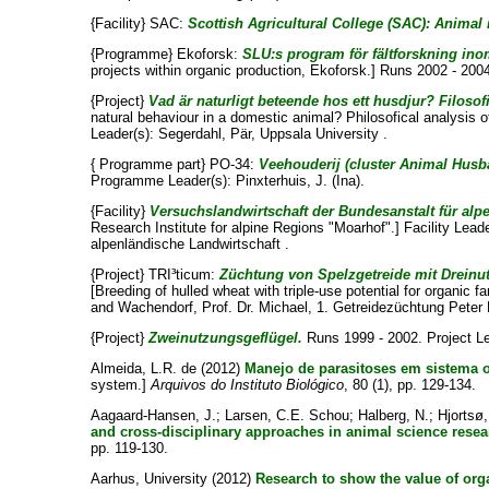
{Facility} SAC:
Scottish Agricultural College (SAC): Animal r
{Programme} Ekoforsk:
SLU:s program för fältforskning ino
projects within organic production, Ekoforsk.] Runs 2002 - 200
{Project}
Vad är naturligt beteende hos ett husdjur? Filosof
natural behaviour in a domestic animal? Philosofical analysis o
Leader(s):
Segerdahl, Pär
, Uppsala University .
{ Programme part} PO-34:
Veehouderij (cluster Animal Husb
Programme Leader(s):
Pinxterhuis, J. (Ina)
.
{Facility}
Versuchslandwirtschaft der Bundesanstalt für alp
Research Institute for alpine Regions "Moarhof".] Facility Lead
alpenländische Landwirtschaft .
{Project} TRI³ticum:
Züchtung von Spelzgetreide mit Dreinu
[Breeding of hulled wheat with triple-use potential for organic 
and
Wachendorf, Prof. Dr. Michael
, 1. Getreidezüchtung Peter
{Project}
Zweinutzungsgeflügel.
Runs 1999 - 2002. Project L
Almeida, L.R. de
(2012)
Manejo de parasitoses em sistema o
system.]
Arquivos do Instituto Biológico
, 80 (1), pp. 129-134.
Aagaard-Hansen, J.
;
Larsen, C.E. Schou
;
Halberg, N.
;
Hjortsø
and cross-disciplinary approaches in animal science resea
pp. 119-130.
Aarhus, University
(2012)
Research to show the value of org