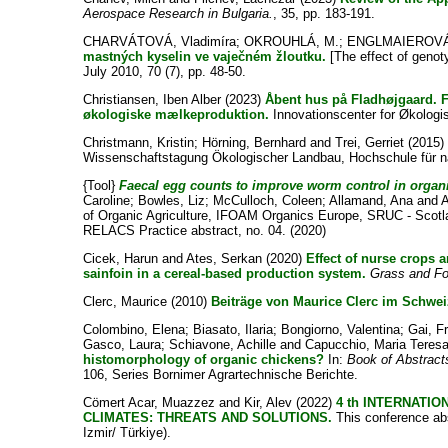
Aerospace Research in Bulgaria.
, 35, pp. 183-191.
CHARVÁTOVÁ, Vladimíra
;
OKROUHLÁ, M.
;
ENGLMAIEROVÁ,
mastných kyselin ve vaječném žloutku.
[The effect of genot
July 2010, 70 (7), pp. 48-50.
Christiansen, Iben Alber
(2023)
Åbent hus på Fladhøjgaard. F
økologiske mælkeproduktion.
Innovationscenter for Økologi
Christmann, Kristin
;
Hörning, Bernhard
and
Trei, Gerriet
(2015
Wissenschaftstagung Ökologischer Landbau, Hochschule für na
{Tool}
Faecal egg counts to improve worm control in organ
Caroline
;
Bowles, Liz
;
McCulloch, Coleen
;
Allamand, Ana
and
A
of Organic Agriculture, IFOAM Organics Europe, SRUC - Scotland
RELACS Practice abstract, no. 04. (2020)
Cicek, Harun
and
Ates, Serkan
(2020)
Effect of nurse crops a
sainfoin in a cereal‐based production system.
Grass and Fo
Clerc, Maurice
(2010)
Beiträge von Maurice Clerc im Schwei
Colombino, Elena
;
Biasato, Ilaria
;
Bongiorno, Valentina
;
Gai, F
Gasco, Laura
;
Schiavone, Achille
and
Capucchio, Maria Teres
histomorphology of organic chickens?
In:
Book of Abstract
106, Series Bornimer Agrartechnische Berichte.
Cömert Acar, Muazzez
and
Kir, Alev
(2022)
4 th INTERNATI
CLIMATES: THREATS AND SOLUTIONS.
This conference abs
Izmir/ Türkiye).