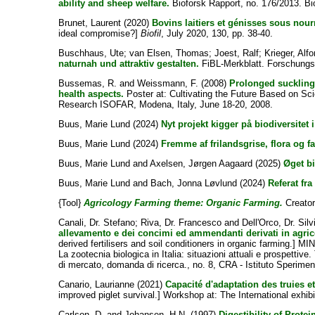
ability and sheep welfare.
Bioforsk Rapport, no. 176/2013. Bi
Brunet, Laurent
(2020)
Bovins laitiers et génisses sous nou
ideal compromise?]
Biofil
, July 2020, 130, pp. 38-40.
Buschhaus, Ute
;
van Elsen, Thomas
;
Joest, Ralf
;
Krieger, Alf
naturnah und attraktiv gestalten.
FiBL-Merkblatt. Forschungsi
Bussemas, R.
and
Weissmann, F.
(2008)
Prolonged suckling
health aspects.
Poster at: Cultivating the Future Based on Sci
Research ISOFAR, Modena, Italy, June 18-20, 2008.
Buus, Marie Lund
(2024)
Nyt projekt kigger på biodiversitet 
Buus, Marie Lund
(2024)
Fremme af frilandsgrise, flora og f
Buus, Marie Lund
and
Axelsen, Jørgen Aagaard
(2025)
Øget bi
Buus, Marie Lund
and
Bach, Jonna Løvlund
(2024)
Referat fr
{Tool}
Agricology Farming theme: Organic Farming.
Creator
Canali, Dr. Stefano
;
Riva, Dr. Francesco
and
Dell'Orco, Dr. Silv
allevamento e dei concimi ed ammendanti derivati in agric
derived fertilisers and soil conditioners in organic farmi
La zootecnia biologica in Italia: situazioni attuali e prospettive
di mercato, domanda di ricerca., no. 8, CRA - Istituto Speriment
Canario, Laurianne
(2021)
Capacité d'adaptation des truies e
improved piglet survival.] Workshop at: The International exhi
Carlson, D.
and
Johansen, H.N.
(1997)
Digestibility of Prot