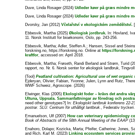
Duve, Linda Rosager
(2024)
Udleder køer på græs mindre m
Duve, Linda Rosager
(2024)
Udleder køer på græs mindre m
Dvorsky, Jan
(2012)
Včelařství v ekologickém zemědělství.
[
Ebbesvik, Martha
(2025)
Økologisk jordbruk.
In:
Hovland, Iva
11. Norsk Institutt for bioøkonomi, Oslo, pp. 243-256.
Ebbesvik, Martha
;
Adler, Steffen A.
;
Hansen, Sissel
and
Stein
forskning.no, https://forskning.no. Online at
https://forskning
kraftfor
, accessed on: April 2018.
Ebbesvik, Martha
;
Frøseth, Randi Berland
and
Strøm, Turid
(2
rapport, no. Nr. 6. Norsk senter for økologisk landbruk, Tingvoll
{Tool}
Peatland cultivation: Agricultural use of wet organic 
Ejderyan, Olivier
;
Fabian, Yvonne
;
Julen, Lynn
and
Rutz, Ther
WWF Schweiz, Agroscope. (2026)
Elwinger, Klas
(2005)
Ekologiskt foder – krävs det andra v
Ultuna, Uppsala. Sammanfattningar av föredrag och postrar
need other genotypes?] In:
Ekologiskt lantbruk konferens 22-
postrar. SLU. Centrum för uthålligt lantbruk.
, Federativ trycker
Emanuelson, Ulf
(2007)
How can veterinary epidemiology co
Book of Abstracts of the 58th Annual Meeting of the EAAP
(13)
Enahoro, Dolapo
;
Kozicka, Marta
;
Pfeifer, Catherine
;
Jones, Sa
and
Rich, Karl M.
(2023)
Linking ecosystem services provis