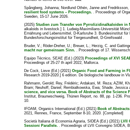
Spångberg, Johanna
;
Nordlund Othén, Janne
and
Fredriksson,
resilient food systems – Proceedings.
. Proceedings of Organ
Sweden, 15-17 June 2026.
(2025)
Studien zum Transfer von Pyrrolizidinalkaloiden in
alkaloids in livestock.] 1. Ludwig-Maximilians-Universität Mü
Ernährung und Lebensmittel, D-Karlsruhe 3. Bundesinstitut für Ri
Bundesforschungsinstitut für Tiergesundheit, D-Greifswald .
Bruder, V.
;
Röder-Dreher, U.
;
Breuer, L.
;
Herzig, C.
and
Gattinge
macht nur gemeinsam Sinn.
. Proceedings of 17. Wissensch
Equipo Técnico, SEAE
(Ed.) (2023)
Proceedings of XVI S
Proceedings of 25-27 th april 2022, Mallorca.
De Cock, Lieve
(Ed.) (2021)
Organic Food and Farming in Fl
Research 2019-2020.] 6 edition. De biologische landbouw in V
Rahmann, Gerold
;
Rey, Frédéric
;
Ardakani, M. Reza
;
AZIM, Kh
Bram
;
Neuhoff, Daniel
;
Rembialkowska, Ewa
;
Shade, Jessica
science, and vice versa. Book of Abstracts of the Science
Institut, Braunwschweig, Thünen Report, no. 88, pp. 1-236. P
10.
IFOAM, Organics International
(Ed.) (2021)
Book of Abstracts
2021, Rennes, France, September 8-10, 2020. [Completed]
Società Italiana di Economia Agraria, SIDEA
(Ed.) (2021)
LVII
Sessioni Parallele.
. Proceedings of LVII Convegno SIDEA, Bo