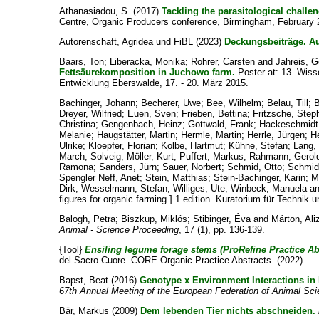
Athanasiadou, S.
(2017)
Tackling the parasitological challe
Centre, Organic Producers conference, Birmingham, February 2
Autorenschaft, Agridea und FiBL
(2023)
Deckungsbeiträge. A
Baars, Ton
;
Liberacka, Monika
;
Rohrer, Carsten
and
Jahreis, G
Fettsäurekomposition in Juchowo farm.
Poster at: 13. Wiss
Entwicklung Eberswalde, 17. - 20. März 2015.
Bachinger, Johann
;
Becherer, Uwe
;
Bee, Wilhelm
;
Belau, Till
;
Dreyer, Wilfried
;
Euen, Sven
;
Frieben, Bettina
;
Fritzsche, Step
Christina
;
Gengenbach, Heinz
;
Gottwald, Frank
;
Hackeschmidt
Melanie
;
Haugstätter, Martin
;
Hermle, Martin
;
Herrle, Jürgen
;
H
Ulrike
;
Kloepfer, Florian
;
Kolbe, Hartmut
;
Kühne, Stefan
;
Lang,
March, Solveig
;
Möller, Kurt
;
Puffert, Markus
;
Rahmann, Gerol
Ramona
;
Sanders, Jürn
;
Sauer, Norbert
;
Schmid, Otto
;
Schmidt
Spengler Neff, Anet
;
Stein, Matthias
;
Stein-Bachinger, Karin
;
M
Dirk
;
Wesselmann, Stefan
;
Williges, Ute
;
Winbeck, Manuela
a
figures for organic farming.] 1 edition. Kuratorium für Techni
Balogh, Petra
;
Biszkup, Miklós
;
Stibinger, Éva
and
Márton, Ali
Animal - Science Proceeding
, 17 (1), pp. 136-139.
{Tool}
Ensiling legume forage stems (ProRefine Practice Abs
del Sacro Cuore. CORE Organic Practice Abstracts. (2022)
Bapst, Beat
(2016)
Genotype x Environment Interactions in
67th Annual Meeting of the European Federation of Animal S
Bär, Markus
(2009)
Dem lebenden Tier nichts abschneiden.