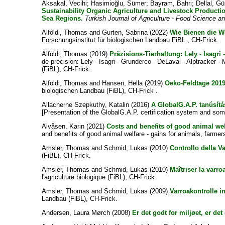
Aksakal, Vecihi
;
Hasimioğlu, Sümer
;
Bayram, Bahri
;
Dellal, Gü
Sustainability Organic Agriculture and Livestock Producti
Sea Regions.
Turkish Journal of Agriculture - Food Science 
Alföldi, Thomas
and
Gurten, Sabrina
(2022)
Wie Bienen die Wel
Forschungsinstitut für biologischen Landbau FiBL , CH-Frick.
Alföldi, Thomas
(2019)
Präzisions-Tierhaltung: Lely - Isagri 
de précision: Lely - Isagri - Grunderco - DeLaval - Alptracker -
(FiBL), CH-Frick .
Alföldi, Thomas
and
Hansen, Hella
(2019)
Oeko-Feldtage 201
biologischen Landbau (FiBL), CH-Frick .
Allacherne Szepkuthy, Katalin
(2016)
A GlobalG.A.P. tanúsít
[Presentation of the GlobalG.A.P. certification system and som
Alvåsen, Karin
(2021)
Costs and benefits of good animal welf
and benefits of good animal welfare - gains for animals, farme
Amsler, Thomas
and
Schmid, Lukas
(2010)
Controllo della Va
(FiBL), CH-Frick.
Amsler, Thomas
and
Schmid, Lukas
(2010)
Maîtriser la varro
l'agriculture biologique (FiBL), CH-Frick.
Amsler, Thomas
and
Schmid, Lukas
(2009)
Varroakontrolle i
Landbau (FiBL), CH-Frick.
Andersen, Laura Mørch
(2008)
Er det godt for miljøet, er de