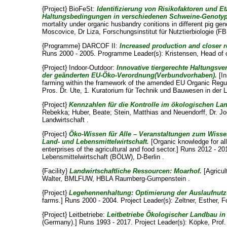
{Project} BioFeSt:
Identifizierung von Risikofaktoren und Et
Haltungsbedingungen in verschiedenen Schweine-Genoty
mortality under organic husbandry conitions in different pig g
Moscovice, Dr Liza
, Forschungsinstitut für Nutztierbiologie (
{Programme} DARCOF II:
Increased production and closer r
Runs 2000 - 2005. Programme Leader(s):
Kristensen, Head of 
{Project} Indoor-Outdoor:
Innovative tiergerechte Haltungsv
der geänderten EU-Öko-Verordnung(Verbundvorhaben).
[In
farming within the framework of the amended EU Organic Regul
Pros. Dr. Ute
, 1. Kuratorium für Technik und Bauwesen in der L
{Project}
Kennzahlen für die Kontrolle im ökologischen La
Rebekka
;
Huber, Beate
;
Stein, Matthias
and
Neuendorff, Dr. J
Landwirtschaft .
{Project}
Öko-Wissen für Alle – Veranstaltungen zum Wissen
Land- und Lebensmittelwirtschaft.
[Organic knowledge for all
enterprises of the agricultural and food sector.] Runs 2012 - 2
Lebensmittelwirtschaft (BÖLW), D-Berlin .
{Facility}
Landwirtschaftliche Ressourcen: Moarhof.
[Agricul
Walter
, BMLFUW, HBLA Raumberg-Gumpenstein .
{Project}
Legehennenhaltung: Optimierung der Auslaufnut
farms.] Runs 2000 - 2004. Project Leader(s):
Zeltner, Esther
, F
{Project} Leitbetriebe:
Leitbetriebe Ökologischer Landbau in
(Germany).] Runs 1993 - 2017. Project Leader(s):
Köpke, Prof. 