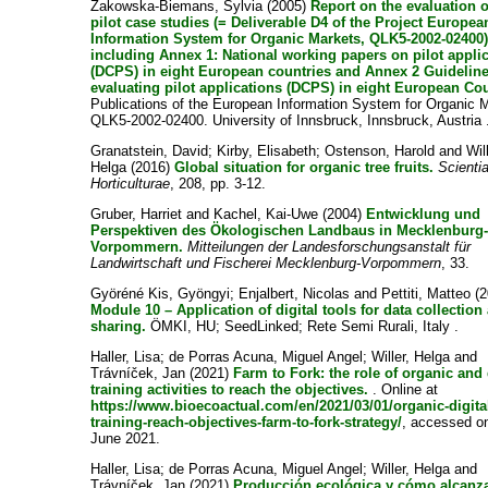
Zakowska-Biemans, Sylvia
(2005)
Report on the evaluation o
pilot case studies (= Deliverable D4 of the Project Europea
Information System for Organic Markets, QLK5-2002-02400)
including Annex 1: National working papers on pilot appli
(DCPS) in eight European countries and Annex 2 Guidelin
evaluating pilot applications (DCPS) in eight European Cou
Publications of the European Information System for Organic 
QLK5-2002-02400. University of Innsbruck, Innsbruck, Austria 
Granatstein, David
;
Kirby, Elisabeth
;
Ostenson, Harold
and
Wil
Helga
(2016)
Global situation for organic tree fruits.
Scienti
Horticulturae
, 208, pp. 3-12.
Gruber, Harriet
and
Kachel, Kai-Uwe
(2004)
Entwicklung und
Perspektiven des Ökologischen Landbaus in Mecklenburg
Vorpommern.
Mitteilungen der Landesforschungsanstalt für
Landwirtschaft und Fischerei Mecklenburg-Vorpommern
, 33.
Györéné Kis, Gyöngyi
;
Enjalbert, Nicolas
and
Pettiti, Matteo
(2
Module 10 – Application of digital tools for data collection
sharing.
ÖMKI, HU; SeedLinked; Rete Semi Rurali, Italy .
Haller, Lisa
;
de Porras Acuna, Miguel Angel
;
Willer, Helga
and
Trávníček, Jan
(2021)
Farm to Fork: the role of organic and 
training activities to reach the objectives.
. Online at
https://www.bioecoactual.com/en/2021/03/01/organic-digita
training-reach-objectives-farm-to-fork-strategy/
, accessed o
June 2021.
Haller, Lisa
;
de Porras Acuna, Miguel Angel
;
Willer, Helga
and
Trávníček, Jan
(2021)
Producción ecológica y cómo alcanza