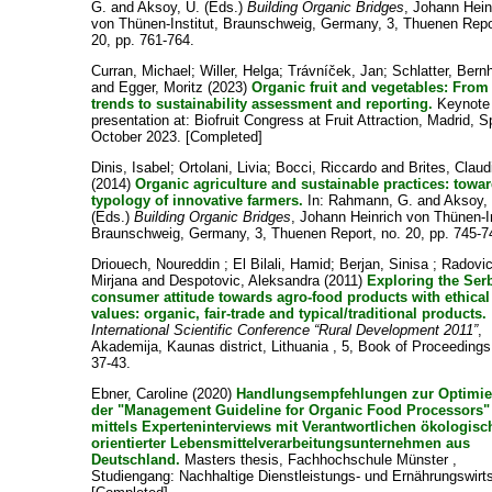
G.
and
Aksoy, U.
(Eds.)
Building Organic Bridges
, Johann Hein
von Thünen-Institut, Braunschweig, Germany, 3, Thuenen Repo
20, pp. 761-764.
Curran, Michael
;
Willer, Helga
;
Trávníček, Jan
;
Schlatter, Bern
and
Egger, Moritz
(2023)
Organic fruit and vegetables: From
trends to sustainability assessment and reporting.
Keynote
presentation at: Biofruit Congress at Fruit Attraction, Madrid, S
October 2023. [Completed]
Dinis, Isabel
;
Ortolani, Livia
;
Bocci, Riccardo
and
Brites, Claud
(2014)
Organic agriculture and sustainable practices: towa
typology of innovative farmers.
In:
Rahmann, G.
and
Aksoy,
(Eds.)
Building Organic Bridges
, Johann Heinrich von Thünen-In
Braunschweig, Germany, 3, Thuenen Report, no. 20, pp. 745-7
Driouech, Noureddin
;
El Bilali, Hamid
;
Berjan, Sinisa
;
Radovic
Mirjana
and
Despotovic, Aleksandra
(2011)
Exploring the Ser
consumer attitude towards agro-food products with ethical
values: organic, fair-trade and typical/traditional products.
International Scientific Conference “Rural Development 2011”
,
Akademija, Kaunas district, Lithuania , 5, Book of Proceedings
37-43.
Ebner, Caroline
(2020)
Handlungsempfehlungen zur Optimi
der "Management Guideline for Organic Food Processors"
mittels Experteninterviews mit Verantwortlichen ökologisc
orientierter Lebensmittelverarbeitungsunternehmen aus
Deutschland.
Masters thesis, Fachhochschule Münster ,
Studiengang: Nachhaltige Dienstleistungs- und Ernährungswirts