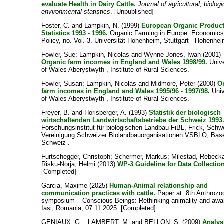
evaluate Health in Dairy Cattle.
Journal of agricultural, biolog
environmental statistics
. [Unpublished]
Foster, C.
and
Lampkin, N.
(1999)
European Organic Produc
Statistics 1993 - 1996.
Organic Farming in Europe: Economics
Policy, no. Vol. 3. Universität Hohenheim, Stuttgart - Hohenhei
Fowler, Sue
;
Lampkin, Nicolas
and
Wynne-Jones, Iwan
(2001)
Organic farm incomes in England and Wales 1998/99.
Unive
of Wales Aberystwyth , Institute of Rural Sciences.
Fowler, Susan
;
Lampkin, Nicolas
and
Midmore, Peter
(2000)
O
farm incomes in England and Wales 1995/96 - 1997/98.
Univ
of Wales Aberystwyth , Institute of Rural Sciences.
Freyer, B.
and
Horisberger, A.
(1993)
Statistik der biologisch
wirtschaftenden Landwirtschaftsbetriebe der Schweiz 1993
Forschungsinstitut für biologischen Landbau FiBL, Frick, Schw
Vereinigung Schweizer Biolandbauorganisationen VSBLO, Base
Schweiz .
Furtschegger, Christoph
;
Schermer, Markus
;
Milestad, Rebeck
Risku-Norja, Helmi
(2013)
WP-3 Guideline for Data Collectio
[Completed]
Garcia, Maxime
(2025)
Human-Animal relationship and
communication practices with cattle.
Paper at: 8th Anthrozo
symposium – Conscious Beings: Rethinking animality and awa
Iasi, Romania, 07.11.2025. [Completed]
GENIAUX, G.
;
LAMBERT, M.
and
BELLON, S.
(2009)
Analys