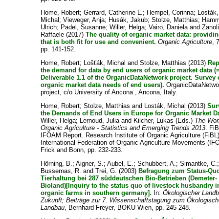
Home, Robert
;
Gerrard, Catherine L.
;
Hempel, Corinna
;
Losták,
Michal
;
Vieweger, Anja
;
Husák, Jakub
;
Stolze, Matthias
;
Hamm
Ulrich
;
Padel, Susanne
;
Willer, Helga
;
Vairo, Daniela
and
Zanoli
Raffaele
(2017)
The quality of organic market data: providi
that is both fit for use and convenient.
Organic Agriculture
, 
pp. 141-152.
Home, Robert
;
Lošťák, Michal
and
Stolze, Matthias
(2013)
Rep
the demand for data by end users of organic market data (
Deliverable 1.1 of the OrganicDataNetwork project. Survey 
organic market data needs of end users).
OrganicDataNetwo
project, c/o University of Ancona , Ancona, Italy.
Home, Robert
;
Stolze, Matthias
and
Losták, Michal
(2013)
Sur
the Demands of End Users in Europe for Organic Market Da
Willer, Helga
;
Lernoud, Julia
and
Kilcher, Lukas
(Eds.)
The Worl
Organic Agriculture - Statistics and Emerging Trends 2013
. Fi
IFOAM Report. Research Institute of Organic Agriculture (FiBL
International Federation of Organic Agriculture Movements (I
Frick and Bonn, pp. 232-233.
Hörning, B.
;
Aigner, S.
;
Aubel, E.
;
Schubbert, A.
;
Simantke, C.
Bussemas, R.
and
Trei, G.
(2003)
Befragung zum Status-Qu
Tierhaltung bei 287 süddeutschen Bio-Betrieben (Demeter-
Bioland)[Inquiry to the status quo of livestock husbandry i
organic farms in southern germany].
In:
Ökologischer Landb
Zukunft; Beiträge zur 7. Wissenschaftstagung zum Ökologisc
Landbau
, Bernhard Freyer, BOKU Wien, pp. 245-248.