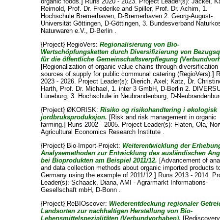
organic foods.] Runs 2020 - 2023. Project Leader(s):
Jäckel, Ka
Reimold, Prof. Dr. Frederike
and
Spiller, Prof. Dr. Achim
, 1.
Hochschule Bremerhaven, D-Bremerhaven 2. Georg-August-
Universität Göttingen, D-Göttingen, 3. Bundesverband Naturko
Naturwaren e.V., D-Berlin .
{Project} RegioVers:
Regionalisierung von Bio-
Wertschöpfungsketten durch Diversifizierung von Bezugsq
für die öffentliche Gemeinschaftsverpflegung (Verbundvor
[Regionalization of organic value chains through diversification
sources of supply for public communal catering (RegioVers).] 
2023 - 2026. Project Leader(s):
Dierich, Axel
;
Katz, Dr. Christin
Harth, Prof. Dr. Michael
, 1. inter 3 GmbH, D-Berlin 2. DIVERSU
Lüneburg, 3. Hochschule in Neubrandenburg, D-Neubrandenbur
{Project} ØKORISK:
Risiko og risikohandtering i økologisk
jordbruksproduksjon.
[Risk and risk management in organic
farming.] Runs 2002 - 2005. Project Leader(s):
Flaten, Ola
, No
Agricultural Economics Research Institute .
{Project} Bio-Import-Projekt:
Weiterentwicklung der Erhebun
Analysemethoden zur Entwicklung des ausländischen An
bei Bioprodukten am Beispiel 2011/12.
[Advancement of ana
and data collection methods about organic imported products t
Germany using the example of 2011/12.] Runs 2013 - 2014. Pr
Leader(s):
Schaack, Diana
, AMI - Agrarmarkt Informations-
Gesellschaft mbH, D-Bonn .
{Project} ReBIOscover:
Wiederentdeckung regionaler Getrei
Landsorten zur nachhaltigen Herstellung von Bio-
Lebensmittelspezialitäten (Verbundvorhaben).
[Rediscovery