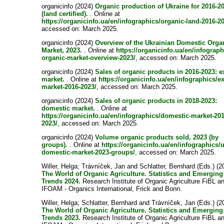
organicinfo (2024)
Organic production of Ukraine for 2016-2
(land certified).
. Online at
https://organicinfo.ua/en/infographics/organic-land-2016-2
accessed on: March 2025.
organicinfo (2024)
Overview of the Ukrainian Domestic Orga
Market, 2023.
. Online at
https://organicinfo.ua/en/infograph
organic-market-overview-2023/
, accessed on: March 2025.
organicinfo (2024)
Sales of organic products in 2016-2023: e
market.
. Online at
https://organicinfo.ua/en/infographics/ex
market-2016-2023/
, accessed on: March 2025.
organicinfo (2024)
Sales of organic products in 2018-2023:
domestic market.
. Online at
https://organicinfo.ua/en/infographics/domestic-market-201
2023/
, accessed on: March 2025.
organicinfo (2024)
Volume organic products sold, 2023 (by
groups).
. Online at
https://organicinfo.ua/en/infographics/
domestic-market-2023-groups/
, accessed on: March 2025.
Willer, Helga
;
Trávníček, Jan
and
Schlatter, Bernhard
(Eds.) (2
The World of Organic Agriculture. Statistics and Emerging
Trends 2024.
Research Institute of Organic Agriculture FiBL a
IFOAM - Organics International, Frick and Bonn.
Willer, Helga
;
Schlatter, Bernhard
and
Trávníček, Jan
(Eds.) (2
The World of Organic Agriculture. Statistics and Emerging
Trends 2023.
Research Institute of Organic Agriculture FiBL a