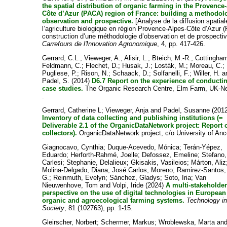
the spatial distribution of organic farming in the Provence
Côte d’Azur (PACA) region of France: building a methodol
observation and prospective.
[Analyse de la diffusion spatial
l’agriculture biologique en région Provence-Alpes-Côte d’Azur (
construction d’une méthodologie d’observation et de prospectiv
Carrefours de l'Innovation Agronomique
, 4, pp. 417-426.
Gerrard, C.L.
;
Vieweger, A.
;
Alisir, L.
;
Bteich, M.-R.
;
Cottingha
Feldmann, C.
;
Flechet, D.
;
Husak, J.
;
Losták, M.
;
Moreau, C.
;
Pugliese, P.
;
Rison, N.
;
Schaack, D.
;
Solfanelli, F.
;
Willer, H.
a
Padel, S.
(2014)
D6.7 Report on the experience of conducti
case studies.
The Organic Research Centre, Elm Farm, UK-N
.
Gerrard, Catherine L
;
Vieweger, Anja
and
Padel, Susanne
(2012
Inventory of data collecting and publishing institutions (=
Deliverable 2.1 of the OrganicDataNetwork project: Report 
collectors).
OrganicDataNetwork project, c/o University of Anc
Giagnocavo, Cynthia
;
Duque-Acevedo, Mónica
;
Terán-Yépez,
Eduardo
;
Herforth-Rahmé, Joelle
;
Defossez, Emeline
;
Stefano,
Carlesi
;
Stephanie, Delalieux
;
Gkisakis, Vasileios
;
Márton, Aliz
Molina-Delgado, Diana
;
José Carlos, Moreno
;
Ramirez-Santos,
G.
;
Reinmuth, Evelyn
;
Sánchez, Gladys
;
Soto, Iria
;
Van
Nieuwenhove, Tom
and
Volpi, Iride
(2024)
A multi-stakeholde
perspective on the use of digital technologies in European
organic and agroecological farming systems.
Technology i
Society
, 81 (102763), pp. 1-15.
Gleirscher, Norbert
;
Schermer, Markus
;
Wroblewska, Marta
an