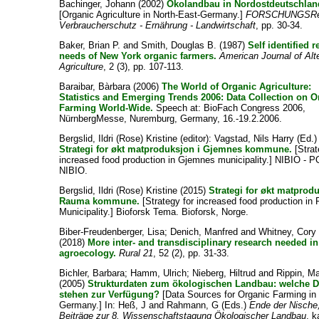
Bachinger, Johann
(2002)
Ökolandbau in Nordostdeutschlan
[Organic Agriculture in North-East-Germany.]
FORSCHUNGSRe
Verbraucherschutz - Ernährung - Landwirtschaft
, pp. 30-34.
Baker, Brian P.
and
Smith, Douglas B.
(1987)
Self identified 
needs of New York organic farmers.
American Journal of Alt
Agriculture
, 2 (3), pp. 107-113.
Baraibar, Bàrbara
(2006)
The World of Organic Agriculture:
Statistics and Emerging Trends 2006: Data Collection on O
Farming World-Wide.
Speech at: BioFach Congress 2006,
NürnbergMesse, Nuremburg, Germany, 16.-19.2.2006.
Bergslid, Ildri (Rose) Kristine
(editor):
Vagstad, Nils Harry
(Ed.)
Strategi for økt matproduksjon i Gjemnes kommune.
[Strat
increased food production in Gjemnes municipality.] NIBIO - P
NIBIO.
Bergslid, Ildri (Rose) Kristine
(2015)
Strategi for økt matprod
Rauma kommune.
[Strategy for increased food production i
Municipality.] Bioforsk Tema. Bioforsk, Norge.
Biber-Freudenberger, Lisa
;
Denich, Manfred
and
Whitney, Cory
(2018)
More inter- and transdisciplinary research needed in
agroecology.
Rural 21
, 52 (2), pp. 31-33.
Bichler, Barbara
;
Hamm, Ulrich
;
Nieberg, Hiltrud
and
Rippin, M
(2005)
Strukturdaten zum ökologischen Landbau: welche D
stehen zur Verfügung?
[Data Sources for Organic Farming in
Germany.] In:
Heß, J
and
Rahmann, G
(Eds.)
Ende der Nische
Beiträge zur 8. Wissenschaftstagung Ökologischer Landbau
, k