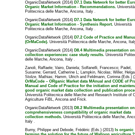
OrganicDataNetwork (2014)
D7.1 Data Network for better Eu
Organic Market Information - Recommendations.
Università
Politecnica delle Marche, Ancona, Italy .
OrganicDataNetwork (2014)
D7.1 Data Network for better Eu
Organic Market Information - Synthesis Report.
Università
Politecnica delle Marche, Ancona, Italy .
OrganicDataNetwork (2014)
D7.2 Code of Practice and Manu
(OrMaCode).
Università Politecnica delle Marche, Ancona, Ital
OrganicDataNetwork (2014)
D8.4 Multimedia presentation on
collection experiences: case study results.
Università Polite
delle Marche, Ancona, Italy .
Zanoli, Raffaele
;
Vairo, Daniela
;
Solfanelli, Francesco
;
Padel,
Susanne
;
Gerrard, Catherine L
;
Lampkin, Nicolas
;
Willer, Helga
Stolze, Mathias
;
Hamm, Ulrich
and
Feldmann, Corinna
(Eds.) 
OrMaCode – ORganic Market data MAnual and CODE of Prac
Manual and Code of Practice for the initiation and mainten
good organic market data collection and publication proc
Università Politecnica delle Marche and Research Institute of 
Agriculture FiBL, Ancona and Frick.
OrganicDataNetwork (2013)
D8.2 Multimedia presentation on
comprehensiveness compatibility of organic market data
collection methods.
Università Politecnica delle Marche, Anc
Italy .
Burny, Philippe
and
Debode, Frédéric
(Eds.) (2013)
Is organic
farming the solution for the future of Walloon agriculture ?