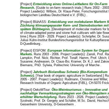
{Project}
Entwicklung eines Online-Leitfadens für On-Farm
Research.
[Guide to on-farm research trials.] Runs 2002 - 2003
Project Leader(s):
Wilbois, Dr. Klaus-Peter
, Forschungsinstitut 
biologischen Landbau Deutschland e.V. (FIBL) .
{Project} BlühASS:
Entwicklung von molekularen Markern fü
Züchtung klimaangepasster Kern- und Steinobstsorten mit
spätem Blühbeginn.
[Development of molecular markers for b
of climate-adapted pome and stone fruit cultivars with late flow
time.] Runs 2024 - 2029. Project Leader(s):
Schröpfer, Dr. Sus
Julius Kühn-Institut Bundesforschungsinstitut für Kulturpflanze
D-Quedlinburg .
{Project} EISFOM:
European Information System for Organ
Markets.
Runs 2003 - 2006. Project Leader(s):
Zanoli, Prof. Ra
Lampkin, Prof. Nick
;
Richter, Prof. Toralf
;
Hamm, Prof. Ulrich
;
Susanne
;
Andreasen, Dr. Claus-Bo
;
Kramer, Dr. K.J.
and
Zako
Biemans, PhD. Sylwia
, Politechnic University of Marche .
{Project}
Jahrbuch Biolandbau Schweiz (Bio-Kompendium
Schweiz).
[Year book of organic agriculture in Switzerland.] R
2005 - 2007. Project Leader(s):
Rudmann, Christine
and
Willer
Research Institute of Organic Agriculture (FiBL), CH-5070 Frick
{Project} OekoWTour:
Öko-Weintourismus – Innovative und
nachhaltige Vermarktungsstrategien von Öko-Weingütern 
erhöhter Wertschöpfung.
Runs 2023 - 2026. Project Leader(s
Szolnoki, Prof. Dr. Gergely
and
Schäfer, M.Sc. David
, Hochsc
Geisenheim University, D-Geisenheim .