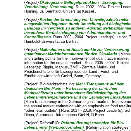
{Project}
Ökologische Geflügelproduktion - Erzeugung,
Verarbeitung, Vermarktung.
Runs 2002 - 2004. Project Leade
Hörning, Dr. Bernhard
, Universität Kassel .
{Project}
Kosten der Erreichung von Umweltqualitätszielen 
ausgewählten Regionen durch Umstellung auf ökologisch
Landbau im Vergleich zu anderen Agrarumweltmaßnahmen
besonderer Berücksichtigung von Administrations- und
Kontrollkosten.
Runs 2002 - 2004. Project Leader(s):
Leiber, 
Humboldt-Universität zu Berlin .
{Project}
Maßnahmen und Ansatzpunkte zur Verbesserung
quantitativer Marktinformationen für den Öko-Markt.
[Measu
and starting points for the improvement of quantitative market
information for the organic market.] Runs 2005 - 2007. Project
Leader(s):
Rippin, Markus
, ZMP - Zentrale Markt- und
Preisberichtstelle für Erzeugnisse der Land-, Forst- und
Ernährungswirtschaft GmbH, Bonn, Germany .
{Project} Bio-Marktschätzung:
Mehr Transparenz auf dem
deutschen Bio-Markt – Verbesserung der jährlichen
Marktschätzung unter besonderer Berücksichtigung des
Lebensmitteleinzelhandels und der „sonstigen Einkaufsstä
[More transparency in the German organic market - Improveme
the annual market estimation with an emphasis on food retaili
"other retail outlets".] Runs 2017 - 2019. Project Leader(s):
Sch
Diana
, Agrarmarkt Informations-GmbH, D-Bonn .
{Project} ReformBIO:
Reformulierungsstrategien für Bio-
Lebensmittel (Verbundvorhaben).
[Reformulation strategies f