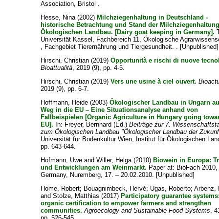
Association, Bristol .
Hesse, Nina
(2002)
Milchziegenhaltung in Deutschland -
historische Betrachtung und Stand der Milchziegenhaltun
Ökologischen Landbau. [Dairy goat keeping in Germany].
T
Universität Kassel, Fachbereich 11, Ökologische Agrarwissens
, Fachgebiet Tierernährung und Tiergesundheit. . [Unpublished]
Hirschi, Christian
(2019)
Opportunità e rischi di nuove tecno
Bioattualità
, 2019 (9), pp. 4-5.
Hirschi, Christian
(2019)
Vers une usine à ciel ouvert.
Bioactu
2019 (9), pp. 6-7.
Hoffmann, Heide
(2003)
Ökologischer Landbau in Ungarn a
Weg in die EU – Eine Situationsanalyse anhand von
Fallbeispielen [Organic Agriculture in Hungary going towa
EU].
In:
Freyer, Bernhard
(Ed.)
Beiträge zur 7. Wissenschaftst
zum Ökologischen Landbau "Ökologischer Landbau der Zukunf
Universität für Bodenkultur Wien, Institut für Ökologischen La
pp. 643-644.
Hofmann, Uwe
and
Willer, Helga
(2010)
Biowein in Europa: T
und Entwicklungen am Weinmarkt.
Paper at: BioFach 2010,
Germany, Nuremberg, 17. – 20.02.2010. [Unpublished]
Home, Robert
;
Bouagnimbeck, Hervé
;
Ugas, Roberto
;
Arbenz,
and
Stolze, Matthias
(2017)
Participatory guarantee systems
organic certification to empower farmers and strengthen
communities.
Agroecology and Sustainable Food Systems
, 4
pp. 526-545.