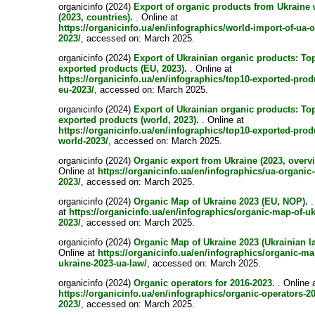
organicinfo (2024)
Export of organic products from Ukraine
(2023, countries).
. Online at
https://organicinfo.ua/en/infographics/world-import-of-ua-
2023/
, accessed on: March 2025.
organicinfo (2024)
Export of Ukrainian organic products: To
exported products (EU, 2023).
. Online at
https://organicinfo.ua/en/infographics/top10-exported-prod
eu-2023/
, accessed on: March 2025.
organicinfo (2024)
Export of Ukrainian organic products: To
exported products (world, 2023).
. Online at
https://organicinfo.ua/en/infographics/top10-exported-prod
world-2023/
, accessed on: March 2025.
organicinfo (2024)
Organic export from Ukraine (2023, overv
Online at
https://organicinfo.ua/en/infographics/ua-organic-
2023/
, accessed on: March 2025.
organicinfo (2024)
Organic Map of Ukraine 2023 (EU, NOP).
.
at
https://organicinfo.ua/en/infographics/organic-map-of-uk
2023/
, accessed on: March 2025.
organicinfo (2024)
Organic Map of Ukraine 2023 (Ukrainian l
Online at
https://organicinfo.ua/en/infographics/organic-ma
ukraine-2023-ua-law/
, accessed on: March 2025.
organicinfo (2024)
Organic operators for 2016-2023.
. Online 
https://organicinfo.ua/en/infographics/organic-operators-2
2023/
, accessed on: March 2025.