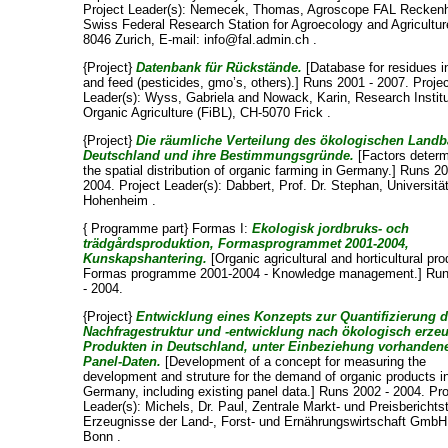
Project Leader(s):
Nemecek, Thomas
, Agroscope FAL Reckenh
Swiss Federal Research Station for Agroecology and Agricultur
8046 Zurich, E-mail: info@fal.admin.ch .
{Project}
Datenbank für Rückstände.
[Database for residues i
and feed (pesticides, gmo’s, others).] Runs 2001 - 2007. Proje
Leader(s):
Wyss, Gabriela
and
Nowack, Karin
, Research Instit
Organic Agriculture (FiBL), CH-5070 Frick .
{Project}
Die räumliche Verteilung des ökologischen Landb
Deutschland und ihre Bestimmungsgründe.
[Factors determ
the spatial distribution of organic farming in Germany.] Runs 20
2004. Project Leader(s):
Dabbert, Prof. Dr. Stephan
, Universitä
Hohenheim .
{ Programme part} Formas I:
Ekologisk jordbruks- och
trädgårdsproduktion, Formasprogrammet 2001-2004,
Kunskapshantering.
[Organic agricultural and horticultural pro
Formas programme 2001-2004 - Knowledge management.] Ru
- 2004.
{Project}
Entwicklung eines Konzepts zur Quantifizierung d
Nachfragestruktur und -entwicklung nach ökologisch erze
Produkten in Deutschland, unter Einbeziehung vorhanden
Panel-Daten.
[Development of a concept for measuring the
development and struture for the demand of organic products i
Germany, including existing panel data.] Runs 2002 - 2004. Pro
Leader(s):
Michels, Dr. Paul
, Zentrale Markt- und Preisberichtst
Erzeugnisse der Land-, Forst- und Ernährungswirtschaft GmbH
Bonn .