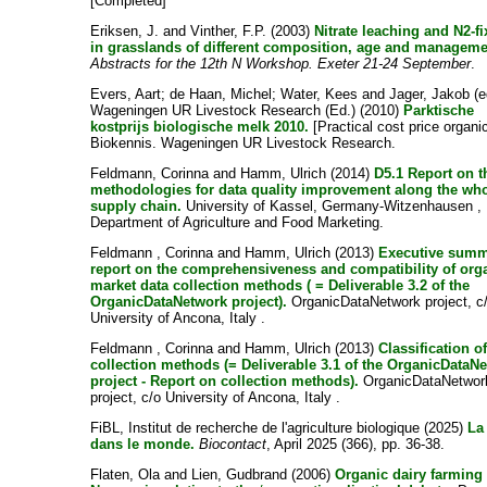
[Completed]
Eriksen, J.
and
Vinther, F.P.
(2003)
Nitrate leaching and N2-fi
in grasslands of different composition, age and manageme
Abstracts for the 12th N Workshop. Exeter 21-24 September
.
Evers, Aart
;
de Haan, Michel
;
Water, Kees
and
Jager, Jakob
(e
Wageningen UR Livestock Research (Ed.) (2010)
Parktische
kostprijs biologische melk 2010.
[Practical cost price organic
Biokennis. Wageningen UR Livestock Research.
Feldmann, Corinna
and
Hamm, Ulrich
(2014)
D5.1 Report on t
methodologies for data quality improvement along the wh
supply chain.
University of Kassel, Germany-Witzenhausen ,
Department of Agriculture and Food Marketing.
Feldmann , Corinna
and
Hamm, Ulrich
(2013)
Executive sum
report on the comprehensiveness and compatibility of org
market data collection methods ( = Deliverable 3.2 of the
OrganicDataNetwork project).
OrganicDataNetwork project, c
University of Ancona, Italy .
Feldmann , Corinna
and
Hamm, Ulrich
(2013)
Classification o
collection methods (= Deliverable 3.1 of the OrganicDataN
project - Report on collection methods).
OrganicDataNetwor
project, c/o University of Ancona, Italy .
FiBL, Institut de recherche de l'agriculture biologique
(2025)
La
dans le monde.
Biocontact
, April 2025 (366), pp. 36-38.
Flaten, Ola
and
Lien, Gudbrand
(2006)
Organic dairy farming 