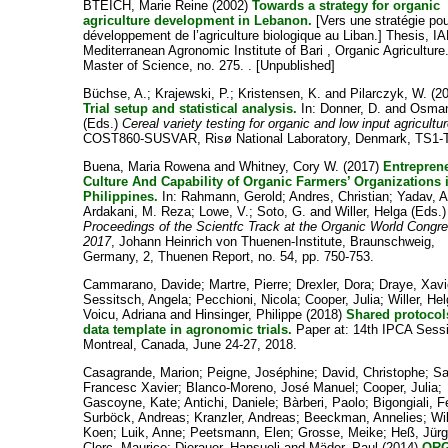
BTEICH, Marie Reine
(2002)
Towards a strategy for organic
agriculture development in Lebanon.
[Vers une stratégie pou
développement de l’agriculture biologique au Liban.] Thesis, I
Mediterranean Agronomic Institute of Bari , Organic Agriculture
Master of Science, no. 275. . [Unpublished]
Büchse, A.
;
Krajewski, P.
;
Kristensen, K.
and
Pilarczyk, W.
(20
Trial setup and statistical analysis.
In:
Donner, D.
and
Osman
(Eds.)
Cereal variety testing for organic and low input agricultu
COST860-SUSVAR, Risø National Laboratory, Denmark, TS1-
Buena, Maria Rowena
and
Whitney, Cory W.
(2017)
Entreprene
Culture And Capability of Organic Farmers’ Organizations 
Philippines.
In:
Rahmann, Gerold
;
Andres, Christian
;
Yadav, A
Ardakani, M. Reza
;
Lowe, V.
;
Soto, G.
and
Willer, Helga
(Eds.)
Proceedings of the Scientfc Track at the Organic World Congr
2017
, Johann Heinrich von Thuenen-Institute, Braunschweig,
Germany, 2, Thuenen Report, no. 54, pp. 750-753.
Cammarano, Davide
;
Martre, Pierre
;
Drexler, Dora
;
Draye, Xavi
Sessitsch, Angela
;
Pecchioni, Nicola
;
Cooper, Julia
;
Willer, He
Voicu, Adriana
and
Hinsinger, Philippe
(2018)
Shared protocol
data template in agronomic trials.
Paper at: 14th IPCA Sess
Montreal, Canada, June 24-27, 2018.
Casagrande, Marion
;
Peigne, Joséphine
;
David, Christophe
;
Sa
Francesc Xavier
;
Blanco-Moreno, José Manuel
;
Cooper, Julia
;
Gascoyne, Kate
;
Antichi, Daniele
;
Bàrberi, Paolo
;
Bigongiali, F
Surböck, Andreas
;
Kranzler, Andreas
;
Beeckman, Annelies
;
Wi
Koen
;
Luik, Anne
;
Peetsmann, Elen
;
Grosse, Meike
;
Heß, Jür
Clerc, Maurice
;
Dierauer, Hansueli
and
Mäder, Paul
(2014)
OR