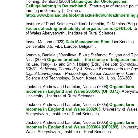
Hörning, Bernhard
(2003)
Status-Quo der Ökologischen
Geflügelhaltung in Deutschland.
[Status-quo of organic poult
farming in Germany.] . Online at
http://www.bioland.de/bioland/aktuell/download/hoerning.
Institute of Rural Sciences
(editor):
Lampkin, Dr Nicolas
(Ed.) 
Factors affecting profitability of organic farms (OF0155).
Un
of Wales Aberystwyth , Institute of Rural Sciences.
Iossa, Mariano
(2023)
Data Management Plan.
LiveSeeding
Deliverable 8.5. FiBL Europe, Belgium .
Ivanova, Daniela
;
Vassileva, Elka
;
Stefanov, Stiliyan
and
Tip
Nina
(2008)
Organic products – the choice of bulgarian mot
In:
Lee, Yong-Hak
and
Shin, Hojung
(Eds.)
The 16th Symposiu
IGWT - Achieving Commodity & Service Excellence in the Age
Digital Convergence - Proceedings
, Korean Academy of Comm
Science and Technology, Suwon, Korea, Vol. I, pp. 356-360.
Jackson, Andrew
and
Lampkin, Nicolas
(2008)
Organic farm
incomes in England and Wales 2005/06 (OF 0373).
Aberystw
University , Institute of Rural Sciences.
Jackson, Andrew
and
Lampkin, Nicolas
(2005)
Organic farm
incomes in England and Wales 2002/03.
University of Wales
Aberystwyth , Institute of Rural Sciences.
Jackson, Andrew
and
Lampkin, Nicolas
(2005)
Organic farm
incomes in England and Wales 2003/04 (OF0189).
University
Wales Aberystwyth , Institute of Rural Sciences.