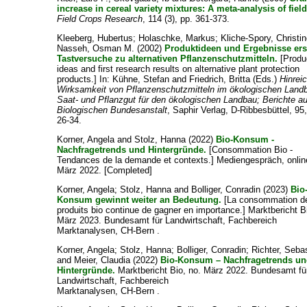
increase in cereal variety mixtures: A meta-analysis of field 
Field Crops Research
, 114 (3), pp. 361-373.
Kleeberg, Hubertus
;
Holaschke, Markus
;
Kliche-Spory, Christi
Nasseh, Osman M.
(2002)
Produktideen und Ergebnisse ers
Tastversuche zu alternativen Pflanzenschutzmitteln.
[Produ
ideas and first research results on alternative plant protection
products.] In:
Kühne, Stefan
and
Friedrich, Britta
(Eds.)
Hinrei
Wirksamkeit von Pflanzenschutzmitteln im ökologischen Land
Saat- und Pflanzgut für den ökologischen Landbau; Berichte a
Biologischen Bundesanstalt
, Saphir Verlag, D-Ribbesbüttel, 95,
26-34.
Korner, Angela
and
Stolz, Hanna
(2022)
Bio-Konsum -
Nachfragetrends und Hintergründe.
[Consommation Bio -
Tendances de la demande et contexts.] Mediengespräch, onlin
März 2022. [Completed]
Korner, Angela
;
Stolz, Hanna
and
Bolliger, Conradin
(2023)
Bio
Konsum gewinnt weiter an Bedeutung.
[La consommation d
produits bio continue de gagner en importance.] Marktbericht B
März 2023. Bundesamt für Landwirtschaft, Fachbereich
Marktanalysen, CH-Bern .
Korner, Angela
;
Stolz, Hanna
;
Bolliger, Conradin
;
Richter, Seba
and
Meier, Claudia
(2022)
Bio-Konsum – Nachfragetrends u
Hintergründe.
Marktbericht Bio, no. März 2022. Bundesamt fü
Landwirtschaft, Fachbereich
Marktanalysen, CH-Bern .