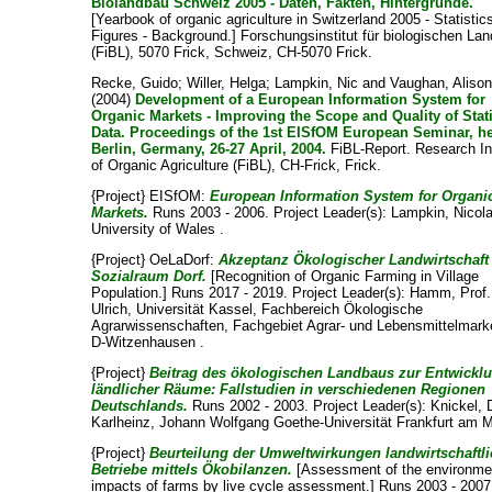
Biolandbau Schweiz 2005 - Daten, Fakten, Hintergründe.
[Yearbook of organic agriculture in Switzerland 2005 - Statistics
Figures - Background.] Forschungsinstitut für biologischen La
(FiBL), 5070 Frick, Schweiz, CH-5070 Frick.
Recke, Guido
;
Willer, Helga
;
Lampkin, Nic
and
Vaughan, Aliso
(2004)
Development of a European Information System for
Organic Markets - Improving the Scope and Quality of Stati
Data. Proceedings of the 1st EISfOM European Seminar, he
Berlin, Germany, 26-27 April, 2004.
FiBL-Report. Research In
of Organic Agriculture (FiBL), CH-Frick, Frick.
{Project} EISfOM:
European Information System for Organi
Markets.
Runs 2003 - 2006. Project Leader(s):
Lampkin, Nicol
University of Wales .
{Project} OeLaDorf:
Akzeptanz Ökologischer Landwirtschaft
Sozialraum Dorf.
[Recognition of Organic Farming in Village
Population.] Runs 2017 - 2019. Project Leader(s):
Hamm, Prof.
Ulrich
, Universität Kassel, Fachbereich Ökologische
Agrarwissenschaften, Fachgebiet Agrar- und Lebensmittelmark
D-Witzenhausen .
{Project}
Beitrag des ökologischen Landbaus zur Entwickl
ländlicher Räume: Fallstudien in verschiedenen Regionen
Deutschlands.
Runs 2002 - 2003. Project Leader(s):
Knickel, 
Karlheinz
, Johann Wolfgang Goethe-Universität Frankfurt am M
{Project}
Beurteilung der Umweltwirkungen landwirtschaftli
Betriebe mittels Ökobilanzen.
[Assessment of the environme
impacts of farms by live cycle assessment.] Runs 2003 - 2007