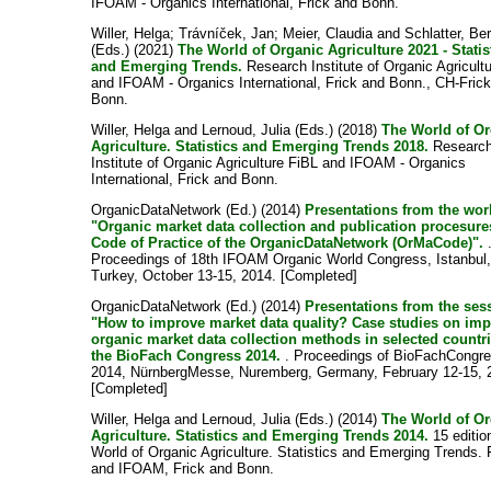
IFOAM - Organics International, Frick and Bonn.
Willer, Helga
;
Trávníček, Jan
;
Meier, Claudia
and
Schlatter, Be
(Eds.) (2021)
The World of Organic Agriculture 2021 - Statis
and Emerging Trends.
Research Institute of Organic Agricult
and IFOAM - Organics International, Frick and Bonn., CH-Fric
Bonn.
Willer, Helga
and
Lernoud, Julia
(Eds.) (2018)
The World of O
Agriculture. Statistics and Emerging Trends 2018.
Researc
Institute of Organic Agriculture FiBL and IFOAM - Organics
International, Frick and Bonn.
OrganicDataNetwork (Ed.) (2014)
Presentations from the wo
"Organic market data collection and publication procesure
Code of Practice of the OrganicDataNetwork (OrMaCode)".
Proceedings of 18th IFOAM Organic World Congress, Istanbul
Turkey, October 13-15, 2014. [Completed]
OrganicDataNetwork (Ed.) (2014)
Presentations from the ses
"How to improve market data quality? Case studies on im
organic market data collection methods in selected countri
the BioFach Congress 2014.
. Proceedings of BioFachCongr
2014, NürnbergMesse, Nuremberg, Germany, February 12-15, 
[Completed]
Willer, Helga
and
Lernoud, Julia
(Eds.) (2014)
The World of O
Agriculture. Statistics and Emerging Trends 2014.
15 editio
World of Organic Agriculture. Statistics and Emerging Trends. 
and IFOAM, Frick and Bonn.