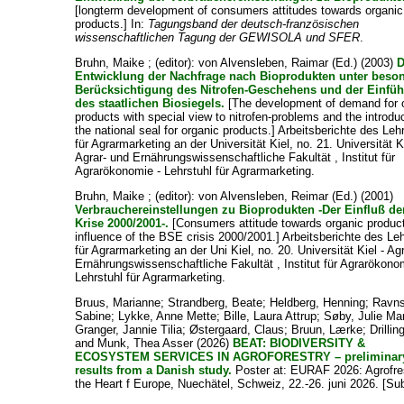
[longterm development of consumers attitudes towards organic
products.] In:
Tagungsband der deutsch-französischen
wissenschaftlichen Tagung der GEWISOLA und SFER
.
Bruhn, Maike ;
(editor):
von Alvensleben, Raimar
(Ed.) (2003)
D
Entwicklung der Nachfrage nach Bioprodukten unter beso
Berücksichtigung des Nitrofen-Geschehens und der Einfü
des staatlichen Biosiegels.
[The development of demand for 
products with special view to nitrofen-problems and the introduc
the national seal for organic products.] Arbeitsberichte des Leh
für Agrarmarketing an der Universität Kiel, no. 21. Universität Ki
Agrar- und Ernährungswissenschaftliche Fakultät , Institut für
Agrarökonomie - Lehrstuhl für Agrarmarketing.
Bruhn, Maike ;
(editor):
von Alvensleben, Reimar
(Ed.) (2001)
Verbrauchereinstellungen zu Bioprodukten -Der Einfluß de
Krise 2000/2001-.
[Consumers attitude towards organic product
influence of the BSE crisis 2000/2001.] Arbeitsberichte des Le
für Agrarmarketing an der Uni Kiel, no. 20. Universität Kiel - Ag
Ernährungswissenschaftliche Fakultät , Institut für Agrarökono
Lehrstuhl für Agrarmarketing.
Bruus, Marianne
;
Strandberg, Beate
;
Heldberg, Henning
;
Ravns
Sabine
;
Lykke, Anne Mette
;
Bille, Laura Attrup
;
Søby, Julie Ma
Granger, Jannie Tilia
;
Østergaard, Claus
;
Bruun, Lærke
;
Drillin
and
Munk, Thea Asser
(2026)
BEAT: BIODIVERSITY &
ECOSYSTEM SERVICES IN AGROFORESTRY – preliminar
results from a Danish study.
Poster at: EURAF 2026: Agrofres
the Heart f Europe, Nuechätel, Schweiz, 22.-26. juni 2026. [Su