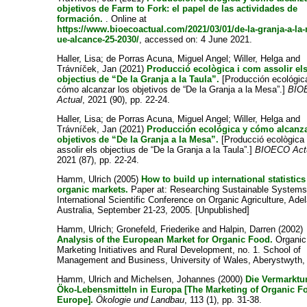
objetivos de Farm to Fork: el papel de las actividades de
formación.
. Online at
https://www.bioecoactual.com/2021/03/01/de-la-granja-a-la
ue-alcance-25-2030/
, accessed on: 4 June 2021.
Haller, Lisa
;
de Porras Acuna, Miguel Angel
;
Willer, Helga
and
Trávníček, Jan
(2021)
Producció ecològica i com assolir el
objectius de “De la Granja a la Taula”.
[Producción ecológic
cómo alcanzar los objetivos de “De la Granja a la Mesa”.]
BIO
Actual
, 2021 (90), pp. 22-24.
Haller, Lisa
;
de Porras Acuna, Miguel Angel
;
Willer, Helga
and
Trávníček, Jan
(2021)
Producción ecológica y cómo alcanza
objetivos de “De la Granja a la Mesa”.
[Producció ecològica
assolir els objectius de “De la Granja a la Taula”.]
BIOECO Act
2021 (87), pp. 22-24.
Hamm, Ulrich
(2005)
How to build up international statistic
organic markets.
Paper at: Researching Sustainable Systems
International Scientific Conference on Organic Agriculture, Adel
Australia, September 21-23, 2005. [Unpublished]
Hamm, Ulrich
;
Gronefeld, Friederike
and
Halpin, Darren
(2002)
Analysis of the European Market for Organic Food.
Organic
Marketing Initiatives and Rural Development, no. 1. School of
Management and Business, University of Wales, Aberystwyth,
Hamm, Ulrich
and
Michelsen, Johannes
(2000)
Die Vermarktu
Öko-Lebensmitteln in Europa [The Marketing of Organic F
Europe].
Ökologie und Landbau
, 113 (1), pp. 31-38.