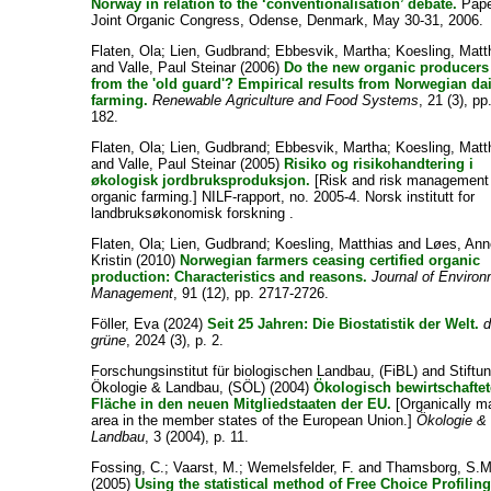
Norway in relation to the ‘conventionalisation’ debate.
Pape
Joint Organic Congress, Odense, Denmark, May 30-31, 2006.
Flaten, Ola
;
Lien, Gudbrand
;
Ebbesvik, Martha
;
Koesling, Matt
and
Valle, Paul Steinar
(2006)
Do the new organic producers 
from the 'old guard'? Empirical results from Norwegian da
farming.
Renewable Agriculture and Food Systems
, 21 (3), pp
182.
Flaten, Ola
;
Lien, Gudbrand
;
Ebbesvik, Martha
;
Koesling, Matt
and
Valle, Paul Steinar
(2005)
Risiko og risikohandtering i
økologisk jordbruksproduksjon.
[Risk and risk management 
organic farming.] NILF-rapport, no. 2005-4. Norsk institutt for
landbruksøkonomisk forskning .
Flaten, Ola
;
Lien, Gudbrand
;
Koesling, Matthias
and
Løes, Ann
Kristin
(2010)
Norwegian farmers ceasing certified organic
production: Characteristics and reasons.
Journal of Environ
Management
, 91 (12), pp. 2717-2726.
Föller, Eva
(2024)
Seit 25 Jahren: Die Biostatistik der Welt.
d
grüne
, 2024 (3), p. 2.
Forschungsinstitut für biologischen Landbau, (FiBL)
and
Stiftu
Ökologie & Landbau, (SÖL)
(2004)
Ökologisch bewirtschaftet
Fläche in den neuen Mitgliedstaaten der EU.
[Organically 
area in the member states of the European Union.]
Ökologie &
Landbau
, 3 (2004), p. 11.
Fossing, C.
;
Vaarst, M.
;
Wemelsfelder, F.
and
Thamsborg, S.M
(2005)
Using the statistical method of Free Choice Profiling