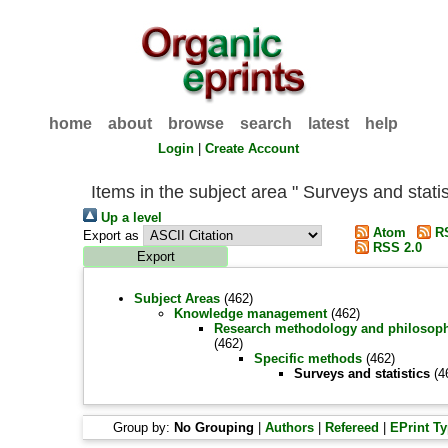
home
about
browse
search
latest
help
Login
|
Create Account
Items in the subject area " Surveys and statis
Up a level
Atom
RS
Export as
RSS 2.0
Subject Areas
(462)
Knowledge management
(462)
Research methodology and philosop
(462)
Specific methods
(462)
Surveys and statistics
(4
Group by:
No Grouping
|
Authors
|
Refereed
|
EPrint T