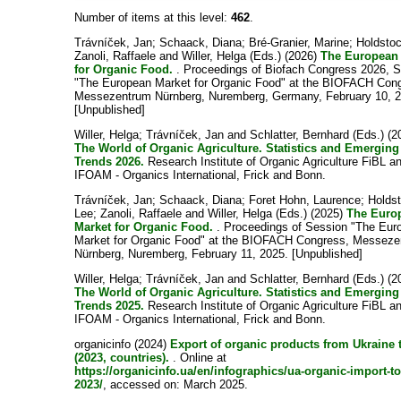
Number of items at this level:
462
.
Trávníček, Jan
;
Schaack, Diana
;
Bré-Granier, Marine
;
Holdsto
Zanoli, Raffaele
and
Willer, Helga
(Eds.) (2026)
The European
for Organic Food.
. Proceedings of Biofach Congress 2026, 
"The European Market for Organic Food" at the BIOFACH Con
Messezentrum Nürnberg, Nuremberg, Germany, February 10, 2
[Unpublished]
Willer, Helga
;
Trávníček, Jan
and
Schlatter, Bernhard
(Eds.) (2
The World of Organic Agriculture. Statistics and Emerging
Trends 2026.
Research Institute of Organic Agriculture FiBL a
IFOAM - Organics International, Frick and Bonn.
Trávníček, Jan
;
Schaack, Diana
;
Foret Hohn, Laurence
;
Holds
Lee
;
Zanoli, Raffaele
and
Willer, Helga
(Eds.) (2025)
The Euro
Market for Organic Food.
. Proceedings of Session "The Eur
Market for Organic Food" at the BIOFACH Congress, Messez
Nürnberg, Nuremberg, February 11, 2025. [Unpublished]
Willer, Helga
;
Trávníček, Jan
and
Schlatter, Bernhard
(Eds.) (2
The World of Organic Agriculture. Statistics and Emerging
Trends 2025.
Research Institute of Organic Agriculture FiBL a
IFOAM - Organics International, Frick and Bonn.
organicinfo (2024)
Export of organic products from Ukraine 
(2023, countries).
. Online at
https://organicinfo.ua/en/infographics/ua-organic-import-to
2023/
, accessed on: March 2025.