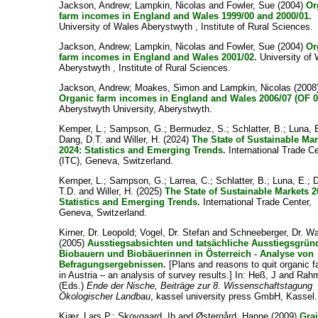
Jackson, Andrew
;
Lampkin, Nicolas
and
Fowler, Sue
(2004)
Or
farm incomes in England and Wales 1999/00 and 2000/01.
University of Wales Aberystwyth , Institute of Rural Sciences.
Jackson, Andrew
;
Lampkin, Nicolas
and
Fowler, Sue
(2004)
Or
farm incomes in England and Wales 2001/02.
University of
Aberystwyth , Institute of Rural Sciences.
Jackson, Andrew
;
Moakes, Simon
and
Lampkin, Nicolas
(2008
Organic farm incomes in England and Wales 2006/07 (OF 0
Aberystwyth University, Aberystwyth.
Kemper, L.
;
Sampson, G.
;
Bermudez, S.
;
Schlatter, B.
;
Luna, 
Dang, D.T.
and
Willer, H.
(2024)
The State of Sustainable Ma
2024: Statistics and Emerging Trends.
International Trade C
(ITC), Geneva, Switzerland.
Kemper, L.
;
Sampson, G.
;
Larrea, C.
;
Schlatter, B.
;
Luna, E.
;
T.D.
and
Willer, H.
(2025)
The State of Sustainable Markets 2
Statistics and Emerging Trends.
International Trade Center,
Geneva, Switzerland.
Kirner, Dr. Leopold
;
Vogel, Dr. Stefan
and
Schneeberger, Dr. Wa
(2005)
Ausstiegsabsichten und tatsächliche Ausstiegsgrün
Biobauern und Biobäuerinnen in Österreich - Analyse von
Befragungsergebnissen.
[Plans and reasons to quit organic f
in Austria – an analysis of survey results.] In:
Heß, J
and
Rahm
(Eds.)
Ende der Nische, Beiträge zur 8. Wissenschaftstagung
Ökologischer Landbau
, kassel university press GmbH, Kassel.
Kiær, Lars P.
;
Skovgaard, Ib
and
Østergård, Hanne
(2009)
Grai