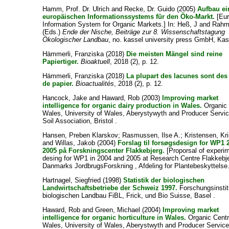
Hamm, Prof. Dr. Ulrich
and
Recke, Dr. Guido
(2005)
Aufbau ei
europäischen Informationssystems für den Öko-Markt.
[Eu
Information System for Organic Markets.] In:
Heß, J
and
Rahm
(Eds.)
Ende der Nische, Beiträge zur 8. Wissenschaftstagung
Ökologischer Landbau
, no. kassel university press GmbH, Kas
Hämmerli, Franziska
(2018)
Die meisten Mängel sind reine
Papiertiger.
Bioaktuell
, 2018 (2), p. 12.
Hämmerli, Franziska
(2018)
La plupart des lacunes sont des 
de papier.
Bioactualités
, 2018 (2), p. 12.
Hancock, Jake
and
Haward, Rob
(2003)
Improving market
intelligence for organic dairy production in Wales.
Organic 
Wales, University of Wales, Aberystywyth and Producer Servi
Soil Association, Bristol .
Hansen, Preben Klarskov
;
Rasmussen, Ilse A.
;
Kristensen, Kri
and
Willas, Jakob
(2004)
Forslag til forsøgsdesign for WP1 
2005 på Forskningscenter Flakkebjerg.
[Proporsal of experi
desing for WP1 in 2004 and 2005 at Research Centre Flakkebje
Danmarks JordbrugsForskning , Afdeling for Plantebeskyttelse
Hartnagel, Siegfried
(1998)
Statistik der biologischen
Landwirtschaftsbetriebe der Schweiz 1997.
Forschungsinstitu
biologischen Landbau FiBL, Frick, und Bio Suisse, Basel .
Haward, Rob
and
Green, Michael
(2004)
Improving market
intelligence for organic horticulture in Wales.
Organic Cent
Wales, University of Wales, Aberystwyth and Producer Service