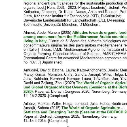
regional ancient grain varieties for the sustainable production o
organic food.] Runs 2021 - 2023. Project Leader(s):
Scherf, Pro
Katharina
;
Fleissner, Dr. Klaus
;
Nadas, Anita
and
Roosen, Prof.
Jutta
, Karlsruher Institut für Technologie (KIT), D-Karlsruhe;
Bayerische Landesanstalt für Landwirtschaft (LfL), D-Freising;
Technische Universität München, D-München .
Ahmed, Abdel Munem
(2005)
Attitudes towards organic food
among consumers from the Mediterranean Arabic countrie
living in Italy.
[L’attitude à l’égard des aliments biologiques de
consommateurs originaires des pays arabes méditerranéens ré
en Italie.] Thesis, IAMB Mediterranean Agronomic Institute of B
Organic Farming. Collection Master of Science IAMB-CIHEAM
(International Centre for advanced Mediterranean agronomic st
no. 407. . [Unpublished]
Amudavi, David
;
Batcha, Laura
;
Katto-Andrighetto, Joelle
;
Men
Manoj Kumar
;
Morrison, Chris
;
Sahota, Amarjit
;
Willer, Helga
;
L
Julia
;
Schlatter, Bernhard
;
Kemper, Laura
;
Trávníček, Jan
;
Yav
David
and
Zejiang, Zhou
(2020)
The World of Organic Agricu
und Global Organic Market Overview (Sessions at the Biof
2020).
Paper at: Biofach Congress 2020, Nuremberg, Germany
12.-15.2.2020. [Completed]
Arbenz, Markus
;
Willer, Helga
;
Lernoud, Julia
;
Huber, Beate
an
Amarjit, Sahota
(2015)
The World of Organic Agriculture –
Statistics and Emerging Trends (Session at the BIOFACH 2
Paper at: BioFach Congress 2015, Nuremberg, Germany,
11.-15.2.2015. [Completed]