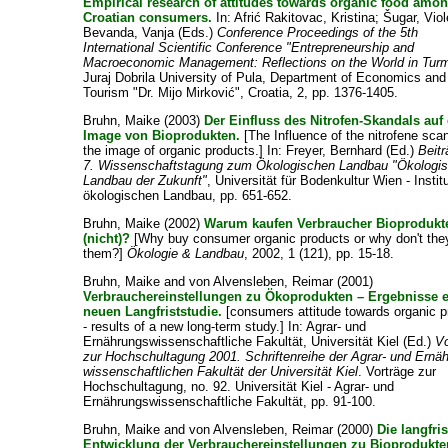
Empirical research of attitudes towards organic food amo
Croatian consumers.
In:
Afrić Rakitovac, Kristina
;
Šugar, Viol
Bevanda, Vanja
(Eds.)
Conference Proceedings of the 5th
International Scientific Conference "Entrepreneurship and
Macroeconomic Management: Reflections on the World in Turm
Juraj Dobrila University of Pula, Department of Economics and
Tourism "Dr. Mijo Mirković", Croatia, 2, pp. 1376-1405.
Bruhn, Maike
(2003)
Der Einfluss des Nitrofen-Skandals auf
Image von Bioprodukten.
[The Influence of the nitrofene sca
the image of organic products.] In:
Freyer, Bernhard
(Ed.)
Beitr
7. Wissenschaftstagung zum Ökologischen Landbau "Ökologis
Landbau der Zukunft"
, Universität für Bodenkultur Wien - Institu
ökologischen Landbau, pp. 651-652.
Bruhn, Maike
(2002)
Warum kaufen Verbraucher Bioprodukt
(nicht)?
[Why buy consumer organic products or why don't the
them?]
Ökologie & Landbau
, 2002, 1 (121), pp. 15-18.
Bruhn, Maike
and
von Alvensleben, Reimar
(2001)
Verbrauchereinstellungen zu Ökoprodukten – Ergebnisse e
neuen Langfriststudie.
[consumers attitude towards organic p
- results of a new long-term study.] In:
Agrar- und
Ernährungswissenschaftliche Fakultät, Universität Kiel
(Ed.)
Vo
zur Hochschultagung 2001. Schriftenreihe der Agrar- und Ernä
wissenschaftlichen Fakultät der Universität Kiel
. Vorträge zur
Hochschultagung, no. 92. Universität Kiel - Agrar- und
Ernährungswissenschaftliche Fakultät, pp. 91-100.
Bruhn, Maike
and
von Alvensleben, Reimar
(2000)
Die langfris
Entwicklung der Verbrauchereinstellungen zu Bioprodukte