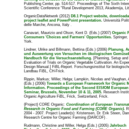
Publishing Center, pp. 514-517. Proceedings of The Sixth Inter
Scientific Conference "Rural Development 2013, Akademija, Li
OrganicDataNetwork (2012)
D8.1 Project website, downloada
project leaflet and PowerPoint presentation.
Università Poli
delle Marche, Ancona, Italy .
Canavari, Maurizio
and
Olson, Kent D.
(Eds.) (2007)
Organic 
Consumers 'Choices and Farmers' Opportunities.
Springer,
York.
Lindner, Ulrike
and
Billmann, Bettina
(Eds.) (2006)
Planung, A
und Auswertung von Versuchen im ökologischen Gemüse
Handbuch für die Versuchsanstellung.
[Planning, Setup and
Evaluation of Trials on Organic Vegetable Cultivation. An Expe
Design Manual.] FiBL-Report. Forschungsinstitut für biologisc
Landbau FiBL, CH-Frick.
Rippin, Markus
;
Willer, Helga
;
Lampkin, Nicolas
and
Vaughan, 
(Eds.) (2006)
Towards a European Framework for Organic M
Information. Proceedings of the Second EISfOM European
Seminar, Brussels, November 10 & 11, 2005.
Research Instit
Organic Agriculture FiBL, Frick, Switzerland, Frick.
{Project} CORE Organic:
Coordination of European Transnat
Research in Organic Food and Farming (CORE Organic).
R
2004 - 2007. Project Leader(s):
Kristensen, Dr. Erik Steen
, Dan
Research Centre for Organic Farming (DARCOF) .
Rudmann, Christine
and
Willer, Helga
(Eds.) (2005)
Jahrbuch