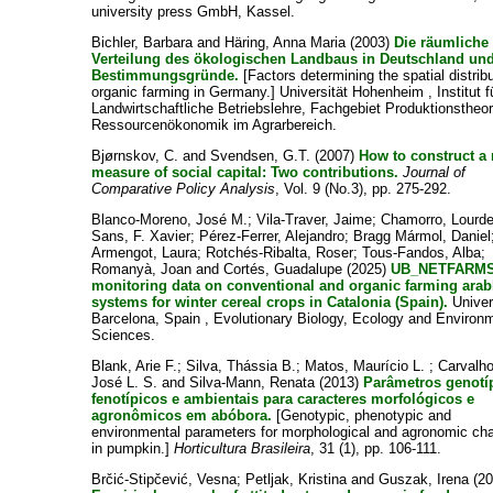
university press GmbH, Kassel.
Bichler, Barbara
and
Häring, Anna Maria
(2003)
Die räumliche
Verteilung des ökologischen Landbaus in Deutschland und
Bestimmungsgründe.
[Factors determining the spatial distribu
organic farming in Germany.] Universität Hohenheim , Institut f
Landwirtschaftliche Betriebslehre, Fachgebiet Produktionstheo
Ressourcenökonomik im Agrarbereich.
Bjørnskov, C.
and
Svendsen, G.T.
(2007)
How to construct a
measure of social capital: Two contributions.
Journal of
Comparative Policy Analysis
, Vol. 9 (No.3), pp. 275-292.
Blanco-Moreno, José M.
;
Vila-Traver, Jaime
;
Chamorro, Lourd
Sans, F. Xavier
;
Pérez-Ferrer, Alejandro
;
Bragg Mármol, Daniel
Armengot, Laura
;
Rotchés-Ribalta, Roser
;
Tous-Fandos, Alba
;
Romanyà, Joan
and
Cortés, Guadalupe
(2025)
UB_NETFARMS
monitoring data on conventional and organic farming arab
systems for winter cereal crops in Catalonia (Spain).
Univer
Barcelona, Spain , Evolutionary Biology, Ecology and Environ
Sciences.
Blank, Arie F.
;
Silva, Thássia B.
;
Matos, Maurício L.
;
Carvalho
José L. S.
and
Silva-Mann, Renata
(2013)
Parâmetros genotí
fenotípicos e ambientais para caracteres morfológicos e
agronômicos em abóbora.
[Genotypic, phenotypic and
environmental parameters for morphological and agronomic cha
in pumpkin.]
Horticultura Brasileira
, 31 (1), pp. 106-111.
Brčić-Stipčević, Vesna
;
Petljak, Kristina
and
Guszak, Irena
(20