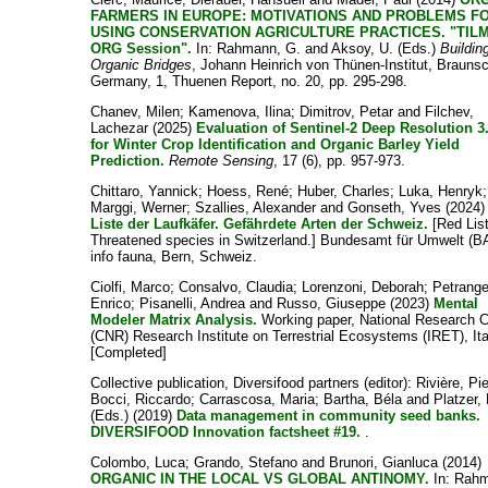
FARMERS IN EUROPE: MOTIVATIONS AND PROBLEMS F
USING CONSERVATION AGRICULTURE PRACTICES. "TIL
ORG Session".
In:
Rahmann, G.
and
Aksoy, U.
(Eds.)
Buildin
Organic Bridges
, Johann Heinrich von Thünen-Institut, Brauns
Germany, 1, Thuenen Report, no. 20, pp. 295-298.
Chanev, Milen
;
Kamenova, Ilina
;
Dimitrov, Petar
and
Filchev,
Lachezar
(2025)
Evaluation of Sentinel-2 Deep Resolution 3
for Winter Crop Identification and Organic Barley Yield
Prediction.
Remote Sensing
, 17 (6), pp. 957-973.
Chittaro, Yannick
;
Hoess, René
;
Huber, Charles
;
Luka, Henryk
;
Marggi, Werner
;
Szallies, Alexander
and
Gonseth, Yves
(2024
Liste der Laufkäfer. Gefährdete Arten der Schweiz.
[Red Lis
Threatened species in Switzerland.] Bundesamt für Umwelt (B
info fauna, Bern, Schweiz.
Ciolfi, Marco
;
Consalvo, Claudia
;
Lorenzoni, Deborah
;
Petrange
Enrico
;
Pisanelli, Andrea
and
Russo, Giuseppe
(2023)
Mental
Modeler Matrix Analysis.
Working paper, National Research C
(CNR) Research Institute on Terrestrial Ecosystems (IRET), Ita
[Completed]
Collective publication, Diversifood partners
(editor):
Rivière, Pi
Bocci, Riccardo
;
Carrascosa, Maria
;
Bartha, Béla
and
Platzer,
(Eds.) (2019)
Data management in community seed banks.
DIVERSIFOOD Innovation factsheet #19.
.
Colombo, Luca
;
Grando, Stefano
and
Brunori, Gianluca
(2014)
ORGANIC IN THE LOCAL VS GLOBAL ANTINOMY.
In:
Rahm