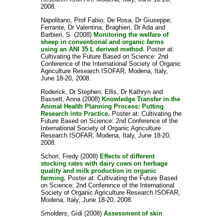
2008.
Napolitano, Prof Fabio
;
De Rosa, Dr Giuseppe
;
Ferrante, Dr Valentina
;
Braghieri, Dr Ada
and
Barbieri, S.
(2008)
Monitoring the welfare of
sheep in conventional and organic farms
using an ANI 35 L derived method.
Poster at:
Cultivating the Future Based on Science: 2nd
Conference of the International Society of Organic
Agriculture Research ISOFAR, Modena, Italy,
June 18-20, 2008.
Roderick, Dr Stephen
;
Ellis, Dr Kathryn
and
Bassett, Anna
(2008)
Knowledge Transfer in the
Animal Health Planning Process: Putting
Research into Practice.
Poster at: Cultivating the
Future Based on Science: 2nd Conference of the
International Society of Organic Agriculture
Research ISOFAR, Modena, Italy, June 18-20,
2008.
Schori, Fredy
(2008)
Effects of different
stocking rates with dairy cows on herbage
quality and milk production in organic
farming.
Poster at: Cultivating the Future Based
on Science: 2nd Conference of the International
Society of Organic Agriculture Research ISOFAR,
Modena, Italy, June 18-20, 2008.
Smolders, Gidi
(2008)
Assessment of skin