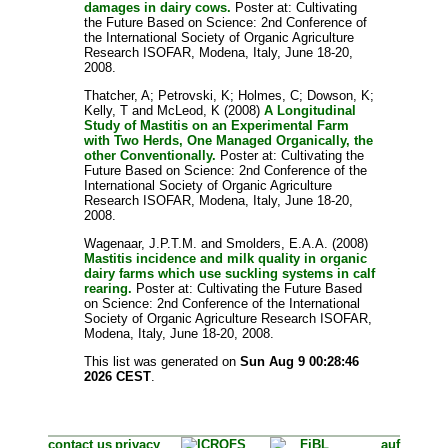
damages in dairy cows.
Poster at: Cultivating
the Future Based on Science: 2nd Conference of
the International Society of Organic Agriculture
Research ISOFAR, Modena, Italy, June 18-20,
2008.
Thatcher, A
;
Petrovski, K
;
Holmes, C
;
Dowson, K
;
Kelly, T
and
McLeod, K
(2008)
A Longitudinal
Study of Mastitis on an Experimental Farm
with Two Herds, One Managed Organically, the
other Conventionally.
Poster at: Cultivating the
Future Based on Science: 2nd Conference of the
International Society of Organic Agriculture
Research ISOFAR, Modena, Italy, June 18-20,
2008.
Wagenaar, J.P.T.M.
and
Smolders, E.A.A.
(2008)
Mastitis incidence and milk quality in organic
dairy farms which use suckling systems in calf
rearing.
Poster at: Cultivating the Future Based
on Science: 2nd Conference of the International
Society of Organic Agriculture Research ISOFAR,
Modena, Italy, June 18-20, 2008.
This list was generated on
Sun Aug 9 00:28:46
2026 CEST
.
contact us
privacy
auf