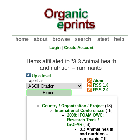
home
about
browse
search
latest
help
Login
|
Create Account
Items affiliated to "3.3 Animal health
and nutrition – ruminants"
Up a level
Export as
Atom
RSS 1.0
RSS 2.0
Country / Organization / Project
(18)
International Conferences
(18)
2008: IFOAM OWC:
Research Track /
ISOFAR
(18)
3.3 Animal health
and nutrition –
ruminants
(18)