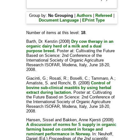
Group by:
No Grouping
|
Authors
|
Refereed
|
Document Language
|
EPrint Type
Number of items at this level:
18
.
Barth, Dr. Kerstin
(2008)
Dry cow therapy in an
organic dairy herd of a milk and a dual
purpose breed.
Poster at: Cultivating the Future
Based on Science: 2nd Conference of the
International Society of Organic Agriculture
Research ISOFAR, Modena, Italy, June 18-20,
2008.
Giacinti, G.
;
Rosati, R.
;
Boselli, C.
;
Tammaro, A.
;
Amatiste, S.
and
Ronchi, B.
(2008)
Control of
bovine sub-clinical mastitis by using herbal
extract during lactation.
Poster at: Cultivating
the Future Based on Science: 2nd Conference of
the International Society of Organic Agriculture
Research ISOFAR, Modena, Italy, June 18-20,
2008.
Hansen, Sissel
and
Bakken, Anne Kjersti
(2008)
A discussion of norms for S supply in organic
farming based on content in forage and
ruminant performance in Norway.
In:
Neuhoff,
Daniel
(Ed.)
Proceedings of the 2nd scientific