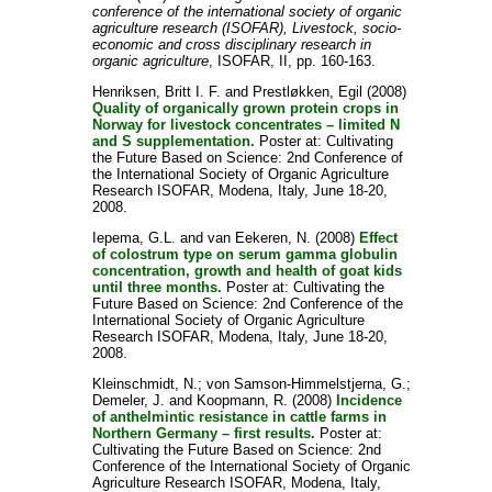
conference of the international society of organic
agriculture research (ISOFAR), Livestock, socio-
economic and cross disciplinary research in
organic agriculture
, ISOFAR, II, pp. 160-163.
Henriksen, Britt I. F.
and
Prestløkken, Egil
(2008)
Quality of organically grown protein crops in
Norway for livestock concentrates – limited N
and S supplementation.
Poster at: Cultivating
the Future Based on Science: 2nd Conference of
the International Society of Organic Agriculture
Research ISOFAR, Modena, Italy, June 18-20,
2008.
Iepema, G.L.
and
van Eekeren, N.
(2008)
Effect
of colostrum type on serum gamma globulin
concentration, growth and health of goat kids
until three months.
Poster at: Cultivating the
Future Based on Science: 2nd Conference of the
International Society of Organic Agriculture
Research ISOFAR, Modena, Italy, June 18-20,
2008.
Kleinschmidt, N.
;
von Samson-Himmelstjerna, G.
;
Demeler, J.
and
Koopmann, R.
(2008)
Incidence
of anthelmintic resistance in cattle farms in
Northern Germany – first results.
Poster at:
Cultivating the Future Based on Science: 2nd
Conference of the International Society of Organic
Agriculture Research ISOFAR, Modena, Italy,