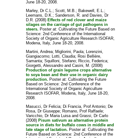
June 18-20, 2008.
Marley, Dr C.L.
;
Scott, M.B.
;
Bakewell, E.L.
;
Leemans, D.K.
;
Sanderson, R.
and
Davies, Dr
D.R.
(2008)
Effects of red clover and maize
silages on the carriage of gut pathogens in
steers.
Poster at: Cultivating the Future Based on
Science: 2nd Conference of the International
Society of Organic Agriculture Research ISOFAR,
Modena, Italy, June 18-20, 2008.
Martini, Andrea
;
Migliorini, Paola
;
Lorenzini,
Giangiacomo
;
Lotti, Claudia
;
Rosi Bellière,
Samanta
;
Squilloni, Stefano
;
Riccio, Federica
;
Giorgetti, Alessandro
and
Casini, M.
(2008)
Production of grain legume crops alternative
to soya bean and their use in organic dairy
production.
Poster at: Cultivating the Future
Based on Science: 2nd Conference of the
International Society of Organic Agriculture
Research ISOFAR, Modena, Italy, June 18-20,
2008.
Masucci, Dr Felicia
;
Di Francia, Prof Antonio
;
De
Rosa, Dr Giuseppe
;
Romano, Prof Raffaele
;
Varicchio, Dr Maria Luisa
and
Grassi, Dr Carlo
(2008)
Pisum sativum as alternative protein
source in diets for buffalo cows in middle and
late stage of lactation.
Poster at: Cultivating the
Future Based on Science: 2nd Conference of the