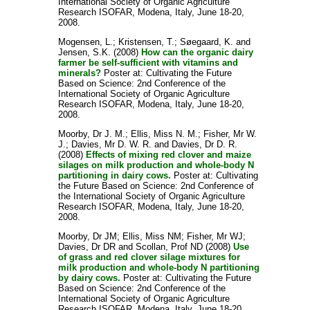
International Society of Organic Agriculture
Research ISOFAR, Modena, Italy, June 18-20,
2008.
Mogensen, L.
;
Kristensen, T.
;
Søegaard, K.
and
Jensen, S.K.
(2008)
How can the organic dairy
farmer be self-sufficient with vitamins and
minerals?
Poster at: Cultivating the Future
Based on Science: 2nd Conference of the
International Society of Organic Agriculture
Research ISOFAR, Modena, Italy, June 18-20,
2008.
Moorby, Dr J. M.
;
Ellis, Miss N. M.
;
Fisher, Mr W.
J.
;
Davies, Mr D. W. R.
and
Davies, Dr D. R.
(2008)
Effects of mixing red clover and maize
silages on milk production and whole-body N
partitioning in dairy cows.
Poster at: Cultivating
the Future Based on Science: 2nd Conference of
the International Society of Organic Agriculture
Research ISOFAR, Modena, Italy, June 18-20,
2008.
Moorby, Dr JM
;
Ellis, Miss NM
;
Fisher, Mr WJ
;
Davies, Dr DR
and
Scollan, Prof ND
(2008)
Use
of grass and red clover silage mixtures for
milk production and whole-body N partitioning
by dairy cows.
Poster at: Cultivating the Future
Based on Science: 2nd Conference of the
International Society of Organic Agriculture
Research ISOFAR, Modena, Italy, June 18-20,