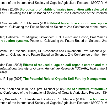
rence of the International Society of Organic Agriculture Research ISOFAR, M
d Reza
(2008)
Biological profitability of maize inoculation with select
 at: Cultivating the Future Based on Science: 2nd Conference of the Interna
d
Giovannetti, Prof. Manuela
(2008)
Natural biofertilizers for organic agric
er at: Cultivating the Future Based on Science: 2nd Conference of the Inter
abio
;
Petrozza, PhD Angelo
;
Giovannetti, PhD Giusto
and
Bosco, Prof Marco
 production systems.
Poster at: Cultivating the Future Based on Science: 2nd 
rana, Dr. Cristiana
;
Turrini, Dr. Alessandra
and
Giovannetti, Prof. Manuela
(2
ter at: Cultivating the Future Based on Science: 2nd Conference of the Inter
der, Paul
(2008)
Effects of reduced tillage on soil organic carbon and micr
 International Society of Organic Agriculture Research (ISOFAR), held at th
FOAM)
.
c Philipp
(2007)
The Potential Role of Organic Soil Fertility Management
jens, Koen
and
Heim, Ass. pref. Michael
(2008)
Use of a mixture of biotite- 
nd Conference of the International Society of Organic Agriculture Research I
nni
;
Businelli, Prof Daniela
and
Guiducci, Prof Marcello
(2008)
Effects of an 
rence of the International Society of Organic Agriculture Research ISOFAR, M