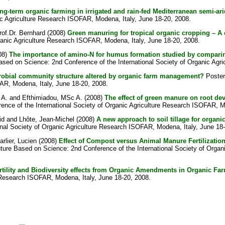
long-term organic farming in irrigated and rain-fed Mediterranean semi-ar
ic Agriculture Research ISOFAR, Modena, Italy, June 18-20, 2008.
rof.Dr. Bernhard
(2008)
Green manuring for tropical organic cropping – A 
ganic Agriculture Research ISOFAR, Modena, Italy, June 18-20, 2008.
08)
The importance of amino-N for humus formation studied by comparing 
Based on Science: 2nd Conference of the International Society of Organic Agr
icrobial community structure altered by organic farm management?
Poster 
FAR, Modena, Italy, June 18-20, 2008.
 A.
and
Efthimiadou, MSc A.
(2008)
The effect of green manure on root de
rence of the International Society of Organic Agriculture Research ISOFAR, M
id
and
Lhôte, Jean-Michel
(2008)
A new approach to soil tillage for organ
onal Society of Organic Agriculture Research ISOFAR, Modena, Italy, June 18
arlier, Lucien
(2008)
Effect of Compost versus Animal Manure Fertilizatio
uture Based on Science: 2nd Conference of the International Society of Orga
rtility and Biodiversity effects from Organic Amendments in Organic Fa
e Research ISOFAR, Modena, Italy, June 18-20, 2008.