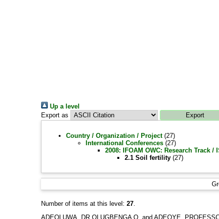
Up a level
Export as
Country / Organization / Project
(27)
International Conferences
(27)
2008: IFOAM OWC: Research Track /
2.1 Soil fertility
(27)
Gr
Number of items at this level:
27
.
ADEOLUWA, DR OLUGBENGA O.
and
ADEOYE, PROFESSO