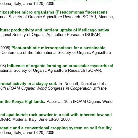
odena, Italy, June 18-20, 2008.
ed rhizosphere micro organisms (Pseudomonas fluorescens
tional Society of Organic Agriculture Research ISOFAR, Modena,
ulture: productivity and nutrient uptake of Medicago sativa
national Society of Organic Agriculture Research ISOFAR,
(2008)
Plant-probiotic microorganisms for a sustainable
Conference of the International Society of Organic Agriculture
008)
Influence of organic farming on arbuscular mycorrhizal
national Society of Organic Agriculture Research ISOFAR,
obial activity in a clayey soil.
In:
Neuhoff, Daniel
and
et al.
e 16th IFOAM Organic World Congress in Cooperation with the
 in the Kenya Highlands.
Paper at: 16th IFOAM Organic World
and apatite-rich rock powder in a soil with inherent low soil
SOFAR, Modena, Italy, June 18-20, 2008.
organic and a conventional cropping system on soil fertility.
odena, Italy, June 18-20, 2008.