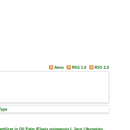
Atom
RSS 1.0
RSS 2.0
Type
rtilizer in Oil Palm (Elaeis guineensis L Jacq.) Nurseries.