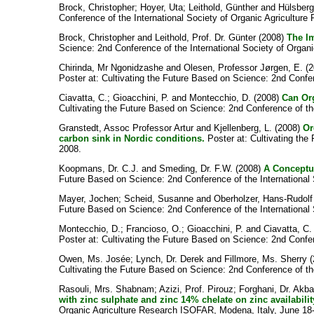
Brock, Christopher
;
Hoyer, Uta
;
Leithold, Günther
and
Hülsberg
Conference of the International Society of Organic Agricultur
Brock, Christopher
and
Leithold, Prof. Dr. Günter
(2008)
The I
Science: 2nd Conference of the International Society of Organ
Chirinda, Mr Ngonidzashe
and
Olesen, Professor Jørgen, E.
(2
Poster at: Cultivating the Future Based on Science: 2nd Confe
Ciavatta, C.
;
Gioacchini, P.
and
Montecchio, D.
(2008)
Can Org
Cultivating the Future Based on Science: 2nd Conference of th
Granstedt, Assoc Professor Artur
and
Kjellenberg, L.
(2008)
Or
carbon sink in Nordic conditions.
Poster at: Cultivating the
2008.
Koopmans, Dr. C.J.
and
Smeding, Dr. F.W.
(2008)
A Conceptua
Future Based on Science: 2nd Conference of the International
Mayer, Jochen
;
Scheid, Susanne
and
Oberholzer, Hans-Rudolf
Future Based on Science: 2nd Conference of the International 
Montecchio, D.
;
Francioso, O.
;
Gioacchini, P.
and
Ciavatta, C.
Poster at: Cultivating the Future Based on Science: 2nd Confe
Owen, Ms. Josée
;
Lynch, Dr. Derek
and
Fillmore, Ms. Sherry
(
Cultivating the Future Based on Science: 2nd Conference of th
Rasouli, Mrs. Shabnam
;
Azizi, Prof. Pirouz
;
Forghani, Dr. Akba
with zinc sulphate and zinc 14% chelate on zinc availabilit
Organic Agriculture Research ISOFAR, Modena, Italy, June 18