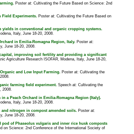
arming.
Poster at: Cultivating the Future Based on Science: 2nd
 Field Experiments.
Poster at: Cultivating the Future Based on
op yields in conventional and organic cropping systems.
odena, Italy, June 18-20, 2008.
rchard in Emilia-Romagna Region, Italy.
Poster at:
ly, June 18-20, 2008.
ital, improving soil fertility and providing a significant
ganic Agriculture Research ISOFAR, Modena, Italy, June 18-20,
n Organic and Low Input Farming.
Poster at: Cultivating the
 2008.
ganic farming field experiment.
Speech at: Cultivating the
, 2008.
 in a Peach Orchard in Emilia-Romagna Region (Italy).
odena, Italy, June 18-20, 2008.
on and nitrogen in compost amended soils.
Poster at:
ly, June 18-20, 2008.
ed pod of Phaseolus vulgaris and inner rice husk composts
ed on Science: 2nd Conference of the International Society of