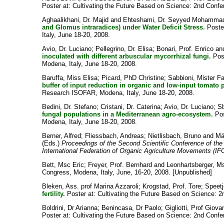
Poster at: Cultivating the Future Based on Science: 2nd Confe
Aghaalikhani, Dr. Majid
and
Ehteshami, Dr. Seyyed Mohamma
and Glomus intraradices) under Water Deficit Stress.
Poster
Italy, June 18-20, 2008.
Avio, Dr. Luciano
;
Pellegrino, Dr. Elisa
;
Bonari, Prof. Enrico
an
inoculated with different arbuscular mycorrhizal fungi.
Post
Modena, Italy, June 18-20, 2008.
Baruffa, Miss Elisa
;
Picard, PhD Christine
;
Sabbioni, Mister F
buffer of input reduction in organic and low-input tomato
Research ISOFAR, Modena, Italy, June 18-20, 2008.
Bedini, Dr. Stefano
;
Cristani, Dr. Caterina
;
Avio, Dr. Luciano
;
Sb
fungal populations in a Mediterranean agro-ecosystem.
Pos
Modena, Italy, June 18-20, 2008.
Berner, Alfred
;
Fliessbach, Andreas
;
Nietlisbach, Bruno
and
Mä
(Eds.)
Proceedings of the Second Scientific Conference of the
International Federation of Organic Agriculture Movements (I
Bett, Msc Eric
;
Freyer, Prof. Bernhard
and
Leonhartsberger, Ms
Congress, Modena, Italy, June, 16-20, 2008. [Unpublished]
Bleken, Ass. prof Marina Azzaroli
;
Krogstad, Prof. Tore
;
Speet
fertility.
Poster at: Cultivating the Future Based on Science: 2
Boldrini, Dr Arianna
;
Benincasa, Dr Paolo
;
Gigliotti, Prof Giova
Poster at: Cultivating the Future Based on Science: 2nd Confe