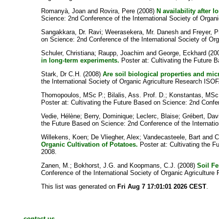
Romanyà, Joan
and
Rovira, Pere
(2008)
N availability after 
Science: 2nd Conference of the International Society of Organ
Sangakkara, Dr. Ravi
;
Weerasekera, Mr. Danesh
and
Freyer, P
on Science: 2nd Conference of the International Society of Or
Schuler, Christiana
;
Raupp, Joachim
and
George, Eckhard
(20
in long-term experiments.
Poster at: Cultivating the Future 
Stark, Dr C.H.
(2008)
Are soil biological properties and m
the International Society of Organic Agriculture Research ISO
Thomopoulos, MSc P.
;
Bilalis, Ass. Prof. D.
;
Konstantas, MSc
Poster at: Cultivating the Future Based on Science: 2nd Confe
Vedie, Hélène
;
Berry, Dominique
;
Leclerc, Blaise
;
Grébert, Dav
the Future Based on Science: 2nd Conference of the Internati
Willekens, Koen
;
De Vliegher, Alex
;
Vandecasteele, Bart
and
C
Organic Cultivation of Potatoes.
Poster at: Cultivating the F
2008.
Zanen, M.
;
Bokhorst, J.G.
and
Koopmans, C.J.
(2008)
Soil Fe
Conference of the International Society of Organic Agricultur
This list was generated on
Fri Aug 7 17:01:01 2026 CEST
.
contact us