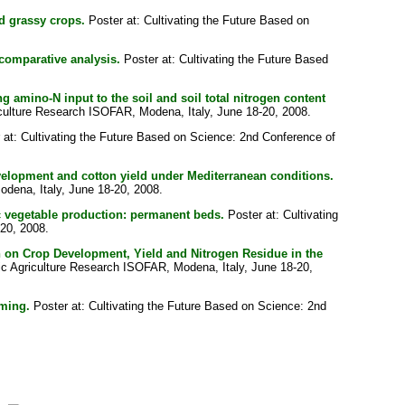
id grassy crops.
Poster at: Cultivating the Future Based on
comparative analysis.
Poster at: Cultivating the Future Based
amino-N input to the soil and soil total nitrogen content
iculture Research ISOFAR, Modena, Italy, June 18-20, 2008.
at: Cultivating the Future Based on Science: 2nd Conference of
velopment and cotton yield under Mediterranean conditions.
odena, Italy, June 18-20, 2008.
ic vegetable production: permanent beds.
Poster at: Cultivating
-20, 2008.
n on Crop Development, Yield and Nitrogen Residue in the
nic Agriculture Research ISOFAR, Modena, Italy, June 18-20,
rming.
Poster at: Cultivating the Future Based on Science: 2nd