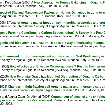
en, Kurt-Jürgen
(2008)
A New Approach to Humus Balancing in Organic F
e Research ISOFAR, Modena, Italy, June 18-20, 2008.
mpact of Site and Management Factors on Humus Dynamics in Long-term
ic Agriculture Research ISOFAR, Modena, Italy, June 18-20, 2008.
008)
Effects of organic matter input on soil microbial properties and cr
rence of the International Society of Organic Agriculture Research ISOFAR, M
anic Farming Contribute to Carbon Sequestration? A Survey in a Pear O
e International Society of Organic Agriculture Research ISOFAR, Modena, Ita
ganic and biodynamic cultivation - a possible way of increasing humus cap
 Future Based on Science: 2nd Conference of the International Society of Or
l Framework for Soil management and its effect on Soil Biodiversity i
 Society of Organic Agriculture Research ISOFAR, Modena, Italy, June 18-20,
(2008)
How effective are ‘Effective Microorganisms’? Results from an or
Society of Organic Agriculture Research (ISOFAR), Modena, Italy, June 18-20
(2008)
How Perennial Grass has Modified Distribution of Organic Carbon
rence of the International Society of Organic Agriculture Research ISOFAR, M
2008)
Changes in light fraction soil organic matter and in organic carb
e International Society of Organic Agriculture Research ISOFAR, Modena, Ita
r
and
Asghar Zade, Dr. Ahmad
(2008)
Comparison of effect of zinc-enrich
y in maize plant in a calcareous soil.
Poster at: Cultivating the Future Bas
-20, 2008.