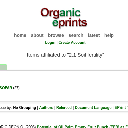
home
about
browse
search
latest
help
Login
|
Create Account
Items affiliated to "2.1 Soil fertility"
 ISOFAR
(27)
oup by:
No Grouping
|
Authors
|
Refereed
|
Document Language
|
EPrint 
R GIDEON O.
(2008)
Potential of Oil Palm Empty Fruit Bunch (EFB) as Fe