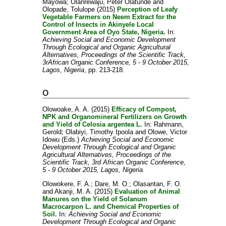
Mayowa
;
Olanrewaju, Peter Olatunde
and
Olopade, Tolulope
(2015)
Perception of Leafy
Vegetable Farmers on Neem Extract for the
Control of Insects in Akinyele Local
Government Area of Oyo State, Nigeria.
In:
Achieving Social and Economic Development
Through Ecological and Organic Agricultural
Alternatives, Proceedings of the Scientific Track,
3rAfrican Organic Conference, 5 - 9 October 2015,
Lagos, Nigeria
, pp. 213-218.
O
Olowoake, A. A.
(2015)
Efficacy of Compost,
NPK and Organomineral Fertilizers on Growth
and Yield of Celosia argentea L.
In:
Rahmann,
Gerold
;
Olabiyi, Timothy Ipoola
and
Olowe, Victor
Idowu
(Eds.)
Achieving Social and Economic
Development Through Ecological and Organic
Agricultural Alternatives, Proceedings of the
Scientific Track, 3rd African Organic Conference,
5 - 9 October 2015, Lagos, Nigeria
.
Olowokere, F. A.
;
Dare, M. O.
;
Olasantan, F. O.
and
Akanji, M. A.
(2015)
Evaluation of Animal
Manures on the Yield of Solanum
Macrocarpon L. and Chemical Properties of
Soil.
In:
Achieving Social and Economic
Development Through Ecological and Organic