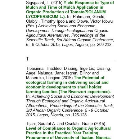
Sigsgaard, L.
(2015)
Yield Response to Type of
Mulch and Time of Mulch Application in
Organic Production of Tomato(SOLANUM
LYCOPERSICUM L.).
In:
Rahmann, Gerold
;
Olabiyi, Timothy Ipoola
and
Olowe, Victor Idowu
(Eds.)
Achieving Social and Economic
Development Through Ecological and Organic
Agricultural Alternatives, Proceedings of the
Scientific Track, 3rd African Organic Conference,
5 - 9 October 2015, Lagos, Nigeria
, pp. 209-212.
T
Tibasiima, Thaddeo
;
Dissing, Inge Lis
;
Dissing,
Aage
;
Nalunga, Jane
;
Isgren, Ellinor
and
Masereka, Longino
(2015)
The Potential of
ecological farming in delivering social and
economic development to small holder
farming families (The Rwenzori experience).
In:
Achieving Social and Economic Development
Through Ecological and Organic Agricultural
Alternatives, Proceedings of the Scientific Track,
3rd African Organic Conference, 5 - 9 October
2015, Lagos, Nigeria
, pp. 125-128.
Tijani, Sarafat A.
and
Owolabi, Grace
(2015)
Level of Compliance to Organic Agricultural
Practice in the Practical Year Training
Programme of University of Ibadan, Nigeria.