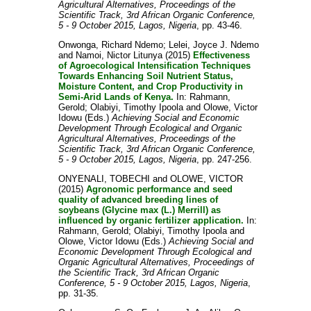
Agricultural Alternatives, Proceedings of the
Scientific Track, 3rd African Organic Conference,
5 - 9 October 2015, Lagos, Nigeria
, pp. 43-46.
Onwonga, Richard Ndemo
;
Lelei, Joyce J. Ndemo
and
Namoi, Nictor Litunya
(2015)
Effectiveness
of Agroecological Intensification Techniques
Towards Enhancing Soil Nutrient Status,
Moisture Content, and Crop Productivity in
Semi-Arid Lands of Kenya.
In:
Rahmann,
Gerold
;
Olabiyi, Timothy Ipoola
and
Olowe, Victor
Idowu
(Eds.)
Achieving Social and Economic
Development Through Ecological and Organic
Agricultural Alternatives, Proceedings of the
Scientific Track, 3rd African Organic Conference,
5 - 9 October 2015, Lagos, Nigeria
, pp. 247-256.
ONYENALI, TOBECHI
and
OLOWE, VICTOR
(2015)
Agronomic performance and seed
quality of advanced breeding lines of
soybeans (Glycine max (L.) Merrill) as
influenced by organic fertilizer application.
In:
Rahmann, Gerold
;
Olabiyi, Timothy Ipoola
and
Olowe, Victor Idowu
(Eds.)
Achieving Social and
Economic Development Through Ecological and
Organic Agricultural Alternatives, Proceedings of
the Scientific Track, 3rd African Organic
Conference, 5 - 9 October 2015, Lagos, Nigeria
,
pp. 31-35.