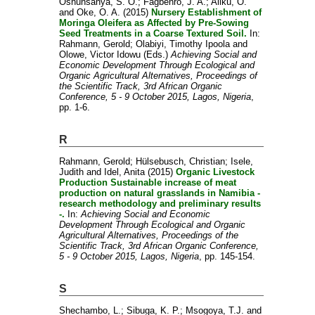
Oshunsanya, S. O.
;
Fagbenro, J. A.
;
Aliku, O.
and
Oke, O. A.
(2015)
Nursery Establishment of
Moringa Oleifera as Affected by Pre-Sowing
Seed Treatments in a Coarse Textured Soil.
In:
Rahmann, Gerold
;
Olabiyi, Timothy Ipoola
and
Olowe, Victor Idowu
(Eds.)
Achieving Social and
Economic Development Through Ecological and
Organic Agricultural Alternatives, Proceedings of
the Scientific Track, 3rd African Organic
Conference, 5 - 9 October 2015, Lagos, Nigeria
,
pp. 1-6.
R
Rahmann, Gerold
;
Hülsebusch, Christian
;
Isele,
Judith
and
Idel, Anita
(2015)
Organic Livestock
Production Sustainable increase of meat
production on natural grasslands in Namibia -
research methodology and preliminary results
-.
In:
Achieving Social and Economic
Development Through Ecological and Organic
Agricultural Alternatives, Proceedings of the
Scientific Track, 3rd African Organic Conference,
5 - 9 October 2015, Lagos, Nigeria
, pp. 145-154.
S
Shechambo, L.
;
Sibuga, K. P.
;
Msogoya, T.J.
and