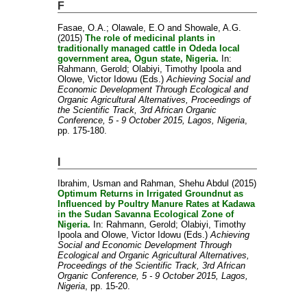
F
Fasae, O.A.
;
Olawale, E.O
and
Showale, A.G.
(2015)
The role of medicinal plants in
traditionally managed cattle in Odeda local
government area, Ogun state, Nigeria.
In:
Rahmann, Gerold
;
Olabiyi, Timothy Ipoola
and
Olowe, Victor Idowu
(Eds.)
Achieving Social and
Economic Development Through Ecological and
Organic Agricultural Alternatives, Proceedings of
the Scientific Track, 3rd African Organic
Conference, 5 - 9 October 2015, Lagos, Nigeria
,
pp. 175-180.
I
Ibrahim, Usman
and
Rahman, Shehu Abdul
(2015)
Optimum Returns in Irrigated Groundnut as
Influenced by Poultry Manure Rates at Kadawa
in the Sudan Savanna Ecological Zone of
Nigeria.
In:
Rahmann, Gerold
;
Olabiyi, Timothy
Ipoola
and
Olowe, Victor Idowu
(Eds.)
Achieving
Social and Economic Development Through
Ecological and Organic Agricultural Alternatives,
Proceedings of the Scientific Track, 3rd African
Organic Conference, 5 - 9 October 2015, Lagos,
Nigeria
, pp. 15-20.