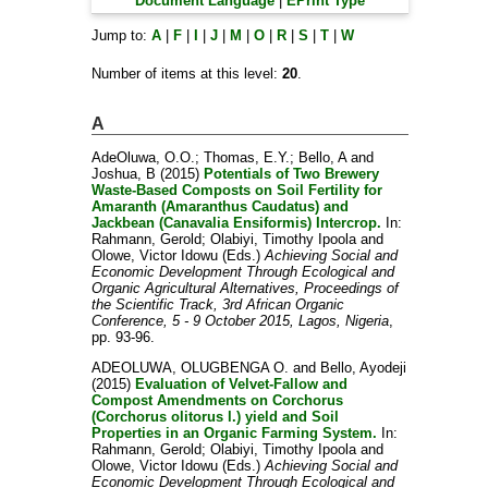
Document Language
|
EPrint Type
Jump to:
A
|
F
|
I
|
J
|
M
|
O
|
R
|
S
|
T
|
W
Number of items at this level:
20
.
A
AdeOluwa, O.O.
;
Thomas, E.Y.
;
Bello, A
and
Joshua, B
(2015)
Potentials of Two Brewery
Waste-Based Composts on Soil Fertility for
Amaranth (Amaranthus Caudatus) and
Jackbean (Canavalia Ensiformis) Intercrop.
In:
Rahmann, Gerold
;
Olabiyi, Timothy Ipoola
and
Olowe, Victor Idowu
(Eds.)
Achieving Social and
Economic Development Through Ecological and
Organic Agricultural Alternatives, Proceedings of
the Scientific Track, 3rd African Organic
Conference, 5 - 9 October 2015, Lagos, Nigeria
,
pp. 93-96.
ADEOLUWA, OLUGBENGA O.
and
Bello, Ayodeji
(2015)
Evaluation of Velvet-Fallow and
Compost Amendments on Corchorus
(Corchorus olitorus l.) yield and Soil
Properties in an Organic Farming System.
In:
Rahmann, Gerold
;
Olabiyi, Timothy Ipoola
and
Olowe, Victor Idowu
(Eds.)
Achieving Social and
Economic Development Through Ecological and