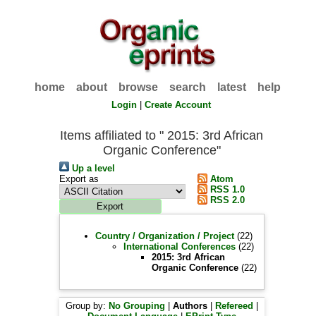
home
about
browse
search
latest
help
Login
|
Create Account
Items affiliated to " 2015: 3rd African
Organic Conference"
Up a level
Export as
Atom
RSS 1.0
RSS 2.0
Country / Organization / Project
(22)
International Conferences
(22)
2015: 3rd African
Organic Conference
(22)
Group by:
No Grouping
|
Authors
|
Refereed
|