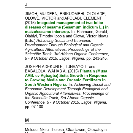
J
JIMOH, MUIDEEN
;
ENIKUOMEHI, OLOLADE
;
OLOWE, VICTOR
and
AFOLABI, CLEMENT
(2015)
Integrated management of two foliar
diseases of sesame (Sesamum indicum L.) in
maize/sesame intercrop.
In:
Rahmann, Gerold
;
Olabiyi, Timothy Ipoola
and
Olowe, Victor Idowu
(Eds.)
Achieving Social and Economic
Development Through Ecological and Organic
Agricultural Alternatives, Proceedings of the
Scientific Track, 3rd African Organic Conference,
5 - 9 October 2015, Lagos, Nigeria
, pp. 243-246.
JOSEPH-ADEKUNLE, TUNRAYO T.
and
BABALOLA, WAHAB A.
(2015)
Plantain (Musa
AAB. cv Agbagba) Setts Growth in Response
to Growing Media and Organic Fertilizers in
South Western Nigeria.
In:
Achieving Social and
Economic Development Through Ecological and
Organic Agricultural Alternatives, Proceedings of
the Scientific Track, 3rd African Organic
Conference, 5 - 9 October 2015, Lagos, Nigeria
,
pp. 97-100.
M
Meludu, Nkiru Theresa
;
Okanlawon, Oluwatoyin