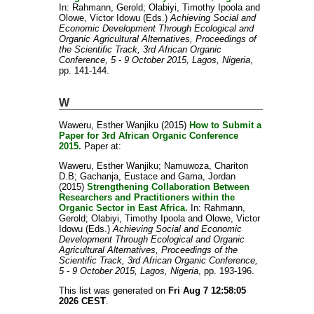
In:
Rahmann, Gerold
;
Olabiyi, Timothy Ipoola
and
Olowe, Victor Idowu
(Eds.)
Achieving Social and
Economic Development Through Ecological and
Organic Agricultural Alternatives, Proceedings of
the Scientific Track, 3rd African Organic
Conference, 5 - 9 October 2015, Lagos, Nigeria
,
pp. 141-144.
W
Waweru, Esther Wanjiku
(2015)
How to Submit a
Paper for 3rd African Organic Conference
2015.
Paper at:
Waweru, Esther Wanjiku
;
Namuwoza, Chariton
D.B
;
Gachanja, Eustace
and
Gama, Jordan
(2015)
Strengthening Collaboration Between
Researchers and Practitioners within the
Organic Sector in East Africa.
In:
Rahmann,
Gerold
;
Olabiyi, Timothy Ipoola
and
Olowe, Victor
Idowu
(Eds.)
Achieving Social and Economic
Development Through Ecological and Organic
Agricultural Alternatives, Proceedings of the
Scientific Track, 3rd African Organic Conference,
5 - 9 October 2015, Lagos, Nigeria
, pp. 193-196.
This list was generated on
Fri Aug 7 12:58:05
2026 CEST
.