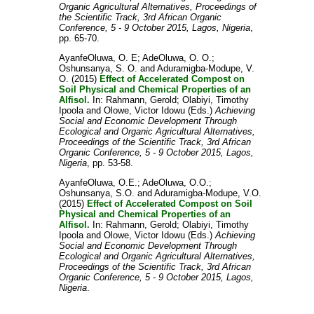
Organic Agricultural Alternatives, Proceedings of
the Scientific Track, 3rd African Organic
Conference, 5 - 9 October 2015, Lagos, Nigeria
,
pp. 65-70.
AyanfeOluwa, O. E
;
AdeOluwa, O. O.
;
Oshunsanya, S. O.
and
Aduramigba-Modupe, V.
O.
(2015)
Effect of Accelerated Compost on
Soil Physical and Chemical Properties of an
Alfisol.
In:
Rahmann, Gerold
;
Olabiyi, Timothy
Ipoola
and
Olowe, Victor Idowu
(Eds.)
Achieving
Social and Economic Development Through
Ecological and Organic Agricultural Alternatives,
Proceedings of the Scientific Track, 3rd African
Organic Conference, 5 - 9 October 2015, Lagos,
Nigeria
, pp. 53-58.
AyanfeOluwa, O.E.
;
AdeOluwa, O.O.
;
Oshunsanya, S.O.
and
Aduramigba-Modupe, V.O.
(2015)
Effect of Accelerated Compost on Soil
Physical and Chemical Properties of an
Alfisol.
In:
Rahmann, Gerold
;
Olabiyi, Timothy
Ipoola
and
Olowe, Victor Idowu
(Eds.)
Achieving
Social and Economic Development Through
Ecological and Organic Agricultural Alternatives,
Proceedings of the Scientific Track, 3rd African
Organic Conference, 5 - 9 October 2015, Lagos,
Nigeria
.