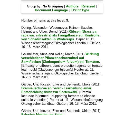
Group by:
No Grouping
|
Authors
|
Refereed
|
Document Language
|
EPrint Type
Number of items at this level:
9
.
Döring, Alexander
;
Wedemeyer, Rainer
;
Saucke,
Helmut
and
Ulber, Bernd
(2011)
Rübsen (Brassica
rapa var. silvestris) als Fangpflanze zur Kontrolle
von Schadinsekten in Winterraps.
Paper at: 11.
Wissenschaftstagung Ökologischer Landbau, Gießen,
16.-18. März 2011.
Gallmeister, Anna
and
Koller, Martin
(2011)
Wirkung
verschiedener Pflanzenschutzmittel auf
Samtflecken (Cladosporium fulvum) bei Tomaten.
[Efficacy of different plant protection agents on tomato
leaf mould (Cladosporium fulvum).] Poster at: 11.
Wissenschaftstagung Ökologischer Landbau, Gießen,
16.-18. März 2011.
Gärber, Ute
;
Idczak, Elke
and
Behrendt, Ulrike
(2011)
Bremia lactucae an Salat - Erarbeitung einer
Entscheidungshilfe zur Sortenwahl.
[Bremia
lactucae in lettuce - supporting farmers to choose
suitable varieties.] Poster at: 11. Wissenschaftstagung
Ökologischer Landbau, Gießen, 16.-18. März 2011.
Gärber, Ute
;
Idczak, Elke
and
Behrendt, Ulrike
(2011)
Falscher Mehltau an Salat -