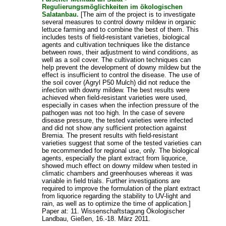
Regulierungsmöglichkeiten im ökologischen
Salatanbau.
[The aim of the project is to investigate
several measures to control downy mildew in organic
lettuce farming and to combine the best of them. This
includes tests of field-resistant varieties, biological
agents and cultivation techniques like the distance
between rows, their adjustment to wind conditions, as
well as a soil cover. The cultivation techniques can
help prevent the development of downy mildew but the
effect is insufficient to control the disease. The use of
the soil cover (Agryl P50 Mulch) did not reduce the
infection with downy mildew. The best results were
achieved when field-resistant varieties were used,
especially in cases when the infection pressure of the
pathogen was not too high. In the case of severe
disease pressure, the tested varieties were infected
and did not show any sufficient protection against
Bremia. The present results with field-resistant
varieties suggest that some of the tested varieties can
be recommended for regional use, only. The biological
agents, especially the plant extract from liquorice,
showed much effect on downy mildew when tested in
climatic chambers and greenhouses whereas it was
variable in field trials. Further investigations are
required to improve the formulation of the plant extract
from liquorice regarding the stability to UV-light and
rain, as well as to optimize the time of application.]
Paper at: 11. Wissenschaftstagung Ökologischer
Landbau, Gießen, 16.-18. März 2011.