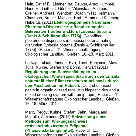
Hein, Detlef F.
;
Lindner, Ira
;
Deuker, Arno
;
Hummel,
Hans E.
;
Leithold, Günter
;
Vilcinskas, Andreas
;
Greiner, Andreas
;
Wendorff, Joachim H.
;
Hellmann,
Christoph
;
Breuer, Michael
;
Kratt, Armin
and
Kleeberg,
Hubertus
(2011)
Elektrogesponnene Nanofaser-
Pheromon-Dispenser zur Regulierung des
Bekreuzten Traubenwicklers (Lobesia botrana
(Denis & Schiffermuller 1775)).
[Nanofiber-
pheromone-dispensers in Lobesia botrana mating
disruption (Lobesia botrana (Denis & Schiffermuller
1775)).] Paper at: 11. Wissenschaftstagung
Ökologischer Landbau, Gießen, 16.-18. März 2011.
Ludwig, Tobias
;
Jansen, Eva
;
Trost, Benjamin
;
Mayer,
Julia
;
Kühne, Stefan
and
Böhm, Herwart
(2011)
Regulierung von Rapsschädlingen im
ökologischen Winterrapsanbau durch den Einsatz
naturstofflicher Pflanzenschutzmittel sowie durch
den Mischanbau mit Rübsen.
[Control of insect
pests in organic oilseed rape with biopesticides and a
mixed cropping system with turnip rape.] Paper at: 11.
Wissenschaftstagung Ökologischer Landbau, Gießen,
16.-18. März 2011.
Marx, Peggy
;
Kühne, Stefan
;
Jahn, Marga
and
Makulla, Alexandra
(2011)
Entwicklung einer
Methode zum Wirkungsnachweis
resistenzinduzierender Präparate
(Pflanzenstärkungsmittel).
Paper at: 11.
Wissenschaftstagung Ökologischer Landbau, Gießen,