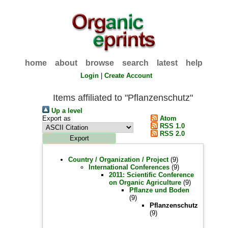
home
about
browse
search
latest
help
Login
|
Create Account
Items affiliated to "Pflanzenschutz"
Up a level
Export as
Atom
RSS 1.0
RSS 2.0
Country / Organization / Project
(9)
International Conferences
(9)
2011: Scientific Conference
on Organic Agriculture
(9)
Pflanze und Boden
(9)
Pflanzenschutz
(9)