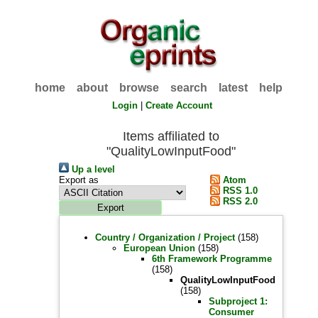
home
about
browse
search
latest
help
Login
|
Create Account
Items affiliated to
"QualityLowInputFood"
Up a level
Export as
Atom
RSS 1.0
RSS 2.0
Country / Organization / Project
(158)
European Union
(158)
6th Framework Programme
(158)
QualityLowInputFood
(158)
Subproject 1:
Consumer