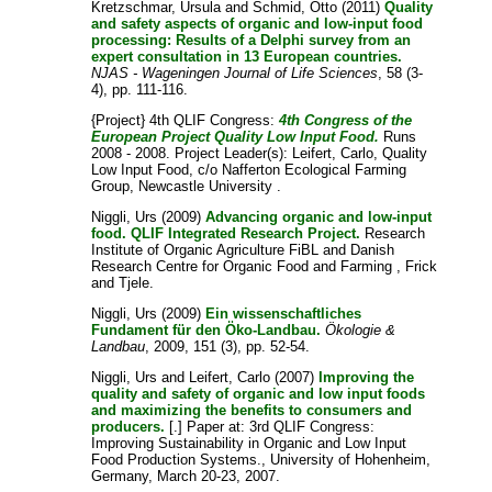
Kretzschmar, Ursula
and
Schmid, Otto
(2011)
Quality
and safety aspects of organic and low-input food
processing: Results of a Delphi survey from an
expert consultation in 13 European countries.
NJAS - Wageningen Journal of Life Sciences
, 58 (3-
4), pp. 111-116.
{Project} 4th QLIF Congress:
4th Congress of the
European Project Quality Low Input Food.
Runs
2008 - 2008. Project Leader(s):
Leifert, Carlo
, Quality
Low Input Food, c/o Nafferton Ecological Farming
Group, Newcastle University .
Niggli, Urs
(2009)
Advancing organic and low-input
food. QLIF Integrated Research Project.
Research
Institute of Organic Agriculture FiBL and Danish
Research Centre for Organic Food and Farming , Frick
and Tjele.
Niggli, Urs
(2009)
Ein wissenschaftliches
Fundament für den Öko-Landbau.
Ökologie &
Landbau
, 2009, 151 (3), pp. 52-54.
Niggli, Urs
and
Leifert, Carlo
(2007)
Improving the
quality and safety of organic and low input foods
and maximizing the benefits to consumers and
producers.
[.] Paper at: 3rd QLIF Congress:
Improving Sustainability in Organic and Low Input
Food Production Systems., University of Hohenheim,
Germany, March 20-23, 2007.