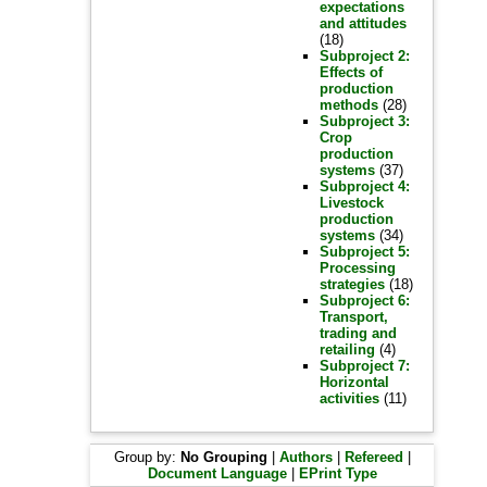
expectations
and attitudes
(18)
Subproject 2:
Effects of
production
methods
(28)
Subproject 3:
Crop
production
systems
(37)
Subproject 4:
Livestock
production
systems
(34)
Subproject 5:
Processing
strategies
(18)
Subproject 6:
Transport,
trading and
retailing
(4)
Subproject 7:
Horizontal
activities
(11)
Group by:
No Grouping
|
Authors
|
Refereed
|
Document Language
|
EPrint Type