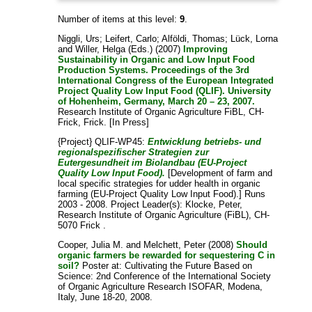
Number of items at this level:
9
.
Niggli, Urs
;
Leifert, Carlo
;
Alföldi, Thomas
;
Lück, Lorna
and
Willer, Helga
(Eds.) (2007)
Improving
Sustainability in Organic and Low Input Food
Production Systems. Proceedings of the 3rd
International Congress of the European Integrated
Project Quality Low Input Food (QLIF). University
of Hohenheim, Germany, March 20 – 23, 2007.
Research Institute of Organic Agriculture FiBL, CH-
Frick, Frick. [In Press]
{Project} QLIF-WP45:
Entwicklung betriebs- und
regionalspezifischer Strategien zur
Eutergesundheit im Biolandbau (EU-Project
Quality Low Input Food).
[Development of farm and
local specific strategies for udder health in organic
farming (EU-Project Quality Low Input Food).] Runs
2003 - 2008. Project Leader(s):
Klocke, Peter
,
Research Institute of Organic Agriculture (FiBL), CH-
5070 Frick .
Cooper, Julia M.
and
Melchett, Peter
(2008)
Should
organic farmers be rewarded for sequestering C in
soil?
Poster at: Cultivating the Future Based on
Science: 2nd Conference of the International Society
of Organic Agriculture Research ISOFAR, Modena,
Italy, June 18-20, 2008.