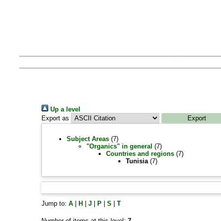
Up a level
Export as
Subject Areas
(7)
"Organics" in general
(7)
Countries and regions
(7)
Tunisia
(7)
Jump to:
A
|
H
|
J
|
P
|
S
|
T
Number of items at this level:
7
.