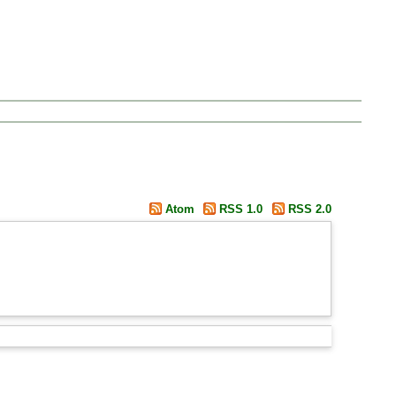
Atom
RSS 1.0
RSS 2.0