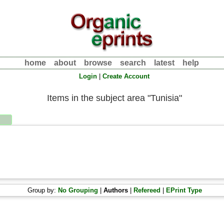
home
about
browse
search
latest
help
Login
|
Create Account
Items in the subject area "Tunisia"
Group by:
No Grouping
|
Authors
|
Refereed
|
EPrint Type