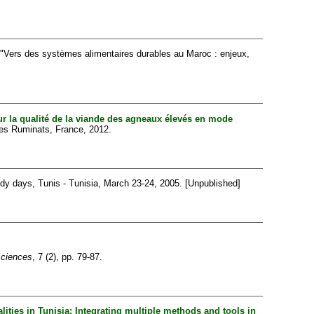
"Vers des systèmes alimentaires durables au Maroc : enjeux,
ur la qualité de la viande des agneaux élevés en mode
hes Ruminats, France, 2012.
dy days, Tunis - Tunisia, March 23-24, 2005. [Unpublished]
Sciences
, 7 (2), pp. 79-87.
lities in Tunisia: Integrating multiple methods and tools in