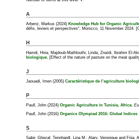
A
Arbenz, Markus
(2024)
Knowledge Hub for Organic Agricultu
défis, leviers et perspectives", Morocco, 11 November 2024. 
H
Hamdi, Hnia
;
Majdoub-Mathlouthi, Linda
;
Znaïdi, Ibrahim El-A
biologique.
[Effect of the nature of pasture on the meat qual
J
Jaouadi, Imen
(2005)
Caractéristique de l’agriculture biolo
P
Paull, John
(2024)
Organic Agriculture in Tunisia, Africa.
Eu
Paull, John
(2016)
Organics Olympiad 2016: Global Indices 
S
Sabir, Ghezal
;
Tennhardt, Lina M.
;
Alary, Veronique
and
Frija,