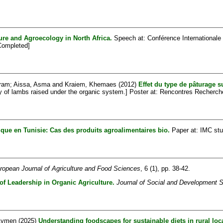
re and Agroecology in North Africa.
Speech at: Conférence Internationale 
[Completed]
kram
;
Aissa, Asma
and
Kraiem, Khemaes
(2012)
Effet du type de pâturage s
ity of lambs raised under the organic system.] Poster at: Rencontres Recherc
gique en Tunisie: Cas des produits agroalimentaires bio.
Paper at: IMC stu
ropean Journal of Agriculture and Food Sciences
, 6 (1), pp. 38-42.
of Leadership in Organic Agriculture.
Journal of Social and Development 
 Aymen
(2025)
Understanding foodscapes for sustainable diets in rural loca