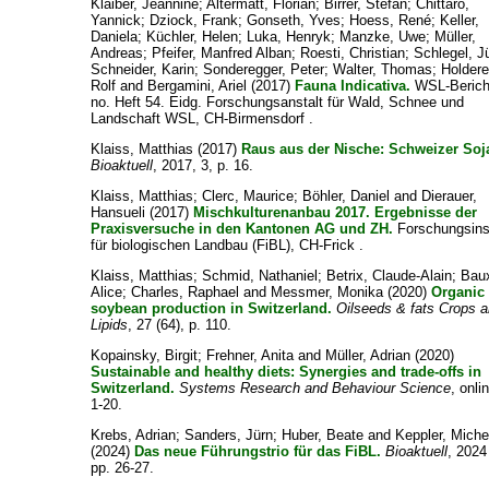
Klaiber, Jeannine
;
Altermatt, Florian
;
Birrer, Stefan
;
Chittaro,
Yannick
;
Dziock, Frank
;
Gonseth, Yves
;
Hoess, René
;
Keller,
Daniela
;
Küchler, Helen
;
Luka, Henryk
;
Manzke, Uwe
;
Müller,
Andreas
;
Pfeifer, Manfred Alban
;
Roesti, Christian
;
Schlegel, J
Schneider, Karin
;
Sonderegger, Peter
;
Walter, Thomas
;
Holdere
Rolf
and
Bergamini, Ariel
(2017)
Fauna Indicativa.
WSL-Berich
no. Heft 54. Eidg. Forschungsanstalt für Wald, Schnee und
Landschaft WSL, CH-Birmensdorf .
Klaiss, Matthias
(2017)
Raus aus der Nische: Schweizer Soj
Bioaktuell
, 2017, 3, p. 16.
Klaiss, Matthias
;
Clerc, Maurice
;
Böhler, Daniel
and
Dierauer,
Hansueli
(2017)
Mischkulturenanbau 2017. Ergebnisse der
Praxisversuche in den Kantonen AG und ZH.
Forschungsinst
für biologischen Landbau (FiBL), CH-Frick .
Klaiss, Matthias
;
Schmid, Nathaniel
;
Betrix, Claude-Alain
;
Bau
Alice
;
Charles, Raphael
and
Messmer, Monika
(2020)
Organic
soybean production in Switzerland.
Oilseeds & fats Crops 
Lipids
, 27 (64), p. 110.
Kopainsky, Birgit
;
Frehner, Anita
and
Müller, Adrian
(2020)
Sustainable and healthy diets: Synergies and trade-offs in
Switzerland.
Systems Research and Behaviour Science
, onli
1-20.
Krebs, Adrian
;
Sanders, Jürn
;
Huber, Beate
and
Keppler, Miche
(2024)
Das neue Führungstrio für das FiBL.
Bioaktuell
, 2024 
pp. 26-27.