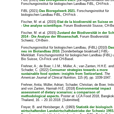
Forschungsinstitut für biologischen Landbau FiBL, CH-Frick .
FiBL
(2021)
Das Bioregelwerk 2021.
Forschungsinstitut für
biologischen Landbau FiBL, CH-Frick .
Fischer, M. et al.
(2015)
Etat de la biodiversité en Suisse en
- Une analyse scientifique.
Forum Biodiversité Siusse, CH-Be
Fischer, M. et al.
(2015)
Zustand der Biodiversität in der Sc
2014 - Die Analyse der Wissenschaft.
Forum Biodiversität
Schweiz, CH-Bern .
Forschungsinstitut für biologischen Landbau, (FiBL)
(2010)
Das
neu im Biolandbau 2010.
[Sonderbeilage bioaktuell.] FiBL-
Merkblatt. Forschungsinstitut für biologischen Landbau (FiBL) 
Bio Suisse, Ch-Frick und CH-Basel.
Frehner, A.
;
de Boer, I.J.M.
;
Müller, A.
;
van Zanten, H.H.E.
and
Schader, C.
(2022)
Consumer strategies towards a more
sustainable food system: insights from Switzerland.
The
American Journal of Clinical Nutrition
, 115 (4), pp. 1039-1047.
Frehner, Anita
;
Müller, Adrian
;
Schader, Christian
;
de Boer, Imk
and
von Zanten, Hannah H.E.
(2018)
Environmental impact
assessment of dietary scenarios: a comparison of
methodological aspects.
Poster at: LCA Food 2018, Bangkok
Thailand, 16. – 20.10.2018. [Submitted]
Freyer, B.
and
Horisberger, A.
(1993)
Statistik der biologisch
wirtschaftenden Landwirtschaftsbetriebe der Schweiz 1993