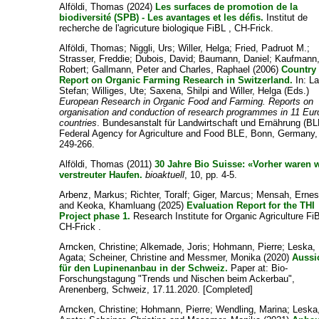
Alföldi, Thomas
(2024)
Les surfaces de promotion de la
biodiversité (SPB) - Les avantages et les défis.
Institut de
recherche de l'agricuture biologique FiBL , CH-Frick.
Alföldi, Thomas
;
Niggli, Urs
;
Willer, Helga
;
Fried, Padruot M.
;
Strasser, Freddie
;
Dubois, David
;
Baumann, Daniel
;
Kaufmann
Robert
;
Gallmann, Peter
and
Charles, Raphael
(2006)
Country
Report on Organic Farming Research in Switzerland.
In:
La
Stefan
;
Williges, Ute
;
Saxena, Shilpi
and
Willer, Helga
(Eds.)
European Research in Organic Food and Farming. Reports on
organisation and conduction of research programmes in 11 Eu
countries
. Bundesanstalt für Landwirtschaft und Ernährung (BL
Federal Agency for Agriculture and Food BLE, Bonn, Germany,
249-266.
Alföldi, Thomas
(2011)
30 Jahre Bio Suisse: «Vorher waren w
verstreuter Haufen.
bioaktuell
, 10, pp. 4-5.
Arbenz, Markus
;
Richter, Toralf
;
Giger, Marcus
;
Mensah, Ernes
and
Keoka, Khamluang
(2025)
Evaluation Report for the THI
Project phase 1.
Research Institute for Organic Agriculture Fi
CH-Frick .
Arncken, Christine
;
Alkemade, Joris
;
Hohmann, Pierre
;
Leska,
Agata
;
Scheiner, Christine
and
Messmer, Monika
(2020)
Aussi
für den Lupinenanbau in der Schweiz.
Paper at: Bio-
Forschungstagung "Trends und Nischen beim Ackerbau",
Arenenberg, Schweiz, 17.11.2020. [Completed]
Arncken, Christine
;
Hohmann, Pierre
;
Wendling, Marina
;
Leska