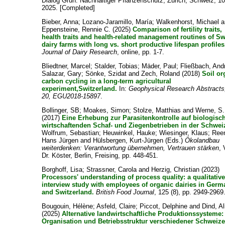
Dialog Grün: Nachhaltiger Pflanzenschutz, Zürich, Schweiz, 10
2025. [Completed]
Bieber, Anna
;
Lozano-Jaramillo, María
;
Walkenhorst, Michael
a
Eppensteine, Rennie C.
(2025)
Comparison of fertility traits,
health traits and health-related management routines of S
dairy farms with long vs. short productive lifespan profiles
Journal of Dairy Research
, online, pp. 1-7.
Bliedtner, Marcel
;
Stalder, Tobias
;
Mäder, Paul
;
Fließbach, And
Salazar, Gary
;
Sönke, Szidat
and
Zech, Roland
(2018)
Soil or
carbon cycling in a long-term agricultural
experiment,Switzerland.
In:
Geophysical Research Abstracts,
20, EGU2018-15897
.
Bollinger, SB
;
Moakes, Simon
;
Stolze, Matthias
and
Werne, S.
(2017)
Eine Erhebung zur Parasitenkontrolle auf biologisc
wirtschaftenden Schaf- und Ziegenbetrieben in der Schwei
Wolfrum, Sebastian
;
Heuwinkel, Hauke
;
Wiesinger, Klaus
;
Ree
Hans Jürgen
and
Hülsbergen, Kurt-Jürgen
(Eds.)
Ökolandbau
weiterdenken: Verantwortung übernehmen, Vertrauen stärken
, 
Dr. Köster, Berlin, Freising, pp. 448-451.
Borghoff, Lisa
;
Strassner, Carola
and
Herzig, Christian
(2023)
Processors' understanding of process quality: a qualitativ
interview study with employees of organic dairies in Ger
and Switzerland.
British Food Journal
, 125 (8), pp. 2949-2969
Bougouin, Hélène
;
Asfeld, Claire
;
Piccot, Delphine
and
Dind, Al
(2025)
Alternative landwirtschaftliche Produktionssysteme:
Organisation und Betriebsstruktur verschiedener Schweize