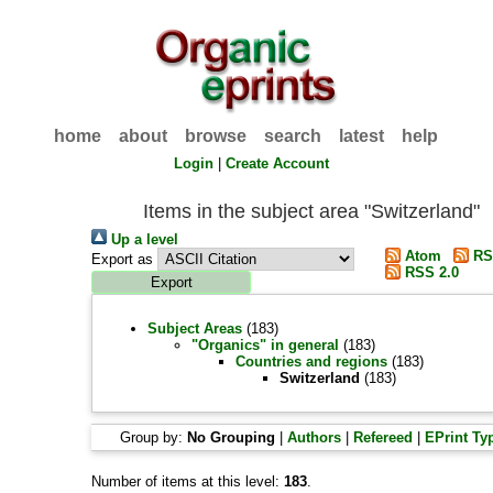
home
about
browse
search
latest
help
Login
|
Create Account
Items in the subject area "Switzerland"
Up a level
Atom
RS
Export as
RSS 2.0
Subject Areas
(183)
"Organics" in general
(183)
Countries and regions
(183)
Switzerland
(183)
Group by:
No Grouping
|
Authors
|
Refereed
|
EPrint Ty
Number of items at this level:
183
.