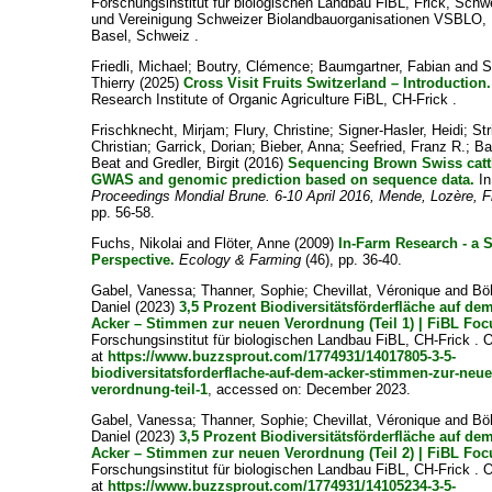
Forschungsinstitut für biologischen Landbau FiBL, Frick, Schw
und Vereinigung Schweizer Biolandbauorganisationen VSBLO,
Basel, Schweiz .
Friedli, Michael
;
Boutry, Clémence
;
Baumgartner, Fabian
and
S
Thierry
(2025)
Cross Visit Fruits Switzerland – Introduction.
Research Institute of Organic Agriculture FiBL, CH-Frick .
Frischknecht, Mirjam
;
Flury, Christine
;
Signer-Hasler, Heidi
;
Str
Christian
;
Garrick, Dorian
;
Bieber, Anna
;
Seefried, Franz R.
;
Ba
Beat
and
Gredler, Birgit
(2016)
Sequencing Brown Swiss catt
GWAS and genomic prediction based on sequence data.
In
Proceedings Mondial Brune. 6-10 April 2016, Mende, Lozère, 
pp. 56-58.
Fuchs, Nikolai
and
Flöter, Anne
(2009)
In-Farm Research - a 
Perspective.
Ecology & Farming
(46), pp. 36-40.
Gabel, Vanessa
;
Thanner, Sophie
;
Chevillat, Véronique
and
Böh
Daniel
(2023)
3,5 Prozent Biodiversitätsförderfläche auf de
Acker – Stimmen zur neuen Verordnung (Teil 1) | FiBL Foc
Forschungsinstitut für biologischen Landbau FiBL, CH-Frick . 
at
https://www.buzzsprout.com/1774931/14017805-3-5-
biodiversitatsforderflache-auf-dem-acker-stimmen-zur-neue
verordnung-teil-1
, accessed on: December 2023.
Gabel, Vanessa
;
Thanner, Sophie
;
Chevillat, Véronique
and
Böh
Daniel
(2023)
3,5 Prozent Biodiversitätsförderfläche auf de
Acker – Stimmen zur neuen Verordnung (Teil 2) | FiBL Foc
Forschungsinstitut für biologischen Landbau FiBL, CH-Frick . 
at
https://www.buzzsprout.com/1774931/14105234-3-5-