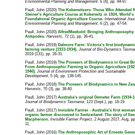
Environmental Planning and Management
, 6 (4), pp. 94-97.
Paull, John
(2020)
The Koberwitzers: Those Who Attended 
Steiner’s Agriculture Course at Koberwitz in 1924, World’s
Foundational Organic Agriculture Course.
International Jour
Environmental Planning and Management
, 6 (2), pp. 47-54.
Paull, John
(2020)
AlfredMeebold: Bringing Anthroposophy 
Antipodes.
Harvests
, 72 (1), pp. 36-41.
Paull, John
(2019)
Dalmore Farm: Victoria’s first biodynami
farming venture (1933-1934).
Journal of Bio-Dynamics Tasma
2019 (131), pp. 26-31.
Paull, John
(2019)
The Pioneers of Biodynamics in Great Bri
From Anthroposophic Farming to Organic Agriculture (192
1940).
Journal of Environment Protection and Sustainable
Development
, 5 (4), pp. 138-145.
Paull, John
(2018)
The Pioneers of Biodynamics in New Zea
Harvests
, 70 (3), pp. 38-40.
Paull, John
(2017)
Australia's original Demeter Farm (1934-1
Journal of Biodynamics Tasmania
, 123 (Sept.), pp. 16-19.
Paull, John
(2017)
Invisible Farmer - Australia’s first woma
organic farmer discovered in Switzerland: The story of Ile
Macpherson.
Invisible Farmer Project
, 2 August 2017, Aug, pp
11.
Paull, John
(2016)
The Anthroposophic Art of Ernesto Geno