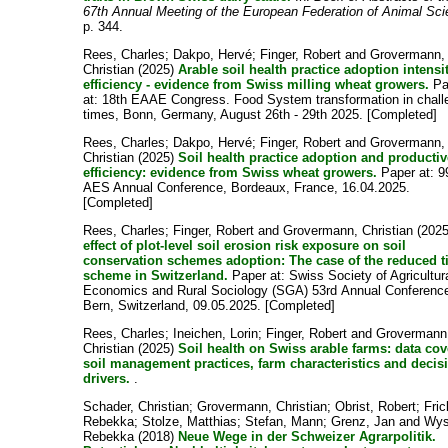
67th Annual Meeting of the European Federation of Animal Sc
p. 344.
Rees, Charles
;
Dakpo, Hervé
;
Finger, Robert
and
Grovermann,
Christian
(2025)
Arable soil health practice adoption intensi
efficiency - evidence from Swiss milling wheat growers.
Pa
at: 18th EAAE Congress. Food System transformation in chall
times, Bonn, Germany, August 26th - 29th 2025. [Completed]
Rees, Charles
;
Dakpo, Hervé
;
Finger, Robert
and
Grovermann,
Christian
(2025)
Soil health practice adoption and producti
efficiency: evidence from Swiss wheat growers.
Paper at: 9
AES Annual Conference, Bordeaux, France, 16.04.2025.
[Completed]
Rees, Charles
;
Finger, Robert
and
Grovermann, Christian
(202
effect of plot-level soil erosion risk exposure on soil
conservation schemes adoption: The case of the reduced ti
scheme in Switzerland.
Paper at: Swiss Society of Agricultur
Economics and Rural Sociology (SGA) 53rd Annual Conferenc
Bern, Switzerland, 09.05.2025. [Completed]
Rees, Charles
;
Ineichen, Lorin
;
Finger, Robert
and
Grovermann
Christian
(2025)
Soil health on Swiss arable farms: data co
soil management practices, farm characteristics and decis
drivers.
.
Schader, Christian
;
Grovermann, Christian
;
Obrist, Robert
;
Fric
Rebekka
;
Stolze, Matthias
;
Stefan, Mann
;
Grenz, Jan
and
Wys
Rebekka
(2018)
Neue Wege in der Schweizer Agrarpolitik.