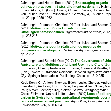
Jahrl, Ingrid
and
Home, Robert
(2014)
Encouraging organic
cultivation practices in Swiss allotment gardens.
In:
Rahma
G.
and
Aksoy, U.
(Eds.)
Building Organic Bridges
, Johann Hein
von Thünen-Institut, Braunschweig, Germany, 4, Thuenen Repo
no. 20, pp. 1059-1062.
Jahrl, Ingrid
;
Rudmann, Christine
;
Pfiffner, Lukas
and
Balmer, O
(2012)
Motivationen für die Umsetzung von
Ökoausgleichsmassnahmen.
Agrarforschung Schweiz
, 2012,
pp. 208-215.
Jahrl, Ingrid
;
Rudmann, Christine
;
Pfiffner, Lukas
and
Balmer, O
(2012)
Motivations pour la réalisation de mesures de
compensation écologique.
Recherche Agronomique Suisse
, 
pp. 208-215.
Jahrl, Ingrid
and
Schmid, Otto
(2017)
The Governance of Urb
Agriculture and Multifunctional Land Use in the City of Zur
In:
Soulard, Christophe-Toussaint
;
Perrin, Coline
and
Valette, E
(Eds.)
Toward Sustainable Relations Between Agriculture and 
City
. Springer International Publishing, Cham, pp. 219-235.
Keel, Sonja G.
;
Anken, Thomas
;
Büchi, Lucie
;
Chervet, Andre
Fliessbach, Andreas
;
Flisch, René
;
Huguenin-Elie, Olivier
;
Mäd
Paul
;
Mayer, Jochen
;
Sinaj, Sokrat
;
Sturmy, Wolfgang
;
Wüst-Ga
Chloé
;
Zihlmann, Urs
and
Leifeld, Jens
(2019)
Loss of soil or
carbon in Swiss long-term agricultural experiments over a
range of management practices.
Agriculture, Ecosystems &
Environment
, 286, p. 106654.