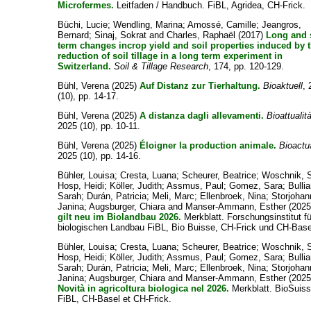
Microfermes.
Leitfaden / Handbuch. FiBL, Agridea, CH-Frick.
Büchi, Lucie
;
Wendling, Marina
;
Amossé, Camille
;
Jeangros,
Bernard
;
Sinaj, Sokrat
and
Charles, Raphaël
(2017)
Long and 
term changes incrop yield and soil properties induced by 
reduction of soil tillage in a long term experiment in
Switzerland.
Soil & Tillage Research
, 174, pp. 120-129.
Bühl, Verena
(2025)
Auf Distanz zur Tierhaltung.
Bioaktuell
,
(10), pp. 14-17.
Bühl, Verena
(2025)
A distanza dagli allevamenti.
Bioattualit
2025 (10), pp. 10-11.
Bühl, Verena
(2025)
Éloigner la production animale.
Bioactu
2025 (10), pp. 14-16.
Bühler, Louisa
;
Cresta, Luana
;
Scheurer, Beatrice
;
Woschnik, 
Hosp, Heidi
;
Köller, Judith
;
Assmus, Paul
;
Gomez, Sara
;
Bullia
Sarah
;
Durán, Patricia
;
Meli, Marc
;
Ellenbroek, Nina
;
Storjohan
Janina
;
Augsburger, Chiara
and
Manser-Ammann, Esther
(202
gilt neu im Biolandbau 2026.
Merkblatt. Forschungsinstitut fü
biologischen Landbau FiBL, Bio Buisse, CH-Frick und CH-Base
Bühler, Louisa
;
Cresta, Luana
;
Scheurer, Beatrice
;
Woschnik, 
Hosp, Heidi
;
Köller, Judith
;
Assmus, Paul
;
Gomez, Sara
;
Bullia
Sarah
;
Durán, Patricia
;
Meli, Marc
;
Ellenbroek, Nina
;
Storjohan
Janina
;
Augsburger, Chiara
and
Manser-Ammann, Esther
(2025
Novità in agricoltura biologica nel 2026.
Merkblatt. BioSuiss
FiBL, CH-Basel et CH-Frick.