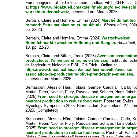
Forschungsinstitut für biologischen Landbau FiBL, CH-Frick . 
at
https://www.bioaktuell.ch/aktuell/meldung/die-olive-schl
wurzeln-in-der-schweiz
, accessed on: March 2026.
Berbain, Claire
and
Homère, Emma
(2024)
Marché du lait bio
romand: Entre satisfaction et inquiétude.
Bioactualités
, 202
pp. 22-23.
Berbain, Claire
and
Homère, Emma
(2024)
Westschweizer
Biomilchmarkt zwischen Hoffnung und Bangen.
Bioaktuell
,
10, pp. 22-23.
Berbain, Claire
and
Siffert, Frank
(2025)
Avec son associatio
producteurs, l'olive prend racine en Suisse.
Institut de rec
de l'agriculture biologique FiBL, CH-Frick . Online at
https://www.bioactualites.ch/actualites/nouvelle/avec-son-
association-de-producteurs-lolive-prend-racine-en-suisse
,
accessed on: March 2026.
Bernasconi, Alessio
;
Härri, Tobias
;
Gamper Cardinali, Carlo
;
Ko
Martin
;
Peter, Nadine
;
Flury, Pascale
and
Schärer, Hans-Jakob
(2025)
From seed to storage: disease management in orga
beetroot production to reduce food wast.
Poster at: Swiss
Mycology Symposium 2025, Birmensdorf, Switzerland, 27. Ju
2025. [Completed]
Bernasconi, Alessio
;
Härri, Tobias
;
Gamper Cardinali, Carlo
;
Ko
Martin
;
Peter, Nadine
;
Flury, Pascale
and
Schärer, Hans-Jakob
(2025)
From seed to storage: disease management in orga
beetroot production to reduce food waste.
Poster at: Facht