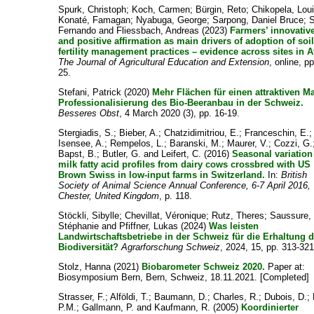
Spurk, Christoph
;
Koch, Carmen
;
Bürgin, Reto
;
Chikopela, Lou
Konaté, Famagan
;
Nyabuga, George
;
Sarpong, Daniel Bruce
;
Fernando
and
Fliessbach, Andreas
(2023)
Farmers’ innovativ
and positive affirmation as main drivers of adoption of soi
fertility management practices – evidence across sites in A
The Journal of Agricultural Education and Extension
, online, pp
25.
Stefani, Patrick
(2020)
Mehr Flächen für einen attraktiven Ma
Professionalisierung des Bio-Beeranbau in der Schweiz.
Besseres Obst
, 4 March 2020 (3), pp. 16-19.
Stergiadis, S.
;
Bieber, A.
;
Chatzidimitriou, E.
;
Franceschin, E.
;
Isensee, A.
;
Rempelos, L.
;
Baranski, M.
;
Maurer, V.
;
Cozzi, G.
Bapst, B.
;
Butler, G.
and
Leifert, C.
(2016)
Seasonal variation
milk fatty acid profiles from dairy cows crossbred with US
Brown Swiss in low-input farms in Switzerland.
In:
British
Society of Animal Science Annual Conference, 6-7 April 2016,
Chester, United Kingdom
, p. 118.
Stöckli, Sibylle
;
Chevillat, Véronique
;
Rutz, Theres
;
Saussure,
Stéphanie
and
Pfiffner, Lukas
(2024)
Was leisten
Landwirtschaftsbetriebe in der Schweiz für die Erhaltung d
Biodiversität?
Agrarforschung Schweiz
, 2024, 15, pp. 313-321
Stolz, Hanna
(2021)
Biobarometer Schweiz 2020.
Paper at:
Biosymposium Bern, Bern, Schweiz, 18.11.2021. [Completed]
Strasser, F.
;
Alföldi, T.
;
Baumann, D.
;
Charles, R.
;
Dubois, D.
;
P.M.
;
Gallmann, P.
and
Kaufmann, R.
(2005)
Koordinierter