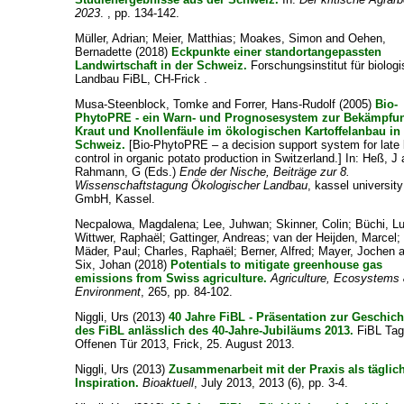
2023
. , pp. 134-142.
Müller, Adrian
;
Meier, Matthias
;
Moakes, Simon
and
Oehen,
Bernadette
(2018)
Eckpunkte einer standortangepassten
Landwirtschaft in der Schweiz.
Forschungsinstitut für biolog
Landbau FiBL, CH-Frick .
Musa-Steenblock, Tomke
and
Forrer, Hans-Rudolf
(2005)
Bio-
PhytoPRE - ein Warn- und Prognosesystem zur Bekämpfu
Kraut und Knollenfäule im ökologischen Kartoffelanbau in
Schweiz.
[Bio-PhytoPRE – a decision support system for late 
control in organic potato production in Switzerland.] In:
Heß, J
Rahmann, G
(Eds.)
Ende der Nische, Beiträge zur 8.
Wissenschaftstagung Ökologischer Landbau
, kassel universit
GmbH, Kassel.
Necpalowa, Magdalena
;
Lee, Juhwan
;
Skinner, Colin
;
Büchi, L
Wittwer, Raphaël
;
Gattinger, Andreas
;
van der Heijden, Marcel
;
Mäder, Paul
;
Charles, Raphaël
;
Berner, Alfred
;
Mayer, Jochen
a
Six, Johan
(2018)
Potentials to mitigate greenhouse gas
emissions from Swiss agriculture.
Agriculture, Ecosystems
Environment
, 265, pp. 84-102.
Niggli, Urs
(2013)
40 Jahre FiBL - Präsentation zur Geschich
des FiBL anlässlich des 40-Jahre-Jubiläums 2013.
FiBL Tag
Offenen Tür 2013, Frick, 25. August 2013.
Niggli, Urs
(2013)
Zusammenarbeit mit der Praxis als täglic
Inspiration.
Bioaktuell
, July 2013, 2013 (6), pp. 3-4.