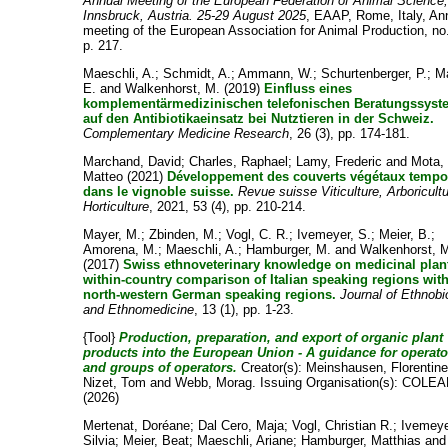
Annual Meeting of the European Federation of Animal Science
Innsbruck, Austria. 25-29 August 2025
, EAAP, Rome, Italy, An
meeting of the European Association for Animal Production, no
p. 217.
Maeschli, A.
;
Schmidt, A.
;
Ammann, W.
;
Schurtenberger, P.
;
Ma
E.
and
Walkenhorst, M.
(2019)
Einfluss eines
komplementärmedizinischen telefonischen Beratungssyst
auf den Antibiotikaeinsatz bei Nutztieren in der Schweiz.
Complementary Medicine Research
, 26 (3), pp. 174-181.
Marchand, David
;
Charles, Raphael
;
Lamy, Frederic
and
Mota,
Matteo
(2021)
Développement des couverts végétaux tempo
dans le vignoble suisse.
Revue suisse Viticulture, Arboricultu
Horticulture
, 2021, 53 (4), pp. 210-214.
Mayer, M.
;
Zbinden, M.
;
Vogl, C. R.
;
Ivemeyer, S.
;
Meier, B.
;
Amorena, M.
;
Maeschli, A.
;
Hamburger, M.
and
Walkenhorst, 
(2017)
Swiss ethnoveterinary knowledge on medicinal plant
within-country comparison of Italian speaking regions wit
north-western German speaking regions.
Journal of Ethnobi
and Ethnomedicine
, 13 (1), pp. 1-23.
{Tool}
Production, preparation, and export of organic plant
products into the European Union - A guidance for operato
and groups of operators.
Creator(s):
Meinshausen, Florentin
Nizet, Tom
and
Webb, Morag
. Issuing Organisation(s): COLEA
(2026)
Mertenat, Doréane
;
Dal Cero, Maja
;
Vogl, Christian R.
;
Ivemeye
Silvia
;
Meier, Beat
;
Maeschli, Ariane
;
Hamburger, Matthias
and