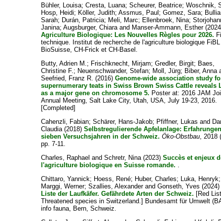
Bühler, Louisa
;
Cresta, Luana
;
Scheurer, Beatrice
;
Woschnik, 
Hosp, Heidi
;
Köller, Judith
;
Assmus, Paul
;
Gomez, Sara
;
Bullia
Sarah
;
Durán, Patricia
;
Meli, Marc
;
Ellenbroek, Nina
;
Storjohan
Janina
;
Augsburger, Chiara
and
Manser-Ammann, Esther
(2024
Agriculture Biologique: Les Nouvelles Règles pour 2026.
F
technique. Institut de recherche de l'agriculture biologique FiBL
BioSuisse, CH-Frick et CH-Basel.
Butty, Adrien M.
;
Frischknecht, Mirjam
;
Gredler, Birgit
;
Baes,
Christine F.
;
Neuenschwander, Stefan
;
Moll, Jürg
;
Biber, Anna
Seefried, Franz R.
(2016)
Genome-wide association study fo
supernumerary teats in Swiss Brown Swiss Cattle reveals
as a major gene on chromosome 5.
Poster at: 2016 JAM Joi
Annual Meeting, Salt Lake City, Utah, USA, July 19-23, 2016.
[Completed]
Cahenzli, Fabian
;
Schärer, Hans-Jakob
;
Pfiffner, Lukas
and
Dan
Claudia
(2018)
Selbstregulierende Apfelanlage: Erfahrunge
sieben Versuchsjahren in der Schweiz.
Öko-Obstbau
, 2018 
pp. 7-11.
Charles, Raphael
and
Schretr, Nina
(2023)
Succès et enjeux d
l'agriculture biologique en Suisse romande.
.
Chittaro, Yannick
;
Hoess, René
;
Huber, Charles
;
Luka, Henryk
;
Marggi, Werner
;
Szallies, Alexander
and
Gonseth, Yves
(2024
Liste der Laufkäfer. Gefährdete Arten der Schweiz.
[Red Lis
Threatened species in Switzerland.] Bundesamt für Umwelt (B
info fauna, Bern, Schweiz.