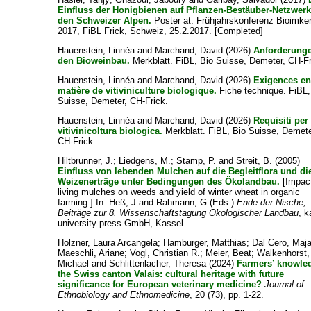
Einfluss der Honigbienen auf Pflanzen-Bestäuber-Netzwerk
den Schweizer Alpen.
Poster at: Frühjahrskonferenz Bioimker
2017, FiBL Frick, Schweiz, 25.2.2017. [Completed]
Hauenstein, Linnéa
and
Marchand, David
(2026)
Anforderung
den Bioweinbau.
Merkblatt. FiBL, Bio Suisse, Demeter, CH-Fr
Hauenstein, Linnéa
and
Marchand, David
(2026)
Exigences e
matière de vitiviniculture biologique.
Fiche technique. FiBL,
Suisse, Demeter, CH-Frick.
Hauenstein, Linnéa
and
Marchand, David
(2026)
Requisiti per 
vitivinicoltura biologica.
Merkblatt. FiBL, Bio Suisse, Demete
CH-Frick.
Hiltbrunner, J.
;
Liedgens, M.
;
Stamp, P.
and
Streit, B.
(2005)
Einfluss von lebenden Mulchen auf die Begleitflora und di
Weizenerträge unter Bedingungen des Ökolandbau.
[Impact
living mulches on weeds and yield of winter wheat in organic
farming.] In:
Heß, J
and
Rahmann, G
(Eds.)
Ende der Nische,
Beiträge zur 8. Wissenschaftstagung Ökologischer Landbau
, k
university press GmbH, Kassel.
Holzner, Laura Arcangela
;
Hamburger, Matthias
;
Dal Cero, Maj
Maeschli, Ariane
;
Vogl, Christian R.
;
Meier, Beat
;
Walkenhorst,
Michael
and
Schlittenlacher, Theresa
(2024)
Farmers’ knowle
the Swiss canton Valais: cultural heritage with future
significance for European veterinary medicine?
Journal of
Ethnobiology and Ethnomedicine
, 20 (73), pp. 1-22.