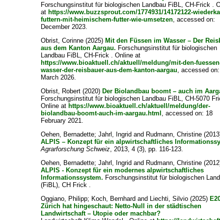
Forschungsinstitut für biologischen Landbau FiBL, CH-Frick . 
at
https://www.buzzsprout.com/1774931/14172122-wiederka
futtern-mit-heimischem-futter-wie-umsetzen
, accessed on:
December 2023.
Obrist, Corinne
(2025)
Mit den Füssen im Wasser – Der Reis
aus dem Kanton Aargau.
Forschungsinstitut für biologischen
Landbau FiBL, CH-Frick . Online at
https://www.bioaktuell.ch/aktuell/meldung/mit-den-fuessen
wasser-der-reisbauer-aus-dem-kanton-aargau
, accessed on:
March 2026.
Obrist, Robert
(2020)
Der Biolandbau boomt – auch im Aarg
Forschungsinstitut für biologischen Landbau FiBL, CH-5070 Fri
Online at
https://www.bioaktuell.ch/aktuell/meldung/der-
biolandbau-boomt-auch-im-aargau.html
, accessed on: 18
February 2021.
Oehen, Bernadette
;
Jahrl, Ingrid
and
Rudmann, Christine
(2013
ALPIS – Konzept für ein alpwirtschaftliches Informationss
Agrarforschung Schweiz
, 2013, 4 (3), pp. 116-123.
Oehen, Bernadette
;
Jahrl, Ingrid
and
Rudmann, Christine
(2012
ALPIS - Konzept für ein modernes alpwirtschaftliches
Informationssystem.
Forschungsinstitut für biologischen Lan
(FiBL), CH Frick .
Oggiano, Philipp
;
Koch, Bernhard
and
Liechti, Silvio
(2025)
E2
Zürich hat hingeschaut: Netto-Null in der städtischen
Landwirtschaft – Utopie oder machbar?