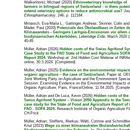
Walkenhorst, Michael
(2020)
Ethnoveterinary knowledge of
farmers in bilingual regions of Switzerland - is there potent
extend veterinary options to reduce antimicrobial use?
Jou
Ethnopharmacoloy
, 246, p. 112184.
Minarsch, Eva-Maria L.
;
Gattinger, Andreas
;
Skinner, Colin
and
Mäder, Paul
(2020)
Potenziale des Ökolandbaus in Zeiten d
Klimawandels - Geringere Lachgas-Emissionen vor allem 
biodynamischen Ackerböden.
Lebendige Erde
, March 2020 (
40-45.
Müller, Adrian
(2026)
Hidden costs of the Swiss Agrifood S
Case Study to the FAO State of Food and Agriculture SOFA
Report 2024.
Workshop at: 2nd Hidden Cost Webinar of INRAe
online, 30.3.2026. [Completed]
Müller, Adrian
(2025)
Evidence on the environmental impacts
organic agriculture – the case of Switzerland.
Paper at: O
Joint Working Party on Agriculture and the Environment Specia
Session: Examining Evidence on the Environmental Impacts o
Organic Agriculture, Paris, France/Online, 11.04.2025. [Comple
Müller, Adrian
and
De Luca, Kevin
(2026)
Hidden costs of the
Swiss Agrifood System – Vision 2050 Appendix to the Swi
case study for the State of Food and Agriculture Report of 
FAO - SOFA 2024.
Research Institute of Organic Agriculture F
CH-Frick .
Müller, Adrian
;
Steffens, Markus
;
Wälti, Corinne
and
Schmidtke
Knut
(2023)
Wege zu einer klimaneutralen Biolandwirtschaf
Studienergebnisse aus der Schweiz.
In:
Der kritische Agrarb