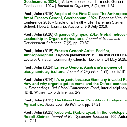
Goetheanum, 1924.
[L'Arte Antroposofica di Ernesto Genoni,
Goetheanum 1924.]
Journal of Organics
, 3 (2), pp. 1-24.
Paull, John
(2016)
Angels of the First Class: The Anthropos
Art of Ernesto Genoni, Goetheanum, 1924.
Paper at: Vital Y
Conference 2016 - Cradle of a Healthy Life, Tarremah Steiner
School, Hobart, Tasmania, Australia, 5-9 July 2016.
Paull, John
(2016)
Organics Olympiad 2016: Global Indices 
Leadership in Organic Agriculture.
Journal of Social and
Development Sciences
, 7 (2), pp. 79-87.
Paull, John
(2015)
Ernesto Genoni: Artist, Pacifist,
Anthroposophist.
Keynote presentation at: The Inaugural Urie
Lecture, Christian Community Church, Hawthorn, 14 May 2015
Paull, John
(2014)
Ernesto Genoni: Australia’s pioneer of
biodynamic agriculture.
Journal of Organics
, 1 (1), pp. 57-81
Paull, John
(2014)
It’s organic because Germany invaded P
How and why organic got its name and the Oxford connect
In:
Proceedings: 3rd Global Conference: Food
, Inter-disciplinar
(IDN), Witney, Oxfordshire, pp. 1-9.
Paull, John
(2013)
The Glass House: Crucible of Biodynami
Agriculture.
News Leaf
, 95 (Winter), pp. 17-21.
Paull, John
(2013)
Koberwitz (Kobierzyce): In the footsteps 
Rudolf Steiner.
Journal of Bio-Dynamics Tasmania
, 109 (Autu
pp. 7-11.