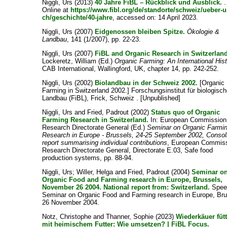
Niggli, Urs
(2013)
40 Jahre FiBL – Rückblick und Ausblick.
.
Online at
https://www.fibl.org/de/standorte/schweiz/ueber-u
ch/geschichte/40-jahre
, accessed on: 14 April 2023.
Niggli, Urs
(2007)
Eidgenossen bleiben Spitze.
Ökologie &
Landbau
, 141 (1/2007), pp. 22-23.
Niggli, Urs
(2007)
FiBL and Organic Research in Switzerland
Lockeretz, William
(Ed.)
Organic Farming: An International His
CAB International, Wallingford, UK, chapter 14, pp. 242-252.
Niggli, Urs
(2002)
Biolandbau in der Schweiz 2002.
[Organic
Farming in Switzerland 2002.] Forschungsinstitut für biologisc
Landbau (FiBL), Frick, Schweiz . [Unpublished]
Niggli, Urs
and
Fried, Padrout
(2002)
Status quo of Organic
Farming Research in Switzerland.
In:
European Commission
Research Directorate General
(Ed.)
Seminar on Organic Farmi
Research in Europe - Brussels, 24-25 September 2002, Consol
report summarising individual contributions
, European Commiss
Research Directorate General, Directorate E.03, Safe food
production systems, pp. 88-94.
Niggli, Urs
;
Willer, Helga
and
Fried, Padrout
(2004)
Seminar o
Organic Food and Farming research in Europe, Brussels,
November 26 2004. National report from: Switzerland.
Speec
Seminar on Organic Food and Farming research in Europe, Bru
26 November 2004.
Notz, Christophe
and
Thanner, Sophie
(2023)
Wiederkäuer füt
mit heimischem Futter: Wie umsetzen? | FiBL Focus.