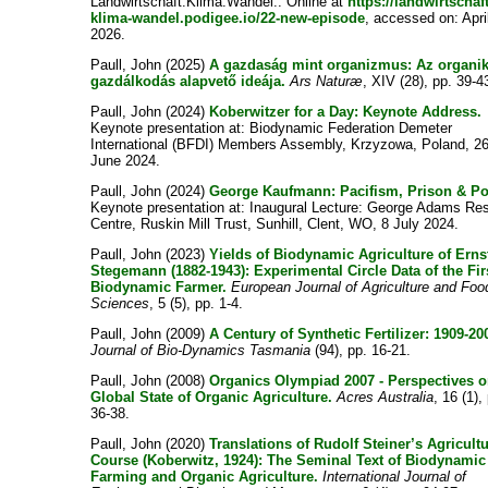
Landwirtschaft.Klima.Wandel.. Online at
https://landwirtschaft
klima-wandel.podigee.io/22-new-episode
, accessed on: Apri
2026.
Paull, John
(2025)
A gazdaság mint organizmus: Az organi
gazdálkodás alapvető ideája.
Ars Naturæ
, XIV (28), pp. 39-4
Paull, John
(2024)
Koberwitzer for a Day: Keynote Address.
Keynote presentation at: Biodynamic Federation Demeter
International (BFDI) Members Assembly, Krzyzowa, Poland, 2
June 2024.
Paull, John
(2024)
George Kaufmann: Pacifism, Prison & Po
Keynote presentation at: Inaugural Lecture: George Adams Re
Centre, Ruskin Mill Trust, Sunhill, Clent, WO, 8 July 2024.
Paull, John
(2023)
Yields of Biodynamic Agriculture of Erns
Stegemann (1882-1943): Experimental Circle Data of the Fir
Biodynamic Farmer.
European Journal of Agriculture and Foo
Sciences
, 5 (5), pp. 1-4.
Paull, John
(2009)
A Century of Synthetic Fertilizer: 1909-20
Journal of Bio-Dynamics Tasmania
(94), pp. 16-21.
Paull, John
(2008)
Organics Olympiad 2007 - Perspectives o
Global State of Organic Agriculture.
Acres Australia
, 16 (1),
36-38.
Paull, John
(2020)
Translations of Rudolf Steiner’s Agricult
Course (Koberwitz, 1924): The Seminal Text of Biodynamic
Farming and Organic Agriculture.
International Journal of