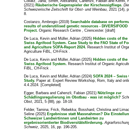
Collatz, Jana
;
Siffert, Alexandra
;
Cahenzli, Fabian
and
Kehrli, 
(2021)
Räuberische Gegenspieler der Kirschessigfliege.
Die
Schweizerische Zeitschrift für Obst- und Weinbau
, 2021 (14), p
8.
Costanzo, Ambrogio
(2019)
Searchable database on perform
results of underutilised genetic resources - DIVERSIFOOD
Project.
Organic Research Centre , Cirencester. [draft]
De Luca, Kevin
and
Müller, Adrian
(2025)
Hidden costs of the
Swiss Agrifood System. Case Study to the FAO State of F
and Agriculture SOFA-Report 2024.
Research Institut of Org
Agriculture FiBL, CH-Frick .
De Luca, Kevin
and
Müller, Adrian
(2025)
Hidden costs of the
Swiss Agrifood System.
Research Institut of Organic Agricult
FiBL, CH-Frick .
De Luca, Kevin
and
Müller, Adrian
(2024)
SOFA 2024 – Swiss
Study.
Paper at: Expert Review Workshop, Rom, Italy and onli
4.4.2024. [Completed]
Egger, Barbara
and
Cahenzli, Fabian
(2021)
Nützlinge zur
Schädlingsregulierung im Obstbau - was ist möglich?
Sch
Obst
, 2021, 5 (88), pp. 18-19.
Felder, Tamina
;
Frick, Rebekka
;
Bosshard, Christina
and
Limac
Seline
(2025)
Ergebnisse statt Massnahmen? Die Einstellu
Schweizer Landwirtinnen und Landwirten zu
ergebnisorientierter Biodiversitätsförderung.
Agrarforschun
Schweiz
, 2025, 16, pp. 196-205.