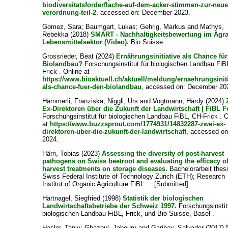
biodiversitatsforderflache-auf-dem-acker-stimmen-zur-neue
verordnung-teil-2
, accessed on: December 2023.
Gomez, Sara
;
Baumgart, Lukas
;
Gehrig, Markus
and
Mathys,
Rebekka
(2018)
SMART - Nachhaltigkeitsbewertung im Agra
Lebensmittelsektor (Video).
Bio Suisse .
Grossrieder, Beat
(2024)
Ernährungsinitiative als Chance fü
Biolandbau?
Forschungsinstitut für biologischen Landbau FiB
Frick . Online at
https://www.bioaktuell.ch/aktuell/meldung/ernaehrungsiniti
als-chance-fuer-den-biolandbau
, accessed on: December 20
Hämmerli, Franziska
;
Niggli, Urs
and
Vogtmann, Hardy
(2024)
Ex-Direktoren über die Zukunft der Landwirtschaft | FiBL 
Forschungsinstitut für biologischen Landbau FiBL, CH-Frick . 
at
https://www.buzzsprout.com/1774931/14832287-zwei-ex-
direktoren-uber-die-zukunft-der-landwirtschaft
, accessed on:
2024.
Härri, Tobias
(2023)
Assessing the diversity of post-harvest
pathogens on Swiss beetroot and evaluating the efficacy of
harvest treatments on storage diseases.
Bachelorarbeit thesi
Swiss Federal Institute of Technology Zurich (ETH); Research
Institut of Organic Agriculture FiBL . . [Submitted]
Hartnagel, Siegfried
(1998)
Statistik der biologischen
Landwirtschaftsbetriebe der Schweiz 1997.
Forschungsinstitu
biologischen Landbau FiBL, Frick, und Bio Suisse, Basel .
Hasler, Tanjy
;
Ghazoul, Jaboury
and
Garibay, Salvador
(2017)