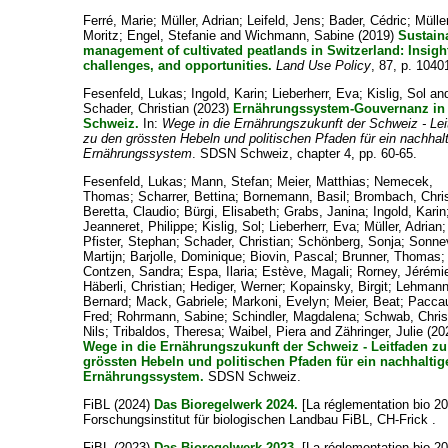
Ferré, Marie
;
Müller, Adrian
;
Leifeld, Jens
;
Bader, Cédric
;
Mülle
Moritz
;
Engel, Stefanie
and
Wichmann, Sabine
(2019)
Sustain
management of cultivated peatlands in Switzerland: Insigh
challenges, and opportunities.
Land Use Policy
, 87, p. 1040
Fesenfeld, Lukas
;
Ingold, Karin
;
Lieberherr, Eva
;
Kislig, Sol
an
Schader, Christian
(2023)
Ernährungssystem-Gouvernanz in
Schweiz.
In:
Wege in die Ernährungszukunft der Schweiz - Lei
zu den grössten Hebeln und politischen Pfaden für ein nachhal
Ernährungssystem
. SDSN Schweiz, chapter 4, pp. 60-65.
Fesenfeld, Lukas
;
Mann, Stefan
;
Meier, Matthias
;
Nemecek,
Thomas
;
Scharrer, Bettina
;
Bornemann, Basil
;
Brombach, Chris
Beretta, Claudio
;
Bürgi, Elisabeth
;
Grabs, Janina
;
Ingold, Karin
Jeanneret, Philippe
;
Kislig, Sol
;
Lieberherr, Eva
;
Müller, Adrian
;
Pfister, Stephan
;
Schader, Christian
;
Schönberg, Sonja
;
Sonnev
Martijn
;
Barjolle, Dominique
;
Biovin, Pascal
;
Brunner, Thomas
;
Contzen, Sandra
;
Espa, Ilaria
;
Estève, Magali
;
Rorney, Jérémi
Häberli, Christian
;
Hediger, Werner
;
Kopainsky, Birgit
;
Lehmann
Bernard
;
Mack, Gabriele
;
Markoni, Evelyn
;
Meier, Beat
;
Pacca
Fred
;
Rohrmann, Sabine
;
Schindler, Magdalena
;
Schwab, Chris
Nils
;
Tribaldos, Theresa
;
Waibel, Piera
and
Zähringer, Julie
(20
Wege in die Ernährungszukunft der Schweiz - Leitfaden z
grössten Hebeln und politischen Pfaden für ein nachhaltig
Ernährungssystem.
SDSN Schweiz.
FiBL
(2024)
Das Bioregelwerk 2024.
[La réglementation bio 20
Forschungsinstitut für biologischen Landbau FiBL, CH-Frick .
FiBL
(2023)
Das Bioregelwerk 2023.
[La réglementation bio 20