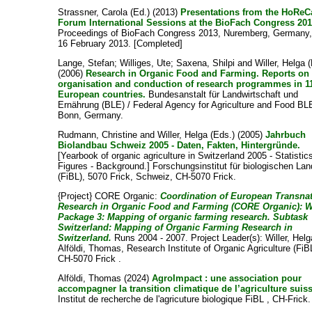
Strassner, Carola
(Ed.) (2013)
Presentations from the HoReC
Forum International Sessions at the BioFach Congress 201
Proceedings of BioFach Congress 2013, Nuremberg, Germany,
16 February 2013. [Completed]
Lange, Stefan
;
Williges, Ute
;
Saxena, Shilpi
and
Willer, Helga
(
(2006)
Research in Organic Food and Farming. Reports on
organisation and conduction of research programmes in 1
European countries.
Bundesanstalt für Landwirtschaft und
Ernährung (BLE) / Federal Agency for Agriculture and Food BL
Bonn, Germany.
Rudmann, Christine
and
Willer, Helga
(Eds.) (2005)
Jahrbuch
Biolandbau Schweiz 2005 - Daten, Fakten, Hintergründe.
[Yearbook of organic agriculture in Switzerland 2005 - Statistics
Figures - Background.] Forschungsinstitut für biologischen La
(FiBL), 5070 Frick, Schweiz, CH-5070 Frick.
{Project} CORE Organic:
Coordination of European Transnat
Research in Organic Food and Farming (CORE Organic): 
Package 3: Mapping of organic farming research. Subtask
Switzerland: Mapping of Organic Farming Research in
Switzerland.
Runs 2004 - 2007. Project Leader(s):
Willer, Helg
Alföldi, Thomas
, Research Institute of Organic Agriculture (FiB
CH-5070 Frick .
Alföldi, Thomas
(2024)
AgroImpact : une association pour
accompagner la transition climatique de l’agriculture suis
Institut de recherche de l'agricuture biologique FiBL , CH-Frick.