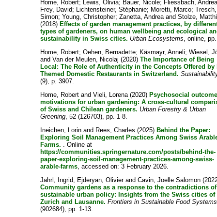
Home, Robert
;
Lewis, Olivia
;
Bauer, Nicole
;
Fliessbach, Andre
Frey, David
;
Lichtensteiner, Stéphanie
;
Moretti, Marco
;
Tresch,
Simon
;
Young, Christopher
;
Zanetta, Andrea
and
Stolze, Matth
(2018)
Effects of garden management practices, by differen
types of gardeners, on human wellbeing and ecological an
sustainability in Swiss cities.
Urban Ecosystems
, online, pp.
Home, Robert
;
Oehen, Bernadette
;
Käsmayr, Anneli
;
Wiesel, J
and
Van der Meulen, Nicolaj
(2020)
The Importance of Being
Local: The Role of Authenticity in the Concepts Offered by
Themed Domestic Restaurants in Switzerland.
Sustainabilit
(9), p. 3907.
Home, Robert
and
Vieli, Lorena
(2020)
Psychosocial outcome
motivations for urban gardening: A cross-cultural compar
of Swiss and Chilean gardeners.
Urban Forestry & Urban
Greening
, 52 (126703), pp. 1-8.
Ineichen, Lorin
and
Rees, Charles
(2025)
Behind the Paper:
Exploring Soil Management Practices Among Swiss Arabl
Farms.
. Online at
https://communities.springernature.com/posts/behind-the-
paper-exploring-soil-management-practices-among-swiss-
arable-farms
, accessed on: 3 February 2026.
Jahrl, Ingrid
;
Ejderyan, Olivier
and
Cavin, Joelle Salomon
(2022
Community gardens as a response to the contradictions of
sustainable urban policy: Insights from the Swiss cities of
Zurich and Lausanne.
Frontiers in Sustainable Food System
(902684), pp. 1-13.