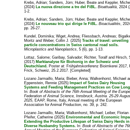
Krebs, Adrian
;
Sanders, Jürn
;
Huber, Beate
and
Keppler, Miche
(2024)
La nuova direzione a tre del FiBL.
Bioattualità
, 2024 (
1-2.
Krebs, Adrian
;
Sanders, Jürn
;
Huber, Beate
and
Keppler, Miche
(2024)
Le nouveau trio qui dirige le FiBL.
Bioactualités
, 2024
pp. 26-27.
Kundel, Dominika
;
Wiget, Andrea
;
Fliessbach, Andreas
;
Bigalk
Moritz
and
Weber, Collin J.
(2025)
Tracks of travel: unveiling 
particle concentrations in Swiss cantonal road soils.
Microplastics and Nanoplastics
, 5 (6), pp. 1-13.
Lottaz, Salome
;
Garibay, Salvador
;
Richter, Toralf
and
Hirsch, 
(2017)
Marktanalyse für Biohonig in der Schweiz und
Deutschland.
Poster at: Frühjahrskonferenz Bioimkerei 2017,
Frick, Schweiz, 25.2.2017. [Completed]
Lozano Jarmaillo, Maria
;
Bieber, Anna
;
Walkenhorst, Michael
a
Eppenstein, Rennie
(2025)
Impact of Swiss Dairy Housing
Systems and Feeding Management Practices on Cow Longe
In:
Book of Abstracts of the 76th Annual Meeting of the Europ
Federation of Animal Science, Innsbruck, Austria. 25-29 Augus
2025
, EAAP, Rome, Italy, Annual meeting of the European
Association for Animal Production, no. 39, p. 242.
Lozano Jarmaillo, Maria
;
Walkenhorst, Michael
;
Leiber, Florian
Pfeifer, Catherine
(2025)
Environmental and Economic Impac
Extending the Productive Lifespan of Swiss Dairy Herds in
Diverse Husbandry Systems.
In:
Book of Abstracts of the 76