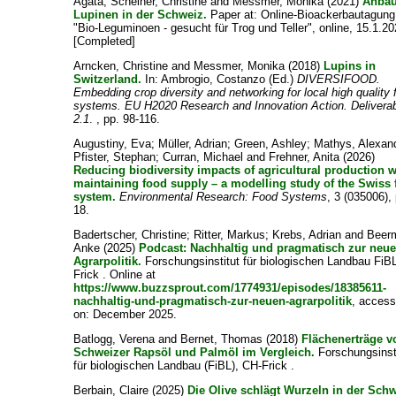
Agata
;
Scheiner, Christine
and
Messmer, Monika
(2021)
Anbau
Lupinen in der Schweiz.
Paper at: Online-Bioackerbautagun
"Bio-Leguminoen - gesucht für Trog und Teller", online, 15.1.20
[Completed]
Arncken, Christine
and
Messmer, Monika
(2018)
Lupins in
Switzerland.
In:
Ambrogio, Costanzo
(Ed.)
DIVERSIFOOD.
Embedding crop diversity and networking for local high quality 
systems. EU H2020 Research and Innovation Action. Delivera
2.1
. , pp. 98-116.
Augustiny, Eva
;
Müller, Adrian
;
Green, Ashley
;
Mathys, Alexan
Pfister, Stephan
;
Curran, Michael
and
Frehner, Anita
(2026)
Reducing biodiversity impacts of agricultural production w
maintaining food supply – a modelling study of the Swiss
system.
Environmental Research: Food Systems
, 3 (035006), 
18.
Badertscher, Christine
;
Ritter, Markus
;
Krebs, Adrian
and
Beer
Anke
(2025)
Podcast: Nachhaltig und pragmatisch zur neu
Agrarpolitik.
Forschungsinstitut für biologischen Landbau FiB
Frick . Online at
https://www.buzzsprout.com/1774931/episodes/18385611-
nachhaltig-und-pragmatisch-zur-neuen-agrarpolitik
, acces
on: December 2025.
Batlogg, Verena
and
Bernet, Thomas
(2018)
Flächenerträge v
Schweizer Rapsöl und Palmöl im Vergleich.
Forschungsinst
für biologischen Landbau (FiBL), CH-Frick .
Berbain, Claire
(2025)
Die Olive schlägt Wurzeln in der Schw