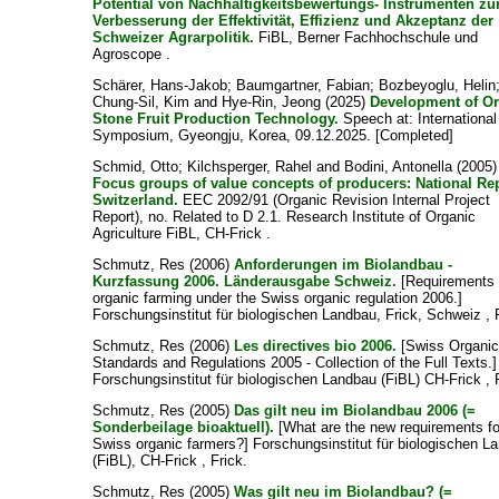
Potential von Nachhaltigkeitsbewertungs- Instrumenten zu
Verbesserung der Effektivität, Effizienz und Akzeptanz der
Schweizer Agrarpolitik.
FiBL, Berner Fachhochschule und
Agroscope .
Schärer, Hans-Jakob
;
Baumgartner, Fabian
;
Bozbeyoglu, Helin
Chung-Sil, Kim
and
Hye-Rin, Jeong
(2025)
Development of O
Stone Fruit Production Technology.
Speech at: International
Symposium, Gyeongju, Korea, 09.12.2025. [Completed]
Schmid, Otto
;
Kilchsperger, Rahel
and
Bodini, Antonella
(2005)
Focus groups of value concepts of producers: National Re
Switzerland.
EEC 2092/91 (Organic Revision Internal Project
Report), no. Related to D 2.1. Research Institute of Organic
Agriculture FiBL, CH-Frick .
Schmutz, Res
(2006)
Anforderungen im Biolandbau -
Kurzfassung 2006. Länderausgabe Schweiz.
[Requirements 
organic farming under the Swiss organic regulation 2006.]
Forschungsinstitut für biologischen Landbau, Frick, Schweiz , 
Schmutz, Res
(2006)
Les directives bio 2006.
[Swiss Organi
Standards and Regulations 2005 - Collection of the Full Texts.]
Forschungsinstitut für biologischen Landbau (FiBL) CH-Frick , 
Schmutz, Res
(2005)
Das gilt neu im Biolandbau 2006 (=
Sonderbeilage bioaktuell).
[What are the new requirements fo
Swiss organic farmers?] Forschungsinstitut für biologischen L
(FiBL), CH-Frick , Frick.
Schmutz, Res
(2005)
Was gilt neu im Biolandbau? (=