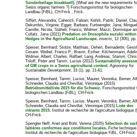
Sonderbeilage bioaktuell).
[What are the new requirements fo
Swiss organic farmers ?] Forschungsinstitut für biologischen
Landbau (FiBL), CH-Frick , Frick.
Siffert, Alexandra
;
Cahenzli, Fabian
;
Kehrli, Patrik
;
Daniel, Cla
Dekumbis, Virginie
;
Egger, Barbara
;
Furtwengler, Jana
;
Minguel
Camille
;
Nicola, Stäheli
;
Franco, Widmer
;
Mazzi, Dominique
an
Collatz, Jana
(2021)
Predation on Drosophila suzukii within
Hedges in the Agricultural Landscape.
insects
, 12 (305), pp.
Speiser, Bernhard
;
Stolze, Matthias
;
Oehen, Bernadette
;
Gessl
Cesare
;
Weibel, Franco P.
;
Bravin, Esther
;
Kilchenmann, Adeli
Widmer, Albert
;
Charles, Raffael
;
Lang, Andreas
;
Stamm, Chris
Triloff, Peter
and
Tamm, Lucius
(2012)
Sustainability assess
of GM crops in a Swiss agricultural context.
Agronomy for
Sustainable Development
, 33 (1), pp. 21-61.
Speiser, Bernhard
;
Tamm, Lucius
;
Maurer, Veronika
;
Berner, Al
Schneider, Claudia
and
Chevillat, Véronique
(2015)
Betriebsmittelliste 2015 für die Schweiz.
Forschungsinstitut 
biologischen Landbau (FiBL), CH-Frick.
Speiser, Bernhard
;
Tamm, Lucius
;
Maurer, Veronika
;
Berner, Al
Schneider, Claudia
and
Chevillat, Véronique
(2015)
Liste des
intrants 2015.
Institut de recherche de l'agriculture biologique 
CH-Frick.
Spengler Neff, Anet
and
Bühl, Verena
(2025)
Sélection de vac
laitières conformes aux conditions locales.
Fiche technique
Institut de recherche de l'agriculture biologique FiBL, CH-Frick.