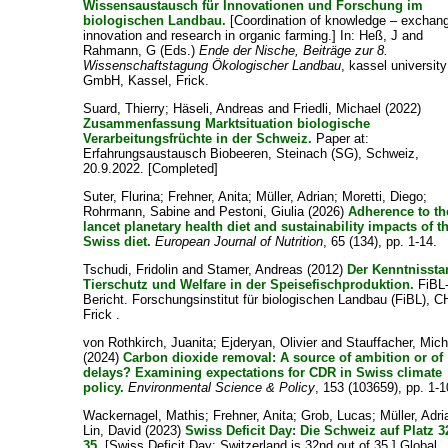
Wissensaustausch für Innovationen und Forschung im
biologischen Landbau.
[Coordination of knowledge – exchang
innovation and research in organic farming.] In:
Heß, J
and
Rahmann, G
(Eds.)
Ende der Nische, Beiträge zur 8.
Wissenschaftstagung Ökologischer Landbau
, kassel universit
GmbH, Kassel, Frick.
Suard, Thierry
;
Häseli, Andreas
and
Friedli, Michael
(2022)
Zusammenfassung Marktsituation biologische
Verarbeitungsfrüchte in der Schweiz.
Paper at:
Erfahrungsaustausch Biobeeren, Steinach (SG), Schweiz,
20.9.2022. [Completed]
Suter, Flurina
;
Frehner, Anita
;
Müller, Adrian
;
Moretti, Diego
;
Rohrmann, Sabine
and
Pestoni, Giulia
(2026)
Adherence to th
lancet planetary health diet and sustainability impacts of t
Swiss diet.
European Journal of Nutrition
, 65 (134), pp. 1-14.
Tschudi, Fridolin
and
Stamer, Andreas
(2012)
Der Kenntnissta
Tierschutz und Welfare in der Speisefischproduktion.
FiBL
Bericht. Forschungsinstitut für biologischen Landbau (FiBL), C
Frick .
von Rothkirch, Juanita
;
Ejderyan, Olivier
and
Stauffacher, Mich
(2024)
Carbon dioxide removal: A source of ambition or of
delays? Examining expectations for CDR in Swiss climate
policy.
Environmental Science & Policy
, 153 (103659), pp. 1-1
Wackernagel, Mathis
;
Frehner, Anita
;
Grob, Lucas
;
Müller, Adri
Lin, David
(2023)
Swiss Deficit Day: Die Schweiz auf Platz 
35.
[Swiss Deficit Day: Switzerland is 32nd out of 35.] Global