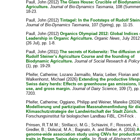
Paull, John
(2012)
The Glass House: Crucible of Biodynami
Agriculture.
Journal of Bio-Dynamics Tasmania
, 108 (Summer)
18-23.
Paull, John
(2012)
Tintagel: In the Footsteps of Rudolf Stein
Journal of Bio-Dynamics Tasmania
, 107 (Spring), pp. 11-15.
Paull, John
(2012)
Organics Olympiad 2012: Global Indices 
Leadership in Organic Agriculture.
Organic News
, July 201
(26 Jul), pp. 1-8.
Paull, John
(2011)
The secrets of Koberwitz: The diffusion o
Rudolf Steiner’s Agriculture Course and the founding of
Biodynamic Agriculture.
Journal of Social Research & Policy
(1), pp. 19-29.
Pfeifer, Catherine
;
Lozano Jarmaillo, Maria
;
Leiber, Florian
and
Walkenhorst, Michael
(2026)
Extending the productive lifesp
Swiss dairy herds: Effects on greenhouse gas emissions, 
use, and gross margin.
Journal of Dairy Science
, 109 (7), pp
7203.
Pfeifer, Catherine
;
Oggiano, Philipp
and
Weiner, Mareike
(2024
Modellierung und partizipative Massnahmenfindung für di
Klimaschutzstrategie der Landwirtschaft der Stadt Zürich.
Forschungsinstitut für biologischen Landbau FiBL, CH-Frick .
Prinsen, R.T.M.M.
;
Strillacci, M.G.
;
Schiavini, F.
;
Rossoni, A.
;
Gredler, B.
;
Dolezal, M.A.
;
Bagnato, A.
and
Bieber, A.
(2016)
A
genome-wide association study using CNVs for productio
traits in Brown Swiss dairy cattle.
In:
Book of Abstracts of t