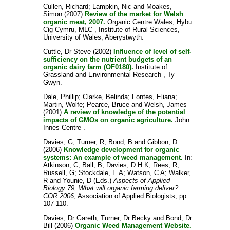
Cullen, Richard
;
Lampkin, Nic
and
Moakes,
Simon
(2007)
Review of the market for Welsh
organic meat, 2007.
Organic Centre Wales, Hybu
Cig Cymru, MLC , Institute of Rural Sciences,
University of Wales, Aberystwyth.
Cuttle, Dr Steve
(2002)
Influence of level of self-
sufficiency on the nutrient budgets of an
organic dairy farm (OF0180).
Institute of
Grassland and Environmental Research , Ty
Gwyn.
Dale, Phillip
;
Clarke, Belinda
;
Fontes, Eliana
;
Martin, Wolfe
;
Pearce, Bruce
and
Welsh, James
(2001)
A review of knowledge of the potential
impacts of GMOs on organic agriculture.
John
Innes Centre .
Davies, G
;
Turner, R
;
Bond, B
and
Gibbon, D
(2006)
Knowledge development for organic
systems: An example of weed management.
In:
Atkinson, C
;
Ball, B
;
Davies, D H K
;
Rees, R
;
Russell, G
;
Stockdale, E A
;
Watson, C A
;
Walker,
R
and
Younie, D
(Eds.)
Aspects of Applied
Biology 79, What will organic farming deliver?
COR 2006
, Association of Applied Biologists, pp.
107-110.
Davies, Dr Gareth
;
Turner, Dr Becky
and
Bond, Dr
Bill
(2006)
Organic Weed Management Website.