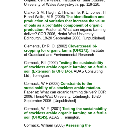
Organic Centre Wales, Institute of Rural Studies,
University of Wales Aberystwyth, pp. 119-120.
Clarke, S M
;
Haigh, Z
;
Hinchsliffe, K E
;
Jones, H
E
and
Wolfe, M S
(2006)
The identification and
production of varieties that increase the value
of oats as a profitable component of organic
production.
Poster at: What can organic farming
deliver? COR 2006, Heriot-Watt University,
Edinburgh, 18-20 September 2006. [Unpublished]
Clements, Dr R. O.
(2002)
Clover:cereal bi-
cropping for organic farms (OF0173).
Institute
of Grassland and Environmental Research .
Cormack, Bill
(2002)
Testing the sustainability
of stockless arable organic farming on a fertile
soil (Extension to OF0 145).
ADAS Consulting
Ltd , Terrington.
Cormack, W F
(2006)
Constraints to the
sustainability of a stockless arable rotation.
Paper at: What can organic farming deliver? COR
2006, Heriot-Watt University, Edinburgh, 18-20
September 2006. [Unpublished]
Cormack, W. F.
(2001)
Testing the sustainability
of stockless arable organic farming on a fertile
soil (OF0145).
ADAS , Terrington.
Cormack, William
(2005)
Assessing the