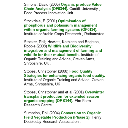
Simons, David
(2005)
Organic produce Value
Chain Analysis (OF0344).
Cardiff University ,
Food Process Innovation Unit.
Stockdale, E
(2001)
Optimisation of
phosphorus and potassium management
within organic farming systems (OF0114).
Institute or Arable Crops Research , Rothamsted.
Stocker, Phil
;
Hewlett, Kathleen
and
Brighton,
Robbie
(2008)
Wildlife and Biodiversity:
integration and management of farming and
wildlife for their mutual benefit.
Institute of
Organic Training and Advice, Craven Arms,
Shropshire, UK .
Stopes, Christopher
(2008)
Food Quality
Strategies for enhancing organic food quality.
Institute of Organic Training and Advice, Craven
Arms, Shropshire, UK .
Stopes, Christopher
and
et al
(2001)
Overwinter
transplant production for extended season
organic cropping (OF 0144).
Elm Farm
Research Centre .
Sumption, Phil
(2004)
Conversion to Organic
Field Vegetable Production (Phase 2).
Henry
Doubleday Research Association .