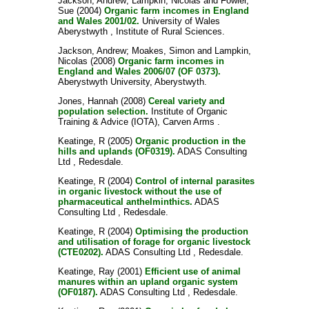
Jackson, Andrew
;
Lampkin, Nicolas
and
Fowler,
Sue
(2004)
Organic farm incomes in England
and Wales 2001/02.
University of Wales
Aberystwyth , Institute of Rural Sciences.
Jackson, Andrew
;
Moakes, Simon
and
Lampkin,
Nicolas
(2008)
Organic farm incomes in
England and Wales 2006/07 (OF 0373).
Aberystwyth University, Aberystwyth.
Jones, Hannah
(2008)
Cereal variety and
population selection.
Institute of Organic
Training & Advice (IOTA), Carven Arms .
Keatinge, R
(2005)
Organic production in the
hills and uplands (OF0319).
ADAS Consulting
Ltd , Redesdale.
Keatinge, R
(2004)
Control of internal parasites
in organic livestock without the use of
pharmaceutical anthelminthics.
ADAS
Consulting Ltd , Redesdale.
Keatinge, R
(2004)
Optimising the production
and utilisation of forage for organic livestock
(CTE0202).
ADAS Consulting Ltd , Redesdale.
Keatinge, Ray
(2001)
Efficient use of animal
manures within an upland organic system
(OF0187).
ADAS Consulting Ltd , Redesdale.