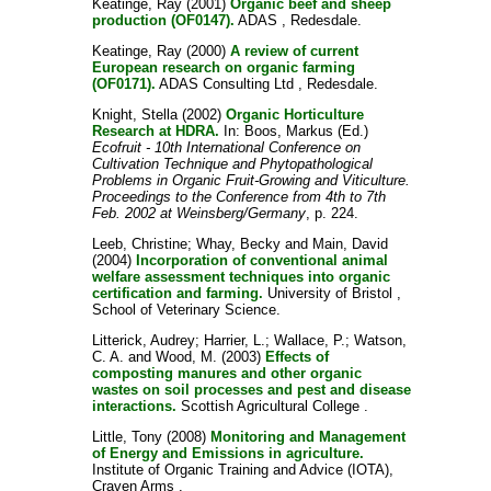
Keatinge, Ray
(2001)
Organic beef and sheep
production (OF0147).
ADAS , Redesdale.
Keatinge, Ray
(2000)
A review of current
European research on organic farming
(OF0171).
ADAS Consulting Ltd , Redesdale.
Knight, Stella
(2002)
Organic Horticulture
Research at HDRA.
In:
Boos, Markus
(Ed.)
Ecofruit - 10th International Conference on
Cultivation Technique and Phytopathological
Problems in Organic Fruit-Growing and Viticulture.
Proceedings to the Conference from 4th to 7th
Feb. 2002 at Weinsberg/Germany
, p. 224.
Leeb, Christine
;
Whay, Becky
and
Main, David
(2004)
Incorporation of conventional animal
welfare assessment techniques into organic
certification and farming.
University of Bristol ,
School of Veterinary Science.
Litterick, Audrey
;
Harrier, L.
;
Wallace, P.
;
Watson,
C. A.
and
Wood, M.
(2003)
Effects of
composting manures and other organic
wastes on soil processes and pest and disease
interactions.
Scottish Agricultural College .
Little, Tony
(2008)
Monitoring and Management
of Energy and Emissions in agriculture.
Institute of Organic Training and Advice (IOTA),
Craven Arms .