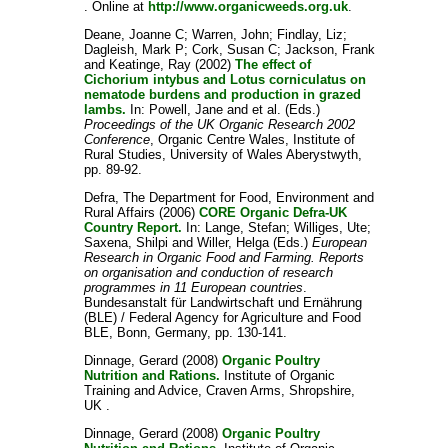
. Online at
http://www.organicweeds.org.uk
.
Deane, Joanne C
;
Warren, John
;
Findlay, Liz
;
Dagleish, Mark P
;
Cork, Susan C
;
Jackson, Frank
and
Keatinge, Ray
(2002)
The effect of
Cichorium intybus and Lotus corniculatus on
nematode burdens and production in grazed
lambs.
In:
Powell, Jane
and
et al.
(Eds.)
Proceedings of the UK Organic Research 2002
Conference
, Organic Centre Wales, Institute of
Rural Studies, University of Wales Aberystwyth,
pp. 89-92.
Defra, The Department for Food, Environment and
Rural Affairs
(2006)
CORE Organic Defra-UK
Country Report.
In:
Lange, Stefan
;
Williges, Ute
;
Saxena, Shilpi
and
Willer, Helga
(Eds.)
European
Research in Organic Food and Farming. Reports
on organisation and conduction of research
programmes in 11 European countries
.
Bundesanstalt für Landwirtschaft und Ernährung
(BLE) / Federal Agency for Agriculture and Food
BLE, Bonn, Germany, pp. 130-141.
Dinnage, Gerard
(2008)
Organic Poultry
Nutrition and Rations.
Institute of Organic
Training and Advice, Craven Arms, Shropshire,
UK .
Dinnage, Gerard
(2008)
Organic Poultry