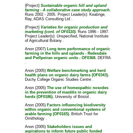
{Project}
Sustainable organic hill and upland
farming - A collaborative case study approach.
Runs 2002 - 2005. Project Leader(s):
Keatinge,
Ray
, ADAS Consulting Ltd .
{Project}
Varieties for organic production and
marketing (cont. of OF0110).
Runs 1996 - 1997.
Project Leader(s):
Unspecified
, National Institute
of Agricultural Botany .
Anon
(2007)
Long term performance of organic
farming in the hills and uplands - Redesdale
and Pwllpeiran organic units - OF0368.
DEFRA
.
Anon
(2005)
Welfare benchmarking and herd
health plans on organic dairy farms (OF0343).
Duchy College Organic Studies Centre .
Anon
(2005)
The use of homeopathic nosodes
in the prevention of mastitis in organic dairy
herds (OF0186).
University of Bristol .
Anon
(2005)
Factors influencing biodiversity
within organic and conventional systems of
arable farming (OF0165).
British Trust for
Ornithology .
Anon
(2005)
Stakeholders issues and
aspirations to inform future public funded