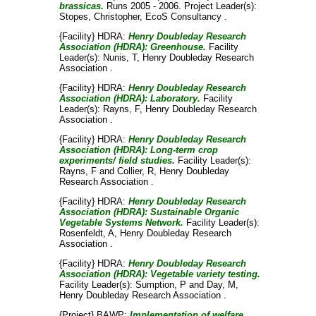
brassicas.
Runs 2005 - 2006. Project Leader(s):
Stopes, Christopher
, EcoS Consultancy .
{Facility} HDRA:
Henry Doubleday Research
Association (HDRA): Greenhouse.
Facility
Leader(s):
Nunis, T
, Henry Doubleday Research
Association .
{Facility} HDRA:
Henry Doubleday Research
Association (HDRA): Laboratory.
Facility
Leader(s):
Rayns, F
, Henry Doubleday Research
Association .
{Facility} HDRA:
Henry Doubleday Research
Association (HDRA): Long-term crop
experiments/ field studies.
Facility Leader(s):
Rayns, F
and
Collier, R
, Henry Doubleday
Research Association .
{Facility} HDRA:
Henry Doubleday Research
Association (HDRA): Sustainable Organic
Vegetable Systems Network.
Facility Leader(s):
Rosenfeldt, A
, Henry Doubleday Research
Association .
{Facility} HDRA:
Henry Doubleday Research
Association (HDRA): Vegetable variety testing.
Facility Leader(s):
Sumption, P
and
Day, M
,
Henry Doubleday Research Association .
{Project} BAWP:
Implementation of welfare