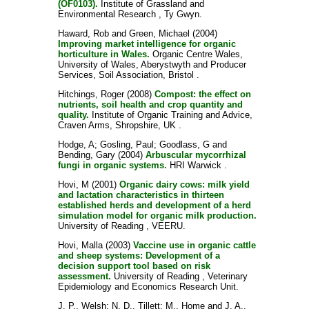
(OF0103).
Institute of Grassland and
Environmental Research , Ty Gwyn.
Haward, Rob
and
Green, Michael
(2004)
Improving market intelligence for organic
horticulture in Wales.
Organic Centre Wales,
University of Wales, Aberystwyth and Producer
Services, Soil Association, Bristol .
Hitchings, Roger
(2008)
Compost: the effect on
nutrients, soil health and crop quantity and
quality.
Institute of Organic Training and Advice,
Craven Arms, Shropshire, UK .
Hodge, A
;
Gosling, Paul
;
Goodlass, G
and
Bending, Gary
(2004)
Arbuscular mycorrhizal
fungi in organic systems.
HRI Warwick .
Hovi, M
(2001)
Organic dairy cows: milk yield
and lactation characteristics in thirteen
established herds and development of a herd
simulation model for organic milk production.
University of Reading , VEERU.
Hovi, Malla
(2003)
Vaccine use in organic cattle
and sheep systems: Development of a
decision support tool based on risk
assessment.
University of Reading , Veterinary
Epidemiology and Economics Research Unit.
J. P., Welsh
;
N. D., Tillett
;
M., Home
and
J. A.,