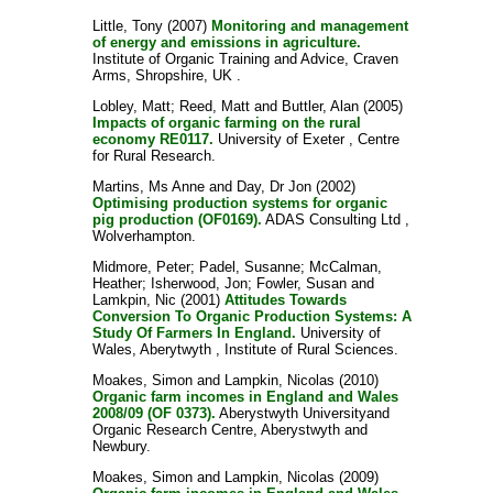
Little, Tony
(2007)
Monitoring and management
of energy and emissions in agriculture.
Institute of Organic Training and Advice, Craven
Arms, Shropshire, UK .
Lobley, Matt
;
Reed, Matt
and
Buttler, Alan
(2005)
Impacts of organic farming on the rural
economy RE0117.
University of Exeter , Centre
for Rural Research.
Martins, Ms Anne
and
Day, Dr Jon
(2002)
Optimising production systems for organic
pig production (OF0169).
ADAS Consulting Ltd ,
Wolverhampton.
Midmore, Peter
;
Padel, Susanne
;
McCalman,
Heather
;
Isherwood, Jon
;
Fowler, Susan
and
Lamkpin, Nic
(2001)
Attitudes Towards
Conversion To Organic Production Systems: A
Study Of Farmers In England.
University of
Wales, Aberytwyth , Institute of Rural Sciences.
Moakes, Simon
and
Lampkin, Nicolas
(2010)
Organic farm incomes in England and Wales
2008/09 (OF 0373).
Aberystwyth Universityand
Organic Research Centre, Aberystwyth and
Newbury.
Moakes, Simon
and
Lampkin, Nicolas
(2009)