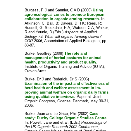
.
Burgess, P J
and
Sannier, C A D
(2006)
Using
agro-ecological zones to promote European
collaboration in organic arming research.
In:
Atkinson, C
;
Ball, B
;
Davies, D H K
;
Rees, R
;
Russell, G
;
Stockdale, E A
;
Watson, C A
;
Walker,
R
and
Younie, D
(Eds.)
Aspects of Applied
Biology 79, What will organic farming deliver?
COR 2006
, Association of Applied Biologists, pp.
83-87.
Burke, Geoffrey
(2008)
The role and
management of herbal pastures for animal
health, productivity and product quality.
Institute of Organic Training and Advice (IOTA),
Craven Arms .
Burke, Dr J
and
Roderick, Dr S
(2006)
Examination of the impact and effectiveness of
herd health and welfare assessment in im-
proving animal welfare on organic dairy farms,
using qualitative interviews.
Paper at: Joint
Organic Congress, Odense, Denmark, May 30-31,
2006.
Burke, Jean
and
Le Grice, Phil
(2002)
Case
study: Duchy College Organic Studies Centre.
In:
Powell, Jane
and
et al.
(Eds.)
Proceedings of
the UK Organic Research 2002 Conference
,