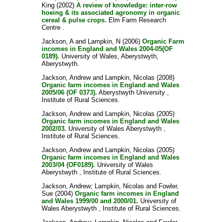
King
(2002)
A review of knowledge: inter-row
hoeing & its associated agronomy in organic
cereal & pulse crops.
Elm Farm Research
Centre .
Jackson, A
and
Lampkin, N
(2006)
Organic Farm
incomes in England and Wales 2004-05(OF
0189).
University of Wales, Aberystwyth,
Aberystwyth.
Jackson, Andrew
and
Lampkin, Nicolas
(2008)
Organic farm incomes in England and Wales
2005/06 (OF 0373).
Aberystwyth University ,
Institute of Rural Sciences.
Jackson, Andrew
and
Lampkin, Nicolas
(2005)
Organic farm incomes in England and Wales
2002/03.
University of Wales Aberystwyth ,
Institute of Rural Sciences.
Jackson, Andrew
and
Lampkin, Nicolas
(2005)
Organic farm incomes in England and Wales
2003/04 (OF0189).
University of Wales
Aberystwyth , Institute of Rural Sciences.
Jackson, Andrew
;
Lampkin, Nicolas
and
Fowler,
Sue
(2004)
Organic farm incomes in England
and Wales 1999/00 and 2000/01.
University of
Wales Aberystwyth , Institute of Rural Sciences.