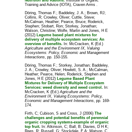
Nutrition and Rations.
Institute of Organic
Training and Advice (IOTA), Craven Arms .
Döring, Thomas F.
;
Baddeley, J. A.
;
Brown, RJ
;
Collins, R
;
Crowley, Oliver
;
Cuttle, Steve
;
McCalman, Heather
;
Pearce, Bruce
;
Roderick,
Stephen
;
Stobart, Ron
;
Storkey, Jonathan
;
Watson, Christine
;
Wolfe, Martin
and
Jones, H E
(2012)
Legume based plant mixtures for
delivery of multiple ecosystem services: An
overview of benefits.
In:
McCracken, K
(Ed.)
Agriculture and the Environment IX, Valuing
Ecosystems: Policy, Economic and Management
Interactions
, pp. 150-155.
Döring, Thomas F.
;
Storkey, Jonathan
;
Baddeley,
J. A.
;
Crowley, Oliver
;
Howlett, S. A.
;
McCalman,
Heather
;
Pearce, Helen
;
Roderick, Stephen
and
Jones, H E
(2012)
Legume Based Plant
Mixtures for Delivery of Multiple Ecosystem
Services: weed diversity and weed control.
In:
McCracken, K
(Ed.)
Agriculture and the
Environment IX, Valuing Ecosystems: Policy,
Economic and Management Interactions
, pp. 169-
174.
Firth, C
;
Cubison, S
and
Cross, J
(2006)
The
challenges and potential benefits of perennial
organic cropping systems-example of organic
top fruit.
In:
Atkinson, C
;
Ball, B
;
Davies, D H K
;
Rees, R
;
Russell, G
;
Stockdale, E A
;
Watson, C