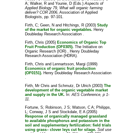
A
;
Walker, R
and
Younie, D
(Eds.)
Aspects of
Applied Biology 79, What will organic farming
deliver? COR 2006
, Association of Applied
Biologists, pp. 97-101.
Firth, C
;
Geen, N
and
Hitchings, R
(2003)
Study
of the market for organic vegetables.
Henry
Doubleday Research Association .
Firth, Chris
(2005)
Economics of Organic Top
Fruit Production (OF0305).
The Initiative on
Organic Research (IOR) , Henry Doubleday
Research Association (HDRA).
Firth, Chris
and
Lennartsson, Margi
(1999)
Economics of organic fruit production
(OF0151).
Henry Doubleday Research Association
.
Firth, Mr Chris
and
Schmutz, Dr Ulrich
(2003)
The
development of the organic vegetable market
and supply in the UK.
In:
AES Conference, p 1-
11
.
Fortune, S
;
Robinson, J S
;
Watson, C A
;
Philipps,
L
;
Conway, J S
and
Stockdale, E A
(2005)
Response of organically managed grassland
to available phosphorus and potassium in the
soil and supplementary fertilization: field trials
using grass– clover leys cut for silage.
Soil use