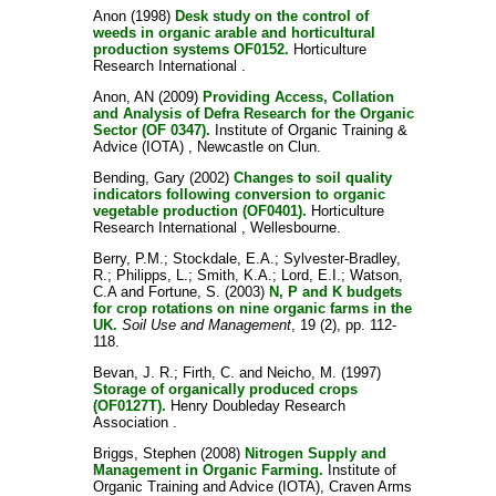
Anon
(1998)
Desk study on the control of
weeds in organic arable and horticultural
production systems OF0152.
Horticulture
Research International .
Anon, AN
(2009)
Providing Access, Collation
and Analysis of Defra Research for the Organic
Sector (OF 0347).
Institute of Organic Training &
Advice (IOTA) , Newcastle on Clun.
Bending, Gary
(2002)
Changes to soil quality
indicators following conversion to organic
vegetable production (OF0401).
Horticulture
Research International , Wellesbourne.
Berry, P.M.
;
Stockdale, E.A.
;
Sylvester-Bradley,
R.
;
Philipps, L.
;
Smith, K.A.
;
Lord, E.I.
;
Watson,
C.A
and
Fortune, S.
(2003)
N, P and K budgets
for crop rotations on nine organic farms in the
UK.
Soil Use and Management
, 19 (2), pp. 112-
118.
Bevan, J. R.
;
Firth, C.
and
Neicho, M.
(1997)
Storage of organically produced crops
(OF0127T).
Henry Doubleday Research
Association .
Briggs, Stephen
(2008)
Nitrogen Supply and
Management in Organic Farming.
Institute of
Organic Training and Advice (IOTA), Craven Arms