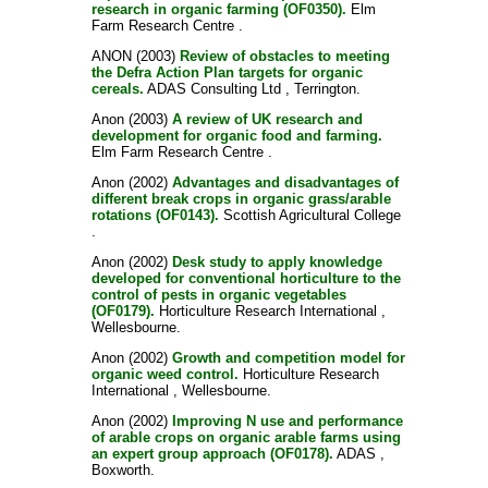
research in organic farming (OF0350).
Elm
Farm Research Centre .
ANON
(2003)
Review of obstacles to meeting
the Defra Action Plan targets for organic
cereals.
ADAS Consulting Ltd , Terrington.
Anon
(2003)
A review of UK research and
development for organic food and farming.
Elm Farm Research Centre .
Anon
(2002)
Advantages and disadvantages of
different break crops in organic grass/arable
rotations (OF0143).
Scottish Agricultural College
.
Anon
(2002)
Desk study to apply knowledge
developed for conventional horticulture to the
control of pests in organic vegetables
(OF0179).
Horticulture Research International ,
Wellesbourne.
Anon
(2002)
Growth and competition model for
organic weed control.
Horticulture Research
International , Wellesbourne.
Anon
(2002)
Improving N use and performance
of arable crops on organic arable farms using
an expert group approach (OF0178).
ADAS ,
Boxworth.