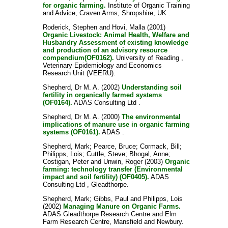
for organic farming.
Institute of Organic Training
and Advice, Craven Arms, Shropshire, UK .
Roderick, Stephen
and
Hovi, Malla
(2001)
Organic Livestock: Animal Health, Welfare and
Husbandry Assessment of existing knowledge
and production of an advisory resource
compendium(OF0162).
University of Reading ,
Veterinary Epidemiology and Economics
Research Unit (VEERU).
Shepherd, Dr M. A.
(2002)
Understanding soil
fertility in organically farmed systems
(OF0164).
ADAS Consulting Ltd .
Shepherd, Dr M. A.
(2000)
The environmental
implications of manure use in organic farming
systems (OF0161).
ADAS .
Shepherd, Mark
;
Pearce, Bruce
;
Cormack, Bill
;
Philipps, Lois
;
Cuttle, Steve
;
Bhogal, Anne
;
Costigan, Peter
and
Unwin, Roger
(2003)
Organic
farming: technology transfer (Environmental
impact and soil fertility) (OF0405).
ADAS
Consulting Ltd , Gleadthorpe.
Shepherd, Mark
;
Gibbs, Paul
and
Philipps, Lois
(2002)
Managing Manure on Organic Farms.
ADAS Gleadthorpe Research Centre and Elm
Farm Research Centre, Mansfield and Newbury.