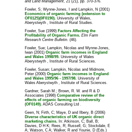
and Land Management
, 21 (21), pp. 370-376.
Fowler, S
;
Wynne-Jones, I
and
Lampkin, N
(2001)
Economics of organic farming (extension to
OF0125)(0F0190).
University of Wales,
Aberystwyth , Institute of Rural Studies.
Fowler, Sue
(1999)
Factors Affecting the
Profitability of Organic Farms.
Elm Farm
Research Centre Bulletin.
(46).
Fowler, Sue
;
Lampkin, Nicolas
and
Wynne-Jones,
Iwan
(2001)
Organic farm incomes in England
and Wales 1998/99.
University of Wales
Aberystwyth , Institute of Rural Sciences.
Fowler, Susan
;
Lampkin, Nicolas
and
Midmore,
Peter
(2000)
Organic farm incomes in England
and Wales 1995/96 - 1997/98.
University of
Wales Aberystwyth , Institute of Rural Sciences.
Gardner, Sarah M.
;
Brown, R. W.
and
R & D
Associates
(1998)
Comparative review of the
effects of organic farming on biodiversity
(OF0149).
ADAS Consulting Ltd .
Geen, N
;
Firth, C
;
Maye, D
and
Ilbery, B
(2006)
Diverse characteristics of UK organic direct
marketing chains.
In:
Atkinson, C
;
Ball, B
;
Davies, D H K
;
Rees, R
;
Russell, G
;
Stockdale, E
A
;
Watson, C A
;
Walker, R
and
Younie, D
(Eds.)