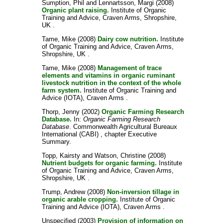
Sumption, Phil
and
Lennartsson, Margi
(2008)
Organic plant raising.
Institute of Organic
Training and Advice, Craven Arms, Shropshire,
UK .
Tame, Mike
(2008)
Dairy cow nutrition.
Institute
of Organic Training and Advice, Craven Arms,
Shropshire, UK .
Tame, Mike
(2008)
Management of trace
elements and vitamins in organic ruminant
livestock nutrition in the context of the whole
farm system.
Institute of Organic Training and
Advice (IOTA), Craven Arms .
Thorp, Jenny
(2002)
Organic Farming Research
Database.
In:
Organic Farming Research
Database
. Commonwealth Agricultural Bureaux
International (CABI) , chapter Executive
Summary.
Topp, Kairsty
and
Watson, Christine
(2008)
Nutrient budgets for organic farming.
Institute
of Organic Training and Advice, Craven Arms,
Shropshire, UK .
Trump, Andrew
(2008)
Non-inversion tillage in
organic arable cropping.
Institute of Organic
Training and Advice (IOTA), Craven Arms .
Unspecified
(2003)
Provision of information on