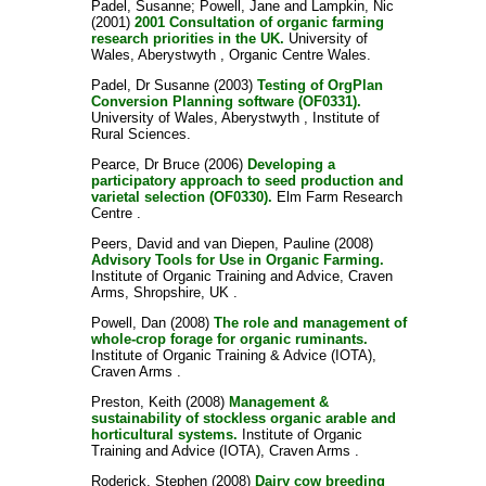
Padel, Susanne
;
Powell, Jane
and
Lampkin, Nic
(2001)
2001 Consultation of organic farming
research priorities in the UK.
University of
Wales, Aberystwyth , Organic Centre Wales.
Padel, Dr Susanne
(2003)
Testing of OrgPlan
Conversion Planning software (OF0331).
University of Wales, Aberystwyth , Institute of
Rural Sciences.
Pearce, Dr Bruce
(2006)
Developing a
participatory approach to seed production and
varietal selection (OF0330).
Elm Farm Research
Centre .
Peers, David
and
van Diepen, Pauline
(2008)
Advisory Tools for Use in Organic Farming.
Institute of Organic Training and Advice, Craven
Arms, Shropshire, UK .
Powell, Dan
(2008)
The role and management of
whole-crop forage for organic ruminants.
Institute of Organic Training & Advice (IOTA),
Craven Arms .
Preston, Keith
(2008)
Management &
sustainability of stockless organic arable and
horticultural systems.
Institute of Organic
Training and Advice (IOTA), Craven Arms .
Roderick, Stephen
(2008)
Dairy cow breeding