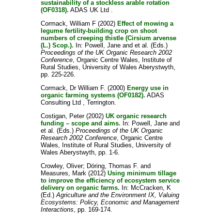
sustainability of a stockless arable rotation
(OF0318).
ADAS UK Ltd .
Cormack, William F
(2002)
Effect of mowing a
legume fertility-building crop on shoot
numbers of creeping thistle (Cirsium arvense
(L.) Scop.).
In:
Powell, Jane
and
et al.
(Eds.)
Proceedings of the UK Organic Research 2002
Conference
, Organic Centre Wales, Institute of
Rural Studies, University of Wales Aberystwyth,
pp. 225-226.
Cormack, Dr William F.
(2000)
Energy use in
organic farming systems (OF0182).
ADAS
Consulting Ltd , Terrington.
Costigan, Peter
(2002)
UK organic research
funding – scope and aims.
In:
Powell, Jane
and
et al.
(Eds.)
Proceedings of the UK Organic
Research 2002 Conference
, Organic Centre
Wales, Institute of Rural Studies, University of
Wales Aberystwyth, pp. 1-6.
Crowley, Oliver
;
Döring, Thomas F.
and
Measures, Mark
(2012)
Using minimum tillage
to improve the efficiency of ecosystem service
delivery on organic farms.
In:
McCracken, K
(Ed.)
Agriculture and the Environment IX, Valuing
Ecosystems: Policy, Economic and Management
Interactions
, pp. 169-174.