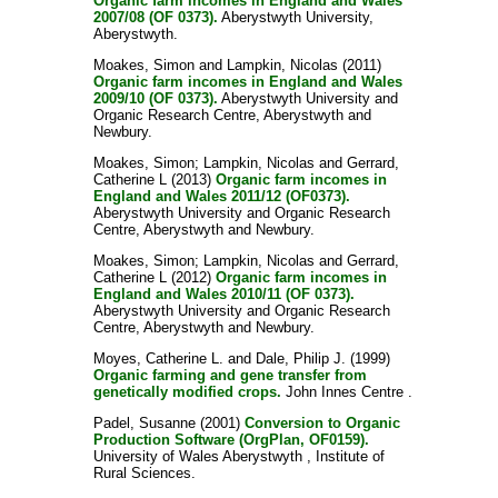
Organic farm incomes in England and Wales
2007/08 (OF 0373).
Aberystwyth University,
Aberystwyth.
Moakes, Simon
and
Lampkin, Nicolas
(2011)
Organic farm incomes in England and Wales
2009/10 (OF 0373).
Aberystwyth University and
Organic Research Centre, Aberystwyth and
Newbury.
Moakes, Simon
;
Lampkin, Nicolas
and
Gerrard,
Catherine L
(2013)
Organic farm incomes in
England and Wales 2011/12 (OF0373).
Aberystwyth University and Organic Research
Centre, Aberystwyth and Newbury.
Moakes, Simon
;
Lampkin, Nicolas
and
Gerrard,
Catherine L
(2012)
Organic farm incomes in
England and Wales 2010/11 (OF 0373).
Aberystwyth University and Organic Research
Centre, Aberystwyth and Newbury.
Moyes, Catherine L.
and
Dale, Philip J.
(1999)
Organic farming and gene transfer from
genetically modified crops.
John Innes Centre .
Padel, Susanne
(2001)
Conversion to Organic
Production Software (OrgPlan, OF0159).
University of Wales Aberystwyth , Institute of
Rural Sciences.