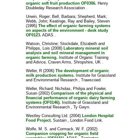
organic soft fruit production OF0306.
Henry
Doubleday Research Association .
Unwin, Roger
;
Bell, Barbara
;
Shepherd, Mark
;
Webb, John
;
Keatinge, Ray
and
Bailey, Steven
(1995)
The effect of organic farming systems
on aspects of the environment - desk study
OF0123.
ADAS .
Watson, Christine
;
Stockdale, Elizabeth
and
Philipps, Lois
(2008)
Laboratory mineral soil
analysis and soil mineral management in
organic farming.
Institute of Organic Training
and Advice, Craven Arms, Shropshire, UK .
Weller, R
(2006)
The development of organic
milk production systems.
Institute for Grassland
and Environmental Research , Trawscoed.
Weller, Richard
;
Nicholas, Philipa
and
Fowler,
Susan
(2002)
Comparison of the physical and
financial performance of organic dairy farming
systems (OF0146).
Institute of Grassland and
Environmental Research , Ty Gwyn.
Westley Consulting Ltd.
(2004)
London Hospital
Food Project.
Sustain , London Food Link.
Wolfe, M. S.
and
Cormack, W. F.
(2002)
Companion cropping for organic field