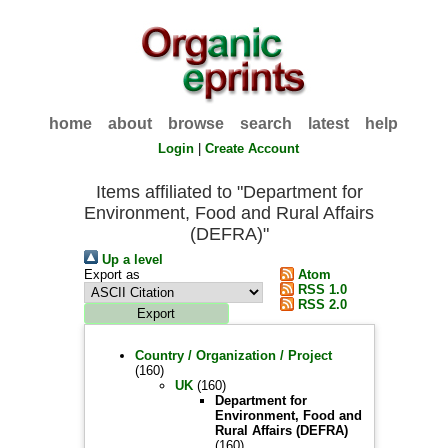
home
about
browse
search
latest
help
Login
|
Create Account
Items affiliated to "Department for
Environment, Food and Rural Affairs
(DEFRA)"
Up a level
Export as
Atom
RSS 1.0
RSS 2.0
Country / Organization / Project
(160)
UK
(160)
Department for
Environment, Food and
Rural Affairs (DEFRA)
(160)