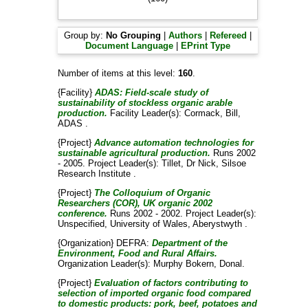
Group by:
No Grouping
|
Authors
|
Refereed
|
Document Language
|
EPrint Type
Number of items at this level:
160
.
{Facility}
ADAS: Field-scale study of
sustainability of stockless organic arable
production.
Facility Leader(s):
Cormack, Bill
,
ADAS .
{Project}
Advance automation technologies for
sustainable agricultural production.
Runs 2002
- 2005. Project Leader(s):
Tillet, Dr Nick
, Silsoe
Research Institute .
{Project}
The Colloquium of Organic
Researchers (COR), UK organic 2002
conference.
Runs 2002 - 2002. Project Leader(s):
Unspecified
, University of Wales, Aberystwyth .
{Organization} DEFRA:
Department of the
Environment, Food and Rural Affairs.
Organization Leader(s):
Murphy Bokern, Donal
.
{Project}
Evaluation of factors contributing to
selection of imported organic food compared
to domestic products: pork, beef, potatoes and