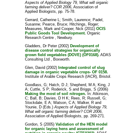
Aspects of Applied Biology 79, What will organic
farming deliver? COR 2006
, Association of
Applied Biologists, pp. 75-78.
Gerrard, Catherine L
;
Smith, Laurence
;
Padel,
Susanne
;
Pearce, Bruce
;
Hitchings, Roger
;
Measures, Mark
and
Cooper, Nick
(2011)
OCIS
Public Goods Tool Development.
Organic
Research Centre , Newbury.
Gladders, Dr Peter
(2002)
Development of
disease control strategies for organically
grown field vegetables (DOVE) (OF0168).
ADAS
Consulting Ltd , Boxworth.
Glen, David
(2002)
Integrated control of slug
damage in organic vegetable crops- OF 0158.
Institute of Arable Crops Research (IACR), Bristol.
Goodlass, G
;
Hatch, D J
;
Shepherd, M A
;
King, J
A
;
Cuttle, S P
;
Roderick, S
and
Briggs, S
(2006)
Making the most of soil nitrogen.
In:
Atkinson,
C
;
Ball, B
;
Davies, D H K
;
Rees, R
;
Russell, G
;
Stockdale, E A
;
Watson, C A
;
Walker, R
and
Younie, D
(Eds.)
Aspects of Applied Biology 79,
What will organic farming deliver? COR 2006
,
Association of Applied Biologists, pp. 269-271.
Gordon, S
(2005)
Validation of the HEN model
for organic laying hens and assessment of