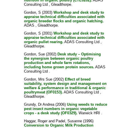
nutrition in organic poultry (CTE0202).
ADAS
Consulting Ltd , Gleadthorpe.
Gordon, S
(2003)
Workshop and desk study to
appraise technical difficulties associated with
organic breeder flocks and organic hatching.
ADAS , Gleadthorpe.
Gordon, S
(2001)
Workshop and desk study to
appraise technical difficulties associated with
organic pullet rearing.
ADAS Consulting Ltd ,
Gleadthorpe.
Gordon, Sue
(2002)
Desk study – Optimising
the synergism between organic poultry
production and whole farm rotations,
including home grown protein sources.
ADAS
Consulting Ltd .
Gordon, Mrs Sue
(2002)
Effect of breed
suitability, system design and management on
welfare & performance in traditional & organic
poultrymeat (OF0153).
ADAS Consulting Ltd ,
Gleadthorpe.
Grundy, Dr Andrea
(2006)
Using weeds to reduce
pest insect numbers in organic vegetable
crops - a desk study (OF0329).
Warwick HRI .
Haggar, Roger
and
Padel, Susanne
(1996)
Conversion to Organic Milk Production