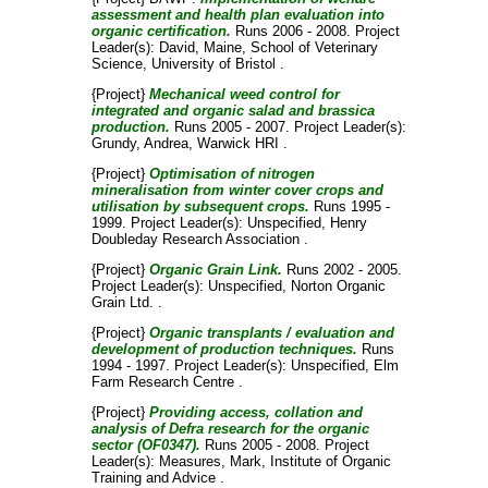
assessment and health plan evaluation into
organic certification.
Runs 2006 - 2008. Project
Leader(s):
David, Maine
, School of Veterinary
Science, University of Bristol .
{Project}
Mechanical weed control for
integrated and organic salad and brassica
production.
Runs 2005 - 2007. Project Leader(s):
Grundy, Andrea
, Warwick HRI .
{Project}
Optimisation of nitrogen
mineralisation from winter cover crops and
utilisation by subsequent crops.
Runs 1995 -
1999. Project Leader(s):
Unspecified
, Henry
Doubleday Research Association .
{Project}
Organic Grain Link.
Runs 2002 - 2005.
Project Leader(s):
Unspecified
, Norton Organic
Grain Ltd. .
{Project}
Organic transplants / evaluation and
development of production techniques.
Runs
1994 - 1997. Project Leader(s):
Unspecified
, Elm
Farm Research Centre .
{Project}
Providing access, collation and
analysis of Defra research for the organic
sector (OF0347).
Runs 2005 - 2008. Project
Leader(s):
Measures, Mark
, Institute of Organic
Training and Advice .