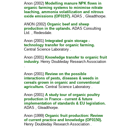
Anon
(2002)
Modelling manure NPK flows in
organic farming systems to minimise nitrate
leaching, ammonia volatilization and nitrous
oxide emissions (OF0197).
ADAS , Gleadthorpe.
ANON
(2002)
Organic beef and sheep
production in the uplands.
ADAS Consulting
Ltd. , Redesdale.
Anon
(2001)
Integrated grain storage -
technology transfer for organic farming.
Central Science Laboratory .
Anon
(2001)
Knowledge transfer to organic fruit
industry.
Henry Doubleday Research Association
.
Anon
(2001)
Review on the possible
interactions of pests, diseases & weeds in
cereals grown in organic and conventional
agriculture.
Central Science Laboratory .
Anon
(2001)
A study tour of organic poultry
production in France - current & future
implementation of standards & EU legislation.
ADAS , Gleadthorpe.
Anon
(1999)
Organic fruit production: Review
of current practice and knowledge (OF0150).
Henry Doubleday Research Association .