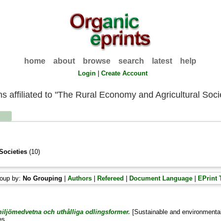
home
about
browse
search
latest
help
Login
|
Create Account
ms affiliated to "The Rural Economy and Agricultural Soci
Societies
(10)
oup by:
No Grouping
|
Authors
|
Refereed
|
Document Language
|
EPrint 
iljömedvetna och uthålliga odlingsformer.
[Sustainable and environmental
es .