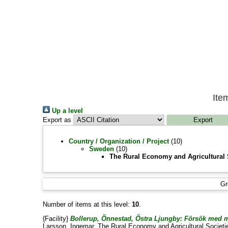
Ite
Up a level
Export as
Country / Organization / Project
(10)
Sweden
(10)
The Rural Economy and Agricultural 
Gr
Number of items at this level:
10
.
{Facility}
Bollerup, Önnestad, Östra Ljungby: Försök med m
Larsson, Ingemar
, The Rural Economy and Agricultural Societi