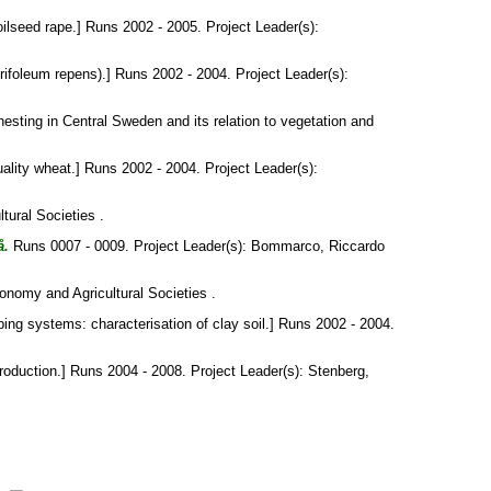
oilseed rape.] Runs 2002 - 2005. Project Leader(s):
ifoleum repens).] Runs 2002 - 2004. Project Leader(s):
 nesting in Central Sweden and its relation to vegetation and
ality wheat.] Runs 2002 - 2004. Project Leader(s):
tural Societies .
å.
Runs 0007 - 0009. Project Leader(s):
Bommarco, Riccardo
onomy and Agricultural Societies .
ing systems: characterisation of clay soil.] Runs 2002 - 2004.
roduction.] Runs 2004 - 2008. Project Leader(s):
Stenberg,