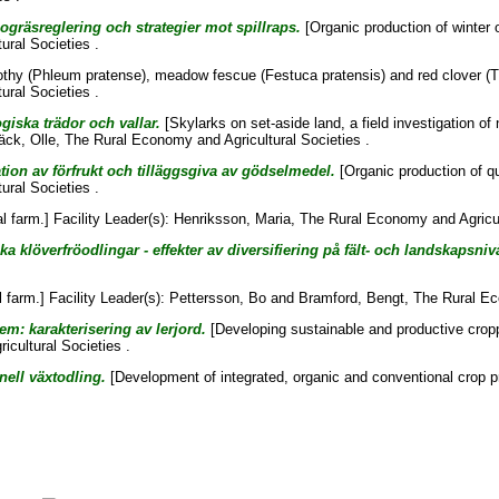
ogräsreglering och strategier mot spillraps.
[Organic production of winter 
ural Societies .
thy (Phleum pratense), meadow fescue (Festuca pratensis) and red clover (Tr
ural Societies .
ogiska trädor och vallar.
[Skylarks on set-aside land, a field investigation of
äck, Olle
, The Rural Economy and Agricultural Societies .
ion av förfrukt och tilläggsgiva av gödselmedel.
[Organic production of qu
ural Societies .
l farm.] Facility Leader(s):
Henriksson, Maria
, The Rural Economy and Agricul
a klöverfröodlingar - effekter av diversifiering på fält- och landskapsniv
farm.] Facility Leader(s):
Pettersson, Bo
and
Bramford, Bengt
, The Rural Ec
m: karakterisering av lerjord.
[Developing sustainable and productive cropp
cultural Societies .
nell växtodling.
[Development of integrated, organic and conventional crop p