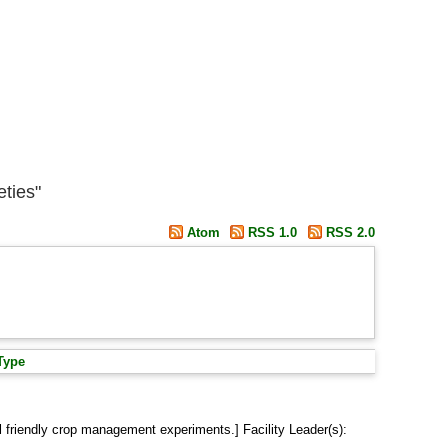
eties"
Atom
RSS 1.0
RSS 2.0
Type
 friendly crop management experiments.] Facility Leader(s):