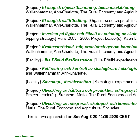
{Project}
Ekologisk oljeväxtblandning: beståndsetablering, 
Wallenhammar, Ann-Charlotte
, The Rural Economy and Agricult
{Project}
Ekologisk vallfröodling.
[Organic seed crops of timo
Wallenhammar, Ann-Charlotte
, The Rural Economy and Agricult
{Project}
Inverkan på fåglar och fältvilt av putsning av ekol
topping strategy.] Runs 2003 - 2005. Project Leader(s):
Kvarnb
{Project}
Kvalitetsbrödsäd, hög proteinhalt genom kombinat
Wallenhammar, Ann-Charlotte
, The Rural Economy and Agricult
{Facility}
Lilla Böslid försöksstation.
[Lilla Böslid experimenta
{Project}
Pollinering och kontroll av skadegörare i ekologisk
and
Wallenhammar, Ann-Charlotte
.
{Facility}
Stenstugu, försöksstation.
[Stenstugu, experimental 
{Project}
Utveckling av hållbara och produktiva odlingssyste
Project Leader(s):
Stenberg, Maria
, The Rural Economy and Agri
{Project}
Utveckling av integrerad, ekologisk och konventio
Maria
, The Rural Economy and Agricultural Societies .
This list was generated on
Sat Aug 8 20:41:19 2026 CEST
.
contact us