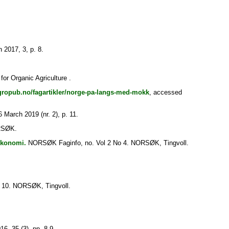
 2017, 3, p. 8.
r Organic Agriculture .
gropub.no/fagartikler/norge-pa-langs-med-mokk
, accessed
6 March 2019 (nr. 2), p. 11.
RSØK.
økonomi.
NORSØK Faginfo, no. Vol 2 No 4. NORSØK, Tingvoll.
 10. NORSØK, Tingvoll.
6, 35 (3), pp. 8-9.