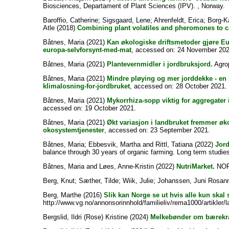
Biosciences, Departament of Plant Sciences (IPV). , Norway.
Baroffio, Catherine
;
Sigsgaard, Lene
;
Ahrenfeldt, Erica
;
Borg-K
Atle
(2018)
Combining plant volatiles and pheromones to ca
Båtnes, Maria
(2021)
Kan økologiske driftsmetoder gjøre E
europa-selvforsynt-med-mat
, accessed on: 24 November 202
Båtnes, Maria
(2021)
Plantevernmidler i jordbruksjord.
Agrop
Båtnes, Maria
(2021)
Mindre pløying og mer jorddekke - en 
klimalosning-for-jordbruket
, accessed on: 28 October 2021.
Båtnes, Maria
(2021)
Mykorrhiza-sopp viktig for aggregater i
accessed on: 19 October 2021.
Båtnes, Maria
(2021)
Økt variasjon i landbruket fremmer øk
okosystemtjenester
, accessed on: 23 September 2021.
Båtnes, Maria
;
Ebbesvik, Martha
and
Rittl, Tatiana
(2022)
Jord
balance through 30 years of organic farming. Long term studies
Båtnes, Maria
and
Løes, Anne-Kristin
(2022)
NutriMarket.
NORS
Berg, Knut
;
Sæther, Tilde
;
Wiik, Julie
;
Johanssen, Juni Rosan
Berg, Marthe
(2016)
Slik kan Norge se ut hvis alle kun skal
http://www.vg.no/annonsorinnhold/familieliv/rema1000/artikler/
Bergslid, Ildri (Rose) Kristine
(2024)
Melkebønder om bærekra