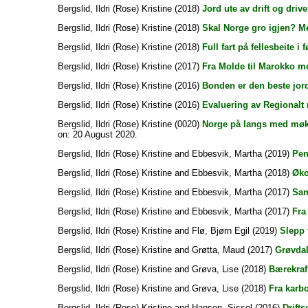
Bergslid, Ildri (Rose) Kristine
(2018)
Jord ute av drift og drive
Bergslid, Ildri (Rose) Kristine
(2018)
Skal Norge gro igjen? Me
Bergslid, Ildri (Rose) Kristine
(2018)
Full fart på fellesbeite i fø
Bergslid, Ildri (Rose) Kristine
(2017)
Fra Molde til Marokko 
Bergslid, Ildri (Rose) Kristine
(2016)
Bonden er den beste jor
Bergslid, Ildri (Rose) Kristine
(2016)
Evaluering av Regionalt m
Bergslid, Ildri (Rose) Kristine
(0020)
Norge på langs med møk
on: 20 August 2020.
Bergslid, Ildri (Rose) Kristine
and
Ebbesvik, Martha
(2019)
Pen
Bergslid, Ildri (Rose) Kristine
and
Ebbesvik, Martha
(2018)
Øko
Bergslid, Ildri (Rose) Kristine
and
Ebbesvik, Martha
(2017)
Sam
Bergslid, Ildri (Rose) Kristine
and
Ebbesvik, Martha
(2017)
Fra 
Bergslid, Ildri (Rose) Kristine
and
Flø, Bjørn Egil
(2019)
Slepp 
Bergslid, Ildri (Rose) Kristine
and
Grøtta, Maud
(2017)
Grøvdal
Bergslid, Ildri (Rose) Kristine
and
Grøva, Lise
(2018)
Bærekraf
Bergslid, Ildri (Rose) Kristine
and
Grøva, Lise
(2018)
Fra karbo
Bergslid, Ildri (Rose) Kristine
and
Hansen, Sissel
(2016)
Drift