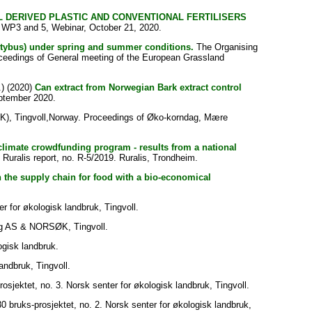
L DERIVED PLASTIC AND CONVENTIONAL FERTILISERS
 WP3 and 5, Webinar, October 21, 2020.
ntybus) under spring and summer conditions.
The Organising
oceedings of General meeting of the European Grassland
) (2020)
Can extract from Norwegian Bark extract control
ptember 2020.
ØK), Tingvoll,Norway. Proceedings of Øko-korndag, Mære
 climate crowdfunding program - results from a national
] Ruralis report, no. R-5/2019. Ruralis, Trondheim.
in the supply chain for food with a bio-economical
for økologisk landbruk, Tingvoll.
g AS & NORSØK, Tingvoll.
gisk landbruk.
andbruk, Tingvoll.
osjektet, no. 3. Norsk senter for økologisk landbruk, Tingvoll.
0 bruks-prosjektet, no. 2. Norsk senter for økologisk landbruk,