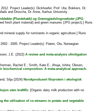
2012. Project Leader(s):
Dickhoefer, Prof. Uta
;
Bokkers, Dr.
 Mads
and
Droscha, Dr. Anne
, Aarhus University .
orddekke (Plantehakk) og Grønngjødslingsvekster (JPG-
ed fresh plant material) and green manures (JPG project).] Runs
nd mineral supply for ruminants in organic agriculture.] Runs
2002 - 2005. Project Leader(s):
Flaten, Ola
, Norwegian
esen, J.E.
(2022)
A review and meta-analysis ofmitigation
horman, Rachel E.
;
Smith, Kate E.
;
Ahuja, Ishita
;
Olesen,
ir biochemical composition: A meta-analytical approach.
and, Silja
(2024)
Norskprodusert fôrprotein i økologisk
sjon uten kraftfôr.
[Organic dairy milk production with no
 the utilisation of co-streams in potato and vegetable