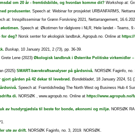
msdal om 20 år - fremtidsbilde, og hvordan komme dit?
Workshop at: Grø
ed produsenter.
Speech at: Webinar for prosjektet URBANFARMS, Nettarra
h at: Innspillsseminar for Grønn Forskning 2021, Nettarrangement, 16.6.202
 økotimen.
Speech at: Økotimen for rådgivere i NLR, Hele landet - Teams, 9.
 for deg?
Norsk senter for økologisk landbruk, Agropub.no. Online at
https:
k.
Buskap
, 10 January 2021, 2 (73), pp. 36-39.
, Grete Lene
(2023)
Økologisk landbruk i Østerrike Politiske virkemidler – 
an
(2025)
SMART-bærekraftsanalyser på gårdsnivå.
NORSØK Faginfo, no.
 gjort gården på 42 dekar til levebrød.
Bondebladet
, 18 January 2024, 51 (3
årdsnivå.
Speech at: Framtidsfredag The North West og Business Hub 4 Susta
drifta di.
NORSØK , www.agropub.no. Online at
https://www.agropub.no/f
uk av husdyrgjødsla til beste for bonde, økonomi og miljø.
NORSØK RAPPOR
1.
r ute av drift.
NORSØK Faginfo, no. 3, 2019. NORSØK.