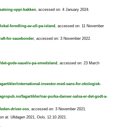
-satsing-oppi-bakken
, accessed on: 4 January 2024.
lokal-foredling-av-ull-pa-island
, accessed on: 11 November
raft-for-sauebonder
, accessed on: 3 November 2022.
r/det-gode-saueliv-pa-smedsland
, accessed on: 23 March
gartikler/international-investor-med-sans-for-okologisk-
agropub.no/fagartikler/nar-purka-danser-salsa-er-det-godt-a-
leden-driver-oss
, accessed on: 3 November 2021.
on at: Ulldagen 2021, Oslo, 12.10.2021.
.