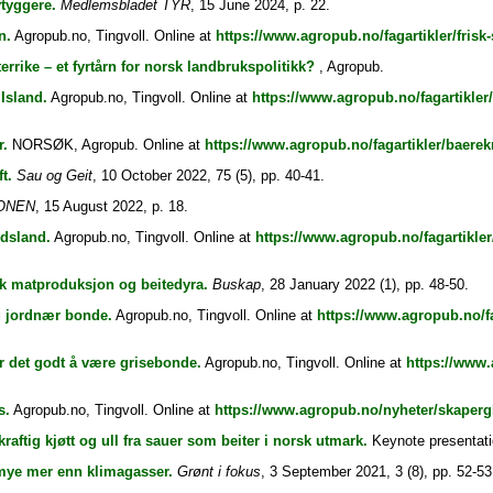
vtyggere.
Medlemsbladet TYR
, 15 June 2024, p. 22.
n.
Agropub.no, Tingvoll. Online at
https://www.agropub.no/fagartikler/frisk
rrike – et fyrtårn for norsk landbrukspolitikk?
, Agropub.
 Island.
Agropub.no, Tingvoll. Online at
https://www.agropub.no/fagartikler/
r.
NORSØK, Agropub. Online at
https://www.agropub.no/fagartikler/baerek
t.
Sau og Geit
, 10 October 2022, 75 (5), pp. 40-41.
ONEN
, 15 August 2022, p. 18.
dsland.
Agropub.no, Tingvoll. Online at
https://www.agropub.no/fagartikle
sk matproduksjon og beitedyra.
Buskap
, 28 January 2022 (1), pp. 48-50.
g jordnær bonde.
Agropub.no, Tingvoll. Online at
https://www.agropub.no/fa
r det godt å være grisebonde.
Agropub.no, Tingvoll. Online at
https://www.
s.
Agropub.no, Tingvoll. Online at
https://www.agropub.no/nyheter/skaperg
aftig kjøtt og ull fra sauer som beiter i norsk utmark.
Keynote presentati
 mye mer enn klimagasser.
Grønt i fokus
, 3 September 2021, 3 (8), pp. 52-53