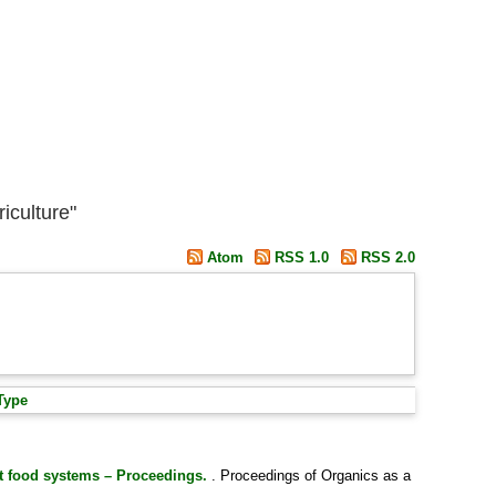
iculture"
Atom
RSS 1.0
RSS 2.0
Type
nt food systems – Proceedings.
. Proceedings of Organics as a