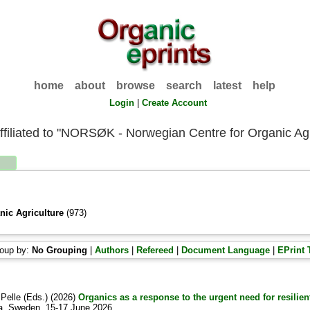
home
about
browse
search
latest
help
Login
|
Create Account
ffiliated to "NORSØK - Norwegian Centre for Organic Agr
ic Agriculture
(973)
oup by:
No Grouping
|
Authors
|
Refereed
|
Document Language
|
EPrint 
 Pelle
(Eds.) (2026)
Organics as a response to the urgent need for resilie
la, Sweden, 15-17 June 2026.