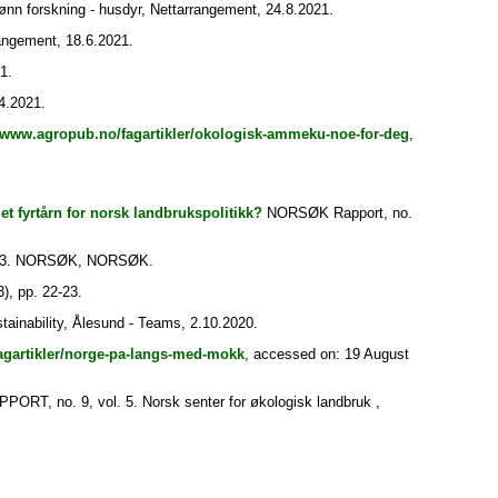
nn forskning - husdyr, Nettarrangement, 24.8.2021.
ngement, 18.6.2021.
1.
4.2021.
//www.agropub.no/fagartikler/okologisk-ammeku-noe-for-deg
,
et fyrtårn for norsk landbrukspolitikk?
NORSØK Rapport, no.
 3. NORSØK, NORSØK.
), pp. 22-23.
inability, Ålesund - Teams, 2.10.2020.
agartikler/norge-pa-langs-med-mokk
, accessed on: 19 August
T, no. 9, vol. 5. Norsk senter for økologisk landbruk ,