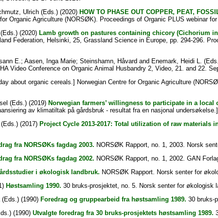
hmutz, Ulrich
(Eds.) (2020)
HOW TO PHASE OUT COPPER, PEAT, FOSSI
for Organic Agriculture (NORSØK). Proceedings of Organic PLUS webinar for
(Eds.) (2020)
Lamb growth on pastures containing chicory (Cichorium i
and Federation, Helsinki, 25, Grassland Science in Europe, pp. 294-296. Pr
sann E.
;
Aasen, Inga Marie
;
Steinshamn, Håvard
and
Enemark, Heidi L.
(Eds.
AHA Video Conference on Organic Animal Husbandry 2, Video, 21. and 22. Se
day about organic cereals.] Norwegian Centre for Organic Agriculture (NORS
sel
(Eds.) (2019)
Norwegian farmers’ willingness to participate in a local
inansiering av klimatiltak på gårdsbruk - resultat fra en nasjonal undersøkelse.
(Eds.) (2017)
Project Cycle 2013-2017: Total utilization of raw materials 
drag fra NORSØKs fagdag 2003.
NORSØK Rapport, no. 1, 2003. Norsk senter 
drag fra NORSØKs fagdag 2002.
NORSØK Rapport, no. 1, 2002. GAN Forla
rdsstudier i økologisk landbruk.
NORSØK Rapport. Norsk senter for økolo
1)
Høstsamling 1990.
30 bruks-prosjektet, no. 5. Norsk senter for økologisk l
(Eds.) (1990)
Foredrag og gruppearbeid fra høstsamling 1989.
30 bruks-pr
ds.) (1990)
Utvalgte foredrag fra 30 bruks-prosjektets høstsamling 1989.
3