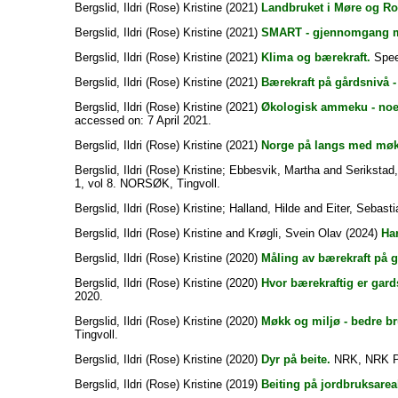
Bergslid, Ildri (Rose) Kristine
(2021)
Landbruket i Møre og Ro
Bergslid, Ildri (Rose) Kristine
(2021)
SMART - gjennomgang m
Bergslid, Ildri (Rose) Kristine
(2021)
Klima og bærekraft.
Speec
Bergslid, Ildri (Rose) Kristine
(2021)
Bærekraft på gårdsnivå -
Bergslid, Ildri (Rose) Kristine
(2021)
Økologisk ammeku - noe
accessed on: 7 April 2021.
Bergslid, Ildri (Rose) Kristine
(2021)
Norge på langs med møk
Bergslid, Ildri (Rose) Kristine
;
Ebbesvik, Martha
and
Serikstad
1, vol 8. NORSØK, Tingvoll.
Bergslid, Ildri (Rose) Kristine
;
Halland, Hilde
and
Eiter, Sebasti
Bergslid, Ildri (Rose) Kristine
and
Krøgli, Svein Olav
(2024)
Har
Bergslid, Ildri (Rose) Kristine
(2020)
Måling av bærekraft på g
Bergslid, Ildri (Rose) Kristine
(2020)
Hvor bærekraftig er gards
2020.
Bergslid, Ildri (Rose) Kristine
(2020)
Møkk og miljø - bedre br
Tingvoll.
Bergslid, Ildri (Rose) Kristine
(2020)
Dyr på beite.
NRK, NRK P
Bergslid, Ildri (Rose) Kristine
(2019)
Beiting på jordbruksareale