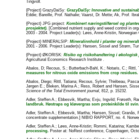
Tingvoll.
{Project} GrazyDaiSy:
GrazyDaiSy: Innovative and sustaina
Eddie
;
Bareille, Prof. Nathalie
;
Vaarst, Dr. Mette
;
Ak, Prof. Ibr
{Project} JPG project:
Kombinert næringstilførsel og plante
prosjektet).
[Combined nutrient supply and weed control in org
2003 - 2004. Project Leader(s):
Løes, Anne-Kristin
, Norwegian C
{Project} MINERALSIP:
Mineralinnhold i planter og mineral
2001 - 2006. Project Leader(s):
Hansen, Sissel
and
Strøm, Tur
{Project} ØKORISK:
Risiko og risikohandtering i økologisk
Agricultural Economics Research Institute .
Abalos, D
;
Recous, S.
;
Butterbach-Bahl, K.
;
Notaris, C.
;
Rittl, 
measures for nitrous oxide emissions from crop residues.
Abalos, Diego
;
Rittl, Tatiana
;
Recous, Sylvie
;
Thiébeau, Pasca
Jørgen E.
;
Bleken, Marina A.
;
Ress, Robert
and
Hansen, Sisse
Science of the Total Environment journal
, 812, p. 15232.
Adler, Steffen A.
;
Ebbesvik, Martha
;
Evju, Ingvild
;
Frøseth, Ra
landbruk. Høstraps og kløvergras som proteinkilde til svin
Adler, Steffen A.
;
Ebbesvik, Martha
;
Hansen, Sissel
;
Granås, 
concentrate supplementation.] NIBIO RAPPORT, no. 4. Norweg
Adler, Steffen A.
;
Løes, Anne-Kristin
;
Rommi, Katarina
;
Kambe
processing.
Poster at: NoRest conference, Copenhagen, Octob