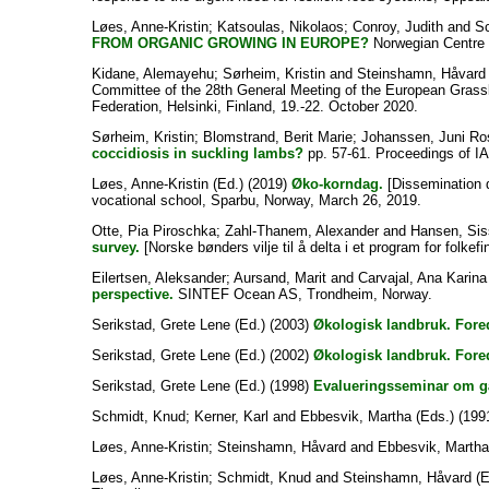
Løes, Anne-Kristin
;
Katsoulas, Nikolaos
;
Conroy, Judith
and
Sc
FROM ORGANIC GROWING IN EUROPE?
Norwegian Centre 
Kidane, Alemayehu
;
Sørheim, Kristin
and
Steinshamn, Håvard
Committee of the 28th General Meeting of the European Grassl
Federation, Helsinki, Finland, 19.-22. October 2020.
Sørheim, Kristin
;
Blomstrand, Berit Marie
;
Johanssen, Juni Ro
coccidiosis in suckling lambs?
pp. 57-61. Proceedings of I
Løes, Anne-Kristin
(Ed.) (2019)
Øko-korndag.
[Dissemination 
vocational school, Sparbu, Norway, March 26, 2019.
Otte, Pia Piroschka
;
Zahl-Thanem, Alexander
and
Hansen, Sis
survey.
[Norske bønders vilje til å delta i et program for folkef
Eilertsen, Aleksander
;
Aursand, Marit
and
Carvajal, Ana Karina
perspective.
SINTEF Ocean AS, Trondheim, Norway.
Serikstad, Grete Lene
(Ed.) (2003)
Økologisk landbruk. Fore
Serikstad, Grete Lene
(Ed.) (2002)
Økologisk landbruk. Fore
Serikstad, Grete Lene
(Ed.) (1998)
Evalueringsseminar om gå
Schmidt, Knud
;
Kerner, Karl
and
Ebbesvik, Martha
(Eds.) (199
Løes, Anne-Kristin
;
Steinshamn, Håvard
and
Ebbesvik, Martha
Løes, Anne-Kristin
;
Schmidt, Knud
and
Steinshamn, Håvard
(E