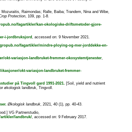
;
Mozuraitis, Raimondas
;
Ralle, Baiba
;
Trandem, Nina
and
Wibe,
Crop Protection
, 109, pp. 1-8.
opub.no/fagartikler/kan-okologiske-driftsmetoder-gjore-
er-i-jordbruksjord
, accessed on: 9 November 2021.
gropub.no/fagartikler/mindre-ploying-og-mer-jorddekke-en-
er/okt-variasjon-landbruket-fremmer-okosystemtjenester
,
ikasjoner/okt-variasjon-landbruket-fremmer-
studier på Tingvoll gard 1991-2021.
[Soil, yield and nutrient
r økologisk landbruk, Tingvoll.
ser.
Økologisk landbruk
, 2021, 40 (1), pp. 40-43.
ood.] VG Partnerstudio,
artikler/landbruk/
, accessed on: 9 February 2017.