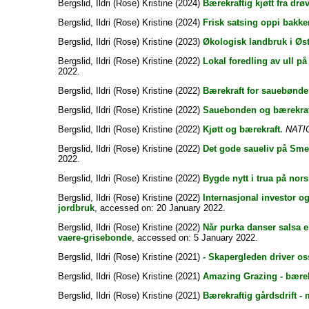
Bergslid, Ildri (Rose) Kristine
(2024)
Bærekraftig kjøtt fra drø
Bergslid, Ildri (Rose) Kristine
(2024)
Frisk satsing oppi bakke
Bergslid, Ildri (Rose) Kristine
(2023)
Økologisk landbruk i Øste
Bergslid, Ildri (Rose) Kristine
(2022)
Lokal foredling av ull på
2022.
Bergslid, Ildri (Rose) Kristine
(2022)
Bærekraft for sauebønde
Bergslid, Ildri (Rose) Kristine
(2022)
Sauebonden og bærekraf
Bergslid, Ildri (Rose) Kristine
(2022)
Kjøtt og bærekraft.
NATI
Bergslid, Ildri (Rose) Kristine
(2022)
Det gode saueliv på Sme
2022.
Bergslid, Ildri (Rose) Kristine
(2022)
Bygde nytt i trua på nor
Bergslid, Ildri (Rose) Kristine
(2022)
Internasjonal investor o
jordbruk
, accessed on: 20 January 2022.
Bergslid, Ildri (Rose) Kristine
(2022)
Når purka danser salsa e
vaere-grisebonde
, accessed on: 5 January 2022.
Bergslid, Ildri (Rose) Kristine
(2021)
- Skapergleden driver os
Bergslid, Ildri (Rose) Kristine
(2021)
Amazing Grazing - bærekr
Bergslid, Ildri (Rose) Kristine
(2021)
Bærekraftig gårdsdrift -