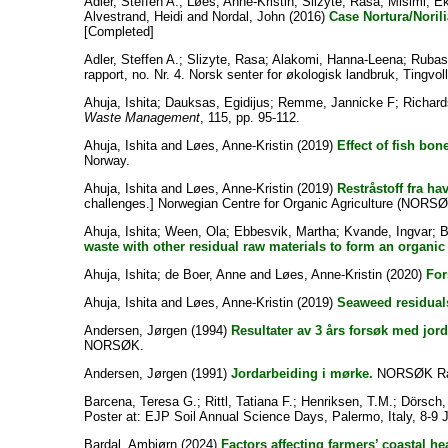
Adler, Steffen A.
;
Løes, Anne-Kristin
;
Slizyte, Rasa
;
Misimi, E
Alvestrand, Heidi
and
Nordal, John
(2016)
Case Nortura/Norili
[Completed]
Adler, Steffen A.
;
Slizyte, Rasa
;
Alakomi, Hanna-Leena
;
Rubas
rapport, no. Nr. 4. Norsk senter for økologisk landbruk, Tingvoll
Ahuja, Ishita
;
Dauksas, Egidijus
;
Remme, Jannicke F
;
Richard
Waste Management
, 115, pp. 95-112.
Ahuja, Ishita
and
Løes, Anne-Kristin
(2019)
Effect of fish bone
Norway.
Ahuja, Ishita
and
Løes, Anne-Kristin
(2019)
Restråstoff fra ha
challenges.] Norwegian Centre for Organic Agriculture (NORSØ
Ahuja, Ishita
;
Ween, Ola
;
Ebbesvik, Martha
;
Kvande, Ingvar
;
B
waste with other residual raw materials to form an organic f
Ahuja, Ishita
;
de Boer, Anne
and
Løes, Anne-Kristin
(2020)
For
Ahuja, Ishita
and
Løes, Anne-Kristin
(2019)
Seaweed residuals 
Andersen, Jørgen
(1994)
Resultater av 3 års forsøk med jor
NORSØK.
Andersen, Jørgen
(1991)
Jordarbeiding i mørke.
NORSØK Ra
Barcena, Teresa G.
;
Rittl, Tatiana F.
;
Henriksen, T.M.
;
Dörsch,
Poster at: EJP Soil Annual Science Days, Palermo, Italy, 8-9 
Bardal, Ambjørn
(2024)
Factors affecting farmers’ coastal 