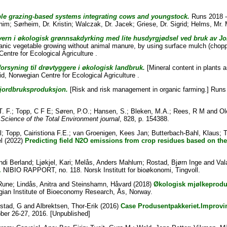
ble grazing-based systems integrating cows and youngstock.
Runs 2018 - 
ahim
;
Sørheim, Dr. Kristin
;
Walczak, Dr. Jacek
;
Griese, Dr. Sigrid
;
Helms, Mr.
vern i økologisk grønnsakdyrking med lite husdyrgjødsel ved bruk av J
anic vegetable growing without animal manure, by using surface mulch (chopp
entre for Ecological Agriculture .
forsyning til drøvtyggere i økologisk landbruk.
[Mineral content in plants a
id
, Norwegian Centre for Ecological Agriculture .
 jordbruksproduksjon.
[Risk and risk management in organic farming.] Runs 
T. F.
;
Topp, C F E
;
Søren, P.O.
;
Hansen, S.
;
Bleken, M.A.
;
Rees, R M
and
Ol
Science of the Total Environment journal
, 828, p. 154388.
l
;
Topp, Cairistiona F.E.
;
van Groenigen, Kees Jan
;
Butterbach-Bahl, Klaus
;
T
l
(2022)
Predicting field N2O emissions from crop residues based on the
ndi Berland
;
Ljøkjel, Kari
;
Melås, Anders Mahlum
;
Rostad, Bjørn Inge
and
Val
.
NIBIO RAPPORT, no. 118. Norsk Institutt for bioøkonomi, Tingvoll.
Rune
;
Lindås, Anitra
and
Steinshamn, Håvard
(2018)
Økologisk mjølkeproduk
ian Institute of Bioeconomy Research, Ås, Norway.
stad, G
and
Albrektsen, Thor-Erik
(2016)
Case Produsentpakkeriet.Improving
er 26-27, 2016. [Unpublished]