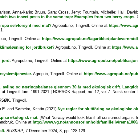
arlson, Anna-Karin
;
Bruun, Sara
;
Cross, Jerry
;
Fountain, Michelle
;
Hall, David
tch two insect pests in the same trap: Examples from two berry crops.
uropa selvforsynt med mat?
Agropub.no, Tingvoll. Online at
https://www.agr
1.
ub, Tingvoll. Online at
https://www.agropub.no/fagartikler/plantevernmidl
klimaløsning for jordbruket?
Agropub.no, Tingvoll. Online at
https://www.a
 jord.
Agropub.no, Tingvoll. Online at
https://www.agropub.no/publikasjon
osystemtjenester.
Agropub, Tingvoll. Online at
https://www.agropub.no/publ
, avling og næringsbalanse gjennom 30 år med økologisk drift. Langtids
 at Tingvoll farm 1991-2021.] NORSØK Rapport, no. 12, vol 7. Norsk senter fo
ØK, Tingvoll.
n E.
and
Sørheim, Kristin
(2021)
Nye regler for sluttfôring av økologiske ok
 spise økologisk mat.
[What Norway would look like if all consumed organic f
landbruk. Online at
http://www.vg.no/annonsorinnhold/familieliv/rema1000/
ft.
BUSKAP
, 7 December 2024, 8, pp. 128-129.