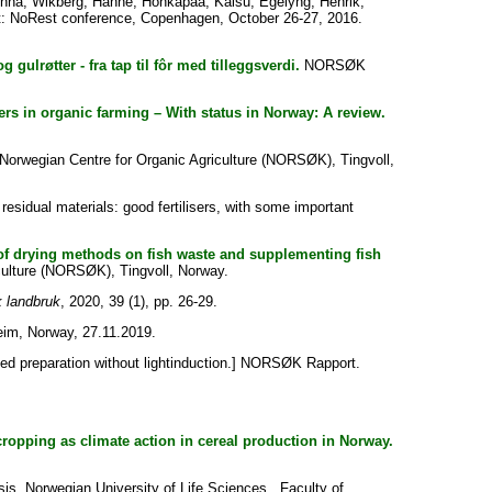
inna
;
Wikberg, Hanne
;
Honkapää, Kaisu
;
Egelyng, Henrik
;
: NoRest conference, Copenhagen, October 26-27, 2016.
g gulrøtter - fra tap til fôr med tilleggsverdi.
NORSØK
zers in organic farming – With status in Norway: A review.
orwegian Centre for Organic Agriculture (NORSØK), Tingvoll,
 residual materials: good fertilisers, with some important
ct of drying methods on fish waste and supplementing fish
ulture (NORSØK), Tingvoll, Norway.
 landbruk
, 2020, 39 (1), pp. 26-29.
im, Norway, 27.11.2019.
ed preparation without lightinduction.] NORSØK Rapport.
opping as climate action in cereal production in Norway.
is, Norwegian University of Life Sciences , Faculty of