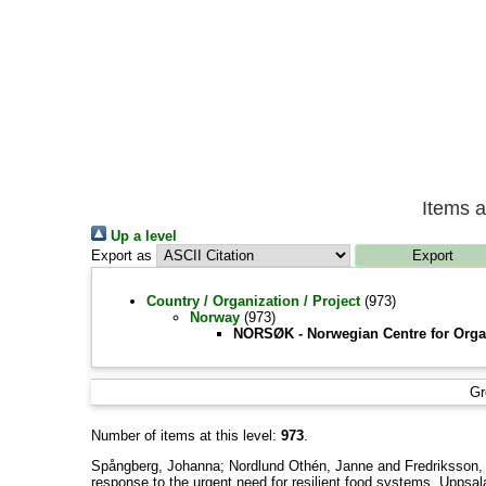
Items a
Up a level
Export as
Country / Organization / Project
(973)
Norway
(973)
NORSØK - Norwegian Centre for Organ
Gr
Number of items at this level:
973
.
Spångberg, Johanna
;
Nordlund Othén, Janne
and
Fredriksson,
response to the urgent need for resilient food systems, Uppsa