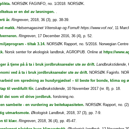
plikta.
NORSØK FAGINFO, no. 1/2018. NORSØK.
lkekua er en del av løsningen.
.
rti år.
Ringreven
, 2018, 36 (3), pp. 38-39.
med møkk.
Helsemagasinet Vitenskap og Fornuft https://www.vof.no/
, 11 March
dverneren.
Ringreven
, 17 December 2016, 36 (4), p. 52.
iljøprogram - tiltak 3.14.
NORSØK Rapport, no. 5/2016. Norwegian Centre fo
k.
Norsk senter for økologisk landbruk, AGROPUB. Online at
https://www.a
ger å tjene på å ta i bruk jordbruksarealer ute av drift.
Landbrukstidende
, 
nomi ved å ta i bruk jordbruksarealer ute av drift.
NORSØK Faginfo. NO
arbeid om spredning av husdyrgjødsel – til beste for bonde, klima og 
tap til verdifullt fôr.
Landbrukstidende
, 10 November 2017 (nr. 8), p. 18.
til dei som vil drive jordbruk.
forskning.no.
en sambeite - en vurdering av beitekapasiteten.
NORSØK Rapport, no. (2)
tig utmarksmote.
Økologisk Landbruk
, 2018, 37 (3), pp. 7-9.
n til klær.
Ringreven
, 2018, 36 (4), pp. 45-47.
sopplegget påvirker kuas klimaavtrykk.
Økologisk landbruk
, 12 November 201