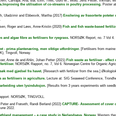
krem
;
Carvajal, Ana
;
Bar, Eirin
;
Tveit, Guro M.
;
Wold, Jens Petter
;
Vikman, M
a.Improving the utilisation of co-streams in poultry processing.
Poster at
h, Uladzimir
and
Ebbesvik, Martha
(2017)
Ensilering av frasorterte poteter o
.
sen, Roger
and
Løes, Anne-Kristin
(2020)
Fish and fish waste-based fertili
s and algae fibre as fertilisers for ryegrass.
NORSØK Report, no. 7 Vol 4. N
vet - prima plantenæring, men viktige utfordringer.
[Fertilisers from marine
K), Tingvoll, Norway.
oer, Anne de
and
Ahlin, Johan Petter
(2021)
Fish waste as fertiliser - effe
ertiliser.
NORSØK Rapport, no. 7, Vol 6. Norwegian Centre for Organic Agric
søk med gjødsel fra havet.
[Research with fertilizer from the sea.]
Økologisk
as fertilisers in agriculture.
Lecture at: SIG Seaweed Conference, Trondhe
darbeiding uten lysinduksjon.
[Results from 3 years experiments with seedb
pport. NORSØK, TINGVOLL.
 Peter
and
Frøseth, Randi Berland
(2022)
CAPTURE- Assessment of cover cr
June 2022.
heathland management – a case study in Nerlandsøya, Norway.
Masters thes