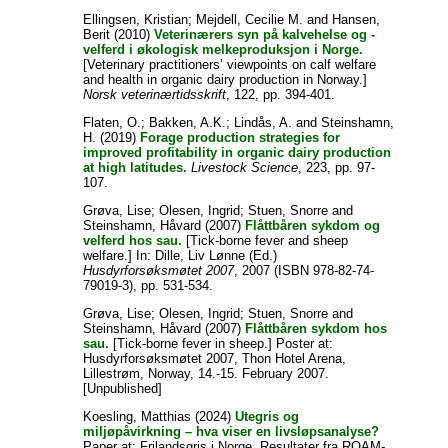
Ellingsen, Kristian
;
Mejdell, Cecilie M.
and
Hansen,
Berit
(2010)
Veterinærers syn på kalvehelse og -
velferd i økologisk melkeproduksjon i Norge.
[Veterinary practitioners’ viewpoints on calf welfare
and health in organic dairy production in Norway.]
Norsk veterinærtidsskrift
, 122, pp. 394-401.
Flaten, O.
;
Bakken, A.K.
;
Lindås, A.
and
Steinshamn,
H.
(2019)
Forage production strategies for
improved profitability in organic dairy production
at high latitudes.
Livestock Science
, 223, pp. 97-
107.
Grøva, Lise
;
Olesen, Ingrid
;
Stuen, Snorre
and
Steinshamn, Håvard
(2007)
Flåttbåren sykdom og
velferd hos sau.
[Tick-borne fever and sheep
welfare.] In:
Dille, Liv Lønne
(Ed.)
Husdyrforsøksmøtet 2007
, 2007 (ISBN 978-82-74-
79019-3), pp. 531-534.
Grøva, Lise
;
Olesen, Ingrid
;
Stuen, Snorre
and
Steinshamn, Håvard
(2007)
Flåttbåren sykdom hos
sau.
[Tick-borne fever in sheep.] Poster at:
Husdyrforsøksmøtet 2007, Thon Hotel Arena,
Lillestrøm, Norway, 14.-15. February 2007.
[Unpublished]
Koesling, Matthias
(2024)
Utegris og
miljøpåvirkning – hva viser en livsløpsanalyse?
Paper at: Frilandsgris i Norge. Resultater fra ROAM-