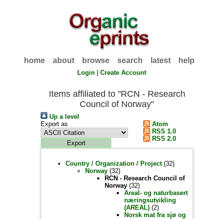
home
about
browse
search
latest
help
Login
|
Create Account
Items affiliated to "RCN - Research
Council of Norway"
Up a level
Export as
Atom
RSS 1.0
RSS 2.0
Country / Organization / Project
(32)
Norway
(32)
RCN - Research Council of
Norway
(32)
Areal- og naturbasert
næringsutvikling
(AREAL)
(2)
Norsk mat fra sjø og