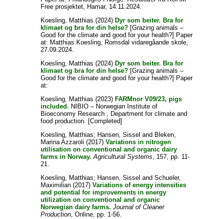
Free prosjektet, Hamar, 14.11.2024.
Koesling, Matthias
(2024)
Dyr som beiter. Bra for
klimaet og bra for din helse?
[Grazing animals –
Good for the climate and good for your health?] Paper
at: Matthias Koesling, Romsdal vidaregåande skole,
27.09.2024.
Koesling, Matthias
(2024)
Dyr som beiter. Bra for
klimaet og bra for din helse?
[Grazing animals –
Good for the climate and good for your health?] Paper
at:
Koesling, Matthias
(2023)
FARMnor V09/23, pigs
included.
NIBIO – Norwegian Institute of
Bioeconomy Research , Department for climate and
food production. [Completed]
Koesling, Matthias
;
Hansen, Sissel
and
Bleken,
Marina Azzaroli
(2017)
Variations in nitrogen
utilisation on conventional and organic dairy
farms in Norway.
Agricultural Systems
, 157, pp. 11-
21.
Koesling, Matthias
;
Hansen, Sissel
and
Schueler,
Maximilian
(2017)
Variations of energy intensities
and potential for improvements in energy
utilization on conventional and organic
Norwegian dairy farms.
Journal of Cleaner
Production
, Online, pp. 1-56.