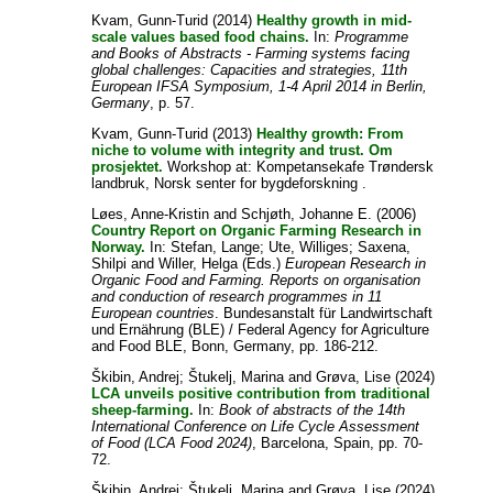
Kvam, Gunn-Turid
(2014)
Healthy growth in mid-
scale values based food chains.
In:
Programme
and Books of Abstracts - Farming systems facing
global challenges: Capacities and strategies, 11th
European IFSA Symposium, 1-4 April 2014 in Berlin,
Germany
, p. 57.
Kvam, Gunn-Turid
(2013)
Healthy growth: From
niche to volume with integrity and trust. Om
prosjektet.
Workshop at: Kompetansekafe Trøndersk
landbruk, Norsk senter for bygdeforskning .
Løes, Anne-Kristin
and
Schjøth, Johanne E.
(2006)
Country Report on Organic Farming Research in
Norway.
In:
Stefan, Lange
;
Ute, Williges
;
Saxena,
Shilpi
and
Willer, Helga
(Eds.)
European Research in
Organic Food and Farming. Reports on organisation
and conduction of research programmes in 11
European countries
. Bundesanstalt für Landwirtschaft
und Ernährung (BLE) / Federal Agency for Agriculture
and Food BLE, Bonn, Germany, pp. 186-212.
Škibin, Andrej
;
Štukelj, Marina
and
Grøva, Lise
(2024)
LCA unveils positive contribution from traditional
sheep-farming.
In:
Book of abstracts of the 14th
International Conference on Life Cycle Assessment
of Food (LCA Food 2024)
, Barcelona, Spain, pp. 70-
72.
Škibin, Andrej
;
Štukelj, Marina
and
Grøva, Lise
(2024)