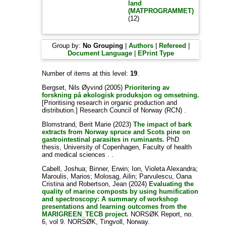
land
(MATPROGRAMMET)
(12)
Group by:
No Grouping
|
Authors
|
Refereed
|
Document Language
|
EPrint Type
Number of items at this level:
19
.
Bergset, Nils Øyvind
(2005)
Prioritering av
forskning på økologisk produksjon og omsetning.
[Prioritising research in organic production and
distribution.] Research Council of Norway (RCN) .
Blomstrand, Berit Marie
(2023)
The impact of bark
extracts from Norway spruce and Scots pine on
gastrointestinal parasites in ruminants.
PhD
thesis, University of Copenhagen, Faculty of health
and medical sciences . .
Cabell, Joshua
;
Binner, Erwin
;
Ion, Violeta Alexandra
;
Maroulis, Marios
;
Molosag, Ailin
;
Parvulescu, Oana
Cristina
and
Robertson, Jean
(2024)
Evaluating the
quality of marine composts by using humification
and spectroscopy: A summary of workshop
presentations and learning outcomes from the
MARIGREEN_TECB project.
NORSØK Report, no.
6, vol 9. NORSØK, Tingvoll, Norway.