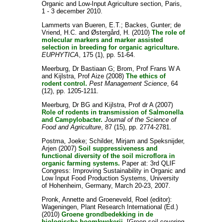
Organic and Low-Input Agriculture section, Paris,
1 - 3 december 2010.
Lammerts van Bueren, E.T.
;
Backes, Gunter
;
de
Vriend, H.C.
and
Østergård, H.
(2010)
The role of
molecular markers and marker assisted
selection in breeding for organic agriculture.
EUPHYTICA
, 175 (1), pp. 51-64.
Meerburg, Dr Bastiaan G
;
Brom, Prof Frans W A
and
Kijlstra, Prof Aize
(2008)
The ethics of
rodent control.
Pest Management Science
, 64
(12), pp. 1205-1211.
Meerburg, Dr BG
and
Kijlstra, Prof dr A
(2007)
Role of rodents in transmission of Salmonella
and Campylobacter.
Journal of the Science of
Food and Agriculture
, 87 (15), pp. 2774-2781.
Postma, Joeke
;
Schilder, Mirjam
and
Speksnijder,
Arjen
(2007)
Soil suppressiveness and
functional diversity of the soil microflora in
organic farming systems.
Paper at: 3rd QLIF
Congress: Improving Sustainability in Organic and
Low Input Food Production Systems, University
of Hohenheim, Germany, March 20-23, 2007.
Pronk, Annette
and
Groeneveld, Roel
(editor):
Wageningen, Plant Research International (Ed.)
(2010)
Groene grondbedekking in de
biologische boomkwekerij.
[Green soil covering