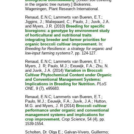
in the organic tree nursery.] Biokennis.
Wageningen, Plant Research International.
Renaud, E.N.C
;
Lammerts van Bueren, E.T.
;
Jiggins, J.
;
Maliepaard, C.
;
Paulo, J.
;
Juvik, J.A.
and
Myers, J.R.
(2010)
Breeding for specific
bioregions: a genotype by environment study
of horticultural and nutritional traits
integrating breeder and farmer priorities for
organic broccoli cultivar improvement.
In:
Breeding for Resilience: a strategy for organic and
low-input farming systems?
, pp. 124-127.
Renaud, E.N.C
;
Lammerts van Bueren, E.T.
;
Myers, J. R
;
Paulo, M.J.
;
Eeuwijk, F.A.
;
Zhu, N.
and
Juvik, J.A.
(2014)
Variation in Broccoli
Cultivar Phytochemical Content under Organic
and Conventional Management Systems:
Implications in Breeding for Nutrition.
PLoS
ONE
, 9 (7), e95683.
Renaud, E.N.C
;
Lammerts van Bueren, E.T.
;
Paulo, M.J.
;
Eeuwijk, F.A.
;
Juvik, J.A.
;
Hutton,
M.G.
and
Myers, J. R
(2014)
Broccoli cultivar
performance under organic and conventional
management systems and implications for
crop improvement.
Crop Science
, 54 (4), pp.
1539-1554.
Scholten, Dr. Olga E.
;
Galvan-Vivero, Guillermo
;