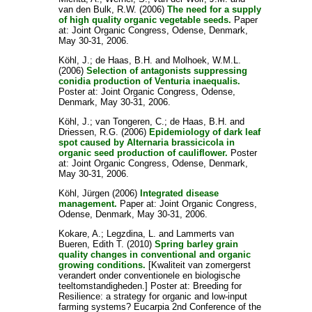
van den Bulk, R.W.
(2006)
The need for a supply
of high quality organic vegetable seeds.
Paper
at: Joint Organic Congress, Odense, Denmark,
May 30-31, 2006.
Köhl, J.
;
de Haas, B.H.
and
Molhoek, W.M.L.
(2006)
Selection of antagonists suppressing
conidia production of Venturia inaequalis.
Poster at: Joint Organic Congress, Odense,
Denmark, May 30-31, 2006.
Köhl, J.
;
van Tongeren, C.
;
de Haas, B.H.
and
Driessen, R.G.
(2006)
Epidemiology of dark leaf
spot caused by Alternaria brassicicola in
organic seed production of cauliflower.
Poster
at: Joint Organic Congress, Odense, Denmark,
May 30-31, 2006.
Köhl, Jürgen
(2006)
Integrated disease
management.
Paper at: Joint Organic Congress,
Odense, Denmark, May 30-31, 2006.
Kokare, A.
;
Legzdina, L.
and
Lammerts van
Bueren, Edith T.
(2010)
Spring barley grain
quality changes in conventional and organic
growing conditions.
[Kwaliteit van zomergerst
verandert onder conventionele en biologische
teeltomstandigheden.] Poster at: Breeding for
Resilience: a strategy for organic and low-input
farming systems? Eucarpia 2nd Conference of the