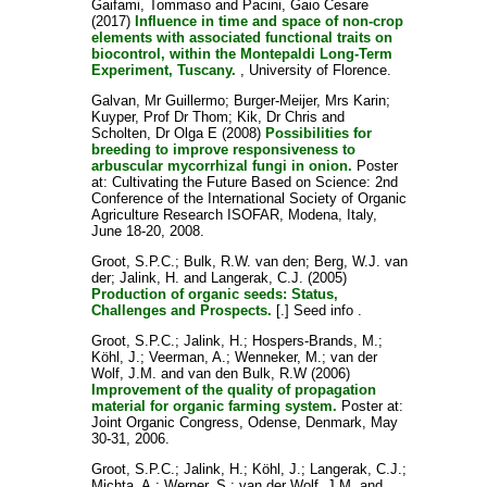
Gaifami, Tommaso
and
Pacini, Gaio Cesare
(2017)
Influence in time and space of non-crop
elements with associated functional traits on
biocontrol, within the Montepaldi Long-Term
Experiment, Tuscany.
, University of Florence.
Galvan, Mr Guillermo
;
Burger-Meijer, Mrs Karin
;
Kuyper, Prof Dr Thom
;
Kik, Dr Chris
and
Scholten, Dr Olga E
(2008)
Possibilities for
breeding to improve responsiveness to
arbuscular mycorrhizal fungi in onion.
Poster
at: Cultivating the Future Based on Science: 2nd
Conference of the International Society of Organic
Agriculture Research ISOFAR, Modena, Italy,
June 18-20, 2008.
Groot, S.P.C.
;
Bulk, R.W. van den
;
Berg, W.J. van
der
;
Jalink, H.
and
Langerak, C.J.
(2005)
Production of organic seeds: Status,
Challenges and Prospects.
[.] Seed info .
Groot, S.P.C.
;
Jalink, H.
;
Hospers-Brands, M.
;
Köhl, J.
;
Veerman, A.
;
Wenneker, M.
;
van der
Wolf, J.M.
and
van den Bulk, R.W
(2006)
Improvement of the quality of propagation
material for organic farming system.
Poster at:
Joint Organic Congress, Odense, Denmark, May
30-31, 2006.
Groot, S.P.C.
;
Jalink, H.
;
Köhl, J.
;
Langerak, C.J.
;
Michta, A.
;
Werner, S.
;
van der Wolf, J.M.
and