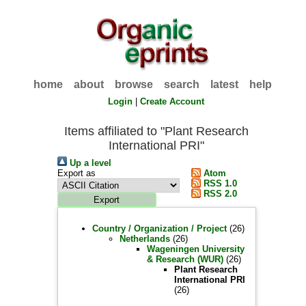
home
about
browse
search
latest
help
Login
|
Create Account
Items affiliated to "Plant Research
International PRI"
Up a level
Export as
Atom
RSS 1.0
RSS 2.0
Country / Organization / Project
(26)
Netherlands
(26)
Wageningen University
& Research (WUR)
(26)
Plant Research
International PRI
(26)