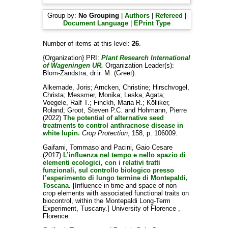
Group by:
No Grouping
|
Authors
|
Refereed
|
Document Language
|
EPrint Type
Number of items at this level:
26
.
{Organization} PRI:
Plant Research International
of Wageningen UR.
Organization Leader(s):
Blom-Zandstra, dr.ir. M. (Greet)
.
Alkemade, Joris
;
Arncken, Christine
;
Hirschvogel,
Christa
;
Messmer, Monika
;
Leska, Agata
;
Voegele, Ralf T.
;
Finckh, Maria R.
;
Kölliker,
Roland
;
Groot, Steven P.C.
and
Hohmann, Pierre
(2022)
The potential of alternative seed
treatments to control anthracnose disease in
white lupin.
Crop Protection
, 158, p. 106009.
Gaifami, Tommaso
and
Pacini, Gaio Cesare
(2017)
L’influenza nel tempo e nello spazio di
elementi ecologici, con i relativi tratti
funzionali, sul controllo biologico presso
l’esperimento di lungo termine di Montepaldi,
Toscana.
[Influence in time and space of non-
crop elements with associated functional traits on
biocontrol, within the Montepaldi Long-Term
Experiment, Tuscany.] University of Florence ,
Florence.