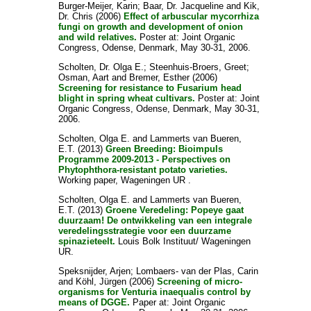
Burger-Meijer, Karin
;
Baar, Dr. Jacqueline
and
Kik,
Dr. Chris
(2006)
Effect of arbuscular mycorrhiza
fungi on growth and development of onion
and wild relatives.
Poster at: Joint Organic
Congress, Odense, Denmark, May 30-31, 2006.
Scholten, Dr. Olga E.
;
Steenhuis-Broers, Greet
;
Osman, Aart
and
Bremer, Esther
(2006)
Screening for resistance to Fusarium head
blight in spring wheat cultivars.
Poster at: Joint
Organic Congress, Odense, Denmark, May 30-31,
2006.
Scholten, Olga E.
and
Lammerts van Bueren,
E.T.
(2013)
Green Breeding: Bioimpuls
Programme 2009-2013 - Perspectives on
Phytophthora-resistant potato varieties.
Working paper, Wageningen UR .
Scholten, Olga E.
and
Lammerts van Bueren,
E.T.
(2013)
Groene Veredeling: Popeye gaat
duurzaam! De ontwikkeling van een integrale
veredelingsstrategie voor een duurzame
spinazieteelt.
Louis Bolk Instituut/ Wageningen
UR.
Speksnijder, Arjen
;
Lombaers- van der Plas, Carin
and
Köhl, Jürgen
(2006)
Screening of micro-
organisms for Venturia inaequalis control by
means of DGGE.
Paper at: Joint Organic