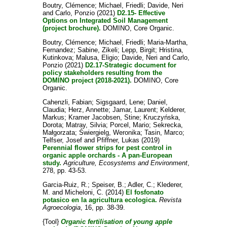
Boutry, Clémence
;
Michael, Friedli
;
Davide, Neri
and
Carlo, Ponzio
(2021)
D2.15- Effective
Options on Integrated Soil Management
(project brochure).
DOMINO, Core Organic.
Boutry, Clémence
;
Michael, Friedli
;
Maria-Martha,
Fernandez
;
Sabine, Zikeli
;
Lepp, Birgit
;
Hristina,
Kutinkova
;
Malusa, Eligio
;
Davide, Neri
and
Carlo,
Ponzio
(2021)
D2.17-Strategic document for
policy stakeholders resulting from the
DOMINO project (2018-2021).
DOMINO, Core
Organic.
Cahenzli, Fabian
;
Sigsgaard, Lene
;
Daniel,
Claudia
;
Herz, Annette
;
Jamar, Laurent
;
Kelderer,
Markus
;
Kramer Jacobsen, Stine
;
Kruczyńska,
Dorota
;
Matray, Silvia
;
Porcel, Mario
;
Sekrecka,
Małgorzata
;
Świergielg, Weronika
;
Tasin, Marco
;
Telfser, Josef
and
Pfiffner, Lukas
(2019)
Perennial flower strips for pest control in
organic apple orchards - A pan-European
study.
Agriculture, Ecosystems and Environment
,
278, pp. 43-53.
Garcia-Ruiz, R.
;
Speiser, B.
;
Adler, C.
;
Klederer,
M.
and
Micheloni, C.
(2014)
El fosfonato
potasico en la agricultura ecologica.
Revista
Agroecologia
, 16, pp. 38-39.
{Tool}
Organic fertilisation of young apple