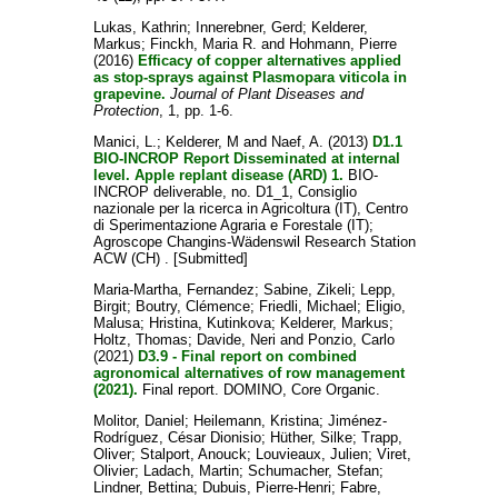
Lukas, Kathrin
;
Innerebner, Gerd
;
Kelderer,
Markus
;
Finckh, Maria R.
and
Hohmann, Pierre
(2016)
Efficacy of copper alternatives applied
as stop-sprays against Plasmopara viticola in
grapevine.
Journal of Plant Diseases and
Protection
, 1, pp. 1-6.
Manici, L.
;
Kelderer, M
and
Naef, A.
(2013)
D1.1
BIO-INCROP Report Disseminated at internal
level. Apple replant disease (ARD) 1.
BIO-
INCROP deliverable, no. D1_1, Consiglio
nazionale per la ricerca in Agricoltura (IT), Centro
di Sperimentazione Agraria e Forestale (IT);
Agroscope Changins-Wädenswil Research Station
ACW (CH) . [Submitted]
Maria-Martha, Fernandez
;
Sabine, Zikeli
;
Lepp,
Birgit
;
Boutry, Clémence
;
Friedli, Michael
;
Eligio,
Malusa
;
Hristina, Kutinkova
;
Kelderer, Markus
;
Holtz, Thomas
;
Davide, Neri
and
Ponzio, Carlo
(2021)
D3.9 - Final report on combined
agronomical alternatives of row management
(2021).
Final report. DOMINO, Core Organic.
Molitor, Daniel
;
Heilemann, Kristina
;
Jiménez-
Rodríguez, César Dionisio
;
Hüther, Silke
;
Trapp,
Oliver
;
Stalport, Anouck
;
Louvieaux, Julien
;
Viret,
Olivier
;
Ladach, Martin
;
Schumacher, Stefan
;
Lindner, Bettina
;
Dubuis, Pierre-Henri
;
Fabre,