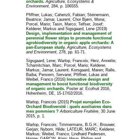
orchards.
Agriculture, Ecosystems &
Environment
, 284, p. 106555.
Pfiffner, Lukas
;
Cahenzli, Fabian
;
Steinemann,
Beatrice
;
Jamar, Laurent
;
Chor Bjørn, Mona
;
Porcel, Mario
;
Tasin, Marco
;
Telfser, Josef
;
Kelderer, Markus
and
Sigsgaard, Lene
(2019)
Design, implementation and management of
perennial flower strips to promote functional
agrobiodiversity in organic apple orchards: A
pan-European study.
Agriculture, Ecosystems
and Environment
, 278, pp. 61-71.
Sigsgaard, Lene
;
Warlop, Francois
;
Herz, Annette
;
Tchamitchian, Marc
;
Porcel, Mario
;
Kelderer,
Markus
;
Jamar, Laurent
;
Korsgaard, Maren
;
Ralle,
Baiba
;
Penvern, Servane
;
Pfiffner, Lukas
and
Weibel, Franco
(2016)
Innovative design and
management to boost functional biodiversity
of organic orchards.
Poster at: Ecofruit 2016,
Hohenheim, DE, 15-17/02/2016.
Warlop, Francois
(2015)
Projet européen Eco-
Orchard Biodiversité : quels auxiliaires dans
mes pommiers ?
Arboriculture Fruitière
, 30 June
2015, p. 1.
Warlop, Francois
;
Timmermans, B.G.H.
;
Brouwer,
Gerjan
;
Nybom, Hilde
;
LATEUR, MARC
;
Kelderer,
Markus
;
Weibel, Franco
;
Lindhard Pedersen,
Hanne
;
GARCIN, Alain
;
Haug, Philipp
and