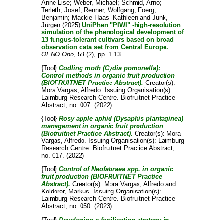
Anne-Lise
;
Weber, Michael
;
Schmid, Arno
;
Terleth, Josef
;
Renner, Wolfgang
;
Foerg,
Benjamin
;
Mackie-Haas, Kathleen
and
Junk,
Jürgen
(2025)
UniPhen "PIWI" -high-resolution
simulation of the phenological development of
13 fungus-tolerant cultivars based on broad
observation data set from Central Europe.
OENO One
, 59 (2), pp. 1-13.
{Tool}
Codling moth (Cydia pomonella):
Control methods in organic fruit production
(BIOFRUITNET Practice Abstract).
Creator(s):
Mora Vargas, Alfredo
. Issuing Organisation(s):
Laimburg Research Centre. Biofruitnet Practice
Abstract, no. 007. (2022)
{Tool}
Rosy apple aphid (Dysaphis plantaginea)
management in organic fruit production
(Biofruitnet Practice Abstract).
Creator(s):
Mora
Vargas, Alfredo
. Issuing Organisation(s): Laimburg
Research Centre. Biofruitnet Practice Abstract,
no. 017. (2022)
{Tool}
Control of Neofabraea spp. in organic
fruit production (BIOFRUITNET Practice
Abstract).
Creator(s):
Mora Vargas, Alfredo
and
Kelderer, Markus
. Issuing Organisation(s):
Laimburg Research Centre. Biofruitnet Practice
Abstract, no. 050. (2023)
{Tool}
Developing a fertilisation strategy in