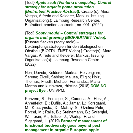
{Tool}
Apple scab (Venturia inaequalis): Control
strategy for organic pome production
(Biofruitnet Practice Abstract).
Creator(s):
Mora
Vargas, Alfredo
and
Kelderer, Markus
. Issuing
Organisation(s): Laimburg Research Centre.
Biofruitnet practice abstracts, no. 001. (2022)
{Tool}
Sooty mould – Control strategies for
organic fruit growing (BIOFRUITNET Video).
[Russtauflecken (sooty mold) –
Bekämpfungsstrategien für den ökologischen
Obstbau (BIOFRUITNET Video).]
Creator(s):
Mora
Vargas, Alfredo
and
Kelderer, Markus
. Issuing
Organisation(s): Laimburg Research Centre.
(2022)
Neri, Davide
;
Kelderer, Markus
;
Polverigiani,
Serena
;
Zikeli, Sabine
;
Malusa, Eligio
;
Holz,
Thomas
;
Friedli, Michael
;
Fernandez, Maria-
Martha
and
kutinkova, Hristina
(2018)
DOMINO
project flyer.
UNIVPM.
Penvern, S.
;
Fernique, S.
;
Cardona, A.
;
Herz, A.
;
Ahrenfeldt, E.
;
Dufils, A.
;
Jamar, L.
;
Korsgaard,
M.
;
Kruczynska, D.
;
Matray, S.
;
Ozolina-Pole, L.
;
Porcel, M.
;
Ralle, B.
;
Steinemann, B.
;
Swiergiel,
W.
;
Tasin, M.
;
Telfser, J.
;
Warlop, F.
and
Sigsgaard, L.
(2019)
Farmers’ management of
functional biodiversity goes beyond pest
management in organic European apple