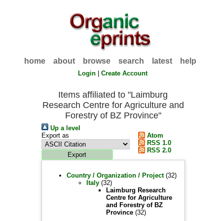
home
about
browse
search
latest
help
Login
|
Create Account
Items affiliated to "Laimburg
Research Centre for Agriculture and
Forestry of BZ Province"
Up a level
Export as
Atom
RSS 1.0
RSS 2.0
Country / Organization / Project
(32)
Italy
(32)
Laimburg Research
Centre for Agriculture
and Forestry of BZ
Province
(32)