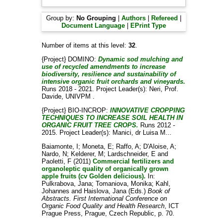
Group by:
No Grouping
|
Authors
|
Refereed
|
Document Language
|
EPrint Type
Number of items at this level:
32
.
{Project} DOMINO:
Dynamic sod mulching and
use of recycled amendments to increase
biodiversity, resilience and sustainability of
intensive organic fruit orchards and vineyards.
Runs 2018 - 2021. Project Leader(s):
Neri, Prof.
Davide
, UNIVPM .
{Project} BIO-INCROP:
INNOVATIVE CROPPING
TECHNIQUES TO INCREASE SOIL HEALTH IN
ORGANIC FRUIT TREE CROPS.
Runs 2012 -
2015. Project Leader(s):
Manici, dr Luisa M..
.
Baiamonte, I
;
Moneta, E
;
Raffo, A
;
D'Aloise, A
;
Nardo, N
;
Kelderer, M
;
Lardschneider, E
and
Paoletti, F
(2011)
Commercial fertilizers and
organoleptic quality of organically grown
apple fruits (cv Golden delicious).
In:
Pulkrabova, Jana
;
Tomaniova, Monika
;
Kahl,
Johannes
and
Haislova, Jana
(Eds.)
Book of
Abstracts. First International Conference on
Organic Food Quality and Health Research
, ICT
Prague Press, Prague, Czech Republic, p. 70.