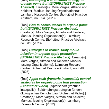
organic pome fruit (BIOFRUITNET Practice
Abstract).
Creator(s):
Mora Vargas, Alfredo
and
Kelderer, Markus
. Issuing Organisation(s):
Laimburg Research Centre. Biofruitnet Practice
Abstract, no. 054. (2023)
{Tool}
How to control weeds in organic pome
fruit (BIOFRUITNET Practice Abstract).
Creator(s):
Mora Vargas, Alfredo
and
Kelderer,
Markus
. Issuing Organisation(s): Laimburg
Research Centre. Biofruitnet Practice Abstract,
no. 041. (2023)
{Tool}
Strategies to reduce sooty mould
infection in organic apple production
(BIOFRUITNET Practice Abstract).
Creator(s):
Mora Vargas, Alfredo
and
Kelderer, Markus
.
Issuing Organisation(s): Laimburg Research
Centre. Biofruitnet Practice Abstract, no. 048.
(2023)
{Tool}
Apple scab (Venturia inaequalis): control
strategies for organic pome fruit production
(Biofruitnet Video).
[Apfelschorf (Venturia
inaequalis): Bekämpfungsstrategien für den
ökologischen Kernobstbau (Biofruitnet Video).]
Creator(s):
Mora Vargas, Alfredo
and
Kelderer,
Markus
. Issuing Organisation(s): Laimburg
Research Centre. (2022)