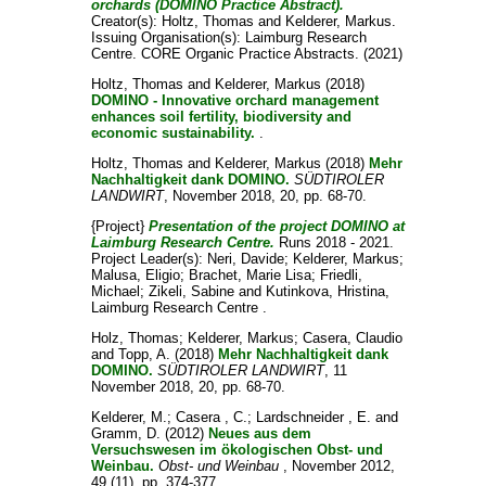
orchards (DOMINO Practice Abstract).
Creator(s):
Holtz, Thomas
and
Kelderer, Markus
.
Issuing Organisation(s): Laimburg Research
Centre. CORE Organic Practice Abstracts. (2021)
Holtz, Thomas
and
Kelderer, Markus
(2018)
DOMINO - Innovative orchard management
enhances soil fertility, biodiversity and
economic sustainability.
.
Holtz, Thomas
and
Kelderer, Markus
(2018)
Mehr
Nachhaltigkeit dank DOMINO.
SÜDTIROLER
LANDWIRT
, November 2018, 20, pp. 68-70.
{Project}
Presentation of the project DOMINO at
Laimburg Research Centre.
Runs 2018 - 2021.
Project Leader(s):
Neri, Davide
;
Kelderer, Markus
;
Malusa, Eligio
;
Brachet, Marie Lisa
;
Friedli,
Michael
;
Zikeli, Sabine
and
Kutinkova, Hristina
,
Laimburg Research Centre .
Holz, Thomas
;
Kelderer, Markus
;
Casera, Claudio
and
Topp, A.
(2018)
Mehr Nachhaltigkeit dank
DOMINO.
SÜDTIROLER LANDWIRT
, 11
November 2018, 20, pp. 68-70.
Kelderer, M.
;
Casera , C.
;
Lardschneider , E.
and
Gramm, D.
(2012)
Neues aus dem
Versuchswesen im ökologischen Obst- und
Weinbau.
Obst- und Weinbau
, November 2012,
49 (11), pp. 374-377.