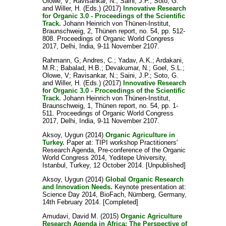
Olowe, V
;
Ravisankar, N.
;
Saini, J.P.
;
Soto, G.
and
Willer, H.
(Eds.) (2017)
Innovative Research
for Organic 3.0 - Proceedings of the Scientific
Track.
Johann Heinrich von Thünen-Institut,
Braunschweig, 2, Thünen report, no. 54, pp. 512-
808. Proceedings of Organic World Congress
2017, Delhi, India, 9-11 November 2107.
Rahmann, G
;
Andres, C.
;
Yadav, A.K.
;
Ardakani,
M.R.
;
Babalad, H.B.
;
Devakumar, N.
;
Goel, S.L.
;
Olowe, V
;
Ravisankar, N.
;
Saini, J.P.
;
Soto, G.
and
Willer, H.
(Eds.) (2017)
Innovative Research
for Organic 3.0 - Proceedings of the Scientific
Track.
Johann Heinrich von Thünen-Institut,
Braunschweig, 1, Thünen report, no. 54, pp. 1-
511. Proceedings of Organic World Congress
2017, Delhi, India, 9-11 November 2107.
Aksoy, Uygun
(2014)
Organic Agriculture in
Turkey.
Paper at: TIPI workshop Practitioners'
Research Agenda, Pre-conference of the Organic
World Congress 2014, Yeditepe University,
Istanbul, Turkey, 12 October 2014. [Unpublished]
Aksoy, Uygun
(2014)
Global Organic Research
and Innovation Needs.
Keynote presentation at:
Science Day 2014, BioFach, Nürnberg, Germany,
14th February 2014. [Completed]
Amudavi, David M.
(2015)
Organic Agriculture
Research Agenda in Africa: The Perspective of