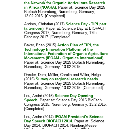
the Network for Organic Agriculture Research
in Africa (NOARA).
Paper at: Science Day 2015
Biofach Nuremberg, Nuremberg, Germany,
13.02.2015. [Completed]
Andres, Christian
(2017)
Science Day - TIPI part
(afternoon).
Paper at: Science Day at BIOFACH
Congress 2017, Nuremberg, Germany, 17th
February 2017. [Completed]
Baker, Brian
(2015)
Action Plan of TIPI, the
Technology Innovation Platform of the
International Federation of Organic Agriculture
Movements (IFOAM - Organics International).
Paper at: Science Day 2015 Biofach Nuremberg,
Nuremberg; Germany, 13.02.2015.
Drexler, Dora
;
Möller, Carolin
and
Willer, Helga
(2015)
Survey on regional research needs.
Paper at: Science Day 2015 Biofach Nuremberg,
Nuremberg, Germany, 13.02.2015. [Completed]
Leu, André
(2015)
Science Day Opening
Speech.
Paper at: Science Day 2015 BioFach
Congress 2015, Nuremberg, Germany, 13.2.2015.
[Completed]
Leu, Andre
(2014)
IFOAM President’s Science
Day Speech BIOFACH 2014.
Paper at: Science
Day 2014, BIOFACH 2014, NürnbergMesse,