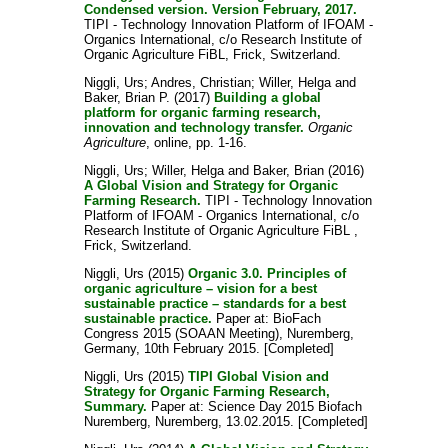
Condensed version. Version February, 2017.
TIPI - Technology Innovation Platform of IFOAM -
Organics International, c/o Research Institute of
Organic Agriculture FiBL, Frick, Switzerland.
Niggli, Urs
;
Andres, Christian
;
Willer, Helga
and
Baker, Brian P.
(2017)
Building a global
platform for organic farming research,
innovation and technology transfer.
Organic
Agriculture
, online, pp. 1-16.
Niggli, Urs
;
Willer, Helga
and
Baker, Brian
(2016)
A Global Vision and Strategy for Organic
Farming Research.
TIPI - Technology Innovation
Platform of IFOAM - Organics International, c/o
Research Institute of Organic Agriculture FiBL ,
Frick, Switzerland.
Niggli, Urs
(2015)
Organic 3.0. Principles of
organic agriculture – vision for a best
sustainable practice – standards for a best
sustainable practice.
Paper at: BioFach
Congress 2015 (SOAAN Meeting), Nuremberg,
Germany, 10th February 2015. [Completed]
Niggli, Urs
(2015)
TIPI Global Vision and
Strategy for Organic Farming Research,
Summary.
Paper at: Science Day 2015 Biofach
Nuremberg, Nuremberg, 13.02.2015. [Completed]