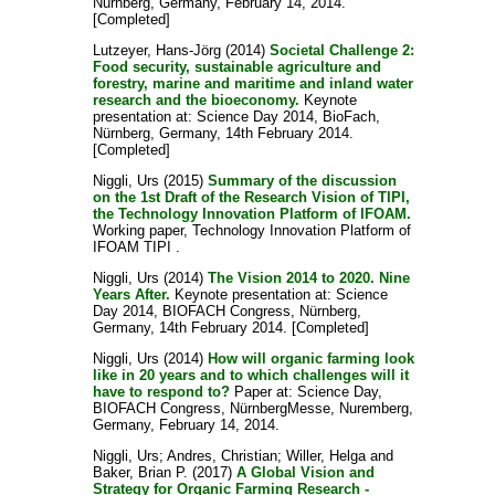
Nürnberg, Germany, February 14, 2014.
[Completed]
Lutzeyer, Hans-Jörg
(2014)
Societal Challenge 2:
Food security, sustainable agriculture and
forestry, marine and maritime and inland water
research and the bioeconomy.
Keynote
presentation at: Science Day 2014, BioFach,
Nürnberg, Germany, 14th February 2014.
[Completed]
Niggli, Urs
(2015)
Summary of the discussion
on the 1st Draft of the Research Vision of TIPI,
the Technology Innovation Platform of IFOAM.
Working paper, Technology Innovation Platform of
IFOAM TIPI .
Niggli, Urs
(2014)
The Vision 2014 to 2020. Nine
Years After.
Keynote presentation at: Science
Day 2014, BIOFACH Congress, Nürnberg,
Germany, 14th February 2014. [Completed]
Niggli, Urs
(2014)
How will organic farming look
like in 20 years and to which challenges will it
have to respond to?
Paper at: Science Day,
BIOFACH Congress, NürnbergMesse, Nuremberg,
Germany, February 14, 2014.
Niggli, Urs
;
Andres, Christian
;
Willer, Helga
and
Baker, Brian P.
(2017)
A Global Vision and
Strategy for Organic Farming Research -