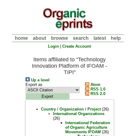
home
about
browse
search
latest
help
Login
|
Create Account
Items affiliated to "Technology
Innovation Platform of IFOAM -
TIPI"
Up a level
Export as
Atom
RSS 1.0
RSS 2.0
Country / Organization / Project
(26)
International Organizations
(26)
International Federation
of Organic Agriculture
Movements IFOAM
(26)