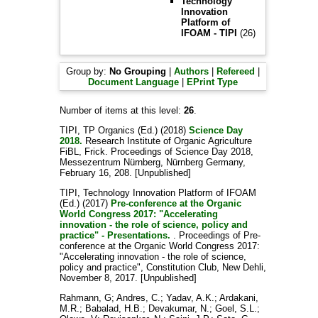
Technology
Innovation
Platform of
IFOAM - TIPI
(26)
Group by:
No Grouping
|
Authors
|
Refereed
|
Document Language
|
EPrint Type
Number of items at this level:
26
.
TIPI, TP Organics
(Ed.) (2018)
Science Day
2018.
Research Institute of Organic Agriculture
FiBL, Frick. Proceedings of Science Day 2018,
Messezentrum Nürnberg, Nürnberg Germany,
February 16, 208. [Unpublished]
TIPI, Technology Innovation Platform of IFOAM
(Ed.) (2017)
Pre-conference at the Organic
World Congress 2017: "Accelerating
innovation - the role of science, policy and
practice" - Presentations.
. Proceedings of Pre-
conference at the Organic World Congress 2017:
"Accelerating innovation - the role of science,
policy and practice", Constitution Club, New Dehli,
November 8, 2017. [Unpublished]
Rahmann, G
;
Andres, C.
;
Yadav, A.K.
;
Ardakani,
M.R.
;
Babalad, H.B.
;
Devakumar, N.
;
Goel, S.L.
;