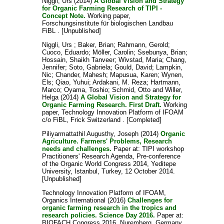
Niggli, Urs
(2014)
A Global Vision and Strategy
for Organic Farming Research of TIPI -
Concept Note.
Working paper,
Forschungsinstitute für biologischen Landbau
FiBL . [Unpublished]
Niggli, Urs
;
Baker, Brian
;
Rahmann, Gerold
;
Cuoco, Eduardo
;
Möller, Carolin
;
Ssebunya, Brian
;
Hossain, Shaikh Tanveer
;
Wivstad, Maria
;
Chang,
Jennifer
;
Soto, Gabriela
;
Gould, David
;
Lampkin,
Nic
;
Chander, Mahesh
;
Mapusua, Karen
;
Wynen,
Els
;
Qiao, Yuhui
;
Ardakani, M. Reza
;
Hartmann,
Marco
;
Oyama, Toshio
;
Schmid, Otto
and
Willer,
Helga
(2014)
A Global Vision and Strategy for
Organic Farming Research. First Draft.
Working
paper, Technology Innovation Platform of IFOAM
c/o FiBL, Frick Switzerland . [Completed]
Piliyarmattathil Augusthy, Joseph
(2014)
Organic
Agriculture. Farmers' Problems, Research
needs and challenges.
Paper at: TIPI workshop
Practitioners' Research Agenda, Pre-conference
of the Organic World Congress 2014, Yeditepe
University, Istanbul, Turkey, 12 October 2014.
[Unpublished]
Technology Innovation Platform of IFOAM,
Organics International
(2016)
Challenges for
organic farming research in the tropics and
research policies. Science Day 2016.
Paper at:
BIOFACH Congress 2016, Nuremberg, Germany,