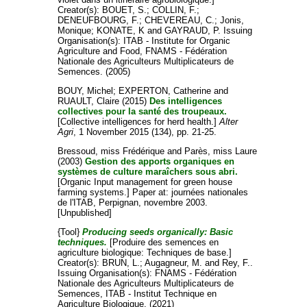
Creator(s):
BOUET, S.
;
COLLIN, F.
;
DENEUFBOURG, F.
;
CHEVEREAU, C.
;
Jonis,
Monique
;
KONATE, K
and
GAYRAUD, P
. Issuing
Organisation(s): ITAB - Institute for Organic
Agriculture and Food, FNAMS - Fédération
Nationale des Agriculteurs Multiplicateurs de
Semences. (2005)
BOUY, Michel
;
EXPERTON, Catherine
and
RUAULT, Claire
(2015)
Des intelligences
collectives pour la santé des troupeaux.
[Collective intelligences for herd health.]
Alter
Agri
, 1 November 2015 (134), pp. 21-25.
Bressoud, miss Frédérique
and
Parès, miss Laure
(2003)
Gestion des apports organiques en
systèmes de culture maraîchers sous abri.
[Organic Input management for green house
farming systems.] Paper at: journées nationales
de l'ITAB, Perpignan, novembre 2003.
[Unpublished]
{Tool}
Producing seeds organically: Basic
techniques.
[Produire des semences en
agriculture biologique: Techniques de base.]
Creator(s):
BRUN, L.
;
Augagneur, M.
and
Rey, F.
.
Issuing Organisation(s): FNAMS - Fédération
Nationale des Agriculteurs Multiplicateurs de
Semences, ITAB - Institut Technique en
Agriculture Biologique. (2021)