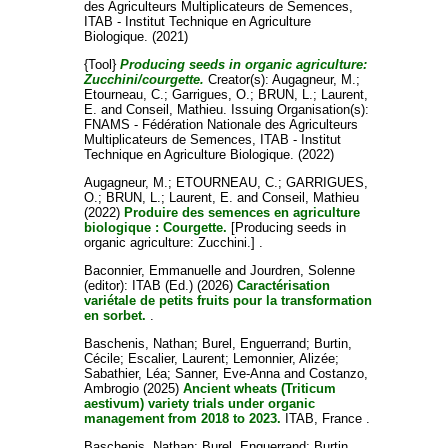
des Agriculteurs Multiplicateurs de Semences,
ITAB - Institut Technique en Agriculture
Biologique. (2021)
{Tool}
Producing seeds in organic agriculture:
Zucchini/courgette.
Creator(s):
Augagneur, M.
;
Etourneau, C.
;
Garrigues, O.
;
BRUN, L.
;
Laurent,
E.
and
Conseil, Mathieu
. Issuing Organisation(s):
FNAMS - Fédération Nationale des Agriculteurs
Multiplicateurs de Semences, ITAB - Institut
Technique en Agriculture Biologique. (2022)
Augagneur, M.
;
ETOURNEAU, C.
;
GARRIGUES,
O.
;
BRUN, L.
;
Laurent, E.
and
Conseil, Mathieu
(2022)
Produire des semences en agriculture
biologique : Courgette.
[Producing seeds in
organic agriculture: Zucchini.] .
Baconnier, Emmanuelle
and
Jourdren, Solenne
(editor): ITAB (Ed.) (2026)
Caractérisation
variétale de petits fruits pour la transformation
en sorbet.
.
Baschenis, Nathan
;
Burel, Enguerrand
;
Burtin,
Cécile
;
Escalier, Laurent
;
Lemonnier, Alizée
;
Sabathier, Léa
;
Sanner, Eve-Anna
and
Costanzo,
Ambrogio
(2025)
Ancient wheats (Triticum
aestivum) variety trials under organic
management from 2018 to 2023.
ITAB, France .
Baschenis, Nathan
;
Burel, Enguerrand
;
Burtin,