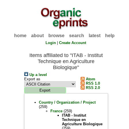
home
about
browse
search
latest
help
Login
|
Create Account
Items affiliated to "ITAB - Institut
Technique en Agriculture
Biologique"
Up a level
Export as
Atom
RSS 1.0
RSS 2.0
Country / Organization / Project
(259)
France
(259)
ITAB - Institut
Technique en
Agriculture Biologique
(259)