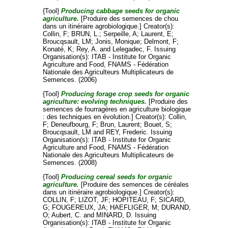
{Tool}
Producing cabbage seeds for organic
agriculture.
[Produire des semences de chou
dans un itinéraire agrobiologique.]
Creator(s):
Collin, F
;
BRUN, L.
;
Serpeille, A
;
Laurent, E
;
Broucqsault, LM
;
Jonis, Monique
;
Delmont, F
;
Konaté, K
;
Rey, A.
and
Lelegadec, F
. Issuing
Organisation(s): ITAB - Institute for Organic
Agriculture and Food, FNAMS - Fédération
Nationale des Agriculteurs Multiplicateurs de
Semences. (2006)
{Tool}
Producing forage crop seeds for organic
agriculture: evolving techniques.
[Produire des
semences de fourragères en agriculture biologique
: des techniques en évolution.]
Creator(s):
Collin,
F
;
Deneufbourg, F
;
Brun, Laurent
;
Bouet, S
;
Broucqsault, LM
and
REY, Frederic
. Issuing
Organisation(s): ITAB - Institute for Organic
Agriculture and Food, FNAMS - Fédération
Nationale des Agriculteurs Multiplicateurs de
Semences. (2008)
{Tool}
Producing cereal seeds for organic
agriculture.
[Produire des semences de céréales
dans un itinéraire agrobiologique.]
Creator(s):
COLLIN, F
;
LIZOT, JF
;
HOPITEAU, F
;
SICARD,
G
;
FOUGEREUX, JA
;
HAEFLIGER, M
;
DURAND,
O
;
Aubert, C.
and
MINARD, D
. Issuing
Organisation(s): ITAB - Institute for Organic