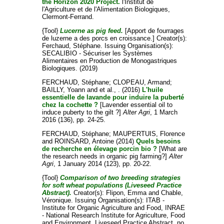
the Horizon 2020 Project.
l'Institut de
l'Agriculture et de l'Alimentation Biologiques,
Clermont-Ferrand.
{Tool}
Lucerne as pig feed.
[Apport de fourrages
de luzerne a des porcs en croissance.]
Creator(s):
Ferchaud, Stéphane
. Issuing Organisation(s):
SECALIBIO - Sécuriser les Systèmes
Alimentaires en Production de Monogastriques
Biologiques. (2019)
FERCHAUD, Stéphane
;
CLOPEAU, Armand
;
BAILLY, Yoann
and
et al., .
(2016)
L'huile
essentielle de lavande pour induire la puberté
chez la cochette ?
[Lavender essential oil to
induce puberty to the gilt ?]
Alter Agri
, 1 March
2016 (136), pp. 24-25.
FERCHAUD, Stéphane
;
MAUPERTUIS, Florence
and
ROINSARD, Antoine
(2014)
Quels besoins
de recherche en élevage porcin bio ?
[What are
the research needs in organic pig farming?]
Alter
Agri
, 1 January 2014 (123), pp. 20-22.
{Tool}
Comparison of two breeding strategies
for soft wheat populations (Liveseed Practice
Abstract).
Creator(s):
Flipon, Emma
and
Chable,
Véronique
. Issuing Organisation(s): ITAB -
Institute for Organic Agriculture and Food, INRAE
- National Research Institute for Agriculture, Food
and Environment. Liveseed Practice Abstract, no.