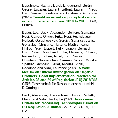
Baschneis, Nathan
;
Burel, Enguerrand
;
Burtin,
Cécile
;
Escalier, Laurent
;
Laffont, Laurent
;
Prieur,
Loïc
;
Sanner, Eve-Anna
and
Costanzo, Ambrogio
(2025)
Cereal-Pea mixed cropping trials under
organic management from 2010 to 2015.
ITAB,
France .
Bauer, Lea
;
Beck, Alexander
;
Belliere, Samanta
Rosi
;
Catrou, Olivier
;
Fritz, Rosi
;
Fuchsbauer,
Norbert
;
Galashevskyy, Sergiy
;
Garancs, Janis
;
Gonzalez, Christine
;
Hartung, Mathis
;
Könen,
Philipp Peter
;
Lippert, Felix
;
Lignon, Bernard
;
Lind, Robert
;
Marchand, Julie
;
Maresca, Roberto
;
Neuendorff, Jochen
;
Nizet, Tom
;
Novak,
Christian
;
Pfannkuchen, Carmen
;
Simon, Monika
;
Speiser, Bernhard
;
Verlet, Nicolas
;
Vidal,
Rodolphe
and
Vido, Laurence
(2024)
A Vade
Mecum on Official Investigation on Organic
Products. Good Implementation Practices for
Articles 28 and 29 of Regularion (EU) 2018/848.
GfRS Gesellschaft für Ressourcenschutz mbH,
D-Göttingen.
Beck, Alexander
;
Kretzschmar, Ursula
;
Paoletti,
Flavio
and
Vidal, Rodolphe
(2021)
Assessment
Criteria for Processing Technologies Based on
EU Regulation 2018/848.
AöL e. V., CREA, FiBL,
ITAB .