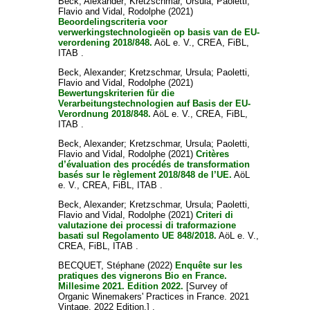
Beck, Alexander
;
Kretzschmar, Ursula
;
Paoletti,
Flavio
and
Vidal, Rodolphe
(2021)
Beoordelingscriteria voor
verwerkingstechnologieën op basis van de EU-
verordening 2018/848.
AöL e. V., CREA, FiBL,
ITAB .
Beck, Alexander
;
Kretzschmar, Ursula
;
Paoletti,
Flavio
and
Vidal, Rodolphe
(2021)
Bewertungskriterien für die
Verarbeitungstechnologien auf Basis der EU-
Verordnung 2018/848.
AöL e. V., CREA, FiBL,
ITAB .
Beck, Alexander
;
Kretzschmar, Ursula
;
Paoletti,
Flavio
and
Vidal, Rodolphe
(2021)
Critères
d’évaluation des procédés de transformation
basés sur le règlement 2018/848 de l’UE.
AöL
e. V., CREA, FiBL, ITAB .
Beck, Alexander
;
Kretzschmar, Ursula
;
Paoletti,
Flavio
and
Vidal, Rodolphe
(2021)
Criteri di
valutazione dei processi di traformazione
basati sul Regolamento UE 848/2018.
AöL e. V.,
CREA, FiBL, ITAB .
BECQUET, Stéphane
(2022)
Enquête sur les
pratiques des vignerons Bio en France.
Millesime 2021. Edition 2022.
[Survey of
Organic Winemakers' Practices in France. 2021
Vintage. 2022 Edition.] .