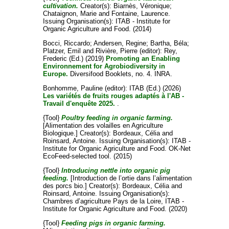
cultivation.
Creator(s):
Biarnès, Véronique
;
Chataignon, Marie
and
Fontaine, Laurence
.
Issuing Organisation(s): ITAB - Institute for
Organic Agriculture and Food. (2014)
Bocci, Riccardo
;
Andersen, Regine
;
Bartha, Béla
;
Platzer, Emil
and
Rivière, Pierre
(editor):
Rey,
Frederic
(Ed.) (2019)
Promoting an Enabling
Environnement for Agrobiodiversity in
Europe.
Diversifood Booklets, no. 4. INRA.
Bonhomme, Pauline
(editor): ITAB (Ed.) (2026)
Les variétés de fruits rouges adaptés à l'AB -
Travail d'enquête 2025.
.
{Tool}
Poultry feeding in organic farming.
[Alimentation des volailles en Agriculture
Biologique.]
Creator(s):
Bordeaux, Célia
and
Roinsard, Antoine
. Issuing Organisation(s): ITAB -
Institute for Organic Agriculture and Food. OK-Net
EcoFeed-selected tool. (2015)
{Tool}
Introducing nettle into organic pig
feeding.
[Introduction de l’ortie dans l’alimentation
des porcs bio.]
Creator(s):
Bordeaux, Célia
and
Roinsard, Antoine
. Issuing Organisation(s):
Chambres d’agriculture Pays de la Loire, ITAB -
Institute for Organic Agriculture and Food. (2020)
{Tool}
Feeding pigs in organic farming.