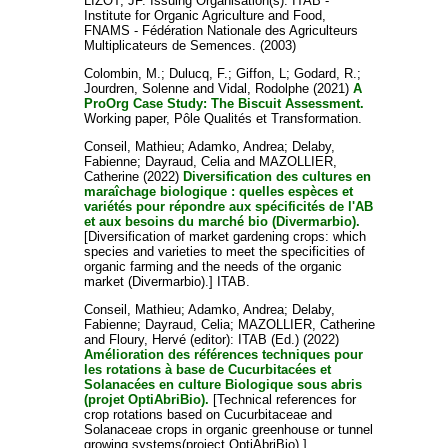
LIZOT, JF
. Issuing Organisation(s): ITAB -
Institute for Organic Agriculture and Food,
FNAMS - Fédération Nationale des Agriculteurs
Multiplicateurs de Semences. (2003)
Colombin, M.
;
Dulucq, F.
;
Giffon, L
;
Godard, R.
;
Jourdren, Solenne
and
Vidal, Rodolphe
(2021)
A
ProOrg Case Study: The Biscuit Assessment.
Working paper, Pôle Qualités et Transformation.
Conseil, Mathieu
;
Adamko, Andrea
;
Delaby,
Fabienne
;
Dayraud, Celia
and
MAZOLLIER,
Catherine
(2022)
Diversification des cultures en
maraîchage biologique : quelles espèces et
variétés pour répondre aux spécificités de l'AB
et aux besoins du marché bio (Divermarbio).
[Diversification of market gardening crops: which
species and varieties to meet the specificities of
organic farming and the needs of the organic
market (Divermarbio).] ITAB.
Conseil, Mathieu
;
Adamko, Andrea
;
Delaby,
Fabienne
;
Dayraud, Celia
;
MAZOLLIER, Catherine
and
Floury, Hervé
(editor): ITAB (Ed.) (2022)
Amélioration des références techniques pour
les rotations à base de Cucurbitacées et
Solanacées en culture Biologique sous abris
(projet OptiAbriBio).
[Technical references for
crop rotations based on Cucurbitaceae and
Solanaceae crops in organic greenhouse or tunnel
growing systems(project OptiAbriBio).] .