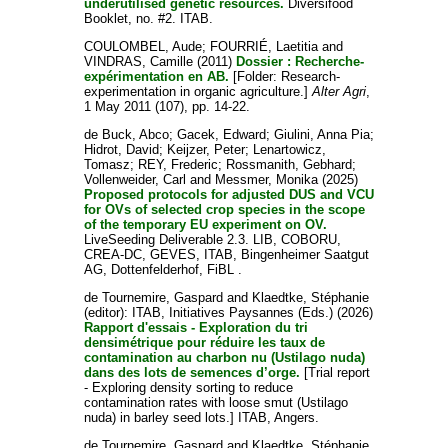
underutilised genetic resources.
Diversifood
Booklet, no. #2. ITAB.
COULOMBEL, Aude
;
FOURRIÉ, Laetitia
and
VINDRAS, Camille
(2011)
Dossier : Recherche-
expérimentation en AB.
[Folder: Research-
experimentation in organic agriculture.]
Alter Agri
,
1 May 2011 (107), pp. 14-22.
de Buck, Abco
;
Gacek, Edward
;
Giulini, Anna Pia
;
Hidrot, David
;
Keijzer, Peter
;
Lenartowicz,
Tomasz
;
REY, Frederic
;
Rossmanith, Gebhard
;
Vollenweider, Carl
and
Messmer, Monika
(2025)
Proposed protocols for adjusted DUS and VCU
for OVs of selected crop species in the scope
of the temporary EU experiment on OV.
LiveSeeding Deliverable 2.3. LIB, COBORU,
CREA-DC, GEVES, ITAB, Bingenheimer Saatgut
AG, Dottenfelderhof, FiBL .
de Tournemire, Gaspard
and
Klaedtke, Stéphanie
(editor): ITAB, Initiatives Paysannes (Eds.) (2026)
Rapport d'essais - Exploration du tri
densimétrique pour réduire les taux de
contamination au charbon nu (Ustilago nuda)
dans des lots de semences d’orge.
[Trial report
- Exploring density sorting to reduce
contamination rates with loose smut (Ustilago
nuda) in barley seed lots.] ITAB, Angers.
de Tournemire, Gaspard
and
Klaedtke, Stéphanie