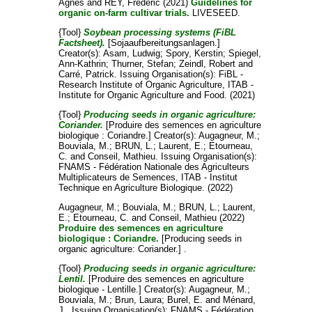
Ágnes
and
REY, Frederic
(2021)
Guidelines for
organic on-farm cultivar trials.
LIVESEED.
{Tool}
Soybean processing systems (FiBL
Factsheet).
[Sojaaufbereitungsanlagen.]
Creator(s):
Asam, Ludwig
;
Spory, Kerstin
;
Spiegel,
Ann-Kathrin
;
Thurner, Stefan
;
Zeindl, Robert
and
Carré, Patrick
. Issuing Organisation(s): FiBL -
Research Institute of Organic Agriculture, ITAB -
Institute for Organic Agriculture and Food. (2021)
{Tool}
Producing seeds in organic agriculture:
Coriander.
[Produire des semences en agriculture
biologique : Coriandre.]
Creator(s):
Augagneur, M.
;
Bouviala, M.
;
BRUN, L.
;
Laurent, E.
;
Etourneau,
C.
and
Conseil, Mathieu
. Issuing Organisation(s):
FNAMS - Fédération Nationale des Agriculteurs
Multiplicateurs de Semences, ITAB - Institut
Technique en Agriculture Biologique. (2022)
Augagneur, M.
;
Bouviala, M.
;
BRUN, L.
;
Laurent,
E.
;
Etourneau, C.
and
Conseil, Mathieu
(2022)
Produire des semences en agriculture
biologique : Coriandre.
[Producing seeds in
organic agriculture: Coriander.] .
{Tool}
Producing seeds in organic agriculture:
Lentil.
[Produire des semences en agriculture
biologique - Lentille.]
Creator(s):
Augagneur, M.
;
Bouviala, M.
;
Brun, Laura
;
Burel, E.
and
Ménard,
J.
. Issuing Organisation(s): FNAMS - Fédération