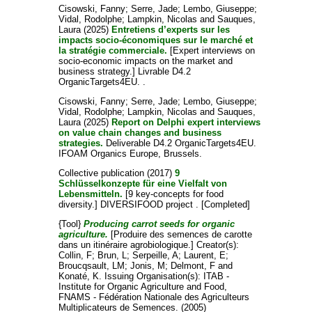
Cisowski, Fanny
;
Serre, Jade
;
Lembo, Giuseppe
;
Vidal, Rodolphe
;
Lampkin, Nicolas
and
Sauques,
Laura
(2025)
Entretiens d’experts sur les
impacts socio-économiques sur le marché et
la stratégie commerciale.
[Expert interviews on
socio-economic impacts on the market and
business strategy.] Livrable D4.2
OrganicTargets4EU. .
Cisowski, Fanny
;
Serre, Jade
;
Lembo, Giuseppe
;
Vidal, Rodolphe
;
Lampkin, Nicolas
and
Sauques,
Laura
(2025)
Report on Delphi expert interviews
on value chain changes and business
strategies.
Deliverable D4.2 OrganicTargets4EU.
IFOAM Organics Europe, Brussels.
Collective publication
(2017)
9
Schlüsselkonzepte für eine Vielfalt von
Lebensmitteln.
[9 key-concepts for food
diversity.] DIVERSIFOOD project . [Completed]
{Tool}
Producing carrot seeds for organic
agriculture.
[Produire des semences de carotte
dans un itinéraire agrobiologique.]
Creator(s):
Collin, F
;
Brun, L
;
Serpeille, A
;
Laurent, E
;
Broucqsault, LM
;
Jonis, M
;
Delmont, F
and
Konaté, K
. Issuing Organisation(s): ITAB -
Institute for Organic Agriculture and Food,
FNAMS - Fédération Nationale des Agriculteurs
Multiplicateurs de Semences. (2005)