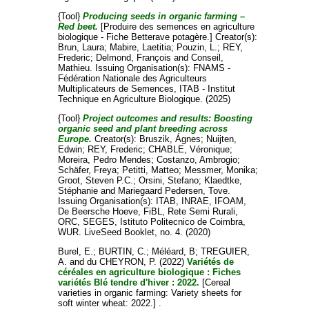
{Tool}
Producing seeds in organic farming –
Red beet.
[Produire des semences en agriculture
biologique - Fiche Betterave potagère.]
Creator(s):
Brun, Laura
;
Mabire, Laetitia
;
Pouzin, L.
;
REY,
Frederic
;
Delmond, François
and
Conseil,
Mathieu
. Issuing Organisation(s): FNAMS -
Fédération Nationale des Agriculteurs
Multiplicateurs de Semences, ITAB - Institut
Technique en Agriculture Biologique. (2025)
{Tool}
Project outcomes and results: Boosting
organic seed and plant breeding across
Europe.
Creator(s):
Bruszik, Ágnes
;
Nuijten,
Edwin
;
REY, Frederic
;
CHABLE, Véronique
;
Moreira, Pedro Mendes
;
Costanzo, Ambrogio
;
Schäfer, Freya
;
Petitti, Matteo
;
Messmer, Monika
;
Groot, Steven P.C.
;
Orsini, Stefano
;
Klaedtke,
Stéphanie
and
Mariegaard Pedersen, Tove
.
Issuing Organisation(s): ITAB, INRAE, IFOAM,
De Beersche Hoeve, FiBL, Rete Semi Rurali,
ORC, SEGES, Istituto Politecnico de Coimbra,
WUR. LiveSeed Booklet, no. 4. (2020)
Burel, E.
;
BURTIN, C.
;
Méléard, B
;
TREGUIER,
A.
and
du CHEYRON, P.
(2022)
Variétés de
céréales en agriculture biologique : Fiches
variétés Blé tendre d'hiver : 2022.
[Cereal
varieties in organic farming: Variety sheets for
soft winter wheat: 2022.] .