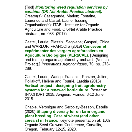
{Tool}
Monitoring weed regulation services by
carabids (OK-Net Arable Practice abstract).
Creator(s):
Casagrande, Marion
;
Fontaine,
Laurence
and
Castel, Laurie
. Issuing
Organisation(s): ITAB - Institute for Organic
Agriculture and Food. OK-Net Arable Practice
abstract, no. 033. (2017)
Castel, Laurie
;
Plessix, Segolene
;
Gaspari, Chloe
and
WARLOP, FRANCOIS
(2019)
Concevoir et
expérimenter des vergers agroforestiers en
Agriculture Biologique (VERtiCAL).
[Designing
and testing organic agroforestry orchards (Vertical
Project).]
Innovations Agronomiques
, 76, pp. 273-
289.
Castel, Laurie
;
Warlop, Francois
;
Ronzon, Julien
;
Poliakoff, Hélène
and
Fourrié, Laetitia
(2015)
Vertical project : designing fruit agroforestry
systems for a renewed horticulture.
Poster at:
INNOHORT 2015, Avignon, France, 8-12 June
2015.
Chable, Véronique
and
Serpolay-Besson, Estelle
(2020)
Shaping diversity for on-farm organic
plant breeding. Case of wheat (and other
cereals) in France.
Keynote presentation at: 10th
Organic Seed Growers Conference, Corvallis,
Oregon, February 12-15, 2020.