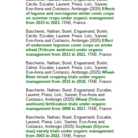
Cécile
;
Escalier, Laurent
;
Prieur, Loïc
;
Sanner,
Eve-Anna
and
Costanzo, Ambrogio
(2025)
Effects
of legume and non-legume winter cover crops
on summer crops under organic management
from 2015 to 2023.
ITAB, France .
Baschenis, Nathan
;
Burel, Enguerrand
;
Burtin,
Cécile
;
Escalier, Laurent
;
Prieur, Loïc
;
Sanner,
Eve-Anna
and
Costanzo, Ambrogio
(2025)
Effect
of undersown legumes cover crops on winter
wheat (Triticum aestivum) under organic
management from 2013 to 2021.
ITAB, France .
Baschenis, Nathan
;
Burel, Enguerrand
;
Burtin,
Céline
;
Escalier, Laurent
;
Prieur, Loïc
;
Sanner,
Eve-Anna
and
Costanzo, Ambrogio
(2025)
Wheat-
Bean mixed cropping trials under organic
management from 2015 to 2018.
ITAB, France .
Baschenis, Nathan
;
Burel, Enguerrand
;
Escalier,
Laurent
;
Prieur, Loïc
;
Sanner, Eve-Anna
and
Costanzo, Ambrogio
(2025)
Wheat (Triticum
aestivum) fertilization trials under organic
management from 2008 to 2017.
ITAB, France .
Baschenis, Nathan
;
Burel, Enguerrand
;
Escalier,
Laurent
;
Prieur, Loïc
;
Sanner, Eve-Anna
and
Costanzo, Ambrogio
(2025)
Soybean (Glycine
max) variety trials under organic management
from 2003 to 2022.
ITAB, France .