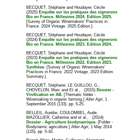
BECQUET, Stéphane
and
Houdayer, Cécile
(2025)
Enquête sur les pratiques des vignerons
Bio en France. Millesime 2024. Edition 2025.
[Survey of Organic Winemakers' Practices in
France. 2024 Vintage. 2025 Edition.] .
BECQUET, Stéphane
and
Houdayer, Cécile
(2024)
Enquête sur les pratiques des vignerons
Bio en France. Millesime 2023. Edition 2024.
.
BECQUET, Stéphane
and
Houdayer, Cécile
(2023)
Enquête sur les pratiques des vignerons
Bio en France. Millesime 2022. Edition 2023.
Synthèse.
[Survey of Organic Winemakers'
Practices in France. 2022 Vintage. 2023 Edition.
Summary.] .
BECQUET, Stéphane
;
LE GUILLOU, G.
;
CHOVELON, Marc
and
Et al., .
(2015)
Dossier -
Vinification en AB.
[Thematic folder -
Winemaking in organic farming.]
Alter Agri
, 1
September 2015 (133), pp. 5-25.
BELLEIL, Aurélie
;
COULOMBEL, Aude
;
MAZOLLIER, Catherine
and
et al., .
(2014)
Dossier - Agriculture biodynamique.
[Folder -
Biodynamic agriculture.]
Alter Agri
, 1 May 2014
(125), pp. 5-16.