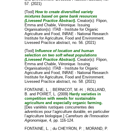
57. (2021)
{Tool}
How to create diversified variety
mixtures based on gene bank resources
(Liveseed Practice Abstract).
Creator(s):
Flipon,
Emma
and
Chable, Véronique
. Issuing
Organisation(s): ITAB - Institute for Organic
Agriculture and Food, INRAE - National Research
Institute for Agriculture, Food and Environment.
Liveseed Practice abstract, no. 56. (2021)
{Tool}
Influence of location and human
selection on two soft wheat populations
(Liveseed Practice Abstract).
Creator(s):
Flipon,
Emma
and
Chable, Véronique
. Issuing
Organisation(s): ITAB - Institute for Organic
Agriculture and Food, INRAE - National Research
Institute for Agriculture, Food and Environment.
Liveseed Practice abstract, no. 58. (2021)
FONTAINE, L.
;
BERNICOT, M.-H.
;
ROLLAND,
B.
and
POIRET, L.
(2009)
Hardy varieties in
competition with weeds for sustainable
agriculture and especially organic farming.
[Des variétés rustiques concurrentes des
adventices pour l’agriculture durable, en particulier
l’agriculture biologique.]
Carrefours de l'Innovation
Agronomique
, 4, pp. 116-124.
FONTAINE, L.
;
du CHEYRON, P.
;
MORAND, P.