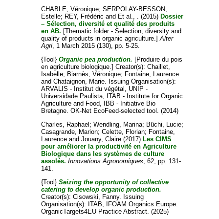
CHABLE, Véronique
;
SERPOLAY-BESSON,
Estelle
;
REY, Frédéric
and
Et al., .
(2015)
Dossier
– Sélection, diversité et qualité des produits
en AB.
[Thematic folder - Selection, diversity and
quality of products in organic agriculture.]
Alter
Agri
, 1 March 2015 (130), pp. 5-25.
{Tool}
Organic pea production.
[Produire du pois
en agriculture biologique.]
Creator(s):
Chaillet,
Isabelle
;
Biarnès, Véronique
;
Fontaine, Laurence
and
Chataignon, Marie
. Issuing Organisation(s):
ARVALIS - Institut du végétal, UNIP -
Universidade Paulista, ITAB - Institute for Organic
Agriculture and Food, IBB - Initiative Bio
Bretagne. OK-Net EcoFeed-selected tool. (2014)
Charles, Raphael
;
Wendling, Marina
;
Büchi, Lucie
;
Casagrande, Marion
;
Celette, Florian
;
Fontaine,
Laurence
and
Jouany, Claire
(2017)
Les CIMS
pour améliorer la productivité en Agriculture
Biologique dans les systèmes de culture
assolés.
Innovations Agronomiques
, 62, pp. 131-
141.
{Tool}
Seizing the opportunity of collective
catering to develop organic production.
Creator(s):
Cisowski, Fanny
. Issuing
Organisation(s): ITAB, IFOAM Organics Europe.
OrganicTargets4EU Practice Abstract. (2025)