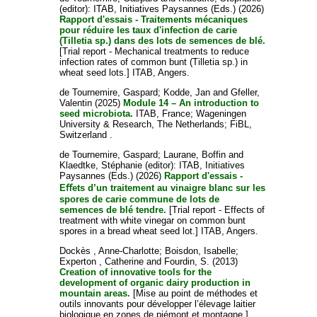
(editor): ITAB, Initiatives Paysannes (Eds.) (2026)
Rapport d'essais - Traitements mécaniques
pour réduire les taux d'infection de carie
(Tilletia sp.) dans des lots de semences de blé.
[Trial report - Mechanical treatments to reduce
infection rates of common bunt (Tilletia sp.) in
wheat seed lots.] ITAB, Angers.
de Tournemire, Gaspard
;
Kodde, Jan
and
Gfeller,
Valentin
(2025)
Module 14 – An introduction to
seed microbiota.
ITAB, France; Wageningen
University & Research, The Netherlands; FiBL,
Switzerland .
de Tournemire, Gaspard
;
Laurane, Boffin
and
Klaedtke, Stéphanie
(editor): ITAB, Initiatives
Paysannes (Eds.) (2026)
Rapport d'essais -
Eﬀets d’un traitement au vinaigre blanc sur les
spores de carie commune de lots de
semences de blé tendre.
[Trial report - Effects of
treatment with white vinegar on common bunt
spores in a bread wheat seed lot.] ITAB, Angers.
Dockès , Anne-Charlotte
;
Boisdon, Isabelle
;
Experton , Catherine
and
Fourdin, S.
(2013)
Creation of innovative tools for the
development of organic dairy production in
mountain areas.
[Mise au point de méthodes et
outils innovants pour développer l’élevage laitier
biologique en zones de piémont et montagne.]