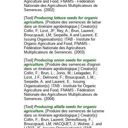
Agriculture and Food, FNAMS - Fédération
Nationale des Agriculteurs Multiplicateurs de
Semences. (2002)
{Tool}
Producing lettuce seeds for organic
agriculture.
[Produire des semences de laitue
dans un itinéraire agrobiologique.]
Creator(s):
Collin, F
;
Lizot, JF
;
Rey, A.
;
Brun, Laurent
;
Broucqsault, LM
;
Serpeille, A
and
Laurent, E
.
Issuing Organisation(s): ITAB - Institute for
Organic Agriculture and Food, FNAMS -
Fédération Nationale des Agriculteurs
Multiplicateurs de Semences. (2003)
{Tool}
Producing onion seeds for organic
agriculture.
[Produire des semences d'oignon
dans un itinéraire agrobiologique.]
Creator(s):
Collin, F.
;
Brun, L.
;
Jonis, M.
;
Lelagadec, F.
;
Lizot, J.F.
;
Delmond, F.
;
Broucqsault, L.M.
;
Serpeille, A.
and
Laurent, E.
. Issuing
Organisation(s): ITAB - Institute for Organic
Agriculture and Food, FNAMS - Fédération
Nationale des Agriculteurs Multiplicateurs de
Semences. (2004)
{Tool}
Producing alfalfa seeds for organic
agriculture.
[Produire des semences de luzerne
dans un itinéraire agrobiologique.]
Creator(s):
Collin, F.
;
Brun, Laurent
;
Deneufbourg, F.
;
Broucqsault, LM
;
HACQUET, J
;
Wohrer, J.
and