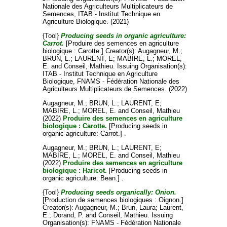
Nationale des Agriculteurs Multiplicateurs de
Semences, ITAB - Institut Technique en
Agriculture Biologique. (2021)
{Tool}
Producing seeds in organic agriculture:
Carrot.
[Produire des semences en agriculture
biologique : Carotte.]
Creator(s):
Augagneur, M.
;
BRUN, L.
;
LAURENT, E
;
MABIRE, L.
;
MOREL,
E.
and
Conseil, Mathieu
. Issuing Organisation(s):
ITAB - Institut Technique en Agriculture
Biologique, FNAMS - Fédération Nationale des
Agriculteurs Multiplicateurs de Semences. (2022)
Augagneur, M.
;
BRUN, L.
;
LAURENT, E
;
MABIRE, L.
;
MOREL, E.
and
Conseil, Mathieu
(2022)
Produire des semences en agriculture
biologique : Carotte.
[Producing seeds in
organic agriculture: Carrot.] .
Augagneur, M.
;
BRUN, L.
;
LAURENT, E
;
MABIRE, L.
;
MOREL, E.
and
Conseil, Mathieu
(2022)
Produire des semences en agriculture
biologique : Haricot.
[Producing seeds in
organic agriculture: Bean.] .
{Tool}
Producing seeds organically: Onion.
[Production de semences biologiques : Oignon.]
Creator(s):
Augagneur, M.
;
Brun, Laura
;
Laurent,
E.
;
Dorand, P.
and
Conseil, Mathieu
. Issuing
Organisation(s): FNAMS - Fédération Nationale