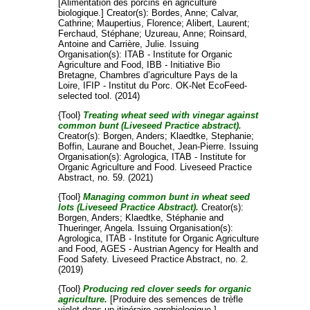
[Alimentation des porcins en agriculture
biologique.]
Creator(s):
Bordes, Anne
;
Calvar,
Cathrine
;
Maupertius, Florence
;
Alibert, Laurent
;
Ferchaud, Stéphane
;
Uzureau, Anne
;
Roinsard,
Antoine
and
Carrière, Julie
. Issuing
Organisation(s): ITAB - Institute for Organic
Agriculture and Food, IBB - Initiative Bio
Bretagne, Chambres d’agriculture Pays de la
Loire, IFIP - Institut du Porc. OK-Net EcoFeed-
selected tool. (2014)
{Tool}
Treating wheat seed with vinegar against
common bunt (Liveseed Practice abstract).
Creator(s):
Borgen, Anders
;
Klaedtke, Stephanie
;
Boffin, Laurane
and
Bouchet, Jean-Pierre
. Issuing
Organisation(s): Agrologica, ITAB - Institute for
Organic Agriculture and Food. Liveseed Practice
Abstract, no. 59. (2021)
{Tool}
Managing common bunt in wheat seed
lots (Liveseed Practice Abstract).
Creator(s):
Borgen, Anders
;
Klaedtke, Stéphanie
and
Thueringer, Angela
. Issuing Organisation(s):
Agrologica, ITAB - Institute for Organic Agriculture
and Food, AGES - Austrian Agency for Health and
Food Safety. Liveseed Practice Abstract, no. 2.
(2019)
{Tool}
Producing red clover seeds for organic
agriculture.
[Produire des semences de trèfle
violet dans un itinéraire agrobiologique.]