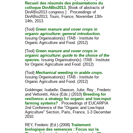
Recueil des résumés des présentations du
colloque DinABio2013.
[Book of abstracts of
DinABio2013 congress.] . Proceedings of
DinABio2013, Tours, France, November 13th-
14th, 2013.
{Tool}
Green manure and cover crops in
organic agriculture: general introduction.
Issuing Organisation(s): ITAB - Institute for
Organic Agriculture and Food. (2012)
{Tool}
Green manure and cover crops in
organic agriculture: guide to the choice of the
species.
Issuing Organisation(s): ITAB - Institute
for Organic Agriculture and Food. (2012)
{Tool}
Mechanical weeding in arable crops.
Issuing Organisation(s): ITAB - Institute for
Organic Agriculture and Food. (2012)
Goldringer, Isabelle
;
Dawson, Julie
;
Rey , Frederic
and
Vettoretti, Alice
(Eds.) (2010)
Breeding for
resilience: a strategy for organic and low-input
farming systems?
. Proceedings of EUCARPIA
2nd Conference of the "Organic and Low-Input
Agriculture" Section, Paris, France, 1-3 December
2010.
REY, Frederic
(Ed.) (2008)
Traitement
biologique des semences : Focus sur la