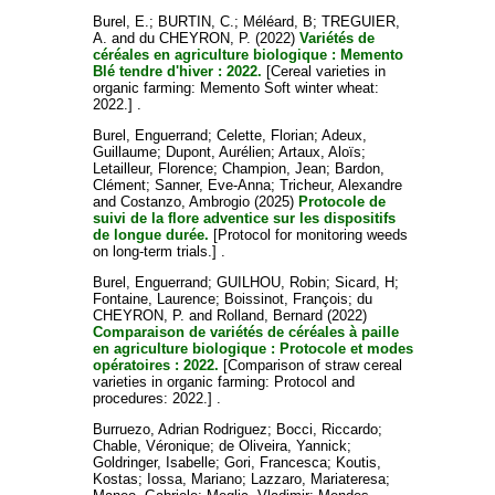
Burel, E.
;
BURTIN, C.
;
Méléard, B
;
TREGUIER,
A.
and
du CHEYRON, P.
(2022)
Variétés de
céréales en agriculture biologique : Memento
Blé tendre d'hiver : 2022.
[Cereal varieties in
organic farming: Memento Soft winter wheat:
2022.] .
Burel, Enguerrand
;
Celette, Florian
;
Adeux,
Guillaume
;
Dupont, Aurélien
;
Artaux, Aloïs
;
Letailleur, Florence
;
Champion, Jean
;
Bardon,
Clément
;
Sanner, Eve-Anna
;
Tricheur, Alexandre
and
Costanzo, Ambrogio
(2025)
Protocole de
suivi de la flore adventice sur les dispositifs
de longue durée.
[Protocol for monitoring weeds
on long-term trials.] .
Burel, Enguerrand
;
GUILHOU, Robin
;
Sicard, H
;
Fontaine, Laurence
;
Boissinot, François
;
du
CHEYRON, P.
and
Rolland, Bernard
(2022)
Comparaison de variétés de céréales à paille
en agriculture biologique : Protocole et modes
opératoires : 2022.
[Comparison of straw cereal
varieties in organic farming: Protocol and
procedures: 2022.] .
Burruezo, Adrian Rodriguez
;
Bocci, Riccardo
;
Chable, Véronique
;
de Oliveira, Yannick
;
Goldringer, Isabelle
;
Gori, Francesca
;
Koutis,
Kostas
;
Iossa, Mariano
;
Lazzaro, Mariateresa
;