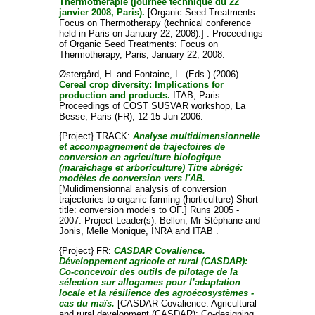
Thermothérapie (journée technique du 22
janvier 2008, Paris).
[Organic Seed Treatments:
Focus on Thermotherapy (technical conference
held in Paris on January 22, 2008).] . Proceedings
of Organic Seed Treatments: Focus on
Thermotherapy, Paris, January 22, 2008.
Østergård, H.
and
Fontaine, L.
(Eds.) (2006)
Cereal crop diversity: Implications for
production and products.
ITAB, Paris.
Proceedings of COST SUSVAR workshop, La
Besse, Paris (FR), 12-15 Jun 2006.
{Project} TRACK:
Analyse multidimensionnelle
et accompagnement de trajectoires de
conversion en agriculture biologique
(maraîchage et arboriculture) Titre abrégé:
modèles de conversion vers l'AB.
[Mulidimensionnal analysis of conversion
trajectories to organic farming (horticulture) Short
title: conversion models to OF.] Runs 2005 -
2007. Project Leader(s):
Bellon, Mr Stéphane
and
Jonis, Melle Monique
, INRA and ITAB .
{Project} FR:
CASDAR Covalience.
Développement agricole et rural (CASDAR):
Co-concevoir des outils de pilotage de la
sélection sur allogames pour l’adaptation
locale et la résilience des agroécosystèmes -
cas du maïs.
[CASDAR Covalience. Agricultural
and rural development (CASDAR): Co-designing