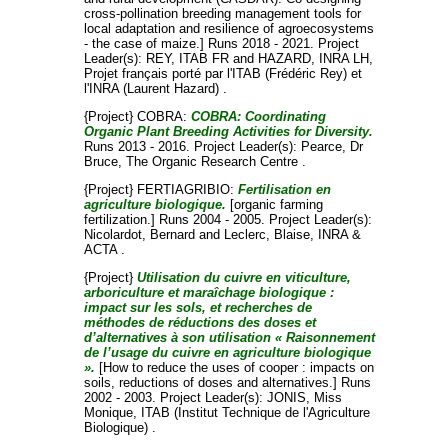
cross-pollination breeding management tools for
local adaptation and resilience of agroecosystems
- the case of maize.] Runs 2018 - 2021. Project
Leader(s):
REY, ITAB FR
and
HAZARD, INRA LH
,
Projet français porté par l'ITAB (Frédéric Rey) et
l'INRA (Laurent Hazard) .
{Project} COBRA:
COBRA: Coordinating
Organic Plant Breeding Activities for Diversity.
Runs 2013 - 2016. Project Leader(s):
Pearce, Dr
Bruce
, The Organic Research Centre .
{Project} FERTIAGRIBIO:
Fertilisation en
agriculture biologique.
[organic farming
fertilization.] Runs 2004 - 2005. Project Leader(s):
Nicolardot, Bernard
and
Leclerc, Blaise
, INRA &
ACTA .
{Project}
Utilisation du cuivre en viticulture,
arboriculture et maraîchage biologique :
impact sur les sols, et recherches de
méthodes de réductions des doses et
d’alternatives à son utilisation « Raisonnement
de l’usage du cuivre en agriculture biologique
».
[How to reduce the uses of cooper : impacts on
soils, reductions of doses and alternatives.] Runs
2002 - 2003. Project Leader(s):
JONIS, Miss
Monique
, ITAB (Institut Technique de l'Agriculture
Biologique) .