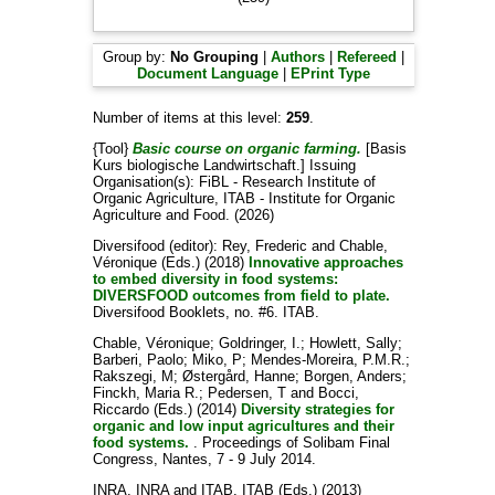
Group by:
No Grouping
|
Authors
|
Refereed
|
Document Language
|
EPrint Type
Number of items at this level:
259
.
{Tool}
Basic course on organic farming.
[Basis
Kurs biologische Landwirtschaft.]
Issuing
Organisation(s): FiBL - Research Institute of
Organic Agriculture, ITAB - Institute for Organic
Agriculture and Food. (2026)
Diversifood (editor):
Rey, Frederic
and
Chable,
Véronique
(Eds.) (2018)
Innovative approaches
to embed diversity in food systems:
DIVERSFOOD outcomes from field to plate.
Diversifood Booklets, no. #6. ITAB.
Chable, Véronique
;
Goldringer, I.
;
Howlett, Sally
;
Barberi, Paolo
;
Miko, P
;
Mendes-Moreira, P.M.R.
;
Rakszegi, M
;
Østergård, Hanne
;
Borgen, Anders
;
Finckh, Maria R.
;
Pedersen, T
and
Bocci,
Riccardo
(Eds.) (2014)
Diversity strategies for
organic and low input agricultures and their
food systems.
. Proceedings of Solibam Final
Congress, Nantes, 7 - 9 July 2014.
INRA, INRA
and
ITAB, ITAB
(Eds.) (2013)