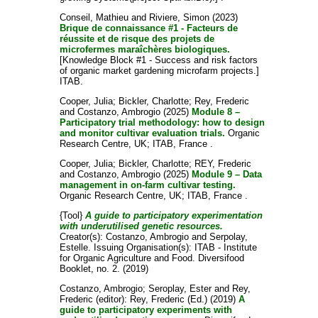
Conseil, Mathieu
and
Riviere, Simon
(2023)
Brique de connaissance #1 - Facteurs de
réussite et de risque des projets de
microfermes maraîchères biologiques.
[Knowledge Block #1 - Success and risk factors
of organic market gardening microfarm projects.]
ITAB.
Cooper, Julia
;
Bickler, Charlotte
;
Rey, Frederic
and
Costanzo, Ambrogio
(2025)
Module 8 –
Participatory trial methodology: how to design
and monitor cultivar evaluation trials.
Organic
Research Centre, UK; ITAB, France .
Cooper, Julia
;
Bickler, Charlotte
;
REY, Frederic
and
Costanzo, Ambrogio
(2025)
Module 9 – Data
management in on-farm cultivar testing.
Organic Research Centre, UK; ITAB, France .
{Tool}
A guide to participatory experimentation
with underutilised genetic resources.
Creator(s):
Costanzo, Ambrogio
and
Serpolay,
Estelle
. Issuing Organisation(s): ITAB - Institute
for Organic Agriculture and Food. Diversifood
Booklet, no. 2. (2019)
Costanzo, Ambrogio
;
Seroplay, Ester
and
Rey,
Frederic
(editor):
Rey, Frederic
(Ed.) (2019)
A
guide to participatory experiments with