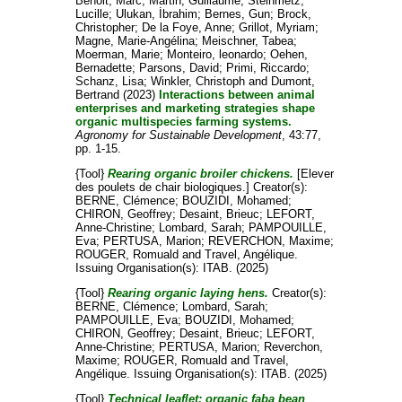
Benoit, Marc
;
Martin, Guillaume
;
Steinmetz,
Lucille
;
Ulukan, İbrahim
;
Bernes, Gun
;
Brock,
Christopher
;
De la Foye, Anne
;
Grillot, Myriam
;
Magne, Marie-Angélina
;
Meischner, Tabea
;
Moerman, Marie
;
Monteiro, leonardo
;
Oehen,
Bernadette
;
Parsons, David
;
Primi, Riccardo
;
Schanz, Lisa
;
Winkler, Christoph
and
Dumont,
Bertrand
(2023)
Interactions between animal
enterprises and marketing strategies shape
organic multispecies farming systems.
Agronomy for Sustainable Development
, 43:77,
pp. 1-15.
{Tool}
Rearing organic broiler chickens.
[Elever
des poulets de chair biologiques.]
Creator(s):
BERNE, Clémence
;
BOUZIDI, Mohamed
;
CHIRON, Geoffrey
;
Desaint, Brieuc
;
LEFORT,
Anne-Christine
;
Lombard, Sarah
;
PAMPOUILLE,
Eva
;
PERTUSA, Marion
;
REVERCHON, Maxime
;
ROUGER, Romuald
and
Travel, Angélique
.
Issuing Organisation(s): ITAB. (2025)
{Tool}
Rearing organic laying hens.
Creator(s):
BERNE, Clémence
;
Lombard, Sarah
;
PAMPOUILLE, Eva
;
BOUZIDI, Mohamed
;
CHIRON, Geoffrey
;
Desaint, Brieuc
;
LEFORT,
Anne-Christine
;
PERTUSA, Marion
;
Reverchon,
Maxime
;
ROUGER, Romuald
and
Travel,
Angélique
. Issuing Organisation(s): ITAB. (2025)
{Tool}
Technical leaflet: organic faba bean