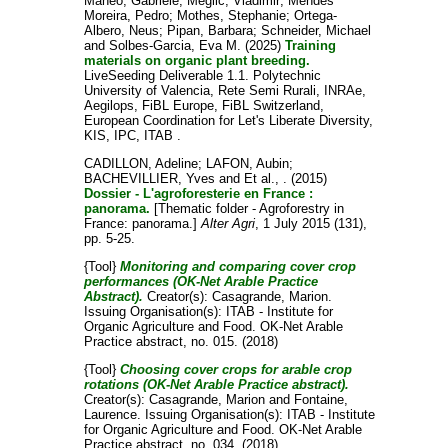
Maneo, Gabriele
;
Meglic, Vladimir
;
Mendes
Moreira, Pedro
;
Mothes, Stephanie
;
Ortega-
Albero, Neus
;
Pipan, Barbara
;
Schneider, Michael
and
Solbes-Garcia, Eva M.
(2025)
Training
materials on organic plant breeding.
LiveSeeding Deliverable 1.1. Polytechnic
University of Valencia, Rete Semi Rurali, INRAe,
Aegilops, FiBL Europe, FiBL Switzerland,
European Coordination for Let's Liberate Diversity,
KIS, IPC, ITAB .
CADILLON, Adeline
;
LAFON, Aubin
;
BACHEVILLIER, Yves
and
Et al., .
(2015)
Dossier - L'agroforesterie en France :
panorama.
[Thematic folder - Agroforestry in
France: panorama.]
Alter Agri
, 1 July 2015 (131),
pp. 5-25.
{Tool}
Monitoring and comparing cover crop
performances (OK-Net Arable Practice
Abstract).
Creator(s):
Casagrande, Marion
.
Issuing Organisation(s): ITAB - Institute for
Organic Agriculture and Food. OK-Net Arable
Practice abstract, no. 015. (2018)
{Tool}
Choosing cover crops for arable crop
rotations (OK-Net Arable Practice abstract).
Creator(s):
Casagrande, Marion
and
Fontaine,
Laurence
. Issuing Organisation(s): ITAB - Institute
for Organic Agriculture and Food. OK-Net Arable
Practice abstract, no. 034. (2018)