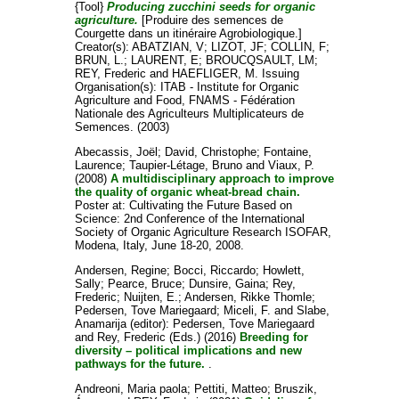
{Tool}
Producing zucchini seeds for organic
agriculture.
[Produire des semences de
Courgette dans un itinéraire Agrobiologique.]
Creator(s):
ABATZIAN, V
;
LIZOT, JF
;
COLLIN, F
;
BRUN, L.
;
LAURENT, E
;
BROUCQSAULT, LM
;
REY, Frederic
and
HAEFLIGER, M
. Issuing
Organisation(s): ITAB - Institute for Organic
Agriculture and Food, FNAMS - Fédération
Nationale des Agriculteurs Multiplicateurs de
Semences. (2003)
Abecassis, Joël
;
David, Christophe
;
Fontaine,
Laurence
;
Taupier-Létage, Bruno
and
Viaux, P.
(2008)
A multidisciplinary approach to improve
the quality of organic wheat-bread chain.
Poster at: Cultivating the Future Based on
Science: 2nd Conference of the International
Society of Organic Agriculture Research ISOFAR,
Modena, Italy, June 18-20, 2008.
Andersen, Regine
;
Bocci, Riccardo
;
Howlett,
Sally
;
Pearce, Bruce
;
Dunsire, Gaina
;
Rey,
Frederic
;
Nuijten, E.
;
Andersen, Rikke Thomle
;
Pedersen, Tove Mariegaard
;
Miceli, F.
and
Slabe,
Anamarija
(editor):
Pedersen, Tove Mariegaard
and
Rey, Frederic
(Eds.) (2016)
Breeding for
diversity – political implications and new
pathways for the future.
.
Andreoni, Maria paola
;
Pettiti, Matteo
;
Bruszik,