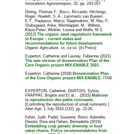
Innovations Agronomiques
, 32, pp. 243-257.
Döring, Thomas F.
;
Bocci, Riccardo
;
Hitchings,
Roger
;
Howlett, S. A.
;
Lammerts van Bueren,
E.T.
;
Pautasso, Marco
;
Raaijmakers, M
;
Rey, F
;
Stubsgaard, Anke
;
Weinhappel, M.
;
Wilbois,
Klaus-Peter
;
Winkler, Louisa
and
Wolfe, M S
(2012)
The organic seed regulations framework
in Europe – current status and
recommendations for future development.
Organic Agriculture
, xx, xx-xx. [In Press]
Experton, Catherine
and
Launay, Fabienne
(2021)
The new version of dissemination Plan of the
Core Organic project MIX-ENABLE 2021.
.
Experton, Catherine
(2018)
Dissemination Plan
of the Core Organic project MIX-ENABLE.
ITAB
.
EXPERTON, Catherine
;
DARTOIS, Sylvie
;
FRAPPAT, Brigitte
and
Et al., .
(2015)
Maîtriser
la reproduction des petits ruminants.
[Controlling the reproduction of small ruminants.]
Alter Agri
, 1 July 2015 (132), pp. 22-26.
Feher, Judit
;
Padel, Susanne
;
Rossi, Adanella
;
Drexler, Dora
and
Oehen, Bernadette
(2019)
Embedding crop genetic diversity in food
value chains. Policy recommendations from