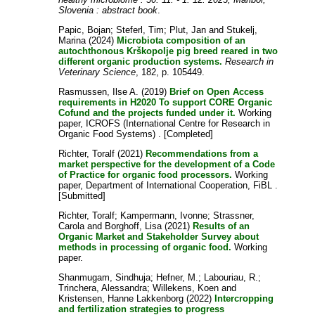
Slovenia : abstract book
.
Papic, Bojan
;
Steferl, Tim
;
Plut, Jan
and
Stukelj,
Marina
(2024)
Microbiota composition of an
autochthonous Krškopolje pig breed reared in two
different organic production systems.
Research in
Veterinary Science
, 182, p. 105449.
Rasmussen, Ilse A.
(2019)
Brief on Open Access
requirements in H2020 To support CORE Organic
Cofund and the projects funded under it.
Working
paper, ICROFS (International Centre for Research in
Organic Food Systems) . [Completed]
Richter, Toralf
(2021)
Recommendations from a
market perspective for the development of a Code
of Practice for organic food processors.
Working
paper, Department of International Cooperation, FiBL .
[Submitted]
Richter, Toralf
;
Kampermann, Ivonne
;
Strassner,
Carola
and
Borghoff, Lisa
(2021)
Results of an
Organic Market and Stakeholder Survey about
methods in processing of organic food.
Working
paper.
Shanmugam, Sindhuja
;
Hefner, M.
;
Labouriau, R.
;
Trinchera, Alessandra
;
Willekens, Koen
and
Kristensen, Hanne Lakkenborg
(2022)
Intercropping
and fertilization strategies to progress