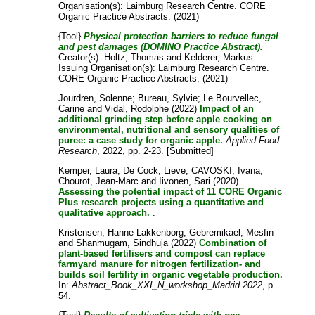
Organisation(s): Laimburg Research Centre. CORE
Organic Practice Abstracts. (2021)
{Tool}
Physical protection barriers to reduce fungal
and pest damages (DOMINO Practice Abstract).
Creator(s):
Holtz, Thomas
and
Kelderer, Markus
.
Issuing Organisation(s): Laimburg Research Centre.
CORE Organic Practice Abstracts. (2021)
Jourdren, Solenne
;
Bureau, Sylvie
;
Le Bourvellec,
Carine
and
Vidal, Rodolphe
(2022)
Impact of an
additional grinding step before apple cooking on
environmental, nutritional and sensory qualities of
puree: a case study for organic apple.
Applied Food
Research
, 2022, pp. 2-23. [Submitted]
Kemper, Laura
;
De Cock, Lieve
;
CAVOSKI, Ivana
;
Chourot, Jean-Marc
and
Iivonen, Sari
(2020)
Assessing the potential impact of 11 CORE Organic
Plus research projects using a quantitative and
qualitative approach.
.
Kristensen, Hanne Lakkenborg
;
Gebremikael, Mesfin
and
Shanmugam, Sindhuja
(2022)
Combination of
plant-based fertilisers and compost can replace
farmyard manure for nitrogen fertilization- and
builds soil fertility in organic vegetable production.
In:
Abstract_Book_XXI_N_workshop_Madrid 2022
, p.
54.