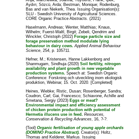
Aydın
;
Sözcü, Arda
;
Bestman, Monique
;
Rodenburg,
Bas
and
van Niekerk, Thea
. Issuing Organisation(s):
SLU - Swedish University of Agricultural Sciences.
CORE Organic Practice Abstracts. (2021)
Haselmann, Andreas
;
Wenter, Matthias
;
Knaus,
Wilhelm
;
Fuerst-Waltl, Birgit
;
Zebeli, Qendrim
and
Winckler, Christoph
(2022)
Forage particle size and
forage preservation method modulate lying
behaviour in dairy cows.
Applied Animal Behaviour
Science
, 254, p. 105711.
Hefner, M.
;
Kristensen, Hanne Lakkenborg
and
Shanmugam, Sindhuja
(2020)
Soil fertility, nitrogen
availability and plant growth in new vegetable
production systems.
Speech at: Swedish Organic
Conference: Forskning och utveckling inom ekologisk
produktion, Webinar, 15. Oct. 2020. [Completed]
Heines, Wiebke
;
Ristic, Dusan
;
Rosenberger, Sandra
;
Coudron, Carl
;
Gai, Francesco
;
Schiavone, Achille
and
Smetana, Sergiy
(2023)
Eggs or meat?
Environmental impact and efficiency assessment
of chicken protein production with potential of
Hermetia illucens use in feed.
Resources,
Conservation & Recycling Advances
, 16, ?-?.
{Tool}
Organic fertilisation of young apple orchards
(DOMINO Practice Abstract).
Creator(s):
Holtz,
Thomas
and
Kelderer, Markus
. Issuing