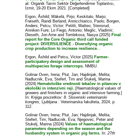
at: Organik Tarım Sektör Değerlendirme Toplantısı,
İzmir, 19-20 Ekim 2021. [Completed]
Ergon, Åshild
;
Mäkelä, Pirjo
;
Keskitalo, Marjo
;
Frøseth, Randi Berland
;
Annicchiarico, Paolo
;
Borgen,
Anders
;
Petcu, Victor
;
Petitti, Matteo
;
Stensrud,
Anniken Fure
;
Lo Fiego, Antonio
;
Meglic, Vladimir
;
Dieseth, Jon Arne
and
Tomlekova, Nasya
(2025)
Final
report for the Core Organic third call funded
project: DIVERSILIENCE - Diversifying organic
crop production to increase resilience.
.
Ergon, Åshild
and
Petcu, Victor
(2025)
Farmer-
participatory design and assessment of
multispecies forage intercrops.
NMBU.
Golinar Oven, Irena
;
Plut, Jan
;
Hajdinjak, Melita
;
Nadlucnik, Eva
;
Steferl, Tim
and
Stukelj, Marina
(2024)
Hematološke vrednosti tekačev in pitancev v
ekološki in intenzivni reji.
[Haematological values of
growers and finishers in organic and intensive farming.]
In:
Knjiga povzetkov: 8. Slovenski veterinarski
kongres
, Ljubljana : Veterinarska fakulteta, 2024, p.
112.
Golinar Oven, Irena
;
Plut, Jan
;
Hajdinjak, Melita
;
Steferl, Tim
;
Nadlucnik, Eva
;
Njegovec, Peter
and
Stukelj, Marina
(2024)
Values of haematological
parameters depending on the season and the
husbandry system in organic pig farms.
In:
27th