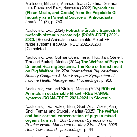
Multescu, Mihaela
;
Marinas, Ioana Cristina
;
Susman,
Iulia Elena
and
Belc, Nastasia
(2022)
Byproducts
(Flour, Meals, and Groats) from the Vegetable Oil
Industry as a Potential Source of Antioxidants.
Foods
, 11 (3), p. 253.
Nadlucnik, Eva
(2024)
Robustne živali v trajnostnih
mešanih sistemih proste reje (ROAM-FREE) 2021-
2023.
[Robust Animals in sustainable Mixed FREE-
range systems (ROAM-FREE) 2021-2023.] .
[Completed]
Nadlucnik, Eva
;
Golinar Oven, Irena
;
Plut, Jan
;
Steferl,
Tim
and
Stukelj, Marina
(2024)
The Welfare of Pigs in
Different Rearing Systems: The Role of Enrichment
on Pig Welfare.
In:
27th International Pig Veterinary
Society Congress & 15th European Symposium of
Porcine Health Management Proceedings
, p. 918.
Nadlucnik, Eva
and
Stukelj, Marina
(2025)
RObust
Animals in sustainable Mixed FREE-RANGE
systems (ROAM-FREE) 2021-2024 in Slovenia.
.
Nadlucnik, Eva
;
Vake, Tilen
;
Sket, Ana
;
Zizek, Ana
;
Snoj, Tomaz
and
Stukelj, Marina
(2025)
The welfare
and hair cortisol concentration of pigs in mixed
organic farms.
In:
16th European Symposium of
Porcine Health Management: May 21st - 23rd, 2025 :
Bern, Switzerland : proceedings
, p. 44.