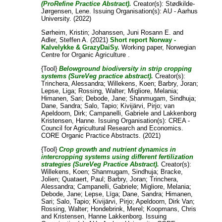
(ProRefine Practice Abstract).
Creator(s):
Stødkilde-
Jørgensen, Lene
. Issuing Organisation(s): AU - Aarhus
University. (2022)
Sørheim, Kristin
;
Johanssen, Juni Rosann E.
and
Adler, Steffen A.
(2021)
Short report Norway -
Kalvelykke & GrazyDaiSy.
Working paper, Norwegian
Centre for Organic Agriculture .
{Tool}
Belowground biodiversity in strip cropping
systems (SureVeg practice abstract).
Creator(s):
Trinchera, Alessandra
;
Willekens, Koen
;
Barbry, Joran
;
Lepse, Liga
;
Rossing, Walter
;
Migliore, Melania
;
Himanen, Sari
;
Debode, Jane
;
Shanmugam, Sindhuja
;
Dane, Sandra
;
Salo, Tapio
;
Kivijärvi, Pirjo
;
van
Apeldoorn, Dirk
;
Campanelli, Gabriele
and
Lakkenborg
Kristensen, Hanne
. Issuing Organisation(s): CREA -
Council for Agricultural Research and Economics.
CORE Organic Practice Abstracts. (2021)
{Tool}
Crop growth and nutrient dynamics in
intercropping systems using different fertilization
strategies (SureVeg Practice Abstract).
Creator(s):
Willekens, Koen
;
Shanmugam, Sindhuja
;
Bracke,
Jolien
;
Quataert, Paul
;
Barbry, Joran
;
Trinchera,
Alessandra
;
Campanelli, Gabriele
;
Migliore, Melania
;
Debode, Jane
;
Lepse, Līga
;
Dane, Sandra
;
Himanen,
Sari
;
Salo, Tapio
;
Kivijärvi, Pirjo
;
Apeldoorn, Dirk Van
;
Rossing, Walter
;
Hondebrink, Merel
;
Koopmans, Chris
and
Kristensen, Hanne Lakkenborg
. Issuing