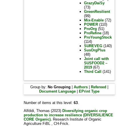
GrazyDaiSy
(73)
GreenResilient
(99)
Mix-Enable
(72)
POWER
(110)
ProOrg
(51)
ProRefine
(18)
ProYoungStock
(114)
SUREVEG
(140)
SusOrgPlus
(48)
Joint call with
SUSFOOD2 –
2019
(67)
Third Call
(141)
Group by:
No Grouping
|
Authors
|
Refereed
|
Document Language
|
EPrint Type
Number of items at this level:
63
.
Alföldi, Thomas
(2023)
Diversifying organic crop
production to increase resilience (DIVERSILIENCE
CORE Organic).
Research Institute of Organic
Agriculture FiBL , CH-Frick.