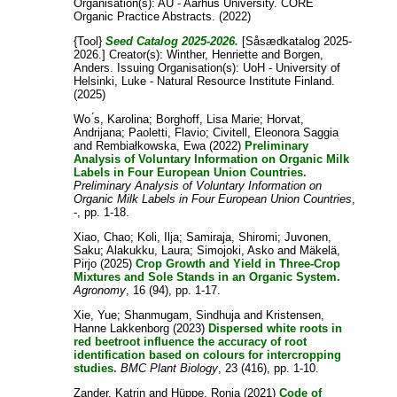
Organisation(s): AU - Aarhus University. CORE
Organic Practice Abstracts. (2022)
{Tool}
Seed Catalog 2025-2026.
[Såsædkatalog 2025-
2026.]
Creator(s):
Winther, Henriette
and
Borgen,
Anders
. Issuing Organisation(s): UoH - University of
Helsinki, Luke - Natural Resource Institute Finland.
(2025)
Wo ́s, Karolina
;
Borghoff, Lisa Marie
;
Horvat,
Andrijana
;
Paoletti, Flavio
;
Civitell, Eleonora Saggia
and
Rembiałkowska, Ewa
(2022)
Preliminary
Analysis of Voluntary Information on Organic Milk
Labels in Four European Union Countries.
Preliminary Analysis of Voluntary Information on
Organic Milk Labels in Four European Union Countries
,
-, pp. 1-18.
Xiao, Chao
;
Koli, Ilja
;
Samiraja, Shiromi
;
Juvonen,
Saku
;
Alakukku, Laura
;
Simojoki, Asko
and
Mäkelä,
Pirjo
(2025)
Crop Growth and Yield in Three-Crop
Mixtures and Sole Stands in an Organic System.
Agronomy
, 16 (94), pp. 1-17.
Xie, Yue
;
Shanmugam, Sindhuja
and
Kristensen,
Hanne Lakkenborg
(2023)
Dispersed white roots in
red beetroot influence the accuracy of root
identification based on colours for intercropping
studies.
BMC Plant Biology
, 23 (416), pp. 1-10.
Zander, Katrin
and
Hüppe, Ronja
(2021)
Code of