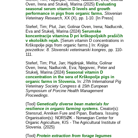
Oven, Irena
and
Stukelj, Marina
(2025)
Evaluating
seasonal serum vitamin D levels and growth
performance in pigs from organic farms.
Slovenian
Veterinary Research
, XX (X), pp. 1-10. [In Press]
Steferl, Tim
;
Plut, Jan
;
Golinar Oven, Irena
;
Nadlucnik,
Eva
and
Stukelj, Marina
(2024)
Serumske
koncentracije vitamina D pri krškopoljskih prašičih
v ekoloških rejah.
[Serum vitamin D concentrations in
Krškopolje pigs from organic farms.] In:
Knjiga
povzetkov: 8. Slovenski veterinarski kongres
, pp. 110-
111.
Steferl, Tim
;
Plut, Jan
;
Hajdinjak, Melita
;
Golinar
Oven, Irena
;
Nadlucnik, Eva
;
Njegovec, Peter
and
Stukelj, Marina
(2024)
Seasonal vitamin D
concentration in the sera of Krškopolje pigs in
organic farms in Slovenia.
In:
27th International Pig
Veterinary Society Congress & 15th European
Symposium of Porcine Health Management
Proceedings
.
{Tool}
Genetically diverse bean materials for
resilience in organic farming systems.
Creator(s):
Stensrud, Anniken Fure
and
Pipan, Barbara
. Issuing
Organisation(s): NORSØK - Norwegian Center for
Organic Agriculture, KIS - The Agricultural Institute of
Slovenia. (2025)
{Tool}
Protein extraction from forage legumes