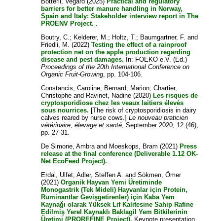
Botterli, Vegard
(2025)
Practical and regulatory
barriers for better manure handling in Norway,
Spain and Italy: Stakeholder interview report in The
PROENV Project.
.
Boutry, C.
;
Kelderer, M.
;
Holtz, T.
;
Baumgartner, F.
and
Friedli, M.
(2022)
Testing the effect of a rainproof
protection net on the apple production regarding
disease and pest damages.
In: FOEKO e.V. (Ed.)
Proceedings of the 20th International Conference on
Organic Fruit-Growing
, pp. 104-106.
Constancis, Caroline
;
Bernard, Marion
;
Chartier,
Christophe
and
Ravinet, Nadine
(2020)
Les risques de
cryptosporidiose chez les veaux laitiers élevés
sous nourrices.
[The risk of cryptosporidiosis in dairy
calves reared by nurse cows.]
Le nouveau praticien
vétérinaire, élevage et santé
, September 2020, 12 (46),
pp. 27-31.
De Simone, Ambra
and
Moeskops, Bram
(2021)
Press
release at the final conference (Deliverable 1.12 OK-
Net EcoFeed Project).
.
Erdal, Ulfet
;
Adler, Steffen A.
and
Sökmen, Ömer
(2021)
Organik Hayvan Yemi Üretiminde
Monogastrik (Tek Mideli) Hayvanlar için Protein,
Ruminantlar Gevişgetirenler) için Kaba Yem
Kaynağı olarak Yüksek Lif Kalitesine Sahip Rafine
Edilmiş Yerel Kaynaklı Baklagil Yem Bitkilerinin
Üretimi (PROREFINE Project).
Keynote presentation