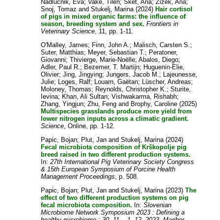
Nadlucnik, Eva
;
Vake, Tilen
;
Sket, Ana
;
Zizek, Ana
;
Snoj, Tomaz
and
Stukelj, Marina
(2024)
Hair cortisol
of pigs in mixed organic farms: the influence of
season, breeding system and sex.
Frontiers in
Veterinary Science
, 11, pp. 1-11.
O'Malley, James
;
Finn, John A.
;
Malisch, Carsten S.
;
Suter, Matthias
;
Meyer, Sebastian T.
;
Peratoner,
Giovanni
;
Thivierge, Marie-Noëlle
;
Abalos, Diego
;
Adler, Paul R.
;
Bezemer, T. Martijn
;
Huguenin-Elie,
Olivier
;
Jing, Jingying
;
Jungers, Jacob M.
;
Lajeunesse,
Julie
;
Loges, Ralf
;
Louarn, Gaëtan
;
Lüscher, Andreas
;
Moloney, Thomas
;
Reynolds, Christopher K.
;
Sturite,
Ievina
;
Khan, Ali Sultan
;
Vishwakarma, Rishabh
;
Zhang, Yingjun
;
Zhu, Feng
and
Brophy, Caroline
(2025)
Multispecies grasslands produce more yield from
lower nitrogen inputs across a climatic gradient.
Science
, Online, pp. 1-12.
Papic, Bojan
;
Plut, Jan
and
Stukelj, Marina
(2024)
Fecal microbiota composition of Krškopolje pig
breed raised in two different production systems.
In:
27th International Pig Veterinary Society Congress
& 15th European Symposium of Porcine Health
Management Proceedings
, p. 508.
Papic, Bojan
;
Plut, Jan
and
Stukelj, Marina
(2023)
The
effect of two different production systems on pig
fecal microbiota composition.
In:
Slovenian
Microbiome Network Symposium 2023 : Defining a
healthy microbiome : 30. 11. - 1. 12. 2023, Maribor,