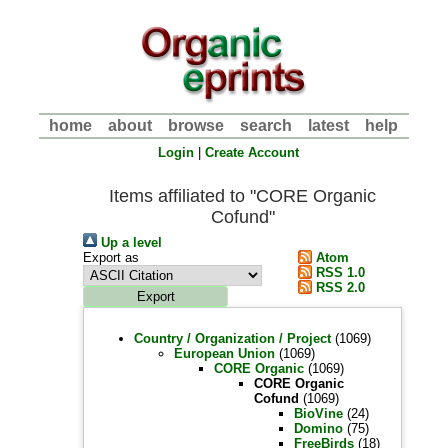
home
about
browse
search
latest
help
Login
|
Create Account
Items affiliated to "CORE Organic
Cofund"
Up a level
Export as
Atom
RSS 1.0
RSS 2.0
Country / Organization / Project
(1069)
European Union
(1069)
CORE Organic
(1069)
CORE Organic
Cofund
(1069)
BioVine
(24)
Domino
(75)
FreeBirds
(18)