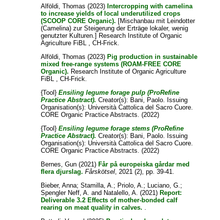
Alföldi, Thomas
(2023)
Intercropping with camelina
to increase yields of local underutilized crops
(SCOOP CORE Organic).
[Mischanbau mit Leindotter
(Camelina) zur Steigerung der Erträge lokaler, wenig
genutzter Kulturen.] Research Institute of Organic
Agriculture FiBL , CH-Frick.
Alföldi, Thomas
(2023)
Pig production in sustainable
mixed free-range systems (ROAM-FREE CORE
Organic).
Research Institute of Organic Agriculture
FiBL , CH-Frick.
{Tool}
Ensiling legume forage pulp (ProRefine
Practice Abstract).
Creator(s):
Bani, Paolo
. Issuing
Organisation(s): Università Cattolica del Sacro Cuore.
CORE Organic Practice Abstracts. (2022)
{Tool}
Ensiling legume forage stems (ProRefine
Practice Abstract).
Creator(s):
Bani, Paolo
. Issuing
Organisation(s): Università Cattolica del Sacro Cuore.
CORE Organic Practice Abstracts. (2022)
Bernes, Gun
(2021)
Får på europeiska gårdar med
flera djurslag.
Fårskötsel
, 2021 (2), pp. 39-41.
Bieber, Anna
;
Stamilla, A.
;
Priolo, A.
;
Luciano, G.
;
Spengler Neff, A.
and
Natalello, A.
(2021)
Report:
Deliverable 3.2 Effects of mother-bonded calf
rearing on meat quality in calves.
.