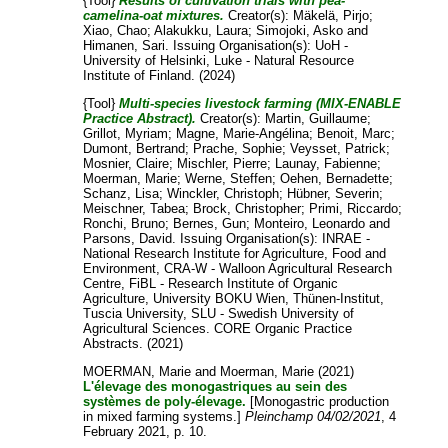
{Tool}
Results of cultivation trials with pea-
camelina-oat mixtures.
Creator(s):
Mäkelä, Pirjo
;
Xiao, Chao
;
Alakukku, Laura
;
Simojoki, Asko
and
Himanen, Sari
. Issuing Organisation(s): UoH -
University of Helsinki, Luke - Natural Resource
Institute of Finland. (2024)
{Tool}
Multi-species livestock farming (MIX-ENABLE
Practice Abstract).
Creator(s):
Martin, Guillaume
;
Grillot, Myriam
;
Magne, Marie-Angélina
;
Benoit, Marc
;
Dumont, Bertrand
;
Prache, Sophie
;
Veysset, Patrick
;
Mosnier, Claire
;
Mischler, Pierre
;
Launay, Fabienne
;
Moerman, Marie
;
Werne, Steffen
;
Oehen, Bernadette
;
Schanz, Lisa
;
Winckler, Christoph
;
Hübner, Severin
;
Meischner, Tabea
;
Brock, Christopher
;
Primi, Riccardo
;
Ronchi, Bruno
;
Bernes, Gun
;
Monteiro, Leonardo
and
Parsons, David
. Issuing Organisation(s): INRAE -
National Research Institute for Agriculture, Food and
Environment, CRA-W - Walloon Agricultural Research
Centre, FiBL - Research Institute of Organic
Agriculture, University BOKU Wien, Thünen-Institut,
Tuscia University, SLU - Swedish University of
Agricultural Sciences. CORE Organic Practice
Abstracts. (2021)
MOERMAN, Marie
and
Moerman, Marie
(2021)
L'élevage des monogastriques au sein des
systèmes de poly-élevage.
[Monogastric production
in mixed farming systems.]
Pleinchamp 04/02/2021
, 4
February 2021, p. 10.