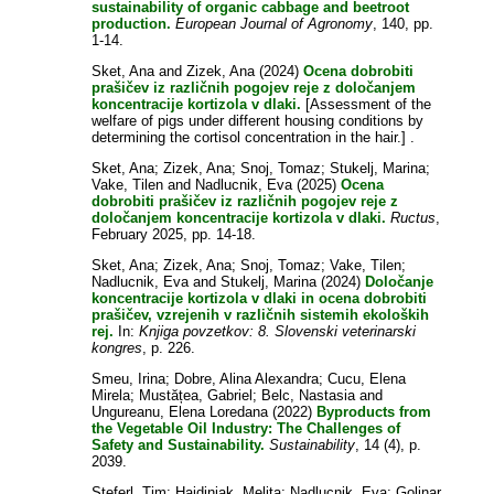
sustainability of organic cabbage and beetroot
production.
European Journal of Agronomy
, 140, pp.
1-14.
Sket, Ana
and
Zizek, Ana
(2024)
Ocena dobrobiti
prašičev iz različnih pogojev reje z določanjem
koncentracije kortizola v dlaki.
[Assessment of the
welfare of pigs under different housing conditions by
determining the cortisol concentration in the hair.] .
Sket, Ana
;
Zizek, Ana
;
Snoj, Tomaz
;
Stukelj, Marina
;
Vake, Tilen
and
Nadlucnik, Eva
(2025)
Ocena
dobrobiti prašičev iz različnih pogojev reje z
določanjem koncentracije kortizola v dlaki.
Ructus
,
February 2025, pp. 14-18.
Sket, Ana
;
Zizek, Ana
;
Snoj, Tomaz
;
Vake, Tilen
;
Nadlucnik, Eva
and
Stukelj, Marina
(2024)
Določanje
koncentracije kortizola v dlaki in ocena dobrobiti
prašičev, vzrejenih v različnih sistemih ekoloških
rej.
In:
Knjiga povzetkov: 8. Slovenski veterinarski
kongres
, p. 226.
Smeu, Irina
;
Dobre, Alina Alexandra
;
Cucu, Elena
Mirela
;
Mustățea, Gabriel
;
Belc, Nastasia
and
Ungureanu, Elena Loredana
(2022)
Byproducts from
the Vegetable Oil Industry: The Challenges of
Safety and Sustainability.
Sustainability
, 14 (4), p.
2039.
Steferl, Tim
;
Hajdinjak, Melita
;
Nadlucnik, Eva
;
Golinar