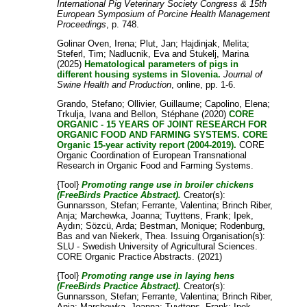
International Pig Veterinary Society Congress & 15th
European Symposium of Porcine Health Management
Proceedings
, p. 748.
Golinar Oven, Irena
;
Plut, Jan
;
Hajdinjak, Melita
;
Steferl, Tim
;
Nadlucnik, Eva
and
Stukelj, Marina
(2025)
Hematological parameters of pigs in
different housing systems in Slovenia.
Journal of
Swine Health and Production
, online, pp. 1-6.
Grando, Stefano
;
Ollivier, Guillaume
;
Capolino, Elena
;
Trkulja, Ivana
and
Bellon, Stéphane
(2020)
CORE
ORGANIC - 15 YEARS OF JOINT RESEARCH FOR
ORGANIC FOOD AND FARMING SYSTEMS. CORE
Organic 15-year activity report (2004-2019).
CORE
Organic Coordination of European Transnational
Research in Organic Food and Farming Systems.
{Tool}
Promoting range use in broiler chickens
(FreeBirds Practice Abstract).
Creator(s):
Gunnarsson, Stefan
;
Ferrante, Valentina
;
Brinch Riber,
Anja
;
Marchewka, Joanna
;
Tuyttens, Frank
;
Ipek,
Aydın
;
Sözcü, Arda
;
Bestman, Monique
;
Rodenburg,
Bas
and
van Niekerk, Thea
. Issuing Organisation(s):
SLU - Swedish University of Agricultural Sciences.
CORE Organic Practice Abstracts. (2021)
{Tool}
Promoting range use in laying hens
(FreeBirds Practice Abstract).
Creator(s):
Gunnarsson, Stefan
;
Ferrante, Valentina
;
Brinch Riber,
Anja
;
Marchewka, Joanna
;
Tuyttens, Frank
;
Ipek,