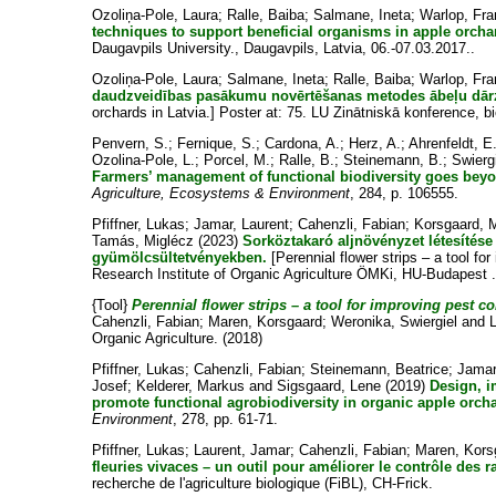
Ozoliņa-Pole, Laura
;
Ralle, Baiba
;
Salmane, Ineta
;
Warlop, Fra
techniques to support beneficial organisms in apple orchar
Daugavpils University., Daugavpils, Latvia, 06.-07.03.2017..
Ozoliņa-Pole, Laura
;
Salmane, Ineta
;
Ralle, Baiba
;
Warlop, Fra
daudzveidības pasākumu novērtēšanas metodes ābeļu dārz
orchards in Latvia.] Poster at: 75. LU Zinātniskā konference, b
Penvern, S.
;
Fernique, S.
;
Cardona, A.
;
Herz, A.
;
Ahrenfeldt, E
Ozolina-Pole, L.
;
Porcel, M.
;
Ralle, B.
;
Steinemann, B.
;
Swierg
Farmers’ management of functional biodiversity goes bey
Agriculture, Ecosystems & Environment
, 284, p. 106555.
Pfiffner, Lukas
;
Jamar, Laurent
;
Cahenzli, Fabian
;
Korsgaard, 
Tamás, Miglécz
(2023)
Sorköztakaró aljnövényzet létesítés
gyümölcsültetvényekben.
[Perennial flower strips – a tool for
Research Institute of Organic Agriculture ÖMKi, HU-Budapest 
{Tool}
Perennial flower strips – a tool for improving pest con
Cahenzli, Fabian
;
Maren, Korsgaard
;
Weronika, Swiergiel
and
Organic Agriculture. (2018)
Pfiffner, Lukas
;
Cahenzli, Fabian
;
Steinemann, Beatrice
;
Jamar
Josef
;
Kelderer, Markus
and
Sigsgaard, Lene
(2019)
Design, i
promote functional agrobiodiversity in organic apple orch
Environment
, 278, pp. 61-71.
Pfiffner, Lukas
;
Laurent, Jamar
;
Cahenzli, Fabian
;
Maren, Kors
fleuries vivaces – un outil pour améliorer le contrôle des 
recherche de l'agriculture biologique (FiBL), CH-Frick.