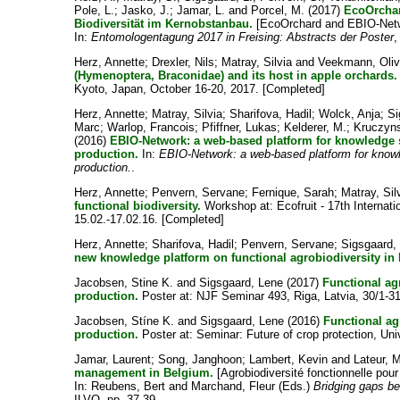
Pole, L.
;
Jasko, J.
;
Jamar, L.
and
Porcel, M.
(2017)
EcoOrchar
Biodiversität im Kernobstanbau.
[EcoOrchard and EBIO-Network
In:
Entomologentagung 2017 in Freising: Abstracts der Poster
,
Herz, Annette
;
Drexler, Nils
;
Matray, Silvia
and
Veekmann, Oliv
(Hymenoptera, Braconidae) and its host in apple orchards.
Kyoto, Japan, October 16-20, 2017. [Completed]
Herz, Annette
;
Matray, Silvia
;
Sharifova, Hadil
;
Wolck, Anja
;
Si
Marc
;
Warlop, Francois
;
Pfiffner, Lukas
;
Kelderer, M.
;
Kruczyns
(2016)
EBIO-Network: a web-based platform for knowledge s
production.
In:
EBIO-Network: a web-based platform for knowle
production.
.
Herz, Annette
;
Penvern, Servane
;
Fernique, Sarah
;
Matray, Sil
functional biodiversity.
Workshop at: Ecofruit - 17th Internat
15.02.-17.02.16. [Completed]
Herz, Annette
;
Sharifova, Hadil
;
Penvern, Servane
;
Sigsgaard,
new knowledge platform on functional agrobiodiversity in
Jacobsen, Stine K.
and
Sigsgaard, Lene
(2017)
Functional agr
production.
Poster at: NJF Seminar 493, Riga, Latvia, 30/1-31
Jacobsen, Stíne K.
and
Sigsgaard, Lene
(2016)
Functional agr
production.
Poster at: Seminar: Future of crop protection, U
Jamar, Laurent
;
Song, Janghoon
;
Lambert, Kevin
and
Lateur, 
management in Belgium.
[Agrobiodiversité fonctionnelle pou
In:
Reubens, Bert
and
Marchand, Fleur
(Eds.)
Bridging gaps be
ILVO, pp. 37-39.