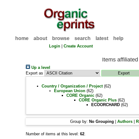
home
about
browse
search
latest
help
Login
|
Create Account
Items affilia
Up a level
Export as
Country / Organization / Project
(62)
European Union
(62)
CORE Organic
(62)
CORE Organic Plus
(62)
ECOORCHARD
(62)
Group by:
No Grouping
|
Authors
|
R
Number of items at this level:
62
.