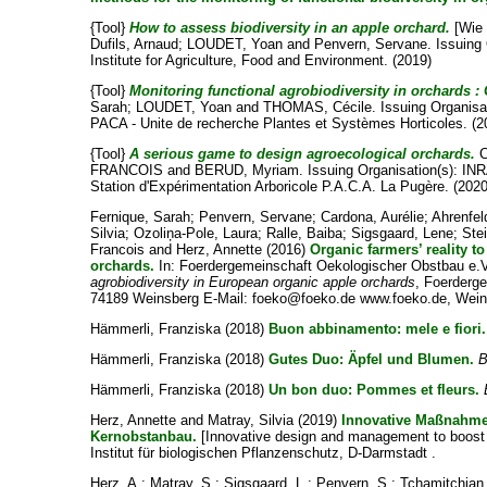
{Tool}
How to assess biodiversity in an apple orchard.
[Wie 
Dufils, Arnaud
;
LOUDET, Yoan
and
Penvern, Servane
. Issuing
Institute for Agriculture, Food and Environment. (2019)
{Tool}
Monitoring functional agrobiodiversity in orchards :
Sarah
;
LOUDET, Yoan
and
THOMAS, Cécile
. Issuing Organi
PACA - Unite de recherche Plantes et Systèmes Horticoles. (2
{Tool}
A serious game to design agroecological orchards.
C
FRANCOIS
and
BERUD, Myriam
. Issuing Organisation(s):
Station d'Expérimentation Arboricole P.A.C.A. La Pugère. (2020
Fernique, Sarah
;
Penvern, Servane
;
Cardona, Aurélie
;
Ahrenfel
Silvia
;
Ozoliņa-Pole, Laura
;
Ralle, Baiba
;
Sigsgaard, Lene
;
Ste
Francois
and
Herz, Annette
(2016)
Organic farmers’ reality 
orchards.
In: Foerdergemeinschaft Oekologischer Obstbau e.
agrobiodiversity in European organic apple orchards
, Foerderg
74189 Weinsberg E-Mail: foeko@foeko.de www.foeko.de, Weins
Hämmerli, Franziska
(2018)
Buon abbinamento: mele e fiori.
Hämmerli, Franziska
(2018)
Gutes Duo: Äpfel und Blumen.
B
Hämmerli, Franziska
(2018)
Un bon duo: Pommes et fleurs.
Herz, Annette
and
Matray, Silvia
(2019)
Innovative Maßnahmen
Kernobstanbau.
[Innovative design and management to boost fu
Institut für biologischen Pflanzenschutz, D-Darmstadt .
Herz, A.
;
Matray, S.
;
Sigsgaard, L.
;
Penvern, S.
;
Tchamitchian