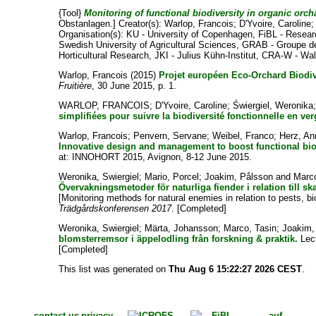
{Tool}
Monitoring of functional biodiversity in organic orch
Obstanlagen.]
Creator(s):
Warlop, Francois
;
D'Yvoire, Caroline
Organisation(s): KU - University of Copenhagen, FiBL - Resear
Swedish University of Agricultural Sciences, GRAB - Groupe de 
Horticultural Research, JKI - Julius Kühn-Institut, CRA-W - Wa
Warlop, Francois
(2015)
Projet européen Eco-Orchard Biodiv
Fruitière
, 30 June 2015, p. 1.
WARLOP, FRANCOIS
;
D'Yvoire, Caroline
;
Świergiel, Weronika
simplifiées pour suivre la biodiversité fonctionnelle en v
Warlop, Francois
;
Penvern, Servane
;
Weibel, Franco
;
Herz, An
Innovative design and management to boost functional bi
at: INNOHORT 2015, Avignon, 8-12 June 2015.
Weronika, Swiergiel
;
Mario, Porcel
;
Joakim, Pålsson
and
Marco
Övervakningsmetoder för naturliga fiender i relation till 
[Monitoring methods for natural enemies in relation to pests, b
Trädgårdskonferensen 2017
. [Completed]
Weronika, Swiergiel
;
Märta, Johansson
;
Marco, Tasin
;
Joakim,
blomsterremsor i äppelodling från forskning & praktik.
Lect
[Completed]
This list was generated on
Thu Aug 6 15:22:27 2026 CEST
.
contact us
privacy
auf