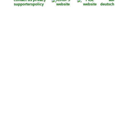
supporters
policy
deutsch