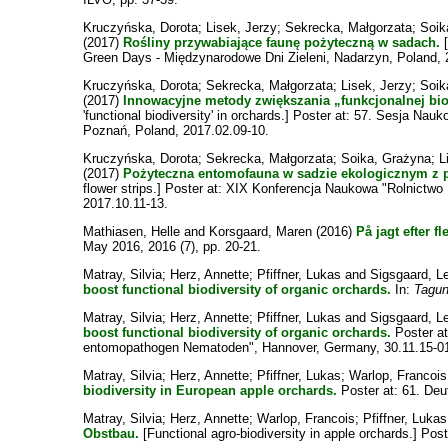
Kruczyńska, Dorota
;
Lisek, Jerzy
;
Sekrecka, Małgorzata
;
Soik
(2017)
Rośliny przywabiające faunę pożyteczną w sadach.
[
Green Days - Międzynarodowe Dni Zieleni, Nadarzyn, Poland, 
Kruczyńska, Dorota
;
Sekrecka, Małgorzata
;
Lisek, Jerzy
;
Soik
(2017)
Innowacyjne metody zwiększania „funkcjonalnej bi
'functional biodiversity' in orchards.] Poster at: 57. Sesja 
Poznań, Poland, 2017.02.09-10.
Kruczyńska, Dorota
;
Sekrecka, Małgorzata
;
Soika, Grażyna
;
L
(2017)
Pożyteczna entomofauna w sadzie ekologicznym z 
flower strips.] Poster at: XIX Konferencja Naukowa "Rolnictwo
2017.10.11-13.
Mathiasen, Helle
and
Korsgaard, Maren
(2016)
På jagt efter fl
May 2016, 2016 (7), pp. 20-21.
Matray, Silvia
;
Herz, Annette
;
Pfiffner, Lukas
and
Sigsgaard, L
boost functional biodiversity of organic orchards.
In:
Tagun
Matray, Silvia
;
Herz, Annette
;
Pfiffner, Lukas
and
Sigsgaard, L
boost functional biodiversity of organic orchards.
Poster at
entomopathogen Nematoden", Hannover, Germany, 30.11.15-01
Matray, Silvia
;
Herz, Annette
;
Pfiffner, Lukas
;
Warlop, Francois
biodiversity in European apple orchards.
Poster at: 61. Deu
Matray, Silvia
;
Herz, Annette
;
Warlop, Francois
;
Pfiffner, Lukas
Obstbau.
[Functional agro-biodiversity in apple orchards.] Po