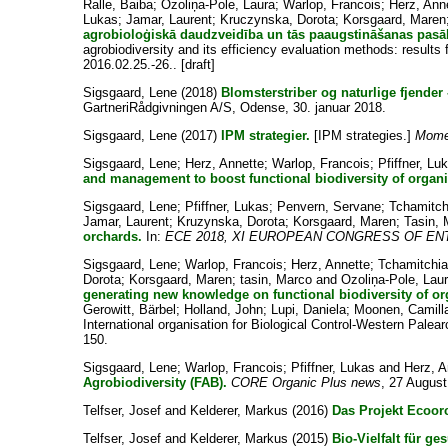
Ralle, Baiba
;
Ozoliņa-Pole, Laura
;
Warlop, Francois
;
Herz, Ann
Lukas
;
Jamar, Laurent
;
Kruczynska, Dorota
;
Korsgaard, Maren
agrobioloģiskā daudzveidība un tās paaugstināšanas pasā
agrobiodiversity and its efficiency evaluation methods: results
2016.02.25.-26.. [draft]
Sigsgaard, Lene
(2018)
Blomsterstriber og naturlige fjender
GartneriRådgivningen A/S, Odense, 30. januar 2018.
Sigsgaard, Lene
(2017)
IPM strategier.
[IPM strategies.]
Mome
Sigsgaard, Lene
;
Herz, Annette
;
Warlop, Francois
;
Pfiffner, Lu
and management to boost functional biodiversity of organ
Sigsgaard, Lene
;
Pfiffner, Lukas
;
Penvern, Servane
;
Tchamitch
Jamar, Laurent
;
Kruzynska, Dorota
;
Korsgaard, Maren
;
Tasin,
orchards.
In:
ECE 2018, XI EUROPEAN CONGRESS OF E
Sigsgaard, Lene
;
Warlop, Francois
;
Herz, Annette
;
Tchamitchi
Dorota
;
Korsgaard, Maren
;
tasin, Marco
and
Ozoliņa-Pole, Lau
generating new knowledge on functional biodiversity of or
Gerowitt, Bärbel
;
Holland, John
;
Lupi, Daniela
;
Moonen, Camill
International organisation for Biological Control-Western Pale
150.
Sigsgaard, Lene
;
Warlop, Francois
;
Pfiffner, Lukas
and
Herz, A
Agrobiodiversity (FAB).
CORE Organic Plus news
, 27 August
Telfser, Josef
and
Kelderer, Markus
(2016)
Das Projekt Ecoor
Telfser, Josef
and
Kelderer, Markus
(2015)
Bio-Vielfalt für g