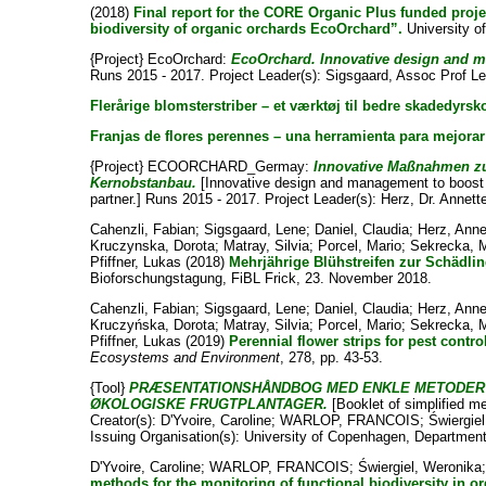
(2018)
Final report for the CORE Organic Plus funded proj
biodiversity of organic orchards EcoOrchard”.
University o
{Project} EcoOrchard:
EcoOrchard. Innovative design and ma
Runs 2015 - 2017. Project Leader(s):
Sigsgaard, Assoc Prof L
Flerårige blomsterstriber – et værktøj til bedre skadedyrsk
Franjas de flores perennes – una herramienta para mejorar 
{Project} ECOORCHARD_Germay:
Innovative Maßnahmen zur
Kernobstanbau.
[Innovative design and management to boost f
partner.] Runs 2015 - 2017. Project Leader(s):
Herz, Dr. Annett
Cahenzli, Fabian
;
Sigsgaard, Lene
;
Daniel, Claudia
;
Herz, Anne
Kruczynska, Dorota
;
Matray, Silvia
;
Porcel, Mario
;
Sekrecka, 
Pfiffner, Lukas
(2018)
Mehrjährige Blühstreifen zur Schädli
Bioforschungstagung, FiBL Frick, 23. November 2018.
Cahenzli, Fabian
;
Sigsgaard, Lene
;
Daniel, Claudia
;
Herz, Anne
Kruczyńska, Dorota
;
Matray, Silvia
;
Porcel, Mario
;
Sekrecka, 
Pfiffner, Lukas
(2019)
Perennial flower strips for pest contr
Ecosystems and Environment
, 278, pp. 43-53.
{Tool}
PRÆSENTATIONSHÅNDBOG MED ENKLE METODER T
ØKOLOGISKE FRUGTPLANTAGER.
[Booklet of simplified me
Creator(s):
D'Yvoire, Caroline
;
WARLOP, FRANCOIS
;
Świergie
Issuing Organisation(s): University of Copenhagen, Departmen
D'Yvoire, Caroline
;
WARLOP, FRANCOIS
;
Świergiel, Weronika
methods for the monitoring of functional biodiversity in o