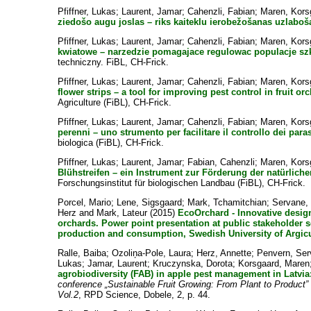
Pfiffner, Lukas
;
Laurent, Jamar
;
Cahenzli, Fabian
;
Maren, Kors
ziedošo augu joslas – riks kaiteklu ierobežošanas uzlaboš
Pfiffner, Lukas
;
Laurent, Jamar
;
Cahenzli, Fabian
;
Maren, Kors
kwiatowe – narzedzie pomagajace regulowac populacje sz
techniczny. FiBL, CH-Frick.
Pfiffner, Lukas
;
Laurent, Jamar
;
Cahenzli, Fabian
;
Maren, Kors
flower strips – a tool for improving pest control in fruit or
Agriculture (FiBL), CH-Frick.
Pfiffner, Lukas
;
Laurent, Jamar
;
Cahenzli, Fabian
;
Maren, Kors
perenni – uno strumento per facilitare il controllo dei paras
biologica (FiBL), CH-Frick.
Pfiffner, Lukas
;
Laurent, Jamar
;
Fabian, Cahenzli
;
Maren, Kors
Blühstreifen – ein Instrument zur Förderung der natürlich
Forschungsinstitut für biologischen Landbau (FiBL), CH-Frick.
Porcel, Mario
;
Lene, Sigsgaard
;
Mark, Tchamitchian
;
Servane,
Herz
and
Mark, Lateur
(2015)
EcoOrchard - Innovative desig
orchards. Power point presentation at public stakeholder 
production and consumption, Swedish University of Argicu
Ralle, Baiba
;
Ozoliņa-Pole, Laura
;
Herz, Annette
;
Penvern, Se
Lukas
;
Jamar, Laurent
;
Kruczynska, Dorota
;
Korsgaard, Maren
agrobiodiversity (FAB) in apple pest management in Latvi
conference „Sustainable Fruit Growing: From Plant to Produc
Vol.2
, RPD Science, Dobele, 2, p. 44.