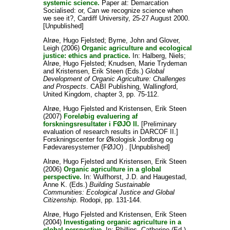
systemic science.
Paper at: Demarcation
Socialised: or, Can we recognize science when
we see it?, Cardiff University, 25-27 August 2000.
[Unpublished]
Alrøe, Hugo Fjelsted
;
Byrne, John
and
Glover,
Leigh
(2006)
Organic agriculture and ecological
justice: ethics and practice.
In:
Halberg, Niels
;
Alrøe, Hugo Fjelsted
;
Knudsen, Marie Trydeman
and
Kristensen, Erik Steen
(Eds.)
Global
Development of Organic Agriculture: Challenges
and Prospects
. CABI Publishing, Wallingford,
United Kingdom, chapter 3, pp. 75-112.
Alrøe, Hugo Fjelsted
and
Kristensen, Erik Steen
(2007)
Foreløbig evaluering af
forskningsresultater i FØJO II.
[Preliminary
evaluation of research results in DARCOF II.]
Forskningscenter for Økologisk Jordbrug og
Fødevaresystemer (FØJO) . [Unpublished]
Alrøe, Hugo Fjelsted
and
Kristensen, Erik Steen
(2006)
Organic agriculture in a global
perspective.
In:
Wulfhorst, J.D.
and
Haugestad,
Anne K.
(Eds.)
Building Sustainable
Communities: Ecological Justice and Global
Citizenship
. Rodopi, pp. 131-144.
Alrøe, Hugo Fjelsted
and
Kristensen, Erik Steen
(2004)
Investigating organic agriculture in a
global perspective.
In:
Phillips, Catherine
(Ed.)