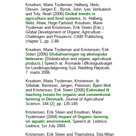
Knudsen, Marie Trydeman
;
Halberg, Niels
;
Olesen, Jørgen E.
;
Byrne, John
;
Iyer, Venkatesh
and
Toly, Noah
(2006)
Global trends in
agriculture and food systems.
In:
Halberg,
Niels
;
Alrøe, Hugo Fjelsted
;
Knudsen, Marie
Trydeman
and
Kristensen, Erik Steen
(Eds.)
Global Development of Organic Agriculture -
Challenges and Prospects
. CABI Publishing,
chapter 1, pp. 1-48.
Knudsen, Marie Trydeman
and
Kristensen, Erik
Steen
(2006)
Globaliseringen og økologiske
fødevarer.
[Globalization and organic agricultural
products.] Speech at: Årsmøde i Økologiudvalget
for Landbrugsrådgivning Syd, Rødding Højskole,
7. marts 2006.
Knudsen, Marie Trydeman
;
Kristensen, Ib
Sillebak
;
Berntsen, Jørgen
;
Petersen, Bjørn Molt
and
Kristensen, Erik Steen
(2006)
Estimated N
leaching losses for organic and conventional
farming in Denmark.
Journal of Agricultural
Science
, 144 (2), pp. 135-149.
Kristensen, Erik Steen
and
Knudsen, Marie
Trydemann
(2004)
Impact of Organic farming
on aquatic environment.
Speech at: Lednice,
Lednice, 1st July 2004.
Kristensen, Erik Steen
and
Thamsborg, Stig Milan