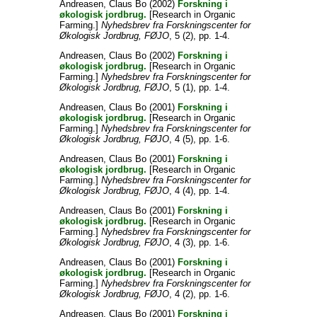
Andreasen, Claus Bo
(2002)
Forskning i
økologisk jordbrug.
[Research in Organic
Farming.]
Nyhedsbrev fra Forskningscenter for
Økologisk Jordbrug, FØJO
, 5 (2), pp. 1-4.
Andreasen, Claus Bo
(2002)
Forskning i
økologisk jordbrug.
[Research in Organic
Farming.]
Nyhedsbrev fra Forskningscenter for
Økologisk Jordbrug, FØJO
, 5 (1), pp. 1-4.
Andreasen, Claus Bo
(2001)
Forskning i
økologisk jordbrug.
[Research in Organic
Farming.]
Nyhedsbrev fra Forskningscenter for
Økologisk Jordbrug, FØJO
, 4 (5), pp. 1-6.
Andreasen, Claus Bo
(2001)
Forskning i
økologisk jordbrug.
[Research in Organic
Farming.]
Nyhedsbrev fra Forskningscenter for
Økologisk Jordbrug, FØJO
, 4 (4), pp. 1-4.
Andreasen, Claus Bo
(2001)
Forskning i
økologisk jordbrug.
[Research in Organic
Farming.]
Nyhedsbrev fra Forskningscenter for
Økologisk Jordbrug, FØJO
, 4 (3), pp. 1-6.
Andreasen, Claus Bo
(2001)
Forskning i
økologisk jordbrug.
[Research in Organic
Farming.]
Nyhedsbrev fra Forskningscenter for
Økologisk Jordbrug, FØJO
, 4 (2), pp. 1-6.
Andreasen, Claus Bo
(2001)
Forskning i