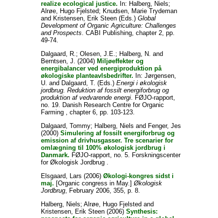
realize ecological justice.
In:
Halberg, Niels
;
Alrøe, Hugo Fjelsted
;
Knudsen, Marie Trydeman
and
Kristensen, Erik Steen
(Eds.)
Global
Development of Organic Agriculture: Challenges
and Prospects
. CABI Publishing, chapter 2, pp.
49-74.
Dalgaard, R.
;
Olesen, J.E.
;
Halberg, N.
and
Berntsen, J.
(2004)
Miljøeffekter og
energibalancer ved energiproduktion på
økologiske planteavlsbedrifter.
In:
Jørgensen,
U.
and
Dalgaard, T.
(Eds.)
Energi i økologisk
jordbrug. Reduktion af fossilt energiforbrug og
produktion af vedvarende energi
. FØJO-rapport,
no. 19. Danish Research Centre for Organic
Farming , chapter 6, pp. 103-123.
Dalgaard, Tommy
;
Halberg, Niels
and
Fenger, Jes
(2000)
Simulering af fossilt energiforbrug og
emission af drivhusgasser. Tre scenarier for
omlægning til 100% økologisk jordbrug i
Danmark.
FØJO-rapport, no. 5. Forskningscenter
for Økologisk Jordbrug .
Elsgaard, Lars
(2006)
Økologi-kongres sidst i
maj.
[Organic congress in May.]
Økologisk
Jordbrug
, February 2006, 355, p. 8.
Halberg, Niels
;
Alrøe, Hugo Fjelsted
and
Kristensen, Erik Steen
(2006)
Synthesis: