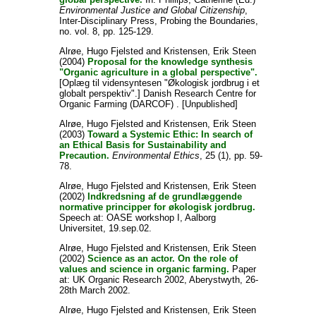
Environmental Justice and Global Citizenship
,
Inter-Disciplinary Press, Probing the Boundaries,
no. vol. 8, pp. 125-129.
Alrøe, Hugo Fjelsted
and
Kristensen, Erik Steen
(2004)
Proposal for the knowledge synthesis
"Organic agriculture in a global perspective".
[Oplæg til vidensyntesen "Økologisk jordbrug i et
globalt perspektiv".] Danish Research Centre for
Organic Farming (DARCOF) . [Unpublished]
Alrøe, Hugo Fjelsted
and
Kristensen, Erik Steen
(2003)
Toward a Systemic Ethic: In search of
an Ethical Basis for Sustainability and
Precaution.
Environmental Ethics
, 25 (1), pp. 59-
78.
Alrøe, Hugo Fjelsted
and
Kristensen, Erik Steen
(2002)
Indkredsning af de grundlæggende
normative principper for økologisk jordbrug.
Speech at: OASE workshop I, Aalborg
Universitet, 19.sep.02.
Alrøe, Hugo Fjelsted
and
Kristensen, Erik Steen
(2002)
Science as an actor. On the role of
values and science in organic farming.
Paper
at: UK Organic Research 2002, Aberystwyth, 26-
28th March 2002.
Alrøe, Hugo Fjelsted
and
Kristensen, Erik Steen