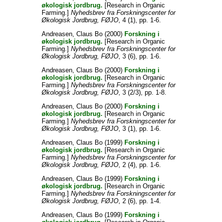
økologisk jordbrug.
[Research in Organic
Farming.]
Nyhedsbrev fra Forskningscenter for
Økologisk Jordbrug, FØJO
, 4 (1), pp. 1-6.
Andreasen, Claus Bo
(2000)
Forskning i
økologisk jordbrug.
[Research in Organic
Farming.]
Nyhedsbrev fra Forskningscenter for
Økologisk Jordbrug, FØJO
, 3 (6), pp. 1-6.
Andreasen, Claus Bo
(2000)
Forskning i
økologisk jordbrug.
[Research in Organic
Farming.]
Nyhedsbrev fra Forskningscenter for
Økologisk Jordbrug, FØJO
, 3 (2/3), pp. 1-8.
Andreasen, Claus Bo
(2000)
Forskning i
økologisk jordbrug.
[Research in Organic
Farming.]
Nyhedsbrev fra Forskningscenter for
Økologisk Jordbrug, FØJO
, 3 (1), pp. 1-6.
Andreasen, Claus Bo
(1999)
Forskning i
økologisk jordbrug.
[Research in Organic
Farming.]
Nyhedsbrev fra Forskningscenter for
Økologisk Jordbrug, FØJO
, 2 (4), pp. 1-6.
Andreasen, Claus Bo
(1999)
Forskning i
økologisk jordbrug.
[Research in Organic
Farming.]
Nyhedsbrev fra Forskningscenter for
Økologisk Jordbrug, FØJO
, 2 (6), pp. 1-4.
Andreasen, Claus Bo
(1999)
Forskning i