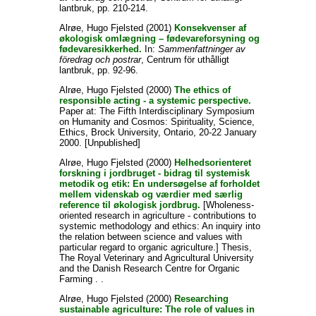
lantbruk, pp. 210-214.
Alrøe, Hugo Fjelsted
(2001)
Konsekvenser af
økologisk omlægning – fødevareforsyning og
fødevaresikkerhed.
In:
Sammenfattninger av
föredrag och postrar
, Centrum för uthålligt
lantbruk, pp. 92-96.
Alrøe, Hugo Fjelsted
(2000)
The ethics of
responsible acting - a systemic perspective.
Paper at: The Fifth Interdisciplinary Symposium
on Humanity and Cosmos: Spirituality, Science,
Ethics, Brock University, Ontario, 20-22 January
2000. [Unpublished]
Alrøe, Hugo Fjelsted
(2000)
Helhedsorienteret
forskning i jordbruget - bidrag til systemisk
metodik og etik: En undersøgelse af forholdet
mellem videnskab og værdier med særlig
reference til økologisk jordbrug.
[Wholeness-
oriented research in agriculture - contributions to
systemic methodology and ethics: An inquiry into
the relation between science and values with
particular regard to organic agriculture.] Thesis,
The Royal Veterinary and Agricultural University
and the Danish Research Centre for Organic
Farming . .
Alrøe, Hugo Fjelsted
(2000)
Researching
sustainable agriculture: The role of values in