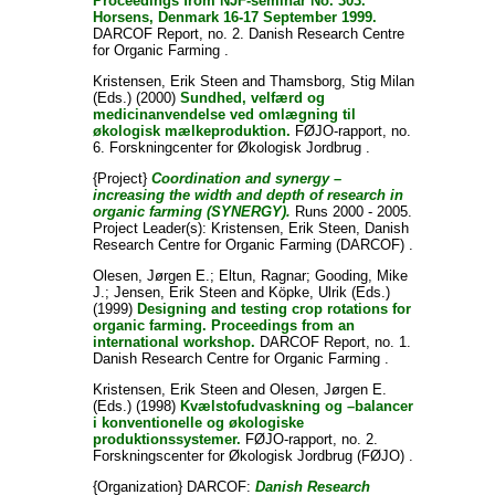
Proceedings from NJF-seminar No. 303.
Horsens, Denmark 16-17 September 1999.
DARCOF Report, no. 2. Danish Research Centre
for Organic Farming .
Kristensen, Erik Steen
and
Thamsborg, Stig Milan
(Eds.) (2000)
Sundhed, velfærd og
medicinanvendelse ved omlægning til
økologisk mælkeproduktion.
FØJO-rapport, no.
6. Forskningcenter for Økologisk Jordbrug .
{Project}
Coordination and synergy –
increasing the width and depth of research in
organic farming (SYNERGY).
Runs 2000 - 2005.
Project Leader(s):
Kristensen, Erik Steen
, Danish
Research Centre for Organic Farming (DARCOF) .
Olesen, Jørgen E.
;
Eltun, Ragnar
;
Gooding, Mike
J.
;
Jensen, Erik Steen
and
Köpke, Ulrik
(Eds.)
(1999)
Designing and testing crop rotations for
organic farming. Proceedings from an
international workshop.
DARCOF Report, no. 1.
Danish Research Centre for Organic Farming .
Kristensen, Erik Steen
and
Olesen, Jørgen E.
(Eds.) (1998)
Kvælstofudvaskning og –balancer
i konventionelle og økologiske
produktionssystemer.
FØJO-rapport, no. 2.
Forskningscenter for Økologisk Jordbrug (FØJO) .
{Organization} DARCOF:
Danish Research