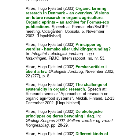
Alrøe, Hugo Fjelsted
(2003)
Organic farming
research in Denmark – an overview. Visions
on future research in organic agriculture.
Organic eprints – an archive for Formas-eco
publications.
Speech at: Formas-eko/SwOFF
meeting, Odalgården, Uppsala, 6. November
2003. [Unpublished]
Alrøe, Hugo Fjelsted
(2003)
Principper og
værdier - hæmsko eller udviklingsgrundlag?
In:
Integritet i økologisk jordbrug – og i
forskningen
, FØJO, Intern rapport, no. nr. 53.
Alrøe, Hugo Fjelsted
(2002)
Forsker-artikler i
åbent arkiv.
Økologisk Jordbrug
, November 2002,
22 (277), p. 8.
Alrøe, Hugo Fjelsted
(2002)
The challenge of
systemicity in organic research.
Speech at:
Research seminar "Approaches of research on
organic agri-food systems", Mikkili, Finland, 12-13
December 2002. [Unpublished]
Alrøe, Hugo Fjelsted
(2002)
De økologiske
principper og deres betydning i dag.
In:
Økologi-Kongres 2002: Mellem værdier og vækst.
Kongresbilag
, pp. 28-29.
Alrøe, Hugo Fjelsted
(2002)
Different kinds of