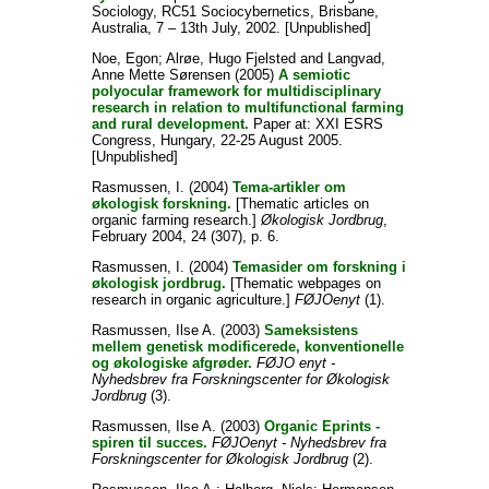
Sociology, RC51 Sociocybernetics, Brisbane,
Australia, 7 – 13th July, 2002. [Unpublished]
Noe, Egon
;
Alrøe, Hugo Fjelsted
and
Langvad,
Anne Mette Sørensen
(2005)
A semiotic
polyocular framework for multidisciplinary
research in relation to multifunctional farming
and rural development.
Paper at: XXI ESRS
Congress, Hungary, 22-25 August 2005.
[Unpublished]
Rasmussen, I.
(2004)
Tema-artikler om
økologisk forskning.
[Thematic articles on
organic farming research.]
Økologisk Jordbrug
,
February 2004, 24 (307), p. 6.
Rasmussen, I.
(2004)
Temasider om forskning i
økologisk jordbrug.
[Thematic webpages on
research in organic agriculture.]
FØJOenyt
(1).
Rasmussen, Ilse A.
(2003)
Sameksistens
mellem genetisk modificerede, konventionelle
og økologiske afgrøder.
FØJO enyt -
Nyhedsbrev fra Forskningscenter for Økologisk
Jordbrug
(3).
Rasmussen, Ilse A.
(2003)
Organic Eprints -
spiren til succes.
FØJOenyt - Nyhedsbrev fra
Forskningscenter for Økologisk Jordbrug
(2).