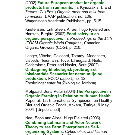
(2002)
Future European market for organic
products from ruminants.
In:
Kyriazakis, I.
and
Zervas, G.
(Eds.)
Organic meat and milk from
ruminants
. EAAP publication, no. 106.
Wageningen Academic Publishers, pp. 5-15.
Kristensen, Erik Steen
;
Alrøe, Hugo Fjelsted
and
Hansen, Birgitte
(2002)
Food safety in an
organic perspective.
In:
Proceedings of the 14th
IFOAM Organic World Congress
, Canadian
Organic Growers (COG), p. 210.
Langer, Vibeke
;
Dalgaard, Tommy
;
Mogensen,
Lisbeth
;
Heidmann, Tove
;
Elmegaard, Niels
;
Odderskær, Peter
and
Hasler, Berit
(2002)
Omlægning til økologisk jordbrug i et
lokalområde Scenarier for natur, miljø og
produktion.
FØJO-rapport, no. 12.
Forskningscenter for Økologisk Jordbrug .
Mølgaard, Jens Peter
(2004)
The Perspective in
Organic Farming in Relation to Human Health.
Paper at: 1st International Symposium on Healthy
Diet and Organic Foods, Ankara, Turkye, 9 May
2004. [Unpublished]
Noe, Egon
and
Alrøe, Hugo Fjelsted
(2006)
Combining Luhmann and Actor-Network
Theory to see Farm Enterprises as Self-
organizing Systems.
Cybernetics and Human