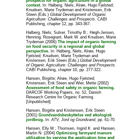
prospects for organic agriculture in a global
context.
In:
Halberg, Niels
;
Alrøe, Hugo Fjelsted
;
Knudsen, Marie Trydeman
and
Kristensen, Erik
Steen
(Eds.)
Global Development of Organic
Agriculture: Challenges and Prospects
. CABI
Publishing, chapter 12, pp. 343-367.
Halberg, Niels
;
Sulser, Timothy B.
;
Høgh-Jensen,
Henning
;
Rosegrant, Mark W.
and
Knudsen, Marie
Trydeman
(2006)
The impact of organic farming
on food security in a regional and global
perspective.
In:
Halberg, Niels
;
Alrøe, Hugo
Fjelsted
;
Knudsen, Marie Trydeman
and
Kristensen, Erik Steen
(Eds.)
Global Development
of Organic Agriculture: Challenges and Prospects
.
CABI Publishing, chapter 10, pp. 277-322.
Hansen, Birgitte
;
Alrøe, Hugo Fjelsted
;
Kristensen, Erik Steen
and
Wier, Mette
(2002)
Assessment of food safety in organic farming.
DARCOF Working Papers, no. 52, Danish
Research Centre for Organic Farming .
[Unpublished]
Hansen, Birgitte
and
Kristensen, Erik Steen
(2001)
Grundvandsbeskyttelse ved økologisk
jordbrug.
In:
ATV, Jord og Grundvand
, pp. 61-70.
Hansen, Elly M.
;
Thomsen, Ingrid K.
and
Hansen,
Martin N.
(2004)
Optimising farmyard manure
utilization by varying the application time and