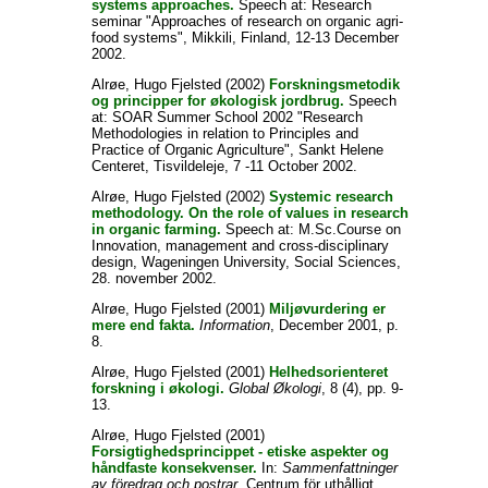
systems approaches.
Speech at: Research
seminar "Approaches of research on organic agri-
food systems", Mikkili, Finland, 12-13 December
2002.
Alrøe, Hugo Fjelsted
(2002)
Forskningsmetodik
og principper for økologisk jordbrug.
Speech
at: SOAR Summer School 2002 "Research
Methodologies in relation to Principles and
Practice of Organic Agriculture", Sankt Helene
Centeret, Tisvildeleje, 7 -11 October 2002.
Alrøe, Hugo Fjelsted
(2002)
Systemic research
methodology. On the role of values in research
in organic farming.
Speech at: M.Sc.Course on
Innovation, management and cross-disciplinary
design, Wageningen University, Social Sciences,
28. november 2002.
Alrøe, Hugo Fjelsted
(2001)
Miljøvurdering er
mere end fakta.
Information
, December 2001, p.
8.
Alrøe, Hugo Fjelsted
(2001)
Helhedsorienteret
forskning i økologi.
Global Økologi
, 8 (4), pp. 9-
13.
Alrøe, Hugo Fjelsted
(2001)
Forsigtighedsprincippet - etiske aspekter og
håndfaste konsekvenser.
In:
Sammenfattninger
av föredrag och postrar
, Centrum för uthålligt