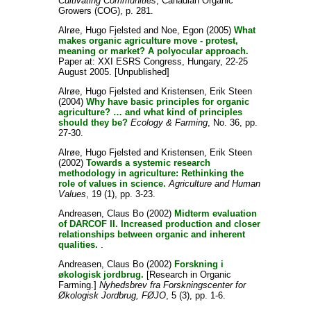
Cultivating Communities
, Canadian Organic
Growers (COG), p. 281.
Alrøe, Hugo Fjelsted
and
Noe, Egon
(2005)
What
makes organic agriculture move - protest,
meaning or market? A polyocular approach.
Paper at: XXI ESRS Congress, Hungary, 22-25
August 2005. [Unpublished]
Alrøe, Hugo Fjelsted
and
Kristensen, Erik Steen
(2004)
Why have basic principles for organic
agriculture? … and what kind of principles
should they be?
Ecology & Farming
, No. 36, pp.
27-30.
Alrøe, Hugo Fjelsted
and
Kristensen, Erik Steen
(2002)
Towards a systemic research
methodology in agriculture: Rethinking the
role of values in science.
Agriculture and Human
Values
, 19 (1), pp. 3-23.
Andreasen, Claus Bo
(2002)
Midterm evaluation
of DARCOF II. Increased production and closer
relationships between organic and inherent
qualities.
.
Andreasen, Claus Bo
(2002)
Forskning i
økologisk jordbrug.
[Research in Organic
Farming.]
Nyhedsbrev fra Forskningscenter for
Økologisk Jordbrug, FØJO
, 5 (3), pp. 1-6.