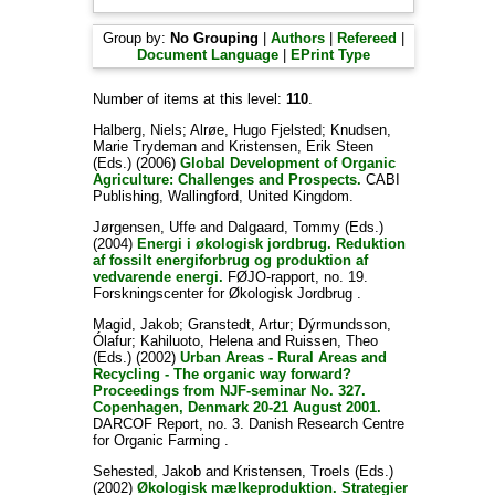
Group by:
No Grouping
|
Authors
|
Refereed
|
Document Language
|
EPrint Type
Number of items at this level:
110
.
Halberg, Niels
;
Alrøe, Hugo Fjelsted
;
Knudsen,
Marie Trydeman
and
Kristensen, Erik Steen
(Eds.) (2006)
Global Development of Organic
Agriculture: Challenges and Prospects.
CABI
Publishing, Wallingford, United Kingdom.
Jørgensen, Uffe
and
Dalgaard, Tommy
(Eds.)
(2004)
Energi i økologisk jordbrug. Reduktion
af fossilt energiforbrug og produktion af
vedvarende energi.
FØJO-rapport, no. 19.
Forskningscenter for Økologisk Jordbrug .
Magid, Jakob
;
Granstedt, Artur
;
Dýrmundsson,
Ólafur
;
Kahiluoto, Helena
and
Ruissen, Theo
(Eds.) (2002)
Urban Areas - Rural Areas and
Recycling - The organic way forward?
Proceedings from NJF-seminar No. 327.
Copenhagen, Denmark 20-21 August 2001.
DARCOF Report, no. 3. Danish Research Centre
for Organic Farming .
Sehested, Jakob
and
Kristensen, Troels
(Eds.)
(2002)
Økologisk mælkeproduktion. Strategier