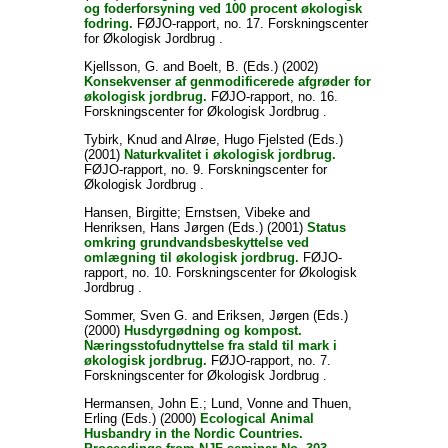
og foderforsyning ved 100 procent økologisk
fodring.
FØJO-rapport, no. 17. Forskningscenter
for Økologisk Jordbrug .
Kjellsson, G.
and
Boelt, B.
(Eds.) (2002)
Konsekvenser af genmodificerede afgrøder for
økologisk jordbrug.
FØJO-rapport, no. 16.
Forskningscenter for Økologisk Jordbrug .
Tybirk, Knud
and
Alrøe, Hugo Fjelsted
(Eds.)
(2001)
Naturkvalitet i økologisk jordbrug.
FØJO-rapport, no. 9. Forskningscenter for
Økologisk Jordbrug .
Hansen, Birgitte
;
Ernstsen, Vibeke
and
Henriksen, Hans Jørgen
(Eds.) (2001)
Status
omkring grundvandsbeskyttelse ved
omlægning til økologisk jordbrug.
FØJO-
rapport, no. 10. Forskningscenter for Økologisk
Jordbrug .
Sommer, Sven G.
and
Eriksen, Jørgen
(Eds.)
(2000)
Husdyrgødning og kompost.
Næringsstofudnyttelse fra stald til mark i
økologisk jordbrug.
FØJO-rapport, no. 7.
Forskningscenter for Økologisk Jordbrug .
Hermansen, John E.
;
Lund, Vonne
and
Thuen,
Erling
(Eds.) (2000)
Ecological Animal
Husbandry in the Nordic Countries.