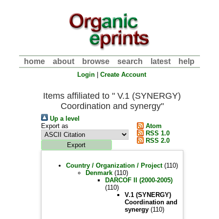
home
about
browse
search
latest
help
Login
|
Create Account
Items affiliated to " V.1 (SYNERGY)
Coordination and synergy"
Up a level
Export as
Atom
RSS 1.0
RSS 2.0
Country / Organization / Project
(110)
Denmark
(110)
DARCOF II (2000-2005)
(110)
V.1 (SYNERGY)
Coordination and
synergy
(110)