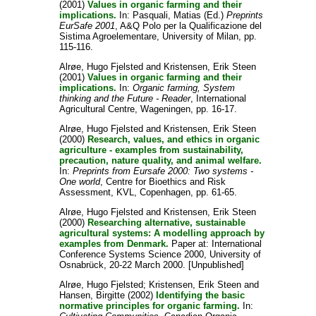
(2001)
Values in organic farming and their
implications.
In:
Pasquali, Matias
(Ed.)
Preprints
EurSafe 2001
, A&Q Polo per la Qualificazione del
Sistima Agroelementare, University of Milan, pp.
115-116.
Alrøe, Hugo Fjelsted
and
Kristensen, Erik Steen
(2001)
Values in organic farming and their
implications.
In:
Organic farming, System
thinking and the Future - Reader
, International
Agricultural Centre, Wageningen, pp. 16-17.
Alrøe, Hugo Fjelsted
and
Kristensen, Erik Steen
(2000)
Research, values, and ethics in organic
agriculture - examples from sustainability,
precaution, nature quality, and animal welfare.
In:
Preprints from Eursafe 2000: Two systems -
One world
, Centre for Bioethics and Risk
Assessment, KVL, Copenhagen, pp. 61-65.
Alrøe, Hugo Fjelsted
and
Kristensen, Erik Steen
(2000)
Researching alternative, sustainable
agricultural systems: A modelling approach by
examples from Denmark.
Paper at: International
Conference Systems Science 2000, University of
Osnabrück, 20-22 March 2000. [Unpublished]
Alrøe, Hugo Fjelsted
;
Kristensen, Erik Steen
and
Hansen, Birgitte
(2002)
Identifying the basic
normative principles for organic farming.
In: