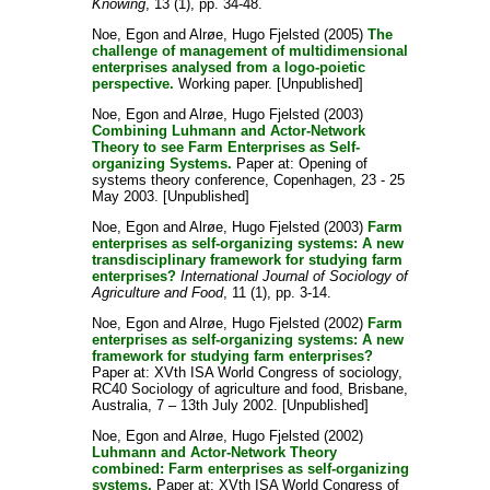
Knowing
, 13 (1), pp. 34-48.
Noe, Egon
and
Alrøe, Hugo Fjelsted
(2005)
The
challenge of management of multidimensional
enterprises analysed from a logo-poietic
perspective.
Working paper. [Unpublished]
Noe, Egon
and
Alrøe, Hugo Fjelsted
(2003)
Combining Luhmann and Actor-Network
Theory to see Farm Enterprises as Self-
organizing Systems.
Paper at: Opening of
systems theory conference, Copenhagen, 23 - 25
May 2003. [Unpublished]
Noe, Egon
and
Alrøe, Hugo Fjelsted
(2003)
Farm
enterprises as self-organizing systems: A new
transdisciplinary framework for studying farm
enterprises?
International Journal of Sociology of
Agriculture and Food
, 11 (1), pp. 3-14.
Noe, Egon
and
Alrøe, Hugo Fjelsted
(2002)
Farm
enterprises as self-organizing systems: A new
framework for studying farm enterprises?
Paper at: XVth ISA World Congress of sociology,
RC40 Sociology of agriculture and food, Brisbane,
Australia, 7 – 13th July 2002. [Unpublished]
Noe, Egon
and
Alrøe, Hugo Fjelsted
(2002)
Luhmann and Actor-Network Theory
combined: Farm enterprises as self-organizing
systems.
Paper at: XVth ISA World Congress of