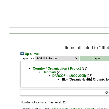
Items affiliated to " I
Up a level
Export as
Country / Organization / Project
(23)
Denmark
(23)
DARCOF II (2000-2005)
(23)
III.4 (OrganicHealth) Organic f
Gr
Number of items at this level:
23
.