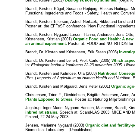
Brandt, Kirsten
(2002)
Økologisk kost og sundhed.
[Organic 
Brandt, Kirsten
;
Bügel, Susanne Højbjerg
;
Ritskes-Hoitinga, M
Functional Ingredients and Foods - Safety, Health and Conveni
Brandt, Kirsten
;
Ejlersen, Astrid
;
Nørbæk, Rikke
and
Lindhard
Poster at: the EFFoST conference "New Functional Ingredients
Brandt, Kirsten
;
Nygaard Larsen, Hanne
;
Andersen, Jens-Otto
Kristensen, Kristian
(2001)
Organic Food and Health: A new pr
an animal experiment.
Poster at: FOOD and NUTRITION for 
Brandt, Dr. Kirsten
and
Kristensen, Erik Steen
(2003)
Investig
Brandt, Dr. Kirsten
and
Leifert, Prof. Carlo
(2005)
Which aspect
In:
Ekologiskt lantbruk konferens 22-23 november 2005. Ultuna,
Brandt, Kirsten
and
Kidmose, Ulla
(2003)
Nutritional Consequ
(Eds.)
Impacts of Agriculture on Human Health and Nutrition
. 
Brandt, Kirsten
and
Mølgaard, Jens Peter
(2001)
Organic agri
Christensen, Trine F.
;
Diedrichsen, Brigitte
;
Adsersen, Anne
;
A
Plants Exposed to Stress.
Poster at: Natur og Miljøforsknin
Jegstrup, Inger Marie
;
Nygaard Hansen, Marianne
;
Brandt, Kir
inbred rat strains.
Speech at: Scand-LAS 2003, MICE AND MEN
Finland, 22-24 May 2003.
Jensen, Marianne Nygaard
(2003)
Organic diet and fertility-
Biomedical Laboratory. . [Unpublished]