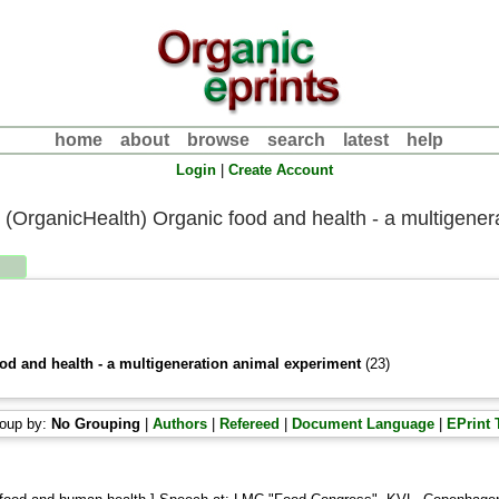
home
about
browse
search
latest
help
Login
|
Create Account
II.4 (OrganicHealth) Organic food and health - a multigene
ood and health - a multigeneration animal experiment
(23)
oup by:
No Grouping
|
Authors
|
Refereed
|
Document Language
|
EPrint 