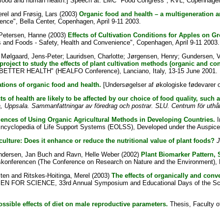
food and human health.] Speech at: LMC "Food Congress", KVL, Copenhagen
erel
and
Frøsig, Lars
(2003)
Organic food and health – a multigeneration 
ence", Bella Center, Copenhagen, April 9-11 2003.
 Petersen, Hanne
(2003)
Effects of Cultivation Conditions for Apples on G
 and Foods - Safety, Health and Convenience", Copenhagen, April 9-11 2003.
;
Mølgaard, Jens-Peter
;
Lauridsen, Charlotte
;
Jørgensen, Henry
;
Gundersen, 
oject to study the effects of plant cultivation methods (organic and con
BETTER HEALTH" (HEALFO Conference), Lanciano, Italy, 13-15 June 2001.
ations of organic food and health.
[Undersøgelser af økologiske fødevarer 
s of health are likely to be affected by our choice of food quality, such
 Uppsala. Sammanfattningar av föredrag och postrar. SLU. Centrum för uthåll
ences of Using Organic Agricultural Methods in Developing Countries.
I
Encyclopedia of Life Support Systems (EOLSS), Developed under the Auspi
culture: Does it enhance or reduce the nutritional value of plant foods?
J
ndersen, Jan Buch
and
Ravn, Helle Weber
(2002)
Plant Biomarker Pattern,
gskonferencen (The Conference on Research on Nature and the Environment), H
sten
and
Ritskes-Hoitinga, Merel
(2003)
The effects of organically and conven
 FOR SCIENCE, 33rd Annual Symposium and Educational Days of the Scandi
possible effects of diet on male reproductive parameters.
Thesis, Faculty o