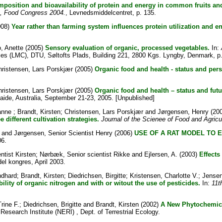
mposition and bioavailability of protein and energy in common fruits 
on, Food Congress 2004.
, Levnedsmiddelcentret, p. 135.
008)
Year rather than farming system influences protein utilization and 
, Anette
(2005)
Sensory evaluation of organic, processed vegetables.
In:
ies (LMC), DTU, Søltofts Plads, Building 221, 2800 Kgs. Lyngby, Denmark, p.
hristensen, Lars Porskjær
(2005)
Organic food and health - status and pers
hristensen, Lars Porskjær
(2005)
Organic food and health – status and futu
laide, Australia, September 21-23, 2005. [Unpublished]
anne
;
Brandt, Kirsten
;
Christensen, Lars Porskjær
and
Jørgensen, Henry
(20
different cultivation strategies.
Journal of the Scienee of Food and Agricu
and
Jørgensen, Senior Scientist Henry
(2006)
USE OF A RAT MODEL TO 
06.
ntist Kirsten
;
Nørbæk, Senior scientist Rikke
and
Ejlersen, A.
(2003)
Effects
l kongres, April 2003.
ndhard
;
Brandt, Kirsten
;
Diedrichsen, Birgitte
;
Kristensen, Charlotte V.
;
Jensen
lity of organic nitrogen and with or witout the use of pesticides.
In:
11t
rine F.
;
Diedrichsen, Brigitte
and
Brandt, Kirsten
(2002)
A New Phytochemica
esearch Institute (NERI) , Dept. of Terrestrial Ecology.