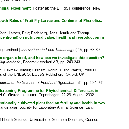
, 17-18 Jan. 2002.
animal experiment.
Poster at: the EFFoST conference "New
rowth Rates of Fruit Fly Larvae and Contents of Phenolics.
Vagn
;
Larsen, Erik
;
Badsberg, Jens Henrik
and
Thorup-
ventional) on nutritional value, health and reproduction in
og sundhed.]
Innovations in Food Technology
(20), pp. 68-69.
 as organic food, and how can we investigate this question?
igt lantbruk.
, Federativ tryckeri AB, pp. 240-243.
n:
Cakmak, Ismail
;
Graham, Robin D.
and
Welch, Ross M.
ces of the UNESCO. EOLSS Publishers, Oxford, UK.
ournal of the Science of Food and Agriculture
, 81, pp. 924-931.
 Screening Programme for Phytochemical Differences in
.C. Ørsted Instituttet, Copenhagen, 22-23- August 2002.
tionally cultivated plant feed on fertility and health in two
navian Society for Laboratory Animal Science, Lahti,
f Health Science, University of Southern Denmark, Odense ,