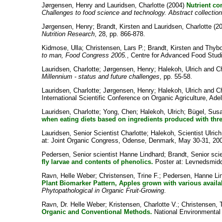
Jørgensen, Henry
and
Lauridsen, Charlotte
(2004)
Nutrient co
Challenges to food science and technology. Abstract collecti
Jørgensen, Henry
;
Brandt, Kirsten
and
Lauridsen, Charlotte
(2
Nutrition Research
, 28, pp. 866-878.
Kidmose, Ulla
;
Christensen, Lars P.
;
Brandt, Kirsten
and
Thybo
to man, Food Congress 2005.
, Centre for Advanced Food Stud
Lauridsen, Charlotte
;
Jørgensen, Henry
;
Halekoh, Ulrich
and
C
Millennium - status and future challenges
, pp. 55-58.
Lauridsen, Charlotte
;
Jørgensen, Henry
;
Halekoh, Ulrich
and
C
International Scientific Conference on Organic Agriculture, Ade
Lauridsen, Charlotte
;
Yong, Chen
;
Halekoh, Ulrich
;
Bügel, Sus
when eating diets based on ingredients produced with three 
Lauridsen, Senior Scientist Charlotte
;
Halekoh, Scientist Ulrich
at: Joint Organic Congress, Odense, Denmark, May 30-31, 20
Pedersen, Senior scientist Hanne Lindhard
;
Brandt, Senior scie
fly larvae and contents of phenolics.
Poster at: Levnedsmidde
Ravn, Helle Weber
;
Christensen, Trine F.
;
Pedersen, Hanne Li
Plant Biomarker Pattern, Apples grown with various availabi
Phytopathological in Organic Fruit-Growing
.
Ravn, Dr. Helle Weber
;
Kristensen, Charlotte V.
;
Christensen, T
Organic and Conventional Methods.
National Environmental R