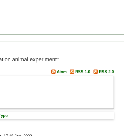
ration animal experiment"
Atom
RSS 1.0
RSS 2.0
Type