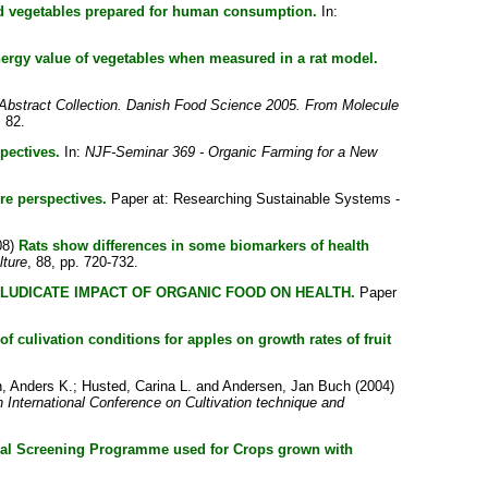
and vegetables prepared for human consumption.
In:
energy value of vegetables when measured in a rat model.
Abstract Collection. Danish Food Science 2005. From Molecule
 82.
pectives.
In:
NJF-Seminar 369 - Organic Farming for a New
re perspectives.
Paper at: Researching Sustainable Systems -
08)
Rats show differences in some biomarkers of health
lture
, 88, pp. 720-732.
ELUDICATE IMPACT OF ORGANIC FOOD ON HEALTH.
Paper
 of culivation conditions for apples on growth rates of fruit
, Anders K.
;
Husted, Carina L.
and
Andersen, Jan Buch
(2004)
h International Conference on Cultivation technique and
l Screening Programme used for Crops grown with