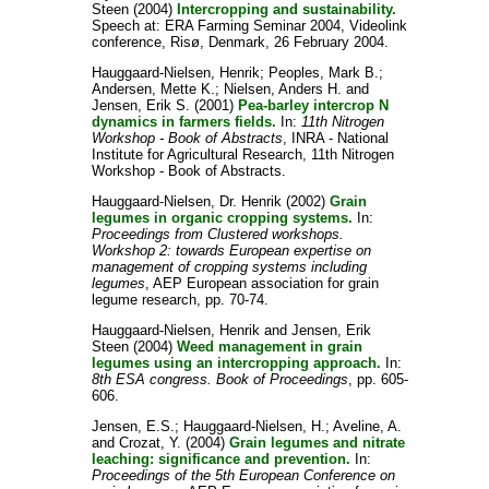
Steen
(2004)
Intercropping and sustainability.
Speech at: ERA Farming Seminar 2004, Videolink
conference, Risø, Denmark, 26 February 2004.
Hauggaard-Nielsen, Henrik
;
Peoples, Mark B.
;
Andersen, Mette K.
;
Nielsen, Anders H.
and
Jensen, Erik S.
(2001)
Pea-barley intercrop N
dynamics in farmers fields.
In:
11th Nitrogen
Workshop - Book of Abstracts
, INRA - National
Institute for Agricultural Research, 11th Nitrogen
Workshop - Book of Abstracts.
Hauggaard-Nielsen, Dr. Henrik
(2002)
Grain
legumes in organic cropping systems.
In:
Proceedings from Clustered workshops.
Workshop 2: towards European expertise on
management of cropping systems including
legumes
, AEP European association for grain
legume research, pp. 70-74.
Hauggaard-Nielsen, Henrik
and
Jensen, Erik
Steen
(2004)
Weed management in grain
legumes using an intercropping approach.
In:
8th ESA congress. Book of Proceedings
, pp. 605-
606.
Jensen, E.S.
;
Hauggaard-Nielsen, H.
;
Aveline, A.
and
Crozat, Y.
(2004)
Grain legumes and nitrate
leaching: significance and prevention.
In:
Proceedings of the 5th European Conference on