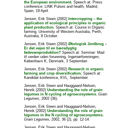
the European environment.
Speech at: Press
conference: LINK Pulses and health, Madrid,
Spain, 19 April.
Jensen, Erik Steen
(2002)
Intercropping – the
application of ecological principles in organic
plant production.
Speech at: Course in Organic
farming, University of Western Australia, Perth,
Australia, 8 October.
Jensen, Erik Steen
(2002)
Økologisk Jordbrug –
Er det vejen til en bæredygtig
fødevareproduktion?
Speech at: Seminar: Mad
til verden uden forurening, Ingeniørforeningen,
København K, Denmark, 3 September.
Jensen, Erik Steen
(2002)
Research in organic
farming and crop diversification.
Speech at:
Kandidat konference, KVL, September.
Jensen, Erik Steen
and
Hauggaard-Nielsen,
Henrik
(2002)
Understanding the role of grain
legumes in N cycling of agroecosystems.
Grain
Legumes
, 2002 (36).
Jensen, Erik Steen
and
Hauggaard-Nielsen,
Henrik
(2002)
Understanding the role of grain
legumes in the N cycling of agroecosystems.
Grain Legumes
, 2002, 36 (2), pp. 12-14.
Jensen, Erik Steen
and
Hauggaard-Nielsen,