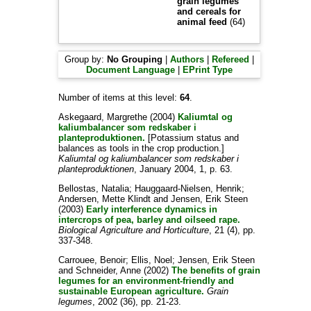
grain legumes
and cereals for
animal feed
(64)
Group by:
No Grouping
|
Authors
|
Refereed
|
Document Language
|
EPrint Type
Number of items at this level:
64
.
Askegaard, Margrethe
(2004)
Kaliumtal og
kaliumbalancer som redskaber i
planteproduktionen.
[Potassium status and
balances as tools in the crop production.]
Kaliumtal og kaliumbalancer som redskaber i
planteproduktionen
, January 2004, 1, p. 63.
Bellostas, Natalia
;
Hauggaard-Nielsen, Henrik
;
Andersen, Mette Klindt
and
Jensen, Erik Steen
(2003)
Early interference dynamics in
intercrops of pea, barley and oilseed rape.
Biological Agriculture and Horticulture
, 21 (4), pp.
337-348.
Carrouee, Benoir
;
Ellis, Noel
;
Jensen, Erik Steen
and
Schneider, Anne
(2002)
The benefits of grain
legumes for an environment-friendly and
sustainable European agriculture.
Grain
legumes
, 2002 (36), pp. 21-23.