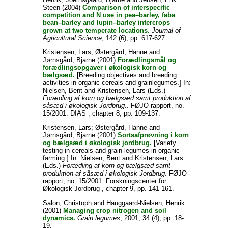
Steen
(2004)
Comparison of interspecific
competition and N use in pea–barley, faba
bean–barley and lupin–barley intercrops
grown at two temperate locations.
Journal of
Agricultural Science
, 142 (6), pp. 617-627.
Kristensen, Lars
;
Østergård, Hanne
and
Jørnsgård, Bjarne
(2001)
Forædlingsmål og
forædlingsopgaver i økologisk korn og
bælgsæd.
[Breeding objectives and breeding
activities in organic cereals and grainlegumes.] In:
Nielsen, Bent
and
Kristensen, Lars
(Eds.)
Forædling af korn og bælgsæd samt produktion af
såsæd i økologisk Jordbrug.
. FØJO-rapport, no.
15/2001. DIAS , chapter 8, pp. 109-137.
Kristensen, Lars
;
Østergård, Hanne
and
Jørnsgård, Bjarne
(2001)
Sortsafprøvning i korn
og bælgsæd i økologisk jordbrug.
[Variety
testing in cereals and grain legumes in organic
farming.] In:
Nielsen, Bent
and
Kristensen, Lars
(Eds.)
Forædling af korn og bælgsæd samt
produktion af såsæd i økologisk Jordbrug
. FØJO-
rapport, no. 15/2001. Forskningscenter for
Økologisk Jordbrug , chapter 9, pp. 141-161.
Salon, Christoph
and
Hauggaard-Nielsen, Henrik
(2001)
Managing crop nitrogen and soil
dynamics.
Grain legumes
, 2001, 34 (4), pp. 18-
19.