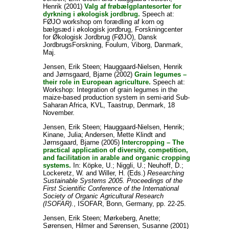
Henrik
(2001)
Valg af frøbælgplantesorter for
dyrkning i økologisk jordbrug.
Speech at:
FØJO workshop om forædling af korn og
bælgsæd i økologisk jordbrug, Forskningcenter
for Økologisk Jordbrug (FØJO), Dansk
JordbrugsForskning, Foulum, Viborg, Danmark,
Maj.
Jensen, Erik Steen
;
Hauggaard-Nielsen, Henrik
and
Jørnsgaard, Bjarne
(2002)
Grain legumes –
their role in European agriculture.
Speech at:
Workshop: Integration of grain legumes in the
maize-based production system in semi-arid Sub-
Saharan Africa, KVL, Taastrup, Denmark, 18
November.
Jensen, Erik Steen
;
Hauggaard-Nielsen, Henrik
;
Kinane, Julia
;
Andersen, Mette Klindt
and
Jørnsgaard, Bjarne
(2005)
Intercropping – The
practical application of diversity, competition,
and facilitation in arable and organic cropping
systems.
In:
Köpke, U.
;
Niggli, U.
;
Neuhoff, D.
;
Lockeretz, W.
and
Willer, H.
(Eds.)
Researching
Sustainable Systems 2005. Proceedings of the
First Scientific Conference of the International
Society of Organic Agricultural Research
(ISOFAR).
, ISOFAR, Bonn, Germany, pp. 22-25.
Jensen, Erik Steen
;
Mørkeberg, Anette
;
Sørensen, Hilmer
and
Sørensen, Susanne
(2001)