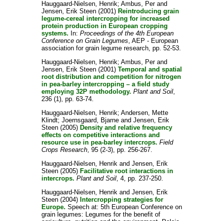
Hauggaard-Nielsen, Henrik
;
Ambus, Per
and
Jensen, Erik Steen
(2001)
Reintroducing grain
legume-cereal intercropping for increased
protein production in European cropping
systems.
In:
Proceedings of the 4th European
Conference on Grain Legumes
, AEP - European
association for grain legume research, pp. 52-53.
Hauggaard-Nielsen, Henrik
;
Ambus, Per
and
Jensen, Erik Steen
(2001)
Temporal and spatial
root distribution and competition for nitrogen
in pea-barley intercropping – a field study
employing 32P methodology.
Plant and Soil
,
236 (1), pp. 63-74.
Hauggaard-Nielsen, Henrik
;
Andersen, Mette
Klindt
;
Joernsgaard, Bjarne
and
Jensen, Erik
Steen
(2005)
Density and relative frequency
effects on competitive interactions and
resource use in pea-barley intercrops.
Field
Crops Research
, 95 (2-3), pp. 256-267.
Hauggaard-Nielsen, Henrik
and
Jensen, Erik
Steen
(2005)
Facilitative root interactions in
intercrops.
Plant and Soil
, 4, pp. 237-250.
Hauggaard-Nielsen, Henrik
and
Jensen, Erik
Steen
(2004)
Intercropping strategies for
Europe.
Speech at: 5th European Conference on
grain legumes: Legumes for the benefit of