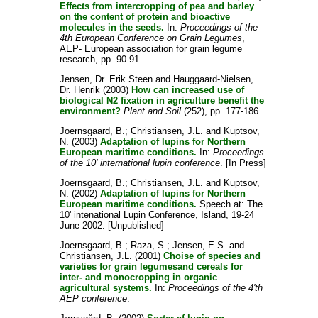
Effects from intercropping of pea and barley
on the content of protein and bioactive
molecules in the seeds.
In:
Proceedings of the
4th European Conference on Grain Legumes
,
AEP- European association for grain legume
research, pp. 90-91.
Jensen, Dr. Erik Steen
and
Hauggaard-Nielsen,
Dr. Henrik
(2003)
How can increased use of
biological N2 fixation in agriculture benefit the
environment?
Plant and Soil
(252), pp. 177-186.
Joernsgaard, B.
;
Christiansen, J.L.
and
Kuptsov,
N.
(2003)
Adaptation of lupins for Northern
European maritime conditions.
In:
Proceedings
of the 10' international lupin conference
. [In Press]
Joernsgaard, B.
;
Christiansen, J.L.
and
Kuptsov,
N.
(2002)
Adaptation of lupins for Northern
European maritime conditions.
Speech at: The
10' intenational Lupin Conference, Island, 19-24
June 2002. [Unpublished]
Joernsgaard, B.
;
Raza, S.
;
Jensen, E.S.
and
Christiansen, J.L.
(2001)
Choise of species and
varieties for grain legumesand cereals for
inter- and monocropping in organic
agricultural systems.
In:
Proceedings of the 4'th
AEP conference
.