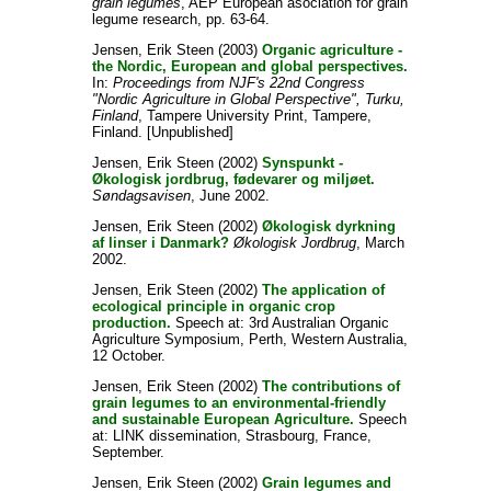
grain legumes
, AEP European asociation for grain
legume research, pp. 63-64.
Jensen, Erik Steen
(2003)
Organic agriculture -
the Nordic, European and global perspectives.
In:
Proceedings from NJF's 22nd Congress
"Nordic Agriculture in Global Perspective", Turku,
Finland
, Tampere University Print, Tampere,
Finland. [Unpublished]
Jensen, Erik Steen
(2002)
Synspunkt -
Økologisk jordbrug, fødevarer og miljøet.
Søndagsavisen
, June 2002.
Jensen, Erik Steen
(2002)
Økologisk dyrkning
af linser i Danmark?
Økologisk Jordbrug
, March
2002.
Jensen, Erik Steen
(2002)
The application of
ecological principle in organic crop
production.
Speech at: 3rd Australian Organic
Agriculture Symposium, Perth, Western Australia,
12 October.
Jensen, Erik Steen
(2002)
The contributions of
grain legumes to an environmental-friendly
and sustainable European Agriculture.
Speech
at: LINK dissemination, Strasbourg, France,
September.
Jensen, Erik Steen
(2002)
Grain legumes and