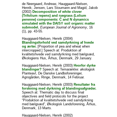
de Neergaard, Andreas
;
Hauggaard-Nielsen,
Henrik
;
Jensen, Lars Stoumann
and
Magid, Jakob
(2002)
Decomposition of white clover
(Trifolium repens) and ryegrass (Lolium
perenne) components: C and N dynamics
simulated with the DAISY soil organic matter
submodel.
European Journal of Agronomy
, 16
(1), pp. 43-55.
Hauggaard-Nielsen, Henrik
(2004)
Blandingsforhold ved samdyrkning af hvede
og ærter.
[Proportion of pea and wheat when
intercropped.] Speech at: Produktion af
kvalitetshvede ved samdyrkning med bælgsæd,
Økologiens Hus, Århus, Denmark, 29 January.
Hauggaard-Nielsen, Henrik
(2003)
Hvorfor dyrke
blandinger?
Speech at: Temarække: økologisk
Planteavl, De Danske Landboforeninger,
Agrogården, Ringe, Denmark, 14 Februar.
Hauggaard-Nielsen, Henrik
(2003)
Resultater fra
forskning med dyrkning af blandingsafgrøder.
Speech at: Thematic day to discuss final
objectives and field protocols for the project
“Produktion af kvalitetshvede ved samdyrkning
med bælgsæd”, Økologisk Landsforening, Århus,
Denmark, 13 Marts.
Hauggaard-Nielsen, Henrik
(2002)