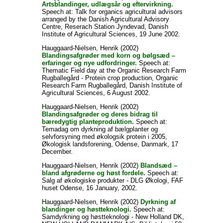
Artsblandinger, udlægsår og eftervirkning.
Speech at: Talk for organics agricultural advisors
arranged by the Danish Agricultural Advisory
Centre, Reserach Station Jyndevad, Danish
Institute of Agricultural Sciences, 19 June 2002.
Hauggaard-Nielsen, Henrik
(2002)
Blandingsafgrøder med korn og bølgsæd –
erfaringer og nye udfordringer.
Speech at:
Thematic Field day at the Organic Research Farm
Rugballegård - Protein crop production, Organic
Research Farm Rugballegård, Danish Institute of
Agricultural Sciences, 6 August 2002.
Hauggaard-Nielsen, Henrik
(2002)
Blandingsafgrøder og deres bidrag til
bæredygtig planteproduktion.
Speech at:
Temadag om dyrkning af bælgplanter og
selvforsyning med økologsik protein i 2005,
Økologisk landsforening, Odense, Danmark, 17
December.
Hauggaard-Nielsen, Henrik
(2002)
Blandsæd –
bland afgrøderne og høst fordele.
Speech at:
Salg af økologiske produkter - DLG Økologi, FAF
huset Odense, 16 January, 2002.
Hauggaard-Nielsen, Henrik
(2002)
Dyrkning af
blandinger og høstteknologi.
Speech at:
Samdyrkning og høstteknologi - New Holland DK,