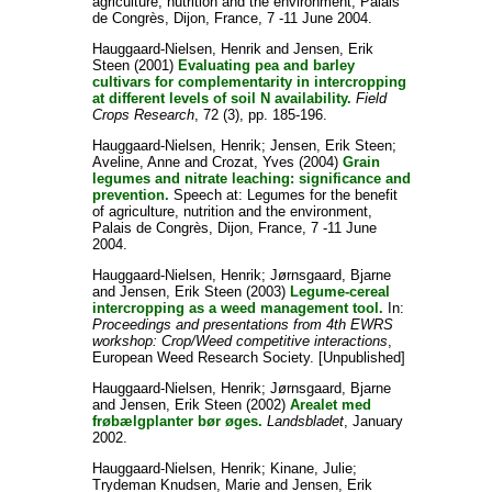
agriculture, nutrition and the environment, Palais
de Congrès, Dijon, France, 7 -11 June 2004.
Hauggaard-Nielsen, Henrik
and
Jensen, Erik
Steen
(2001)
Evaluating pea and barley
cultivars for complementarity in intercropping
at different levels of soil N availability.
Field
Crops Research
, 72 (3), pp. 185-196.
Hauggaard-Nielsen, Henrik
;
Jensen, Erik Steen
;
Aveline, Anne
and
Crozat, Yves
(2004)
Grain
legumes and nitrate leaching: significance and
prevention.
Speech at: Legumes for the benefit
of agriculture, nutrition and the environment,
Palais de Congrès, Dijon, France, 7 -11 June
2004.
Hauggaard-Nielsen, Henrik
;
Jørnsgaard, Bjarne
and
Jensen, Erik Steen
(2003)
Legume-cereal
intercropping as a weed management tool.
In:
Proceedings and presentations from 4th EWRS
workshop: Crop/Weed competitive interactions
,
European Weed Research Society. [Unpublished]
Hauggaard-Nielsen, Henrik
;
Jørnsgaard, Bjarne
and
Jensen, Erik Steen
(2002)
Arealet med
frøbælgplanter bør øges.
Landsbladet
, January
2002.
Hauggaard-Nielsen, Henrik
;
Kinane, Julie
;
Trydeman Knudsen, Marie
and
Jensen, Erik