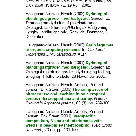
NEW HOLLAND DANMARK A/S, Bibliotekvej 58,
DK - 2650 HVIDOVRE, 19 April 2002.
Hauggaard-Nielsen, Henrik
(2002)
Dyrkning af
blandingsafgrøder med bælgsæd.
Speech at:
Temadag om dyrkning af proteinafgrøder,
Økologisk landsforening/Økologisk Rådgivning,
Lyngby Landbrugsskole, Roskilde, Danmark, 5
December.
Hauggaard-Nielsen, Henrik
(2002)
Grain legumes
in organic cropping systems.
In:
Clustered
Workshops LINK Strasbourg
, AEP.
Hauggaard-Nielsen, Henrik
(2001)
Dyrkning af
blandingsafgrøder med bælgsæd.
Speech at:
Økologiske proteinafgrøder - dyrkning og fodring,
Snoghøj IT-folkehøjskole, 28 November 2001.
Hauggaard-Nielsen, Henrik
;
Ambus, Per
and
Jensen, Erik Steen
(2003)
The comparison of
nitrogen use and leaching in sole cropped
versus intercropped pea and barley.
Nutrient
Cycling in Agroecosystems
, 65 (3), pp. 289-300.
Hauggaard-Nielsen, Henrik
;
Ambus, Per
and
Jensen, Erik Steen
(2001)
Interspecific
competition, N use and interference with
weeds in pea-barley intercropping.
Field Crops
Research
, 70 (2), pp. 101-109.