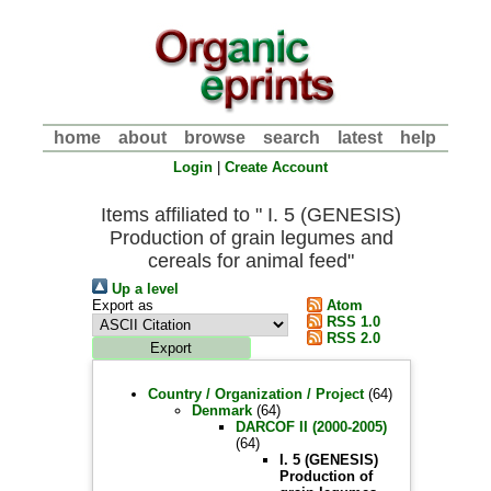
home
about
browse
search
latest
help
Login
|
Create Account
Items affiliated to " I. 5 (GENESIS)
Production of grain legumes and
cereals for animal feed"
Up a level
Export as
Atom
RSS 1.0
RSS 2.0
Country / Organization / Project
(64)
Denmark
(64)
DARCOF II (2000-2005)
(64)
I. 5 (GENESIS)
Production of