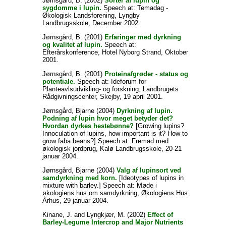
Jørnsgård, B.
(2002)
Sorter af lupin og
sygdomme i lupin.
Speech at: Temadag -
Økologisk Landsforening, Lyngby
Landbrugsskole, December 2002.
Jørnsgård, B.
(2001)
Erfaringer med dyrkning
og kvalitet af lupin.
Speech at:
Efterårskonference, Hotel Nyborg Strand, Oktober
2001.
Jørnsgård, B.
(2001)
Proteinafgrøder - status og
potentiale.
Speech at: Ideforum for
Planteavlsudvikling- og forskning, Landbrugets
Rådgivningscenter, Skejby, 19 april 2001.
Jørnsgård, Bjarne
(2004)
Dyrkning af lupin.
Podning af lupin hvor meget betyder det?
Hvordan dyrkes hestebønne?
[Growing lupins?
Innoculation of lupins, how important is it? How to
grow faba beans?] Speech at: Fremad med
økologisk jordbrug, Kalø Landbrugsskole, 20-21
januar 2004.
Jørnsgård, Bjarne
(2004)
Valg af lupinsort ved
samdyrkning med korn.
[Ideotypes of lupins in
mixture with barley.] Speech at: Møde i
økologiens hus om samdyrkning, Økologiens Hus
Århus, 29 januar 2004.
Kinane, J.
and
Lyngkjær, M.
(2002)
Effect of
Barley-Legume Intercrop and Major Nutrients