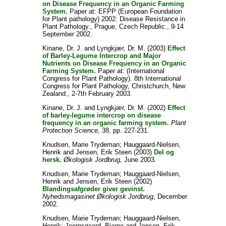
on Disease Frequency in an Organic Farming
System.
Paper at: EFPP (European Foundation
for Plant pathology) 2002: Disease Resistance in
Plant Pathology., Prague, Czech Republic., 9-14
September 2002.
Kinane, Dr. J.
and
Lyngkjær, Dr. M.
(2003)
Effect
of Barley-Legume Intercrop and Major
Nutrients on Disease Frequency in an Organic
Farming System.
Paper at: (International
Congress for Plant Pathology). 8th International
Congress for Plant Pathology, Christchurch, New
Zealand., 2-7th February 2003.
Kinane, Dr. J.
and
Lyngkjær, Dr. M.
(2002)
Effect
of barley-legume intercrop on disease
frequency in an organic farming system.
Plant
Protection Science
, 38, pp. 227-231.
Knudsen, Marie Trydeman
;
Hauggaard-Nielsen,
Henrik
and
Jensen, Erik Steen
(2003)
Del og
hersk.
Økologisk Jordbrug
, June 2003.
Knudsen, Marie Trydeman
;
Hauggaard-Nielsen,
Henrik
and
Jensen, Erik Steen
(2002)
Blandingsafgrøder giver gevinst.
Nyhedsmagasinet Økologisk Jordbrug
, December
2002.
Knudsen, Marie Trydeman
;
Hauggaard-Nielsen,
Henrik
;
Joernsgaard, Bjarne
and
Jensen, Erik