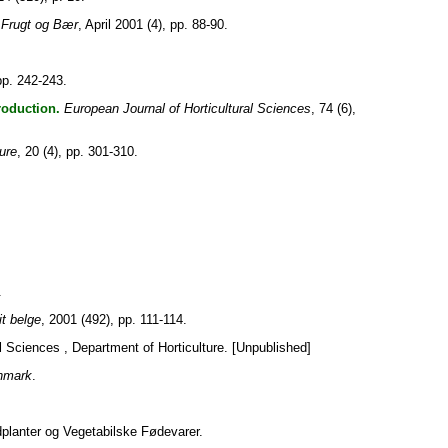
Frugt og Bær
, April 2001 (4), pp. 88-90.
pp. 242-243.
roduction.
European Journal of Horticultural Sciences
, 74 (6),
ture
, 20 (4), pp. 301-310.
.
it belge
, 2001 (492), pp. 111-114.
al Sciences , Department of Horticulture. [Unpublished]
enmark
.
planter og Vegetabilske Fødevarer.