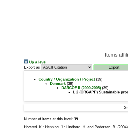
Items affi
Up a level
Export as
Country / Organization / Project
(39)
Denmark
(39)
DARCOF II (2000-2005)
(39)
I. 2 (ORGAPP) Sustainable pro
Gr
Number of items at this level:
39
.
Horsted, K.
;
Henning, J.
;
Lindhard, H.
and
Pedersen, B.
(2004