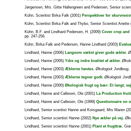
Jørgensen, Mrs. Gitte Hallengreen
and
Pedersen, Senior scien
Kühn, Scientist Birka Falk
(2001)
Perspektiver for skurvresis
Kühn, Scientist Birka Falk
and
Thybo, Senior Scientist Anette
Kühn, B.F.
and
Lindhard Pedersen, H.
(2009)
Cover crop and 
pp. 247-256.
Kühn, Birka Falk
and
Pedersen, Hanne Lindhard
(2003)
Evalua
Lindhard, Hanne
(2006)
Langsom vækst giver gode æbler.
Ø
Lindhard, Hanne
(2005)
Ydre og indre kvalitet af æbler.
Økolo
Lindhard, Hanne
(2003)
Æblerne høstes.
Økologisk Jordbrug
,
Lindhard, Hanne
(2003)
Æblerne tegner godt.
Økologisk Jord
Lindhard, Hanne
(2000)
Økologisk frugt og bær: Et langt, sej
Lindhard, Hanne
and
Callesen, Ole
(2001)
La Production fruit
Lindhard, Hanne
and
Callesen, Ole
(1999)
Questionnaire on o
Lindhard, Senior scentist Hanne
and
Korsgaard, Mrs Maren
(2
Lindhard, Senior scientist Hanne
(2002)
Nye æbler på vej.
Øko
Lindhard, Senior scientist Hanne
(2001)
Plant et frugttræ.
Grøn