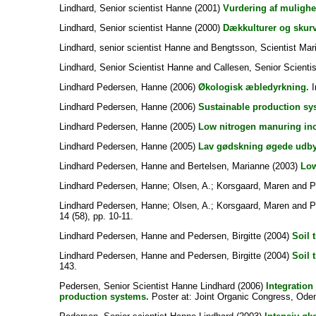
Lindhard, Senior scientist Hanne
(2001)
Vurdering af mulighe
Lindhard, Senior scientist Hanne
(2000)
Dækkulturer og skurv
Lindhard, senior scientist Hanne
and
Bengtsson, Scientist Mar
Lindhard, Senior Scientist Hanne
and
Callesen, Senior Scientis
Lindhard Pedersen, Hanne
(2006)
Økologisk æbledyrkning.
I
Lindhard Pedersen, Hanne
(2006)
Sustainable production sy
Lindhard Pedersen, Hanne
(2005)
Low nitrogen manuring incr
Lindhard Pedersen, Hanne
(2005)
Lav gødskning øgede udbyt
Lindhard Pedersen, Hanne
and
Bertelsen, Marianne
(2003)
Low
Lindhard Pedersen, Hanne
;
Olsen, A.
;
Korsgaard, Maren
and
P
Lindhard Pedersen, Hanne
;
Olsen, A.
;
Korsgaard, Maren
and
P
14 (58), pp. 10-11.
Lindhard Pedersen, Hanne
and
Pedersen, Birgitte
(2004)
Soil 
Lindhard Pedersen, Hanne
and
Pedersen, Birgitte
(2004)
Soil 
143.
Pedersen, Senior Scientist Hanne Lindhard
(2006)
Integration
production systems.
Poster at: Joint Organic Congress, Ode