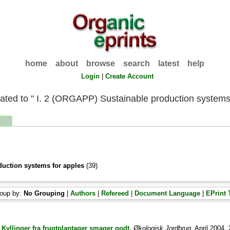
home
about
browse
search
latest
help
Login
|
Create Account
liated to " I. 2 (ORGAPP) Sustainable production systems
duction systems for apples
(39)
oup by:
No Grouping
|
Authors
|
Refereed
|
Document Language
|
EPrint 
)
Kyllinger fra frugtplantager smager godt.
Økologisk Jordbrug
, April 2004, 