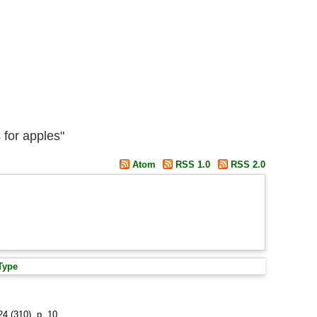
 for apples"
Atom
RSS 1.0
RSS 2.0
Type
24 (310), p. 10.