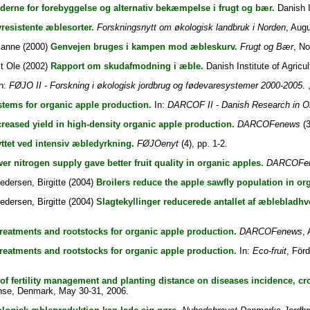
derne for forebyggelse og alternativ bekæmpelse i frugt og bær.
Danish I
resistente æblesorter.
Forskningsnytt om økologisk landbruk i Norden
, Augu
ianne
(2000)
Genvejen bruges i kampen mod æbleskurv.
Frugt og Bær
, N
t Ole
(2002)
Rapport om skudafmodning i æble.
Danish Institute of Agricul
n:
FØJO II - Forskning i økologisk jordbrug og fødevaresystemer 2000-2005
. 
stems for organic apple production.
In:
DARCOF II - Danish Research in O
eased yield in high-density organic apple production.
DARCOFenews
(3
tet ved intensiv æbledyrkning.
FØJOenyt
(4), pp. 1-2.
er nitrogen supply gave better fruit quality in organic apples.
DARCOFe
edersen, Birgitte
(2004)
Broilers reduce the apple sawfly population in or
edersen, Birgitte
(2004)
Slagtekyllinger reducerede antallet af æblebladh
treatments and rootstocks for organic apple production.
DARCOFenews
, 
treatments and rootstocks for organic apple production.
In:
Eco-fruit
, För
 of fertility management and planting distance on diseases incidence, crop
nse, Denmark, May 30-31, 2006.