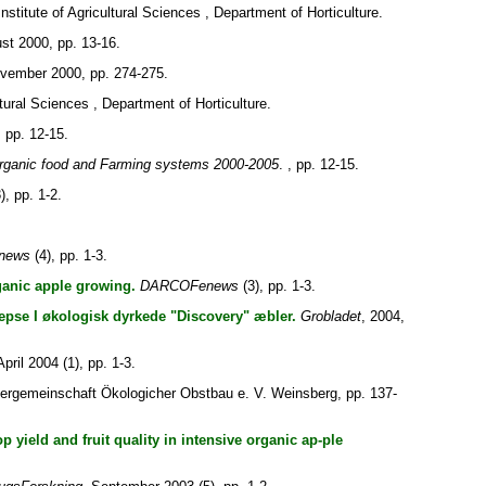
nstitute of Agricultural Sciences , Department of Horticulture.
st 2000, pp. 13-16.
ovember 2000, pp. 274-275.
tural Sciences , Department of Horticulture.
, pp. 12-15.
rganic food and Farming systems 2000-2005
. , pp. 12-15.
), pp. 1-2.
news
(4), pp. 1-3.
ganic apple growing.
DARCOFenews
(3), pp. 1-3.
vepse I økologisk dyrkede "Discovery" æbler.
Grobladet
, 2004,
April 2004 (1), pp. 1-3.
dergemeinschaft Ökologicher Obstbau e. V. Weinsberg, pp. 137-
 yield and fruit quality in intensive organic ap-ple