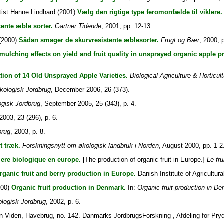
tist Hanne Lindhard
(2001)
Vælg den rigtige type feromonfælde til viklere.
tente æble sorter.
Gartner Tidende
, 2001, pp. 12-13.
(2000)
Sådan smager de skurvresistente æblesorter.
Frugt og Bær
, 2000, 
mulching effects on yield and fruit quality in unsprayed organic apple p
tion of 14 Old Unsprayed Apple Varieties.
Biological Agriculture & Horticul
kologisk Jordbrug
, December 2006, 26 (373).
gisk Jordbrug
, September 2005, 25 (343), p. 4.
 2003, 23 (296), p. 6.
brug
, 2003, p. 8.
t træk.
Forskningsnytt om økologisk landbruk i Norden
, August 2000, pp. 1-2
iere biologique en europe.
[The production of organic fruit in Europe.]
Le fru
rganic fruit and berry production in Europe.
Danish Institute of Agricultur
000)
Organic fruit production in Denmark.
In:
Organic fruit production in D
logisk Jordbrug
, 2002, p. 6.
 Viden, Havebrug, no. 142. Danmarks JordbrugsForskning , Afdeling for Pryd