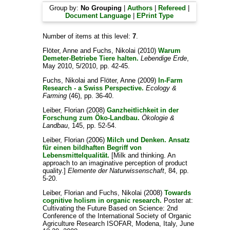
Group by:
No Grouping
|
Authors
|
Refereed
|
Document Language
|
EPrint Type
Number of items at this level:
7
.
Flöter, Anne
and
Fuchs, Nikolai
(2010)
Warum
Demeter-Betriebe Tiere halten.
Lebendige Erde
,
May 2010, 5/2010, pp. 42-45.
Fuchs, Nikolai
and
Flöter, Anne
(2009)
In-Farm
Research - a Swiss Perspective.
Ecology &
Farming
(46), pp. 36-40.
Leiber, Florian
(2008)
Ganzheitlichkeit in der
Forschung zum Öko-Landbau.
Ökologie &
Landbau
, 145, pp. 52-54.
Leiber, Florian
(2006)
Milch und Denken. Ansatz
für einen bildhaften Begriff von
Lebensmittelqualität.
[Milk and thinking. An
approach to an imaginative perception of product
quality.]
Elemente der Naturwissenschaft
, 84, pp.
5-20.
Leiber, Florian
and
Fuchs, Nikolai
(2008)
Towards
cognitive holism in organic research.
Poster at:
Cultivating the Future Based on Science: 2nd
Conference of the International Society of Organic
Agriculture Research ISOFAR, Modena, Italy, June