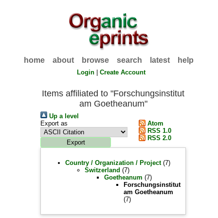
home
about
browse
search
latest
help
Login
|
Create Account
Items affiliated to "Forschungsinstitut
am Goetheanum"
Up a level
Export as
Atom
RSS 1.0
RSS 2.0
Country / Organization / Project
(7)
Switzerland
(7)
Goetheanum
(7)
Forschungsinstitut
am Goetheanum
(7)