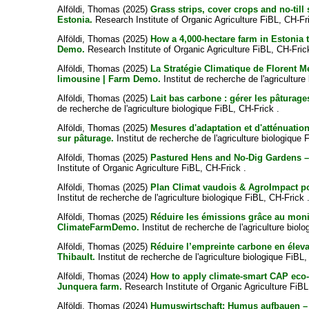
Alföldi, Thomas
(2025)
Grass strips, cover crops and no-til
Estonia.
Research Institute of Organic Agriculture FiBL, CH-Fr
Alföldi, Thomas
(2025)
How a 4,000-hectare farm in Estonia 
Demo.
Research Institute of Organic Agriculture FiBL, CH-Fric
Alföldi, Thomas
(2025)
La Stratégie Climatique de Florent Me
limousine | Farm Demo.
Institut de recherche de l'agriculture
Alföldi, Thomas
(2025)
Lait bas carbone : gérer les pâturag
de recherche de l'agriculture biologique FiBL, CH-Frick .
Alföldi, Thomas
(2025)
Mesures d'adaptation et d'atténuation
sur pâturage.
Institut de recherche de l'agriculture biologique 
Alföldi, Thomas
(2025)
Pastured Hens and No-Dig Gardens – 
Institute of Organic Agriculture FiBL, CH-Frick .
Alföldi, Thomas
(2025)
Plan Climat vaudois & AgroImpact pour
Institut de recherche de l'agriculture biologique FiBL, CH-Frick 
Alföldi, Thomas
(2025)
Réduire les émissions grâce au moni
ClimateFarmDemo.
Institut de recherche de l'agriculture biol
Alföldi, Thomas
(2025)
Réduire l’empreinte carbone en éleva
Thibault.
Institut de recherche de l'agriculture biologique FiBL,
Alföldi, Thomas
(2024)
How to apply climate-smart CAP eco-
Junquera farm.
Research Institute of Organic Agriculture FiBL
Alföldi, Thomas
(2024)
Humuswirtschaft: Humus aufbauen – 