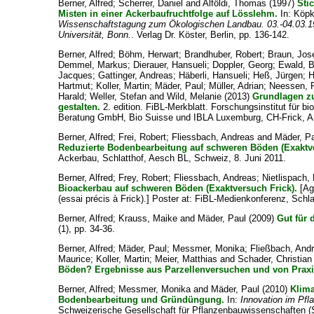
Berner, Alfred
;
Scherrer, Daniel
and
Alföldi, Thomas
(1997)
Sti
Misten in einer Ackerbaufruchtfolge auf Lösslehm.
In:
Köpk
Wissenschaftstagung zum Ökologischen Landbau. 03.-04.03.19
Universität, Bonn.
. Verlag Dr. Köster, Berlin, pp. 136-142.
Berner, Alfred
;
Böhm, Herwart
;
Brandhuber, Robert
;
Braun, Jos
Demmel, Markus
;
Dierauer, Hansueli
;
Doppler, Georg
;
Ewald, 
Jacques
;
Gattinger, Andreas
;
Häberli, Hansueli
;
Heß, Jürgen
;
H
Hartmut
;
Koller, Martin
;
Mäder, Paul
;
Müller, Adrian
;
Neessen, 
Harald
;
Weller, Stefan
and
Wild, Melanie
(2013)
Grundlagen zu
gestalten.
2. edition. FiBL-Merkblatt. Forschungsinstitut für b
Beratung GmbH, Bio Suisse und IBLA Luxemburg, CH-Frick, A
Berner, Alfred
;
Frei, Robert
;
Fliessbach, Andreas
and
Mäder, P
Reduzierte Bodenbearbeitung auf schweren Böden (Exaktve
Ackerbau, Schlatthof, Aesch BL, Schweiz, 8. Juni 2011.
Berner, Alfred
;
Frey, Robert
;
Fliessbach, Andreas
;
Nietlispach,
Bioackerbau auf schweren Böden (Exaktversuch Frick).
[Agr
(essai précis à Frick).] Poster at: FiBL-Medienkonferenz, Schl
Berner, Alfred
;
Krauss, Maike
and
Mäder, Paul
(2009)
Gut für 
(1), pp. 34-36.
Berner, Alfred
;
Mäder, Paul
;
Messmer, Monika
;
Fließbach, And
Maurice
;
Koller, Martin
;
Meier, Matthias
and
Schader, Christian
Böden? Ergebnisse aus Parzellenversuchen und von Praxi
Berner, Alfred
;
Messmer, Monika
and
Mäder, Paul
(2010)
Klima
Bodenbearbeitung und Gründüngung.
In:
Innovation im Pf
Schweizerische Gesellschaft für Pflanzenbauwissenschaften (S