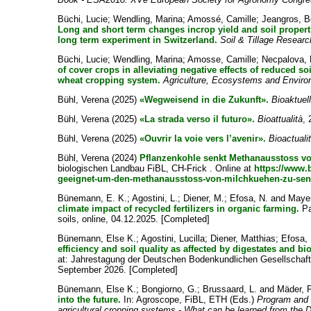
Büchi, Lucie
;
Wendling, Marina
;
Amossé, Camille
;
Jeangros, B
Long and short term changes incrop yield and soil propertie
long term experiment in Switzerland.
Soil & Tillage Researc
Büchi, Lucie
;
Wendling, Marina
;
Amosse, Camille
;
Necpalova,
of cover crops in alleviating negative effects of reduced soil
wheat cropping system.
Agriculture, Ecosystems and Envir
Bühl, Verena
(2025)
«Wegweisend in die Zukunft».
Bioaktuel
Bühl, Verena
(2025)
«La strada verso il futuro».
Bioattualità
, 
Bühl, Verena
(2025)
«Ouvrir la voie vers l’avenir».
Bioactuali
Bühl, Verena
(2024)
Pflanzenkohle senkt Methanausstoss vo
biologischen Landbau FiBL, CH-Frick . Online at
https://www.
geeignet-um-den-methanausstoss-von-milchkuehen-zu-se
Bünemann, E. K.
;
Agostini, L.
;
Diener, M.
;
Efosa, N.
and
Mayer
climate impact of recycled fertilizers in organic farming.
Pa
soils, online, 04.12.2025. [Completed]
Bünemann, Else K.
;
Agostini, Lucilla
;
Diener, Matthias
;
Efosa,
efficiency and soil quality as affected by digestates and bi
at: Jahrestagung der Deutschen Bodenkundlichen Gesellschaft
September 2026. [Completed]
Bünemann, Else K.
;
Bongiorno, G.
;
Brussaard, L.
and
Mäder, P
into the future.
In: Agroscope, FiBL, ETH (Eds.)
Program and 
agricultural cropping systems - What can be learned from the 