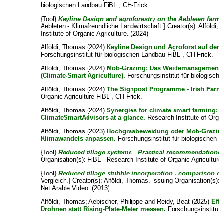
biologischen Landbau FiBL , CH-Frick.
{Tool}
Keyline Design and agroforestry on the Aebleten far
Aebleten - Klimafreundliche Landwirtschaft.]
Creator(s):
Alföld
Institute of Organic Agriculture. (2024)
Alföldi, Thomas
(2024)
Keyline Design und Agroforst auf de
Forschungsinstitut für biologischen Landbau FiBL , CH-Frick.
Alföldi, Thomas
(2024)
Mob-Grazing: Das Weidemanagement
(Climate-Smart Agriculture).
Forschungsinstitut für biologisc
Alföldi, Thomas
(2024)
The Signpost Programme - Irish Farm
Organic Agriculture FiBL , CH-Frick.
Alföldi, Thomas
(2024)
Synergies for climate smart farming
ClimateSmartAdvisors at a glance.
Research Institute of Org
Alföldi, Thomas
(2023)
Hochgrasbeweidung oder Mob-Grazi
Klimawandels anpassen.
Forschungsinstitut für biologischen
{Tool}
Reduced tillage systems - Practical recommendation
Organisation(s): FiBL - Research Institute of Organic Agricultu
{Tool}
Reduced tillage stubble incorporation - comparison o
Vergleich.]
Creator(s):
Alföldi, Thomas
. Issuing Organisation(s)
Net Arable Video. (2013)
Alföldi, Thomas
;
Aebischer, Philippe
and
Reidy, Beat
(2025)
Ef
Drohnen statt Rising-Plate-Meter messen.
Forschungsinstitut