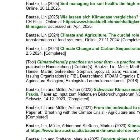
Bautze, Lin
(2025)
Soil managing for soil health: the high ro
Online, 10.11.2025.
Bautze, Lin
(2025)
Wie lassen sich Klimagase vergleichen?
CH-Frick . Online at
https://www.bioaktuell.ch/nachhaltigke
klimagase
, accessed on: April 2026.
Bautze, Lin
(2024)
Climate and Agriculture. The curcial role
transformation of food systems, Online, 27.11.2024. [Complete
Bautze, Lin
(2024)
Climate Change and Carbon Sequestrati
2.5.2024. [Completed]
{Tool}
Climate-friendly practices on your farm - a practice 
praktische Handreichung.]
Creator(s):
Bautze, Lin
;
Meier, Matt
Hänsel, Martin
;
Gehrendes, Stephan
;
Sjöqvist, Sara
;
Franzen,
Issuing Organisation(s): FiBL Deutschland, IFOAM Organics Eu
Agricoltura Biologica, Ekologiska Lantbrukarnas kansli. (2018)
Bautze, Lin
and
Müller, Adrian
(2023)
Schweizer Klimaszenari
Praxis.
Paper at: Input zum Nationalen Bioforschungsforum NBF
Schweiz, 14.12. 2023. [Completed]
Bautze, Lin
and
Müller, Adrian
(2021)
From the individual to 
Paper at: ’Breathing with the Climate Crisis’ - Agriculture and
[Completed]
Bautze, Lin
;
Müller, Adrian
and
Steffens, Markus
(2023)
Klimaw
at
https://www.bio-austria.at/a/bauern/klimawandel-der-bio-
Bautze, Lin
and
Steffens, Markus
(2025)
Opportunities and C