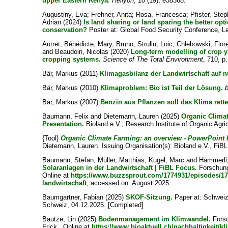
upper Eastern Kenya.
Heliyon
, 10 (19), e38368.
Augustiny, Eva
;
Frehner, Anita
;
Rosa, Francesca
;
Pfister, Ste
Adrian
(2024)
Is land sharing or land sparing the better op
conservation?
Poster at: Global Food Security Conference, L
Autret, Bénédicte
;
Mary, Bruno
;
Strullu, Loic
;
Chlebowski, Flor
and
Beaudoin, Nicolas
(2020)
Long-term modelling of crop y
cropping systems.
Science of The Total Environment
, 710, p
Bär, Markus
(2011)
Klimagasbilanz der Landwirtschaft auf n
Bär, Markus
(2010)
Klimaproblem: Bio ist Teil der Lösung.
b
Bär, Markus
(2007)
Benzin aus Pflanzen soll das Klima rette
Baumann, Felix
and
Dietemann, Lauren
(2025)
Organic Clima
Presentation.
Bioland e.V., Research Institute of Organic Agri
{Tool}
Organic Climate Farming: an overview - PowerPoint 
Dietemann, Lauren
. Issuing Organisation(s): Bioland e.V., FiBL
Baumann, Stefan
;
Müller, Matthias
;
Kugel, Marc
and
Hämmerli
Solaranlagen in der Landwirtschaft | FiBL Focus.
Forschungs
Online at
https://www.buzzsprout.com/1774931/episodes/174
landwirtschaft
, accessed on: August 2025.
Baumgartner, Fabian
(2025)
SKOF-Sitzung.
Paper at: Schweiz
Schweiz, 04.12.2025. [Completed]
Bautze, Lin
(2025)
Bodenmanagement im Klimwandel.
Forsc
Frick . Online at
https://www.bioaktuell.ch/nachhaltigkei