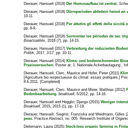
Dierauer, Hansueli
(2019)
Der Humusaufbau ist zentral.
Schw
Dierauer, Hansueli
(2018)
Dürreperioden abfedern heisst an 
10-11.
Dierauer, Hansueli
(2018)
Per attutire gli effetti della siccità 
pp. 8-9.
Dierauer, Hansueli
(2018)
Surmonter les périodes de sec imp
Bioactualités
, 2018 (7), pp. 14-15.
Dierauer, Hansueli
(2017)
Verbreitung der reduzierten Boden
Politik
, 2017, 2/17, pp. 10-11.
Dierauer, Hansueli
(2014)
Klima- und bodenschonender Bioa
Praxisversuchen.
Poster at: 1. Nationale Ackerbautagung , Inf
Dierauer, Hansueli
;
Clerc, Maurice
and
Hofer, Peter
(2011)
Klim
[Agriculture bio respectueuse du climat: essais pratiques.] Po
8.6.2011. [Completed]
Dierauer, Hansueli
;
Clerc, Maurice
and
Meier, Matthias
(2012)
Bodenbearbeitung.
bioaktuell
, 5/2012, pp. 14-16.
Dierauer, Hansueli
and
Hegglin, Django
(2015)
Weniger intensi
Bioaktuell
, 2015, 2015 (1), pp. 17-19.
Dierauer, Hansueli
;
Siegrist, Franziska
and
Weidmann, Gilles
(
peas.
Practice Abstract, no. 005. Research Institute of Organic
Dietemann, Laura
(2025)
Stock-less organic farming in Finla