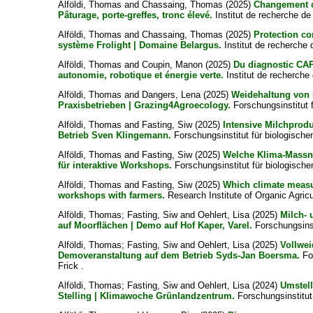
Alföldi, Thomas
and
Chassaing, Thomas
(2025)
Changement cl
Pâturage, porte-greffes, tronc élevé.
Institut de recherche de 
Alföldi, Thomas
and
Chassaing, Thomas
(2025)
Protection co
système Frolight | Domaine Belargus.
Institut de recherche d
Alföldi, Thomas
and
Coupin, Manon
(2025)
Du diagnostic CAP
autonomie, robotique et énergie verte.
Institut de recherche 
Alföldi, Thomas
and
Dangers, Lena
(2025)
Weidehaltung von 
Praxisbetrieben | Grazing4Agroecology.
Forschungsinstitut 
Alföldi, Thomas
and
Fasting, Siw
(2025)
Intensive Milchprodu
Betrieb Sven Klingemann.
Forschungsinstitut für biologische
Alföldi, Thomas
and
Fasting, Siw
(2025)
Welche Klima-Massn
für interaktive Workshops.
Forschungsinstitut für biologisch
Alföldi, Thomas
and
Fasting, Siw
(2025)
Which climate measur
workshops with farmers.
Research Institute of Organic Agricu
Alföldi, Thomas
;
Fasting, Siw
and
Oehlert, Lisa
(2025)
Milch- 
auf Moorflächen | Demo auf Hof Kaper, Varel.
Forschungsinst
Alföldi, Thomas
;
Fasting, Siw
and
Oehlert, Lisa
(2025)
Vollwei
Demoveranstaltung auf dem Betrieb Syds-Jan Boersma.
For
Frick .
Alföldi, Thomas
;
Fasting, Siw
and
Oehlert, Lisa
(2024)
Umstell
Stelling | Klimawoche Grünlandzentrum.
Forschungsinstitut