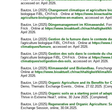
accessed on: April 2026.
Bautze, Lin
(2025)
Changement climatique et agriculture bi
biologique FiBL, CH-Frick . Online at
https://www.bioactualit
agriculture-biologique/entree-en-matiere
, accessed on: Apri
Bautze, Lin
(2025)
Düngemanagement im Klimawandel.
Fors
Frick . Online at
https://www.bioaktuell.ch/nachhaltigkeit
April 2026.
Bautze, Lin
(2025)
Gestion de la fumure dans le contexte d
l'agriculture biologique FiBL, CH-Frick . Online at
https://www.b
climatiques/fumure
, accessed on: April 2026.
Bautze, Lin
(2025)
Gestion des sols dans le contexte du ch
l'agriculture biologique FiBL, CH-Frick . Online at
https://www.b
climatiques/sol/gestion-des-sols
, accessed on: April 2026.
Bautze, Lin
(2025)
Klimawandel und Biolandbau.
Forschungsi
Online at
https://www.bioaktuell.ch/nachhaltigkeit/klima/k
April 2026.
Bautze, Lin
(2025)
Organic Agriculture and its Benefits for 
Demo, Thematic Exchange Events., Online, 27.02.2025. [Comp
Bautze, Lin
(2025)
Organic soils as a starting point of adapt
Thrive in Extreme Heat?, online, 30 June 2025. [Completed]
Bautze, Lin
(2025)
Regenerative and Organic Agriculture: S
Exchange Session, online, 30.04.2025.