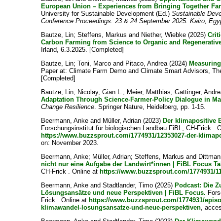
European Union – Experiences from Bringing Together Far
University for Sustainable Development (Ed.)
Sustainable Deve
Conference Proceedings. 23 & 24 September 2025. Kairo, Egy
Bautze, Lin
;
Steffens, Markus
and
Niether, Wiebke
(2025)
Crit
Carbon Farming from Science to Organic and Regenerativ
Irland, 6.3.2025. [Completed]
Bautze, Lin
;
Toni, Marco
and
Pitaco, Andrea
(2024)
Measuring
Paper at: Climate Farm Demo and Climate Smart Advisors, Th
[Completed]
Bautze, Lin
;
Nicolay, Gian L.
;
Meier, Matthias
;
Gattinger, Andr
Adaptation Through Science-Farmer-Policy Dialogue in Mal
Change Resilience
. Springer Nature, Heidelberg, pp. 1-15.
Beermann, Anke
and
Müller, Adrian
(2023)
Der klimapositive 
Forschungsinstitut für biologischen Landbau FiBL, CH-Frick . O
https://www.buzzsprout.com/1774931/12353027-der-klimapo
on: November 2023.
Beermann, Anke
;
Müller, Adrian
;
Steffens, Markus
and
Dittman
nicht nur eine Aufgabe der Landwirt*innen | FiBL Focus Ta
CH-Frick . Online at
https://www.buzzsprout.com/1774931/1
Beermann, Anke
and
Stadtlander, Timo
(2025)
Podcast: Die Z
Lösungsansätze und neue Perspektiven | FiBL Focus.
Forsc
Frick . Online at
https://www.buzzsprout.com/1774931/episo
klimawandel-losungsansatze-und-neue-perspektiven
, acce