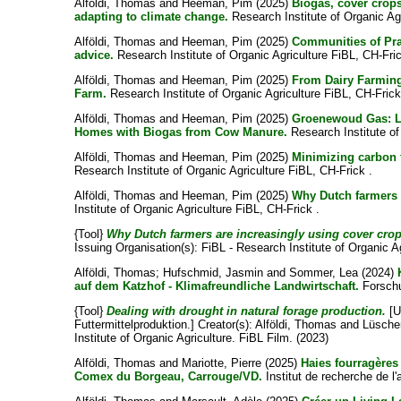
Alföldi, Thomas
and
Heeman, Pim
(2025)
Biogas, cover crop
adapting to climate change.
Research Institute of Organic Agr
Alföldi, Thomas
and
Heeman, Pim
(2025)
Communities of Pra
advice.
Research Institute of Organic Agriculture FiBL, CH-Fric
Alföldi, Thomas
and
Heeman, Pim
(2025)
From Dairy Farming
Farm.
Research Institute of Organic Agriculture FiBL, CH-Frick
Alföldi, Thomas
and
Heeman, Pim
(2025)
Groenewoud Gas: La
Homes with Biogas from Cow Manure.
Research Institute of
Alföldi, Thomas
and
Heeman, Pim
(2025)
Minimizing carbon f
Research Institute of Organic Agriculture FiBL, CH-Frick .
Alföldi, Thomas
and
Heeman, Pim
(2025)
Why Dutch farmers 
Institute of Organic Agriculture FiBL, CH-Frick .
{Tool}
Why Dutch farmers are increasingly using cover crop
Issuing Organisation(s): FiBL - Research Institute of Organic Ag
Alföldi, Thomas
;
Hufschmid, Jasmin
and
Sommer, Lea
(2024)
auf dem Katzhof - Klimafreundliche Landwirtschaft.
Forschu
{Tool}
Dealing with drought in natural forage production.
[U
Futtermittelproduktion.]
Creator(s):
Alföldi, Thomas
and
Lüsche
Institute of Organic Agriculture. FiBL Film. (2023)
Alföldi, Thomas
and
Mariotte, Pierre
(2025)
Haies fourragères
Comex du Borgeau, Carrouge/VD.
Institut de recherche de l'