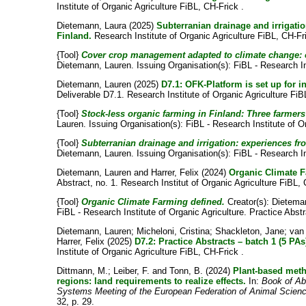
Institute of Organic Agriculture FiBL, CH-Frick .
Dietemann, Laura
(2025)
Subterranian drainage and irrigatio
Finland.
Research Institute of Organic Agriculture FiBL, CH-Fr
{Tool}
Cover crop management adapted to climate change: 
Dietemann, Lauren
. Issuing Organisation(s): FiBL - Research In
Dietemann, Lauren
(2025)
D7.1: OFK-Platform is set up for 
Deliverable D7.1. Research Institute of Organic Agriculture FiB
{Tool}
Stock-less organic farming in Finland: Three farmers 
Lauren
. Issuing Organisation(s): FiBL - Research Institute of O
{Tool}
Subterranian drainage and irrigation: experiences fro
Dietemann, Lauren
. Issuing Organisation(s): FiBL - Research In
Dietemann, Lauren
and
Harrer, Felix
(2024)
Organic Climate F
Abstract, no. 1. Research Institut of Organic Agriculture FiBL, 
{Tool}
Organic Climate Farming defined.
Creator(s):
Dietema
FiBL - Research Institute of Organic Agriculture. Practice Abstr
Dietemann, Lauren
;
Micheloni, Cristina
;
Shackleton, Jane
;
van
Harrer, Felix
(2025)
D7.2: Practice Abstracts – batch 1 (5 PAs
Institute of Organic Agriculture FiBL, CH-Frick .
Dittmann, M.
;
Leiber, F.
and
Tonn, B.
(2024)
Plant-based meth
regions: land requirements to realize effects.
In:
Book of Ab
Systems Meeting of the European Federation of Animal Scienc
32, p. 29.