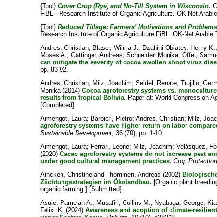
{Tool}
Cover Crop (Rye) and No-Till System in Wisconsin.
C
FiBL - Research Institute of Organic Agriculture. OK-Net Arable
{Tool}
Reduced Tillage: Farmers' Motivations and Problems
Research Institute of Organic Agriculture FiBL. OK-Net Arable 
Andres, Christian
;
Blaser, Wilma J.
;
Dzahini-Obiatey, Henry K.
Moses A.
;
Gattinger, Andreas
;
Schneider, Monika
;
Offei, Samu
can mitigate the severity of cocoa swollen shoot virus dise
pp. 83-92.
Andres, Christian
;
Milz, Joachim
;
Seidel, Renate
;
Trujillo, Ge
Monika
(2014)
Cocoa agroforestry systems vs. monocultur
results from tropical Bolivia.
Paper at: World Congress on Agro
[Completed]
Armengot, Laura
;
Barbieri, Pietro
;
Andres, Christian
;
Milz, Joa
agroforestry systems have higher return on labor compare
Sustainable Development
, 36 (70), pp. 1-10.
Armengot, Laura
;
Ferrari, Leone
;
Milz, Joachim
;
Velásquez, Fo
(2020)
Cacao agroforestry systems do not increase pest a
under good cultural management practices.
Crop Protectio
Arncken, Christine
and
Thommen, Andreas
(2002)
Biologische
Züchtungsstrategien im Ökolandbau.
[Organic plant breeding
organic farming.] [Submitted]
Asule, Pamelah A.
;
Musafiri, Collins M.
;
Nyabuga, George
;
Kia
Felix .K.
(2024)
Awareness and adoption of climate-resilient