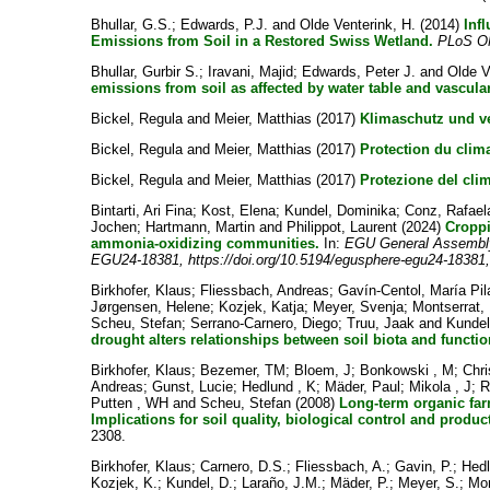
Bhullar, G.S.
;
Edwards, P.J.
and
Olde Venterink, H.
(2014)
Inf
Emissions from Soil in a Restored Swiss Wetland.
PLoS 
Bhullar, Gurbir S.
;
Iravani, Majid
;
Edwards, Peter J.
and
Olde V
emissions from soil as affected by water table and vascular
Bickel, Regula
and
Meier, Matthias
(2017)
Klimaschutz und v
Bickel, Regula
and
Meier, Matthias
(2017)
Protection du clim
Bickel, Regula
and
Meier, Matthias
(2017)
Protezione del cli
Bintarti, Ari Fina
;
Kost, Elena
;
Kundel, Dominika
;
Conz, Rafael
Jochen
;
Hartmann, Martin
and
Philippot, Laurent
(2024)
Croppi
ammonia-oxidizing communities.
In:
EGU General Assembly 
EGU24-18381, https://doi.org/10.5194/egusphere-egu24-18381
Birkhofer, Klaus
;
Fliessbach, Andreas
;
Gavín-Centol, María Pil
Jørgensen, Helene
;
Kozjek, Katja
;
Meyer, Svenja
;
Montserrat,
Scheu, Stefan
;
Serrano-Carnero, Diego
;
Truu, Jaak
and
Kundel
drought alters relationships between soil biota and functio
Birkhofer, Klaus
;
Bezemer, TM
;
Bloem, J
;
Bonkowski , M
;
Chri
Andreas
;
Gunst, Lucie
;
Hedlund , K
;
Mäder, Paul
;
Mikola , J
;
R
Putten , WH
and
Scheu, Stefan
(2008)
Long-term organic far
Implications for soil quality, biological control and product
2308.
Birkhofer, Klaus
;
Carnero, D.S.
;
Fliessbach, A.
;
Gavin, P.
;
Hedl
Kozjek, K.
;
Kundel, D.
;
Laraño, J.M.
;
Mäder, P.
;
Meyer, S.
;
Mon