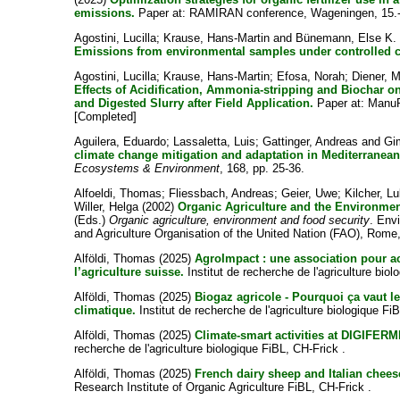
emissions.
Paper at: RAMIRAN conference, Wageningen, 15.-
Agostini, Lucilla
;
Krause, Hans-Martin
and
Bünemann, Else K.
Emissions from environmental samples under controlled c
Agostini, Lucilla
;
Krause, Hans-Martin
;
Efosa, Norah
;
Diener, M
Effects of Acidification, Ammonia-stripping and Biochar 
and Digested Slurry after Field Application.
Paper at: ManuR
[Completed]
Aguilera, Eduardo
;
Lassaletta, Luis
;
Gattinger, Andreas
and
Gi
climate change mitigation and adaptation in Mediterranea
Ecosystems & Environment
, 168, pp. 25-36.
Alfoeldi, Thomas
;
Fliessbach, Andreas
;
Geier, Uwe
;
Kilcher, L
Willer, Helga
(2002)
Organic Agriculture and the Environmen
(Eds.)
Organic agriculture, environment and food security
. Env
and Agriculture Organisation of the United Nation (FAO), Rome,
Alföldi, Thomas
(2025)
AgroImpact : une association pour a
l’agriculture suisse.
Institut de recherche de l'agriculture biol
Alföldi, Thomas
(2025)
Biogaz agricole - Pourquoi ça vaut 
climatique.
Institut de recherche de l'agriculture biologique Fi
Alföldi, Thomas
(2025)
Climate-smart activities at DIGIFERM
recherche de l'agriculture biologique FiBL, CH-Frick .
Alföldi, Thomas
(2025)
French dairy sheep and Italian chee
Research Institute of Organic Agriculture FiBL, CH-Frick .