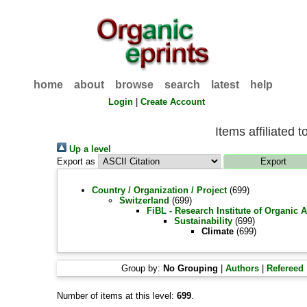
home
about
browse
search
latest
help
Login
|
Create Account
Items affiliated t
Up a level
Export as
Country / Organization / Project
(699)
Switzerland
(699)
FiBL - Research Institute of Organic 
Sustainability
(699)
Climate
(699)
Group by:
No Grouping
|
Authors
|
Refereed
Number of items at this level:
699
.