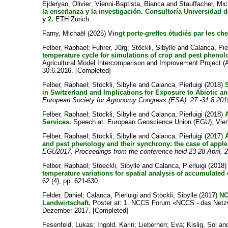
Ejderyan, Olivier
;
Vienni-Baptista, Bianca
and
Stauffacher, Mic
la enseñanza y la investigación. Consultoría Universidad d
y 2.
ETH Zürich.
Farny, Michaël
(2025)
Vingt porte-greffes étudiés par les ch
Felber, Raphael
;
Fuhrer, Jürg
;
Stöckli, Sibylle
and
Calanca, Pier
temperature cycle for simulations of crop and pest pheno
Agricultural Model Intercomparison and Improvement Project (
30.6.2016. [Completed]
Felber, Raphael
;
Stöckli, Sibylle
and
Calanca, Pierluigi
(2018)
in Switzerland and Implications for Exposure to Abiotic an
European Society for Agronomy Congress (ESA), 27.-31.8.201
Felber, Raphael
;
Stöckli, Sibylle
and
Calanca, Pierluigi
(2018)
Services.
Speech at: European Geoscience Union (EGU), Vienna
Felber, Raphael
;
Stöckli, Sibylle
and
Calanca, Pierluigi
(2017)
and pest phenology and their synchrony: the case of appl
EGU2017. Proceedings from the conference held 23-28 April, 2
Felber, Raphael
;
Stoeckli, Sibylle
and
Calanca, Pierluigi
(2018
temperature variations for spatial analysis of accumulated
62 (4), pp. 621-630.
Felder, Daniel
;
Calanca, Pierluigi
and
Stöckli, Sibylle
(2017)
NC
Landwirtschaft.
Poster at: 1. NCCS Forum «NCCS - das Netzwe
Dezember 2017. [Completed]
Fesenfeld, Lukas
;
Ingold, Karin
;
Lieberherr, Eva
;
Kislig, Sol
an