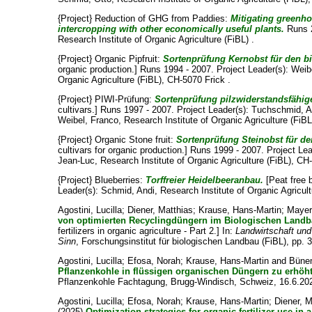
{Project} Reduction of GHG from Paddies:
Mitigating greenh
intercropping with other economically useful plants.
Runs 2
Research Institute of Organic Agriculture (FiBL) .
{Project} Organic Pipfruit:
Sortenprüfung Kernobst für den b
organic production.] Runs 1994 - 2007. Project Leader(s):
Weib
Organic Agriculture (FiBL), CH-5070 Frick .
{Project} PIWI-Prüfung:
Sortenprüfung pilzwiderstandsfähige
cultivars.] Runs 1997 - 2007. Project Leader(s):
Tuchschmid, A
Weibel, Franco
, Research Institute of Organic Agriculture (FiB
{Project} Organic Stone fruit:
Sortenprüfung Steinobst für d
cultivars for organic production.] Runs 1999 - 2007. Project Le
Jean-Luc
, Research Institute of Organic Agriculture (FiBL), CH
{Project} Blueberries:
Torffreier Heidelbeeranbau.
[Peat free 
Leader(s):
Schmid, Andi
, Research Institute of Organic Agricul
Agostini, Lucilla
;
Diener, Matthias
;
Krause, Hans-Martin
;
Mayer
von optimierten Recyclingdüngern im Biologischen Landbau
fertilizers in organic agriculture - Part 2.] In:
Landwirtschaft un
Sinn
, Forschungsinstitut für biologischen Landbau (FiBL), pp. 
Agostini, Lucilla
;
Efosa, Norah
;
Krause, Hans-Martin
and
Büne
Pflanzenkohle in flüssigen organischen Düngern zu erhö
Pflanzenkohle Fachtagung, Brugg-Windisch, Schweiz, 16.6.20
Agostini, Lucilla
;
Efosa, Norah
;
Krause, Hans-Martin
;
Diener, M
(2025)
Optimization strategies for organic fertilizer use in 