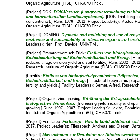
Organic Agriculture (FiBL), CH-5070 Frick .
{Project} DOK:
DOK-Versuch (Langzeituntersuchung zu bio
und konventionellen Landbausystemen).
[DOK Trial (long-te
conventional).] Runs 1978 - 2011. Project Leader(s):
Mäder, Pa
Organic Agriculture (FiBL), CH-5070 Frick .
{Project} DOMINO:
Dynamic sod mulching and use of recycl
resilience and sustainability of intensive organic fruit orc
Leader(s):
Neri, Prof. Davide
, UNIVPM .
{Project} Präparateversuch Frick:
Einfluss von biologisch-
Bodenbearbeitung auf Bodenfruchtbarkeit und Ertrag.
[Effe
reduced tillage on crop yield and soil fertility.] Runs 2002 - 20
Research Institute of Organic Agriculture (FiBL), CH-5070 Frick
{Facility}
Einfluss von biologisch-dynamischen Präparaten
Bodenfruchtbarkeit und Ertrag.
[Effects of biobynamic prepar
fertility and yields.] Facility Leader(s):
Berner, Alfred
, Research 
.
{Project} Organic vine growing:
Erhöhung der Ertragssicher
biologischen Weinanbau.
[Increasing yield security and opti
growing.] Runs 1997 - 2007. Project Leader(s):
Levite, Domini
Institute of Organic Agriculture (FiBL), CH-5070 Frick .
{Project} FertilCrop:
Fertilcrop - How to build additional soil
2017. Project Leader(s):
Fliessbach, Andreas
and
Olesen, Jør
{Project}
Massnahmen zur Reduktion der Nitratauswaschung
Schmid, Otto
, Research Institute of Organic Agriculture (FiBL)