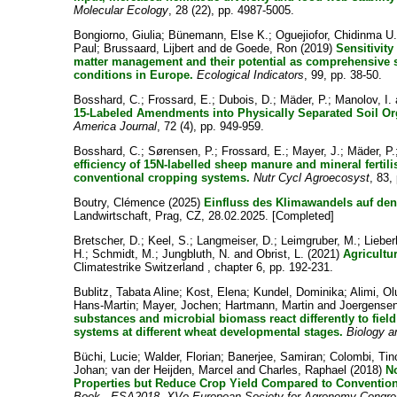
Molecular Ecology
, 28 (22), pp. 4987-5005.
Bongiorno, Giulia
;
Bünemann, Else K.
;
Oguejiofor, Chidinma U
Paul
;
Brussaard, Lijbert
and
de Goede, Ron
(2019)
Sensitivity
matter management and their potential as comprehensive so
conditions in Europe.
Ecological Indicators
, 99, pp. 38-50.
Bosshard, C.
;
Frossard, E.
;
Dubois, D.
;
Mäder, P.
;
Manolov, I.
15-Labeled Amendments into Physically Separated Soil Org
America Journal
, 72 (4), pp. 949-959.
Bosshard, C.
;
Sørensen, P.
;
Frossard, E.
;
Mayer, J.
;
Mäder, P.
efficiency of 15N-labelled sheep manure and mineral fertil
conventional cropping systems.
Nutr Cycl Agroecosyst
, 83,
Boutry, Clémence
(2025)
Einfluss des Klimawandels auf de
Landwirtschaft, Prag, CZ, 28.02.2025. [Completed]
Bretscher, D.
;
Keel, S.
;
Langmeiser, D.
;
Leimgruber, M.
;
Lieber
H.
;
Schmidt, M.
;
Jungbluth, N.
and
Obrist, L.
(2021)
Agricultu
Climatestrike Switzerland , chapter 6, pp. 192-231.
Bublitz, Tabata Aline
;
Kost, Elena
;
Kundel, Dominika
;
Alimi, O
Hans-Martin
;
Mayer, Jochen
;
Hartmann, Martin
and
Joergensen
substances and microbial biomass react differently to fiel
systems at different wheat developmental stages.
Biology an
Büchi, Lucie
;
Walder, Florian
;
Banerjee, Samiran
;
Colombi, Tin
Johan
;
van der Heijden, Marcel
and
Charles, Raphael
(2018)
N
Properties but Reduce Crop Yield Compared to Convention
Book - ESA2018. XVe European Society for Agronomy Congres