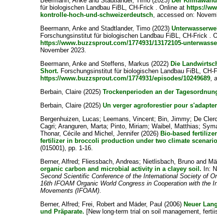
Beermann, Anke
and
Stadtlander, Timo
(2023)
Der Klimawande
für biologischen Landbau FiBL, CH-Frick . Online at
https://w
kontrolle-hoch-und-schweizerdeutsch
, accessed on: Novem
Beermann, Anke
and
Stadtlander, Timo
(2023)
Unterwasserwel
Forschungsinstitut für biologischen Landbau FiBL, CH-Frick . O
https://www.buzzsprout.com/1774931/13172105-unterwasser
November 2023.
Beermann, Anke
and
Steffens, Markus
(2022)
Die Landwirtsch
Short.
Forschungsinstitut für biologischen Landbau FiBL, CH-Fr
https://www.buzzsprout.com/1774931/episodes/10249689
, 
Berbain, Claire
(2025)
Trockenperioden an der Tagesordnun
Berbain, Claire
(2025)
Un verger agroforestier pour s'adapter
Bergenhuizen, Lucas
;
Leemans, Vincent
;
Bin, Jimmy
;
De Clerc
Cagri
;
Aranguren, Marta
;
Pinto, Miriam
;
Waibel, Matthias
;
Syma
Thonar, Cécile
and
Michel, Jennifer
(2026)
Bio-based fertiliz
fertilizer in broccoli production under two climate scenari
(015001), pp. 1-16.
Berner, Alfred
;
Fliessbach, Andreas
;
Nietlisbach, Bruno
and
Mä
organic carbon and microbial activity in a clayey soil.
In:
N
Second Scientific Conference of the International Society of O
16th IFOAM Organic World Congress in Cooperation with the Int
Movements (IFOAM)
.
Berner, Alfred
;
Frei, Robert
and
Mäder, Paul
(2006)
Neuer Lan
und Präparate.
[New long-term trial on soil management, fertii