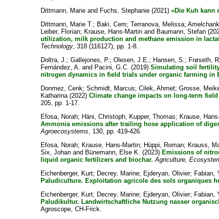
Dittmann, Marie
and
Fuchs, Stephanie
(2021)
«Die Kuh kann n
Dittmann, Marie T.
;
Baki, Cem
;
Terranova, Melissa
;
Amelchanka
Leiber, Florian
;
Krause, Hans-Martin
and
Baumann, Stefan
(20
utilization, milk production and methane emission in lacta
Technology
, 318 (116127), pp. 1-8.
Doltra, J.
;
Gallejones, P.
;
Olesen, J.E.
;
Hansen, S.
;
Frøseth, R
Fernández, A.
and
Pacini, G.C.
(2019)
Simulating soil fertil
nitrogen dynamics in field trials under organic farming in
Donmez, Cenk
;
Schmidt, Marcus
;
Cilek, Ahmet
;
Grosse, Meik
Katharina
(2022)
Climate change impacts on long-term fiel
205, pp. 1-17.
Efosa, Norah
;
Häni, Christoph
;
Kupper, Thomas
;
Krause, Hans
Ammonia emissions after trailing hose application of digest
Agroecosystems
, 130, pp. 419-426.
Efosa, Norah
;
Krause, Hans-Martin
;
Hüppi, Roman
;
Krauss, M
Six, Johan
and
Bünemann, Else K.
(2023)
Emissions of nitro
liquid organic fertilizers and biochar.
Agriculture, Ecosyst
Eichenberger, Kurt
;
Decrey, Marine
;
Ejderyan, Olivier
;
Fabian,
Paludiculture. Exploitation agricole des sols organiques 
Eichenberger, Kurt
;
Decrey, Marine
;
Ejderyan, Olivier
;
Fabian,
Paludikultur. Landwirtschaftliche Nutzung nasser organis
Agroscope, CH-Frick.