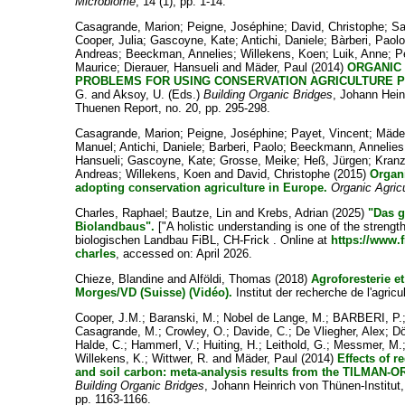
Microbiome
, 14 (1), pp. 1-14.
Casagrande, Marion
;
Peigne, Joséphine
;
David, Christophe
;
Sa
Cooper, Julia
;
Gascoyne, Kate
;
Antichi, Daniele
;
Bàrberi, Paol
Andreas
;
Beeckman, Annelies
;
Willekens, Koen
;
Luik, Anne
;
P
Maurice
;
Dierauer, Hansueli
and
Mäder, Paul
(2014)
ORGANIC 
PROBLEMS FOR USING CONSERVATION AGRICULTURE PR
G.
and
Aksoy, U.
(Eds.)
Building Organic Bridges
, Johann Hein
Thuenen Report, no. 20, pp. 295-298.
Casagrande, Marion
;
Peigne, Joséphine
;
Payet, Vincent
;
Mäder
Manuel
;
Antichi, Daniele
;
Barberi, Paolo
;
Beeckmann, Annelies
Hansueli
;
Gascoyne, Kate
;
Grosse, Meike
;
Heß, Jürgen
;
Kranz
Andreas
;
Willekens, Koen
and
David, Christophe
(2015)
Organi
adopting conservation agriculture in Europe.
Organic Agric
Charles, Raphael
;
Bautze, Lin
and
Krebs, Adrian
(2025)
"Das g
Biolandbaus".
["A holistic understanding is one of the strength
biologischen Landbau FiBL, CH-Frick . Online at
https://www.f
charles
, accessed on: April 2026.
Chieze, Blandine
and
Alföldi, Thomas
(2018)
Agroforesterie e
Morges/VD (Suisse) (Vidéo).
Institut der recherche de l'agricu
Cooper, J.M.
;
Baranski, M.
;
Nobel de Lange, M.
;
BARBERI, P.
Casagrande, M.
;
Crowley, O.
;
Davide, C.
;
De Vliegher, Alex
;
Dö
Halde, C.
;
Hammerl, V.
;
Huiting, H.
;
Leithold, G.
;
Messmer, M.
Willekens, K.
;
Wittwer, R.
and
Mäder, Paul
(2014)
Effects of r
and soil carbon: meta-analysis results from the TILMAN-O
Building Organic Bridges
, Johann Heinrich von Thünen-Institu
pp. 1163-1166.