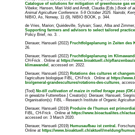
Catalogue of solutions for mitigation of greenhouse gas e
Vibeke
;
Hansen, Mari Vold
and
Arndt, Claudia
(Eds.)
Book of a
Animal Agriculture Conference. 5-9 October 2025. Nairobi, Ke
NIBIO, As, Norway, 11 (9), NIBIO BOOK, p. 344.
de Vries, Marion
;
Quiédeville, Sylvain
;
Saez, Alba
and
Zimmer,
Supporting farmers and advisors to select tailored practices
Policy Brief, no. 3. .
Dierauer, Hansueli
(2022)
Fruchtfolgeplanung in Zeiten des
26.
Dierauer, Hansueli
(2022)
Fruchtfolgeplanung im Klimawand
CH-Frick . Online at
https://www.bioaktuell.ch/pflanzenbau/
klimawandel
, accessed on: 2022.
Dierauer, Hansueli
(2022)
Rotations des cultures et changem
l'agriculture biologique FiBL, CH-Frick . Online at
https://www.
bio/general-grandescultures/rotations-des-cultures
, access
{Tool}
No-till cultivation of maize in rolled forage peas (OK-
in gewalzte Futtererbse.]
Creator(s):
Dierauer, Hansueli
;
Siegri
Organisation(s): FiBL - Research Institute of Organic Agricultu
Dierauer, Hansueli
(2019)
Produire de l'humus est primordia
FiBL, CH-Frick . Online at
https://www.bioactualites.ch/act
accessed on: 3 March 2020.
Dierauer, Hansueli
(2019)
Humusaufbau ist zentral.
Forschungs
Online at
https://www.bioaktuell.ch/aktuell/meldung/humus