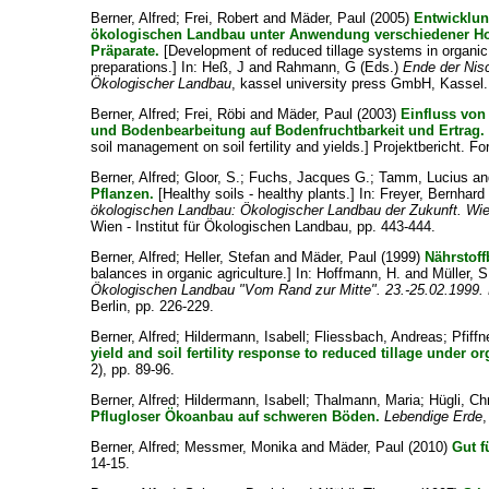
Berner, Alfred
;
Frei, Robert
and
Mäder, Paul
(2005)
Entwicklun
ökologischen Landbau unter Anwendung verschiedener H
Präparate.
[Development of reduced tillage systems in organic
preparations.] In:
Heß, J
and
Rahmann, G
(Eds.)
Ende der Nis
Ökologischer Landbau
, kassel university press GmbH, Kassel.
Berner, Alfred
;
Frei, Röbi
and
Mäder, Paul
(2003)
Einfluss vo
und Bodenbearbeitung auf Bodenfruchtbarkeit und Ertrag.
soil management on soil fertility and yields.] Projektbericht. F
Berner, Alfred
;
Gloor, S.
;
Fuchs, Jacques G.
;
Tamm, Lucius
a
Pflanzen.
[Healthy soils - healthy plants.] In:
Freyer, Bernhard
ökologischen Landbau: Ökologischer Landbau der Zukunft. Wie
Wien - Institut für Ökologischen Landbau, pp. 443-444.
Berner, Alfred
;
Heller, Stefan
and
Mäder, Paul
(1999)
Nährstof
balances in organic agriculture.] In:
Hoffmann, H.
and
Müller, S
Ökologischen Landbau "Vom Rand zur Mitte". 23.-25.02.1999. H
Berlin, pp. 226-229.
Berner, Alfred
;
Hildermann, Isabell
;
Fliessbach, Andreas
;
Pfiff
yield and soil fertility response to reduced tillage under
2), pp. 89-96.
Berner, Alfred
;
Hildermann, Isabell
;
Thalmann, Maria
;
Hügli, Ch
Pflugloser Ökoanbau auf schweren Böden.
Lebendige Erde
,
Berner, Alfred
;
Messmer, Monika
and
Mäder, Paul
(2010)
Gut f
14-15.