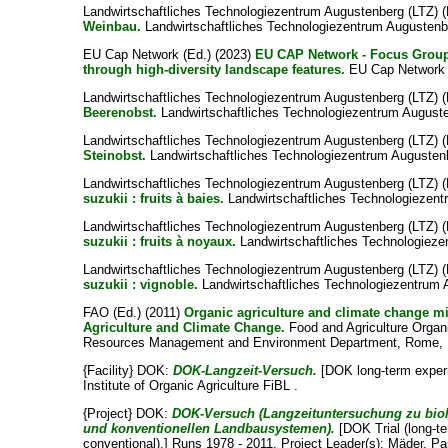
Landwirtschaftliches Technologiezentrum Augustenberg (LTZ) (
Weinbau.
Landwirtschaftliches Technologiezentrum Augustenbe
EU Cap Network (Ed.) (2023)
EU CAP Network - Focus Group 
through high-diversity landscape features.
EU Cap Network F
Landwirtschaftliches Technologiezentrum Augustenberg (LTZ) (
Beerenobst.
Landwirtschaftliches Technologiezentrum Auguste
Landwirtschaftliches Technologiezentrum Augustenberg (LTZ) (
Steinobst.
Landwirtschaftliches Technologiezentrum Augustenb
Landwirtschaftliches Technologiezentrum Augustenberg (LTZ) (
suzukii : fruits à baies.
Landwirtschaftliches Technologiezent
Landwirtschaftliches Technologiezentrum Augustenberg (LTZ) (
suzukii : fruits à noyaux.
Landwirtschaftliches Technologieze
Landwirtschaftliches Technologiezentrum Augustenberg (LTZ) (
suzukii : vignoble.
Landwirtschaftliches Technologiezentrum 
FAO (Ed.) (2011)
Organic agriculture and climate change mi
Agriculture and Climate Change.
Food and Agriculture Organi
Resources Management and Environment Department, Rome, I
{Facility} DOK:
DOK-Langzeit-Versuch.
[DOK long-term experi
Institute of Organic Agriculture FiBL .
{Project} DOK:
DOK-Versuch (Langzeituntersuchung zu bio
und konventionellen Landbausystemen).
[DOK Trial (long-te
conventional).] Runs 1978 - 2011. Project Leader(s):
Mäder, Pa