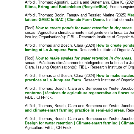
Alföldi, Thomas
;
Agostini, Lucilla
and
Bünemann, Else K.
(202
Klima, Ertrag und Bodenleben (Recycle4Bio).
Forschungsinst
Alföldi, Thomas
;
Bodin, Tanguy
and
Tessier, Marine
(2025)
Mes
laitière GAEC le BAC | Climate Farm Demo.
Institut de reche
{Tool}
How to create ponds for water retention in dry areas.
secas | Agricultura climáticamente inteligente en la finca La J
Issuing Organisation(s): FiBL - Research Institute of Organic 
Alföldi, Thomas
and
Bosch, Clara
(2024)
How to create ponds 
faming at La Junquera Farm.
Research Institute of Organic A
{Tool}
How to make swales for water retention in dry areas.
secas | Prácticas climáticamente inteligentes en la finca La J
Clara
. Issuing Organisation(s): FiBL - Research Institute of Org
Alföldi, Thomas
and
Bosch, Clara
(2024)
How to make swales f
practices at La Junquera Farm.
Research Institute of Organic
Alföldi, Thomas
;
Bosch, Clara
and
Bernebeu de Yeste, Jacob
contorno | técnicas de agricultura regenerativa en fincas s
FiBL , CH-Frick.
Alföldi, Thomas
;
Bosch, Clara
and
Bernebeu de Yeste, Jacob
and climate-smart farming practice in semi-arid areas.
Resea
Alföldi, Thomas
;
Bosch, Clara
and
Bernebeu de Yeste, Jacob
Design for water retention | Climate-smart farming | Clim
Agriculture FiBL , CH-Frick.