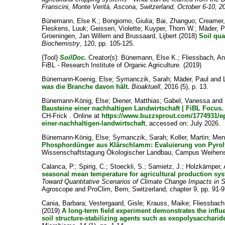
Franscini, Monte Verità, Ascona, Switzerland, October 6-10, 2
Bünemann, Else K.
;
Bongiorno, Giulia
;
Bai, Zhanguo
;
Creamer,
Fleskens, Luuk
;
Geissen, Violette
;
Kuyper, Thom W.
;
Mäder, P
Groeningen, Jan Willem
and
Brussaard, Lijbert
(2018)
Soil qual
Biochemistry
, 120, pp. 105-125.
{Tool}
SoilDoc.
Creator(s):
Bünemann, Else K.
;
Fliessbach, A
FiBL - Research Institute of Organic Agriculture. (2019)
Bünemann-Koenig, Else
;
Symanczik, Sarah
;
Mäder, Paul
and
was die Branche davon hält.
Bioaktuell
, 2016 (5), p. 13.
Bünemann-König, Else
;
Diener, Matthias
;
Gabel, Vanessa
and
Bausteine einer nachhaltigen Landwirtschaft | FiBL Focus.
CH-Frick . Online at
https://www.buzzsprout.com/1774931/ep
einer-nachhaltigen-landwirtschaft
, accessed on: July 2026.
Bünemann-König, Else
;
Symanczik, Sarah
;
Koller, Martin
;
Meno
Phosphordünger aus Klärschlamm: Evaluierung von Pyroly
Wissenschaftstagung Ökologischer Landbau, Campus Weihenst
Calanca, P.
;
Spirig, C.
;
Stoeckli, S.
;
Samietz, J.
;
Holzkämper, 
seasonal mean temperature for agricultural production sys
Toward Quantitative Scenarios of Climate Change Impacts in S
Agroscope and ProClim, Bern, Switzerland, chapter 9, pp. 91-9
Cania, Barbara
;
Vestergaard, Gisle
;
Krauss, Maike
;
Fliessbach
(2019)
A long-term field experiment demonstrates the influen
soil structure-stabilizing agents such as exopolysacchari