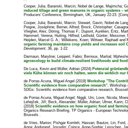
Cooper, Julia
;
Baranski, Marcin
;
Nobel de Lange, Majimcha
;
Ga
reduced tillage and green manures in organic systems – wh
Producers' Conference, Birmingham, UK, January 22-23. [Com
Cooper, Julia
;
Baranski, Marcin
;
Stewart, Gavin
;
Nobel-de Lan
Peigne, Joséphine
;
Berner, Alfred
;
Brock, Christopher
;
Casagra
Vliegher, Alex
;
Döring, Thomas F.
;
Dupont, Aurélien
;
Entz, Mart
Hammerl, Verena
;
Huiting, Hilfred
;
Leithold, Günter
;
Messmer, 
Heijden, Marcel G. A.
;
Willekens, Koen
;
Wittwer, Raphaël
and
organic farming maintains crop yields and increases soil C
Development
, 36, pp. 1-22.
Darmaun, Maryline
;
Leippert, Fabio
;
Bernoux, Martial
;
Mpheshe
agroecology to build climate-resilient livelihoods and foo
De Luca, Kevin
and
Müller, Adrian
(2024)
Potenzial grünlandb
viele Kühe können wir noch halten, wenn die wirklich nur 
de Porras Acuna, Miguel Angel
(2019)
Workshop "The Contrib
Scientific evidence from comparative research".
Workshop at
SDGs: Scientific evidence from comparative research, Brussel
de Porras Acuna, Miguel Angel
;
Niggli, Urs
;
Love, Nicola
;
Moes
Lehejček, Jiří
;
Beck, Alexander
;
Müller, Adrian
;
Ulmer, Karin
;
C
(2018)
Scientific evidence on how organic food and farming
Organics Research Briefing. TP Organics - European Technolo
Brussels .
de Vries, Marion
;
Pishgar Komleh, Hassan
;
Bautze, Lin
;
Ford, 
Anna
;
Andurand, Josselin
;
Coince, Anne-Sophie
;
Lesschen, Ja