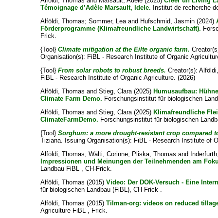
Alföldi, Thomas
and
Marsault, Adèle
(2025)
Créer un Living La
Témoignage d’Adèle Marsault, Idele.
Institut de recherche de
Alföldi, Thomas
;
Sommer, Lea
and
Hufschmid, Jasmin
(2024)
Förderprogramme (Klimafreundliche Landwirtschaft).
Forsc
Frick.
{Tool}
Climate mitigation at the Eilte organic farm.
Creator(s
Organisation(s): FiBL - Research Institute of Organic Agricultur
{Tool}
From solar robots to robust breeds.
Creator(s):
Alföld
FiBL - Research Institute of Organic Agriculture. (2026)
Alföldi, Thomas
and
Stieg, Clara
(2025)
Humusaufbau: Hühner
Climate Farm Demo.
Forschungsinstitut für biologischen Lan
Alföldi, Thomas
and
Stieg, Clara
(2025)
Klimafreundliche Fle
ClimateFarmDemo.
Forschungsinstitut für biologischen Landb
{Tool}
Sorghum: a more drought-resistant crop compared t
Tiziana
. Issuing Organisation(s): FiBL - Research Institute of 
Alföldi, Thomas
;
Wälti, Corinne
;
Pliska, Thomas
and
Inderfurt
Impressionen und Meinungen der Teilnehmenden am Foku
Landbau FiBL , CH-Frick.
Alföldi, Thomas
(2015)
Video: Der DOK-Versuch - Eine Inter
für biologischen Landbau (FiBL), CH-Frick .
Alföldi, Thomas
(2015)
Tilman-org: videos on reduced tillag
Agriculture FiBL , Frick.