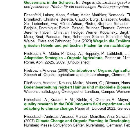
Gouvernanz in der Schweiz.
In:
Wege in die Ernährungszukun
und politischen Pfaden für ein nachhaltiges Ernährungssystem
Fesenfeld, Lukas
;
Mann, Stefan
;
Meier, Matthias
;
Nemecek, T
Brombach, Christine
;
Beretta, Claudio
;
Bürgi, Elisabeth
;
Grabs,
Sol
;
Lieberherr, Eva
;
Müller, Adrian
;
Pfister, Stephan
;
Schader, 
Barjolle, Dominique
;
Biovin, Pascal
;
Brunner, Thomas
;
Contzen
Jérémie
;
Häberli, Christian
;
Hediger, Werner
;
Kopainsky, Birgit
Meier, Beat
;
Paccaud, Fred
;
Rohrmann, Sabine
;
Schindler, Ma
Waibel, Piera
and
Zähringer, Julie
(2023)
Wege in die Ernähru
grössten Hebeln und politischen Pfaden für ein nachhalti
Fließbach, A.
;
Mäder, P.
;
Dioup, A.
;
Hepperly, P.
;
Luttikholt, L.
Adaptation Strategies – Organic Agriculture.
Poster at: 21st
Rome, April 22-25, 2009. [Unpublished]
Fließbach, Andreas
(2008)
Contribution of Organic Agricultu
Speech at: Organic agriculture and climate change, Clermont Fe
Fließbach, Andreas
;
Krauss, Maike
;
Maurer, C.
;
Dierauer, Hans
Bodenbearbeitung reichert Humus und mikrobielle Biomass
Wissenschaftstagung Ökologischer Landbau, Campus Weihenst
Fliessbach, A.
;
Krause, H.-M.
;
Stehle, B.
;
Oberson, A.
;
Mayer,
quality research in the DOK long-term field experiment - a
adapting to climate change.
Paper at: EuroSoil 2021, Geneva
Fliessbach, Andreas
;
Amador, Manuel
;
Meirelles, Ana
;
Schwan
(2007)
Climate Change and Organic Farming in Developing
Nürnberg Messe Convention Center, Nuremburg, Germany, Febr