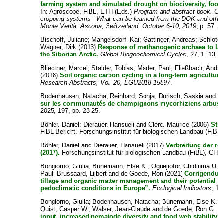
farming system and simulated drought on biodiversity, foo
In: Agroscope, FiBL, ETH (Eds.)
Program and abstract book. C
cropping systems - What can be learned from the DOK and other
Monte Verità, Ascona, Switzerland, October 6-10, 2019
, p. 57.
Bischoff, Juliane
;
Mangelsdorf, Kai
;
Gattinger, Andreas
;
Schlot
Wagner, Dirk
(2013)
Response of methanogenic archaea to L
the Siberian Arctic.
Global Biogeochemical Cycles
, 27, 1- 13.
Bliedtner, Marcel
;
Stalder, Tobias
;
Mäder, Paul
;
Fließbach, And
(2018)
Soil organic carbon cycling in a long-term agricultu
Research Abstracts, Vol. 20, EGU2018-15897
.
Bodenhausen, Natacha
;
Reinhard, Sonja
;
Durisch, Saskia
and
sur les communautés de champignons mycorhiziens arbus
2025, 197, pp. 23-25.
Böhler, Daniel
;
Dierauer, Hansueli
and
Clerc, Maurice
(2006)
St
FiBL-Bericht. Forschungsinstitut für biologischen Landbau (FiB
Böhler, Daniel
and
Dierauer, Hansueli
(2017)
Verbreitung der 
(2017).
Forschungsinstitut für biologischen Landbau (FiBL), CH-
Bongiorno, Giulia
;
Bünemann, Else K.
;
Oguejiofor, Chidinma U
Paul
;
Brussaard, Lijbert
and
de Goede, Ron
(2021)
Corrigendum
tillage and organic matter management and their potential
pedoclimatic conditions in Europe”.
Ecological Indicators
, 
Bongiorno, Giulia
;
Bodenhausen, Natacha
;
Bünemann, Else K.
Quist, Casper W.
;
Walser, Jean-Claude
and
de Goede, Ron G.
input, increased nematode diversity and food web stability