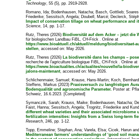
Technology
, 55 (5), pp. 2919-2928.
Romano, Ida
;
Bodenhausen, Natacha
;
Basch, Gottlieb
;
Soares
Friederike
;
Sessitsch, Angela
;
Doubell, Marcé
;
Declerck, Stép
Impact of conservation tillage on wheat performance and 
Science
, 14, pp. 1-17.
Rutz, Theres
(2026)
Biodiversität auf dem Acker – jetzt die 
für biologischen Landbau FiBL, CH-Frick . Online at
https://www.bioaktuell.ch/aktuell/meldung/biodiversitaet-a
stellen
, accessed on: May 2026.
Rutz, Theres
(2026)
La biodiversité dans les champs – pose
recherche de l'agriculture biologique FiBL, CH-Frick . Online at
https://www.bioactualites.ch/actualites/nouvelle/la-biodive
jalons-maintenant
, accessed on: May 2026.
Schlichenmaier, Samuel
;
Krause, Hans-Martin
;
Koch, Bernhar
Steffens, Markus
(2023)
Praxisversuch zu langfristigen Au
Bodenqualität und agronomische Parameter.
Poster at: Pfl
Schweiz, 16.6.2023. [Completed]
Symanczik, Sarah
;
Krauss, Maike
;
Bodenhausen, Natacha
;
De
Faist, Hanna
;
Sessitsch, Angela
;
Trognitz, Friederike
and
Kund
different wheat varieties and their associated microbiome 
fertilization intensities: Insights from a Swiss long-term fi
Research
, 246, pp. 1-12.
Topp, Emmeline
;
Stephan, Ana
;
Varela, Elsa
;
Cicek, Harun
an
Mediterranean farmers’ understandings of ‘good soil mana