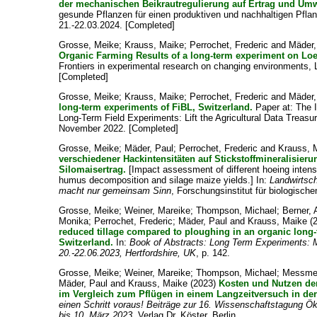
der mechanischen Beikrautregulierung auf Ertrag und Umw
gesunde Pflanzen für einen produktiven und nachhaltigen Pfla
21.-22.03.2024. [Completed]
Grosse, Meike
;
Krauss, Maike
;
Perrochet, Frederic
and
Mäder,
Organic Farming Results of a long-term experiment on Loes
Frontiers in experimental research on changing environments, 
[Completed]
Grosse, Meike
;
Krauss, Maike
;
Perrochet, Frederic
and
Mäder,
long-term experiments of FiBL, Switzerland.
Paper at: The 
Long-Term Field Experiments: Lift the Agricultural Data Treas
November 2022. [Completed]
Grosse, Meike
;
Mäder, Paul
;
Perrochet, Frederic
and
Krauss, 
verschiedener Hackintensitäten auf Stickstoffmineralisie
Silomaisertrag.
[Impact assessment of different hoeing intensi
humus decomposition and silage maize yields.] In:
Landwirtsch
macht nur gemeinsam Sinn
, Forschungsinstitut für biologisch
Grosse, Meike
;
Weiner, Mareike
;
Thompson, Michael
;
Berner, 
Monika
;
Perrochet, Frederic
;
Mäder, Paul
and
Krauss, Maike
(
reduced tillage compared to ploughing in an organic long-
Switzerland.
In:
Book of Abstracts: Long Term Experiments: M
20.-22.06.2023, Hertfordshire, UK
, p. 142.
Grosse, Meike
;
Weiner, Mareike
;
Thompson, Michael
;
Messmer
Mäder, Paul
and
Krauss, Maike
(2023)
Kosten und Nutzen de
im Vergleich zum Pflügen in einem Langzeitversuch in de
einen Schritt voraus! Beiträge zur 16. Wissenschaftstagung Ök
bis 10. März 2023
, Verlag Dr. Köster, Berlin.