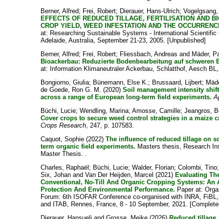
Berner, Alfred
;
Frei, Robert
;
Dierauer, Hans-Ulrich
;
Vogelgsang
EFFECTS OF REDUCED TILLAGE, FERTILISATION AND 
CROP YIELD, WEED INFESTATION AND THE OCCURRENCE
at: Researching Sustainable Systems - International Scientific
Adelaide, Australia, September 21-23, 2005. [Unpublished]
Berner, Alfred
;
Frei, Robert
;
Fliessbach, Andreas
and
Mäder, P
Bioackerbau: Reduzierte Bodenbearbeitung auf schweren B
at: Information Klimaneutraler Ackerbau, Schlatthof, Aesch BL,
Bongiorno, Giulia
;
Bünemann, Else K.
;
Brussaard, Lijbert
;
Mäde
de Goede, Ron G. M.
(2020)
Soil management intensity shift
across a range of European long-term field experiments.
A
Büchi, Lucie
;
Wendling, Marina
;
Amosse, Camille
;
Jeangros, B
Cover crops to secure weed control strategies in a maize c
Crops Research
, 247, p. 107583.
Caquot, Sophie
(2022)
The influence of reduced tillage on soi
term organic field experiments.
Masters thesis, Research Ins
Master Thesis. .
Charles, Raphaël
;
Büchi, Lucie
;
Walder, Florian
;
Colombi, Tino
Six, Johan
and
Van Der Heijden, Marcel
(2021)
Evaluating Th
Conventional, No-Till And Organic Cropping Systems: An 
Protection And Environmental Performance.
Paper at: Orga
Forum: 6th ISOFAR Conference co-organised with INRA, FiBL,
and ITAB, Rennes, France, 8 - 10 September, 2021. [Complete
Dierauer, Hansueli
and
Grosse, Meike
(2026)
Reduced tillage.