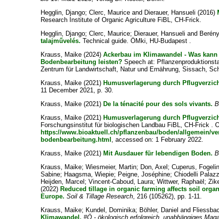
Hegglin, Django
;
Clerc, Maurice
and
Dierauer, Hansueli
(2016)
Research Institute of Organic Agriculture FiBL, CH-Frick.
Hegglin, Django
;
Clerc, Maurice
;
Dierauer, Hansueli
and
Berény
talajművelés.
Technical guide. ÖMki, HU-Budapest .
Krauss, Maike
(2024)
Ackerbau im Klimawandel - Was kann 
Bodenbearbeitung leisten?
Speech at: Pflanzenproduktionst
Zentrum für Landwirtschaft, Natur und Ernährung, Sissach, Sc
Krauss, Maike
(2021)
Humusverlagerung durch Pflugverzich
11 December 2021, p. 30.
Krauss, Maike
(2021)
De la ténacité pour des sols vivants.
B
Krauss, Maike
(2021)
Humusverlagerung durch Pflugverzich
Forschungsinstitut für biologischen Landbau FiBL, CH-Frick . O
https://www.bioaktuell.ch/pflanzenbau/boden/allgemein/ve
bodenbearbeitung.html
, accessed on: 1 February 2022.
Krauss, Maike
(2021)
Mit Ausdauer für lebendigen Boden.
B
Krauss, Maike
;
Wiesmeier, Martin
;
Don, Axel
;
Cuperus, Fogeli
Sabine
;
Haagsma, Wiepie
;
Peigne, Joséphine
;
Chiodelli Palaz
Heijden, Marcel
;
Vincent-Caboud, Laura
;
Wittwer, Raphaël
;
Zik
(2022)
Reduced tillage in organic farming affects soil orga
Europe.
Soil & Tillage Research
, 216 (105262), pp. 1-11.
Krauss, Maike
;
Kundel, Dominika
;
Böhler, Daniel
and
Fliessba
Klimawandel.
#Ö - ökologisch erfolgreich, unabhängiges Mag