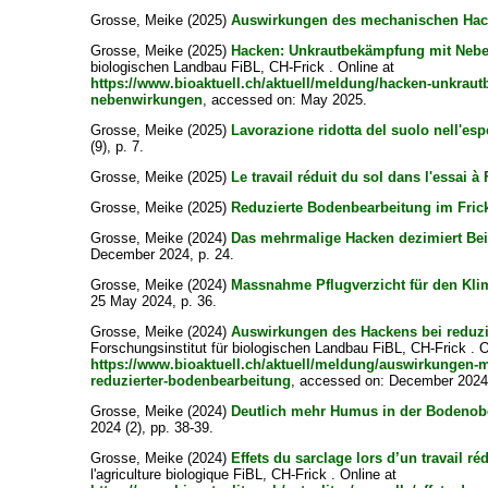
Grosse, Meike
(2025)
Auswirkungen des mechanischen Hac
Grosse, Meike
(2025)
Hacken: Unkrautbekämpfung mit Neb
biologischen Landbau FiBL, CH-Frick . Online at
https://www.bioaktuell.ch/aktuell/meldung/hacken-unkrau
nebenwirkungen
, accessed on: May 2025.
Grosse, Meike
(2025)
Lavorazione ridotta del suolo nell'esp
(9), p. 7.
Grosse, Meike
(2025)
Le travail réduit du sol dans l'essai à 
Grosse, Meike
(2025)
Reduzierte Bodenbearbeitung im Fric
Grosse, Meike
(2024)
Das mehrmalige Hacken dezimiert Bei
December 2024, p. 24.
Grosse, Meike
(2024)
Massnahme Pflugverzicht für den Kli
25 May 2024, p. 36.
Grosse, Meike
(2024)
Auswirkungen des Hackens bei reduzi
Forschungsinstitut für biologischen Landbau FiBL, CH-Frick . O
https://www.bioaktuell.ch/aktuell/meldung/auswirkungen-
reduzierter-bodenbearbeitung
, accessed on: December 2024
Grosse, Meike
(2024)
Deutlich mehr Humus in der Bodenobe
2024 (2), pp. 38-39.
Grosse, Meike
(2024)
Effets du sarclage lors d’un travail réd
l'agriculture biologique FiBL, CH-Frick . Online at