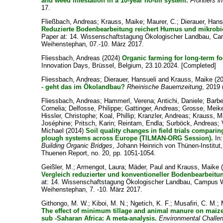
and weed infestation in a 10-year no-till system.
Frontiers 
17.
Fließbach, Andreas
;
Krauss, Maike
;
Maurer, C.
;
Dierauer, Hans
Reduzierte Bodenbearbeitung reichert Humus und mikrobie
Paper at: 14. Wissenschaftstagung Ökologischer Landbau, Ca
Weihenstephan, 07.-10. März 2017.
Fliessbach, Andreas
(2024)
Organic farming for long-term fo
Innovation Days, Brüssel, Belgium, 23.10.2024. [Completed]
Fliessbach, Andreas
;
Dierauer, Hansueli
and
Krauss, Maike
(2
- geht das im Ökolandbau?
Rheinische Bauernzeitung
, 2019 
Fliessbach, Andreas
;
Hammerl, Verena
;
Antichi, Daniele
;
Barbe
Cornelia
;
Delfosse, Philippe
;
Gattinger, Andreas
;
Grosse, Meik
Hissler, Christophe
;
Koal, Phillip
;
Kranzler, Andreas
;
Krauss, M
Joséphine
;
Pritsch, Karin
;
Reintam, Endla
;
Surböck, Andreas
;
Michael
(2014)
Soil quality changes in field trials comparin
plough systems across Europe (TILMAN-ORG Session).
In
Building Organic Bridges
, Johann Heinrich von Thünen-Institu
Thuenen Report, no. 20, pp. 1051-1054.
Geißler, M.
;
Armengot, Laura
;
Mäder, Paul
and
Krauss, Maike
(
Vergleich reduzierter und konventioneller Bodenbearbeit
at: 14. Wissenschaftstagung Ökologischer Landbau, Campus W
Weihenstephan, 7. -10. März 2017.
Githongo, M. W.
;
Kiboi, M. N.
;
Ngetich, K. F.
;
Musafiri, C. M.
;
The effect of minimum tillage and animal manure on maize
sub ‐Saharan Africa: A meta-analysis.
Environmental Challe