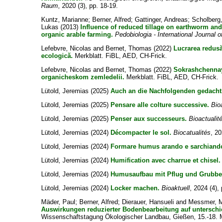
Raum
, 2020 (3), pp. 18-19.
Kuntz, Marianne
;
Berner, Alfred
;
Gattinger, Andreas
;
Scholberg
Lukas
(2013)
Influence of reduced tillage on earthworm a
organic arable farming.
Pedobiologia - International Journal o
Lefebvre, Nicolas
and
Bernet, Thomas
(2022)
Lucrarea redusă
ecologică.
Merkblatt. FiBL, AED, CH-Frick.
Lefebvre, Nicolas
and
Bernet, Thomas
(2022)
Sokrashchennay
organicheskom zemledelii.
Merkblatt. FiBL, AED, CH-Frick.
Lütold, Jeremias
(2025)
Auch an die Nachfolgenden gedacht
Lütold, Jeremias
(2025)
Pensare alle colture successive.
Bio
Lütold, Jeremias
(2025)
Penser aux successeurs.
Bioactualit
Lütold, Jeremias
(2024)
Décompacter le sol.
Biocatualités
, 20
Lütold, Jeremias
(2024)
Formare humus arando e sarchiand
Lütold, Jeremias
(2024)
Humification avec charrue et chisel.
Lütold, Jeremias
(2024)
Humusaufbau mit Pflug und Grubbe
Lütold, Jeremias
(2024)
Locker machen.
Bioaktuell
, 2024 (4), 
Mäder, Paul
;
Berner, Alfred
;
Dierauer, Hansueli
and
Messmer, 
Auswirkungen reduzierter Bodenbearbeitung auf unterschi
Wissenschaftstagung Ökologischer Landbau, Gießen, 15.-18. 