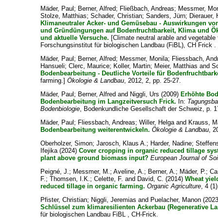
Mäder, Paul
;
Berner, Alfred
;
Fließbach, Andreas
;
Messmer, Mo
Stolze, Matthias
;
Schader, Christian
;
Sanders, Jürn
;
Dierauer, 
Klimaneutraler Acker- und Gemüsebau - Auswirkungen von
und Gründüngungen auf Bodenfruchtbarkeit, Klima und Ök
und aktuelle Versuche.
[Climate neutral arable and vegetable 
Forschungsinstitut für biologischen Landbau (FiBL), CH Frick .
Mäder, Paul
;
Berner, Alfred
;
Messmer, Monila
;
Fliessbach, And
Hansueli
;
Clerc, Maurice
;
Koller, Martin
;
Meier, Matthias
and
Sc
Bodenbearbeitung - Deutliche Vorteile für Bodenfruchtbarke
farming.]
Ökologie & Landbau
, 2012, 2, pp. 25-27.
Mäder, Paul
;
Berner, Alfred
and
Niggli, Urs
(2009)
Erhöhte Bod
Bodenbearbeitung im Langzeitversuch Frick.
In:
Tagungsba
Bodenbiologie
, Bodenkundliche Gesellschaft der Schweiz, p. 1
Mäder, Paul
;
Fliessbach, Andreas
;
Willer, Helga
and
Krauss, M
Bodenbearbeitung weiterentwickeln.
Ökologie & Landbau
, 2
Oberholzer, Simon
;
Jarosch, Klaus A.
;
Harder, Nadine
;
Steffen
Ifejika
(2024)
Cover cropping in organic reduced tillage sy
plant above ground biomass input?
European Journal of So
Peigné, J.
;
Messmer, M.
;
Aveline, A.
;
Berner, A.
;
Mäder, P.
;
Ca
F.
;
Thomsen, I.K.
;
Celette, F.
and
David, C.
(2014)
Wheat yiel
reduced tillage in organic farming.
Organic Agriculture
, 4 (1
Pfister, Christian
;
Niggli, Jeremias
and
Puelacher, Manon
(202
Schlüssel zum klimaresilienten Ackerbau (Regenerative La
für biologischen Landbau FiBL , CH-Frick.