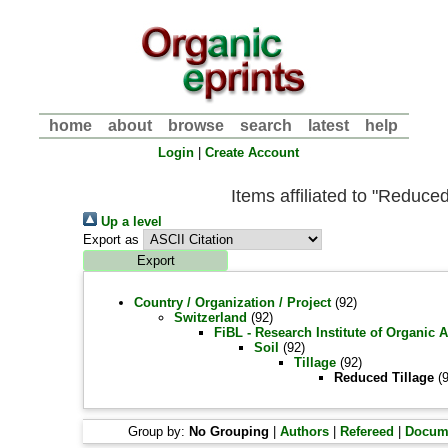
home
about
browse
search
latest
help
Login
|
Create Account
Items affiliated to "Reduced
Up a level
Export as
Country / Organization / Project
(92)
Switzerland
(92)
FiBL - Research Institute of Organic 
Soil
(92)
Tillage
(92)
Reduced Tillage
(9
Group by:
No Grouping
|
Authors
|
Refereed
|
Docum