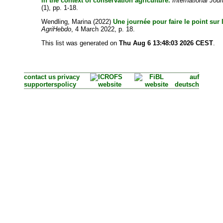
in the context of conservation agriculture.
International Jour
(1), pp. 1-18.
Wendling, Marina
(2022)
Une journée pour faire le point sur 
AgriHebdo
, 4 March 2022, p. 18.
This list was generated on
Thu Aug 6 13:48:03 2026 CEST
.
contact us
privacy
auf
supporters
policy
deutsch