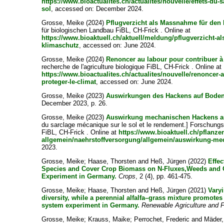
https://www.bioactualites.ch/actualites/nouvelle/effets-du-s
sol
, accessed on: December 2024.
Grosse, Meike
(2024)
Pflugverzicht als Massnahme für den
für biologischen Landbau FiBL, CH-Frick . Online at
https://www.bioaktuell.ch/aktuell/meldung/pflugverzicht-
klimaschutz
, accessed on: June 2024.
Grosse, Meike
(2024)
Renoncer au labour pour contribuer à 
recherche de l'agriculture biologique FiBL, CH-Frick . Online at
https://www.bioactualites.ch/actualites/nouvelle/renoncer-
proteger-le-climat
, accessed on: June 2024.
Grosse, Meike
(2023)
Auswirkungen des Hackens auf Boden
December 2023, p. 26.
Grosse, Meike
(2023)
Auswirkung mechanischen Hackens au
du sarclage mécanique sur le sol et le rendement.] Forschungsi
FiBL, CH-Frick . Online at
https://www.bioaktuell.ch/pflanz
allgemein/naehrstoffversorgung/allgemein/auswirkung-m
2023.
Grosse, Meike
;
Haase, Thorsten
and
Heß, Jürgen
(2022)
Effec
Species and Cover Crop Biomass on N-Fluxes,Weeds and Oa
Experiment in Germany.
Crops
, 2 (4), pp. 461-475.
Grosse, Meike
;
Haase, Thorsten
and
Heß, Jürgen
(2021)
Vary
diversity, while a perennial alfalfa–grass mixture promotes
system experiment in Germany.
Renewable Agriculture and
Grosse, Meike
;
Krauss, Maike
;
Perrochet, Frederic
and
Mäder,