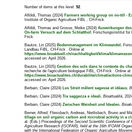
Number of items at this level:
92
.
Alföldi, Thomas
(2024)
Farmers working group on no-till - E
Institute of Organic Agriculture FiBL , CH-Frick.
Alföldi, Thomas
and
Grosse, Meike
(2024)
Auswirkungen des 
On-farm Versuch auf dem Schlatthof.
Forschungsinstitut für
Frick.
Bautze, Lin
(2025)
Bodenmanagement im Klimwandel.
Forsc
Landbau FiBL, CH-Frick . Online at
https://www.bioaktuell.ch/nachhaltigkeit/klima/klimam
accessed on: April 2026.
Bautze, Lin
(2025)
Gestion des sols dans le contexte du ch
recherche de l'agriculture biologique FiBL, CH-Frick . Online at
https://www.bioactualites.ch/durabilite/climat/actions-clim
accessed on: April 2026.
Berbain, Claire
(2024)
Les Streit mêlent sagesse et idéaux.
B
Berbain, Claire
(2024)
Tra saggezza e ideali.
Bioattualità
, 2024
Berbain, Claire
(2024)
Zwischen Weisheit und Idealen.
Bioakt
Berner, Alfred
;
Fliessbach, Andreas
;
Nietlisbach, Bruno
and
Mä
tillage on soil organic carbon and microbial activity in a cl
al.
(Eds.)
Proceedings of the Second Scientific Conference of t
Agriculture Research (ISOFAR), held at the 16th IFOAM Organ
with the International Federation of Organic Agriculture Move