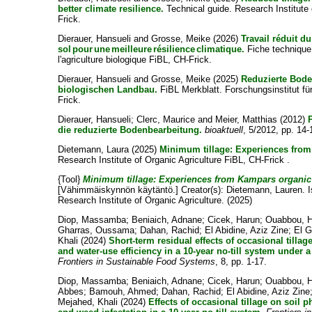
better climate resilience.
Technical guide. Research Institute 
Frick.
Dierauer, Hansueli
and
Grosse, Meike
(2026)
Travail réduit d
sol pour une meilleure résilience climatique.
Fiche technique.
l'agriculture biologique FiBL, CH-Frick.
Dierauer, Hansueli
and
Grosse, Meike
(2025)
Reduzierte Bod
biologischen Landbau.
FiBL Merkblatt. Forschungsinstitut fü
Frick.
Dierauer, Hansueli
;
Clerc, Maurice
and
Meier, Matthias
(2012)
die reduzierte Bodenbearbeitung.
bioaktuell
, 5/2012, pp. 14-
Dietemann, Laura
(2025)
Minimum tillage: Experiences from
Research Institute of Organic Agriculture FiBL, CH-Frick .
{Tool}
Minimum tillage: Experiences from Kampars organic 
[Vähimmäiskynnön käytäntö.]
Creator(s):
Dietemann, Lauren
. 
Research Institute of Organic Agriculture. (2025)
Diop, Massamba
;
Beniaich, Adnane
;
Cicek, Harun
;
Ouabbou, 
Gharras, Oussama
;
Dahan, Rachid
;
El Abidine, Aziz Zine
;
El 
Khali
(2024)
Short-term residual effects of occasional tillag
and water-use efficiency in a 10-year no-till system under 
Frontiers in Sustainable Food Systems
, 8, pp. 1-17.
Diop, Massamba
;
Beniaich, Adnane
;
Cicek, Harun
;
Ouabbou, 
Abbes
;
Bamouh, Ahmed
;
Dahan, Rachid
;
El Abidine, Aziz Zine
Mejahed, Khali
(2024)
Effects of occasional tillage on soil 