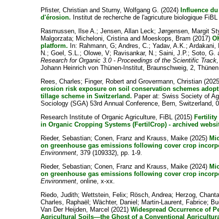
Pfister, Christian
and
Sturny, Wolfgang G.
(2024)
Influence du 
d'érosion.
Institut de recherche de l'agricuture biologique FiBL
Rasmussen, Ilse A.
;
Jensen, Allan Leck
;
Jørgensen, Margit S
Malgorzata
;
Micheloni, Cristina
and
Moeskops, Bram
(2017)
OK
platform.
In:
Rahmann, G
;
Andres, C.
;
Yadav, A.K.
;
Ardakani,
N.
;
Goel, S.L.
;
Olowe, V
;
Ravisankar, N.
;
Saini, J.P.
;
Soto, G.
Research for Organic 3.0 - Proceedings of the Scientific Trac
Johann Heinrich von Thünen-Institut, Braunschweig, 2, Thünen 
Rees, Charles
;
Finger, Robert
and
Grovermann, Christian
(202
erosion risk exposure on soil conservation schemes adopt
tillage scheme in Switzerland.
Paper at: Swiss Society of Ag
Sociology (SGA) 53rd Annual Conference, Bern, Switzerland, 
Research Institute of Organic Agriculture, FiBL
(2015)
Fertili
in Organic Cropping Systems (FertilCrop) - archived websi
Rieder, Sebastian
;
Conen, Franz
and
Krauss, Maike
(2025)
Mic
on greenhouse gas emissions following cover crop incorp
Environment
, 379 (109332), pp. 1-9.
Rieder, Sebastian
;
Conen, Franz
and
Krauss, Maike
(2024)
Mic
on greenhouse gas emissions following cover crop incorp
Environment
, online, x-xx.
Riedo, Judith
;
Wettstein, Felix
;
Rösch, Andrea
;
Herzog, Chanta
Charles, Raphaël
;
Wächter, Daniel
;
Martin-Laurent, Fabrice
;
Bu
Van Der Heijden, Marcel
(2021)
Widespread Occurrence of Pe
Agricultural Soils—the Ghost of a Conventional Agricultur