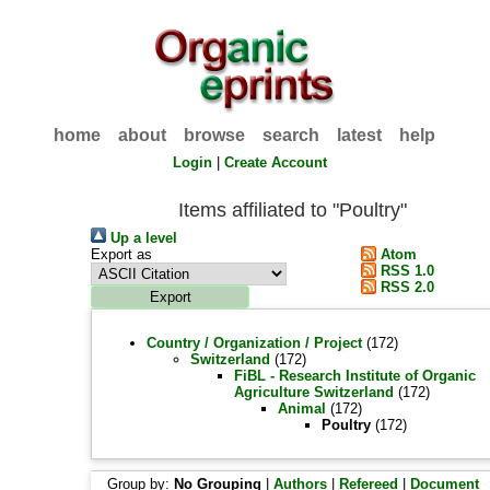
home
about
browse
search
latest
help
Login
|
Create Account
Items affiliated to "Poultry"
Up a level
Export as
Atom
RSS 1.0
RSS 2.0
Country / Organization / Project
(172)
Switzerland
(172)
FiBL - Research Institute of Organic
Agriculture Switzerland
(172)
Animal
(172)
Poultry
(172)
Group by:
No Grouping
|
Authors
|
Refereed
|
Document