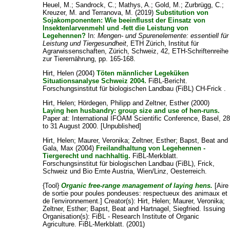
Heuel, M.
;
Sandrock, C.
;
Mathys, A.
;
Gold, M.
;
Zurbrügg, C.
;
Kreuzer, M.
and
Terranova, M.
(2019)
Substitution von
Sojakomponenten: Wie beeinflusst der Einsatz von
Insektenlarvenmehl und -fett die Leistung von
Legehennen?
In:
Mengen- und Spurenelemente: essentiell für
Leistung und Tiergesundheit
, ETH Zürich, Institut für
Agrarwissenschaften, Zürich, Schweiz, 42, ETH-Schriftenreihe
zur Tierernährung, pp. 165-168.
Hirt, Helen
(2004)
Töten männlicher Legeküken
Situationsanalyse Schweiz 2004.
FiBL-Bericht.
Forschungsinstitut für biologischen Landbau (FiBL) CH-Frick .
Hirt, Helen
;
Hördegen, Philipp
and
Zeltner, Esther
(2000)
Laying hen husbandry: group size and use of hen-runs.
Paper at: International IFOAM Scientific Conference, Basel, 2
to 31 August 2000. [Unpublished]
Hirt, Helen
;
Maurer, Veronika
;
Zeltner, Esther
;
Bapst, Beat
and
Gala, Max
(2004)
Freilandhaltung von Legehennen -
Tiergerecht und nachhaltig.
FiBL-Merkblatt.
Forschungsinstitut für biologischen Landbau (FiBL), Frick,
Schweiz und Bio Ernte Austria, Wien/Linz, Oesterreich.
{Tool}
Organic free-range management of laying hens.
[Aire
de sortie pour poules pondeuses: respectueux des animaux et
de l'environnement.]
Creator(s):
Hirt, Helen
;
Maurer, Veronika
;
Zeltner, Esther
;
Bapst, Beat
and
Hartnagel, Siegfried
. Issuing
Organisation(s): FiBL - Research Institute of Organic
Agriculture. FiBL-Merkblatt. (2001)