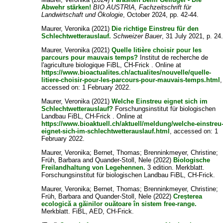
Abwehr stärken!
BIO AUSTRIA, Fachzeitschrift für
Landwirtschaft und Ökologie
, October 2024, pp. 42-44.
Maurer, Veronika
(2021)
Die richtige Einstreu für den
Schlechtwetterauslauf.
Schweizer Bauer
, 31 July 2021, p. 24
Maurer, Veronika
(2021)
Quelle litière choisir pour les
parcours pour mauvais temps?
Institut de recherche de
l'agriculture biologique FiBL, CH-Frick . Online at
https://www.bioactualites.ch/actualites/nouvelle/quelle-
litiere-choisir-pour-les-parcours-pour-mauvais-temps.html
,
accessed on: 1 February 2022.
Maurer, Veronika
(2021)
Welche Einstreu eignet sich im
Schlechtwetterauslauf?
Forschungsinstitut für biologischen
Landbau FiBL, CH-Frick . Online at
https://www.bioaktuell.ch/aktuell/meldung/welche-einstreu
eignet-sich-im-schlechtwetterauslauf.html
, accessed on: 1
February 2022.
Maurer, Veronika
;
Bernet, Thomas
;
Brenninkmeyer, Christine
;
Früh, Barbara
and
Quander-Stoll, Nele
(2022)
Biologische
Freilandhaltung von Legehennen.
3 edition. Merkblatt.
Forschungsinstitut für biologischen Landbau FiBL, CH-Frick.
Maurer, Veronika
;
Bernet, Thomas
;
Brenninkmeyer, Christine
;
Früh, Barbara
and
Quander-Stoll, Nele
(2022)
Creșterea
ecologică a găinilor ouătoare în sistem free-range.
Merkblatt. FiBL, AED, CH-Frick.