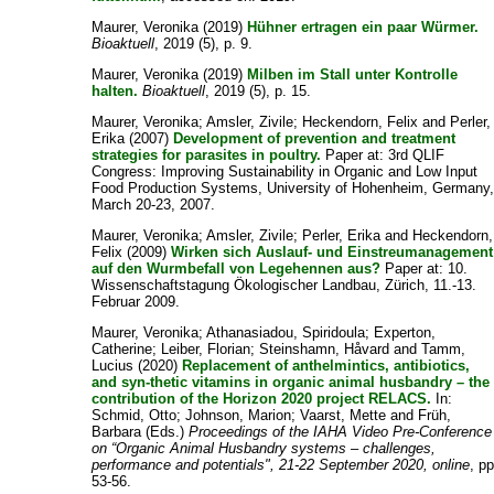
Maurer, Veronika
(2019)
Hühner ertragen ein paar Würmer.
Bioaktuell
, 2019 (5), p. 9.
Maurer, Veronika
(2019)
Milben im Stall unter Kontrolle
halten.
Bioaktuell
, 2019 (5), p. 15.
Maurer, Veronika
;
Amsler, Zivile
;
Heckendorn, Felix
and
Perler,
Erika
(2007)
Development of prevention and treatment
strategies for parasites in poultry.
Paper at: 3rd QLIF
Congress: Improving Sustainability in Organic and Low Input
Food Production Systems, University of Hohenheim, Germany
March 20-23, 2007.
Maurer, Veronika
;
Amsler, Zivile
;
Perler, Erika
and
Heckendorn,
Felix
(2009)
Wirken sich Auslauf- und Einstreumanagement
auf den Wurmbefall von Legehennen aus?
Paper at: 10.
Wissenschaftstagung Ökologischer Landbau, Zürich, 11.-13.
Februar 2009.
Maurer, Veronika
;
Athanasiadou, Spiridoula
;
Experton,
Catherine
;
Leiber, Florian
;
Steinshamn, Håvard
and
Tamm,
Lucius
(2020)
Replacement of anthelmintics, antibiotics,
and syn-thetic vitamins in organic animal husbandry – the
contribution of the Horizon 2020 project RELACS.
In:
Schmid, Otto
;
Johnson, Marion
;
Vaarst, Mette
and
Früh,
Barbara
(Eds.)
Proceedings of the IAHA Video Pre‐Conference
on “Organic Animal Husbandry systems – challenges,
performance and potentials", 21-22 September 2020, online
, pp
53-56.