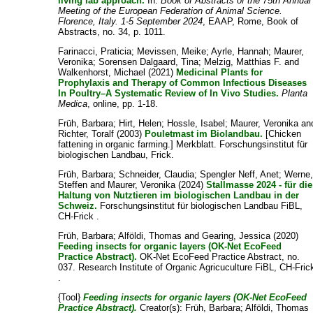
living lab approach.
In:
Book of Abstracts of the 75th Annual
Meeting of the European Federation of Animal Science.
Florence, Italy. 1-5 September 2024
, EAAP, Rome, Book of
Abstracts, no. 34, p. 1011.
Farinacci, Praticia
;
Mevissen, Meike
;
Ayrle, Hannah
;
Maurer,
Veronika
;
Sorensen Dalgaard, Tina
;
Melzig, Matthias F.
and
Walkenhorst, Michael
(2021)
Medicinal Plants for
Prophylaxis and Therapy of Common Infectious Diseases
In Poultry–A Systematic Review of In Vivo Studies.
Planta
Medica
, online, pp. 1-18.
Früh, Barbara
;
Hirt, Helen
;
Hossle, Isabel
;
Maurer, Veronika
an
Richter, Toralf
(2003)
Pouletmast im Biolandbau.
[Chicken
fattening in organic farming.] Merkblatt. Forschungsinstitut für
biologischen Landbau, Frick.
Früh, Barbara
;
Schneider, Claudia
;
Spengler Neff, Anet
;
Werne
Steffen
and
Maurer, Veronika
(2024)
Stallmasse 2024 - für die
Haltung von Nutztieren im biologischen Landbau in der
Schweiz.
Forschungsinstitut für biologischen Landbau FiBL,
CH-Frick .
Früh, Barbara
;
Alföldi, Thomas
and
Gearing, Jessica
(2020)
Feeding insects for organic layers (OK-Net EcoFeed
Practice Abstract).
OK-Net EcoFeed Practice Abstract, no.
037. Research Institute of Organic Agricuculture FiBL, CH-Fric
.
{Tool}
Feeding insects for organic layers (OK-Net EcoFeed
Practice Abstract).
Creator(s):
Früh, Barbara
;
Alföldi, Thomas