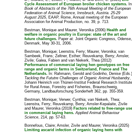
Cycle Assessment of European broiler chicken systems.
In
Book of Abstracts of the 76th Annual Meeting of the European
Federation of Animal Science, Innsbruck, Austria. 25-29
August 2025
, EAAP, Rome, Annual meeting of the European
Association for Animal Production, no. 39, p. 713.
Bestman, Monique
and
Maurer, Veronika
(2006)
Health and
welfare in organic poultry in Europe: state of the art and
future challenges.
Paper at: Joint Organic Congress, Odense
Denmark, May 30-31, 2006.
Bestman, Monique
;
Leenstra, Ferry
;
Maurer, Veronika
;
van
Sambeek, Frans
;
Zeltner, Esther
;
Reuvekamp, Berry
;
Amsler,
Zivile
;
Galea, Fabien
and
van Niekerk, Thea
(2012)
Performance of commercial laying hen genotypes on free
range and organic farms in Switzerland, France and The
Netherlands.
In:
Rahmann, Gerold
and
Godinho, Denise
(Eds.
Tackling the Fututre Challenges of Organic Animal Husbandry
,
Johann Heinrich von Thünen-Institut Federal Research Institut
for Rural Areas, Forestry and Fisheries, Braunschweig,
Germany, Landbauforschung Sonderheft 362, pp. 355-359.
Bestman, Monique
;
Verwer, Cynthia
;
van Niekerk, Thea
;
Leenstra, Ferry
;
Reuvekamp, Berry
;
Amsler-Kepalaite, Zivile
and
Maurer, Veronika
(2019)
Factors related to free-range us
in commercial laying hens.
Applied Animal Behaviour
Science
, 214, pp. 57-63.
Bonnefous, Claire
;
Amsler, Zivile
and
Maurer, Veronika
(2025)
Limiting ascarid infection of organic laying hens with