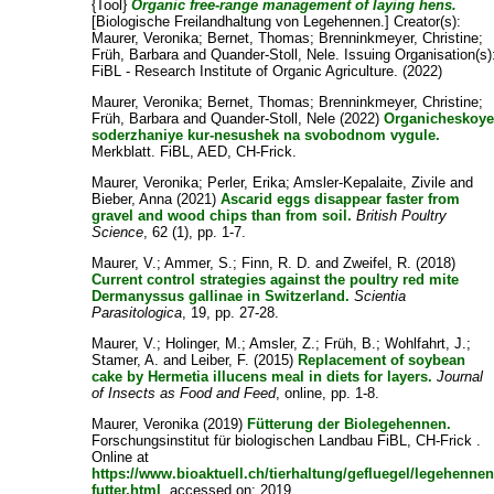
{Tool}
Organic free-range management of laying hens.
[Biologische Freilandhaltung von Legehennen.]
Creator(s):
Maurer, Veronika
;
Bernet, Thomas
;
Brenninkmeyer, Christine
;
Früh, Barbara
and
Quander-Stoll, Nele
. Issuing Organisation(s)
FiBL - Research Institute of Organic Agriculture. (2022)
Maurer, Veronika
;
Bernet, Thomas
;
Brenninkmeyer, Christine
;
Früh, Barbara
and
Quander-Stoll, Nele
(2022)
Organicheskoy
soderzhaniye kur-nesushek na svobodnom vygule.
Merkblatt. FiBL, AED, CH-Frick.
Maurer, Veronika
;
Perler, Erika
;
Amsler-Kepalaite, Zivile
and
Bieber, Anna
(2021)
Ascarid eggs disappear faster from
gravel and wood chips than from soil.
British Poultry
Science
, 62 (1), pp. 1-7.
Maurer, V.
;
Ammer, S.
;
Finn, R. D.
and
Zweifel, R.
(2018)
Current control strategies against the poultry red mite
Dermanyssus gallinae in Switzerland.
Scientia
Parasitologica
, 19, pp. 27-28.
Maurer, V.
;
Holinger, M.
;
Amsler, Z.
;
Früh, B.
;
Wohlfahrt, J.
;
Stamer, A.
and
Leiber, F.
(2015)
Replacement of soybean
cake by Hermetia illucens meal in diets for layers.
Journal
of Insects as Food and Feed
, online, pp. 1-8.
Maurer, Veronika
(2019)
Fütterung der Biolegehennen.
Forschungsinstitut für biologischen Landbau FiBL, CH-Frick .
Online at
https://www.bioaktuell.ch/tierhaltung/gefluegel/legehennen
futter.html
, accessed on: 2019.