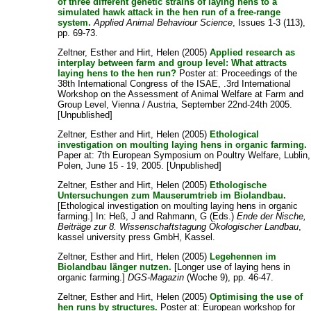
of three different genetic strains of laying hens to a
simulated hawk attack in the hen run of a free-range
system.
Applied Animal Behaviour Science
, Issues 1-3 (113),
pp. 69-73.
Zeltner, Esther
and
Hirt, Helen
(2005)
Applied research as
interplay between farm and group level: What attracts
laying hens to the hen run?
Poster at: Proceedings of the
38th International Congress of the ISAE, .3rd International
Workshop on the Assessment of Animal Welfare at Farm and
Group Level, Vienna / Austria, September 22nd-24th 2005.
[Unpublished]
Zeltner, Esther
and
Hirt, Helen
(2005)
Ethological
investigation on moulting laying hens in organic farming.
Paper at: 7th European Symposium on Poultry Welfare, Lublin,
Polen, June 15 - 19, 2005. [Unpublished]
Zeltner, Esther
and
Hirt, Helen
(2005)
Ethologische
Untersuchungen zum Mauserumtrieb im Biolandbau.
[Ethological investigation on moulting laying hens in organic
farming.] In:
Heß, J
and
Rahmann, G
(Eds.)
Ende der Nische,
Beiträge zur 8. Wissenschaftstagung Ökologischer Landbau
,
kassel university press GmbH, Kassel.
Zeltner, Esther
and
Hirt, Helen
(2005)
Legehennen im
Biolandbau länger nutzen.
[Longer use of laying hens in
organic farming.]
DGS-Magazin
(Woche 9), pp. 46-47.
Zeltner, Esther
and
Hirt, Helen
(2005)
Optimising the use of
hen runs by structures.
Poster at: European workshop for