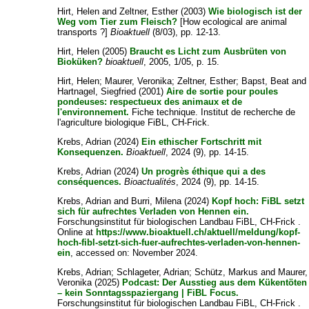
Hirt, Helen
and
Zeltner, Esther
(2003)
Wie biologisch ist der
Weg vom Tier zum Fleisch?
[How ecological are animal
transports ?]
Bioaktuell
(8/03), pp. 12-13.
Hirt, Helen
(2005)
Braucht es Licht zum Ausbrüten von
Bioküken?
bioaktuell
, 2005, 1/05, p. 15.
Hirt, Helen
;
Maurer, Veronika
;
Zeltner, Esther
;
Bapst, Beat
and
Hartnagel, Siegfried
(2001)
Aire de sortie pour poules
pondeuses: respectueux des animaux et de
l'environnement.
Fiche technique. Institut de recherche de
l'agriculture biologique FiBL, CH-Frick.
Krebs, Adrian
(2024)
Ein ethischer Fortschritt mit
Konsequenzen.
Bioaktuell
, 2024 (9), pp. 14-15.
Krebs, Adrian
(2024)
Un progrès éthique qui a des
conséquences.
Bioactualités
, 2024 (9), pp. 14-15.
Krebs, Adrian
and
Burri, Milena
(2024)
Kopf hoch: FiBL setzt
sich für aufrechtes Verladen von Hennen ein.
Forschungsinstitut für biologischen Landbau FiBL, CH-Frick .
Online at
https://www.bioaktuell.ch/aktuell/meldung/kopf-
hoch-fibl-setzt-sich-fuer-aufrechtes-verladen-von-hennen-
ein
, accessed on: November 2024.
Krebs, Adrian
;
Schlageter, Adrian
;
Schütz, Markus
and
Maurer,
Veronika
(2025)
Podcast: Der Ausstieg aus dem Kükentöten
– kein Sonntagsspaziergang | FiBL Focus.
Forschungsinstitut für biologischen Landbau FiBL, CH-Frick .