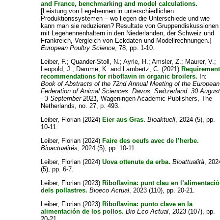
and France, benchmarking and model calculations.
[Leistung von Legehennen in unterschiedlichen
Produktionssystemen – wo liegen die Unterschiede und wie
kann man sie reduzieren? Resultate von Gruppendiskussionen
mit Legehennenhaltern in den Niederlanden, der Schweiz und
Frankreich, Vergleich von Eckdaten und Modellrechnungen.]
European Poultry Science
, 78, pp. 1-10.
Leiber, F.
;
Quander-Stoll, N.
;
Ayrle, H.
;
Amsler, Z.
;
Maurer, V.
;
Leopold, J.
;
Damme, K.
and
Lambertz, C.
(2021)
Requiremen
recommendations for riboflavin in organic broilers.
In:
Book of Abstracts of the 72nd Annual Meeting of the European
Federation of Animal Sciences. Davos, Switzerland. 30 Augus
- 3 September 2021
, Wageningen Academic Publishers, The
Netherlands, no. 27, p. 493.
Leiber, Florian
(2024)
Eier aus Gras.
Bioaktuell
, 2024 (5), pp.
10-11.
Leiber, Florian
(2024)
Faire des oeufs avec de l’herbe.
Bioactualités
, 2024 (5), pp. 10-11.
Leiber, Florian
(2024)
Uova ottenute da erba.
Bioattualità
, 202
(5), pp. 6-7.
Leiber, Florian
(2023)
Riboflavina: punt clau en l’alimentació
dels pollastres.
Bioeco Actual
, 2023 (110), pp. 20-21.
Leiber, Florian
(2023)
Riboflavina: punto clave en la
alimentación de los pollos.
Bio Eco Actual
, 2023 (107), pp.
20-21.