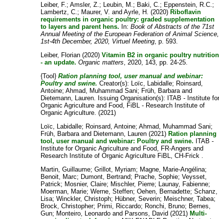
Leiber, F.
;
Amsler, Z.
;
Leubin, M.
;
Baki, C.
;
Eppenstein, R.C.
;
Lambertz, C.
;
Maurer, V.
and
Ayrle, H.
(2020)
Riboflavin
requirements in organic poultry: graded supplementation
to layers and parent hens.
In:
Book of Abstracts of the 71st
Annual Meeting of the European Federation of Animal Science
1st-4th December, 2020, Virtuel Meeting
, p. 593.
Leiber, Florian
(2020)
Vitamin B2 in organic poultry nutritio
- an update.
Organic matters
, 2020, 143, pp. 24-25.
{Tool}
Ration planning tool, user manual and webinar:
Poultry and swine.
Creator(s):
Loïc, Labidalle
;
Roinsard,
Antoine
;
Ahmad, Muhammad Sani
;
Früh, Barbara
and
Dietemann, Lauren
. Issuing Organisation(s): ITAB - Institute fo
Organic Agriculture and Food, FiBL - Research Institute of
Organic Agriculture. (2021)
Loïc, Labidalle
;
Roinsard, Antoine
;
Ahmad, Muhammad Sani
;
Früh, Barbara
and
Dietemann, Lauren
(2021)
Ration planning
tool, user manual and webinar: Poultry and swine.
ITAB -
Institute for Organic Agriculture and Food, FR-Angers and
Research Institute of Organic Agriculture FiBL, CH-Frick .
Martin, Guillaume
;
Grillot, Myriam
;
Magne, Marie-Angélina
;
Benoit, Marc
;
Dumont, Bertrand
;
Prache, Sophie
;
Veysset,
Patrick
;
Mosnier, Claire
;
Mischler, Pierre
;
Launay, Fabienne
;
Moerman, Marie
;
Werne, Steffen
;
Oehen, Bernadette
;
Schanz,
Lisa
;
Winckler, Christoph
;
Hübner, Severin
;
Meischner, Tabea
;
Brock, Christopher
;
Primi, Riccardo
;
Ronchi, Bruno
;
Bernes,
Gun
;
Monteiro, Leonardo
and
Parsons, David
(2021)
Multi-