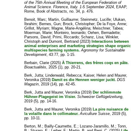
of the 75th Annual Meeting of the European Federation of
Animal Science. Florence, Italy. 1-5 September 2024
, EAAP,
Rome, Book of Abstracts, no. 34, p. 476.
Benoit, Marc
;
Martin, Guillaume
;
Steinmetz, Lucille
;
Ulukan,
İbrahim
;
Bernes, Gun
;
Brock, Christopher
;
De la Foye, Anne
;
Grillot, Myriam
;
Magne, Marie-Angélina
;
Meischner, Tabea
;
Moerman, Marie
;
Monteiro, leonardo
;
Oehen, Bernadette
;
Parsons, David
;
Primi, Riccardo
;
Schanz, Lisa
;
Winkler,
Christoph
and
Dumont, Bertrand
(2023)
Interactions between
animal enterprises and marketing strategies shape organic
multispecies farming systems.
Agronomy for Sustainable
Development
, 43:77, pp. 1-15.
Berbain, Clarie
(2025)
À Thierrens, des frères coqs en pâte.
Bioactualités
, 2025 (1), pp. 20-21.
Berk, Jutta
;
Lindenwald, Rebecca
;
Kaiser, Helen
and
Maurer,
Veronika
(2019)
Damit es die Hennen weniger juckt.
DGS
Magazin
, 2019 (14), pp. 42-45.
Berk, Jutta
and
Maurer, Veronika
(2019)
Der schlimmste
Hühner-Plagegeist im Visier.
Schweizer Geflügelzeitung
,
2019 (5), pp. 14-16.
Berk, Jutta
and
Maurer, Veronika
(2019)
La pire nuisance de
la volaille dans le collimateur.
Aviculture Suisse
, 2019 (5),
pp. 10-11.
Berton, M.
;
Bailly-Caumette, E.
;
Lozano-Jaramillo, M.
;
Tonn,
B.
;
Sturaro, E.
;
Leiber, F.
;
Martin, B.
and
Berri, C.
(2025)
Life