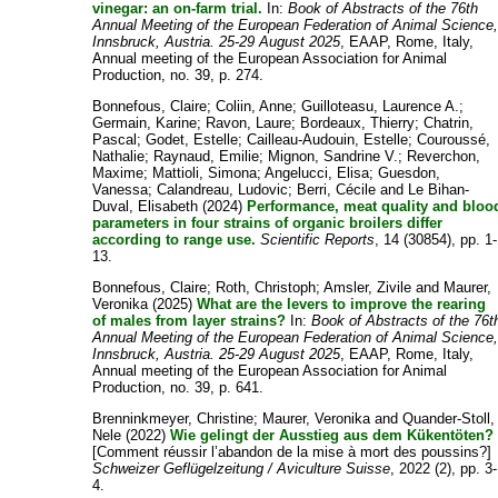
vinegar: an on-farm trial.
In:
Book of Abstracts of the 76th
Annual Meeting of the European Federation of Animal Science
Innsbruck, Austria. 25-29 August 2025
, EAAP, Rome, Italy,
Annual meeting of the European Association for Animal
Production, no. 39, p. 274.
Bonnefous, Claire
;
Coliin, Anne
;
Guilloteasu, Laurence A.
;
Germain, Karine
;
Ravon, Laure
;
Bordeaux, Thierry
;
Chatrin,
Pascal
;
Godet, Estelle
;
Cailleau-Audouin, Estelle
;
Couroussé,
Nathalie
;
Raynaud, Emilie
;
Mignon, Sandrine V.
;
Reverchon,
Maxime
;
Mattioli, Simona
;
Angelucci, Elisa
;
Guesdon,
Vanessa
;
Calandreau, Ludovic
;
Berri, Cécile
and
Le Bihan-
Duval, Elisabeth
(2024)
Performance, meat quality and bloo
parameters in four strains of organic broilers differ
according to range use.
Scientific Reports
, 14 (30854), pp. 1-
13.
Bonnefous, Claire
;
Roth, Christoph
;
Amsler, Zivile
and
Maurer,
Veronika
(2025)
What are the levers to improve the rearing
of males from layer strains?
In:
Book of Abstracts of the 76t
Annual Meeting of the European Federation of Animal Science
Innsbruck, Austria. 25-29 August 2025
, EAAP, Rome, Italy,
Annual meeting of the European Association for Animal
Production, no. 39, p. 641.
Brenninkmeyer, Christine
;
Maurer, Veronika
and
Quander-Stoll,
Nele
(2022)
Wie gelingt der Ausstieg aus dem Kükentöten?
[Comment réussir l’abandon de la mise à mort des poussins?]
Schweizer Geflügelzeitung / Aviculture Suisse
, 2022 (2), pp. 3-
4.