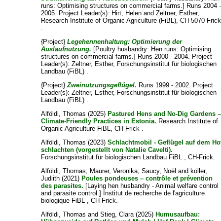
runs: Optimising structures on commercial farms.] Runs 2004 
2005. Project Leader(s):
Hirt, Helen
and
Zeltner, Esther
,
Research Institute of Organic Agriculture (FiBL), CH-5070 Fric
.
{Project}
Legehennenhaltung: Optimierung der
Auslaufnutzung.
[Poultry husbandry: Hen runs: Optimising
structures on commercial farms.] Runs 2000 - 2004. Project
Leader(s):
Zeltner, Esther
, Forschungsinstitut für biologischen
Landbau (FiBL) .
{Project}
Zweinutzungsgeflügel.
Runs 1999 - 2002. Project
Leader(s):
Zeltner, Esther
, Forschungsinstitut für biologischen
Landbau (FiBL) .
Alföldi, Thomas
(2025)
Pastured Hens and No-Dig Gardens 
Climate-Friendly Practices in Estonia.
Research Institute of
Organic Agriculture FiBL, CH-Frick .
Alföldi, Thomas
(2023)
Schlachtmobil - Geflügel auf dem Ho
schlachten (vorgestellt von Natalie Cavelti).
Forschungsinstitut für biologischen Landbau FiBL , CH-Frick.
Alföldi, Thomas
;
Maurer, Veronika
;
Saucy, Noël
and
köller,
Judiith
(2021)
Poules pondeuses – contrôle et prévention
des parasites.
[Laying hen husbandry - Animal welfare control
and parasite control.] Institut de recherche de l'agriculture
biologique FiBL , CH-Frick.
Alföldi, Thomas
and
Stieg, Clara
(2025)
Humusaufbau: