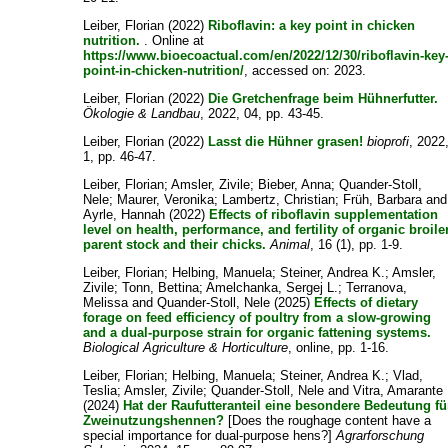
Leiber, Florian
(2022)
Riboflavin: a key point in chicken
nutrition.
. Online at
https://www.bioecoactual.com/en/2022/12/30/riboflavin-key
point-in-chicken-nutrition/
, accessed on: 2023.
Leiber, Florian
(2022)
Die Gretchenfrage beim Hühnerfutter.
Ökologie & Landbau
, 2022, 04, pp. 43-45.
Leiber, Florian
(2022)
Lasst die Hühner grasen!
bioprofi
, 2022
1, pp. 46-47.
Leiber, Florian
;
Amsler, Zivile
;
Bieber, Anna
;
Quander-Stoll,
Nele
;
Maurer, Veronika
;
Lambertz, Christian
;
Früh, Barbara
and
Ayrle, Hannah
(2022)
Effects of riboflavin supplementation
level on health, performance, and fertility of organic broile
parent stock and their chicks.
Animal
, 16 (1), pp. 1-9.
Leiber, Florian
;
Helbing, Manuela
;
Steiner, Andrea K.
;
Amsler,
Zivile
;
Tonn, Bettina
;
Amelchanka, Sergej L.
;
Terranova,
Melissa
and
Quander-Stoll, Nele
(2025)
Effects of dietary
forage on feed efficiency of poultry from a slow-growing
and a dual-purpose strain for organic fattening systems.
Biological Agriculture & Horticulture
, online, pp. 1-16.
Leiber, Florian
;
Helbing, Manuela
;
Steiner, Andrea K.
;
Vlad,
Teslia
;
Amsler, Zivile
;
Quander-Stoll, Nele
and
Vitra, Amarante
(2024)
Hat der Raufutteranteil eine besondere Bedeutung fü
Zweinutzungshennen?
[Does the roughage content have a
special importance for dual-purpose hens?]
Agrarforschung