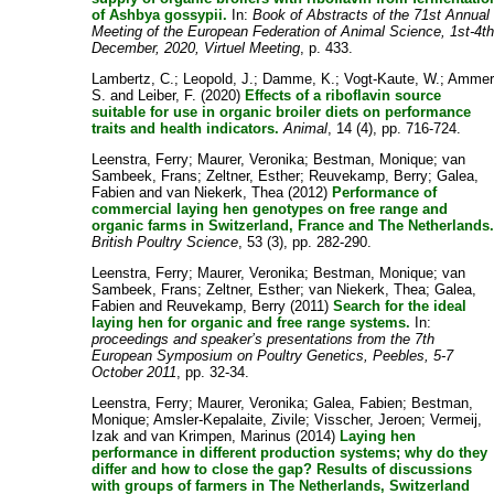
of Ashbya gossypii.
In:
Book of Abstracts of the 71st Annual
Meeting of the European Federation of Animal Science, 1st-4t
December, 2020, Virtuel Meeting
, p. 433.
Lambertz, C.
;
Leopold, J.
;
Damme, K.
;
Vogt-Kaute, W.
;
Ammer
S.
and
Leiber, F.
(2020)
Effects of a riboflavin source
suitable for use in organic broiler diets on performance
traits and health indicators.
Animal
, 14 (4), pp. 716-724.
Leenstra, Ferry
;
Maurer, Veronika
;
Bestman, Monique
;
van
Sambeek, Frans
;
Zeltner, Esther
;
Reuvekamp, Berry
;
Galea,
Fabien
and
van Niekerk, Thea
(2012)
Performance of
commercial laying hen genotypes on free range and
organic farms in Switzerland, France and The Netherlands
British Poultry Science
, 53 (3), pp. 282-290.
Leenstra, Ferry
;
Maurer, Veronika
;
Bestman, Monique
;
van
Sambeek, Frans
;
Zeltner, Esther
;
van Niekerk, Thea
;
Galea,
Fabien
and
Reuvekamp, Berry
(2011)
Search for the ideal
laying hen for organic and free range systems.
In:
proceedings and speaker’s presentations from the 7th
European Symposium on Poultry Genetics, Peebles, 5-7
October 2011
, pp. 32-34.
Leenstra, Ferry
;
Maurer, Veronika
;
Galea, Fabien
;
Bestman,
Monique
;
Amsler-Kepalaite, Zivile
;
Visscher, Jeroen
;
Vermeij,
Izak
and
van Krimpen, Marinus
(2014)
Laying hen
performance in different production systems; why do they
differ and how to close the gap? Results of discussions
with groups of farmers in The Netherlands, Switzerland