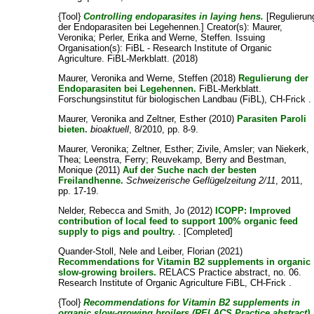
{Tool}
Controlling endoparasites in laying hens.
[Regulierun
der Endoparasiten bei Legehennen.]
Creator(s):
Maurer,
Veronika
;
Perler, Erika
and
Werne, Steffen
. Issuing
Organisation(s): FiBL - Research Institute of Organic
Agriculture. FiBL-Merkblatt. (2018)
Maurer, Veronika
and
Werne, Steffen
(2018)
Regulierung der
Endoparasiten bei Legehennen.
FiBL-Merkblatt.
Forschungsinstitut für biologischen Landbau (FiBL), CH-Frick .
Maurer, Veronika
and
Zeltner, Esther
(2010)
Parasiten Paroli
bieten.
bioaktuell
, 8/2010, pp. 8-9.
Maurer, Veronika
;
Zeltner, Esther
;
Zivile, Amsler
;
van Niekerk,
Thea
;
Leenstra, Ferry
;
Reuvekamp, Berry
and
Bestman,
Monique
(2011)
Auf der Suche nach der besten
Freilandhenne.
Schweizerische Geflügelzeitung 2/11
, 2011,
pp. 17-19.
Nelder, Rebecca
and
Smith, Jo
(2012)
ICOPP: Improved
contribution of local feed to support 100% organic feed
supply to pigs and poultry.
. [Completed]
Quander-Stoll, Nele
and
Leiber, Florian
(2021)
Recommendations for Vitamin B2 supplements in organic
slow-growing broilers.
RELACS Practice abstract, no. 06.
Research Institute of Organic Agriculture FiBL, CH-Frick .
{Tool}
Recommendations for Vitamin B2 supplements in
organic slow-growing broilers (RELACS Practice abstract).