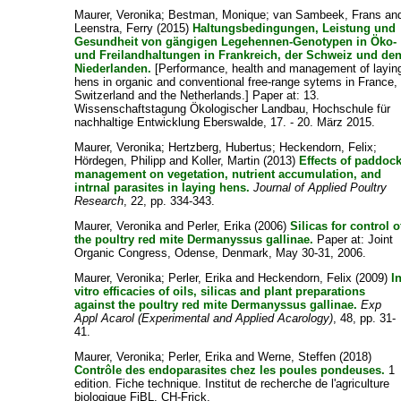
Maurer, Veronika
;
Bestman, Monique
;
van Sambeek, Frans
an
Leenstra, Ferry
(2015)
Haltungsbedingungen, Leistung und
Gesundheit von gängigen Legehennen-Genotypen in Öko-
und Freilandhaltungen in Frankreich, der Schweiz und de
Niederlanden.
[Performance, health and management of layin
hens in organic and conventional free-range sytems in France,
Switzerland and the Netherlands.] Paper at: 13.
Wissenschaftstagung Ökologischer Landbau, Hochschule für
nachhaltige Entwicklung Eberswalde, 17. - 20. März 2015.
Maurer, Veronika
;
Hertzberg, Hubertus
;
Heckendorn, Felix
;
Hördegen, Philipp
and
Koller, Martin
(2013)
Effects of paddoc
management on vegetation, nutrient accumulation, and
intrnal parasites in laying hens.
Journal of Applied Poultry
Research
, 22, pp. 334-343.
Maurer, Veronika
and
Perler, Erika
(2006)
Silicas for control o
the poultry red mite Dermanyssus gallinae.
Paper at: Joint
Organic Congress, Odense, Denmark, May 30-31, 2006.
Maurer, Veronika
;
Perler, Erika
and
Heckendorn, Felix
(2009)
I
vitro efficacies of oils, silicas and plant preparations
against the poultry red mite Dermanyssus gallinae.
Exp
Appl Acarol (Experimental and Applied Acarology)
, 48, pp. 31-
41.
Maurer, Veronika
;
Perler, Erika
and
Werne, Steffen
(2018)
Contrôle des endoparasites chez les poules pondeuses.
1
edition. Fiche technique. Institut de recherche de l'agriculture
biologique FiBL, CH-Frick.