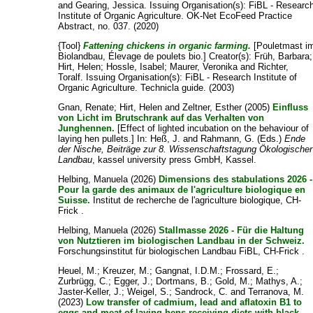
and
Gearing, Jessica
. Issuing Organisation(s): FiBL - Researc
Institute of Organic Agriculture. OK-Net EcoFeed Practice
Abstract, no. 037. (2020)
{Tool}
Fattening chickens in organic farming.
[Pouletmast i
Biolandbau, Élevage de poulets bio.]
Creator(s):
Früh, Barbara
;
Hirt, Helen
;
Hossle, Isabel
;
Maurer, Veronika
and
Richter,
Toralf
. Issuing Organisation(s): FiBL - Research Institute of
Organic Agriculture. Technicla guide. (2003)
Gnan, Renate
;
Hirt, Helen
and
Zeltner, Esther
(2005)
Einfluss
von Licht im Brutschrank auf das Verhalten von
Junghennen.
[Effect of lighted incubation on the behaviour of
laying hen pullets.] In:
Heß, J.
and
Rahmann, G.
(Eds.)
Ende
der Nische, Beiträge zur 8. Wissenschaftstagung Ökologischer
Landbau
, kassel university press GmbH, Kassel.
Helbing, Manuela
(2026)
Dimensions des stabulations 2026 -
Pour la garde des animaux de l'agriculture biologique en
Suisse.
Institut de recherche de l'agriculture biologique, CH-
Frick .
Helbing, Manuela
(2026)
Stallmasse 2026 - Für die Haltung
von Nutztieren im biologischen Landbau in der Schweiz.
Forschungsinstitut für biologischen Landbau FiBL, CH-Frick .
Heuel, M.
;
Kreuzer, M.
;
Gangnat, I.D.M.
;
Frossard, E.
;
Zurbrügg, C.
;
Egger, J.
;
Dortmans, B.
;
Gold, M.
;
Mathys, A.
;
Jaster-Keller, J.
;
Weigel, S.
;
Sandrock, C.
and
Terranova, M.
(2023)
Low transfer of cadmium, lead and aflatoxin B1 to
eggs and meat of laying hens receiving diets with black