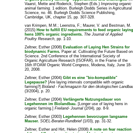
Vaarst, Mette
and
Roderick, Stephen
(Eds.)
Improving organic
animal farming
. 1 edition. Burleigh Dodds Series in Agricultural
Science, no. 46. Burleigh Dodds Science Publishing,
Cambridge, UK, chapter 15, pp. 307-328.
van Krimpen, M.M.
;
Leenstra, F.
;
Maurer, V.
and
Bestman, M.
(2015)
How to fulfill EU requirements to feed organic layin
hens 100% organic ingredients.
The Journal of Applied
Poultry Research
, pp. 1-10.
Zeltner, Esther
(2008)
Evaluation of Laying Hen Strains for
biodynamic Farms.
Paper at: Cultivating the Future Based on
Science. 2nd Conference of the International Society of
Organic Agriculture Research (ISOFAR), in the Frame of the
16th IFOAM Organic World Congress, Modena, Italy, June 18-
20, 2008.
Zeltner, Esther
(2004)
Gibt es eine "bio-kompatible"
Legepause?
[Are laying intervals compatible with organic
farming?]
Bioland - Fachmagazin für den ökologischen Landba
(3/2004), p. 20.
Zeltner, Esther
(2004)
Verlängerte Nutzungsdauer von
Legehennen im Biolandbau.
[Longer use of laying hens in
organic farming.]
Freiland- Journal
(2/04), pp. 8-9.
Zeltner, Esther
(2003)
Legehennen bevorzugen langsame
Mauser.
SOEL-Berater-Rundbrief
(1/03), pp. 31-32.
Zeltner, Esther
and
Hirt, Helen
(2008)
A note on fear reaction