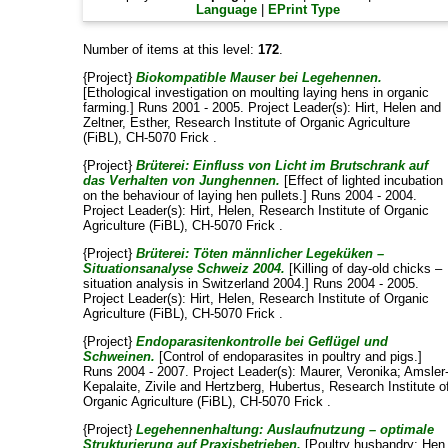
Language
|
EPrint Type
Number of items at this level:
172
.
{Project}
Biokompatible Mauser bei Legehennen.
[Ethological investigation on moulting laying hens in organic
farming.] Runs 2001 - 2005. Project Leader(s):
Hirt, Helen
and
Zeltner, Esther
, Research Institute of Organic Agriculture
(FiBL), CH-5070 Frick .
{Project}
Brüterei: Einfluss von Licht im Brutschrank auf
das Verhalten von Junghennen.
[Effect of lighted incubation
on the behaviour of laying hen pullets.] Runs 2004 - 2004.
Project Leader(s):
Hirt, Helen
, Research Institute of Organic
Agriculture (FiBL), CH-5070 Frick .
{Project}
Brüterei: Töten männlicher Legeküken –
Situationsanalyse Schweiz 2004.
[Killing of day-old chicks –
situation analysis in Switzerland 2004.] Runs 2004 - 2005.
Project Leader(s):
Hirt, Helen
, Research Institute of Organic
Agriculture (FiBL), CH-5070 Frick .
{Project}
Endoparasitenkontrolle bei Geflügel und
Schweinen.
[Control of endoparasites in poultry and pigs.]
Runs 2004 - 2007. Project Leader(s):
Maurer, Veronika
;
Amsler
Kepalaite, Zivile
and
Hertzberg, Hubertus
, Research Institute o
Organic Agriculture (FiBL), CH-5070 Frick .
{Project}
Legehennenhaltung: Auslaufnutzung – optimale
Strukturierung auf Praxisbetrieben.
[Poultry husbandry: Hen