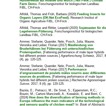
Hühnerweide auf Rotklee und Mulch | Hof Penk | Climate
Farm Demo.
Forschungsinstitut für biologischen Landbau
FiBL, CH-Frick .
Alföldi, Thomas
and
Früh, Barbara
(2020)
Feeding Insects for
Organic Layers (OK-Net EcoFeed).
Research Institut of
Organic Agriculture FiBL, CH-Frick .
Alföldi, Thomas
and
Rittler, Leopold
(2020)
Sojatoasten für di
Legehennen-Fütterung.
Forschungsinstitut für biologischen
Landbau FiBL, CH-Frick .
Ammer, Stefanie
;
Quander, Nele
;
Posch, Julia
;
Maurer,
Veronika
and
Leiber, Florian
(2017)
Mastleistung von
Bruderhähnen bei Fütterung mit unterschiedlichen
Proteinquellen.
[Fattening performance of male layer hybrids
fed different protein sources.]
Agrarforschung Schweiz
, 2017, 
(4), pp. 120-125.
Ammer, Stefanie
;
Quander, Nele
;
Posch, Julia
;
Maurer,
Veronika
and
Leiber, Florian
(2017)
Performance
d’engraissement de poulets mâles nourris avec différentes
sources de protéines.
[Fattening performance of male layer
hybrids fed different protein sources.]
Recherche Agronomique
Suisse
, 2017, 8 (4), pp. 120-125.
Bazéa, E.
;
Petracci, M.
;
De Smet, S.
;
Eppenstein, R.C.
;
Bourin, M.
;
Cartoni Mancinelli, A.
;
Kowalski, E.
and
Berri, C.
(2024)
How does the diversification of farming methods in
Europe influence the main indicators of the technological
and sensory quality of chicken meat?
In:
Book of Abstracts