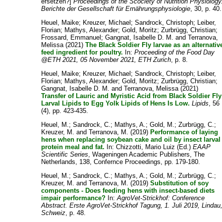
ersetzen?]
Proceedings of the Scociety of Nutrition Physiology
Berichte der Gesellschaft für Ernährungsphysiologie
, 30, p. 40.
Heuel, Maike
;
Kreuzer, Michael
;
Sandrock, Christoph
;
Leiber,
Florian
;
Mathys, Alexander
;
Gold, Moritz
;
Zurbrügg, Christian
;
Frossard, Emmanuel
;
Gangnat, Isabelle D. M.
and
Terranova,
Melissa
(2021)
The Black Soldier Fly larvae as an alternativ
feed ingredient for poultry.
In:
Proceeding of the Food Day
@ETH 2021, 05 November 2021, ETH Zurich
, p. 8.
Heuel, Maike
;
Kreuzer, Michael
;
Sandrock, Christoph
;
Leiber,
Florian
;
Mathys, Alexander
;
Gold, Moritz
;
Zurbrügg, Christian
;
Gangnat, Isabelle D. M.
and
Terranova, Melissa
(2021)
Transfer of Lauric and Myristic Acid from Black Soldier Fly
Larval Lipids to Egg Yolk Lipids of Hens Is Low.
Lipids
, 56
(4), pp. 423-435.
Heuel, M.
;
Sandrock, C.
;
Mathys, A.
;
Gold, M.
;
Zurbrügg, C.
;
Kreuzer, M.
and
Terranova, M.
(2019)
Performance of laying
hens when replacing soybean cake and oil by insect larval
protein meal and fat.
In:
Chizzotti, Mario Luiz
(Ed.)
EAAP
Scientific Series
, Wageningen Academic Publishers, The
Netherlands, 138, Confernce Proceedings, pp. 179-180.
Heuel, M.
;
Sandrock, C.
;
Mathys, A.
;
Gold, M.
;
Zurbrügg, C.
;
Kreuzer, M.
and
Terranova, M.
(2019)
Substitution of soy
components - Does feeding hens with insect-based diets
impair performance?
In:
AgroVet-Strickhof: Conference
Abstract. Erste AgroVet-Strickhof Tagung, 1. Juli 2019, Lindau
Schweiz
, p. 48.