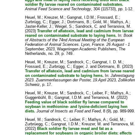
soldier fly larvae reared on contaminated substrates.
Animal Feed Science and Technology
, 304 (115733), pp. 1-12.
Heuel, M.
;
Kreuzer, M.
;
Gangnat, I.D.M.
;
Frossard, E.
;
Zurbrügg, C.
;
Egger, J.
;
Dortmans, B.
;
Gold, M.
;
Mathys, A.
;
Jaster-Keller, J.
;
Weigel, S.
;
Sandrock, C.
and
Terranova, M.
(2023)
Transfer of aflatoxin, lead and cadmium from larvae
reared on contaminated substrate to laying hens.
In:
Book
of Abstracts of the 74nd Annual Meeting of the European
Federation of Animal Sciences. Lyon, France. 26 August - 1
September, 2023
, Wageningen Academic Publishers, The
Netherlands, no. 29, p. 749.
Heuel, M.
;
Kreuzer, M.
;
Sandrock, C.
;
Gangnat, I. D. M.
;
Frossard, E.
;
Zurbrügg, C.
;
Egger, J.
and
Dortmans, B.
(2023)
Transfer of aflatoxin, lead and cadmium from larvae reared
on contaminated substrate to laying hens.
In:
Jahrestagung
2023. Zuammenfassungen der Poster, 19.April 2023, Zollikofen
Schweiz
, p. 17.
Heuel, M.
;
Kreuzer, M.
;
Sandrock, C.
;
Leiber, F.
;
Mathys, A.
;
Guggenbühl, B.
;
Gangnat, I.D.M.
and
Terranova, M.
(2022)
Feeding value of black soldier fly larvae compared to
soybean in methionine- and lysine-deficient laying hen
diets.
Journal of Insects as Food and Feed
, 8 (9), pp. 989-999
Heuel, M.
;
Sandrock, C.
;
Leiber, F.
;
Mathys, A.
;
Gold, M.
;
Zurbrüegg, C.
;
Gangnat, I.D.M.
;
Kreuzer, M.
and
Terranova, M.
(2022)
Black soldier fly larvae meal and fat as a
replacement for soybeans in organic broiler diets: effects