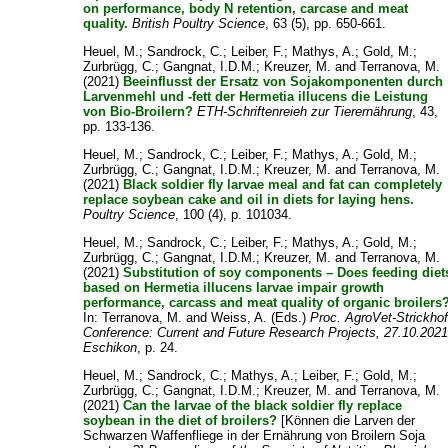
on performance, body N retention, carcase and meat
quality.
British Poultry Science
, 63 (5), pp. 650-661.
Heuel, M.
;
Sandrock, C.
;
Leiber, F.
;
Mathys, A.
;
Gold, M.
;
Zurbrügg, C.
;
Gangnat, I.D.M.
;
Kreuzer, M.
and
Terranova, M.
(2021)
Beeinflusst der Ersatz von Sojakomponenten durch
Larvenmehl und -fett der Hermetia illucens die Leistung
von Bio-Broilern?
ETH-Schriftenreieh zur Tierernährung
, 43,
pp. 133-136.
Heuel, M.
;
Sandrock, C.
;
Leiber, F.
;
Mathys, A.
;
Gold, M.
;
Zurbrügg, C.
;
Gangnat, I.D.M.
;
Kreuzer, M.
and
Terranova, M.
(2021)
Black soldier fly larvae meal and fat can completely
replace soybean cake and oil in diets for laying hens.
Poultry Science
, 100 (4), p. 101034.
Heuel, M.
;
Sandrock, C.
;
Leiber, F.
;
Mathys, A.
;
Gold, M.
;
Zurbrügg, C.
;
Gangnat, I.D.M.
;
Kreuzer, M.
and
Terranova, M.
(2021)
Substitution of soy components – Does feeding diet
based on Hermetia illucens larvae impair growth
performance, carcass and meat quality of organic broilers
In:
Terranova, M.
and
Weiss, A.
(Eds.)
Proc. AgroVet-Strickho
Conference: Current and Future Research Projects, 27.10.2021
Eschikon
, p. 24.
Heuel, M.
;
Sandrock, C.
;
Mathys, A.
;
Leiber, F.
;
Gold, M.
;
Zurbrügg, C.
;
Gangnat, I.D.M.
;
Kreuzer, M.
and
Terranova, M.
(2021)
Can the larvae of the black soldier fly replace
soybean in the diet of broilers?
[Können die Larven der
Schwarzen Waffenfliege in der Ernährung von Broilern Soja