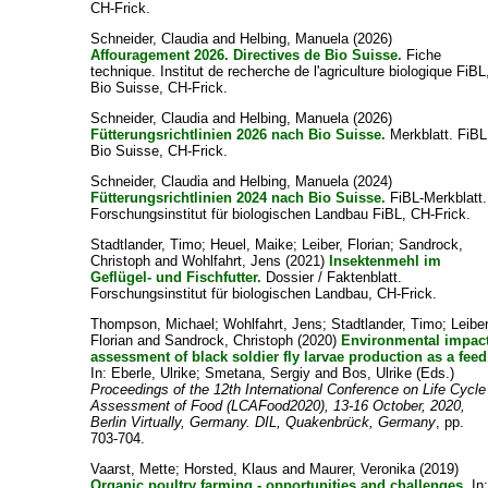
CH-Frick.
Schneider, Claudia
and
Helbing, Manuela
(2026)
Affouragement 2026. Directives de Bio Suisse.
Fiche
technique. Institut de recherche de l'agriculture biologique FiBL
Bio Suisse, CH-Frick.
Schneider, Claudia
and
Helbing, Manuela
(2026)
Fütterungsrichtlinien 2026 nach Bio Suisse.
Merkblatt. FiBL
Bio Suisse, CH-Frick.
Schneider, Claudia
and
Helbing, Manuela
(2024)
Fütterungsrichtlinien 2024 nach Bio Suisse.
FiBL-Merkblatt.
Forschungsinstitut für biologischen Landbau FiBL, CH-Frick.
Stadtlander, Timo
;
Heuel, Maike
;
Leiber, Florian
;
Sandrock,
Christoph
and
Wohlfahrt, Jens
(2021)
Insektenmehl im
Geflügel- und Fischfutter.
Dossier / Faktenblatt.
Forschungsinstitut für biologischen Landbau, CH-Frick.
Thompson, Michael
;
Wohlfahrt, Jens
;
Stadtlander, Timo
;
Leiber
Florian
and
Sandrock, Christoph
(2020)
Environmental impac
assessment of black soldier fly larvae production as a feed
In:
Eberle, Ulrike
;
Smetana, Sergiy
and
Bos, Ulrike
(Eds.)
Proceedings of the 12th International Conference on Life Cycle
Assessment of Food (LCAFood2020), 13-16 October, 2020,
Berlin Virtually, Germany. DIL, Quakenbrück, Germany
, pp.
703-704.
Vaarst, Mette
;
Horsted, Klaus
and
Maurer, Veronika
(2019)
Organic poultry farming - opportunities and challenges.
In