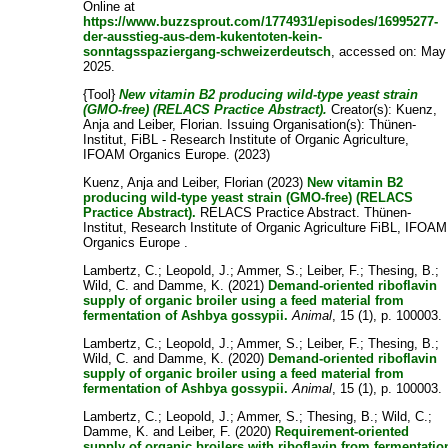
Online at
https://www.buzzsprout.com/1774931/episodes/16995277-
der-ausstieg-aus-dem-kukentoten-kein-
sonntagsspaziergang-schweizerdeutsch
, accessed on: May
2025.
{Tool}
New vitamin B2 producing wild-type yeast strain
(GMO-free) (RELACS Practice Abstract).
Creator(s):
Kuenz,
Anja
and
Leiber, Florian
. Issuing Organisation(s): Thünen-
Institut, FiBL - Research Institute of Organic Agriculture,
IFOAM Organics Europe. (2023)
Kuenz, Anja
and
Leiber, Florian
(2023)
New vitamin B2
producing wild-type yeast strain (GMO-free) (RELACS
Practice Abstract).
RELACS Practice Abstract. Thünen-
Institut, Research Institute of Organic Agriculture FiBL, IFOAM
Organics Europe .
Lambertz, C.
;
Leopold, J.
;
Ammer, S.
;
Leiber, F.
;
Thesing, B.
;
Wild, C.
and
Damme, K.
(2021)
Demand-oriented riboflavin
supply of organic broiler using a feed material from
fermentation of Ashbya gossypii.
Animal
, 15 (1), p. 100003.
Lambertz, C.
;
Leopold, J.
;
Ammer, S.
;
Leiber, F.
;
Thesing, B.
;
Wild, C.
and
Damme, K.
(2020)
Demand-oriented riboflavin
supply of organic broiler using a feed material from
fermentation of Ashbya gossypii.
Animal
, 15 (1), p. 100003.
Lambertz, C.
;
Leopold, J.
;
Ammer, S.
;
Thesing, B.
;
Wild, C.
;
Damme, K.
and
Leiber, F.
(2020)
Requirement-oriented
supply of organic broilers with riboflavin from fermentatio