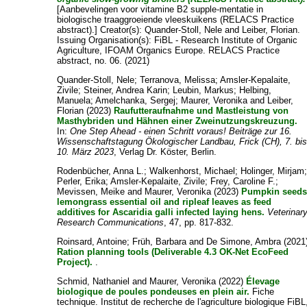
[Aanbevelingen voor vitamine B2 supple-mentatie in
biologische traaggroeiende vleeskuikens (RELACS Practice
abstract).]
Creator(s):
Quander-Stoll, Nele
and
Leiber, Florian
.
Issuing Organisation(s): FiBL - Research Institute of Organic
Agriculture, IFOAM Organics Europe. RELACS Practice
abstract, no. 06. (2021)
Quander-Stoll, Nele
;
Terranova, Melissa
;
Amsler-Kepalaite,
Zivile
;
Steiner, Andrea Karin
;
Leubin, Markus
;
Helbing,
Manuela
;
Amelchanka, Sergej
;
Maurer, Veronika
and
Leiber,
Florian
(2023)
Raufutteraufnahme und Mastleistung von
Masthybriden und Hähnen einer Zweinutzungskreuzung.
In:
One Step Ahead - einen Schritt voraus! Beiträge zur 16.
Wissenschaftstagung Ökologischer Landbau, Frick (CH), 7. bi
10. März 2023
, Verlag Dr. Köster, Berlin.
Rodenbücher, Anna L.
;
Walkenhorst, Michael
;
Holinger, Mirjam
Perler, Erika
;
Amsler-Kepalaite, Zivile
;
Frey, Caroline F.
;
Mevissen, Meike
and
Maurer, Veronika
(2023)
Pumpkin seeds
lemongrass essential oil and ripleaf leaves as feed
additives for Ascaridia galli infected laying hens.
Veterinar
Research Communications
, 47, pp. 817-832.
Roinsard, Antoine
;
Früh, Barbara
and
De Simone, Ambra
(2021
Ration planning tools (Deliverable 4.3 OK-Net EcoFeed
Project).
.
Schmid, Nathaniel
and
Maurer, Veronika
(2022)
Élevage
biologique de poules pondeuses en plein air.
Fiche
technique. Institut de recherche de l'agriculture biologique FiBL