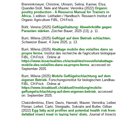
Brenninkmeyer, Christine
;
Ulmann, Selina
;
Kanner, Elsa
;
Quander-Stoll, Nele
and
Maurer, Veronika
(2022)
Organic
poultry production - A Resource Manual for Trainers in
Africa.
1 edition. Leitfaden / Handbuch. Research Institut of
Organic Agriculture FiBL, CH-Frick.
Bühl, Verena
(2025)
Geflügelhaltung: Abwehrkräfte gegen
Parasiten stärken.
Zürcher Bauer
, 2025 (13), p. 11.
Burri, Milena
(2025)
Geflügel auf dem Betrieb schlachten.
Schweizer Bauer
, 4 June 2025, p. 13.
Burri, Milena
(2025)
Abattage mobile des volailles dans sa
propre ferme.
Institut des recherche de l'agriculture biologique
FiBL, CH-Frick . Online at
https://www.bioactualites.ch/actualites/nouvelle/abattage-
mobile-des-volailles-dans-sa-propre-ferme
, accessed on:
September 2025.
Burri, Milena
(2025)
Mobile Geflügelschlachtung auf dem
eigenen Betrieb.
Forschungsinstitut für biologischen Landbau
FiBL, CH-Frick . Online at
https://www.bioaktuell.ch/aktuell/meldung/mobile-
gefluegelschlachtung-auf-dem-eigenen-betrieb
, accessed
on: September 2025.
Chatzidimitriou, Eleni
;
Davis, Hannah
;
Maurer, Veronika
;
Leiber
Florian
;
Leifert, Carlo
;
Stergiadis, Sokratis
and
Butler, Gillian
(2022)
Egg fatty acid profiles and potential health risk from
defatted insect meal in laying hens’ diets.
Journal of Insect