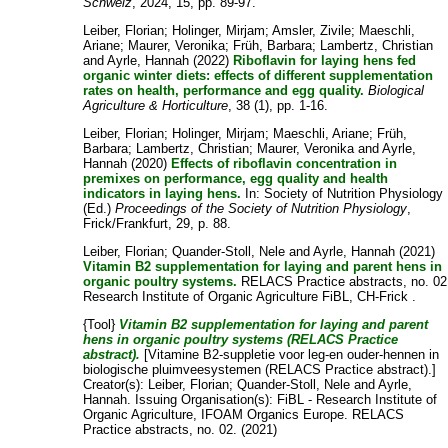
Schweiz
, 2024, 15, pp. 89-97.
Leiber, Florian
;
Holinger, Mirjam
;
Amsler, Zivile
;
Maeschli,
Ariane
;
Maurer, Veronika
;
Früh, Barbara
;
Lambertz, Christian
and
Ayrle, Hannah
(2022)
Riboflavin for laying hens fed
organic winter diets: effects of different supplementation
rates on health, performance and egg quality.
Biological
Agriculture & Horticulture
, 38 (1), pp. 1-16.
Leiber, Florian
;
Holinger, Mirjam
;
Maeschli, Ariane
;
Früh,
Barbara
;
Lambertz, Christian
;
Maurer, Veronika
and
Ayrle,
Hannah
(2020)
Effects of riboflavin concentration in
premixes on performance, egg quality and health
indicators in laying hens.
In: Society of Nutrition Physiology
(Ed.)
Proceedings of the Society of Nutrition Physiology
,
Frick/Frankfurt, 29, p. 88.
Leiber, Florian
;
Quander-Stoll, Nele
and
Ayrle, Hannah
(2021)
Vitamin B2 supplementation for laying and parent hens in
organic poultry systems.
RELACS Practice abstracts, no. 02
Research Institute of Organic Agriculture FiBL, CH-Frick .
{Tool}
Vitamin B2 supplementation for laying and parent
hens in organic poultry systems (RELACS Practice
abstract).
[Vitamine B2-suppletie voor leg-en ouder-hennen in
biologische pluimveesystemen (RELACS Practice abstract).]
Creator(s):
Leiber, Florian
;
Quander-Stoll, Nele
and
Ayrle,
Hannah
. Issuing Organisation(s): FiBL - Research Institute of
Organic Agriculture, IFOAM Organics Europe. RELACS
Practice abstracts, no. 02. (2021)