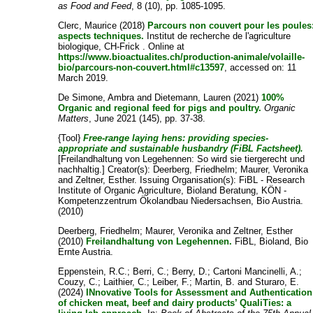
as Food and Feed
, 8 (10), pp. 1085-1095.
Clerc, Maurice
(2018)
Parcours non couvert pour les poules
aspects techniques.
Institut de recherche de l'agriculture
biologique, CH-Frick . Online at
https://www.bioactualites.ch/production-animale/volaille-
bio/parcours-non-couvert.html#c13597
, accessed on: 11
March 2019.
De Simone, Ambra
and
Dietemann, Lauren
(2021)
100%
Organic and regional feed for pigs and poultry.
Organic
Matters
, June 2021 (145), pp. 37-38.
{Tool}
Free-range laying hens: providing species-
appropriate and sustainable husbandry (FiBL Factsheet).
[Freilandhaltung von Legehennen: So wird sie tiergerecht und
nachhaltig.]
Creator(s):
Deerberg, Friedhelm
;
Maurer, Veronika
and
Zeltner, Esther
. Issuing Organisation(s): FiBL - Research
Institute of Organic Agriculture, Bioland Beratung, KÖN -
Kompetenzzentrum Ökolandbau Niedersachsen, Bio Austria.
(2010)
Deerberg, Friedhelm
;
Maurer, Veronika
and
Zeltner, Esther
(2010)
Freilandhaltung von Legehennen.
FiBL, Bioland, Bio
Ernte Austria.
Eppenstein, R.C.
;
Berri, C.
;
Berry, D.
;
Cartoni Mancinelli, A.
;
Couzy, C.
;
Laithier, C.
;
Leiber, F.
;
Martin, B.
and
Sturaro, E.
(2024)
INnovative Tools for Assessment and Authentication
of chicken meat, beef and dairy products’ QualiTies: a