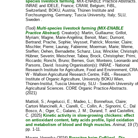
species livestock farming.
MIX-ENABLE Practice Abstracts.
INRAE and IDELE, France; CRAW, Belgium; FiBL,
Switzerland; BOKU, Austria; Thünen Institute and
Forchsungsring, Germany; Tuscia University, Italy; SLU,
Sweden .
{Tool}
Multi-species livestock farming (MIX-ENABLE
Practice Abstract).
Creator(s):
Martin, Guillaume
;
Grillot,
Myriam
;
Magne, Marie-Angélina
;
Benoit, Marc
;
Dumont,
Bertrand
;
Prache, Sophie
;
Veysset, Patrick
;
Mosnier, Claire
;
Mischler, Pierre
;
Launay, Fabienne
;
Moerman, Marie
;
Werne,
Steffen
;
Oehen, Bernadette
;
Schanz, Lisa
;
Winckler, Christoph
Hübner, Severin
;
Meischner, Tabea
;
Brock, Christopher
;
Primi,
Riccardo
;
Ronchi, Bruno
;
Bernes, Gun
;
Monteiro, Leonardo
an
Parsons, David
. Issuing Organisation(s): INRAE - National
Research Institute for Agriculture, Food and Environment, CRA
W - Walloon Agricultural Research Centre, FiBL - Research
Institute of Organic Agriculture, University BOKU Wien,
Thünen-Institut, Tuscia University, SLU - Swedish University o
Agricultural Sciences. CORE Organic Practice Abstracts.
(2021)
Mattioli, S.
;
Angelucci, E.
;
Madeo, L.
;
Bonnefous, Claire
;
Cartoni Mancinelli, A.
;
Ciarelli, C.
;
Collin, A.
;
Signorini, C.
;
Dal
Bosco, A.
;
Oger, C.
;
Galano, J. M.
;
Durand, T.
and
Castellini,
C.
(2025)
Kinetic activity in slow-growing chickens: effect
on antioxidant content, fatty acids profile, lipid oxidation
and metabolism of blood and thigh muscles.
Animal
, 19 (7)
pp. 1-11.
Maurer, Veronika
(2024)
Parasiten beim Geflügel - Die