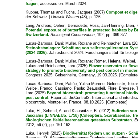
fragen
, accessed on: March 2024.
Kupper, Thomas
and
Fuchs, Jacques
(2007)
Compost et diges
der Schweiz.]
Umwelt Wissen
(43), p. 126.
Lang, Andreas
;
Oehen, Bernadette
;
Ross, Jan-Henning
;
Bieri,
Potential exposure of butterflies in protected habitats by B
Switzerland.
Biolocigcal Conservation
, 192, pp. 369-377.
Lucas-Barbosa, Dani
;
Muller, Roxane
and
Reinbacher, Lara
(20
Steinobstanlagen: Schaffung von selbstregulierenden Syst
(2024-2026).
Jahresbericht 2024. Forschungsinstitut für biolog
Lucas-Barbosa, Dani
;
Muller, Roxane
;
Römer, Helena
;
Weibel,
Lukas
and
Reinbacher, Lara
(2025)
Flower reservoirs or flow
strategy to promote biodiversity and pest control in moder
Congress 2025, Geisenheim, Germany, 19.03.2025. [Complete
Lucas-Barbosa, Dani
;
Patiño, Yulisa Moreno
;
Gelencsér, Tobia
Weibel, Franco
;
Cassiano, Paola
;
Beausoleil, Flore
;
Breysse,
Lara
(2025)
Beyond biocontrol: promoting functional biodi
pest control.
Paper at: BioControlS: International and interdisc
biocontrols, Montpellier, France, 08.10.2025. [Completed]
Luka, H.
;
Schmid, A.
and
Klausnitzer, B.
(2012)
Auftreten von
Jascialus (LINNAEUS, 1758) (Coleoptera, Scarabaeidae, Tric
ökologischen Heidelbeerenanbau getesteten Substraten.
E
2012, 56 (2), pp. 161-162.
Luka, Henryk
(2015)
Biodiversität fördern und nutzen - Sc
Paper at: 13. Wissenschaftstagung Ökologischer Landbau, Hoc