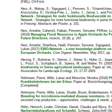
(FiBL), CH-Frick.
Herz, A.
;
Matray, S.
;
Sigsgaard, L.
;
Penvern, S.
;
Tchamitchian
Kruczynska, D.
;
Ozoliņa-Pole, L.
;
Jasko, J.
;
Jamar, L.
and
Por
Network - Strategien für mehr funktionelle Biodiversität i
Network - Strategies for more functional biodiversity in pome fr
in Freising: Abstracts der Poster
, p. 101.
Herz, Annette
;
Cahenzli, Fabian
;
Penvern, Servane
;
Pfiffner, 
(2019)
Managing Floral Resources in Apple Orchards for Pe
Future Directions.
insects
, 10 (8), p. 247.
Herz, Annette
;
Sharifova, Hadil
;
Penvern, Servane
;
Sigsgaard,
Lukas
(2017)
EBIO-Network – a new knowledge platform on f
European Orchards.
Core Organic Newsletter
, May 2017, pp. 
Herzog, F.
;
Buholzer, S.
;
Derron, J.
;
Dreier, S.
;
Hofer, G.
;
Jeann
L.
;
Pozzi, S.
;
Schüpbach, B.
;
Spiess, M.
and
Walter, Th.
(200
biodiversity in Swiss agricultural landscapes.
Paper at: IAL
Association for Landscape Ecology, 13.-17.07.2003.
Hohmann, Pierre
;
Wille, Lukas
and
Messmer, Monika
(2018)
P
Krankheitstoleranz bei der Erbse.
Paper at: Biozüchtungstag
[Completed]
Hohmann, Pierre
;
Wille, Lukas
;
Studer, Bruno
;
Bodenhausen, 
Breeding for microbiome-mediated disease resistance.
In:
assisted crop production – opportunities, challenges & needs
, 
Höhn, Heinrich
;
Linder, Christian
;
Daniel, Claudia
and
Wyss, Er
Nacherntebehandlung mit Schwefel.
Schweiz. Zeitschrift O