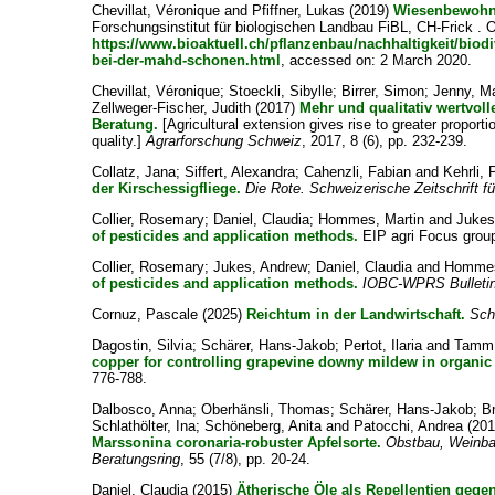
Chevillat, Véronique
and
Pfiffner, Lukas
(2019)
Wiesenbewohne
Forschungsinstitut für biologischen Landbau FiBL, CH-Frick . O
https://www.bioaktuell.ch/pflanzenbau/nachhaltigkeit/bio
bei-der-mahd-schonen.html
, accessed on: 2 March 2020.
Chevillat, Véronique
;
Stoeckli, Sibylle
;
Birrer, Simon
;
Jenny, M
Zellweger-Fischer, Judith
(2017)
Mehr und qualitativ wertvoll
Beratung.
[Agricultural extension gives rise to greater proportio
quality.]
Agrarforschung Schweiz
, 2017, 8 (6), pp. 232-239.
Collatz, Jana
;
Siffert, Alexandra
;
Cahenzli, Fabian
and
Kehrli, 
der Kirschessigfliege.
Die Rote. Schweizerische Zeitschrift 
Collier, Rosemary
;
Daniel, Claudia
;
Hommes, Martin
and
Jukes
of pesticides and application methods.
EIP agri Focus group 
Collier, Rosemary
;
Jukes, Andrew
;
Daniel, Claudia
and
Hommes
of pesticides and application methods.
IOBC-WPRS Bulleti
Cornuz, Pascale
(2025)
Reichtum in der Landwirtschaft.
Sch
Dagostin, Silvia
;
Schärer, Hans-Jakob
;
Pertot, Ilaria
and
Tamm,
copper for controlling grapevine downy mildew in organic 
776-788.
Dalbosco, Anna
;
Oberhänsli, Thomas
;
Schärer, Hans-Jakob
;
B
Schlathölter, Ina
;
Schöneberg, Anita
and
Patocchi, Andrea
(20
Marssonina coronaria-robuster Apfelsorte.
Obstbau, Weinba
Beratungsring
, 55 (7/8), pp. 20-24.
Daniel, Claudia
(2015)
Ätherische Öle als Repellentien gege