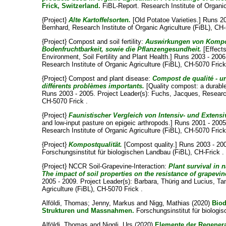
Frick, Switzerland.
FiBL-Report. Research Institute of Organic
{Project}
Alte Kartoffelsorten.
[Old Potatoe Varieties.] Runs 2
Bernhard
, Research Institute of Organic Agriculture (FiBL), CH
{Project} Compost and soil fertility:
Auswirkungen von Kompos
Bodenfruchtbarkeit, sowie die Pflanzengesundheit.
[Effect
Environment, Soil Fertility and Plant Health.] Runs 2003 - 2006
Research Institute of Organic Agriculture (FiBL), CH-5070 Frick
{Project} Compost and plant disease:
Compost de qualité - u
différents problèmes importants.
[Quality compost: a durable 
Runs 2003 - 2005. Project Leader(s):
Fuchs, Jacques
, Researc
CH-5070 Frick .
{Project}
Faunistischer Vergleich von Intensiv- und Extens
and low-input pasture on epigeic arthropods.] Runs 2001 - 2005
Research Institute of Organic Agriculture (FiBL), CH-5070 Frick
{Project}
Kompostqualität.
[Compost quality.] Runs 2003 - 200
Forschungsinstitut für biologischen Landbau (FiBL), CH-Frick .
{Project} NCCR Soil-Grapevine-Interaction:
Plant survival in 
The impact of soil properties on the resistance of grapevi
2005 - 2009. Project Leader(s):
Barbara, Thürig
and
Lucius, T
Agriculture (FiBL), CH-5070 Frick .
Alföldi, Thomas
;
Jenny, Markus
and
Nigg, Mathias
(2020)
Biod
Strukturen und Massnahmen.
Forschungsinstitut für biologi
Alföldi, Thomas
and
Niggli, Urs
(2020)
Elemente der Regenerat