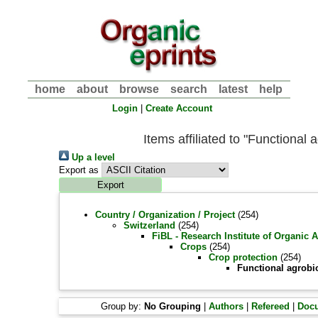
home
about
browse
search
latest
help
Login
|
Create Account
Items affiliated to "Functional 
Up a level
Export as
Country / Organization / Project
(254)
Switzerland
(254)
FiBL - Research Institute of Organic 
Crops
(254)
Crop protection
(254)
Functional agrobi
Group by:
No Grouping
|
Authors
|
Refereed
|
Doc