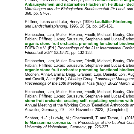
Anbausystemen und naturnahen Flächen im Feldbau - Bed
Mitteilungen aus der Biologischen Bundesanstalt für Land- und
368, pp. 57-67.
Pfiffner, Lukas
and
Luka, Henryk
(1996)
Laufkäfer-Förderung
und Landschaftsplanung
, 1996, 28 (5), pp. 145-151.
Reinbacher, Lara
;
Muller, Roxane
;
Friedli, Michael
;
Boutry, Cl
Fabian
;
Pfiffner, Lukas
;
Saussure, Stephanie
and
Lucas-Barbo
organic stone fruit orchards: promoting functional biodiver
FOEKO e.V.
(Ed.)
Proceedings of the 21st International Confe
Filderstadt 2024.02.19-21
, pp. 132-133.
Reinbacher, Lara
;
Muller, Roxane
;
Friedli, Michael
;
Boutry, Cl
Fabian
;
Pfiffner, Lukas
;
Saussure, Stephanie
and
Lucas-Barbo
organic stone fruit orchards: promoting functional biodiver
Moonen, Anna-Camilla
;
Begg, Graham
;
Lupi, Daniela
;
Loni, Au
and
Caselli, Alice
(Eds.)
Working Group “Landscape Management
Preceedings of the 10th Meeting at Pisa (Italy), 20-22 March, 
Reinbacher, Lara
;
Muller, Roxane
;
Friedli, Michael
;
Boutry, Cl
Fabian
;
Pfiffner, Lukas
;
Saussure, Stephanie
and
Lucas-Barbo
stone fruit orchards: creating self- regulating systems with
Annual Meeting of the Working Group “Beneficial Arthropods 
Auweiler, Germany, 29. – 30. November 2023,. [Completed]
Schärer, H.-J.
;
Ludwig, M.
;
Oberhaensli, T.
and
Tamm, L.
(201
to Marssonina coronaria.
In:
Proceedings of the Ecofruit Con
University of Hohenheim, Germany
, pp. 226-227.