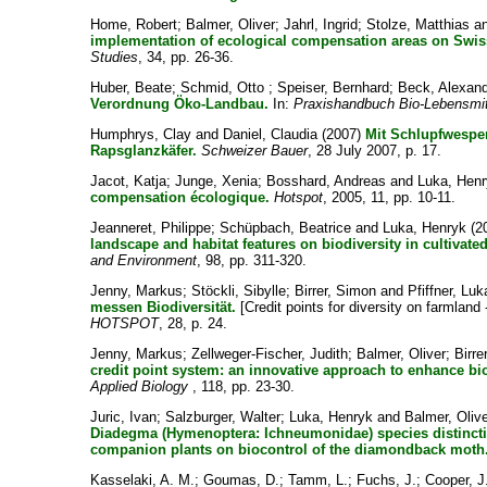
Home, Robert
;
Balmer, Oliver
;
Jahrl, Ingrid
;
Stolze, Matthias
a
implementation of ecological compensation areas on Swis
Studies
, 34, pp. 26-36.
Huber, Beate
;
Schmid, Otto
;
Speiser, Bernhard
;
Beck, Alexan
Verordnung Öko-Landbau.
In:
Praxishandbuch Bio-Lebensmit
Humphrys, Clay
and
Daniel, Claudia
(2007)
Mit Schlupfwespe
Rapsglanzkäfer.
Schweizer Bauer
, 28 July 2007, p. 17.
Jacot, Katja
;
Junge, Xenia
;
Bosshard, Andreas
and
Luka, Hen
compensation écologique.
Hotspot
, 2005, 11, pp. 10-11.
Jeanneret, Philippe
;
Schüpbach, Beatrice
and
Luka, Henryk
(2
landscape and habitat features on biodiversity in cultivate
and Environment
, 98, pp. 311-320.
Jenny, Markus
;
Stöckli, Sibylle
;
Birrer, Simon
and
Pfiffner, Lu
messen Biodiversität.
[Credit points for diversity on farmland
HOTSPOT
, 28, p. 24.
Jenny, Markus
;
Zellweger-Fischer, Judith
;
Balmer, Oliver
;
Birre
credit point system: an innovative approach to enhance bi
Applied Biology
, 118, pp. 23-30.
Juric, Ivan
;
Salzburger, Walter
;
Luka, Henryk
and
Balmer, Oliv
Diadegma (Hymenoptera: Ichneumonidae) species distinction
companion plants on biocontrol of the diamondback moth
Kasselaki, A. M.
;
Goumas, D.
;
Tamm, L.
;
Fuchs, J.
;
Cooper, J