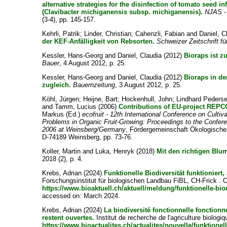
alternative strategies for the disinfection of tomato seed in
(Clavibacter michiganensis subsp. michiganensis).
NJAS - 
(3-4), pp. 145-157.
Kehrli, Patrik
;
Linder, Christian
;
Cahenzli, Fabian
and
Daniel, C
der KEF-Anfälligkeit von Rebsorten.
Schweizer Zeitschrift f
Kessler, Hans-Georg
and
Daniel, Claudia
(2012)
Bioraps ist z
Bauer
, 4 August 2012, p. 25.
Kessler, Hans-Georg
and
Daniel, Claudia
(2012)
Bioraps in de
zugleich.
Bauernzeitung
, 3 August 2012, p. 25.
Köhl, Jürgen
;
Heijne, Bart
;
Hockenhull, John
;
Lindhard Peders
and
Tamm, Lucius
(2006)
Contributions of EU-project REPCO
Markus
(Ed.)
ecofruit - 12th International Conference on Culti
Problems in Organic Fruit-Growing: Proceedings to the Confer
2006 at Weinsberg/Germany
, Fördergemeinschaft Ökologische
D-74189 Weinsberg, pp. 73-76.
Koller, Martin
and
Luka, Henryk
(2018)
Mit den richtigen Blu
2018 (2), p. 4.
Krebs, Adrian
(2024)
Funktionelle Biodiversität funktioniert,
Forschungsinstitut für biologischen Landbau FiBL, CH-Frick . O
https://www.bioaktuell.ch/aktuell/meldung/funktionelle-biod
accessed on: March 2024.
Krebs, Adrian
(2024)
La biodiversité fonctionnelle fonctio
restent ouvertes.
Institut de recherche de l'agriculture biologi
https://www.bioactualites.ch/actualites/nouvelle/funktionell