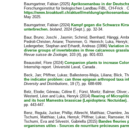
Baumgartner, Fabian
(2025)
Aprikosenanbau in der Deutschs
Forschungsinstitut für biologischen Landbau FiBL, CH-Frick . O
https://www.bioaktuell.ch/aktuell/meldung/aprikosenanbau
May 2025.
Baumgartner, Fabian
(2024)
Kampf gegen die Schwarze Kirsc
unterbrechen.
bioland
, 2024 (Sept.), pp. 32-34.
Baur, Bruno
;
Joschi , Jasmin
;
Schmid, Bernhard
;
Hänggi, Amb
Pedroli-Christen, Ariane
;
Thommen, G. Heinrich
;
Luka, Henryk
Ledergerber, Stephan
and
Erhardt, Andreas
(1996)
Variation i
diverse groups of invertebrates in three calcareous grass
Revue suisse de Zoologie
, 103 (4), pp. 801-833.
Beausoleil, Flore
(2024)
Companion plants to increase Color
Internship report. Université Laval, Canada .
Beck, Jan
;
Pfiffner, Lukas
;
Ballesteros-Mejia, Liliana
;
Blick, T
the indicator problem: can three epigean arthropod taxa in
Diversity and Distributions
, 19 (7), pp. 688-699.
Belz, Elodie
;
Géneau, Céline E.
;
Fürst, Moritz
;
Balmer, Oliver
;
Westerd, Léon
and
Luka, Henryk
(2014)
Rearing of Microplit
and its host Mamestra brassicae (Lepidoptera: Noctuidae).
pp. 443-447.
Benz, Regula
;
Jucker, Phillip
;
Albrecht, Matthias
;
Charrière, Je
Tschumi, Matthias
;
Luka, Henryk
;
Pfiffner, Lukas
;
Ramseier, H
Tschumi, Eva
and
Silvestri, Gabriella
(2015)
Bandes fleuries p
organismes utiles - Sources de nourriture précieuses parmi