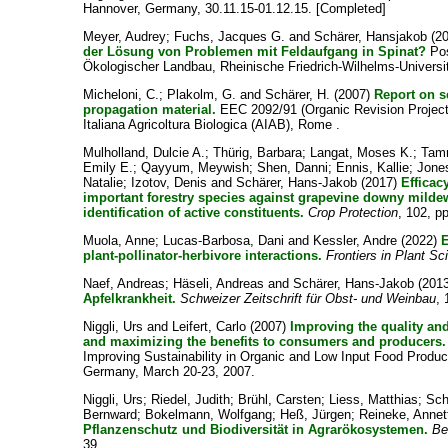
Hannover, Germany, 30.11.15-01.12.15. [Completed]
Meyer, Audrey
;
Fuchs, Jacques G.
and
Schärer, Hansjakob
(2
der Lösung von Problemen mit Feldaufgang in Spinat?
Pos
Ökologischer Landbau, Rheinische Friedrich-Wilhelms-Universit
Micheloni, C.
;
Plakolm, G.
and
Schärer, H.
(2007)
Report on s
propagation material.
EEC 2092/91 (Organic Revision Project 
Italiana Agricoltura Biologica (AIAB), Rome .
Mulholland, Dulcie A.
;
Thürig, Barbara
;
Langat, Moses K.
;
Tam
Emily E.
;
Qayyum, Meywish
;
Shen, Danni
;
Ennis, Kallie
;
Jone
Natalie
;
Izotov, Denis
and
Schärer, Hans-Jakob
(2017)
Efficac
important forestry species against grapevine downy milde
identification of active constituents.
Crop Protection
, 102, p
Muola, Anne
;
Lucas-Barbosa, Dani
and
Kessler, Andre
(2022)
E
plant-pollinator-herbivore interactions.
Frontiers in Plant S
Naef, Andreas
;
Häseli, Andreas
and
Schärer, Hans-Jakob
(201
Apfelkrankheit.
Schweizer Zeitschrift für Obst- und Weinbau
, 
Niggli, Urs
and
Leifert, Carlo
(2007)
Improving the quality and
and maximizing the benefits to consumers and producers.
Improving Sustainability in Organic and Low Input Food Produ
Germany, March 20-23, 2007.
Niggli, Urs
;
Riedel, Judith
;
Brühl, Carsten
;
Liess, Matthias
;
Sch
Bernward
;
Bokelmann, Wolfgang
;
Heß, Jürgen
;
Reineke, Annet
Pflanzenschutz und Biodiversität in Agrarökosystemen.
Be
39.