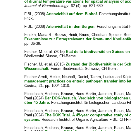
of diurnal temperature variations for spatial analysis of a
Journal of Biometeorology
, 62 (4), pp. 621-630.
FiBL,
(2008)
Artenvielfalt auf dem Biohof.
Forschungsinstitut
Frick.
FiBL,
(2008)
Artenvielfalt in den Bergen.
Forschungsinstitut f
Finckh, Maria R.
;
Bouws, Heidi
;
Bruns, Christian
;
Speiser, Ber
Erkenntnisse zur Ertragsrelevanz der Kraut- und Knollenfä
pp. 36-39.
Fischer, M. et al.
(2015)
Etat de la biodiversité en Suisse en
Biodiversité Siusse, CH-Berne .
Fischer, M. et al.
(2015)
Zustand der Biodiversität in der Sc
Wissenschaft.
Forum Biodiversität Schweiz, CH-Bern .
Fischer-Arndt, Meike
;
Neuhoff, Daniel
;
Tamm, Lucius
and
Köpk
management practices on enteric pathogen transfer into lettu
Control
, 21, pp. 1004-1010.
Fliessbach, Andreas
;
Krause, Hans-Martin
;
Jarosch, Klaus
;
Ma
Paul
(2024)
Der DOK-Versuch. Vergleich von biologischen
über 45 Jahre.
Forschungsinstitut für biologischen Landbau Fi
Fliessbach, Andreas
;
Krause, Hans-Martin
;
Jarosch, Klaus
;
Ma
Paul
(2024)
The DOK Trial. A 45-year comparative study of
systems.
Research Institut of Organic Agriculture FiBL, CH-Fri
Fliessbach, Andreas
;
Krause, Hans-Martin
;
Jarosch, Klaus
;
Ma