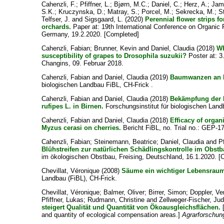
Cahenzli, F.
;
Pfiffner, L.
;
Bjørn, M.C.
;
Daniel, C.
;
Herz, A.
;
Jama
S.K.
;
Kruczynska, D.
;
Matray, S.
;
Porcel, M.
;
Sekrecka, M.
;
S
Telfser, J.
and
Sigsgaard, L.
(2020)
Perennial flower strips fo
orchards.
Paper at: 19th International Conference on Organic 
Germany, 19.2.2020. [Completed]
Cahenzli, Fabian
;
Brunner, Kevin
and
Daniel, Claudia
(2018)
Wh
susceptibility of grapes to Drosophila suzukii?
Poster at: 3
Changins, 09. Februar 2018.
Cahenzli, Fabian
and
Daniel, Claudia
(2019)
Baumwanzen an 
biologischen Landbau FiBL, CH-Frick .
Cahenzli, Fabian
and
Daniel, Claudia
(2018)
Bekämpfung der
rufipes L. in Birnen.
Forschungsinstitut für biologischen Land
Cahenzli, Fabian
and
Daniel, Claudia
(2018)
Efficacy of organ
Myzus cerasi on cherries.
Bericht FiBL, no. Trial no.: GEP-
Cahenzli, Fabian
;
Steinemann, Beatrice
;
Daniel, Claudia
and
P
Blühstreifen zur natürlichen Schädlingskontrolle im Obstb
im ökologischen Obstbau, Freising, Deutschland, 16.1.2020. [
Chevillat, Véronique
(2008)
Säume ein wichtiger Lebensrau
Landbau (FiBL), CH-Frick.
Chevillat, Véronique
;
Balmer, Oliver
;
Birrer, Simon
;
Doppler, Ve
Pfiffner, Lukas
;
Rudmann, Christine
and
Zellweger-Fischer, Jud
steigert Qualität und Quantität von Ökoausgleichsflächen.
[
and quantity of ecological compensation areas.]
Agrarforschun