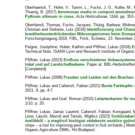
Oberhaensli, T.
;
Hofer, V.
;
Tamm, L.
;
Fuchs, J. G.
;
Koller, M.
;
Thuerig, B.
(2017)
Aeromonas media in compost amendments
Pythium ultimum in cress.
Acta Horticulturae
, 1164, pp. 353
Oberhänsli, Thomas
;
Fuchs, Jacques
;
Thürig, Barbara
;
Widmer
Christian
and
Stefanie, Lutz
(2018)
Identifizierung und Chara
krankheitsunterdrückenden Mikroorganismen beim Kompos
Forschungstagung 2018, FiBL, Frick, Schweiz, 23. November 
Peigne, Joséphine
;
Huber, Kathrin
and
Pfiffner, Lukas
(2018)
E
Technical Note. ISARA Lyon and Research Institute of Organic 
Pfiffner, Lukas
(2023)
Einfluss verschiedener Anbausysteme a
lokal und auf Landschaftsebene.
Paper at: BBL-Herbsttreffen
[Completed]
Pfiffner, Lukas
(2008)
Freuden und Leiden mit den Brachen.
Pfiffner, Lukas
and
Cahenzli, Fabian
(2021)
Bunte Farbtupfer
2021, 8, pp. 4-7.
Pfiffner, Lukas
and
Graf, Roman
(2010)
Leitartenkarten für me
1/10, p. 20.
Pfiffner, Lukas
;
Jamar, Laurent
;
Cahenzli, Fabian
;
Korsgaard, 
Lene
;
László, Mezofi
and
Tamás, Miglécz
(2023)
Sorköztakaró
évelőkből – a megőrző biológiai védekezés eszköze gyüm
strips – a tool for improving pest control in fruit orchards.] Me
Organic Agriculture ÖMKi, HU-Budapest .