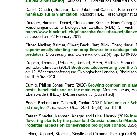
auf die Vinifizierung.
Bericht FiBL. Forschungsinstitut für bio
Daniel, Claudia
;
Schärer, Hans-Jakob
and
Cahenzli, Fabian
(20
minéraux sur la vinification.
Rapport FiBL. Forschungsinstitut
Dierauer, Hansueli
;
Daniel, Claudia
and
Kessler, Hans-Georg
(2
Forschungsinstitut für biologischen Landbau (FiBL), CH-Frick .
https://www.bioaktuell.ch/pflanzenbau/ackerbau/oelpflanz
accessed on: 22 February 2019.
Ditner, Nadine
;
Balmer, Oliver
;
Beck, Jan
;
Blick, Theo
;
Nagel, 
experimentally planting non-crop flowers into cabbage fie
predators.
Biodiversity and Conservation
, 22 (4), pp. 1049-106
Drapela, Thomas
;
Petrasek, Richard
;
Meier, Matthias Samuel
;
Schader, Christian
(2013)
Biodiversitätsbewertung von Bio-A
at: 12. Wissenschaftstagung Ökologischer Landbau, Rheinische
bis 8. März 2013.
Dümig, Philipp Jonas Franz
(2026)
Growing companion plants 
pests, beneficials and on the main crop.
Masters thesis, Ho
Eberswalde (HNEE), D-Eberswalde . . [Submitted]
Egger, Barbara
and
Cahenzli, Fabian
(2021)
Nützlinge zur Sc
ist möglich?
Schweizer Obst
, 2021, 5 (88), pp. 18-19.
Fataar, Shakira
;
Kahmen, Ansgar
and
Luka, Henryk
(2019)
Inn
flowering plants by the parasitoid Cotesia rubecula (Marsh
Potential impacts on conservation biological control.
Biolo
Felber, Raphael
;
Stoeckli, Sibylle
and
Calanca, Pierluigi
(2018