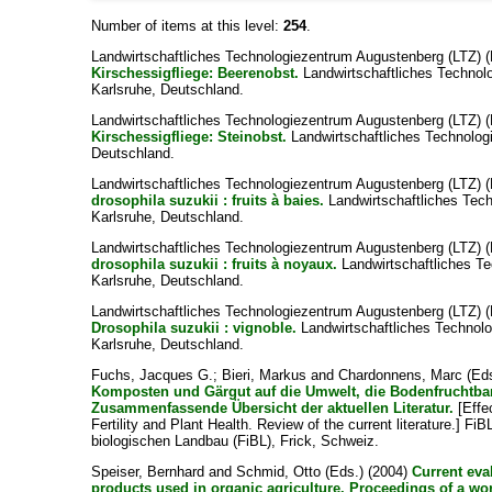
Number of items at this level:
254
.
Landwirtschaftliches Technologiezentrum Augustenberg (LTZ) (
Kirschessigfliege: Beerenobst.
Landwirtschaftliches Technol
Karlsruhe, Deutschland.
Landwirtschaftliches Technologiezentrum Augustenberg (LTZ) (
Kirschessigfliege: Steinobst.
Landwirtschaftliches Technolog
Deutschland.
Landwirtschaftliches Technologiezentrum Augustenberg (LTZ) (
drosophila suzukii : fruits à baies.
Landwirtschaftliches Tec
Karlsruhe, Deutschland.
Landwirtschaftliches Technologiezentrum Augustenberg (LTZ) (
drosophila suzukii : fruits à noyaux.
Landwirtschaftliches T
Karlsruhe, Deutschland.
Landwirtschaftliches Technologiezentrum Augustenberg (LTZ) (
Drosophila suzukii : vignoble.
Landwirtschaftliches Technol
Karlsruhe, Deutschland.
Fuchs, Jacques G.
;
Bieri, Markus
and
Chardonnens, Marc
(Eds
Komposten und Gärgut auf die Umwelt, die Bodenfruchtbar
Zusammenfassende Übersicht der aktuellen Literatur.
[Effe
Fertility and Plant Health. Review of the current literature.] Fi
biologischen Landbau (FiBL), Frick, Schweiz.
Speiser, Bernhard
and
Schmid, Otto
(Eds.) (2004)
Current eva
products used in organic agriculture. Proceedings of a w