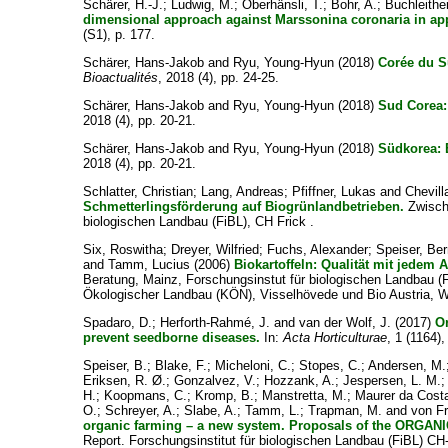
Schärer, H.-J.
;
Ludwig, M.
;
Oberhänsli, T.
;
Bohr, A.
;
Buchleither
dimensional approach against Marssonina coronaria in appl
(S1), p. 177.
Schärer, Hans-Jakob
and
Ryu, Young-Hyun
(2018)
Corée du S
Bioactualités
, 2018 (4), pp. 24-25.
Schärer, Hans-Jakob
and
Ryu, Young-Hyun
(2018)
Sud Corea: 
2018 (4), pp. 20-21.
Schärer, Hans-Jakob
and
Ryu, Young-Hyun
(2018)
Südkorea: E
2018 (4), pp. 20-21.
Schlatter, Christian
;
Lang, Andreas
;
Pfiffner, Lukas
and
Chevill
Schmetterlingsförderung auf Biogrünlandbetrieben.
Zwische
biologischen Landbau (FiBL), CH Frick .
Six, Roswitha
;
Dreyer, Wilfried
;
Fuchs, Alexander
;
Speiser, Be
and
Tamm, Lucius
(2006)
Biokartoffeln: Qualität mit jedem 
Beratung, Mainz, Forschungsinstut für biologischen Landbau 
Ökologischer Landbau (KÖN), Visselhövede und Bio Austria, W
Spadaro, D.
;
Herforth-Rahmé, J.
and
van der Wolf, J.
(2017)
O
prevent seedborne diseases.
In:
Acta Horticulturae
, 1 (1164),
Speiser, B.
;
Blake, F.
;
Micheloni, C.
;
Stopes, C.
;
Andersen, M.
Eriksen, R. Ø.
;
Gonzalvez, V.
;
Hozzank, A.
;
Jespersen, L. M.
H.
;
Koopmans, C.
;
Kromp, B.
;
Manstretta, M.
;
Maurer da Costa
O.
;
Schreyer, A.
;
Slabe, A.
;
Tamm, L.
;
Trapman, M.
and
von Fr
organic farming – a new system. Proposals of the ORGA
Report. Forschungsinstitut für biologischen Landbau (FiBL) CH-