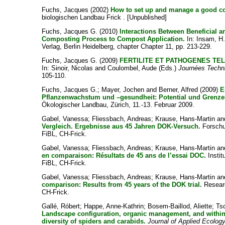
Fuchs, Jacques
(2002)
How to set up and manage a good c
biologischen Landbau Frick . [Unpublished]
Fuchs, Jacques G.
(2010)
Interactions Between Beneficial 
Composting Process to Compost Application.
In:
Insam, H. 
Verlag, Berlin Heidelberg, chapter Chapter 11, pp. 213-229.
Fuchs, Jacques G.
(2009)
FERTILITE ET PATHOGENES TE
In:
Sinoir, Nicolas
and
Coulombel, Aude
(Eds.)
Journées Techn
105-110.
Fuchs, Jacques G.
;
Mayer, Jochen
and
Berner, Alfred
(2009)
E
Pflanzenwachstum und –gesundheit: Potential und Grenze
Ökologischer Landbau, Zürich, 11.-13. Februar 2009.
Gabel, Vanessa
;
Fliessbach, Andreas
;
Krause, Hans-Martin
an
Vergleich. Ergebnisse aus 45 Jahren DOK-Versuch.
Forschun
FiBL, CH-Frick.
Gabel, Vanessa
;
Fliessbach, Andreas
;
Krause, Hans-Martin
an
en comparaison: Résultats de 45 ans de l’essai DOC.
Instit
FiBL, CH-Frick.
Gabel, Vanessa
;
Fliessbach, Andreas
;
Krause, Hans-Martin
an
comparison: Results from 45 years of the DOK trial.
Researc
CH-Frick.
Gallé, Róbert
;
Happe, Anne-Kathrin
;
Bosem-Baillod, Aliette
;
Ts
Landscape configuration, organic management, and within‐f
diversity of spiders and carabids.
Journal of Applied Ecolog