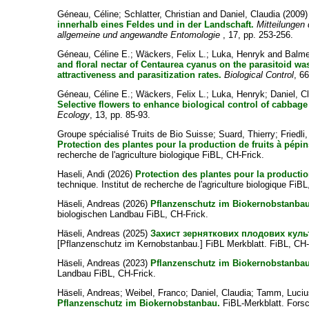
Géneau, Céline
;
Schlatter, Christian
and
Daniel, Claudia
(2009
innerhalb eines Feldes und in der Landschaft.
Mitteilungen
allgemeine und angewandte Entomologie
, 17, pp. 253-256.
Géneau, Céline E.
;
Wäckers, Felix L.
;
Luka, Henryk
and
Balme
and floral nectar of Centaurea cyanus on the parasitoid wa
attractiveness and parasitization rates.
Biological Control
, 66
Géneau, Céline E.
;
Wäckers, Felix L.
;
Luka, Henryk
;
Daniel, C
Selective flowers to enhance biological control of cabbage
Ecology
, 13, pp. 85-93.
Groupe spécialisé Truits de Bio Suisse
;
Suard, Thierry
;
Friedli
Protection des plantes pour la production de fruits à pépin
recherche de l'agriculture biologique FiBL, CH-Frick.
Haseli, Andi
(2026)
Protection des plantes pour la productio
technique. Institut de recherche de l'agriculture biologique FiBL
Häseli, Andreas
(2026)
Pflanzenschutz im Biokernobstanbau
biologischen Landbau FiBL, CH-Frick.
Häseli, Andreas
(2025)
Захист зерняткових плодових куль
[Pflanzenschutz im Kernobstanbau.] FiBL Merkblatt. FiBL, CH-
Häseli, Andreas
(2023)
Pflanzenschutz im Biokernobstanbau
Landbau FiBL, CH-Frick.
Häseli, Andreas
;
Weibel, Franco
;
Daniel, Claudia
;
Tamm, Luciu
Pflanzenschutz im Biokernobstanbau.
FiBL-Merkblatt. Forsc