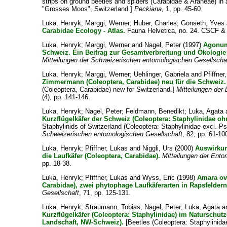
strips on ground beetles and spiders (Carabidae & Araneae) in an
"Grosses Moos", Switzerland.]
Peckiana
, 1, pp. 45-60.
Luka, Henryk
;
Marggi, Werner
;
Huber, Charles
;
Gonseth, Yves
Carabidae Ecology - Atlas.
Fauna Helvetica, no. 24. CSCF &
Luka, Henryk
;
Marggi, Werner
and
Nagel, Peter
(1997)
Agonum
Schweiz. Ein Beitrag zur Gesamtverbreitung und Ökologie d
Mitteilungen der Schweizerischen entomologischen Gesellscha
Luka, Henryk
;
Marggi, Werner
;
Uehlinger, Gabriela
and
Pfiffner
Zimmermann (Coleoptera, Carabidae) neu für die Schweiz.
(Coleoptera, Carabidae) new for Switzerland.]
Mitteilungen der
(4), pp. 141-146.
Luka, Henryk
;
Nagel, Peter
;
Feldmann, Benedikt
;
Luka, Agata
Kurzflügelkäfer der Schweiz (Coleoptera: Staphylinidae oh
Staphylinids of Switzerland (Coleoptera: Staphylinidae excl. P
Schweizerischen entomologischen Gesellschaft
, 82, pp. 61-10
Luka, Henryk
;
Pfiffner, Lukas
and
Niggli, Urs
(2000)
Auswirkun
die Laufkäfer (Coleoptera, Carabidae).
Mitteilungen der Ent
pp. 18-38.
Luka, Henryk
;
Pfiffner, Lukas
and
Wyss, Eric
(1998)
Amara ova
Carabidae), zwei phytophage Laufkäferarten in Rapsfeldern
Gesellschaft
, 71, pp. 125-131.
Luka, Henryk
;
Straumann, Tobias
;
Nagel, Peter
;
Luka, Agata
a
Kurzflügelkäfer (Coleoptera: Staphylinidae) im Naturschut
Landschaft, NW-Schweiz).
[Beetles (Coleoptera: Staphylinidae