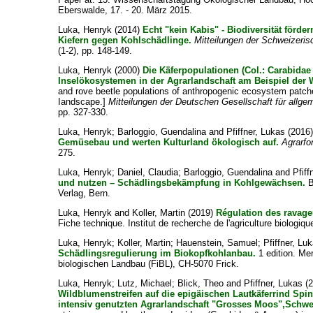
Eberswalde, 17. - 20. März 2015.
Luka, Henryk
(2014)
Echt "kein Kabis" - Biodiversität förde
Kiefern gegen Kohlschädlinge.
Mitteilungen der Schweizeri
(1-2), pp. 148-149.
Luka, Henryk
(2000)
Die Käferpopulationen (Col.: Carabida
Inselökosystemen in der Agrarlandschaft am Beispiel der
and rove beetle populations of anthropogenic ecosystem patches 
Iandscape.]
Mitteilungen der Deutschen Gesellschaft für all
pp. 327-330.
Luka, Henryk
;
Barloggio, Guendalina
and
Pfiffner, Lukas
(2016
Gemüsebau und werten Kulturland ökologisch auf.
Agrarf
275.
Luka, Henryk
;
Daniel, Claudia
;
Barloggio, Guendalina
and
Pfiff
und nutzen – Schädlingsbekämpfung in Kohlgewächsen.
B
Verlag, Bern.
Luka, Henryk
and
Koller, Martin
(2019)
Régulation des ravag
Fiche technique. Institut de recherche de l'agriculture biologiq
Luka, Henryk
;
Koller, Martin
;
Hauenstein, Samuel
;
Pfiffner, Lu
Schädlingsregulierung im Biokopfkohlanbau.
1 edition. Mer
biologischen Landbau (FiBL), CH-5070 Frick.
Luka, Henryk
;
Lutz, Michael
;
Blick, Theo
and
Pfiffner, Lukas
(
Wildblumenstreifen auf die epigäischen Lautkäferrind Spi
intensiv genutzten Agrarlandschaft "Grosses Moos",Schwe