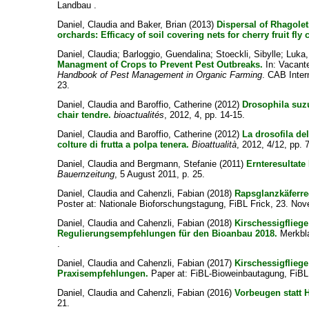
Landbau .
Daniel, Claudia
and
Baker, Brian
(2013)
Dispersal of Rhagolet
orchards: Efficacy of soil covering nets for cherry fruit fly 
Daniel, Claudia
;
Barloggio, Guendalina
;
Stoeckli, Sibylle
;
Luka,
Managment of Crops to Prevent Pest Outbreaks.
In:
Vacant
Handbook of Pest Management in Organic Farming
. CAB Inter
23.
Daniel, Claudia
and
Baroffio, Catherine
(2012)
Drosophila suzu
chair tendre.
bioactualités
, 2012, 4, pp. 14-15.
Daniel, Claudia
and
Baroffio, Catherine
(2012)
La drosofila de
colture di frutta a polpa tenera.
Bioattualità
, 2012, 4/12, pp. 7
Daniel, Claudia
and
Bergmann, Stefanie
(2011)
Ernteresultate
Bauernzeitung
, 5 August 2011, p. 25.
Daniel, Claudia
and
Cahenzli, Fabian
(2018)
Rapsglanzkäferreg
Poster at: Nationale Bioforschungstagung, FiBL Frick, 23. No
Daniel, Claudia
and
Cahenzli, Fabian
(2018)
Kirschessigfliege
Regulierungsempfehlungen für den Bioanbau 2018.
Merkbla
.
Daniel, Claudia
and
Cahenzli, Fabian
(2017)
Kirschessigflieg
Praxisempfehlungen.
Paper at: FiBL-Bioweinbautagung, FiBL 
Daniel, Claudia
and
Cahenzli, Fabian
(2016)
Vorbeugen statt H
21.