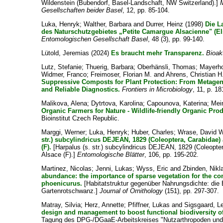
Wildenstein (Bubendorf, Basel-Landschaft, NW Switzerland).]
Gesellschaften beider Basel
, 12, pp. 85-104.
Luka, Henryk
;
Walther, Barbara
and
Durrer, Heinz
(1998)
Die L
des Naturschutzgebietes „Petite Camargue Alsacienne" (El
Entomologischen Gesellschaft Basel
, 48 (3), pp. 99-140.
Lütold, Jeremias
(2024)
Es braucht mehr Transparenz.
Bioak
Lutz, Stefanie
;
Thuerig, Barbara
;
Oberhänsli, Thomas
;
Mayerho
Widmer, Franco
;
Freimoser, Florian M.
and
Ahrens, Christian H
Suppressive Composts for Plant Protection: From Metage
and Reliable Diagnostics.
Frontiers in Microbiology
, 11, p. 18
Malikova, Alena
;
Dytrtova, Karolina
;
Capounova, Katerina
;
Mei
Organic Farmers for Nature - Wildlife-friendly Organic Pro
Bioinstitut Czech Republic.
Marggi, Werner
;
Luka, Henryk
;
Huber, Charles
;
Wrase, David W
str.) subcylindricus DEJEAN, 1829 (Coleoptera, Carabidae
(F).
[Harpalus (s. str.) subcylindricus DEJEAN, 1829 (Coleopter
Alsace (F).]
Entomologische Blätter
, 106, pp. 195-202.
Martinez, Nicolas
;
Jenni, Lukas
;
Wyss, Eric
and
Zbinden, Nikl
abundance: the importance of sparse vegetation for the 
phoenicurus.
[Habitatstruktur gegenüber Nahrungsdichte: die 
Gartenrotschwanz.]
Journal of Ornithology
(151), pp. 297-307.
Matray, Silvia
;
Herz, Annette
;
Pfiffner, Lukas
and
Sigsgaard, L
design and management to boost functional biodiversity o
Tagung des DPG-/DGaaE-Arbeitskreises "Nutzarthropoden un