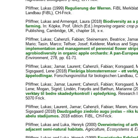
Pfiffner, Lukas
(1999)
Regulierung der Werren.
FiBL Merkblatt
Landbau (FiBL), CH-Frick.
Pfiffner, Lukas
and
Armengot, Laura
(2018)
Biodiversity as a 
farming.
In:
Köpke, Prof. Ulrich
(Ed.)
Improving organic crop p
Publishing, Cambridge, UK, chapter 16, x-x.
Pfiffner, Lukas
;
Cahenzli, Fabian
;
Steinemann, Beatrice
;
Jamar
Mario
;
Tasin, Marco
;
Telfser, Josef
;
Kelderer, Markus
and
Sigs
implementation and management of perennial flower strips
agrobiodiversity in organic apple orchards: A pan-Europea
Environment
, 278, pp. 61-71.
Pfiffner, Lukas
;
Jamar, Laurent
;
Cahenzli, Fabian
;
Korsgaard, 
Sigsgaard, Lene
(2018)
Fleråriga blomsterremsor – ett verkty
äppelodlingar.
Forschungsinstitut für biologischen Landbau, 
Pfiffner, Lukas
;
Jamar, Laurent
;
Cahenzli, Fabian
;
Korsgaard, 
Lene
;
Mogan, Sigrid
;
Lindén, Frøydis
and
Bøthun, Marianne
(2
verktøy til bedre skadedyrkontroll i epledyrking.
Research In
5070 Frick.
Pfiffner, Lukas
;
Laurent, Jamar
;
Cahenzli, Fabian
;
Maren, Kors
Sigsgaard
(2018)
Daudzgadigo ziedošo augu joslas – riks k
abelu stadijumos.
2018 edition. FiBL, CH-Frick.
Pfiffner, Lukas
and
Luka, Henryk
(2000)
Overwintering of arth
adjacent semi-natural habitats.
Agriculture, Ecosystems & E
Pfiffner, Lukas
and
Luka, Henryk
(1999)
Faunistische Erfolgs