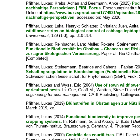
Pfiffner, Lukas
;
Krebs, Adrian
and
Beermann, Anke
(2025)
Pod
nachhaltige Perspektiven | FiBL Focus.
Forschungsinstitut f
Online at
https://www.buzzsprout.com/1774931/episodes/18
nachhaltige-perspektiven
, accessed on: May 2026.
Pfiffner, Lukas
;
Luka, Henryk
;
Schlatter, Christian
;
Juen, Anita
wildflower strips on biological control of cabbage lepidop
Environment
, 129 (1-3), pp. 310-314.
Pfiffner, Lukas
;
Reinbacher, Lara
;
Muller, Roxane
;
Steinemann,
Funktionelle Biodiversität im Obstbau – Chancen und Ris
zur agrar-ökologischen Verbesserung.
Paper at: Bio-Obstba
[Completed]
Pfiffner, Lukas
;
Steinemann, Beatrice
and
Cahenzli, Fabian
(2
Schädlingsregulation in Bioobstanlagen (Funktionelle Biodi
Schweizerischen Gesellschaft für Phytomedizin (SGP), Frick,
Pfiffner, Lukas
and
Wyss, Eric
(2004)
Use of sown wildflower
agricultural pests.
In:
Gurr, Geoff M.
;
Wratten, Steve D.
and
A
engineering for pest management
. CABI-Publishing, Collingwoo
Pfiffner, Lukas
(2019)
Blühstreifen in Obstanlagen zur Nützl
March 2019, xx.
Pfiffner, Lukas
(2014)
Functional biodiversity to improve pes
cropping systems.
In:
Rahmann, G.
and
Aksoy, U.
(Eds.)
Bui
von Thünen-Institut, Braunschweig, Germany, 4, Thuenen Repor
Pfiffner, Lukas
(2000)
Contrôle des courtilières.
FiBL Fiche te
l'agriculture biologiques (FiBL), CH-Frick.