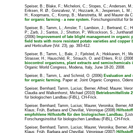
Speiser, B.
;
Blake, F.
;
Micheloni, C.
;
Stopes, C.
;
Andersen, M.
Eriksen, R. Ø.
;
Gonzalvez, V.
;
Hozzank, A.
;
Jespersen, L. M.
H.
;
Koopmans, C.
;
Kromp, B.
;
Manstretta, M.
and
Maurer da C
for organic farming - a new system.
Forschungsinstitut für b
Speiser, B.
;
Tamm, L.
;
Amsler, T.
;
Lambion, J.
;
Bertrand, C.
;
H
P.
;
Zarb, J.
;
Santos, J.
;
Shotton, P.
;
Wilcockson, S.
;
Juntharat
(2006)
Improvement of late blight management in organic 
field tests with more resistant potato varieties and copper
and Horticulture
(Vol. 23), pp. 393-412.
Speiser, B.
;
Tamm, L.
;
Bale, J.
;
Fjelsted, A.
;
Hokkanen, H.
;
Me
Strasser, H.
;
Hauschild, R.
;
Strauch, O.
and
Ehlers, R.U.
(200
biocontrol organisms, plant extracts and semiochemicals 
Organic World Congress, Modena, Italy, June 18-20, 2008.
Speiser, B.
;
Tamm, L.
and
Schmid, O.
(2006)
Evaluation and r
for organic farming.
Paper at: Joint Organic Congress, Oden
Speiser, Bernhard
;
Tamm, Lucius
;
Berner, Alfred
;
Maurer, Vero
Claudia
and
Walkenhorst, Michael
(2010)
Betriebsmittelliste 
für biologischen Landbau (FiBL), CH-Frick.
Speiser, Bernhard
;
Tamm, Lucius
;
Maurer, Veronika
;
Berner, Al
Klaus
;
Früh, Barbara
and
Chevillat, Véronique
(2008)
Hilfsstof
empfohlene Hilfsstoffe für den biologischen Landbau.
[List
Forschungsinstitut für biologischen Landbau (FiBL), CH-Frick.
Speiser, Bernhard
;
Tamm, Lucius
;
Maurer, Veronika
;
Berner, Al
Klaus
;
Früh, Barbara
and
Chevillat, Véronique
(2007)
Hilfsstof