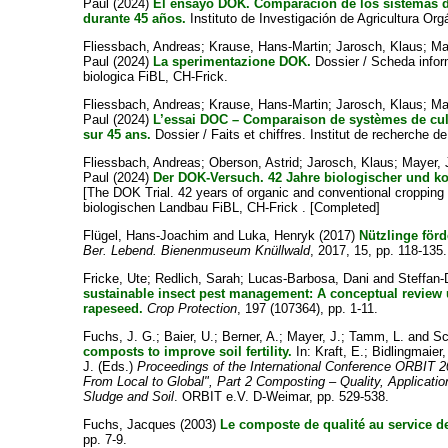
Paul
(2024)
El ensayo DOK. Comparación de los sistemas d
durante 45 años.
Instituto de Investigación de Agricultura Org
Fliessbach, Andreas
;
Krause, Hans-Martin
;
Jarosch, Klaus
;
Ma
Paul
(2024)
La sperimentazione DOK.
Dossier / Scheda informa
biologica FiBL, CH-Frick.
Fliessbach, Andreas
;
Krause, Hans-Martin
;
Jarosch, Klaus
;
Ma
Paul
(2024)
L’essai DOC – Comparaison de systèmes de cul
sur 45 ans.
Dossier / Faits et chiffres. Institut de recherche de
Fliessbach, Andreas
;
Oberson, Astrid
;
Jarosch, Klaus
;
Mayer,
Paul
(2024)
Der DOK-Versuch. 42 Jahre biologischer und ko
[The DOK Trial. 42 years of organic and conventional cropping
biologischen Landbau FiBL, CH-Frick . [Completed]
Flügel, Hans-Joachim
and
Luka, Henryk
(2017)
Nützlinge för
Ber. Lebend. Bienenmuseum Knüllwald
, 2017, 15, pp. 118-135.
Fricke, Ute
;
Redlich, Sarah
;
Lucas-Barbosa, Dani
and
Steffan-
sustainable insect pest management: A conceptual review u
rapeseed.
Crop Protection
, 197 (107364), pp. 1-11.
Fuchs, J. G.
;
Baier, U.
;
Berner, A.
;
Mayer, J.
;
Tamm, L.
and
Sc
composts to improve soil fertility.
In:
Kraft, E.
;
Bidlingmaier,
J.
(Eds.)
Proceedings of the International Conference ORBIT 
From Local to Global", Part 2 Composting – Quality, Applicatio
Sludge and Soil
. ORBIT e.V. D-Weimar, pp. 529-538.
Fuchs, Jacques
(2003)
Le composte de qualité au service de
pp. 7-9.