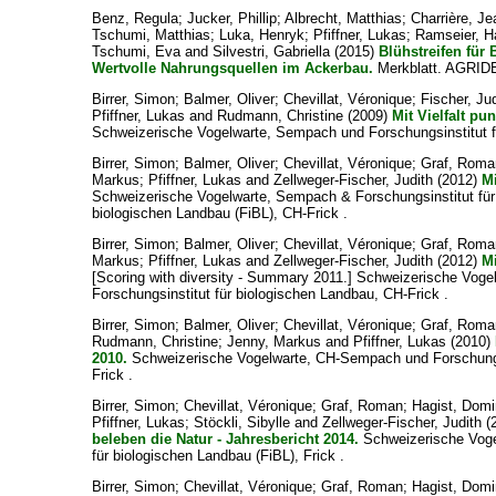
Benz, Regula
;
Jucker, Phillip
;
Albrecht, Matthias
;
Charrière, Je
Tschumi, Matthias
;
Luka, Henryk
;
Pfiffner, Lukas
;
Ramseier, H
Tschumi, Eva
and
Silvestri, Gabriella
(2015)
Blühstreifen für
Wertvolle Nahrungsquellen im Ackerbau.
Merkblatt. AGRID
Birrer, Simon
;
Balmer, Oliver
;
Chevillat, Véronique
;
Fischer, Ju
Pfiffner, Lukas
and
Rudmann, Christine
(2009)
Mit Vielfalt pu
Schweizerische Vogelwarte, Sempach und Forschungsinstitut fü
Birrer, Simon
;
Balmer, Oliver
;
Chevillat, Véronique
;
Graf, Roma
Markus
;
Pfiffner, Lukas
and
Zellweger-Fischer, Judith
(2012)
Mi
Schweizerische Vogelwarte, Sempach & Forschungsinstitut für
biologischen Landbau (FiBL), CH-Frick .
Birrer, Simon
;
Balmer, Oliver
;
Chevillat, Véronique
;
Graf, Roma
Markus
;
Pfiffner, Lukas
and
Zellweger-Fischer, Judith
(2012)
Mi
[Scoring with diversity - Summary 2011.] Schweizerische Vo
Forschungsinstitut für biologischen Landbau, CH-Frick .
Birrer, Simon
;
Balmer, Oliver
;
Chevillat, Véronique
;
Graf, Roma
Rudmann, Christine
;
Jenny, Markus
and
Pfiffner, Lukas
(2010)
2010.
Schweizerische Vogelwarte, CH-Sempach und Forschungsi
Frick .
Birrer, Simon
;
Chevillat, Véronique
;
Graf, Roman
;
Hagist, Domi
Pfiffner, Lukas
;
Stöckli, Sibylle
and
Zellweger-Fischer, Judith
(
beleben die Natur - Jahresbericht 2014.
Schweizerische Voge
für biologischen Landbau (FiBL), Frick .
Birrer, Simon
;
Chevillat, Véronique
;
Graf, Roman
;
Hagist, Domi