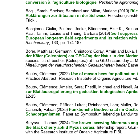
conversion à l’agriculture biologique.
Recherche Agronomiq
Bögli, Sarah
;
Speiser, Bernhard
and
Milan, Marlene
(2019)
Rüc
Abklärungen zur Situation in der Schweiz.
Forschungsinstitu
Frick .
Bongiorno, Giulia
;
Postma, Joeke
;
Bünemann, Else K.
;
Brussaa
Paul
;
Tamm, Lucius
and
Thürig, Barbara
(2019)
Soil suppress
European long-term field experiments and its relation with
Biochemistry
, 133, pp. 174-187.
Borer, Matthias
;
Germann, Christoph
;
Coray, Armin
and
Luka, 
der Käfer (Coleoptera) am GEO-Tag der Natur in den Merian
species list of beetles (Coleoptera) at the GEO nature day at 
Mitteilungen der Naturforschenden Gesellschaften beider Base
Boutry, Clémence
(2022)
Use of mason bees for pollination 
Practice Abstract. Research Institute of Organic Agriculture Fi
Boutry, Clémence
;
Amsler, Sara
;
Friedli, Michael
and
Häseli, 
zur Blattlausregulierung im gedeckten biologischen Apri
12-15.
Boutry, Clémence
;
Pfiffner, Lukas
;
Reinbacher, Lara
;
Muller, R
Cahenzli, Fabian
(2025)
Funktionelle Biodiversität im Obst
Schadorganismen.
Paper at: Symposium lebendige Landwirtsc
Breysse, Thomas
(2024)
The brown lacewing Micromus angul
the black cherry aphid Myzus cerasi.
Internship report. GEn 
with the Research institute of Organic Agriculture FiBL .