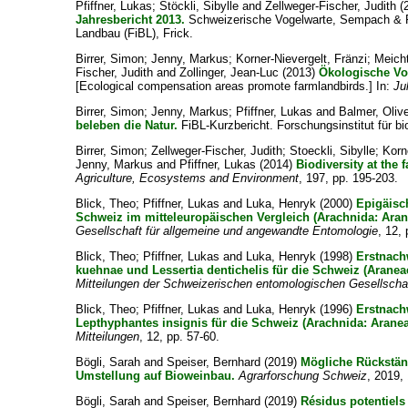
Pfiffner, Lukas
;
Stöckli, Sibylle
and
Zellweger-Fischer, Judith
(
Jahresbericht 2013.
Schweizerische Vogelwarte, Sempach & Fo
Landbau (FiBL), Frick.
Birrer, Simon
;
Jenny, Markus
;
Korner-Nievergelt, Fränzi
;
Meicht
Fischer, Judith
and
Zollinger, Jean-Luc
(2013)
Ökologische Vo
[Ecological compensation areas promote farmlandbirds.] In:
Ju
Birrer, Simon
;
Jenny, Markus
;
Pfiffner, Lukas
and
Balmer, Oliv
beleben die Natur.
FiBL-Kurzbericht. Forschungsinstitut für b
Birrer, Simon
;
Zellweger-Fischer, Judith
;
Stoeckli, Sibylle
;
Korn
Jenny, Markus
and
Pfiffner, Lukas
(2014)
Biodiversity at the 
Agriculture, Ecosystems and Environment
, 197, pp. 195-203.
Blick, Theo
;
Pfiffner, Lukas
and
Luka, Henryk
(2000)
Epigäisc
Schweiz im mitteleuropäischen Vergleich (Arachnida: Aran
Gesellschaft für allgemeine und angewandte Entomologie
, 12,
Blick, Theo
;
Pfiffner, Lukas
and
Luka, Henryk
(1998)
Erstnach
kuehnae und Lessertia dentichelis für die Schweiz (Araneae
Mitteilungen der Schweizerischen entomologischen Gesellscha
Blick, Theo
;
Pfiffner, Lukas
and
Luka, Henryk
(1996)
Erstnach
Lepthyphantes insignis für die Schweiz (Arachnida: Aranea
Mitteilungen
, 12, pp. 57-60.
Bögli, Sarah
and
Speiser, Bernhard
(2019)
Mögliche Rückstä
Umstellung auf Bioweinbau.
Agrarforschung Schweiz
, 2019,
Bögli, Sarah
and
Speiser, Bernhard
(2019)
Résidus potentiel