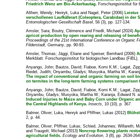
Friedrich Wenz am Bio-Ackerbautag.
Forschungsinstitut für 
Altherr, Wendy
;
Henryk, Luka
and
Nagel, Peter
(2006)
Leistus
verschollenen Laufkäferart (Coleoptera, Carabidae) in der 
Entomologischen Gesellschaft Basel
, 56 (3), pp. 127-134.
Amsler, Sara
;
Boutry, Clémence
and
Friedli, Michael
(2024)
Ap
apricot production by open rearing and releasing of benefic
Proceedings of the 21st International Conference on Organic F
Filderstadt, Germany
, pp. 90-93.
Amsler, Thomas
;
Jäggi, Eliane
and
Speiser, Bernhard
(2006)
A
Merkblatt. Forschungsinstitut für biologischen Landbau (FiBL),
Anyango, John
;
Bautze, David
;
Fiaboe, Komi K.M.
;
Lagat, Zip
Riedel, Judith
;
Onyambu, Gladys
;
Musyoka, Martha W.
;
Karan
The impact of conventional and organic farming on soil bi
on termites in the long-term farming systems comparison t
Anyango, John
;
Bautze, David
;
Fiaboe, Komi K.M.
;
Lagat, Zip
Onyambu, Gladys
;
Musyoka, Martha W.
;
Karanja, Edward N.
a
Induced Injuries to Maize and Baby Corn under Organic a
the Central Highlands of Kenya.
Insects
, 10 (10), p. 367.
Balmer, Oliver
;
Luka, Henryk
and
Pfiffner, Lukas
(2012)
Blühst
2, p. 44.
Balmer, Oliver
;
Pfiffner, Lukas
;
Schied, Johannes
;
Willareth, M
and
Traugott, Michael
(2013)
Noncrop flowering plants resto
agricultural fields.
Ecology and Evolution
, 3 (8), pp. 2634-264