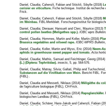
Daniel, Claudia
;
Cahenzli, Fabian
and
Stöckli, Sibylle
(2018)
Le
cerisier en viticulture.
Fiche technique. Institut de recherche d
Frick.
Daniel, Claudia
;
Cahenzli, Fabian
and
Stöckli, Sibylle
(2018)
M
im Weinbau.
FiBL-Merkblatt. Forschungsinstitut für biologisc
Daniel, Claudia
;
Dierauer, Hansueli
and
Clerc, Maurice
(2013)
T
control pollen beetles (Meligethes spp.).
IOBC wprs Bulletin
Daniel, Claudia
;
Hommes, Martin
and
Koller, Martin
(2016)
Pla
Brassica vegetables and oilseed rape.
IOBC-WPRS Bulletin
Daniel, Claudia
;
Koller, Martin
and
Wyss, Eric
(2014)
Neem-Aza
aphids in greenhouse sweet pepper and tomato.
Acta horti
Daniel, Claudia
;
Mathis, Samuel
and
Feichtinger, Georg
(2014
(L.) (Diptera: Tephritidae).
insects
, 5, pp. 564-576.
Daniel, Claudia
;
Matray, Silvia
;
Gallati, Philip
and
Tuchschmid,
Substanzen auf die Vinifikation von Wein.
Bericht FiBL. For
(FiBL) .
Daniel, Claudia
and
Messerli, Niklaus
(2014)
Méligèthe du col
de l'agriculture biologique (FiBL), CH-Frick.
Daniel, Claudia
and
Messerli, Niklaus
(2014)
Rapsglanzkäfer.
F
biologischen Landbau (FiBL), CH-Frick.
Daniel, Claudia
;
Schärer, Hans-Jakob
and
Cahenzli, Fabian
(20