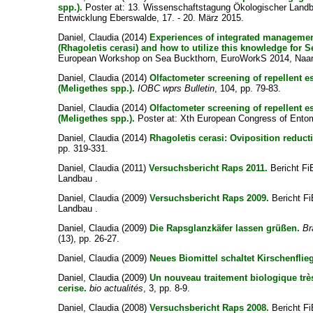
spp.).
Poster at: 13. Wissenschaftstagung Ökologischer Landb
Entwicklung Eberswalde, 17. - 20. März 2015.
Daniel, Claudia
(2014)
Experiences of integrated managemen
(Rhagoletis cerasi) and how to utilize this knowledge for 
European Workshop on Sea Buckthorn, EuroWorkS 2014, Naanta
Daniel, Claudia
(2014)
Olfactometer screening of repellent es
(Meligethes spp.).
IOBC wprs Bulletin
, 104, pp. 79-83.
Daniel, Claudia
(2014)
Olfactometer screening of repellent es
(Meligethes spp.).
Poster at: Xth European Congress of Entom
Daniel, Claudia
(2014)
Rhagoletis cerasi: Oviposition reducti
pp. 319-331.
Daniel, Claudia
(2011)
Versuchsbericht Raps 2011.
Bericht FiB
Landbau .
Daniel, Claudia
(2009)
Versuchsbericht Raps 2009.
Bericht Fi
Landbau .
Daniel, Claudia
(2009)
Die Rapsglanzkäfer lassen grüßen.
Br
(13), pp. 26-27.
Daniel, Claudia
(2009)
Neues Biomittel schaltet Kirschenfli
Daniel, Claudia
(2009)
Un nouveau traitement biologique très
cerise.
bio actualités
, 3, pp. 8-9.
Daniel, Claudia
(2008)
Versuchsbericht Raps 2008.
Bericht Fi