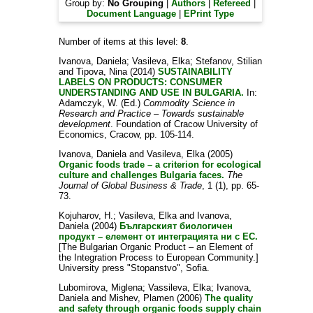
Group by:
No Grouping
|
Authors
|
Refereed
|
Document Language
|
EPrint Type
Number of items at this level:
8
.
Ivanova, Daniela
;
Vasileva, Elka
;
Stefanov, Stilian
and
Tipova, Nina
(2014)
SUSTAINABILITY
LABELS ON PRODUCTS: CONSUMER
UNDERSTANDING AND USE IN BULGARIA.
In:
Adamczyk, W.
(Ed.)
Commodity Science in
Research and Practice – Towards sustainable
development
. Foundation of Cracow University of
Economics, Cracow, pp. 105-114.
Ivanova, Daniela
and
Vasileva, Elka
(2005)
Organic foods trade – a criterion for ecological
culture and challenges Bulgaria faces.
The
Journal of Global Business & Trade
, 1 (1), pp. 65-
73.
Kojuharov, H.
;
Vasileva, Elka
and
Ivanova,
Daniela
(2004)
Българският биологичен
продукт – елемент от интеграцията ни с ЕС.
[The Bulgarian Organic Product – an Element of
the Integration Process to European Community.]
University press "Stopanstvo", Sofia.
Lubomirova, Miglena
;
Vassileva, Elka
;
Ivanova,
Daniela
and
Mishev, Plamen
(2006)
The quality
and safety through organic foods supply chain