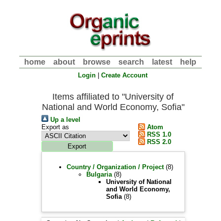
home
about
browse
search
latest
help
Login
|
Create Account
Items affiliated to "University of
National and World Economy, Sofia"
Up a level
Export as
Atom
RSS 1.0
RSS 2.0
Country / Organization / Project
(8)
Bulgaria
(8)
University of National
and World Economy,
Sofia
(8)