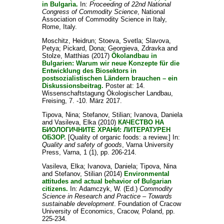
in Bulgaria.
In:
Proceeding of 22nd National
Congress of Commodity Science
, National
Association of Commodity Science in Italy,
Rome, Italy.
Moschitz, Heidrun
;
Stoeva, Svetla
;
Slavova,
Petya
;
Pickard, Dona
;
Georgieva, Zdravka
and
Stolze, Matthias
(2017)
Ökolandbau in
Bulgarien: Warum wir neue Konzepte für die
Entwicklung des Biosektors in
postsozialistischen Ländern brauchen – ein
Diskussionsbeitrag.
Poster at: 14.
Wissenschaftstagung Ökologischer Landbau,
Freising, 7. -10. März 2017.
Tipova, Nina
;
Stefanov, Stilian
;
Ivanova, Daniela
and
Vasileva, Elka
(2010)
КАЧЕСТВО НА
БИОЛОГИЧНИТЕ ХРАНИ: ЛИТЕРАТУРЕН
ОБЗОР.
[Quality of organic foods: a review.] In:
Quality and safety of goods
, Varna University
Press, Varna, 1 (1), pp. 206-214.
Vasileva, Elka
;
Ivanova, Daniela
;
Tipova, Nina
and
Stefanov, Stilian
(2014)
Environmental
attitudes and actual behavior of Bulgarian
citizens.
In:
Adamczyk, W.
(Ed.)
Commodity
Science in Research and Practice – Towards
sustainable development
. Foundation of Cracow
University of Economics, Cracow, Poland, pp.
225-234.