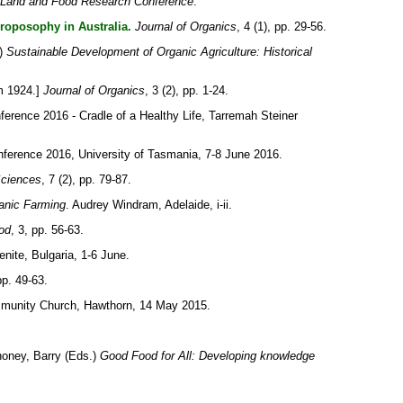
 Land and Food Research Conference
.
roposophy in Australia.
Journal of Organics
, 4 (1), pp. 29-56.
)
Sustainable Development of Organic Agriculture: Historical
m 1924.]
Journal of Organics
, 3 (2), pp. 1-24.
ference 2016 - Cradle of a Healthy Life, Tarremah Steiner
ference 2016, University of Tasmania, 7-8 June 2016.
Sciences
, 7 (2), pp. 79-87.
ganic Farming
. Audrey Windram, Adelaide, i-ii.
od
, 3, pp. 56-63.
nite, Bulgaria, 1-6 June.
 pp. 49-63.
ommunity Church, Hawthorn, 14 May 2015.
oney, Barry
(Eds.)
Good Food for All: Developing knowledge