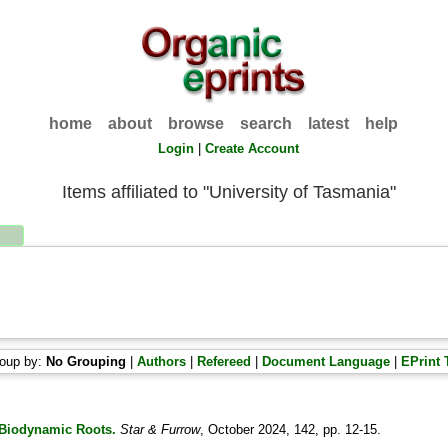
home
about
browse
search
latest
help
Login
|
Create Account
Items affiliated to "University of Tasmania"
oup by:
No Grouping
|
Authors
|
Refereed
|
Document Language
|
EPrint 
s Biodynamic Roots.
Star & Furrow
, October 2024, 142, pp. 12-15.