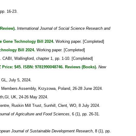
 pp. 16-23.
 Review).
International Journal of Social Science Research and
e Gene Technology Bill 2024.
Working paper. [Completed]
hnology Bill 2024.
Working paper. [Completed]
. CABI, Wallingford, chapter 1, pp. 1-10. [Completed]
 Price: $45. ISBN: 9781990048746. Reviews (Books).
New
 GL, July 5, 2024.
I) Members Assembly, Krzyzowa, Poland, 26-28 June 2024.
th,Gl, UK, 24-26 May 2024.
tre, Ruskin Mill Trust, Sunhill, Clent, WO, 8 July 2024.
urnal of Agriculture and Food Sciences
, 6 (1), pp. 26-31.
opean Journal of Sustainable Development Research
, 8 (1), pp.