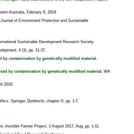
ern Australia, February 8, 2019.
Journal of Environment Protection and Sustainable
ternational Sustainable Development Research Society.
velopment
, 4 (3), pp. 31-37.
 by contamination by genetically modified material.
sed by contamination by genetically modified material.
WA
il 2018.
thics
. Springer, Dordrecht, chapter O, pp. 1-7.
on.
Invisible Farmer Project
, 2 August 2017, Aug, pp. 1-11.