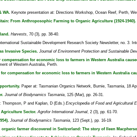
 & WA.
Keynote presentation at: Directions Workshop, Ocean Reef, Perth, West
itain: From Anthroposophic Farming to Organic Agriculture (1924-1940).
land.
Harvests
, 70 (3), pp. 38-40.
ternational Sustainable Development Research Society Newsletter, no. 3. In
s Invasive Species.
Journal of Environment Protection and Sustainable De
r compensation for economic loss to farmers in Western Australia caused
ent of Western Australia, Perth.
for compensation for economic loss to farmers in Western Australia cau
pportunity.
Paper at: Tasmanian Organics Network, Burnie, Tasmania, 18 Apr
r.
Journal of Biodynamics Tasmania
, 125 (Mar), pp. 26-31.
n:
Thompson, P
and
Kaplan, D
(Eds.)
Encyclopedia of Food and Agricultural E
Agriculture Sector.
Agrofor International Journal
, 2 (3), pp. 61-70.
954).
Journal of Biodynamics Tasmania
, 123 (Sept.), pp. 16-19.
an organic farmer discovered in Switzerland: The story of Ileen Macphers