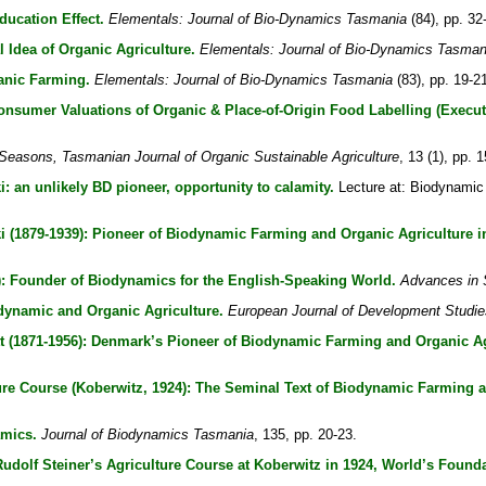
ucation Effect.
Elementals: Journal of Bio-Dynamics Tasmania
(84), pp. 32
Idea of Organic Agriculture.
Elementals: Journal of Bio-Dynamics Tasman
anic Farming.
Elementals: Journal of Bio-Dynamics Tasmania
(83), pp. 19-2
onsumer Valuations of Organic & Place-of-Origin Food Labelling (Execu
Seasons, Tasmanian Journal of Organic Sustainable Agriculture
, 13 (1), pp. 
: an unlikely BD pioneer, opportunity to calamity.
Lecture at: Biodynamic
i (1879-1939): Pioneer of Biodynamic Farming and Organic Agriculture i
: Founder of Biodynamics for the English-Speaking World.
Advances in 
dynamic and Organic Agriculture.
European Journal of Development Studie
tt (1871-1956): Denmark’s Pioneer of Biodynamic Farming and Organic Ag
ture Course (Koberwitz, 1924): The Seminal Text of Biodynamic Farming 
amics.
Journal of Biodynamics Tasmania
, 135, pp. 20-23.
dolf Steiner’s Agriculture Course at Koberwitz in 1924, World’s Founda