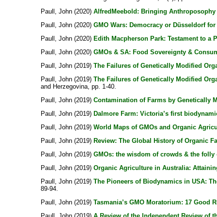
Paull, John
(2020)
AlfredMeebold: Bringing Anthroposophy 
Paull, John
(2020)
GMO Wars: Democracy or Düsseldorf for 
Paull, John
(2020)
Edith Macpherson Park: Testament to a 
Paull, John
(2020)
GMOs & SA: Food Sovereignty & Consum
Paull, John
(2019)
The Failures of Genetically Modified Org
Paull, John
(2019)
The Failures of Genetically Modified Org
and Herzegovina, pp. 1-40.
Paull, John
(2019)
Contamination of Farms by Genetically 
Paull, John
(2019)
Dalmore Farm: Victoria’s first biodynami
Paull, John
(2019)
World Maps of GMOs and Organic Agricu
Paull, John
(2019)
Review: The Global History of Organic F
Paull, John
(2019)
GMOs: the wisdom of crowds & the folly 
Paull, John
(2019)
Organic Agriculture in Australia: Attainin
Paull, John
(2019)
The Pioneers of Biodynamics in USA: The 
89-94.
Paull, John
(2019)
Tasmania’s GMO Moratorium: 17 Good R
Paull, John
(2019)
A Review of the Independent Review of t