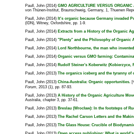
Paull, John
(2014)
GMO AGRICULTURE VERSUS ORGANIC A
von Thünen-Institut, Braunschweig, Germany, 1, Thuenen Repor
Paull, John
(2014)
It’s organic because Germany invaded P
(IDN), Witney, Oxfordshire, pp. 1-9.
Paull, John
(2014)
Extracts from a History of the Organic Ag
Paull, John
(2014)
"Plenty" and the Philosophy of Organic A
Paull, John
(2014)
Lord Northbourne, the man who invented 
Paull, John
(2014)
Organic versus GMO farming: Contamina
Paull, John
(2014)
Rudolf Steiner's Koberwitz (Kobierzyce, 
Paull, John
(2013)
The organics iceberg and the tyranny of o
Paull, John
(2013)
China-Australia: Organic opportunities.
[
Forum
, 2013 (1), pp. 87-93.
Paull, John
(2013)
A History of the Organic Agriculture Mov
Australia, chapter 3, pp. 37-61.
Paull, John
(2013)
Breslau (Wrocław): In the footsteps of Rud
Paull, John
(2013)
The Rachel Carson Letters and the Making
Paull, John
(2013)
The Glass House: Crucible of Biodynamic
Paull, John
(2013)
Open access publishing: What is world’s