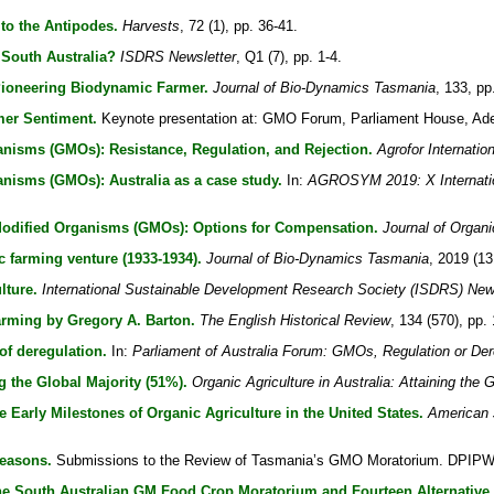
to the Antipodes.
Harvests
, 72 (1), pp. 36-41.
South Australia?
ISDRS Newsletter
, Q1 (7), pp. 1-4.
Pioneering Biodynamic Farmer.
Journal of Bio-Dynamics Tasmania
, 133, pp
er Sentiment.
Keynote presentation at: GMO Forum, Parliament House, Adel
anisms (GMOs): Resistance, Regulation, and Rejection.
Agrofor Internatio
anisms (GMOs): Australia as a case study.
In:
AGROSYM 2019: X Internation
Modified Organisms (GMOs): Options for Compensation.
Journal of Organi
c farming venture (1933-1934).
Journal of Bio-Dynamics Tasmania
, 2019 (13
lture.
International Sustainable Development Research Society (ISDRS) New
arming by Gregory A. Barton.
The English Historical Review
, 134 (570), pp.
of deregulation.
In:
Parliament of Australia Forum: GMOs, Regulation or Der
g the Global Majority (51%).
Organic Agriculture in Australia: Attaining the 
Early Milestones of Organic Agriculture in the United States.
American 
easons.
Submissions to the Review of Tasmania’s GMO Moratorium. DPIPW
he South Australian GM Food Crop Moratorium and Fourteen Alternative