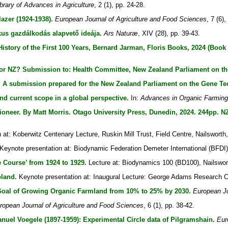
ibrary of Advances in Agriculture
, 2 (1), pp. 24-28.
azer (1924-1938).
European Journal of Agriculture and Food Sciences
, 7 (6),
us gazdálkodás alapvető ideája.
Ars Naturæ
, XIV (28), pp. 39-43.
story of the First 100 Years, Bernard Jarman, Floris Books, 2024 (Book
or NZ? Submission to: Health Committee, New Zealand Parliament on th
 A submission prepared for the New Zealand Parliament on the Gene Tec
nd current scope in a global perspective.
In:
Advances in Organic Farming
neer. By Matt Morris. Otago University Press, Dunedin, 2024. 244pp. NZ
at: Koberwitz Centenary Lecture, Ruskin Mill Trust, Field Centre, Nailsworth,
Keynote presentation at: Biodynamic Federation Demeter International (BFD
e Course’ from 1924 to 1929.
Lecture at: Biodynamics 100 (BD100), Nailswor
land.
Keynote presentation at: Inaugural Lecture: George Adams Research Cen
 Goal of Growing Organic Farmland from 10% to 25% by 2030.
European Jo
ropean Journal of Agriculture and Food Sciences
, 6 (1), pp. 38-42.
nuel Voegele (1897-1959): Experimental Circle data of Pilgramshain.
Eur