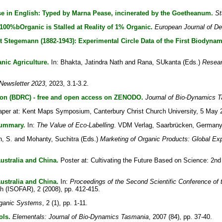
rse in English: Typed by Marna Pease, incinerated by the Goetheanum.
St
100%bOrganic is Stalled at Reality of 1% Organic.
European Journal of D
t Stegemann (1882-1943): Experimental Circle Data of the First Biodynam
nic Agriculture.
In:
Bhakta, Jatindra Nath
and
Rana, SUkanta
(Eds.)
Resear
ewsletter 2023
, 2023, 3.1-3.2.
ion (BDRC) - free and open access on ZENODO.
Journal of Bio-Dynamics 
per at: Kent Maps Symposium, Canterbury Christ Church University, 5 May 
Summary.
In:
The Value of Eco-Labelling
. VDM Verlag, Saarbrücken, Germany,
, S.
and
Mohanty, Suchitra
(Eds.)
Marketing of Organic Products: Global Ex
ustralia and China.
Poster at: Cultivating the Future Based on Science: 2nd 
ustralia and China.
In:
Proceedings of the Second Scientific Conference of t
ch (ISOFAR), 2 (2008), pp. 412-415.
rganic Systems
, 2 (1), pp. 1-11.
ols.
Elementals: Journal of Bio-Dynamics Tasmania
, 2007 (84), pp. 37-40.