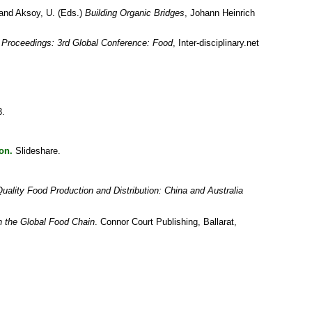
and
Aksoy, U.
(Eds.)
Building Organic Bridges
, Johann Heinrich
:
Proceedings: 3rd Global Conference: Food
, Inter-disciplinary.net
3.
on.
Slideshare.
ality Food Production and Distribution: China and Australia
n the Global Food Chain
. Connor Court Publishing, Ballarat,