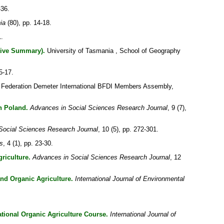
-36.
ia
(80), pp. 14-18.
1.
tive Summary).
University of Tasmania , School of Geography
15-17.
 Federation Demeter International BFDI Members Assembly,
n Poland.
Advances in Social Sciences Research Journal
, 9 (7),
Social Sciences Research Journal
, 10 (5), pp. 272-301.
s
, 4 (1), pp. 23-30.
riculture.
Advances in Social Sciences Research Journal
, 12
and Organic Agriculture.
International Journal of Environmental
tional Organic Agriculture Course.
International Journal of