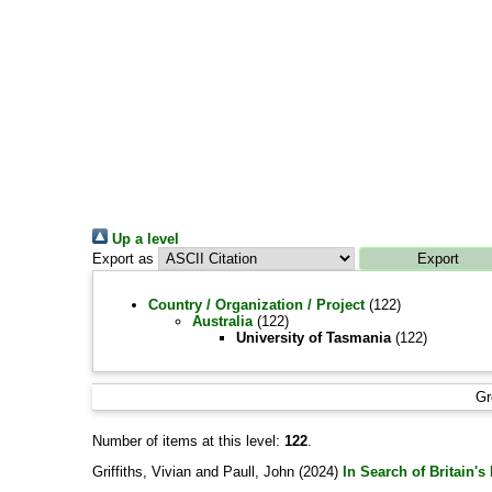
Up a level
Export as
Country / Organization / Project
(122)
Australia
(122)
University of Tasmania
(122)
Gr
Number of items at this level:
122
.
Griffiths, Vivian
and
Paull, John
(2024)
In Search of Britain'