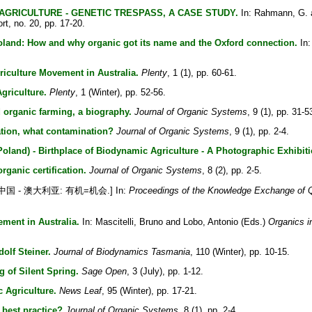
GRICULTURE - GENETIC TRESPASS, A CASE STUDY.
In:
Rahmann, G.
t, no. 20, pp. 17-20.
oland: How and why organic got its name and the Oxford connection.
In
riculture Movement in Australia.
Plenty
, 1 (1), pp. 60-61.
griculture.
Plenty
, 1 (Winter), pp. 52-56.
organic farming, a biography.
Journal of Organic Systems
, 9 (1), pp. 31-5
tion, what contamination?
Journal of Organic Systems
, 9 (1), pp. 2-4.
Poland) - Birthplace of Biodynamic Agriculture - A Photographic Exhibiti
rganic certification.
Journal of Organic Systems
, 8 (2), pp. 2-5.
中国 - 澳大利亚: 有机=机会.] In:
Proceedings of the Knowledge Exchange of Qu
ement in Australia.
In:
Mascitelli, Bruno
and
Lobo, Antonio
(Eds.)
Organics i
olf Steiner.
Journal of Biodynamics Tasmania
, 110 (Winter), pp. 10-15.
 of Silent Spring.
Sage Open
, 3 (July), pp. 1-12.
 Agriculture.
News Leaf
, 95 (Winter), pp. 17-21.
 best practice?
Journal of Organic Systems
, 8 (1), pp. 2-4.