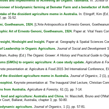
nities and Impediments to Achieving an Organic Tasmania.
In:
School of
 pioneer of biodynamic farming at Demeter Farm and a benefactor of Anth
take of the dissident agriculture meme in Australia.
In:
Etingoff, Kim
(Ed.
, pp. 31-52.
ni, Goetheanum, 1924.
[L'Arte Antroposofica di Ernesto Genoni, Goetheanu
sophic Art of Ernesto Genoni, Goetheanum, 1924.
Paper at: Vital Years Con
esight, Hindsight and Insight.
Paper at: Geography & Spatial Sciences Con
of Leadership in Organic Agriculture.
Journal of Social and Development 
dram, Audrey
(Ed.)
The Organic Grower: A History and Practical Guide to Or
isms (GMOs) to organic agriculture: A case study update.
Agriculture & Fo
te presentation at: Agriculture & Food 2015 3rd International Conference, Ele
f the dissident agriculture meme in Australia.
Journal of Organics
, 2 (1),
osophist.
Keynote presentation at: The Inaugural Uriel Lecture, Christian C
s from Australia.
Agriculture & Forestry
, 61 (1), pp. 7-14.
 food and agriculture: Australia and China.
In:
Mascitelli, Bruno
and
O'Mah
r Court, Ballarat, Australia, chapter 3, pp. 50-80.
iodynamic agriculture.
Journal of Organics
, 1 (1), pp. 57-81.