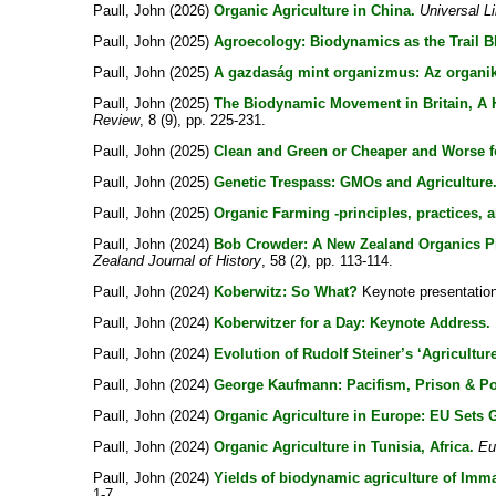
Paull, John
(2026)
Organic Agriculture in China.
Universal L
Paull, John
(2025)
Agroecology: Biodynamics as the Trail Bl
Paull, John
(2025)
A gazdaság mint organizmus: Az organik
Paull, John
(2025)
The Biodynamic Movement in Britain, A Hi
Review
, 8 (9), pp. 225-231.
Paull, John
(2025)
Clean and Green or Cheaper and Worse f
Paull, John
(2025)
Genetic Trespass: GMOs and Agriculture.
Paull, John
(2025)
Organic Farming -principles, practices, a
Paull, John
(2024)
Bob Crowder: A New Zealand Organics Pio
Zealand Journal of History
, 58 (2), pp. 113-114.
Paull, John
(2024)
Koberwitz: So What?
Keynote presentation 
Paull, John
(2024)
Koberwitzer for a Day: Keynote Address.
Paull, John
(2024)
Evolution of Rudolf Steiner’s ‘Agricultur
Paull, John
(2024)
George Kaufmann: Pacifism, Prison & Po
Paull, John
(2024)
Organic Agriculture in Europe: EU Sets
Paull, John
(2024)
Organic Agriculture in Tunisia, Africa.
Eu
Paull, John
(2024)
Yields of biodynamic agriculture of Imma
1-7.