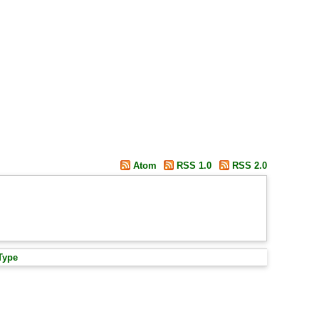
Atom
RSS 1.0
RSS 2.0
Type