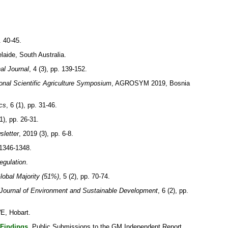
. 40-45.
aide, South Australia.
nal Journal
, 4 (3), pp. 139-152.
al Scientific Agriculture Symposium
, AGROSYM 2019, Bosnia
cs
, 6 (1), pp. 31-46.
1), pp. 26-31.
sletter
, 2019 (3), pp. 6-8.
 1346-1348.
egulation
.
Global Majority (51%)
, 5 (2), pp. 70-74.
Journal of Environment and Sustainable Development
, 6 (2), pp.
E, Hobart.
 Findings.
Public Submissions to the GM Independent Report.