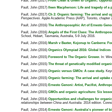
Paull, John
(2017)
From Clean & Green to Organic: Opportu
Paull, John
(2017)
Ileen Macpherson: Life and tragedy of a
Paull, John
(2017)
Ch 2: Organic farming: The arrival and up
Perspectives
. Apple Academic Press (AAP), Toronto, chapter 2
Paull, John
(2016)
The Anthroposophic Art of Ernesto Geno
Paull, John
(2016)
Angels of the First Class: The Anthropo
School, Hobart, Tasmania, Australia, 5-9 July 2016.
Paull, John
(2016)
Marsh v Baxter, Kojonup to Canberra: For
Paull, John
(2016)
Organics Olympiad 2016: Global Indices 
Paull, John
(2015)
Foreword to The Organic Grower.
In:
Win
Paull, John
(2015)
The threat of genetically modified organ
Paull, John
(2015)
Organic versus GMOs: A case study.
Keyno
Paull, John
(2015)
Organic farming: The arrival and uptake o
Paull, John
(2015)
Ernesto Genoni: Artist, Pacifist, Anthrop
Paull, John
(2015)
GMOs and organic agriculture: Six lesson
Paull, John
(2014)
Opportunities and challenges for organic
relationships between China and Australia
. 2014 edition. Conno
Paull, John
(2014)
Ernesto Genoni: Australia’s pioneer of b