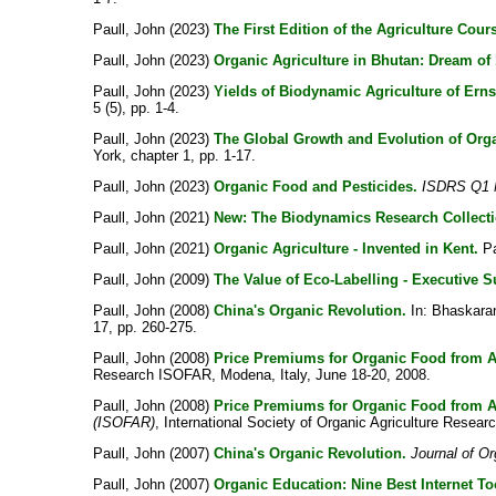
Paull, John
(2023)
The First Edition of the Agriculture Cou
Paull, John
(2023)
Organic Agriculture in Bhutan: Dream of 
Paull, John
(2023)
Yields of Biodynamic Agriculture of Erns
5 (5), pp. 1-4.
Paull, John
(2023)
The Global Growth and Evolution of Orga
York, chapter 1, pp. 1-17.
Paull, John
(2023)
Organic Food and Pesticides.
ISDRS Q1 N
Paull, John
(2021)
New: The Biodynamics Research Collect
Paull, John
(2021)
Organic Agriculture - Invented in Kent.
Pa
Paull, John
(2009)
The Value of Eco-Labelling - Executive 
Paull, John
(2008)
China's Organic Revolution.
In:
Bhaskaran
17, pp. 260-275.
Paull, John
(2008)
Price Premiums for Organic Food from A
Research ISOFAR, Modena, Italy, June 18-20, 2008.
Paull, John
(2008)
Price Premiums for Organic Food from A
(ISOFAR)
, International Society of Organic Agriculture Resear
Paull, John
(2007)
China's Organic Revolution.
Journal of O
Paull, John
(2007)
Organic Education: Nine Best Internet To