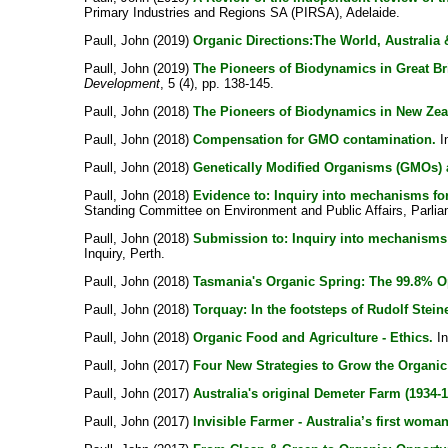
Primary Industries and Regions SA (PIRSA), Adelaide.
Paull, John
(2019)
Organic Directions:The World, Australia
Paull, John
(2019)
The Pioneers of Biodynamics in Great Br
Development
, 5 (4), pp. 138-145.
Paull, John
(2018)
The Pioneers of Biodynamics in New Zea
Paull, John
(2018)
Compensation for GMO contamination.
In
Paull, John
(2018)
Genetically Modified Organisms (GMOs) a
Paull, John
(2018)
Evidence to: Inquiry into mechanisms fo
Standing Committee on Environment and Public Affairs, Parliam
Paull, John
(2018)
Submission to: Inquiry into mechanisms 
Inquiry, Perth.
Paull, John
(2018)
Tasmania's Organic Spring: The 99.8% O
Paull, John
(2018)
Torquay: In the footsteps of Rudolf Steine
Paull, John
(2018)
Organic Food and Agriculture - Ethics.
I
Paull, John
(2017)
Four New Strategies to Grow the Organic 
Paull, John
(2017)
Australia's original Demeter Farm (1934-1
Paull, John
(2017)
Invisible Farmer - Australia’s first wom