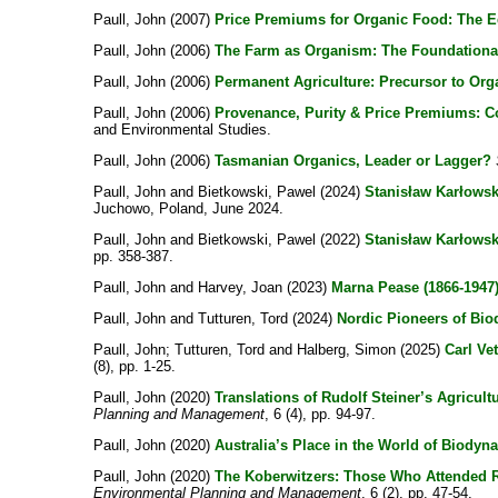
Paull, John
(2007)
Price Premiums for Organic Food: The Ed
Paull, John
(2006)
The Farm as Organism: The Foundational 
Paull, John
(2006)
Permanent Agriculture: Precursor to Org
Paull, John
(2006)
Provenance, Purity & Price Premiums: C
and Environmental Studies.
Paull, John
(2006)
Tasmanian Organics, Leader or Lagger?
Paull, John
and
Bietkowski, Pawel
(2024)
Stanisław Karłowski
Juchowo, Poland, June 2024.
Paull, John
and
Bietkowski, Pawel
(2022)
Stanisław Karłowsk
pp. 358-387.
Paull, John
and
Harvey, Joan
(2023)
Marna Pease (1866-1947)
Paull, John
and
Tutturen, Tord
(2024)
Nordic Pioneers of Bio
Paull, John
;
Tutturen, Tord
and
Halberg, Simon
(2025)
Carl Ve
(8), pp. 1-25.
Paull, John
(2020)
Translations of Rudolf Steiner’s Agricul
Planning and Management
, 6 (4), pp. 94-97.
Paull, John
(2020)
Australia’s Place in the World of Biodyn
Paull, John
(2020)
The Koberwitzers: Those Who Attended Ru
Environmental Planning and Management
, 6 (2), pp. 47-54.