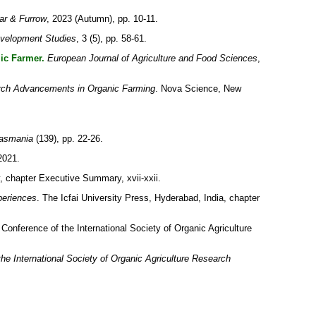
ar & Furrow
, 2023 (Autumn), pp. 10-11.
evelopment Studies
, 3 (5), pp. 58-61.
ic Farmer.
European Journal of Agriculture and Food Sciences
,
ch Advancements in Organic Farming
. Nova Science, New
Tasmania
(139), pp. 22-26.
2021.
 chapter Executive Summary, xvii-xxii.
periences
. The Icfai University Press, Hyderabad, India, chapter
Conference of the International Society of Organic Agriculture
he International Society of Organic Agriculture Research