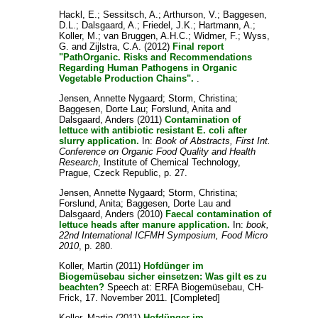
Hackl, E.
;
Sessitsch, A.
;
Arthurson, V.
;
Baggesen,
D.L.
;
Dalsgaard, A.
;
Friedel, J.K.
;
Hartmann, A.
;
Koller, M.
;
van Bruggen, A.H.C.
;
Widmer, F.
;
Wyss,
G.
and
Zijlstra, C.A.
(2012)
Final report
"PathOrganic. Risks and Recommendations
Regarding Human Pathogens in Organic
Vegetable Production Chains".
.
Jensen, Annette Nygaard
;
Storm, Christina
;
Baggesen, Dorte Lau
;
Forslund, Anita
and
Dalsgaard, Anders
(2011)
Contamination of
lettuce with antibiotic resistant E. coli after
slurry application.
In:
Book of Abstracts, First Int.
Conference on Organic Food Quality and Health
Research
, Institute of Chemical Technology,
Prague, Czeck Republic, p. 27.
Jensen, Annette Nygaard
;
Storm, Christina
;
Forslund, Anita
;
Baggesen, Dorte Lau
and
Dalsgaard, Anders
(2010)
Faecal contamination of
lettuce heads after manure application.
In:
book,
22nd International ICFMH Symposium, Food Micro
2010
, p. 280.
Koller, Martin
(2011)
Hofdünger im
Biogemüsebau sicher einsetzen: Was gilt es zu
beachten?
Speech at: ERFA Biogemüsebau, CH-
Frick, 17. November 2011. [Completed]
Koller, Martin
(2011)
Hofdünger im