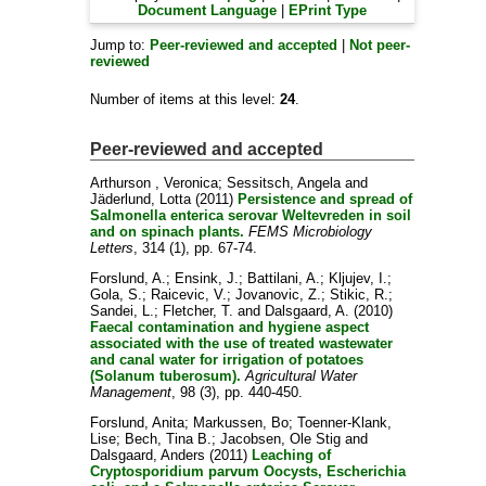
Document Language
|
EPrint Type
Jump to:
Peer-reviewed and accepted
|
Not peer-
reviewed
Number of items at this level:
24
.
Peer-reviewed and accepted
Arthurson , Veronica
;
Sessitsch, Angela
and
Jäderlund, Lotta
(2011)
Persistence and spread of
Salmonella enterica serovar Weltevreden in soil
and on spinach plants.
FEMS Microbiology
Letters
, 314 (1), pp. 67-74.
Forslund, A.
;
Ensink, J.
;
Battilani, A.
;
Kljujev, I.
;
Gola, S.
;
Raicevic, V.
;
Jovanovic, Z.
;
Stikic, R.
;
Sandei, L.
;
Fletcher, T.
and
Dalsgaard, A.
(2010)
Faecal contamination and hygiene aspect
associated with the use of treated wastewater
and canal water for irrigation of potatoes
(Solanum tuberosum).
Agricultural Water
Management
, 98 (3), pp. 440-450.
Forslund, Anita
;
Markussen, Bo
;
Toenner-Klank,
Lise
;
Bech, Tina B.
;
Jacobsen, Ole Stig
and
Dalsgaard, Anders
(2011)
Leaching of
Cryptosporidium parvum Oocysts, Escherichia