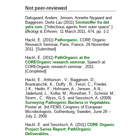
Not peer-reviewed
Dalsgaard, Anders
;
Jensen, Annette Nygaard
and
Baggesen, Dorte Lau
(2011)
Smitstoffer fra det
ydre rum.
["Infectious agents from outer space".]
Økologi & Erhverv
, 11 March 2011, 474, pp. 1-2.
Hackl, E.
(2011)
Pathorganic.
CORE Organic
Research Seminar, Paris, France, 29 November
2011. [Submitted]
Hackl, E.
(2011)
PathOrganic at the
COREOrganic research seminar.
Speech at:
COREOrganic research seminar , 2011.
[Completed]
Hackl, E.
;
Arthurson , V.
;
Baggesen, D.
;
Brankatschk, K.
;
Duffy , B.
;
Fenzl, C.
;
Friedel,
J.K.
;
Hedin, F.
;
Hofmann, A.
;
Jensen , A.N.
;
Jäderlund, L.
;
Koller, M.
;
Rinnofner, T.
;
Schmid, M.
;
Storm , C.
;
Wyss, G.S.
and
Sessitsch, A.
(2009)
Surveying Pathogenic Bacteria in Vegetables.
Poster at: 3rd FEMS Congress of European
Microbiologists, Gothenburg, Sweden, June 28 –
July 2, 2009.
Hackl, E.
and
Sessitsch, A.
(2011)
CORE Organic
Project Series Report: PathOrganic
Deliverables.
.