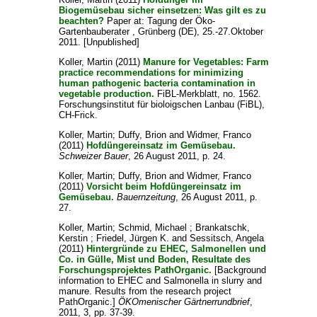
Biogemüsebau sicher einsetzen: Was gilt es zu
beachten?
Paper at: Tagung der Öko-
Gartenbauberater , Grünberg (DE), 25.-27.Oktober
2011. [Unpublished]
Koller, Martin
(2011)
Manure for Vegetables: Farm
practice recommendations for minimizing
human pathogenic bacteria contamination in
vegetable production.
FiBL-Merkblatt, no. 1562.
Forschungsinstitut für bioloigschen Lanbau (FiBL),
CH-Frick.
Koller, Martin
;
Duffy, Brion
and
Widmer, Franco
(2011)
Hofdüngereinsatz im Gemüsebau.
Schweizer Bauer
, 26 August 2011, p. 24.
Koller, Martin
;
Duffy, Brion
and
Widmer, Franco
(2011)
Vorsicht beim Hofdüngereinsatz im
Gemüsebau.
Bauernzeitung
, 26 August 2011, p.
27.
Koller, Martin
;
Schmid, Michael
;
Brankatschk,
Kerstin
;
Friedel, Jürgen K.
and
Sessitsch, Angela
(2011)
Hintergründe zu EHEC, Salmonellen und
Co. in Gülle, Mist und Boden, Resultate des
Forschungsprojektes PathOrganic.
[Background
information to EHEC and Salmonella in slurry and
manure. Results from the research project
PathOrganic.]
ÖKOmenischer Gärtnerrundbrief
,
2011, 3, pp. 37-39.