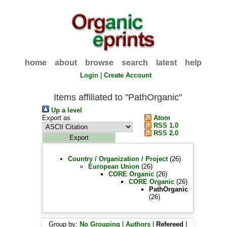
home
about
browse
search
latest
help
Login
|
Create Account
Items affiliated to "PathOrganic"
Up a level
Export as
Atom
RSS 1.0
RSS 2.0
Country / Organization / Project
(26)
European Union
(26)
CORE Organic
(26)
CORE Organic
(26)
PathOrganic
(26)
Group by:
No Grouping
|
Authors
|
Refereed
|