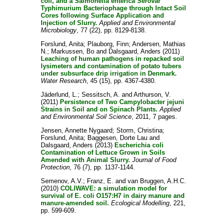
coli, and a Salmonella enterica Serovar
Typhimurium Bacteriophage through Intact Soil
Cores following Surface Application and
Injection of Slurry.
Applied and Environmental
Microbiology
, 77 (22), pp. 8129-8138.
Forslund, Anita
;
Plauborg, Finn
;
Andersen, Mathias
N.
;
Markussen, Bo
and
Dalsgaard, Anders
(2011)
Leaching of human pathogens in repacked soil
lysimeters and contamination of potato tubers
under subsurface drip irrigation in Denmark.
Water Research
, 45 (15), pp. 4367-4380.
Jäderlund, L.
;
Sessitsch, A.
and
Arthurson, V.
(2011)
Persistence of Two Campylobacter jejuni
Strains in Soil and on Spinach Plants.
Applied
and Environmental Soil Science
, 2011, 7 pages.
Jensen, Annette Nygaard
;
Storm, Christina
;
Forslund, Anita
;
Baggesen, Dorte Lau
and
Dalsgaard, Anders
(2013)
Escherichia coli
Contamination of Lettuce Grown in Soils
Amended with Animal Slurry.
Journal of Food
Protection
, 76 (7), pp. 1137-1144.
Semenov, A.V.
;
Franz, E.
and
van Bruggen, A.H.C.
(2010)
COLIWAVE: a simulation model for
survival of E. coli O157:H7 in dairy manure and
manure-amended soil.
Ecological Modelling
, 221,
pp. 599-609.