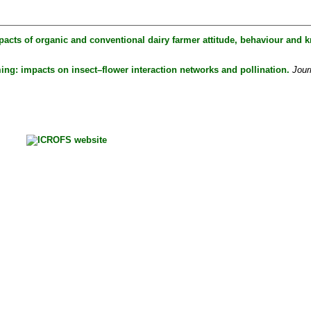
pacts of organic and conventional dairy farmer attitude, behaviour and k
ing: impacts on insect–flower interaction networks and pollination.
Jour