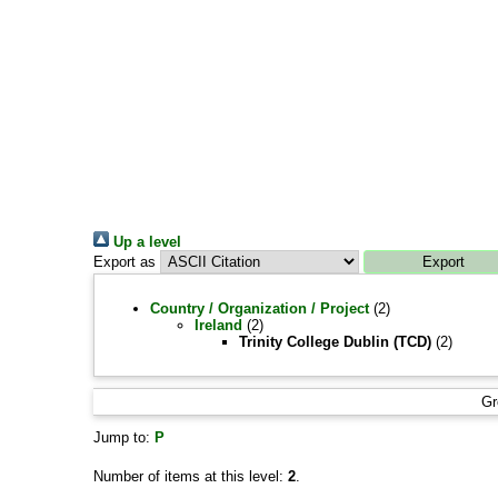
Up a level
Export as
Country / Organization / Project
(2)
Ireland
(2)
Trinity College Dublin (TCD)
(2)
Gr
Jump to:
P
Number of items at this level:
2
.