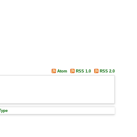
Atom
RSS 1.0
RSS 2.0
Type