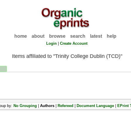
home
about
browse
search
latest
help
Login
|
Create Account
Items affiliated to "Trinity College Dublin (TCD)"
oup by:
No Grouping
|
Authors
|
Refereed
|
Document Language
|
EPrint 