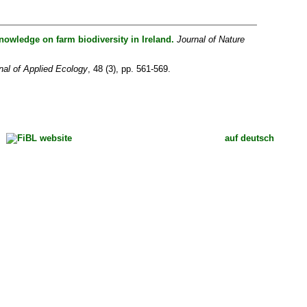
nowledge on farm biodiversity in Ireland.
Journal of Nature
nal of Applied Ecology
, 48 (3), pp. 561-569.
auf deutsch