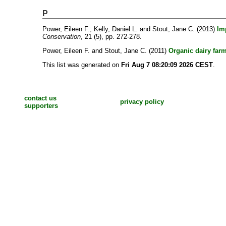
P
Power, Eileen F.
;
Kelly, Daniel L.
and
Stout, Jane C.
(2013)
Im
Conservation
, 21 (5), pp. 272-278.
Power, Eileen F.
and
Stout, Jane C.
(2011)
Organic dairy farm
This list was generated on
Fri Aug 7 08:20:09 2026 CEST
.
contact us
privacy policy
supporters