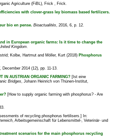
ganic Agriculture (FiBL), Frick , Frick.
efficiencies with clover-grass ley biomass based fertilizers.
eur bio en pense.
Bioactualités
, 2016, 6, p. 12.
d in European organic farms: Is it time to change the
 United Kingdom
.
strid
;
Kolbe, Hartmut
and
Möller, Kurt
(2018)
Phosphorus
, December 2014 (12), pp. 11-13.
T IN AUSTRIAN ORGANIC FARMING?
[Ist eine
anic Bridges
, Johann Heinrich von Thünen-Institut,
ger?
[How to supply organic farming with phosphorus? - Are
33.
sessments of recycling phosphorus fertilisers.] In:
erreich
, Arbeitsgemeinschaft für Lebensmittel-, Veterinär- und
treatment scenarios for the main phosphorus recycling