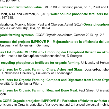
ni), pp. 46-47.
ents and fertilization value.
IMPROVE-P working paper, no. 1, Plant and E
Udert, K.M.
and
Oberson, A.
(2018)
Water soluble phosphate fertilizers fo
p. 367-388.
Maurhofer, Monika
;
Mäder, Paul
and
Oberson, Astrid
(2017)
Gross phosphoru
logy & Biochemistry
, 104, pp. 81-94.
ganic farming systems.
CORE Organic newsletter
, October 2013, pp. 2-3.
tantes del projecto IMPROVE-P – Mejoramiento de la efficiencia del uso 
University of Hohenheim, Germany .
 des EU-Projekts IMPROVE-P – Erhöhung der Phosphor-Effizienz im öko
im, Institut für Kulturpflanzenwissenschaften, D-Stuttgart .
 recycling phosphorus fertilizers for organic farming.
University of Hohe
rtilizers for Organic Farming: Chars, Ashes and Slags.
Dossier/Fact shee
KU, Newcastle University, University of Copenhagen .
rtilizers for Organic Farming: Compost and Digestates from Urban Org
ersität für Bodenkultur Wien .
rtilizers for Organic Farming: Meat and Bone Meal.
Fact Sheet. Universit
agen .
fra CORE Organic prosjektet IMPROVE-P : Forbedret effektivitet av fosfor
iciency in Organic agriculture Via recycling and Enhanced biological mobiliz