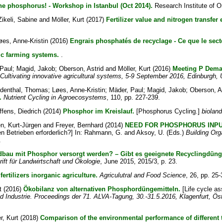
e phosphorus! - Workshop in Istanbul (Oct 2014).
Research Institute of Or
Zikeli, Sabine
and
Möller, Kurt
(2017)
Fertilizer value and nitrogen transfer 
øes, Anne-Kristin
(2016)
Engrais phosphatés de recyclage - Ce que le sect
ic farming systems.
.
Paul
;
Magid, Jakob
;
Oberson, Astrid
and
Möller, Kurt
(2016)
Meeting P Deman
ultivating innovative agricultural systems, 5-9 September 2016, Edinburgh,
ndenthal, Thomas
;
Løes, Anne-Kristin
;
Mäder, Paul
;
Magid, Jakob
;
Oberson, A
.
Nutrient Cycling in Agroecosystems
, 110, pp. 227-239.
ffens, Diedrich
(2014)
Phosphor im Kreislauf.
[Phosphorus Cycling.]
bioland
n, Kurt-Jürgen
and
Freyer, Bernhard
(2014)
NEED FOR PHOSPHORUS INPU
 Betrieben erforderlich?] In:
Rahmann, G.
and
Aksoy, U.
(Eds.)
Building Org
.
ndbau mit Phosphor versorgt werden? – Gibt es geeignete Recyclingdün
ift für Landwirtschaft und Ökologie
, June 2015, 2015/3, p. 23.
ertilizers inorganic agriculture.
Agriculutral and Food Science
, 26, pp. 25-
t
(2016)
Ökobilanz von alternativen Phosphordüngemitteln.
[Life cycle as
d Industrie. Proceedings der 71. ALVA-Tagung, 30.-31.5.2016, Klagenfurt, Öst
r, Kurt
(2018)
Comparison of the environmental performance of different 