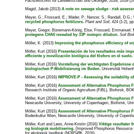
Fachzeitschrift für Landwirtschaft und Ökologie
, 2016, 2016 (Ju
Magid, Jakob
(2013)
A note on sewage sludge - risk assessm
Meyer, G.
;
Frossard, E.
;
Mäder, P.
;
Nanzer, S.
;
Randall, D.G.
;
recycled phosphorus fertilizers.
Plant and Soil
, 424 (1-2), p
Meyer, Gregor
;
Bünemann-König, Else
;
Frossard, Emmanuel
;
protegens CHA0 revealed by 33P isotopic dilution.
Soil Bio
Möller, K.
(2013)
Improving the phosphorus efficiency of or
Möller, Kurt
(2016)
Presentación de los resultados más impor
efficiente y movilización biológica del fósforo en el suelo.
Möller, Kurt
(2016)
Vorstellung der wichtigsten Ergebnisse
biologischen P-Mobilisierung im Boden.
Universität Hohenhe
Möller, Kurt
(2016)
IMPROVE-P - Assessing the suitability of
Möller, Kurt
(2016)
Assessment of Alternative Phosphorus Fe
Research Institute of Organic Agriculture (FiBL), Bioforsk, BO
Möller, Kurt
(2016)
Assessment of Alternative Phosphorus Fe
Newcastle University, University of Copenhagen, Bioforsk, Univ
Möller, Kurt
(2015)
Assessment of Alternative Phosphorus Fe
Bodenkultur Wien, Newcastle University, University of Copenh
Möller, Kurt
and
Løes, Anne-Kristin
(2016)
Viktige resultater 
og biologisk mobilisering.
[Improved Phosphorus Resource eff
for økologisk landbruk (NORSØK, 2016).