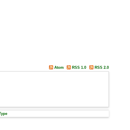
Atom
RSS 1.0
RSS 2.0
Type