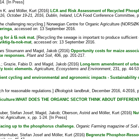
-14. [In Press]
n K.
and
Möller, Kurt
(2016)
LCA and Risk Assessment of Recycled Phospho
6, October 19-21, 2016, Dublin, Ireland
, LCA Food Conference Committee, p
he challenging recycling.] Norwegian Centre for Organic Agriculture (NORSØK
eringa
, accessed on: 13 September 2016.
g for å få nok mat.
[Recycling the sewage is important to produce sufficient 
viktig-fa-nok-mat
, accessed on: 13 September 2016.
ars Stoumann
and
Magid, Jakob
(2016)
Opportunity costs for maize associ
ake responses.
Plant and Soil
, 406, pp. 201-217.
.
;
Grazie, Fabio D.
and
Magid, Jakob
(2016)
Long-term amendment of urban
ly toxic elements.
Agriculture, Ecosystems and Environment
, 231, pp. 44-53
rient cycling and environmental and agronomic impacts - Sustainability
h for reasonable regulations.]
Økologisk landbruk
, December 2016, 4-2016, p
 agriculture:WHAT DOES THE ORGANIC SECTOR THINK ABOUT DIFFER
uber, Stefan Josef
;
Magid, Jakob
;
Oberson, Astrid
and
Möller, Kurt
(2016)
Nut
ic Agriculture
, x, pp. 1-24. [In Press]
acing up to the phosphorus challenge.
Organic Farming magazine of Soil 
rtenhuber, Stefan Josef
and
Möller, Kurt
(2016)
Begrenzte Phosphor-Resso