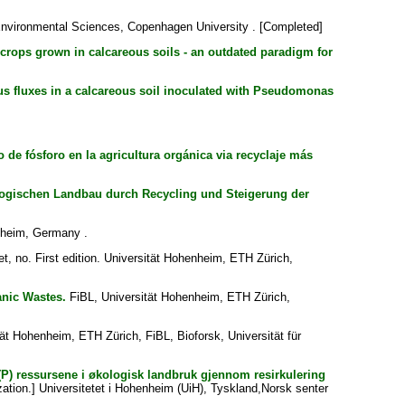
nvironmental Sciences, Copenhagen University . [Completed]
r crops grown in calcareous soils - an outdated paradigm for
s fluxes in a calcareous soil inoculated with Pseudomonas
de fósforo en la agricultura orgánica via recyclaje más
logischen Landbau durch Recycling und Steigerung der
nheim, Germany .
t, no. First edition. Universität Hohenheim, ETH Zürich,
anic Wastes.
FiBL, Universität Hohenheim, ETH Zürich,
ät Hohenheim, ETH Zürich, FiBL, Bioforsk, Universität für
 (P) ressursene i økologisk landbruk gjennom resirkulering
ation.] Universitetet i Hohenheim (UiH), Tyskland,Norsk senter