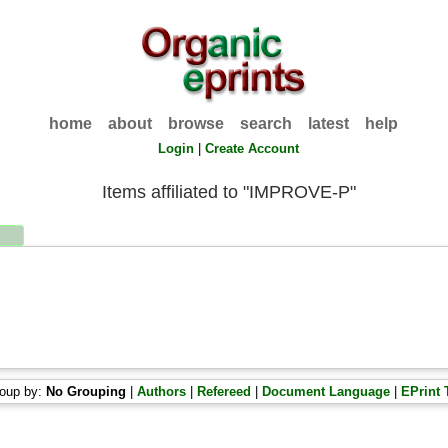
home
about
browse
search
latest
help
Login
|
Create Account
Items affiliated to "IMPROVE-P"
oup by:
No Grouping
|
Authors
|
Refereed
|
Document Language
|
EPrint 