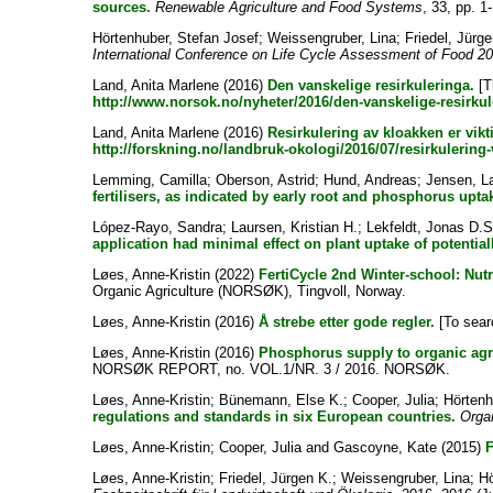
sources.
Renewable Agriculture and Food Systems
, 33, pp. 1
Hörtenhuber, Stefan Josef
;
Weissengruber, Lina
;
Friedel, Jürge
International Conference on Life Cycle Assessment of Food 201
Land, Anita Marlene
(2016)
Den vanskelige resirkuleringa.
[T
http://www.norsok.no/nyheter/2016/den-vanskelige-resirkul
Land, Anita Marlene
(2016)
Resirkulering av kloakken er vikti
http://forskning.no/landbruk-okologi/2016/07/resirkulering-
Lemming, Camilla
;
Oberson, Astrid
;
Hund, Andreas
;
Jensen, L
fertilisers, as indicated by early root and phosphorus upt
López-Rayo, Sandra
;
Laursen, Kristian H.
;
Lekfeldt, Jonas D.S
application had minimal effect on plant uptake of potential
Løes, Anne-Kristin
(2022)
FertiCycle 2nd Winter-school: Nut
Organic Agriculture (NORSØK), Tingvoll, Norway.
Løes, Anne-Kristin
(2016)
Å strebe etter gode regler.
[To searc
Løes, Anne-Kristin
(2016)
Phosphorus supply to organic
NORSØK REPORT, no. VOL.1/NR. 3 / 2016. NORSØK.
Løes, Anne-Kristin
;
Bünemann, Else K.
;
Cooper, Julia
;
Hörtenh
regulations and standards in six European countries.
Organ
Løes, Anne-Kristin
;
Cooper, Julia
and
Gascoyne, Kate
(2015)
F
Løes, Anne-Kristin
;
Friedel, Jürgen K.
;
Weissengruber, Lina
;
Hö