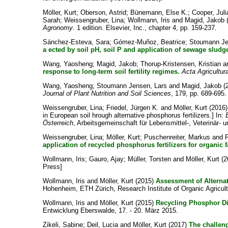
Möller, Kurt
;
Oberson, Astrid
;
Bünemann, Else K.
;
Cooper, Juli
Sarah
;
Weissengruber, Lina
;
Wollmann, Iris
and
Magid, Jakob
Agronomy
. 1 edition. Elsevier, Inc., chapter 4, pp. 159-237.
Sánchez‐Esteva, Sara
;
Gómez‐Muñoz, Beatrice
;
Stoumann Je
a ected by soil pH, soil P and application of sewage sludg
Wang, Yaosheng
;
Magid, Jakob
;
Thorup-Kristensen, Kristian
a
response to long-term soil fertility regimes.
Acta Agricultur
Wang, Yaosheng
;
Stoumann Jensen, Lars
and
Magid, Jakob
(
Journal of Plant Nutrition and Soil Sciences
, 179, pp. 689-695.
Weissengruber, Lina
;
Friedel, Jürgen K.
and
Möller, Kurt
(2016
in European soil hrough alternative phosphorus fertilizers.] In:
Österreich
, Arbeitsgemeinschaft für Lebensmittel-, Veterinär- 
Weissengruber, Lina
;
Möller, Kurt
;
Puschenreiter, Markus
and
F
application of recycled phosphorus fertilizers for organic 
Wollmann, Iris
;
Gauro, Ajay
;
Müller, Torsten
and
Möller, Kurt
(2
Press]
Wollmann, Iris
and
Möller, Kurt
(2015)
Assessment of Alternat
Hohenheim, ETH Zürich, Research Institute of Organic Agricult
Wollmann, Iris
and
Möller, Kurt
(2015)
Recycling Phosphor Dü
Entwicklung Eberswalde, 17. - 20. März 2015.
Zikeli, Sabine
;
Deil, Lucia
and
Möller, Kurt
(2017)
The challen