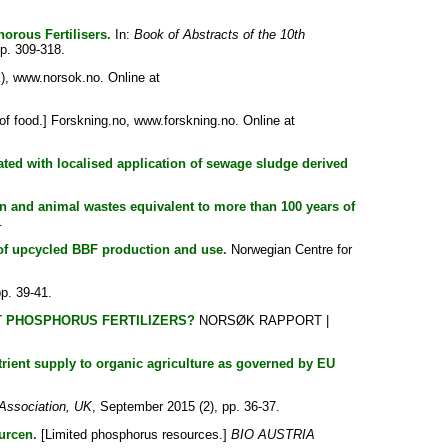
rous Fertilisers.
In:
Book of Abstracts of the 10th
p. 309-318.
), www.norsok.no. Online at
of food.] Forskning.no, www.forskning.no. Online at
ated with localised application of sewage sludge derived
 and animal wastes equivalent to more than 100 years of
.
 of upcycled BBF production and use.
Norwegian Centre for
p. 39-41.
ENT PHOSPHORUS FERTILIZERS?
NORSØK RAPPORT |
rient supply to organic agriculture as governed by EU
Association, UK
, September 2015 (2), pp. 36-37.
urcen.
[Limited phosphorus resources.]
BIO AUSTRIA