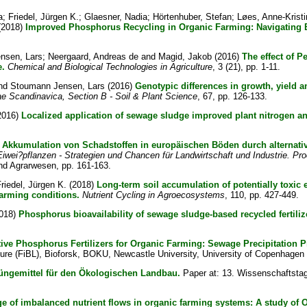
a
;
Friedel, Jürgen K.
;
Glaesner, Nadia
;
Hörtenhuber, Stefan
;
Løes, Anne-Kristi
(2018)
Improved Phosphorus Recycling in Organic Farming: Navigating 
nsen, Lars
;
Neergaard, Andreas de
and
Magid, Jakob
(2016)
The effect of P
e.
Chemical and Biological Technologies in Agriculture
, 3 (21), pp. 1-11.
nd
Stoumann Jensen, Lars
(2016)
Genotypic differences in growth, yield a
ae Scandinavica, Section B - Soil & Plant Science
, 67, pp. 126-133.
2016)
Localized application of sewage sludge improved plant nitrogen 
)
Akkumulation von Schadstoffen in europäischen Böden durch alternat
Eiwei?pflanzen - Strategien und Chancen für Landwirtschaft und Industrie. Pr
und Agrarwesen, pp. 161-163.
riedel, Jürgen K.
(2018)
Long-term soil accumulation of potentially toxic
farming conditions.
Nutrient Cycling in Agroecosystems
, 110, pp. 427-449.
018)
Phosphorus bioavailability of sewage sludge-based recycled fertiliz
ive Phosphorus Fertilizers for Organic Farming: Sewage Precipitation P
ure (FiBL), Bioforsk, BOKU, Newcastle University, University of Copenhagen 
ngemittel für den Ökologischen Landbau.
Paper at: 13. Wissenschaftstag
ge of imbalanced nutrient flows in organic farming systems: A study of