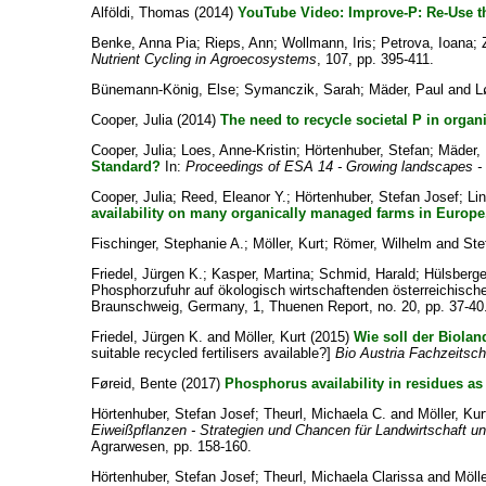
Alföldi, Thomas
(2014)
YouTube Video: Improve-P: Re-Use th
Benke, Anna Pia
;
Rieps, Ann
;
Wollmann, Iris
;
Petrova, Ioana
;
Nutrient Cycling in Agroecosystems
, 107, pp. 395-411.
Bünemann-König, Else
;
Symanczik, Sarah
;
Mäder, Paul
and
L
Cooper, Julia
(2014)
The need to recycle societal P in organ
Cooper, Julia
;
Loes, Anne-Kristin
;
Hörtenhuber, Stefan
;
Mäder, 
Standard?
In:
Proceedings of ESA 14 - Growing landscapes - C
Cooper, Julia
;
Reed, Eleanor Y.
;
Hörtenhuber, Stefan Josef
;
Li
availability on many organically managed farms in Europe
Fischinger, Stephanie A.
;
Möller, Kurt
;
Römer, Wilhelm
and
Ste
Friedel, Jürgen K.
;
Kasper, Martina
;
Schmid, Harald
;
Hülsberge
Phosphorzufuhr auf ökologisch wirtschaftenden österreichischen
Braunschweig, Germany, 1, Thuenen Report, no. 20, pp. 37-40
Friedel, Jürgen K.
and
Möller, Kurt
(2015)
Wie soll der Biola
suitable recycled fertilisers available?]
Bio Austria Fachzeitschr
Føreid, Bente
(2017)
Phosphorus availability in residues as f
Hörtenhuber, Stefan Josef
;
Theurl, Michaela C.
and
Möller, Kur
Eiweißpflanzen - Strategien und Chancen für Landwirtschaft un
Agrarwesen, pp. 158-160.
Hörtenhuber, Stefan Josef
;
Theurl, Michaela Clarissa
and
Mölle