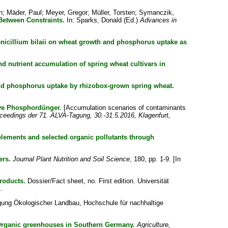
n
;
Mäder, Paul
;
Meyer, Gregor
;
Müller, Torsten
;
Symanczik,
Between Constraints.
In:
Sparks, Donald
(Ed.)
Advances in
enicillium bilaii on wheat growth and phosphorus uptake as
nd nutrient accumulation of spring wheat cultivars in
and phosphorus uptake by rhizobox-grown spring wheat.
ive Phosphordünger.
[Accumulation scenarios of contaminants
oceedings der 71. ALVA-Tagung, 30.-31.5.2016, Klagenfurt,
 elements and selected organic pollutants through
ers.
Journal Plant Nutrition and Soil Science
, 180, pp. 1-9. [In
roducts.
Dossier/Fact sheet, no. First edition. Universität
.
ung Ökologischer Landbau, Hochschule für nachhaltige
 Organic greenhouses in Southern Germany.
Agriculture,