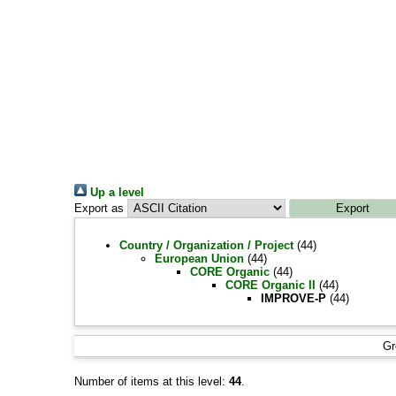
Up a level
Export as
Country / Organization / Project
(44)
European Union
(44)
CORE Organic
(44)
CORE Organic II
(44)
IMPROVE-P
(44)
Gr
Number of items at this level:
44
.