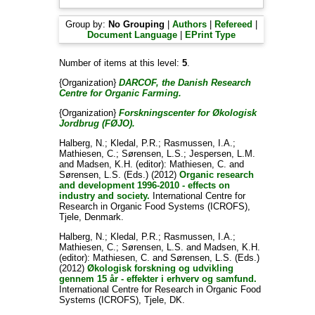
Group by:
No Grouping
|
Authors
|
Refereed
|
Document Language
|
EPrint Type
Number of items at this level:
5
.
{Organization}
DARCOF, the Danish Research
Centre for Organic Farming.
{Organization}
Forskningscenter for Økologisk
Jordbrug (FØJO).
Halberg, N.
;
Kledal, P.R.
;
Rasmussen, I.A.
;
Mathiesen, C.
;
Sørensen, L.S.
;
Jespersen, L.M.
and
Madsen, K.H.
(editor):
Mathiesen, C.
and
Sørensen, L.S.
(Eds.) (2012)
Organic research
and development 1996-2010 - effects on
industry and society.
International Centre for
Research in Organic Food Systems (ICROFS),
Tjele, Denmark.
Halberg, N.
;
Kledal, P.R.
;
Rasmussen, I.A.
;
Mathiesen, C.
;
Sørensen, L.S.
and
Madsen, K.H.
(editor):
Mathiesen, C.
and
Sørensen, L.S.
(Eds.)
(2012)
Økologisk forskning og udvikling
gennem 15 år - effekter i erhverv og samfund.
International Centre for Research in Organic Food
Systems (ICROFS), Tjele, DK.