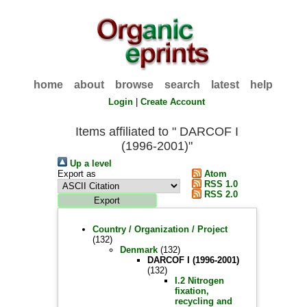
home
about
browse
search
latest
help
Login
|
Create Account
Items affiliated to " DARCOF I
(1996-2001)"
Up a level
Export as
Atom
RSS 1.0
RSS 2.0
Country / Organization / Project
(132)
Denmark
(132)
DARCOF I (1996-2001)
(132)
I.2 Nitrogen
fixation,
recycling and