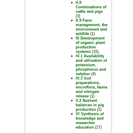
II.8
Combinations of
cattle and pigs
(3)
II.9 Farm
management, the
environment and
wildlife
(1)
III Development
of organic plant
production
systems
(15)
IV.1 Availability
and utilisation of
potassium,
phosphorus and
sulphur
(4)
IV.3 Soil
preparations,
microflora, fauna
and nitrogen
release
(1)
V.2 Nutrient
balances in pig
production
(2)
VI Synthesis of
knowledge and
researcher
education
(17)