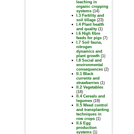
leaching in
organic cropping
systems
(14)
I.3 Fertility and
soil tillage
(23)
I.4 Plant health
and quality
(1)
I.6 High fibre
feeds for pigs
(7)
I.7 Soil fauna,
nitrogen
dynamics and
plant growth
(1)
I.8 Social and
environmental
consequences
(2)
II.1 Black
currents and
strawberries
(1)
II.2 Vegetables
(18)
II.4 Cereals and
legumes
(19)
II.5 Weed control
and transplanting
techniques in
row crops
(1)
II.6 Egg
production
systems
(1)