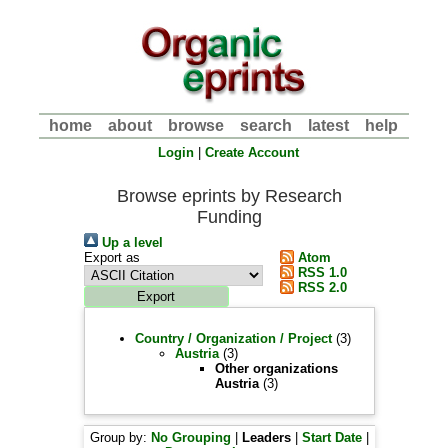
home
about
browse
search
latest
help
Login
|
Create Account
Browse eprints by Research
Funding
Up a level
Export as
Atom
RSS 1.0
RSS 2.0
Country / Organization / Project
(3)
Austria
(3)
Other organizations
Austria
(3)
Group by:
No Grouping
|
Leaders
|
Start Date
|