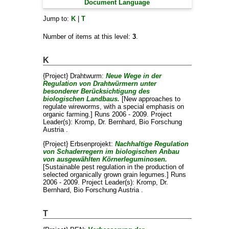
Document Language
Jump to:
K
|
T
Number of items at this level:
3
.
K
{Project} Drahtwurm:
Neue Wege in der
Regulation von Drahtwürmern unter
besonderer Berücksichtigung des
biologischen Landbaus.
[New approaches to
regulate wireworms, with a special emphasis on
organic farming.] Runs 2006 - 2009. Project
Leader(s):
Kromp, Dr. Bernhard
, Bio Forschung
Austria .
{Project} Erbsenprojekt:
Nachhaltige Regulation
von Schaderregern im biologischen Anbau
von ausgewählten Körnerleguminosen.
[Sustainable pest regulation in the production of
selected organically grown grain legumes.] Runs
2006 - 2009. Project Leader(s):
Kromp, Dr.
Bernhard
, Bio Forschung Austria .
T