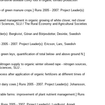
il-borne disease corky root in organic tomato production
e of green manure crops.] Runs 2005 - 2007. Project Leader(s):
eed management in organic growing of white clover, red clover
al Sciences, SLU / The Rural Economy and Agricultural Societies
der(s):
Bergkvist, Göran
and
Börjesdotter, Desirée
, Swedish
 2005 - 2007. Project Leader(s):
Ericson, Lars
, Swedish
n green leys, quantification of total below- and above ground N.]
itrogen supply to organic winter oilseed rape - nitrogen sources,
 Sciences, SLU .
ess after application of organic fertilizers at different times of
r dairy cows.] Runs 2005 - 2007. Project Leader(s):
Johansson,
rable farms: improvement of plant nutrient management.] Runs
.] Runs 2005 - 2007. Project Leader(s):
Lundkvist, Anneli
,