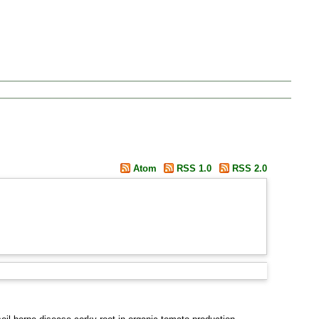
Atom
RSS 1.0
RSS 2.0