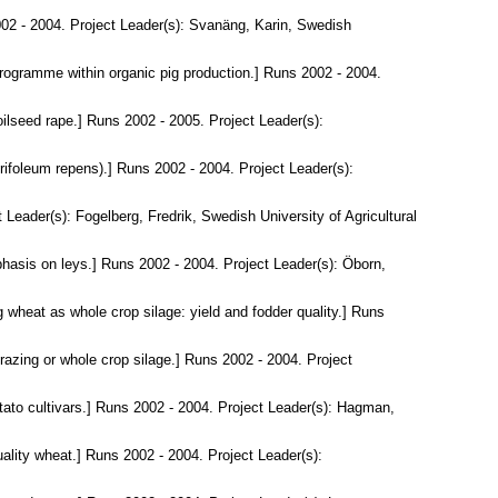
02 - 2004. Project Leader(s):
Svanäng, Karin
, Swedish
programme within organic pig production.] Runs 2002 - 2004.
oilseed rape.] Runs 2002 - 2005. Project Leader(s):
ifoleum repens).] Runs 2002 - 2004. Project Leader(s):
t Leader(s):
Fogelberg, Fredrik
, Swedish University of Agricultural
hasis on leys.] Runs 2002 - 2004. Project Leader(s):
Öborn,
g wheat as whole crop silage: yield and fodder quality.] Runs
grazing or whole crop silage.] Runs 2002 - 2004. Project
otato cultivars.] Runs 2002 - 2004. Project Leader(s):
Hagman,
ality wheat.] Runs 2002 - 2004. Project Leader(s):