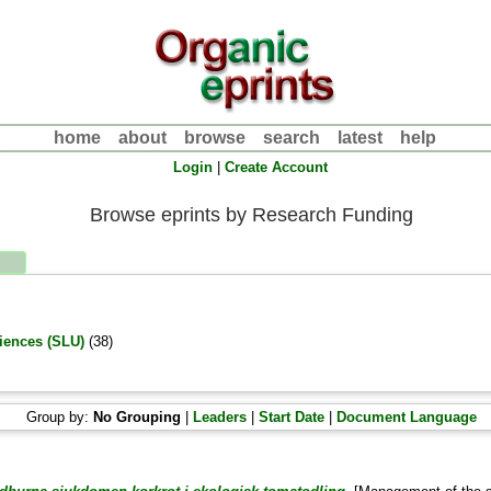
home
about
browse
search
latest
help
Login
|
Create Account
Browse eprints by Research Funding
ciences (SLU)
(38)
Group by:
No Grouping
|
Leaders
|
Start Date
|
Document Language