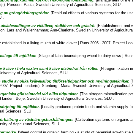
rdburna sjukdomen korkrot i ekologisk tomatodling.
[Management of the so
(s):
Persson, Paula
, Swedish University of Agricultural Sciences, SLU .
ing av gröngödslingsgrödor.
[Residual effects of various systems for the us
U .
utsädesodlingar av vitklöver, rödklöver och gräsfrö.
[Establishment and w
on, Lars
and
Wallenhammar, Ann-Charlotte
, Swedish University of Agricultur
 established in a living mulch of white clover.] Runs 2005 - 2007. Project Lea
lage till mjölkkor.
[Silage of faba beans/spring wheat to dairy cows.] Runs
av kväve i hela växten samt kväve utsöndrat från rötter.
[Nitrogen fixation i
niversity of Agricultural Sciences, SLU .
studie av olika kvävekällor, tillförseltidpunkter och myllningstekniker.
[N
 2007. Project Leader(s):
Stenberg , Maria
, Swedish University of Agricultural
rganiska gödselmedel vid olika tidpunkter.
[The nitrogen mineralization proc
d
Lindén, Börje
, Swedish University of Agricultural Sciences, SLU .
örjning till mjölkkor.
[Locally produced protein feeds and vitamin supply fo
ural Sciences, SLU .
örbättring av växtnäringshushållningen.
[Cultivation systems on organic a
sity of Agricultural Sciences, SLU .
åkermolke.
[Weed control in organic farming - a study of perennial sow-thistle