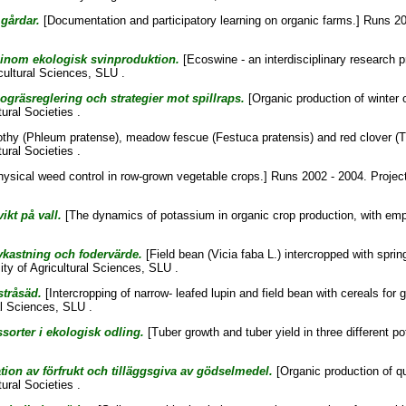
gårdar.
[Documentation and participatory learning on organic farms.] Runs 20
m inom ekologisk svinproduktion.
[Ecoswine - an interdisciplinary research 
cultural Sciences, SLU .
ogräsreglering och strategier mot spillraps.
[Organic production of winter 
ural Societies .
thy (Phleum pratense), meadow fescue (Festuca pratensis) and red clover (Tr
ural Societies .
ysical weed control in row-grown vegetable crops.] Runs 2002 - 2004. Projec
kt på vall.
[The dynamics of potassium in organic crop production, with emp
kastning och fodervärde.
[Field bean (Vicia faba L.) intercropped with sprin
ity of Agricultural Sciences, SLU .
tråsäd.
[Intercropping of narrow- leafed lupin and field bean with cereals for 
al Sciences, SLU .
ssorter i ekologisk odling.
[Tuber growth and tuber yield in three different p
ion av förfrukt och tilläggsgiva av gödselmedel.
[Organic production of qu
ural Societies .