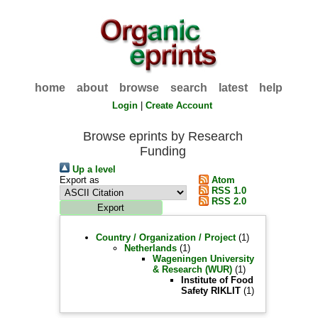
home
about
browse
search
latest
help
Login
|
Create Account
Browse eprints by Research
Funding
Up a level
Export as
Atom
RSS 1.0
RSS 2.0
Country / Organization / Project
(1)
Netherlands
(1)
Wageningen University
& Research (WUR)
(1)
Institute of Food
Safety RIKLIT
(1)