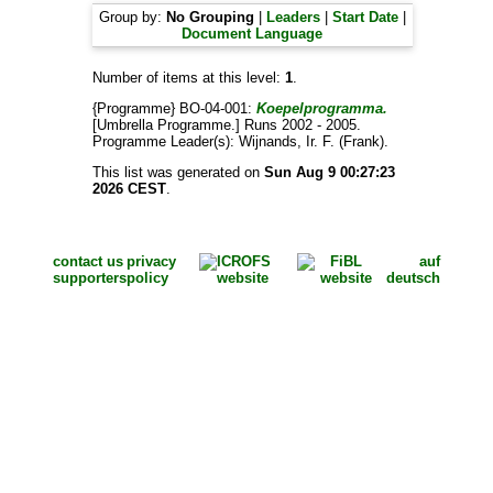
Group by:
No Grouping
|
Leaders
|
Start Date
|
Document Language
Number of items at this level:
1
.
{Programme} BO-04-001:
Koepelprogramma.
[Umbrella Programme.] Runs 2002 - 2005.
Programme Leader(s):
Wijnands, Ir. F. (Frank)
.
This list was generated on
Sun Aug 9 00:27:23
2026 CEST
.
contact us
privacy
auf
supporters
policy
deutsch