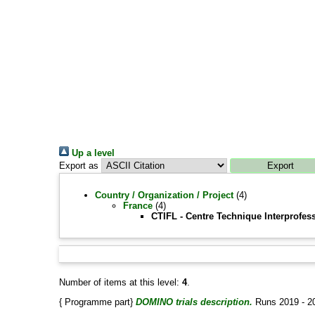
Up a level
Export as
Country / Organization / Project
(4)
France
(4)
CTIFL - Centre Technique Interprofes
Number of items at this level:
4
.
{ Programme part}
DOMINO trials description.
Runs 2019 - 2