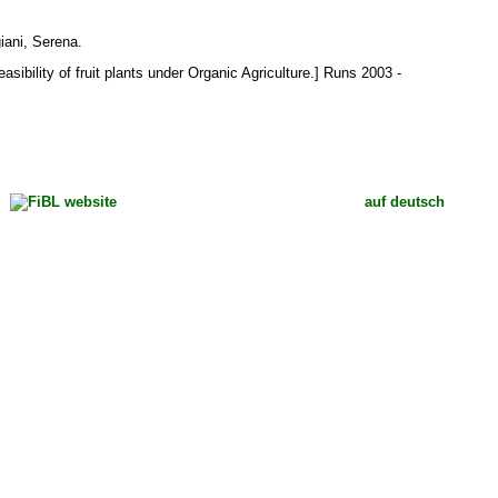
giani, Serena
.
sibility of fruit plants under Organic Agriculture.] Runs 2003 -
auf deutsch