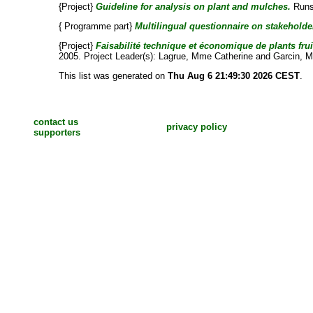
{Project}
Guideline for analysis on plant and mulches.
Runs 
{ Programme part}
Multilingual questionnaire on stakeholder
{Project}
Faisabilité technique et économique de plants frui
2005. Project Leader(s):
Lagrue, Mme Catherine
and
Garcin, M
This list was generated on
Thu Aug 6 21:49:30 2026 CEST
.
contact us
privacy policy
supporters