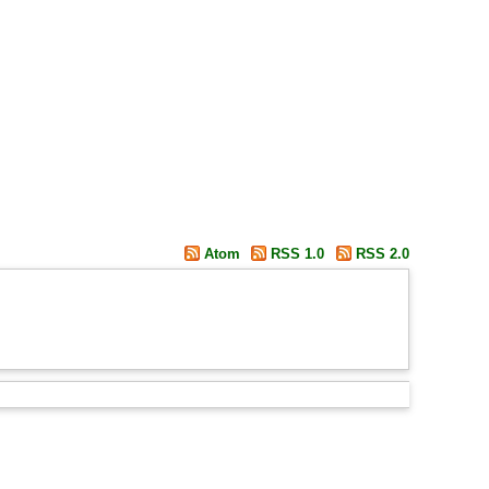
Atom
RSS 1.0
RSS 2.0