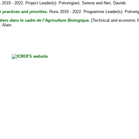
2019 - 2022. Project Leader(s):
Polverigiani, Serena
and
Neri, Davide
.
 practices and priorities.
Runs 2019 - 2022. Programme Leader(s):
Polveri
tiers dans le cadre de l’Agriculture Biologique.
[Technical and economic fea
. Alain
.