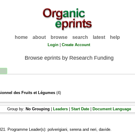
home
about
browse
search
latest
help
Login
|
Create Account
Browse eprints by Research Funding
sionnel des Fruits et Légumes
(4)
Group by:
No Grouping
|
Leaders
|
Start Date
|
Document Language
021. Programme Leader(s):
polverigiani, serena
and
neri, davide
.