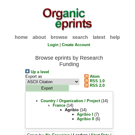
home
about
browse
search
latest
help
Login
|
Create Account
Browse eprints by Research
Funding
Up a level
Export as
Atom
RSS 1.0
RSS 2.0
Country / Organization / Project
(14)
France
(14)
Agribio
(14)
Agribio I
(7)
Agribio II
(6)