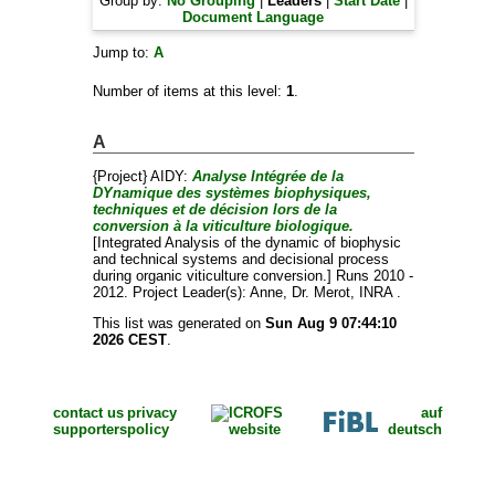
Group by:
No Grouping
|
Leaders
|
Start Date
|
Document Language
Jump to:
A
Number of items at this level:
1
.
A
{Project} AIDY:
Analyse Intégrée de la
DYnamique des systèmes biophysiques,
techniques et de décision lors de la
conversion à la viticulture biologique.
[Integrated Analysis of the dynamic of biophysic
and technical systems and decisional process
during organic viticulture conversion.] Runs 2010 -
2012. Project Leader(s):
Anne, Dr. Merot
, INRA .
This list was generated on
Sun Aug 9 07:44:10
2026 CEST
.
contact us
privacy
auf
supporters
policy
deutsch