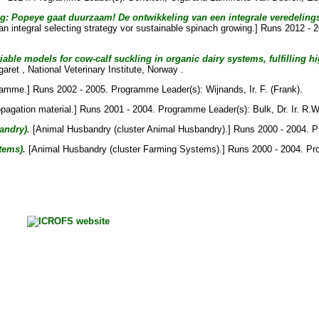
 Popeye gaat duurzaam! De ontwikkeling van een integrale veredelingss
n integral selecting strategy vor sustainable spinach growing.] Runs 2012 -
ble models for cow-calf suckling in organic dairy systems, fulfilling hi
garet
, National Veterinary Institute, Norway .
ramme.] Runs 2002 - 2005. Programme Leader(s):
Wijnands, Ir. F. (Frank)
.
opagation material.] Runs 2001 - 2004. Programme Leader(s):
Bulk, Dr. Ir. R.
andry).
[Animal Husbandry (cluster Animal Husbandry).] Runs 2000 - 2004. 
tems).
[Animal Husbandry (cluster Farming Systems).] Runs 2000 - 2004. P