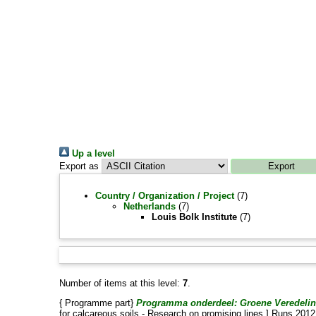
Up a level
Export as
Country / Organization / Project
(7)
Netherlands
(7)
Louis Bolk Institute
(7)
Number of items at this level:
7
.
{ Programme part}
Programma onderdeel: Groene Veredeling:
for calcareous soils - Research on promising lines.] Runs 20