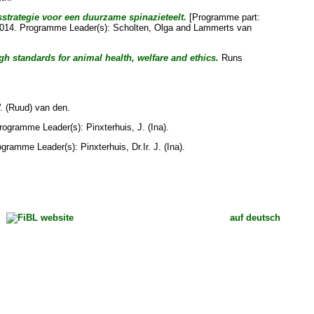
trategie voor een duurzame spinazieteelt.
[Programme part:
 2014. Programme Leader(s):
Scholten, Olga
and
Lammerts van
gh standards for animal health, welfare and ethics.
Runs
W. (Ruud) van den
.
Programme Leader(s):
Pinxterhuis, J. (Ina)
.
rogramme Leader(s):
Pinxterhuis, Dr.Ir. J. (Ina)
.
auf deutsch