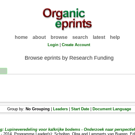
home
about
browse
search
latest
help
Login
|
Create Account
Browse eprints by Research Funding
Group by:
No Grouping
|
Leaders
|
Start Date
|
Document Language
 Lupineveredeling voor kalkrijke bodems - Onderzoek naar perspectiefv
12 - 2014. Programme Leader(s):
Scholten, Olga
and
Lammerts van Bueren, Ed