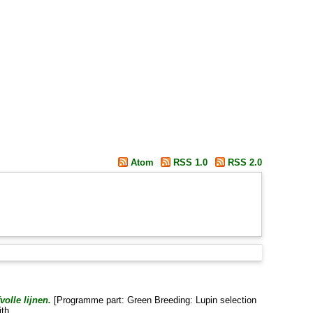
Atom
RSS 1.0
RSS 2.0
olle lijnen.
[Programme part: Green Breeding: Lupin selection
ith
.