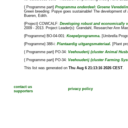
{ Programme part}
Programma onderdeel: Groene Veredeling:
Green breeding: Popye goes sustainable! The development of a
Bueren, Edith
.
{Project} COWCALF:
Developing robust and economically via
2009 - 2013. Project Leader(s):
Grøndahl, Researcher Ann Mar
{Programme} BO-04-001:
Koepelprogramma.
[Umbrella Prog
{Programme} 388-i:
Plantaardig uitgangsmateriaal.
[Plant pr
{ Programme part} PO-34:
Veehouderij (cluster Animal Husb
{ Programme part} PO-34:
Veehouderij (cluster Farming Sys
This list was generated on
Thu Aug 6 21:13:16 2026 CEST
.
contact us
privacy policy
supporters